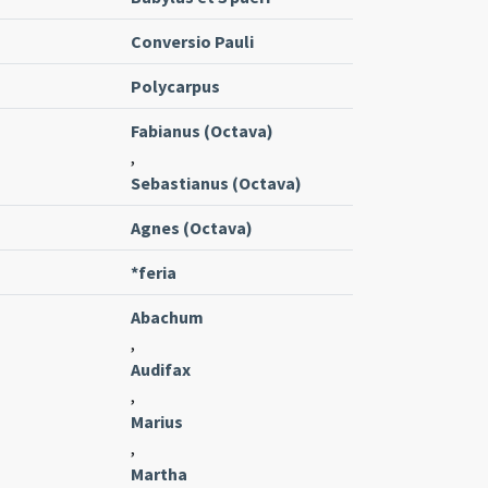
Conversio Pauli
Polycarpus
Fabianus (Octava)
,
Sebastianus (Octava)
Agnes (Octava)
*feria
Abachum
,
Audifax
,
Marius
,
Martha