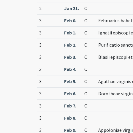
2
Jan 31.
C
3
Feb 0.
C
Februarius habet 
3
Feb 1.
C
Ignatii episcopi 
3
Feb 2.
C
Purificatio sanc
3
Feb 3.
C
Blasii episcopi e
3
Feb 4.
C
3
Feb 5.
C
Agathae virginis 
3
Feb 6.
C
Dorotheae virgin
3
Feb 7.
C
3
Feb 8.
C
3
Feb 9.
C
Appoloniae virgi