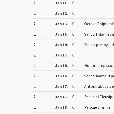
2
Jan 11.
C
2
Jan 12.
C
2
Jan 13.
C
Octava Epiphani
2
Jan 13.
C
Sancti Hilarii ep
2
Jan 14.
C
Felicis presbyter
2
Jan 15.
C
2
Jan 16.
C
Honorati episcop
2
Jan 16.
C
Sancti Marcelli p
2
Jan 17.
C
Antonii abbatis e
2
Jan 17.
C
Pseusipi Eleusip
2
Jan 18.
C
Priscae virginis