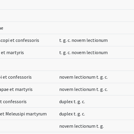
ae
iscopi et confessoris
t. g. c. novem lectionum
i et martyris
t. g. c. novem lectionum
i et confessoris
novem lectionum t. g. c.
apae et martyris
novem lectionum t. g. c.
t confessoris
duplex t. g. c.
i et Meleusipi martyrum
duplex t. g. c.
novem lectionum t. g.