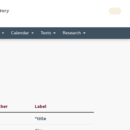
story
s
Calendar
Texts
Research
ther
Label
*title