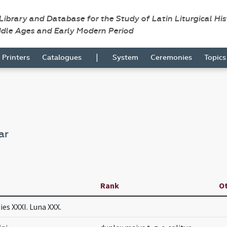
 Library and Database for the Study of Latin Liturgical Hi
ddle Ages and Early Modern Period
|
Printers
Catalogues
System
Ceremonies
Topic
ar
Rank
O
ies XXXI. Luna XXX.