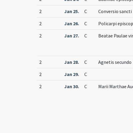
2
Jan 25.
C
Conversio sancti 
2
Jan 26.
C
Policarpi episcop
2
Jan 27.
C
Beatae Paulae vir
2
Jan 28.
C
Agnetis secundo
2
Jan 29.
C
2
Jan 30.
C
Marii Marthae Au