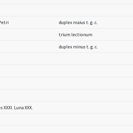
Petri
duplex maius t. g. c.
trium lectionum
duplex minus t. g. c.
s XXXI. Luna XXX.