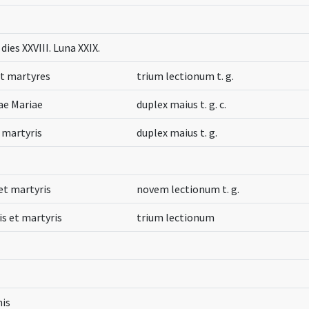
dies XXVIII. Luna XXIX.
et martyres
trium lectionum t. g.
tae Mariae
duplex maius t. g. c.
t martyris
duplex maius t. g.
et martyris
novem lectionum t. g.
is et martyris
trium lectionum
nis