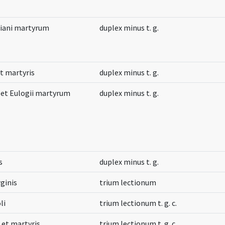
tiani martyrum
duplex minus t. g.
et martyris
duplex minus t. g.
i et Eulogii martyrum
duplex minus t. g.
s
duplex minus t. g.
ginis
trium lectionum
li
trium lectionum t. g. c.
 et martyris
trium lectionum t. g. c.