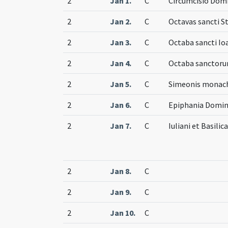
2
Jan 1.
C
Circumcisio Dom
2
Jan 2.
C
Octavas sancti S
2
Jan 3.
C
Octaba sancti Io
2
Jan 4.
C
Octaba sanctor
2
Jan 5.
C
Simeonis monachi
2
Jan 6.
C
Epiphania Domin
2
Jan 7.
C
Iuliani et Basili
2
Jan 8.
C
2
Jan 9.
C
2
Jan 10.
C