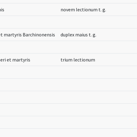
nis
novem lectionum t. g.
 et martyris Barchinonensis
duplex maius t. g.
eri et martyris
trium lectionum