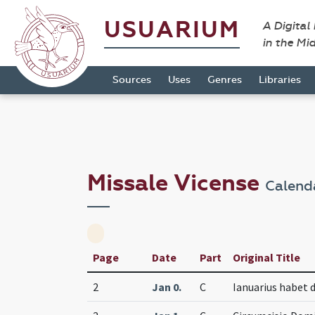
USUARIUM
A Digital
in the Mi
Sources
Uses
Genres
Libraries
Missale Vicense
Calend
Page
Date
Part
Original Title
2
Jan 0.
C
Ianuarius habet d