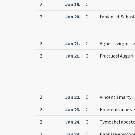
2
Jan 19.
C
2
Jan 20.
C
Fabiani et Sebas
2
Jan 21.
C
Agnetis virginis 
2
Jan 21.
C
Fructuosi Auguri
2
Jan 22.
C
Vincentii martyri
2
Jan 23.
C
Emerentianae vir
2
Jan 24.
C
Tymothei aposto
2
Jan 24.
C
Babillae episcopi