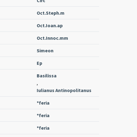
Circ
Oct.Steph.m
Oct.Ioan.ap
Oct.Innoc.mm
Simeon
Ep
Basilissa
,
Iulianus Antinopolitanus
*feria
*feria
*feria