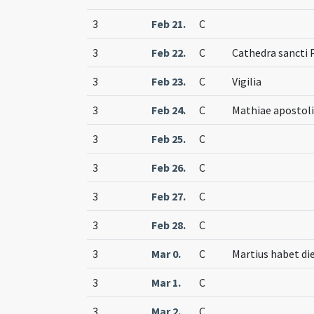
3
Feb 21.
C
3
Feb 22.
C
Cathedra sancti 
3
Feb 23.
C
Vigilia
3
Feb 24.
C
Mathiae apostoli
3
Feb 25.
C
3
Feb 26.
C
3
Feb 27.
C
3
Feb 28.
C
3
Mar 0.
C
Martius habet die
3
Mar 1.
C
3
Mar 2.
C