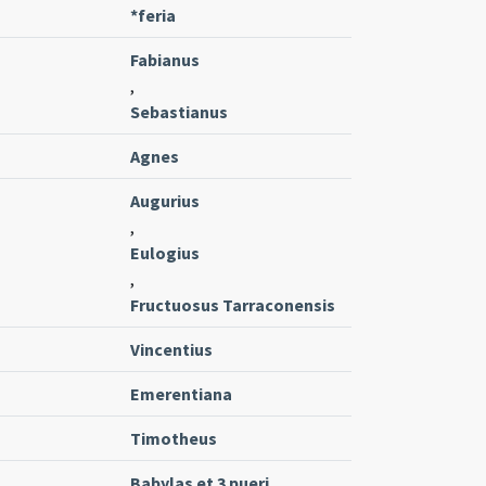
*feria
Fabianus
,
Sebastianus
Agnes
Augurius
,
Eulogius
,
Fructuosus Tarraconensis
Vincentius
Emerentiana
Timotheus
Babylas et 3 pueri