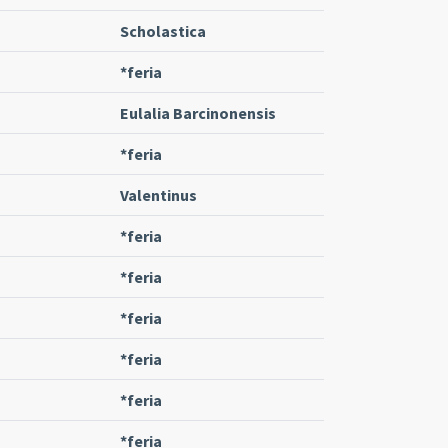
Scholastica
*feria
Eulalia Barcinonensis
*feria
Valentinus
*feria
*feria
*feria
*feria
*feria
*feria