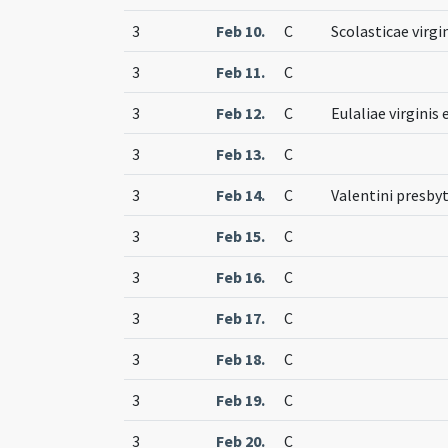
3
Feb 10.
C
Scolasticae virgi
3
Feb 11.
C
3
Feb 12.
C
Eulaliae virginis
3
Feb 13.
C
3
Feb 14.
C
Valentini presbyt
3
Feb 15.
C
3
Feb 16.
C
3
Feb 17.
C
3
Feb 18.
C
3
Feb 19.
C
3
Feb 20.
C