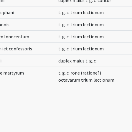
ini
duplex maius t. g. c. colitur
tephani
t. g. c. trium lectionum
annis
t. g. c. trium lectionum
um Innocentum
t. g. c. trium lectionum
 et confessoris
t. g. c. trium lectionum
i
duplex maius t. g. c.
cae martyrum
t. g. c. rone (ratione?)
octavarum trium lectionum