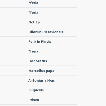
*feria
*feria
Oct.Ep
Hilarius Pictaviensis
Felix in Pincis
*feria
Honoratus
Marcellus papa
Antonius abbas
Sulpicius
Prisca