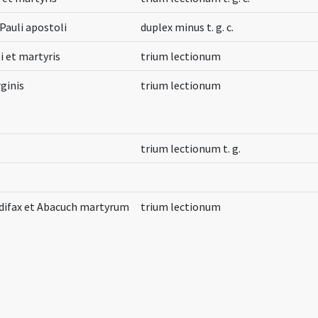
Pauli apostoli
duplex minus t. g. c.
i et martyris
trium lectionum
ginis
trium lectionum
trium lectionum t. g.
difax et Abacuch martyrum
trium lectionum