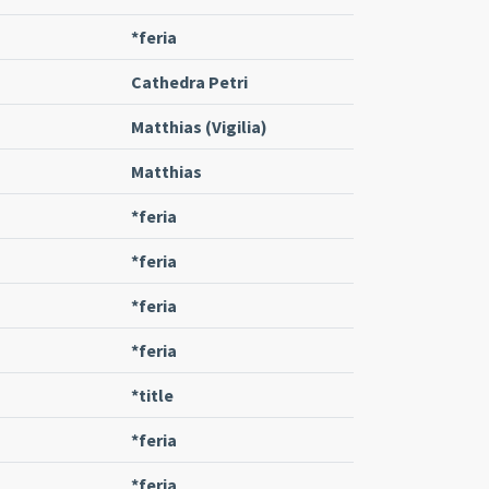
*feria
Cathedra Petri
Matthias (Vigilia)
Matthias
*feria
*feria
*feria
*feria
*title
*feria
*feria