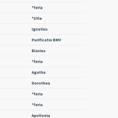
*feria
*title
Ignatius
Purificatio BMV
Blasius
*feria
Agatha
Dorothea
*feria
*feria
Apollonia