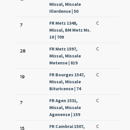
Missal, Missale
Illerdense | 50
FR Metz 1348,
C
7
Missal, BM Metz Ms.
10 | 709
FR Metz 1597,
C
28
Missal, Missale
Metense | 819
FR Bourges 1547,
C
19
Missal, Missale
Bituricense | 74
FR Agen 1531,
C
7
Missal, Missale
Agenense | 159
FR Cambrai 1507,
C
15