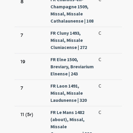
8
Champagne 1509,
Missal, Missale
Cathalaunense | 108
FR Cluny 1493,
C
7
Missal, Missale
Cluniacense | 272
FR Elne 1500,
C
19
Breviary, Breviarium
Elnense | 243
FR Laon 1491,
C
7
Missal, Missale
Laudunense | 320
FR Le Mans 1482
C
11 (5r)
(about), Missal,
Missale