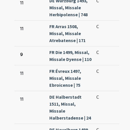
DE Würzburg 1493,
C
11
Missal, Missale
Herbipolense | 748
FR Arras 1508,
C
11
Missal, Missale
Atrebatense | 171
FR Die 1499, Missal,
C
9
Missale Dyense | 110
FR Évreux 1497,
C
11
Missal, Missale
Ebroicense | 75
DE Halberstadt
C
11
1511, Missal,
Missale
Halberstadense | 24
DE Havelberg 1489,
C