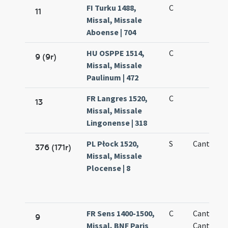
FI Turku 1488,
C
11
Missal, Missale
Aboense | 704
HU OSPPE 1514,
C
9 (9r)
Missal, Missale
Paulinum | 472
FR Langres 1520,
C
13
Missal, Missale
Lingonense | 318
PL Płock 1520,
S
Cantiano
376 (171r)
Missal, Missale
Plocense | 8
FR Sens 1400-1500,
C
Cantii
9
Missal, BNF Paris
Cantiani