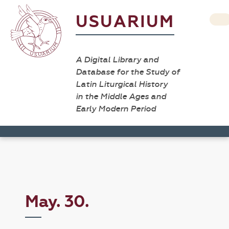
USUARIUM
A Digital Library and
Database for the Study of
Latin Liturgical History
in the Middle Ages and
Early Modern Period
May. 30.