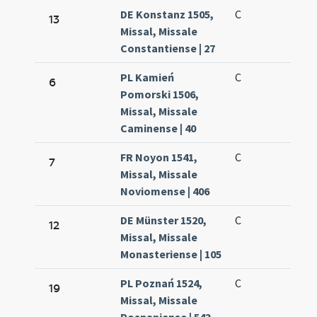
DE Konstanz 1505,
C
13
Missal, Missale
Constantiense | 27
PL Kamień
C
6
Pomorski 1506,
Missal, Missale
Caminense | 40
FR Noyon 1541,
C
7
Missal, Missale
Noviomense | 406
DE Münster 1520,
C
12
Missal, Missale
Monasteriense | 105
PL Poznań 1524,
C
19
Missal, Missale