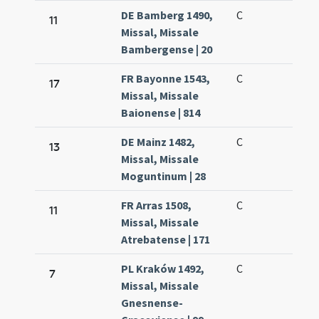
DE Bamberg 1490,
C
11
Missal, Missale
Bambergense | 20
FR Bayonne 1543,
C
17
Missal, Missale
Baionense | 814
DE Mainz 1482,
C
13
Missal, Missale
Moguntinum | 28
FR Arras 1508,
C
11
Missal, Missale
Atrebatense | 171
PL Kraków 1492,
C
7
Missal, Missale
Gnesnense-