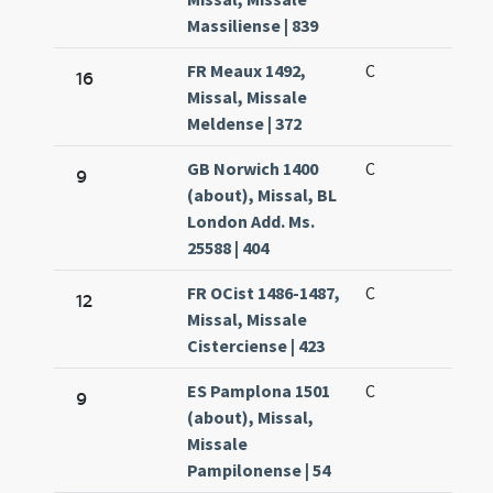
Massiliense | 839
FR Meaux 1492,
C
16
Missal, Missale
Meldense | 372
GB Norwich 1400
C
9
(about), Missal, BL
London Add. Ms.
25588 | 404
FR OCist 1486-1487,
C
12
Missal, Missale
Cisterciense | 423
ES Pamplona 1501
C
9
(about), Missal,
Missale
Pampilonense | 54