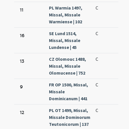
PL Warmia 1497,
C
11
Missal, Missale
Warmiense | 102
SE Lund 1514,
C
16
Missal, Missale
Lundense | 45
CZ Olomouc 1488,
C
13
Missal, Missale
Olomucense | 752
FR OP 1500, Missal,
C
9
Missale
Dominicanum | 441
PL OT 1499, Missal,
C
12
Missale Dominorum
Teutonicorum | 137