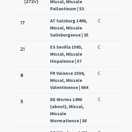
(272v)
Missal, Missale
Pallantinum | 53
AT Salzburg 1498,
C
17
Missal, Missale
Salisburgense | 35
ES Sevilla 1565,
C
21
Missal, Missale
Hispalense | 57
FR Valence 1504,
C
8
Missal, Missale
Valentinense | 664
DE Worms 1490
C
5
(about), Missal,
Missale
Wormatiense | 38