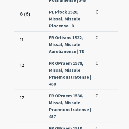
Posnaniense | 543
PL Płock 1520,
C
8 (6)
Missal, Missale
Plocense | 8
FR Orléans 1522,
C
11
Missal, Missale
Aurelianense | 78
FR OPraem 1578,
C
12
Missal, Missale
Praemonstratense |
458
FR OPraem 1530,
C
17
Missal, Missale
Praemonstratense |
457
FR OPraem 1510,
C