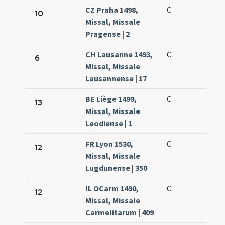
CZ Praha 1498,
C
10
Missal, Missale
Pragense | 2
CH Lausanne 1493,
C
6
Missal, Missale
Lausannense | 17
BE Liège 1499,
C
13
Missal, Missale
Leodiense | 1
FR Lyon 1530,
C
12
Missal, Missale
Lugdunense | 350
IL OCarm 1490,
C
12
Missal, Missale
Carmelitarum | 409