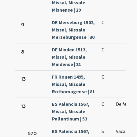
Missal, Missale
Misnense | 29
DE Merseburg 1502,
C
9
Missal, Missale
Merseburgense | 30
DE Minden 1513,
C
8
Missal, Missale
Mindense | 31
FR Rouen 1495,
C
13
Missal, Missale
Rothomagense | 81
ES Palencia 1567,
C
De feria
13
Missal, Missale
Pallantinum | 53
ES Palencia 1567,
S
Vacat
570