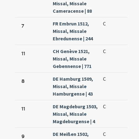
Missal, Missale
Cameracense | 88
FR Embrun 1512,
C
7
Missal, Missale
Ebredunense | 244
CH Genève 1521,
C
11
Missal, Missale
Gebennense | 771
DE Hamburg 1509,
C
8
Missal, Missale
Hamburgense | 43
DE Magdeburg 1503,
C
11
Missal, Missale
Magdeburgense | 4
DE Meißen 1502,
C
9