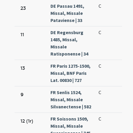
DE Passau 1491,
C
23
Missal, Missale
Pataviense | 33
DE Regensburg
C
11
1485, Missal,
Missale
Ratisponense | 34
FR Paris 1275-1500,
C
13
Missal, BNF Paris
Lat. 00830 | 727
FR Senlis 1524,
C
9
Missal, Missale
Silvanectense | 582
FR Soissons 1509,
C
12 (1r)
Missal, Missale