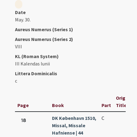
Date
May. 30.
Aureus Numerus (Series 1)
Aureus Numerus (Series 2)
VIII
KL (Roman System)
III Kalendas Iunii
Littera Dominicalis
c
Original
Page
Book
Part
Title
DK København 1510,
C
18
Missal, Missale
Hafniense | 44