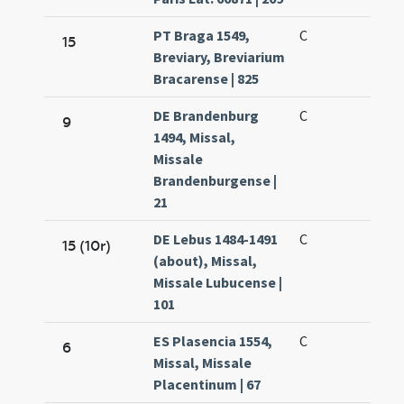
PT Braga 1549,
C
15
Breviary, Breviarium
Bracarense | 825
DE Brandenburg
C
9
1494, Missal,
Missale
Brandenburgense |
21
DE Lebus 1484-1491
C
15 (10r)
(about), Missal,
Missale Lubucense |
101
ES Plasencia 1554,
C
6
Missal, Missale
Placentinum | 67