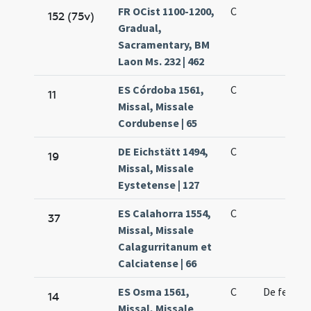
FR OCist 1100-1200,
C
152 (75v)
Gradual,
Sacramentary, BM
Laon Ms. 232 | 462
ES Córdoba 1561,
C
11
Missal, Missale
Cordubense | 65
DE Eichstätt 1494,
C
19
Missal, Missale
Eystetense | 127
ES Calahorra 1554,
C
37
Missal, Missale
Calagurritanum et
Calciatense | 66
ES Osma 1561,
C
De feria
14
Missal, Missale