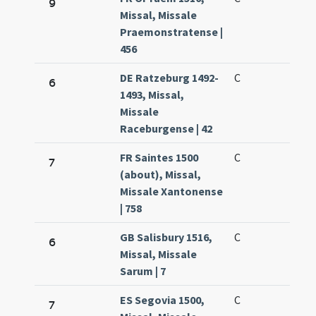
9
Missal, Missale
Praemonstratense |
456
DE Ratzeburg 1492-
C
6
1493, Missal,
Missale
Raceburgense | 42
FR Saintes 1500
C
7
(about), Missal,
Missale Xantonense
| 758
GB Salisbury 1516,
C
6
Missal, Missale
Sarum | 7
ES Segovia 1500,
C
7