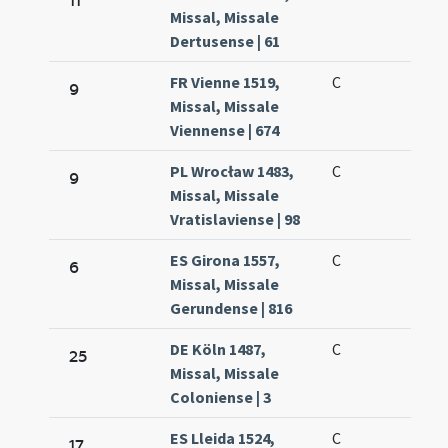
11
Missal, Missale
Dertusense | 61
FR Vienne 1519,
C
9
Missal, Missale
Viennense | 674
PL Wrocław 1483,
C
9
Missal, Missale
Vratislaviense | 98
ES Girona 1557,
C
6
Missal, Missale
Gerundense | 816
DE Köln 1487,
C
25
Missal, Missale
Coloniense | 3
ES Lleida 1524,
C
17