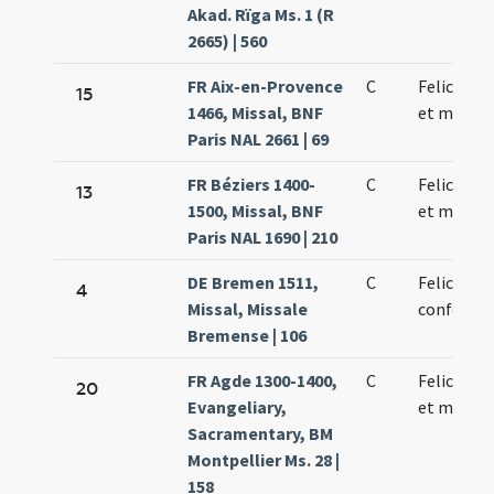
Akad. Rïga Ms. 1 (R
2665) | 560
FR Aix-en-Provence
C
Felicis pa
15
1466, Missal, BNF
et martyr
Paris NAL 2661 | 69
FR Béziers 1400-
C
Felicis pa
13
1500, Missal, BNF
et martyr
Paris NAL 1690 | 210
DE Bremen 1511,
C
Felicis
4
Missal, Missale
confessor
Bremense | 106
FR Agde 1300-1400,
C
Felicis pa
20
Evangeliary,
et martyr
Sacramentary, BM
Montpellier Ms. 28 |
158