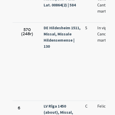
Lat. 00864(2) | 584
Cantianil
martyru
DE Hildesheim 1511,
S
In vigilia
570
(248r)
Missal, Missale
Canciano
Hildensemense |
martyru
130
LV Rīga 1450
C
Felicis pa
6
(about), Missal,