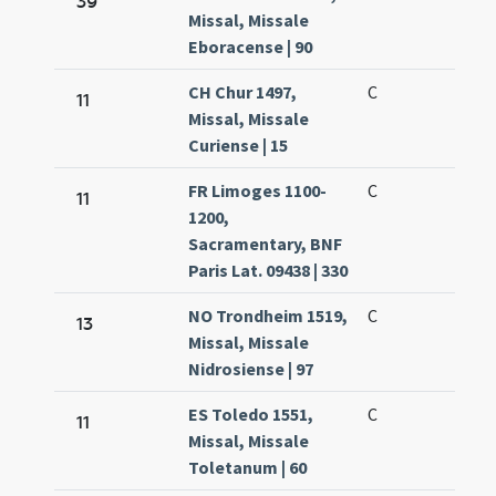
39
Missal, Missale
Eboracense | 90
CH Chur 1497,
C
11
Missal, Missale
Curiense | 15
FR Limoges 1100-
C
11
1200,
Sacramentary, BNF
Paris Lat. 09438 | 330
NO Trondheim 1519,
C
13
Missal, Missale
Nidrosiense | 97
ES Toledo 1551,
C
11
Missal, Missale
Toletanum | 60