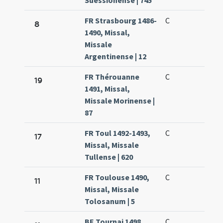
Suessionense | 745
FR Strasbourg 1486-
C
8
1490, Missal,
Missale
Argentinense | 12
FR Thérouanne
C
19
1491, Missal,
Missale Morinense |
87
FR Toul 1492-1493,
C
17
Missal, Missale
Tullense | 620
FR Toulouse 1490,
C
11
Missal, Missale
Tolosanum | 5
BE Tournai 1498,
C