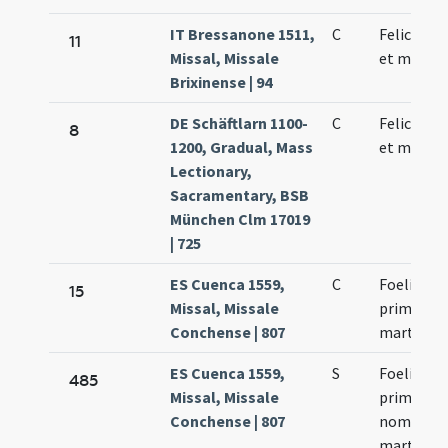
IT Bressanone 1511,
C
Felicis pa
11
Missal, Missale
et martyr
Brixinense | 94
DE Schäftlarn 1100-
C
Felicis pa
8
1200, Gradual, Mass
et martyr
Lectionary,
Sacramentary, BSB
München Clm 17019
| 725
ES Cuenca 1559,
C
Foelix
15
Missal, Missale
primus p
Conchense | 807
martyr
ES Cuenca 1559,
S
Foelix pa
485
Missal, Missale
primus hu
Conchense | 807
nominis
martyr