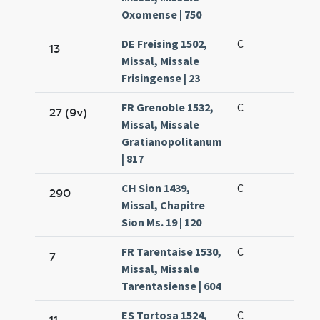
Oxomense | 750
DE Freising 1502,
C
13
Missal, Missale
Frisingense | 23
FR Grenoble 1532,
C
27 (9v)
Missal, Missale
Gratianopolitanum
| 817
CH Sion 1439,
C
290
Missal, Chapitre
Sion Ms. 19 | 120
FR Tarentaise 1530,
C
7
Missal, Missale
Tarentasiense | 604
ES Tortosa 1524,
C