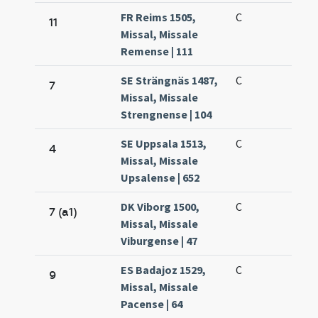
FR Reims 1505,
C
11
Missal, Missale
Remense | 111
SE Strängnäs 1487,
C
7
Missal, Missale
Strengnense | 104
SE Uppsala 1513,
C
4
Missal, Missale
Upsalense | 652
DK Viborg 1500,
C
7 (a1)
Missal, Missale
Viburgense | 47
ES Badajoz 1529,
C
9
Missal, Missale
Pacense | 64