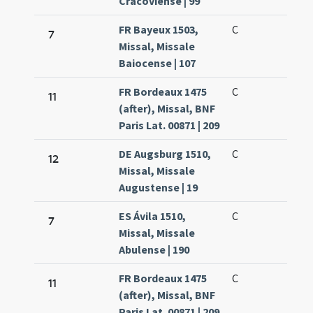
Cracoviense | 99
FR Bayeux 1503,
C
7
Missal, Missale
Baiocense | 107
FR Bordeaux 1475
C
11
(after), Missal, BNF
Paris Lat. 00871 | 209
DE Augsburg 1510,
C
12
Missal, Missale
Augustense | 19
ES Ávila 1510,
C
7
Missal, Missale
Abulense | 190
FR Bordeaux 1475
C
11
(after), Missal, BNF
Paris Lat. 00871 | 209