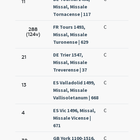
11
Missal, Missale
Tornacense | 117
FR Tours 1493,
C
288
(124v)
Missal, Missale
Turonense | 629
DE Trier 1547,
C
21
Missal, Missale
Treverense | 37
ES Valladolid 1499,
C
13
Missal, Missale
Vallisoletanum | 668
ES Vic 1496, Missal,
C
4
Missale Vicense |
671
GB York 1100-1516,
C