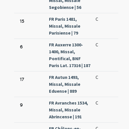
Missal, Missale
Segobiense | 56
FR Paris 1481,
C
15
Missal, Missale
Parisiense | 79
FR Auxerre 1300-
C
6
1400, Missal,
Pontifical, BNF
Paris Lat. 17316 | 187
FR Autun 1493,
C
17
Missal, Missale
Eduense | 889
FR Avranches 1534,
C
9
Missal, Missale
Abrincense | 191
FR Châlons-en-
C