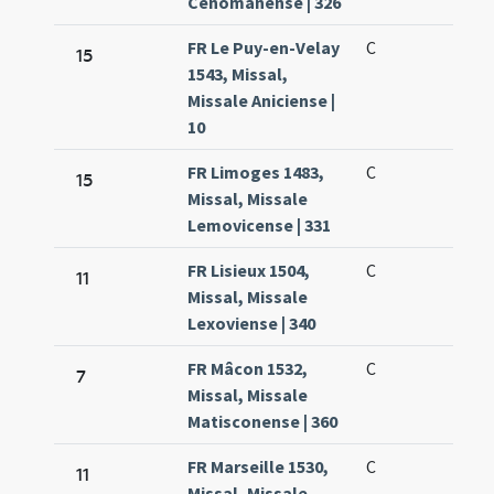
Cenomanense | 326
FR Le Puy-en-Velay
C
15
1543, Missal,
Missale Aniciense |
10
FR Limoges 1483,
C
15
Missal, Missale
Lemovicense | 331
FR Lisieux 1504,
C
11
Missal, Missale
Lexoviense | 340
FR Mâcon 1532,
C
7
Missal, Missale
Matisconense | 360
FR Marseille 1530,
C
11
Missal, Missale