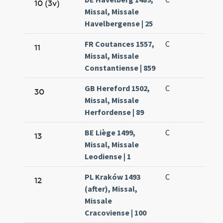
10 (3v)
Missal, Missale
Havelbergense | 25
FR Coutances 1557,
C
11
Missal, Missale
Constantiense | 859
GB Hereford 1502,
C
30
Missal, Missale
Herfordense | 89
BE Liège 1499,
C
13
Missal, Missale
Leodiense | 1
PL Kraków 1493
C
12
(after), Missal,
Missale
Cracoviense | 100