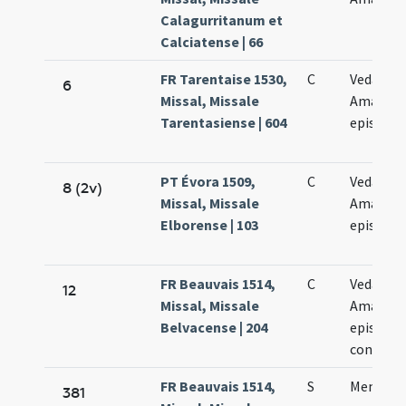
Calagurritanum et
Calciatense | 66
FR Tarentaise 1530,
C
Vedasti e
6
Missal, Missale
Amandi
Tarentasiense | 604
episcop
PT Évora 1509,
C
Vedasti e
8 (2v)
Missal, Missale
Amandi
Elborense | 103
episcop
FR Beauvais 1514,
C
Vedasti e
12
Missal, Missale
Amandi
Belvacense | 204
episcop
confess
FR Beauvais 1514,
S
Memoria
381