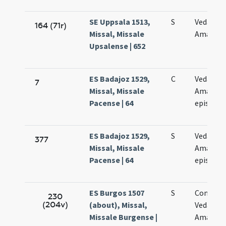
SE Uppsala 1513,
S
Vedasti e
164 (71r)
Missal, Missale
Amandi
Upsalense | 652
ES Badajoz 1529,
C
Vedasti e
7
Missal, Missale
Amandi
Pacense | 64
episcop
ES Badajoz 1529,
S
Vedasti e
377
Missal, Missale
Amandi
Pacense | 64
episcop
ES Burgos 1507
S
Commem
230
(204v)
(about), Missal,
Vedasti e
Missale Burgense |
Amandi