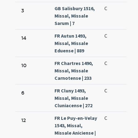
GB Salisbury 1516,
C
3
Missal, Missale
Sarum | 7
FR Autun 1493,
C
14
Missal, Missale
Eduense | 889
FR Chartres 1490,
C
10
Missal, Missale
Carnotense | 233
FR Cluny 1493,
C
6
Missal, Missale
Cluniacense | 272
FR Le Puy-en-Velay
C
12
1543, Missal,
Missale Aniciense |