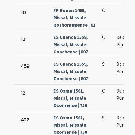
FR Rouen 1495,
C
10
Missal, Missale
Rothomagense | 81
ES Cuenca 1559,
C
De octav
13
Missal, Missale
Purificat
Conchense | 807
ES Cuenca 1559,
S
De octav
459
Missal, Missale
Purificat
Conchense | 807
ES Osma 1561,
C
De octav
12
Missal, Missale
Purificat
Oxomense | 750
ES Osma 1561,
S
De octav
422
Missal, Missale
Purificat
Oxomense | 750