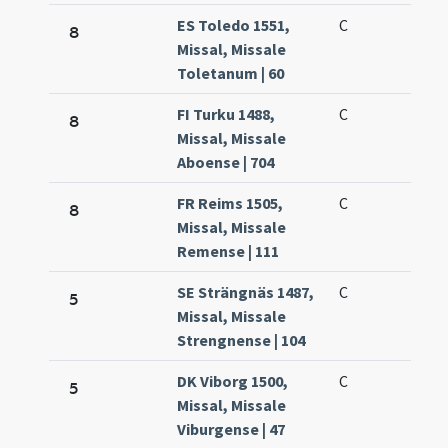
ES Toledo 1551,
C
8
Missal, Missale
Toletanum | 60
FI Turku 1488,
C
8
Missal, Missale
Aboense | 704
FR Reims 1505,
C
8
Missal, Missale
Remense | 111
SE Strängnäs 1487,
C
5
Missal, Missale
Strengnense | 104
DK Viborg 1500,
C
5
Missal, Missale
Viburgense | 47