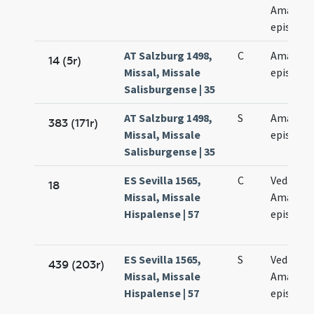
Amandi
episcop
AT Salzburg 1498,
C
Amandi
14 (5r)
Missal, Missale
episcopi
Salisburgense | 35
AT Salzburg 1498,
S
Amandi
383 (171r)
Missal, Missale
episcopi
Salisburgense | 35
ES Sevilla 1565,
C
Vedastus
18
Missal, Missale
Amandu
Hispalense | 57
episcopi
ES Sevilla 1565,
S
Vedasti e
439 (203r)
Missal, Missale
Amandi
Hispalense | 57
episcop