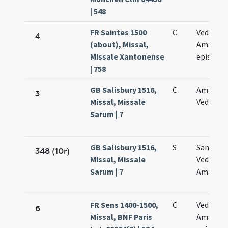
| 548
FR Saintes 1500
C
Vedasti e
4
(about), Missal,
Amandi
Missale Xantonense
episcop
| 758
GB Salisbury 1516,
C
Amandi 
3
Missal, Missale
Vedasti
Sarum | 7
GB Salisbury 1516,
S
Sanctor
348 (10r)
Missal, Missale
Vedasti e
Sarum | 7
Amandi
FR Sens 1400-1500,
C
Vedasti e
6
Missal, BNF Paris
Amandi