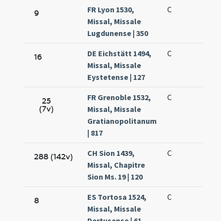
FR Lyon 1530,
C
9
Missal, Missale
Lugdunense | 350
DE Eichstätt 1494,
C
16
Missal, Missale
Eystetense | 127
FR Grenoble 1532,
C
25
(7v)
Missal, Missale
Gratianopolitanum
| 817
CH Sion 1439,
C
288 (142v)
Missal, Chapitre
Sion Ms. 19 | 120
ES Tortosa 1524,
C
8
Missal, Missale
Dertusense | 61