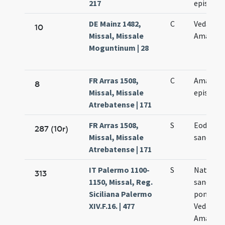
217
episcop
DE Mainz 1482,
C
Vedasti e
10
Missal, Missale
Amandi
Moguntinum | 28
FR Arras 1508,
C
Amandi
8
Missal, Missale
episcopi
Atrebatense | 171
FR Arras 1508,
S
Eodem d
287 (10r)
Missal, Missale
sancti A
Atrebatense | 171
IT Palermo 1100-
S
Natale
313
1150, Missal, Reg.
sanctor
Siciliana Palermo
pontific
XIV.F.16. | 477
Vedasti e
Amandi