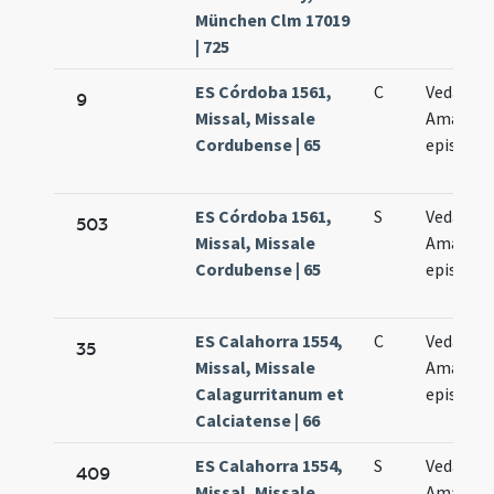
München Clm 17019
| 725
ES Córdoba 1561,
C
Vedastus
9
Missal, Missale
Amandu
Cordubense | 65
episcopi
ES Córdoba 1561,
S
Vedastus
503
Missal, Missale
Amandu
Cordubense | 65
episcopi
ES Calahorra 1554,
C
Vedasti e
35
Missal, Missale
Amandi
Calagurritanum et
episcop
Calciatense | 66
ES Calahorra 1554,
S
Vedasti e
409
Missal, Missale
Amandi