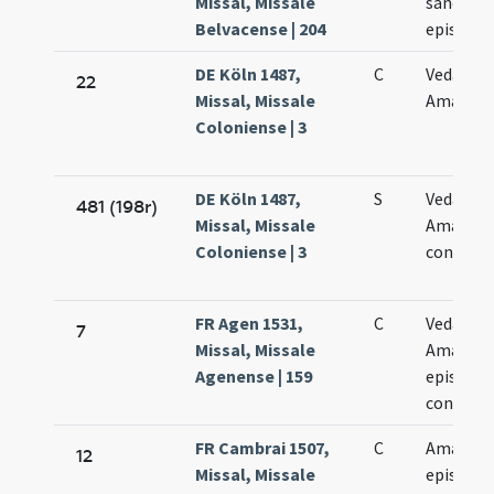
Missal, Missale
sancto 
Belvacense | 204
episcop
DE Köln 1487,
C
Vedasti e
22
Missal, Missale
Amandi
Coloniense | 3
DE Köln 1487,
S
Vedasti e
481 (198r)
Missal, Missale
Amandi
Coloniense | 3
confesso
FR Agen 1531,
C
Vedasti e
7
Missal, Missale
Amandi
Agenense | 159
episcop
confess
FR Cambrai 1507,
C
Amandi
12
Missal, Missale
episcopi 