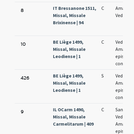
IT Bressanone 1511,
C
Amandi 
8
Missal, Missale
Vedasti
Brixinense | 94
BE Liège 1499,
C
Vedasti e
10
Missal, Missale
Amandi
Leodiense | 1
episcop
confess
BE Liège 1499,
S
Vedasti e
426
Missal, Missale
Amandi
Leodiense | 1
episcop
confess
IL OCarm 1490,
C
Sanctor
9
Missal, Missale
Vedasti e
Carmelitarum | 409
Amandi
episcop