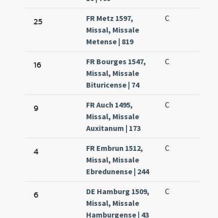
FR Metz 1597,
C
25
Missal, Missale
Metense | 819
FR Bourges 1547,
C
16
Missal, Missale
Bituricense | 74
FR Auch 1495,
C
9
Missal, Missale
Auxitanum | 173
FR Embrun 1512,
C
4
Missal, Missale
Ebredunense | 244
DE Hamburg 1509,
C
6
Missal, Missale
Hamburgense | 43