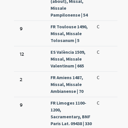
(about), Missal,
Missale
Pampilonense | 54
FR Toulouse 1490,
C
9
Missal, Missale
Tolosanum | 5
ES València 1509,
C
12
Missal, Missale
Valentinum | 665
FR Amiens 1487,
C
2
Missal, Missale
Ambianense | 70
FR Limoges 1100-
C
9
1200,
Sacramentary, BNF
Paris Lat. 09438 | 330