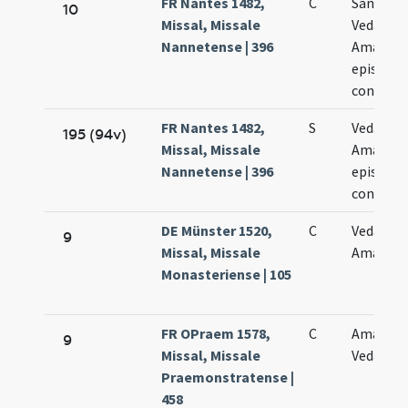
FR Nantes 1482,
C
Sanctor
10
Missal, Missale
Vedasti e
Nannetense | 396
Amandi
episcop
confess
FR Nantes 1482,
S
Vedasti e
195 (94v)
Missal, Missale
Amandi
Nannetense | 396
episcop
confess
DE Münster 1520,
C
Vedasti e
9
Missal, Missale
Amandi
Monasteriense | 105
FR OPraem 1578,
C
Amandi 
9
Missal, Missale
Vedasti
Praemonstratense |
458