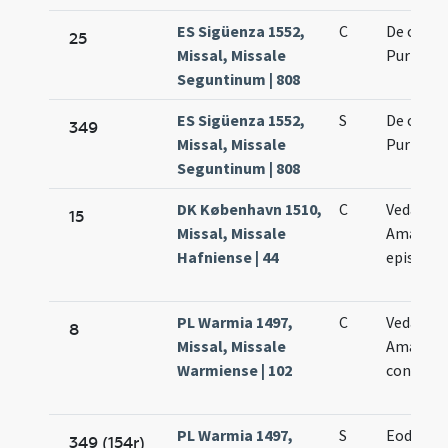
ES Sigüenza 1552,
C
De octav
25
Missal, Missale
Purificat
Seguntinum | 808
ES Sigüenza 1552,
S
De octav
349
Missal, Missale
Purificat
Seguntinum | 808
DK København 1510,
C
Vedasti e
15
Missal, Missale
Amandi
Hafniense | 44
episcop
PL Warmia 1497,
C
Vedasti e
8
Missal, Missale
Amandi
Warmiense | 102
confess
PL Warmia 1497,
S
Eodem d
349 (154r)