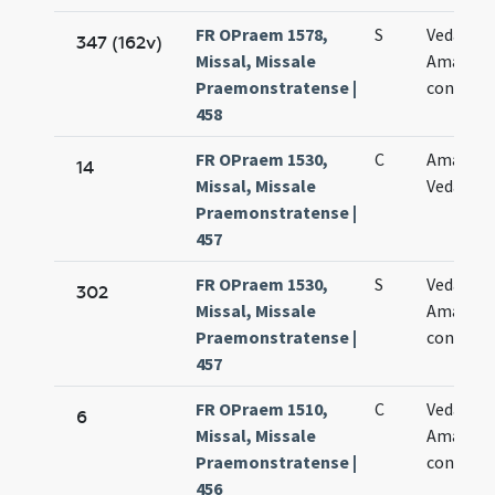
FR OPraem 1578,
S
Vedasti e
347 (162v)
Missal, Missale
Amandi
Praemonstratense |
confess
458
FR OPraem 1530,
C
Amandi 
14
Missal, Missale
Vedasti
Praemonstratense |
457
FR OPraem 1530,
S
Vedasti e
302
Missal, Missale
Amandi
Praemonstratense |
confess
457
FR OPraem 1510,
C
Vedasti e
6
Missal, Missale
Amandi
Praemonstratense |
confesso
456