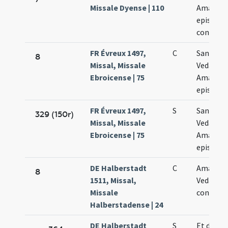
Missale Dyense | 110
Amandi
episcop
confess
FR Évreux 1497,
C
Sanctor
8
Missal, Missale
Vedasti e
Ebroicense | 75
Amandi
episcop
FR Évreux 1497,
S
Sanctor
329 (150r)
Missal, Missale
Vedasti e
Ebroicense | 75
Amandi
episcop
DE Halberstadt
C
Amanand
8
1511, Missal,
Vedasti
Missale
confess
Halberstadense | 24
DE Halberstadt
S
Et de san