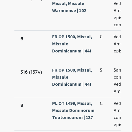
Missal, Missale
Vedasti e
Warmiense | 102
Amandi
episcop
commem
FR OP 1500, Missal,
C
Vedasti e
6
Missale
Amandi
Dominicanum | 441
episcop
FR OP 1500, Missal,
S
Sanctor
316 (157v)
Missale
confess
Dominicanum | 441
Vedasti e
Amandi
PL OT 1499, Missal,
C
Vedasti e
9
Missale Dominorum
Amandi
Teutonicorum | 137
confess
episcop