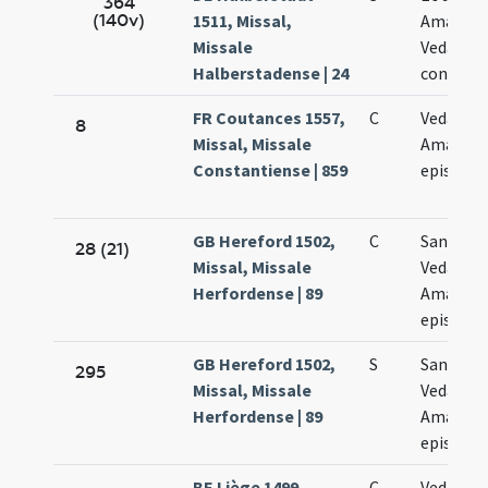
364
(140v)
1511, Missal,
Amanand
Missale
Vedasto 
Halberstadense | 24
conclusi
FR Coutances 1557,
C
Vedasti e
8
Missal, Missale
Amandi
Constantiense | 859
episcop
GB Hereford 1502,
C
Sanctor
28 (21)
Missal, Missale
Vedasti e
Herfordense | 89
Amandi
episcop
GB Hereford 1502,
S
Sanctor
295
Missal, Missale
Vedasti e
Herfordense | 89
Amandi
episcop
BE Liège 1499,
C
Vedasti e