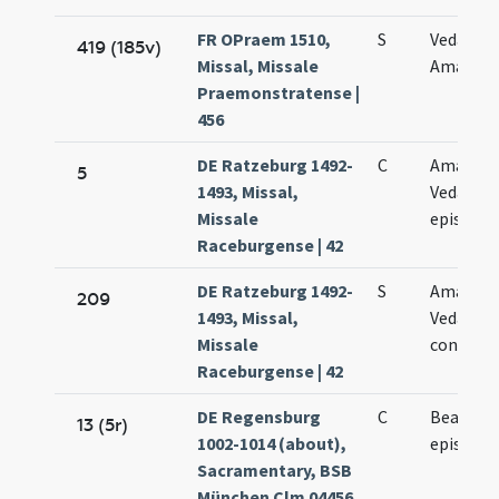
FR OPraem 1510,
S
Vedasti e
419 (185v)
Missal, Missale
Amandi
Praemonstratense |
456
DE Ratzeburg 1492-
C
Amanand
5
1493, Missal,
Vedasti
Missale
episcop
Raceburgense | 42
DE Ratzeburg 1492-
S
Amanand
209
1493, Missal,
Vedasti
Missale
confess
Raceburgense | 42
DE Regensburg
C
Beati Am
13 (5r)
1002-1014 (about),
episcopi
Sacramentary, BSB
München Clm 04456