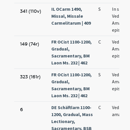
IL OCarm 1490,
S
In sanct
341 (110v)
Missal, Missale
Vedasti e
Carmelitarum | 409
Amandi
episcop
FR OCist 1100-1200,
C
Vedasti e
149 (74r)
Gradual,
Amandi
Sacramentary, BM
episcop
Laon Ms. 232 | 462
FR OCist 1100-1200,
S
Vedasti e
323 (161r)
Gradual,
Amandi
Sacramentary, BM
episcop
Laon Ms. 232 | 462
DE Schäftlarn 1100-
C
Vedasti e
6
1200, Gradual, Mass
amandi
Lectionary,
Sacramentary, BSB