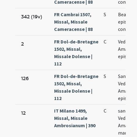
Cameracense | 88
confesso
FR Cambrai 1507,
S
Beati Am
342 (19v)
Missal, Missale
episcopi 
Cameracense | 88
confesso
FR Dol-de-Bretagne
C
Vedasti e
2
1502, Missal,
Amandi
Missale Dolense |
episcop
112
FR Dol-de-Bretagne
S
Sanctor
126
1502, Missal,
Vedasti e
Missale Dolense |
Amandi
112
episcop
IT Milano 1499,
C
sanctor
12
Missal, Missale
Vedasti e
Ambrosianum | 390
Amandi
martyru