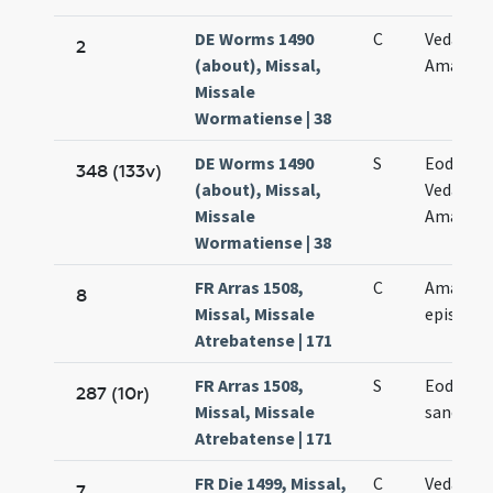
DE Worms 1490
C
Vedasti e
2
(about), Missal,
Amandi
Missale
Wormatiense | 38
DE Worms 1490
S
Eodem d
348 (133v)
(about), Missal,
Vedasti e
Missale
Amandi
Wormatiense | 38
FR Arras 1508,
C
Amandi
8
Missal, Missale
episcopi
Atrebatense | 171
FR Arras 1508,
S
Eodem d
287 (10r)
Missal, Missale
sancti A
Atrebatense | 171
FR Die 1499, Missal,
C
Vedasti e
7