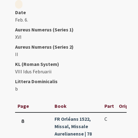
Date
Feb. 6.
Aureus Numerus (Series 1)
XVI
Aureus Numerus (Series 2)
II
KL (Roman System)
VIII Idus Februarii
Littera Dominicalis
b
Page
Book
Part
Original
FR Orléans 1522,
C
8
Missal, Missale
Aurelianense | 78