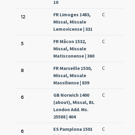
10
FR Limoges 1483,
C
12
Missal, Missale
Lemovicense | 331
FR Mâcon 1532,
C
5
Missal, Missale
Matisconense | 360
FR Marseille 1530,
C
8
Missal, Missale
Massiliense | 839
GB Norwich 1400
C
6
(about), Missal, BL
London Add. Ms.
25588 | 404
ES Pamplona 1501
C
6