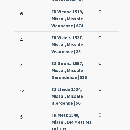
FR Vienne 1519,
C
6
Missal, Missale
Viennense | 674
FR Viviers 1527,
C
4
Missal, Missale
Vivariense | 85
ES Girona 1557,
C
4
Missal, Missale
Gerundense | 816
ES Lleida 1524,
C
14
Missal, Missale
Illerdense | 50
FR Metz 1348,
C
5
Missal, BM Metz Ms.
10 | 709