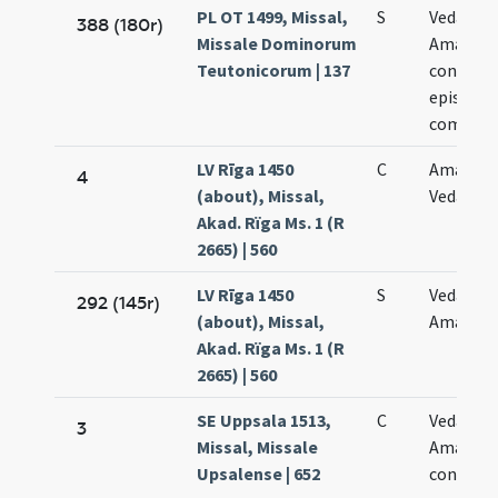
PL OT 1499, Missal,
S
Vedasti e
388 (180r)
Missale Dominorum
Amandi
Teutonicorum | 137
confess
episcop
commem
LV Rīga 1450
C
Amandi 
4
(about), Missal,
Vedasti
Akad. Rïga Ms. 1 (R
2665) | 560
LV Rīga 1450
S
Vedasti e
292 (145r)
(about), Missal,
Amandi
Akad. Rïga Ms. 1 (R
2665) | 560
SE Uppsala 1513,
C
Vedasti e
3
Missal, Missale
Amandi
Upsalense | 652
confess