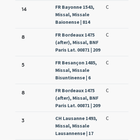
FR Bayonne 1543,
C
14
Missal, Missale
Baionense | 814
FR Bordeaux 1475
C
8
(after), Missal, BNF
Paris Lat. 00871 | 209
FR Besançon 1485,
C
5
Missal, Missale
Bisuntinense | 6
FR Bordeaux 1475
C
8
(after), Missal, BNF
Paris Lat. 00871 | 209
CH Lausanne 1493,
C
3
Missal, Missale
Lausannense | 17