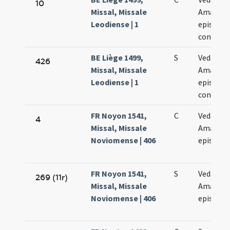
10
Missal, Missale
Amandi
Leodiense | 1
episcop
confess
BE Liège 1499,
S
Vedasti e
426
Missal, Missale
Amandi
Leodiense | 1
episcop
confess
FR Noyon 1541,
C
Vedasti e
4
Missal, Missale
Amandi
Noviomense | 406
episcop
FR Noyon 1541,
S
Vedasti e
269 (11r)
Missal, Missale
Amandi
Noviomense | 406
episcop