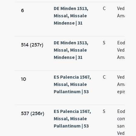
DE Minden 1513,
C
Vedasti e
6
Missal, Missale
Amanand
Mindense | 31
DE Minden 1513,
S
Eodem d
514 (257r)
Missal, Missale
Vedasti e
Mindense | 31
Amanand
ES Palencia 1567,
C
Vedasti e
10
Missal, Missale
Amandi
Pallantinum | 53
episcop
ES Palencia 1567,
S
Eodem d
537 (256r)
Missal, Missale
commem
Pallantinum | 53
sanctor
Vedasti e