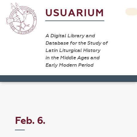
USUARIUM
A Digital Library and
Database for the Study of
Latin Liturgical History
in the Middle Ages and
Early Modern Period
Feb. 6.