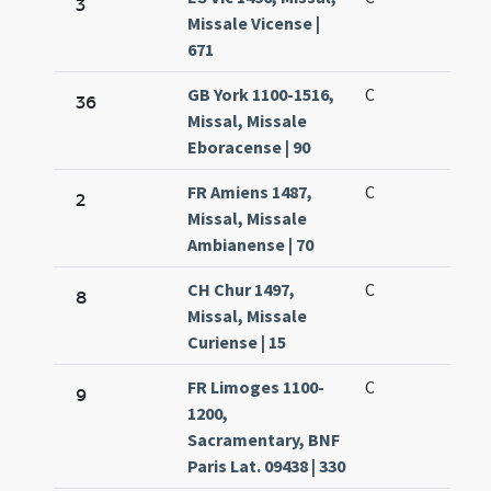
3
Missale Vicense |
671
GB York 1100-1516,
C
36
Missal, Missale
Eboracense | 90
FR Amiens 1487,
C
2
Missal, Missale
Ambianense | 70
CH Chur 1497,
C
8
Missal, Missale
Curiense | 15
FR Limoges 1100-
C
9
1200,
Sacramentary, BNF
Paris Lat. 09438 | 330