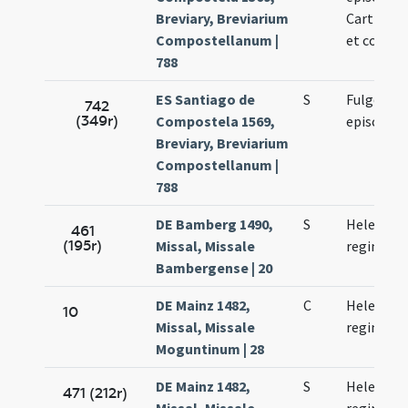
Breviary, Breviarium
Carthagin
Compostellanum |
et confes
788
ES Santiago de
S
Fulgentii
742
(349r)
Compostela 1569,
episcopi
Breviary, Breviarium
Compostellanum |
788
DE Bamberg 1490,
S
Helenae
461
(195r)
Missal, Missale
reginae
Bambergense | 20
DE Mainz 1482,
C
Helenae
10
Missal, Missale
reginae
Moguntinum | 28
DE Mainz 1482,
S
Helenae
471 (212r)