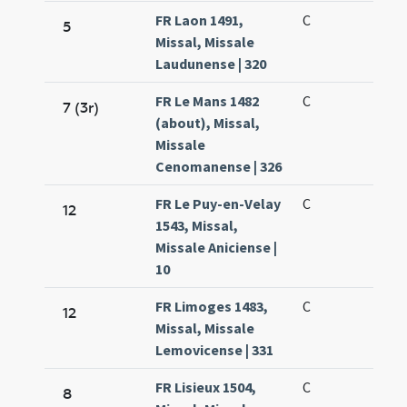
FR Laon 1491,
C
5
Missal, Missale
Laudunense | 320
FR Le Mans 1482
C
7 (3r)
(about), Missal,
Missale
Cenomanense | 326
FR Le Puy-en-Velay
C
12
1543, Missal,
Missale Aniciense |
10
FR Limoges 1483,
C
12
Missal, Missale
Lemovicense | 331
FR Lisieux 1504,
C
8