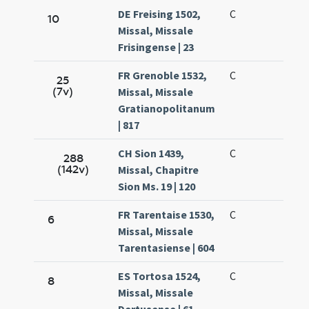
DE Freising 1502,
C
10
Missal, Missale
Frisingense | 23
FR Grenoble 1532,
C
25
(7v)
Missal, Missale
Gratianopolitanum
| 817
CH Sion 1439,
C
288
(142v)
Missal, Chapitre
Sion Ms. 19 | 120
FR Tarentaise 1530,
C
6
Missal, Missale
Tarentasiense | 604
ES Tortosa 1524,
C
8
Missal, Missale