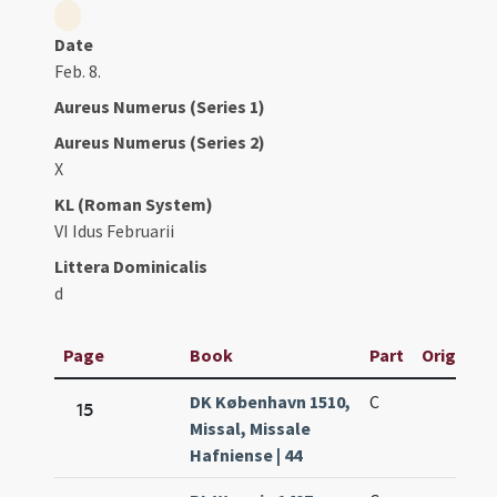
Date
Feb. 8.
Aureus Numerus (Series 1)
Aureus Numerus (Series 2)
X
KL (Roman System)
VI Idus Februarii
Littera Dominicalis
d
Page
Book
Part
Original 
DK København 1510,
C
15
Missal, Missale
Hafniense | 44