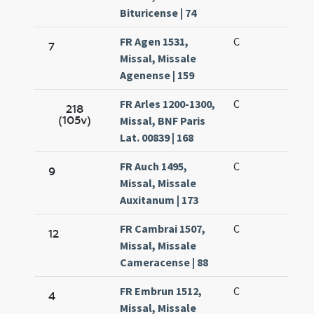
Bituricense | 74
FR Agen 1531,
C
7
Missal, Missale
Agenense | 159
FR Arles 1200-1300,
C
218
(105v)
Missal, BNF Paris
Lat. 00839 | 168
FR Auch 1495,
C
9
Missal, Missale
Auxitanum | 173
FR Cambrai 1507,
C
12
Missal, Missale
Cameracense | 88
FR Embrun 1512,
C
4
Missal, Missale