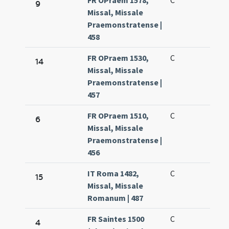
FR OPraem 1578,
C
9
Missal, Missale
Praemonstratense |
458
FR OPraem 1530,
C
14
Missal, Missale
Praemonstratense |
457
FR OPraem 1510,
C
6
Missal, Missale
Praemonstratense |
456
IT Roma 1482,
C
15
Missal, Missale
Romanum | 487
FR Saintes 1500
C
4