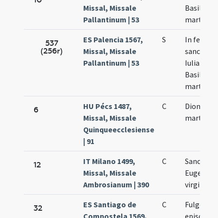
Missal, Missale
Basilissa
Pallantinum | 53
martyres
ES Palencia 1567,
S
In festo
537
(256r)
Missal, Missale
sanctoru
Pallantinum | 53
Iuliani et
Basilissa
martyru
HU Pécs 1487,
C
Dionysii
6
Missal, Missale
martyris
Quinqueecclesiense
| 91
IT Milano 1499,
C
Sanctae
12
Missal, Missale
Eugeniae
Ambrosianum | 390
virginis
ES Santiago de
C
Fulgentii
32
Compostela 1569,
episcopi