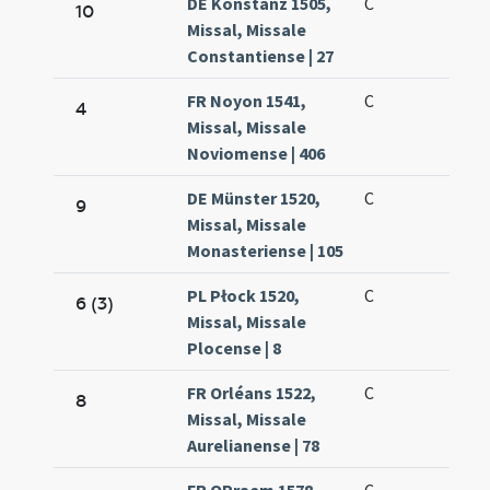
DE Konstanz 1505,
C
10
Missal, Missale
Constantiense | 27
FR Noyon 1541,
C
4
Missal, Missale
Noviomense | 406
DE Münster 1520,
C
9
Missal, Missale
Monasteriense | 105
PL Płock 1520,
C
6 (3)
Missal, Missale
Plocense | 8
FR Orléans 1522,
C
8
Missal, Missale
Aurelianense | 78