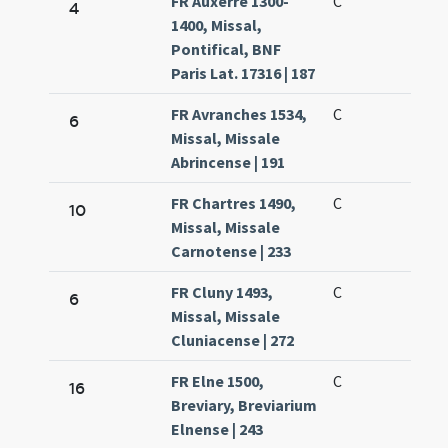
FR Auxerre 1300-
C
4
1400, Missal,
Pontifical, BNF
Paris Lat. 17316 | 187
FR Avranches 1534,
C
6
Missal, Missale
Abrincense | 191
FR Chartres 1490,
C
10
Missal, Missale
Carnotense | 233
FR Cluny 1493,
C
6
Missal, Missale
Cluniacense | 272
FR Elne 1500,
C
16
Breviary, Breviarium
Elnense | 243