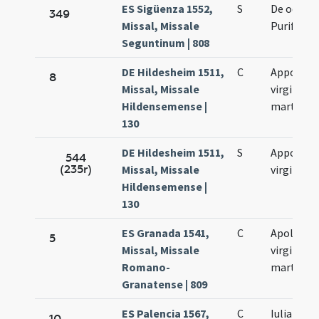
ES Sigüenza 1552,
S
De octava
349
Missal, Missale
Purificati
Seguntinum | 808
DE Hildesheim 1511,
C
Appoloni
8
Missal, Missale
virginis e
Hildensemense |
martyris
130
DE Hildesheim 1511,
S
Appoloni
544
(235r)
Missal, Missale
virginis
Hildensemense |
130
ES Granada 1541,
C
Apolonia
5
Missal, Missale
virginis e
Romano-
martyris
Granatense | 809
ES Palencia 1567,
C
Iulianus e
10