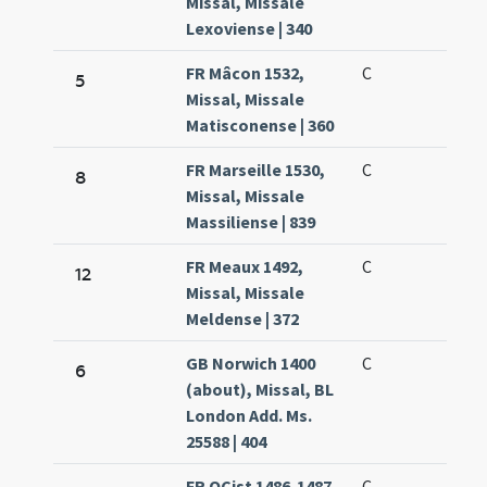
Missal, Missale
Lexoviense | 340
FR Mâcon 1532,
C
5
Missal, Missale
Matisconense | 360
FR Marseille 1530,
C
8
Missal, Missale
Massiliense | 839
FR Meaux 1492,
C
12
Missal, Missale
Meldense | 372
GB Norwich 1400
C
6
(about), Missal, BL
London Add. Ms.
25588 | 404
FR OCist 1486-1487,
C