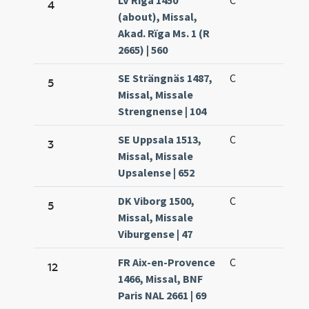
LV Rīga 1450
C
4
(about), Missal,
Akad. Rïga Ms. 1 (R
2665) | 560
SE Strängnäs 1487,
C
5
Missal, Missale
Strengnense | 104
SE Uppsala 1513,
C
3
Missal, Missale
Upsalense | 652
DK Viborg 1500,
C
5
Missal, Missale
Viburgense | 47
FR Aix-en-Provence
C
12
1466, Missal, BNF
Paris NAL 2661 | 69