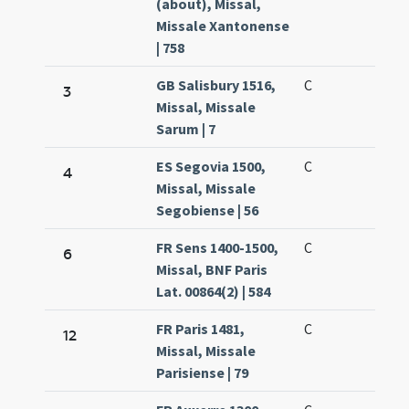
(about), Missal,
Missale Xantonense
| 758
GB Salisbury 1516,
C
3
Missal, Missale
Sarum | 7
ES Segovia 1500,
C
4
Missal, Missale
Segobiense | 56
FR Sens 1400-1500,
C
6
Missal, BNF Paris
Lat. 00864(2) | 584
FR Paris 1481,
C
12
Missal, Missale
Parisiense | 79