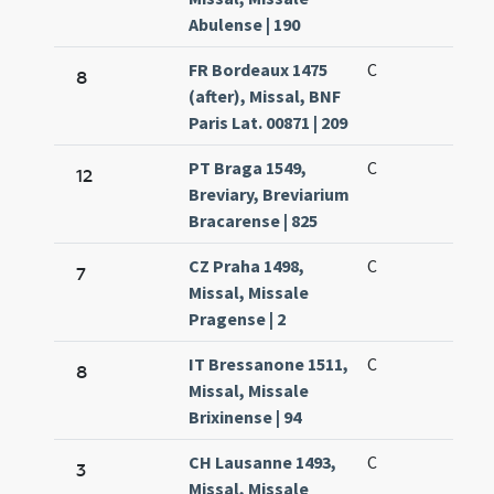
Abulense | 190
FR Bordeaux 1475
C
8
(after), Missal, BNF
Paris Lat. 00871 | 209
PT Braga 1549,
C
12
Breviary, Breviarium
Bracarense | 825
CZ Praha 1498,
C
7
Missal, Missale
Pragense | 2
IT Bressanone 1511,
C
8
Missal, Missale
Brixinense | 94
CH Lausanne 1493,
C
3
Missal, Missale