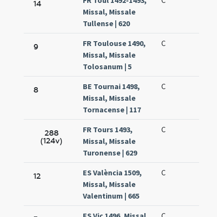
FR Toul 1492-1493,
C
14
Missal, Missale
Tullense | 620
FR Toulouse 1490,
C
9
Missal, Missale
Tolosanum | 5
BE Tournai 1498,
C
8
Missal, Missale
Tornacense | 117
FR Tours 1493,
C
288
(124v)
Missal, Missale
Turonense | 629
ES València 1509,
C
12
Missal, Missale
Valentinum | 665
ES Vic 1496, Missal,
C