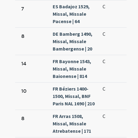
ES Badajoz 1529,
C
7
Missal, Missale
Pacense | 64
DE Bamberg 1490,
C
8
Missal, Missale
Bambergense | 20
FR Bayonne 1543,
C
14
Missal, Missale
Baionense | 814
FR Béziers 1400-
C
10
1500, Missal, BNF
Paris NAL 1690 | 210
FR Arras 1508,
C
8
Missal, Missale
Atrebatense | 171