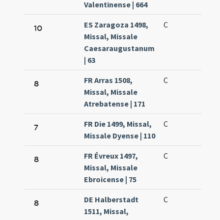
Valentinense | 664
ES Zaragoza 1498,
C
10
Missal, Missale
Caesaraugustanum
| 63
FR Arras 1508,
C
8
Missal, Missale
Atrebatense | 171
FR Die 1499, Missal,
C
7
Missale Dyense | 110
FR Évreux 1497,
C
8
Missal, Missale
Ebroicense | 75
DE Halberstadt
C
8
1511, Missal,