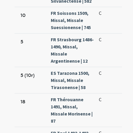
Silvanectense | 582
FR Soissons 1509,
C
10
Missal, Missale
Suessionense | 745
FR Strasbourg 1486-
C
5
1490, Missal,
Missale
Argentinense | 12
ES Tarazona 1500,
C
5 (10r)
Missal, Missale
Tirasonense | 58
FR Thérouanne
C
18
1491, Missal,
Missale Morinense |
87