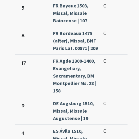
FR Bayeux 1503,
C
5
Missal, Missale
Baiocense | 107
FR Bordeaux 1475
C
8
(after), Missal, BNF
Paris Lat. 00871 | 209
FR Agde 1300-1400,
C
17
Evangeliary,
Sacramentary, BM
Montpellier Ms. 28 |
158
DE Augsburg 1510,
C
9
Missal, Missale
Augustense | 19
ES Ávila 1510,
C
4
Missal, Missale