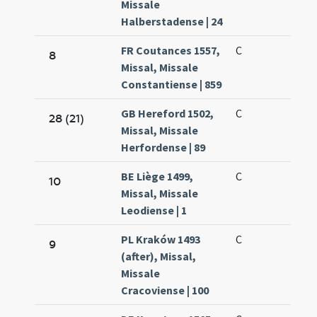
Missale
Halberstadense | 24
FR Coutances 1557,
C
8
Missal, Missale
Constantiense | 859
GB Hereford 1502,
C
28 (21)
Missal, Missale
Herfordense | 89
BE Liège 1499,
C
10
Missal, Missale
Leodiense | 1
PL Kraków 1493
C
9
(after), Missal,
Missale
Cracoviense | 100