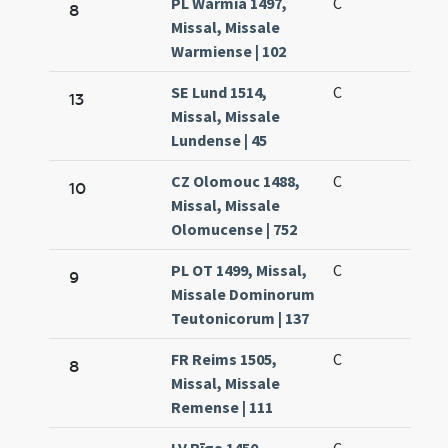
PL Warmia 1497,
C
8
Missal, Missale
Warmiense | 102
SE Lund 1514,
C
13
Missal, Missale
Lundense | 45
CZ Olomouc 1488,
C
10
Missal, Missale
Olomucense | 752
PL OT 1499, Missal,
C
9
Missale Dominorum
Teutonicorum | 137
FR Reims 1505,
C
8
Missal, Missale
Remense | 111