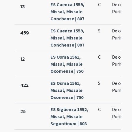
ES Cuenca 1559,
C
De octava
13
Missal, Missale
Purificati
Conchense | 807
ES Cuenca 1559,
S
De octava
459
Missal, Missale
Purificati
Conchense | 807
ES Osma 1561,
C
De octava
12
Missal, Missale
Purificati
Oxomense | 750
ES Osma 1561,
S
De octava
422
Missal, Missale
Purificati
Oxomense | 750
ES Sigüenza 1552,
C
De octava
25
Missal, Missale
Purificati
Seguntinum | 808