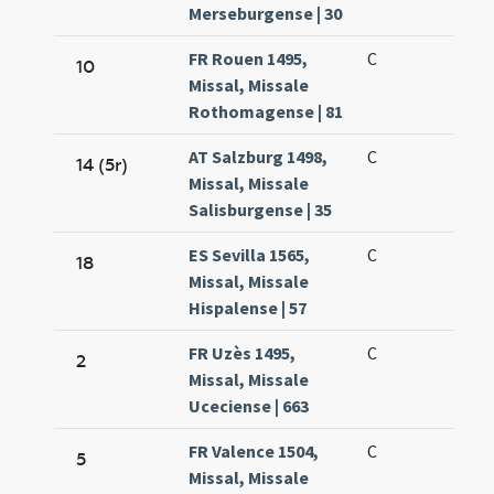
Merseburgense | 30
FR Rouen 1495,
C
10
Missal, Missale
Rothomagense | 81
AT Salzburg 1498,
C
14 (5r)
Missal, Missale
Salisburgense | 35
ES Sevilla 1565,
C
18
Missal, Missale
Hispalense | 57
FR Uzès 1495,
C
2
Missal, Missale
Uceciense | 663
FR Valence 1504,
C
5
Missal, Missale