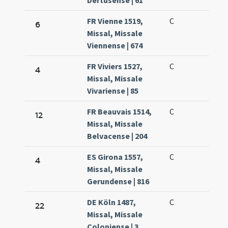
Dertusense | 61
FR Vienne 1519,
C
6
Missal, Missale
Viennense | 674
FR Viviers 1527,
C
4
Missal, Missale
Vivariense | 85
FR Beauvais 1514,
C
12
Missal, Missale
Belvacense | 204
ES Girona 1557,
C
4
Missal, Missale
Gerundense | 816
DE Köln 1487,
C
22
Missal, Missale
Coloniense | 3