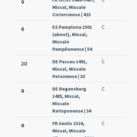
9
Missal, Missale
Cisterciense | 423
ES Pamplona 1501
C
6
(about), Missal,
Missale
Pampilonense | 54
DE Passau 1491,
C
20
Missal, Missale
Pataviense | 33
DE Regensburg
C
8
1485, Missal,
Missale
Ratisponense | 34
FR Senlis 1524,
C
8
Missal, Missale