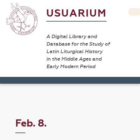
USUARIUM
A Digital Library and
Database for the Study of
Latin Liturgical History
in the Middle Ages and
Early Modern Period
Feb. 8.