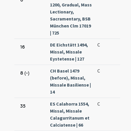
1200, Gradual, Mass
Lectionary,
Sacramentary, BSB
München Clm 17019
| 725
DE Eichstätt 1494,
C
16
Missal, Missale
Eystetense | 127
CH Basel 1479
C
8 (-)
(before), Missal,
Missale Basiliense |
14
ES Calahorra 1554,
C
35
Missal, Missale
Calagurritanum et
Calciatense | 66