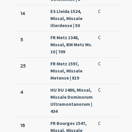
ES Lleida 1524,
C
14
Missal, Missale
Illerdense | 50
FR Metz 1348,
C
5
Missal, BM Metz Ms.
10 | 709
FR Metz 1597,
C
25
Missal, Missale
Metense | 819
HU DU 1480, Missal,
C
4
Missale Dominorum
Ultramontanorum |
434
FR Bourges 1547,
C
16
Missal, Missale