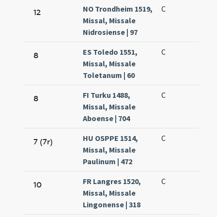
NO Trondheim 1519,
C
12
Missal, Missale
Nidrosiense | 97
ES Toledo 1551,
C
8
Missal, Missale
Toletanum | 60
FI Turku 1488,
C
8
Missal, Missale
Aboense | 704
HU OSPPE 1514,
C
7 (7r)
Missal, Missale
Paulinum | 472
FR Langres 1520,
C
10
Missal, Missale
Lingonense | 318