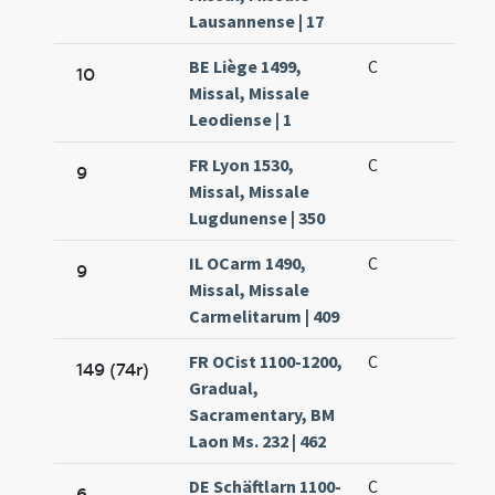
Lausannense | 17
BE Liège 1499,
C
10
Missal, Missale
Leodiense | 1
FR Lyon 1530,
C
9
Missal, Missale
Lugdunense | 350
IL OCarm 1490,
C
9
Missal, Missale
Carmelitarum | 409
FR OCist 1100-1200,
C
149 (74r)
Gradual,
Sacramentary, BM
Laon Ms. 232 | 462
DE Schäftlarn 1100-
C
6