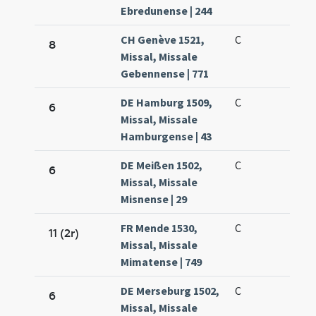
Ebredunense | 244
CH Genève 1521,
C
8
Missal, Missale
Gebennense | 771
DE Hamburg 1509,
C
6
Missal, Missale
Hamburgense | 43
DE Meißen 1502,
C
6
Missal, Missale
Misnense | 29
FR Mende 1530,
C
11 (2r)
Missal, Missale
Mimatense | 749
DE Merseburg 1502,
C
6
Missal, Missale