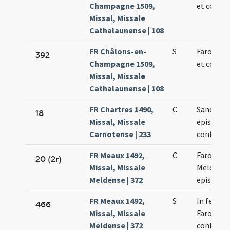
Champagne 1509,
et confes
Missal, Missale
Cathalaunense | 108
FR Châlons-en-
S
Faronis e
392
Champagne 1509,
et confes
Missal, Missale
Cathalaunense | 108
FR Chartres 1490,
C
Sancti P
18
Missal, Missale
episcopi 
Carnotense | 233
confessor
FR Meaux 1492,
C
Faronis
20 (2r)
Missal, Missale
Meldensi
Meldense | 372
episcopi
FR Meaux 1492,
S
In festo 
466
Missal, Missale
Faronis
Meldense | 372
confessor