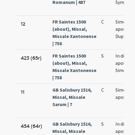
Romanum | 487
Symonis 
FR Saintes 1500
C
Simonis e
12
(about), Missal,
apostol
Missale Xantonense
Duplex
| 758
FR Saintes 1500
S
In die
423 (65r)
(about), Missal,
apostol
Missale Xantonense
Simonis e
| 758
GB Salisbury 1516,
C
Simonis e
11
Missal, Missale
apostol
Sarum | 7
GB Salisbury 1516,
S
In die
454 (64r)
Missal, Missale
apostol