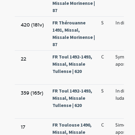
Missale Morinense |
87
FR Thérouanne
S
In die e
420 (181v)
1491, Missal,
Missale Morinense |
87
FR Toul 1492-1493,
C
Symonis 
22
Missal, Missale
apostol
Tullense | 620
FR Toul 1492-1493,
S
In die Sy
359 (165r)
Missal, Missale
Iudae
Tullense | 620
FR Toulouse 1490,
C
Simonis e
17
Missal, Missale
apostol