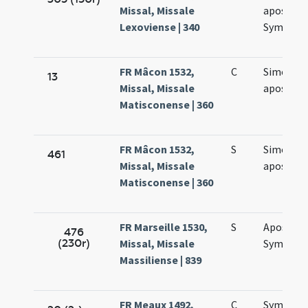
Missal, Missale
apostol
Lexoviense | 340
Symonis 
FR Mâcon 1532,
C
Simonis e
13
Missal, Missale
apostol
Matisconense | 360
FR Mâcon 1532,
S
Simonis e
461
Missal, Missale
apostol
Matisconense | 360
FR Marseille 1530,
S
Apostol
476
(230r)
Missal, Missale
Symonis 
Massiliense | 839
FR Meaux 1492,
C
Symonis 