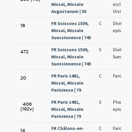
Missal, Missale
ecclesiae
Augustanum | 93
Ursi
FR Soissons 1509,
C
Divitiani
18
Missal, Missale
episcop
Suessionense | 745
FR Soissons 1509,
S
Divitiani
472
Missal, Missale
Suession
Suessionense | 745
FR Paris 1481,
C
Faronis e
20
Missal, Missale
Parisiense | 79
FR Paris 1481,
S
Pharonis
406
(192v)
Missal, Missale
episcopi
Parisiense | 79
FR Châlons-en-
C
Faronis e
14