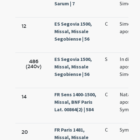
Sarum | 7
Simonis e
ES Segovia 1500,
C
Simonis e
12
Missal, Missale
apostol
Segobiense | 56
ES Segovia 1500,
S
In die
486
(240v)
Missal, Missale
apostol
Segobiense | 56
Simonis e
FR Sens 1400-1500,
C
Natalis
14
Missal, BNF Paris
apostol
Lat. 00864(2) | 584
Symonis 
FR Paris 1481,
C
Symonis 
20
Missal, Missale