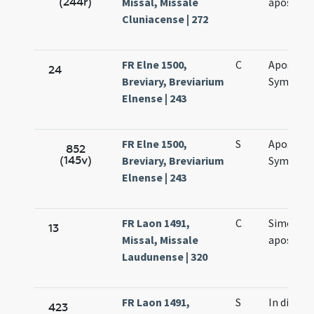
(244r)
Missal, Missale
apostol
Cluniacense | 272
FR Elne 1500,
C
Apostol
24
Breviary, Breviarium
Symonis 
Elnense | 243
FR Elne 1500,
S
Apostol
852
(145v)
Breviary, Breviarium
Symonis 
Elnense | 243
FR Laon 1491,
C
Simonis e
13
Missal, Missale
apostol
Laudunense | 320
FR Laon 1491,
S
In die
423