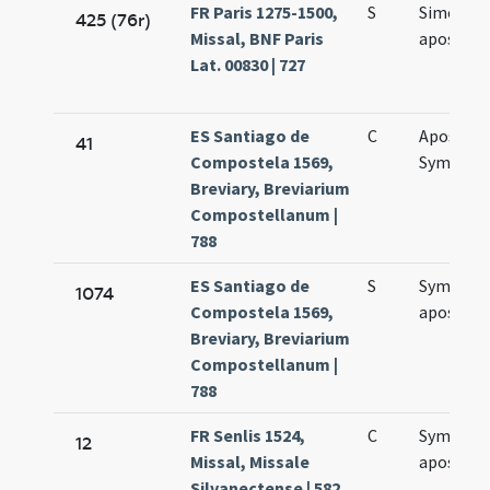
FR Paris 1275-1500,
S
Simonis e
425 (76r)
Missal, BNF Paris
apostol
Lat. 00830 | 727
ES Santiago de
C
Apostol
41
Compostela 1569,
Symonis 
Breviary, Breviarium
Compostellanum |
788
ES Santiago de
S
Symonis 
1074
Compostela 1569,
apostol
Breviary, Breviarium
Compostellanum |
788
FR Senlis 1524,
C
Symonis 
12
Missal, Missale
apostol
Silvanectense | 582