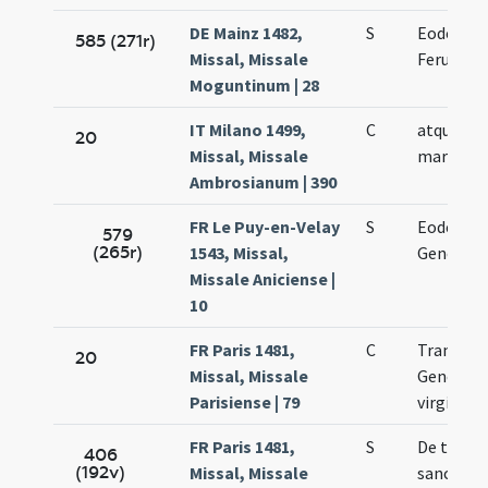
DE Mainz 1482,
S
Eodem di
585 (271r)
Missal, Missale
Feruccii 
Moguntinum | 28
IT Milano 1499,
C
atque Fid
20
Missal, Missale
martyris
Ambrosianum | 390
FR Le Puy-en-Velay
S
Eodem di
579
(265r)
1543, Missal,
Genesii m
Missale Aniciense |
10
FR Paris 1481,
C
Translat
20
Missal, Missale
Genovef
Parisiense | 79
virginis
FR Paris 1481,
S
De trans
406
(192v)
Missal, Missale
sanctae