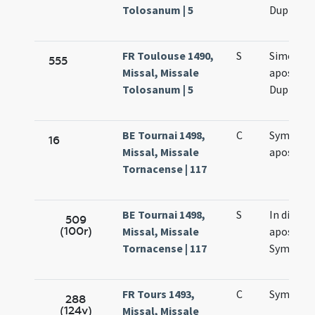
Tolosanum | 5
Duplex
FR Toulouse 1490,
S
Simonis e
555
Missal, Missale
apostol
Tolosanum | 5
Duplex
BE Tournai 1498,
C
Symonis 
16
Missal, Missale
apostol
Tornacense | 117
BE Tournai 1498,
S
In die
509
(100r)
Missal, Missale
apostol
Tornacense | 117
Symonis 
FR Tours 1493,
C
Symonis 
288
(124v)
Missal, Missale