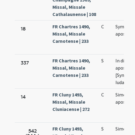
Missal, Missale
Cathalaunense | 108
FR Chartres 1490,
C
Symonis 
18
Missal, Missale
apostol
Carnotense | 233
FR Chartres 1490,
S
In die fes
337
Missal, Missale
apostol
Carnotense | 233
[Symonis
Iudae ]
FR Cluny 1493,
C
Simonis e
14
Missal, Missale
apostol
Cluniacense | 272
FR Cluny 1493,
S
Simonis e
542