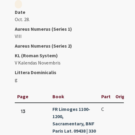
Date
Oct. 28.
Aureus Numerus (Series 1)
VIII
Aureus Numerus (Series 2)
KL (Roman System)
V Kalendas Novembris
Littera Dominicalis
g
Page
Book
Part
Original 
FR Limoges 1100-
C
13
1200,
Sacramentary, BNF
Paris Lat. 09438 | 330