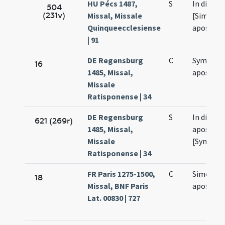
HU Pécs 1487,
S
In die sa
504
(231v)
Missal, Missale
[Simonis 
Quinqueecclesiense
apostolo
| 91
DE Regensburg
C
Symonis 
16
1485, Missal,
apostol
Missale
Ratisponense | 34
DE Regensburg
S
In die sa
621 (269r)
1485, Missal,
apostol
Missale
[Symonis 
Ratisponense | 34
FR Paris 1275-1500,
C
Simonis e
18
Missal, BNF Paris
apostol
Lat. 00830 | 727