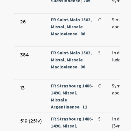
Suessionense | 745
Symonis 
FR Saint-Malo 1503,
C
Simonis e
26
Missal, Missale
apostol
Macloviense | 86
FR Saint-Malo 1503,
S
In die [S
384
Missal, Missale
Iudae]
Macloviense | 86
FR Strasbourg 1486-
C
Symonis 
13
1490, Missal,
apostol
Missale
Argentinense | 12
FR Strasbourg 1486-
S
In die sa
519 (251v)
1490, Missal,
[Symonis