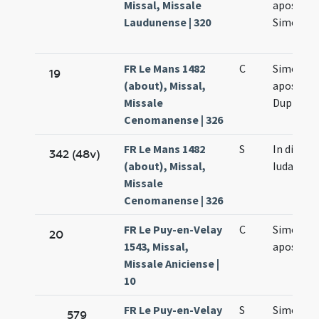
Missal, Missale
apostol
Laudunense | 320
Simonis e
FR Le Mans 1482
C
Simonis e
19
(about), Missal,
apostol
Missale
Duplex
Cenomanense | 326
FR Le Mans 1482
S
In die Si
342 (48v)
(about), Missal,
Iudae
Missale
Cenomanense | 326
FR Le Puy-en-Velay
C
Simonis e
20
1543, Missal,
apostol
Missale Aniciense |
10
FR Le Puy-en-Velay
S
Simonis e
579