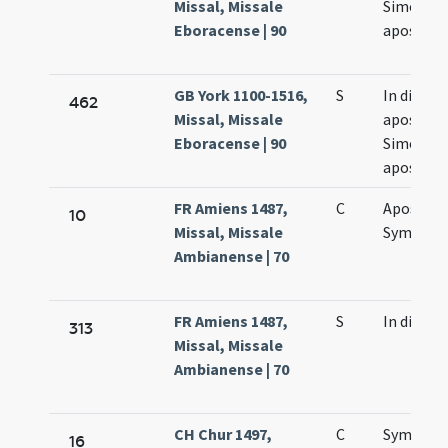
Missal, Missale
Simonis e
Eboracense | 90
apostol
GB York 1100-1516,
S
In die
462
Missal, Missale
apostol
Eboracense | 90
Simonis e
apostol
FR Amiens 1487,
C
Apostol
10
Missal, Missale
Symonis 
Ambianense | 70
FR Amiens 1487,
S
In die
313
Missal, Missale
Ambianense | 70
CH Chur 1497,
C
Symonis 
16