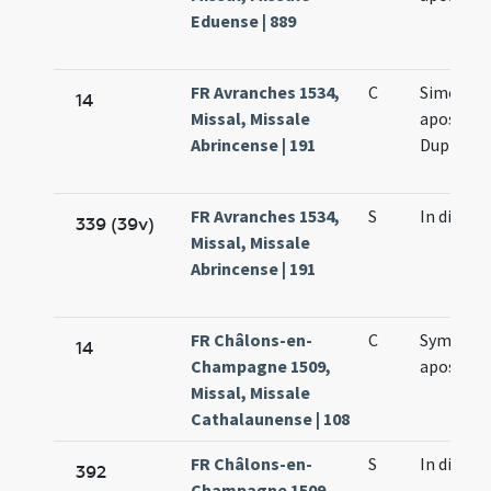
Eduense | 889
FR Avranches 1534,
C
Simonis e
14
Missal, Missale
apostol
Abrincense | 191
Duplex
FR Avranches 1534,
S
In die
339 (39v)
Missal, Missale
Abrincense | 191
FR Châlons-en-
C
Symonis 
14
Champagne 1509,
apostol
Missal, Missale
Cathalaunense | 108
FR Châlons-en-
S
In die
392
Champagne 1509,