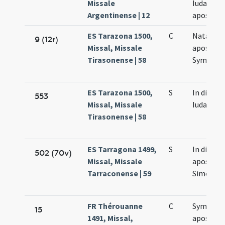
Missale
Iudae
Argentinense | 12
apostolo
ES Tarazona 1500,
C
Natale
9 (12r)
Missal, Missale
apostol
Tirasonense | 58
Symonis 
ES Tarazona 1500,
S
In die Sy
553
Missal, Missale
Iudae
Tirasonense | 58
ES Tarragona 1499,
S
In die s
502 (70v)
Missal, Missale
apostol
Tarraconense | 59
Simonis e
FR Thérouanne
C
Symonis 
15
1491, Missal,
apostol