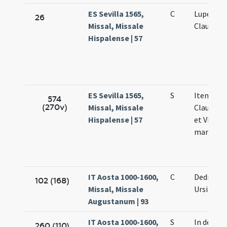
ES Sevilla 1565,
C
Luperci Vi
26
Missal, Missale
Claudii
Hispalense | 57
ES Sevilla 1565,
S
Item ista d
574
(270v)
Missal, Missale
Claudii Lu
Hispalense | 57
et Victori
martyru
IT Aosta 1000-1600,
C
Dedicatio
102 (168)
Missal, Missale
Ursi
Augustanum | 93
IT Aosta 1000-1600,
S
In dedica
260 (110)