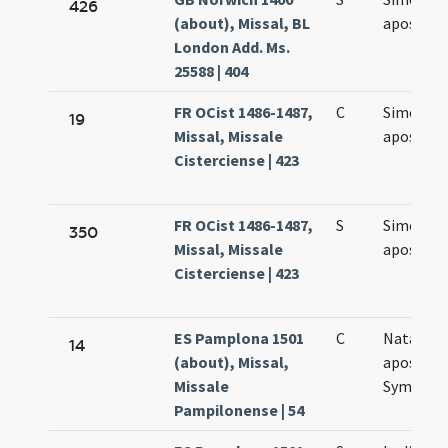
426
(about), Missal, BL
apostol
London Add. Ms.
25588 | 404
FR OCist 1486-1487,
C
Simonis e
19
Missal, Missale
apostol
Cisterciense | 423
FR OCist 1486-1487,
S
Simonis e
350
Missal, Missale
apostol
Cisterciense | 423
ES Pamplona 1501
C
Natale
14
(about), Missal,
apostol
Missale
Symonis 
Pampilonense | 54