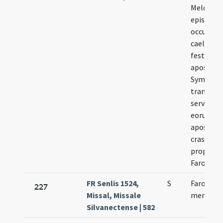
Meldensi
episcopi 
occurrit 
caelebrat
festi
apostol
Symonis 
transfer
servitiu
eorunde
apostolo
crastinu
propter 
Faronem
FR Senlis 1524,
S
Faronis e
227
Missal, Missale
memoria
Silvanectense | 582