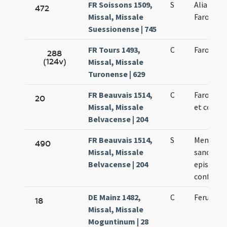
FR Soissons 1509,
S
Alia de s
472
Missal, Missale
Farone
Suessionense | 745
FR Tours 1493,
C
Faronis e
288
(124v)
Missal, Missale
Turonense | 629
FR Beauvais 1514,
C
Faronis e
20
Missal, Missale
et confes
Belvacense | 204
FR Beauvais 1514,
S
Memoria 
490
Missal, Missale
sancto P
Belvacense | 204
episcopo
confesso
DE Mainz 1482,
C
Feruccii 
18
Missal, Missale
Moguntinum | 28