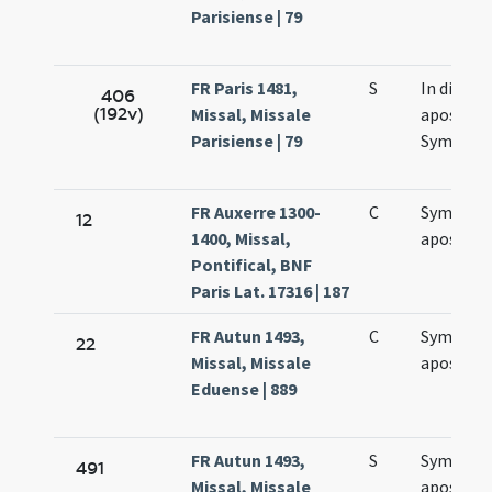
Parisiense | 79
FR Paris 1481,
S
In die
406
(192v)
Missal, Missale
apostol
Parisiense | 79
Symonis 
FR Auxerre 1300-
C
Symonis 
12
1400, Missal,
apostol
Pontifical, BNF
Paris Lat. 17316 | 187
FR Autun 1493,
C
Symonis 
22
Missal, Missale
apostol
Eduense | 889
FR Autun 1493,
S
Symonis 
491
Missal, Missale
apostol