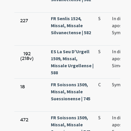
FR Senlis 1524,
S
In die
227
Missal, Missale
apostol
Silvanectense | 582
Symonis 
ES La Seu D'Urgell
S
In die
192
(218v)
1509, Missal,
apostol
Missale Urgellense |
Simonis e
588
FR Soissons 1509,
C
Symonis 
18
Missal, Missale
Suessionense | 745
FR Soissons 1509,
S
In die
472
Missal, Missale
apostol