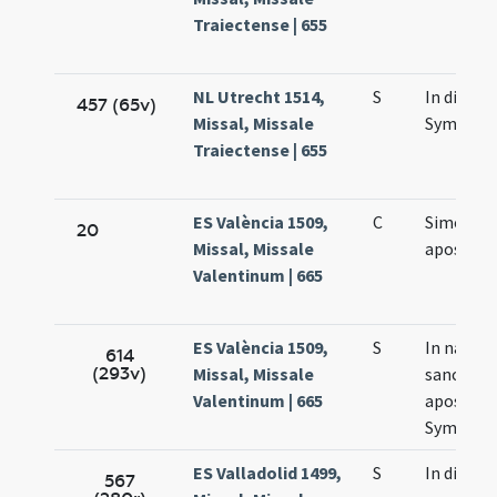
Traiectense | 655
NL Utrecht 1514,
S
In die s
457 (65v)
Missal, Missale
Symonis 
Traiectense | 655
ES València 1509,
C
Simonis e
20
Missal, Missale
apostol
Valentinum | 665
ES València 1509,
S
In natali
614
(293v)
Missal, Missale
sanctor
Valentinum | 665
apostol
Symonis 
ES Valladolid 1499,
S
In die
567