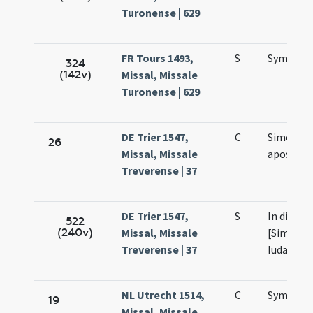
Turonense | 629
FR Tours 1493,
S
Symonis 
324
(142v)
Missal, Missale
Turonense | 629
DE Trier 1547,
C
Simonis e
26
Missal, Missale
apostol
Treverense | 37
DE Trier 1547,
S
In die sa
522
(240v)
Missal, Missale
[Simonis 
Treverense | 37
Iudae]
NL Utrecht 1514,
C
Symonis 
19
Missal, Missale