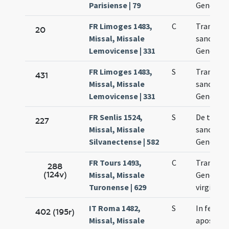
Parisiense | 79
Genovef
FR Limoges 1483,
C
Translat
20
Missal, Missale
sanctae
Lemovicense | 331
Genovev
FR Limoges 1483,
S
Translat
431
Missal, Missale
sanctae
Lemovicense | 331
Genovev
FR Senlis 1524,
S
De trans
227
Missal, Missale
sanctae
Silvanectense | 582
Genovef
FR Tours 1493,
C
Translat
288
(124v)
Missal, Missale
Genovef
Turonense | 629
virginis
IT Roma 1482,
S
In festo
402 (195r)
Missal, Missale
apostol