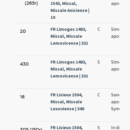
(265r)
1543, Missal,
apostol
Missale Aniciense |
10
FR Limoges 1483,
C
Simonis e
20
Missal, Missale
apostol
Lemovicense | 331
FR Limoges 1483,
S
Simonis e
430
Missal, Missale
apostol
Lemovicense | 331
FR Lisieux 1504,
C
Sanctor
16
Missal, Missale
apostol
Lexoviense | 340
Symonis 
FR Lisieux 1504,
S
In die
305 (150r)