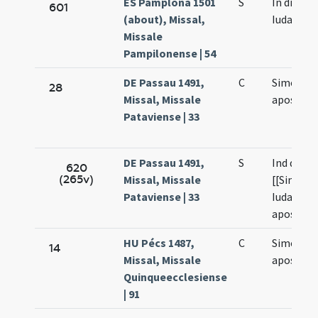
ES Pamplona 1501
S
In die Sy
601
(about), Missal,
Iudae
Missale
Pampilonense | 54
DE Passau 1491,
C
Simonis e
28
Missal, Missale
apostol
Pataviense | 33
DE Passau 1491,
S
Ind die s
620
(265v)
Missal, Missale
[[Simonis
Pataviense | 33
Iudae
apostolo
HU Pécs 1487,
C
Simonis e
14
Missal, Missale
apostol
Quinqueecclesiense
| 91