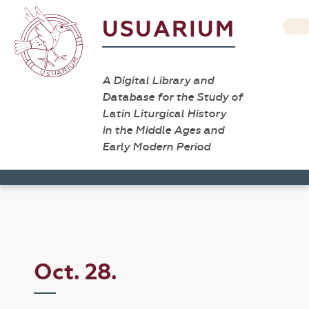
USUARIUM
A Digital Library and
Database for the Study of
Latin Liturgical History
in the Middle Ages and
Early Modern Period
Oct. 28.