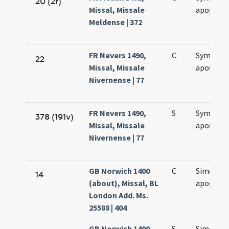
20 (2r)
Missal, Missale
apostol
Meldense | 372
FR Nevers 1490,
C
Symonis 
22
Missal, Missale
apostol
Nivernense | 77
FR Nevers 1490,
S
Symonis 
378 (191v)
Missal, Missale
apostol
Nivernense | 77
GB Norwich 1400
C
Simonis e
14
(about), Missal, BL
apostol
London Add. Ms.
25588 | 404
GB Norwich 1400
S
Simonis e