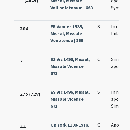
(280r)
Missal, Missale
apostol
Vallisoletanum | 668
Symonis 
FR Vannes 1535,
S
In die [S
364
Missal, Missale
Iudae]
Venetense | 860
ES Vic 1496, Missal,
C
Simonis e
7
Missale Vicense |
apostol
671
ES Vic 1496, Missal,
S
In natale
275 (72v)
Missale Vicense |
apostol
671
Simonis e
GB York 1100-1516,
C
Apostol
44