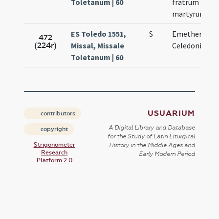
Toletanum | 60
fratrum
martyrum
ES Toledo 1551,
S
Emetherii et
472
(224r)
Missal, Missale
Celedonii
Toletanum | 60
USUARIUM
contributors
A Digital Library and Database
copyright
for the Study of Latin Liturgical
Strigonometer
History in the Middle Ages and
Research
Early Modern Period
Platform 2.0