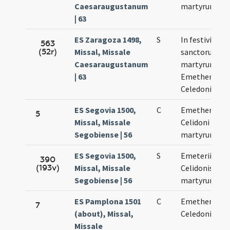
Caesaraugustanum
martyrum
| 63
ES Zaragoza 1498,
S
In festivitate
563
(52r)
Missal, Missale
sanctorum
Caesaraugustanum
martyrum
| 63
Emetherii et
Celedoni
ES Segovia 1500,
C
Emetherii et
5
Missal, Missale
Celidoni
Segobiense | 56
martyrum
ES Segovia 1500,
S
Emeterii et
390
(193v)
Missal, Missale
Celidonis
Segobiense | 56
martyrum
ES Pamplona 1501
C
Emetherii et
7
(about), Missal,
Celedonii
Missale