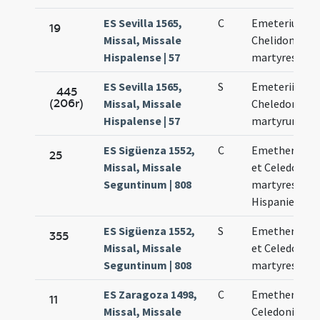
ES Sevilla 1565,
C
Emeterius et
19
Missal, Missale
Chelidonius
Hispalense | 57
martyres
ES Sevilla 1565,
S
Emeterii et
445
(206r)
Missal, Missale
Cheledonii
Hispalense | 57
martyrum
ES Sigüenza 1552,
C
Emetherius
25
Missal, Missale
et Celedonius
Seguntinum | 808
martyres
Hispanienses
ES Sigüenza 1552,
S
Emetherius
355
Missal, Missale
et Celedonius
Seguntinum | 808
martyres
ES Zaragoza 1498,
C
Emetherii et
11
Missal, Missale
Celedonii