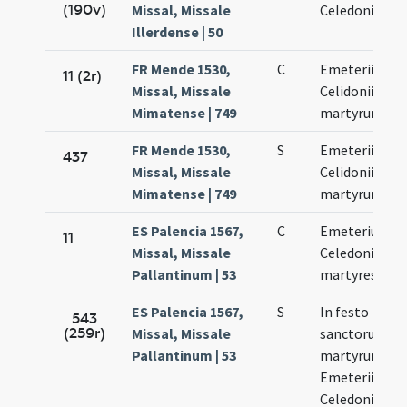
(190v)
Missal, Missale
Celedonii
Illerdense | 50
FR Mende 1530,
C
Emeterii et
11 (2r)
Missal, Missale
Celidonii
Mimatense | 749
martyrum
FR Mende 1530,
S
Emeterii et
437
Missal, Missale
Celidonii
Mimatense | 749
martyrum
ES Palencia 1567,
C
Emeterius et
11
Missal, Missale
Celedonius
Pallantinum | 53
martyres
ES Palencia 1567,
S
In festo
543
(259r)
Missal, Missale
sanctorum
Pallantinum | 53
martyrum
Emeterii et
Celedonii