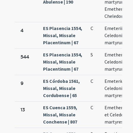
Abulense | 190
martyrum
Emetherii et
Cheledonii
ES Plasencia 1554,
C
Emeterii et
4
Missal, Missale
Celedonii
Placentinum | 67
martyrum
ES Plasencia 1554,
S
Emetherii et
544
Missal, Missale
Celedonii
Placentinum | 67
martyrum
ES Córdoba 1561,
C
Emeterius et
9
Missal, Missale
Celedonius
Cordubense | 65
martyres
ES Cuenca 1559,
C
Emetherius
13
Missal, Missale
et Celedonius
Conchense | 807
martyres