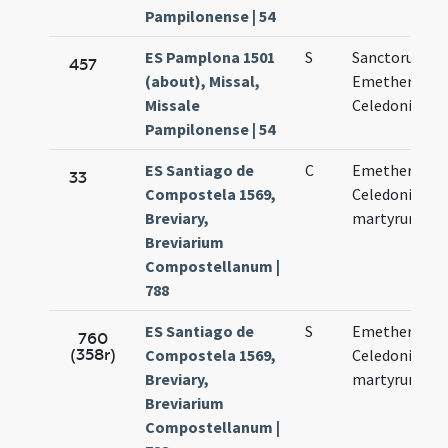
Pampilonense | 54
ES Pamplona 1501
S
Sanctorum
457
(about), Missal,
Emetherii et
Missale
Celedonii
Pampilonense | 54
ES Santiago de
C
Emetherii et
33
Compostela 1569,
Celedonii
Breviary,
martyrum
Breviarium
Compostellanum |
788
ES Santiago de
S
Emetherii et
760
(358r)
Compostela 1569,
Celedonii
Breviary,
martyrum
Breviarium
Compostellanum |