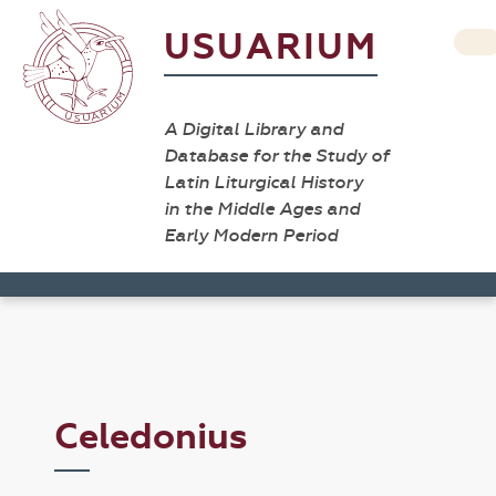
USUARIUM
A Digital Library and
Database for the Study of
Latin Liturgical History
in the Middle Ages and
Early Modern Period
Celedonius