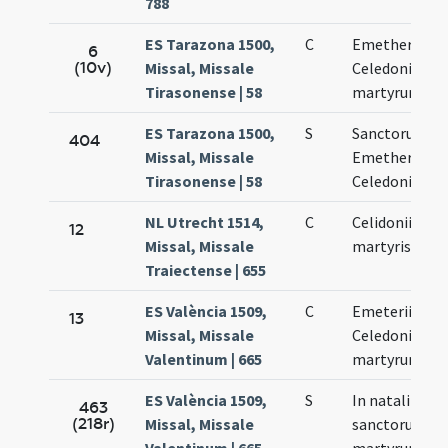
788
ES Tarazona 1500,
C
Emetherii et
6
(10v)
Missal, Missale
Celedonii
Tirasonense | 58
martyrum
ES Tarazona 1500,
S
Sanctorum
404
Missal, Missale
Emetherii et
Tirasonense | 58
Celedonii
NL Utrecht 1514,
C
Celidonii
12
Missal, Missale
martyris
Traiectense | 655
ES València 1509,
C
Emeterii et
13
Missal, Missale
Celedonii
Valentinum | 665
martyrum
ES València 1509,
S
In natali
463
(218r)
Missal, Missale
sanctorum