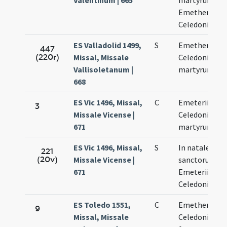
Valentinum | 665
martyrum
Emetherii et
Celedonii
ES Valladolid 1499,
S
Emetherii et
447
(220r)
Missal, Missale
Celedonii
Vallisoletanum |
martyrum
668
ES Vic 1496, Missal,
C
Emeterii et
3
Missale Vicense |
Celedonii
671
martyrum
ES Vic 1496, Missal,
S
In natale
221
(20v)
Missale Vicense |
sanctorum
671
Emeterii et
Celedonii
ES Toledo 1551,
C
Emetherii et
9
Missal, Missale
Celedonii