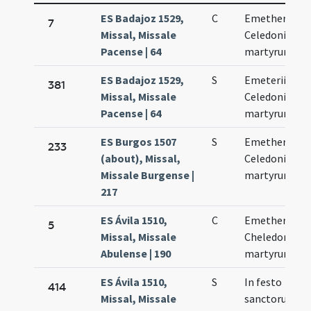
ES Badajoz 1529,
C
Emetherii et
7
Missal, Missale
Celedonii
Pacense | 64
martyrum
ES Badajoz 1529,
S
Emeterii et
381
Missal, Missale
Celedonii
Pacense | 64
martyrum
ES Burgos 1507
S
Emetherii et
233
(about), Missal,
Celedonii
Missale Burgense |
martyrum
217
ES Ávila 1510,
C
Emetherii et
5
Missal, Missale
Cheledonii
Abulense | 190
martyrum
ES Ávila 1510,
S
In festo
414
Missal, Missale
sanctorum