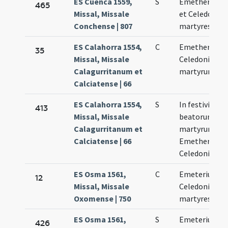
ES Cuenca 1559,
S
Emetherius
465
Missal, Missale
et Celedonius
Conchense | 807
martyres
ES Calahorra 1554,
C
Emetherii et
35
Missal, Missale
Celedonii
Calagurritanum et
martyrum
Calciatense | 66
ES Calahorra 1554,
S
In festivitate
413
Missal, Missale
beatorum
Calagurritanum et
martyrum
Calciatense | 66
Emetherii et
Celedonii
ES Osma 1561,
C
Emeterius et
12
Missal, Missale
Celedonius
Oxomense | 750
martyres
ES Osma 1561,
S
Emeterius et
426