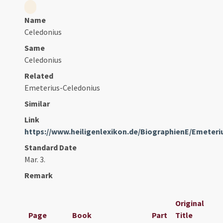
Name
Celedonius
Same
Celedonius
Related
Emeterius-Celedonius
Similar
Link
https://www.heiligenlexikon.de/BiographienE/Emeter
Standard Date
Mar. 3.
Remark
Original
Page
Book
Part
Title