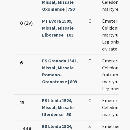
Missal, Missale
Celedonius
Oxomense | 750
martyres
PT Évora 1509,
C
Emeterii et
8 (2v)
Missal, Missale
Celidoni
Elborense | 103
martyrum
Legionis
civitate
ES Granada 1541,
C
Emeterii et
6
Missal, Missale
Celedonii
Romano-
fratrum
Granatense | 809
martyrum
Legionensum
ES Lleida 1524,
C
Emeterii et
15
Missal, Missale
Celedonii
Illerdense | 50
martyrum
ES Lleida 1524,
S
Emetherii et
448