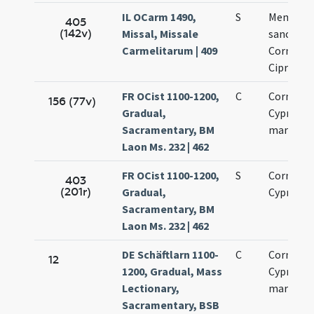
IL OCarm 1490,
S
Memoria 
405
(142v)
Missal, Missale
sanctis
Carmelitarum | 409
Cornelio 
Cipriano
FR OCist 1100-1200,
C
Cornelii 
156 (77v)
Gradual,
Cypriani
Sacramentary, BM
martyru
Laon Ms. 232 | 462
FR OCist 1100-1200,
S
Cornelii 
403
(201r)
Gradual,
Cypriani
Sacramentary, BM
Laon Ms. 232 | 462
DE Schäftlarn 1100-
C
Cornelii 
12
1200, Gradual, Mass
Cypriani
Lectionary,
martyru
Sacramentary, BSB