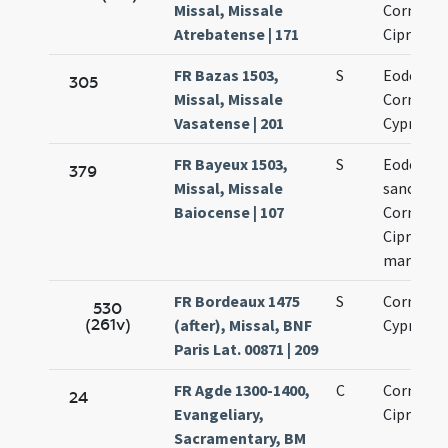
Missal, Missale
Cornelii 
Atrebatense | 171
Cipriani
FR Bazas 1503,
S
Eodem di
305
Missal, Missale
Cornelii 
Vasatense | 201
Cypriani
FR Bayeux 1503,
S
Eodem di
379
Missal, Missale
sanctor
Baiocense | 107
Cornelii 
Cipriani
martyru
FR Bordeaux 1475
S
Cornelii 
530
(261v)
(after), Missal, BNF
Cypriani
Paris Lat. 00871 | 209
FR Agde 1300-1400,
C
Cornelii 
24
Evangeliary,
Cipriani
Sacramentary, BM