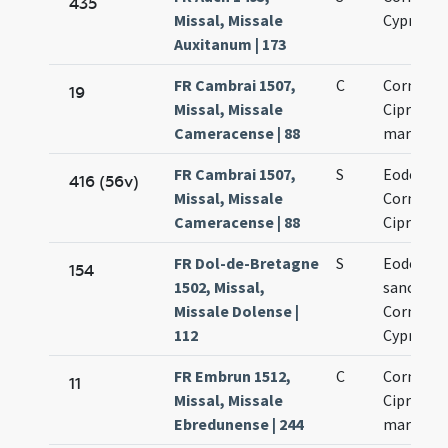
435
Missal, Missale
Cypriani
Auxitanum | 173
FR Cambrai 1507,
C
Cornelii 
19
Missal, Missale
Cipriani
Cameracense | 88
martyru
FR Cambrai 1507,
S
Eodem di
416 (56v)
Missal, Missale
Cornelii 
Cameracense | 88
Cipriani
FR Dol-de-Bretagne
S
Eodem di
154
1502, Missal,
sanctor
Missale Dolense |
Cornelii 
112
Cypriani
FR Embrun 1512,
C
Cornelii 
11
Missal, Missale
Cipriani
Ebredunense | 244
martyru