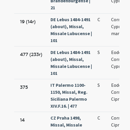
Brandenburgense |
Cypriano
21
DE Lebus 1484-1491
C
Cornelii 
19 (14r)
(about), Missal,
Cypriani
Missale Lubucense |
martyru
101
DE Lebus 1484-1491
S
Eodem di
477 (233r)
(about), Missal,
Cornelii 
Missale Lubucense |
Cypriani
101
IT Palermo 1100-
S
Eodem di
375
1150, Missal, Reg.
Cornelii 
Siciliana Palermo
Cipriani
XIV.F.16. | 477
CZ Praha 1498,
C
Cornelii 
14
Missal, Missale
Cipriani