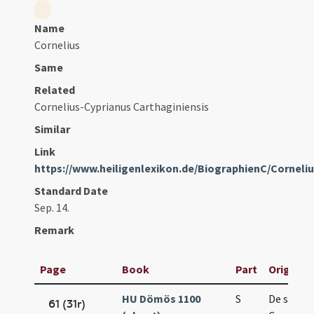
Name
Cornelius
Same
Related
Cornelius-Cyprianus Carthaginiensis
Similar
Link
https://www.heiligenlexikon.de/BiographienC/Corneli
Standard Date
Sep. 14.
Remark
Page
Book
Part
Original 
HU Dömös 1100
S
De sanct
61 (31r)