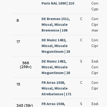
Paris NAL 1690 | 210
Cornelii 
Cypriani
DE Bremen 1511,
C
Cornelii 
8
Missal, Missale
Cipriani
Bremense | 106
martyru
DE Mainz 1482,
C
Cornelii 
17
Missal, Missale
Cipriani
Moguntinum | 28
DE Mainz 1482,
S
Eodem di
566
(259v)
Missal, Missale
Cornelii 
Moguntinum | 28
Cipriani
FR Arras 1508,
C
Cornelii 
15
Missal, Missale
Cipriani
Atrebatense | 171
FR Arras 1508,
S
Eodem di
345 (39r)