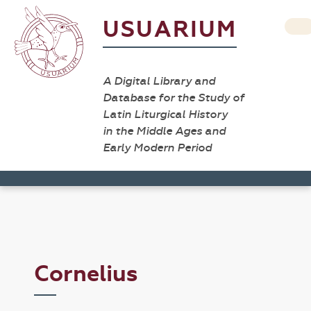
USUARIUM
A Digital Library and
Database for the Study of
Latin Liturgical History
in the Middle Ages and
Early Modern Period
Cornelius