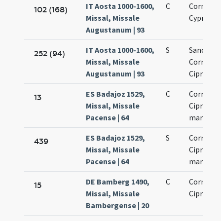
IT Aosta 1000-1600,
C
Cornelii 
102 (168)
Missal, Missale
Cypriani
Augustanum | 93
IT Aosta 1000-1600,
S
Sanctor
252 (94)
Missal, Missale
Cornelii 
Augustanum | 93
Cipriani
ES Badajoz 1529,
C
Cornelii 
13
Missal, Missale
Cipriani
Pacense | 64
martyru
ES Badajoz 1529,
S
Cornelii 
439
Missal, Missale
Cipriani
Pacense | 64
martyru
DE Bamberg 1490,
C
Cornelii 
15
Missal, Missale
Cipriani
Bambergense | 20