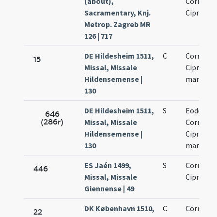
(about),
Cornelio 
Sacramentary, Knj.
Cipriano
Metrop. Zagreb MR
126 | 717
DE Hildesheim 1511,
C
Cornelii 
15
Missal, Missale
Cipriani
Hildensemense |
martyru
130
DE Hildesheim 1511,
S
Eodem di
646
(286r)
Missal, Missale
Cornelii 
Hildensemense |
Cipriani
130
martyru
ES Jaén 1499,
S
Cornelii 
446
Missal, Missale
Cipriani
Giennense | 49
DK København 1510,
C
Cornelii 
22