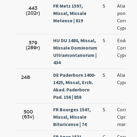
FR Metz 1597,
S
Alia ...
443
(202r)
Missal, Missale
pontific
Metense | 819
Cornelii 
Cypriani
HU DU 1480, Missal,
S
Eodem di
579
(289r)
Missale Dominorum
Cornelii 
Ultramontanorum |
Cypriani
434
DE Paderborn 1400-
S
Alia Corne
248
1425, Missal, Erzb.
Cypriani
Akad. Paderborn
Pad. 156 | 858
FR Bourges 1547,
S
Cornelii 
500
(63v)
Missal, Missale
Cipriani
Bituricense | 74
martyru
FR Agen 1531,
C
Cornelii 