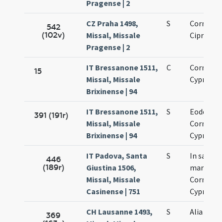
Pragense | 2
CZ Praha 1498,
S
Cornelii 
542
(102v)
Missal, Missale
Cipriani
Pragense | 2
IT Bressanone 1511,
C
Cornelii 
15
Missal, Missale
Cypriani
Brixinense | 94
IT Bressanone 1511,
S
Eodem di
391 (191r)
Missal, Missale
Cornelii 
Brixinense | 94
Cypriani
IT Padova, Santa
S
In sanct
446
(189r)
Giustina 1506,
martyru
Missal, Missale
Cornelii 
Casinense | 751
Cypriani
CH Lausanne 1493,
S
Alia
369