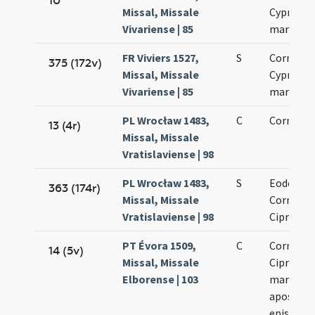
10
Missal, Missale
Cypriani
Vivariense | 85
martyru
FR Viviers 1527,
S
Cornelii 
375 (172v)
Missal, Missale
Cypriani
Vivariense | 85
martyru
PL Wrocław 1483,
C
Cornelii
13 (4r)
Missal, Missale
Vratislaviense | 98
PL Wrocław 1483,
S
Eodem di
363 (174r)
Missal, Missale
Cornelii 
Vratislaviense | 98
Cipriani
PT Évora 1509,
C
Cornelii 
14 (5v)
Missal, Missale
Cipriani
Elborense | 103
martyru
apostol
episcop