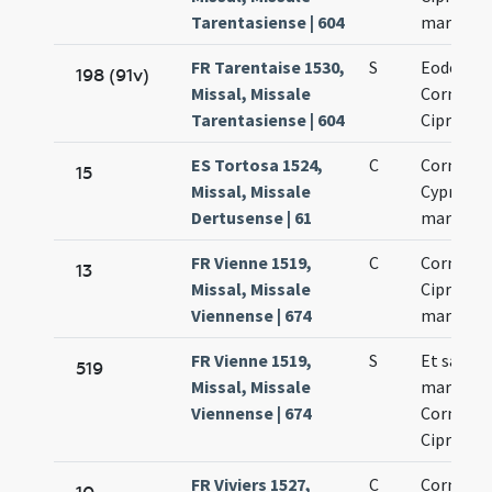
Tarentasiense | 604
martyru
FR Tarentaise 1530,
S
Eodem di
198 (91v)
Missal, Missale
Cornelii 
Tarentasiense | 604
Cipriani
ES Tortosa 1524,
C
Cornelii 
15
Missal, Missale
Cypriani
Dertusense | 61
martyru
FR Vienne 1519,
C
Cornelii 
13
Missal, Missale
Cipriani
Viennense | 674
martyru
FR Vienne 1519,
S
Et sanct
519
Missal, Missale
martyru
Viennense | 674
Cornelii 
Cipriani
FR Viviers 1527,
C
Cornelii 