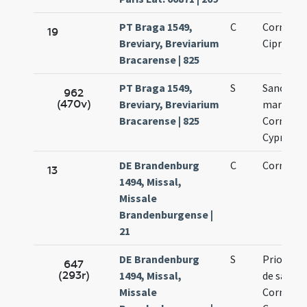
PT Braga 1549,
C
Cornelii 
19
Breviary, Breviarium
Cipriani
Bracarense | 825
PT Braga 1549,
S
Sanctor
962
(470v)
Breviary, Breviarium
martyru
Bracarense | 825
Cornelii 
Cypriani
DE Brandenburg
C
Cornelli e
13
1494, Missal,
Missale
Brandenburgense |
21
DE Brandenburg
S
Prior mis
647
(293r)
1494, Missal,
de sancti
Missale
Cornelio 