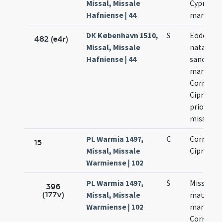
Missal, Missale
Cypriani
Hafniense | 44
martyru
DK København 1510,
S
Eodem di
482 (e4r)
Missal, Missale
natalis
Hafniense | 44
sanctor
martyru
Cornelii 
Cipriani 
priorem
missam
PL Warmia 1497,
C
Cornelii 
15
Missal, Missale
Cipriani
Warmiense | 102
PL Warmia 1497,
S
Missa
396
(177v)
Missal, Missale
matutinal
Warmiense | 102
martyrib
Cornelii 