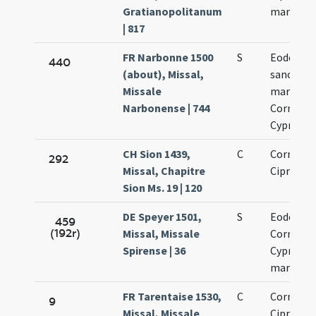
Gratianopolitanum
martyru
| 817
FR Narbonne 1500
S
Eodem di
440
(about), Missal,
sanctor
Missale
martyru
Narbonense | 744
Cornelii 
Cypriani
CH Sion 1439,
C
Cornelii 
292
Missal, Chapitre
Cipriani
Sion Ms. 19 | 120
DE Speyer 1501,
S
Eodem di
459
(192r)
Missal, Missale
Cornelii 
Spirense | 36
Cypriani
martyru
FR Tarentaise 1530,
C
Cornelii 
9
Missal, Missale
Cipriani