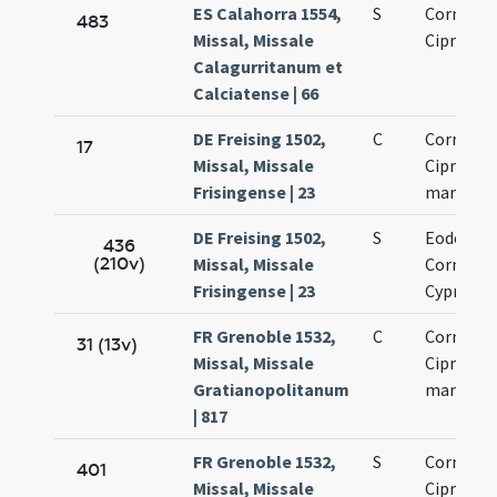
ES Calahorra 1554,
S
Cornelii 
483
Missal, Missale
Cipriani
Calagurritanum et
Calciatense | 66
DE Freising 1502,
C
Cornelii 
17
Missal, Missale
Cipriani
Frisingense | 23
martyru
DE Freising 1502,
S
Eodem di
436
(210v)
Missal, Missale
Cornelii 
Frisingense | 23
Cypriani
FR Grenoble 1532,
C
Cornelii 
31 (13v)
Missal, Missale
Cipriani
Gratianopolitanum
martyru
| 817
FR Grenoble 1532,
S
Cornelii 
401
Missal, Missale
Cipriani