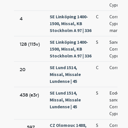
Cypriani
SE Linköping 1400-
C
Cornelii 
4
1500, Missal, KB
Cypriani
Stockholm A 97 | 336
martyru
SE Linköping 1400-
S
Sanctor
128 (115v)
1500, Missal, KB
Cornelii 
Stockholm A 97 | 336
Cypriani
SE Lund 1514,
C
Cornelii
20
Missal, Missale
Lundense | 45
SE Lund 1514,
S
Eodem di
438 (e3r)
Missal, Missale
sanctor
Lundense | 45
Cornelii 
Cypriani
CZ Olomouc 1488,
S
Cornelii 
597