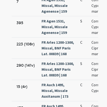
7
Missal, Missale
Cypriani
Agenense | 159
martyru
FR Agen 1531,
S
Cornelii 
395
Missal, Missale
Cypriani
Agenense | 159
martyru
FR Arles 1200-1300,
C
Cornelii 
223 (108r)
Missal, BNF Paris
Cipriani
Lat. 00839 | 168
martyru
FR Arles 1200-1300,
S
Cornelii 
290 (141v)
Missal, BNF Paris
Cipriani
Lat. 00839 | 168
martyru
FR Auch 1495,
C
Cornelii 
15 (4r)
Missal, Missale
Cypriani
Auxitanum | 173
FR Auch 1495,
S
Cornelii 