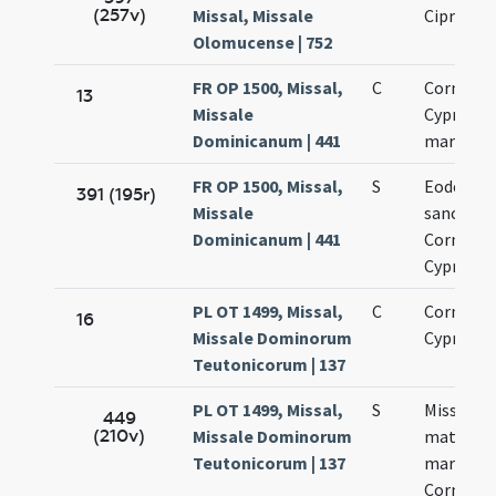
(257v)
Missal, Missale
Cipriani
Olomucense | 752
FR OP 1500, Missal,
C
Cornelii 
13
Missale
Cypriani
Dominicanum | 441
martyru
FR OP 1500, Missal,
S
Eodem di
391 (195r)
Missale
sanctor
Dominicanum | 441
Cornelii 
Cypriani
PL OT 1499, Missal,
C
Cornelii 
16
Missale Dominorum
Cypriani
Teutonicorum | 137
PL OT 1499, Missal,
S
Missa
449
(210v)
Missale Dominorum
matutinal
Teutonicorum | 137
martyrib
Cornelio 