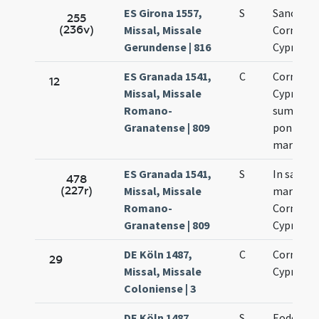
ES Girona 1557,
S
Sanctor
255
(236v)
Missal, Missale
Cornelii 
Gerundense | 816
Cypriani
ES Granada 1541,
C
Cornelii 
12
Missal, Missale
Cypriani
Romano-
summor
Granatense | 809
pontific
martyru
ES Granada 1541,
S
In sanct
478
(227r)
Missal, Missale
martyru
Romano-
Cornelii 
Granatense | 809
Cypriani
DE Köln 1487,
C
Cornelii 
29
Missal, Missale
Cypriani
Coloniense | 3
DE Köln 1487,
S
Eodem di