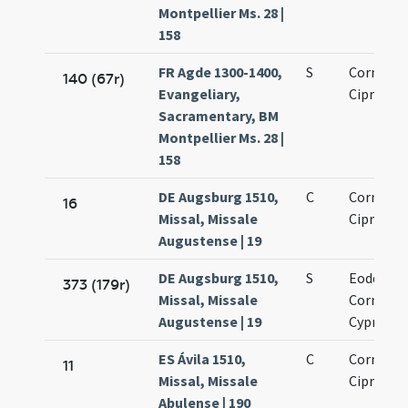
Montpellier Ms. 28 |
158
FR Agde 1300-1400,
S
Cornelii 
140 (67r)
Evangeliary,
Cipriani
Sacramentary, BM
Montpellier Ms. 28 |
158
DE Augsburg 1510,
C
Cornelii 
16
Missal, Missale
Cipriani
Augustense | 19
DE Augsburg 1510,
S
Eodem di
373 (179r)
Missal, Missale
Cornelii 
Augustense | 19
Cypriani
ES Ávila 1510,
C
Cornelii 
11
Missal, Missale
Cipriani
Abulense | 190