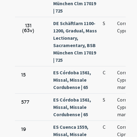
München Clm 17019
| 725
DE Schäftlarn 1100-
S
Cornelii 
131
(63v)
1200, Gradual, Mass
Cypriani
Lectionary,
Sacramentary, BSB
München Clm 17019
| 725
ES Córdoba 1561,
C
Cornelius
15
Missal, Missale
Cyprianu
Cordubense | 65
martyres
ES Córdoba 1561,
S
Cornelius
577
Missal, Missale
Cyprianu
Cordubense | 65
martyres
ES Cuenca 1559,
C
Cornelius
19
Missal, Missale
Ciprianus