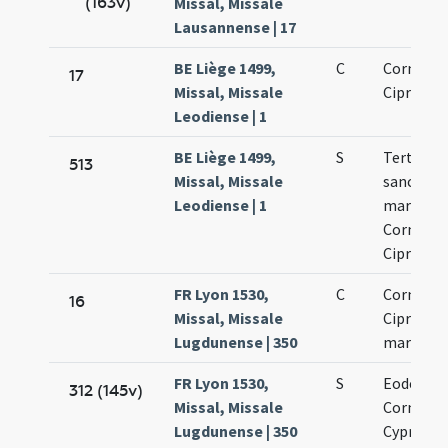
(163v)
Missal, Missale
Lausannense | 17
BE Liège 1499,
C
Cornelii 
17
Missal, Missale
Cipriani
Leodiense | 1
BE Liège 1499,
S
Tertia de
513
Missal, Missale
sanctis
Leodiense | 1
martyrib
Cornelio 
Cipriano
FR Lyon 1530,
C
Cornelii 
16
Missal, Missale
Cipriani
Lugdunense | 350
martyru
FR Lyon 1530,
S
Eodem di
312 (145v)
Missal, Missale
Cornelii 
Lugdunense | 350
Cypriani