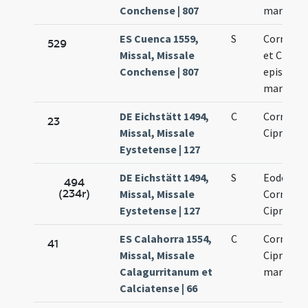
Conchense | 807
martyres
ES Cuenca 1559,
S
Corneliu
529
Missal, Missale
et Cipria
Conchense | 807
episcopu
martyres
DE Eichstätt 1494,
C
Cornelii 
23
Missal, Missale
Cipriani
Eystetense | 127
DE Eichstätt 1494,
S
Eodem di
494
(234r)
Missal, Missale
Cornelii 
Eystetense | 127
Cipriani
ES Calahorra 1554,
C
Cornelii 
41
Missal, Missale
Cipriani
Calagurritanum et
martyru
Calciatense | 66