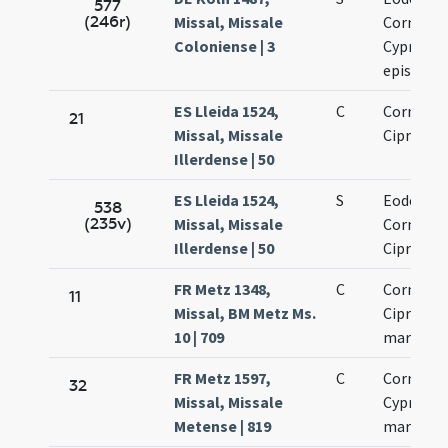
577
(246r)
Missal, Missale
Cornelii 
Coloniense | 3
Cypriani
episcop
ES Lleida 1524,
C
Cornelii 
21
Missal, Missale
Cipriani
Illerdense | 50
ES Lleida 1524,
S
Eodem di
538
(235v)
Missal, Missale
Cornelii 
Illerdense | 50
Cipriani
FR Metz 1348,
C
Cornelii 
11
Missal, BM Metz Ms.
Cipriani
10 | 709
martyru
FR Metz 1597,
C
Cornelii 
32
Missal, Missale
Cypriani
Metense | 819
martyru