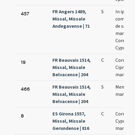
FR Angers 1489,
S
In ipso di
457
Missal, Missale
commemo
Andegavense | 71
de sancti
martyrib
Corenelii
Cypriano
FR Beauvais 1514,
C
Cornelii 
19
Missal, Missale
Cipriani
Belvacense | 204
martyru
FR Beauvais 1514,
S
Memoria 
466
Missal, Missale
martyrib
Belvacense | 204
ES Girona 1557,
C
Cornelii 
8
Missal, Missale
Cypriani
Gerundense | 816
martyru