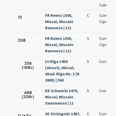
Cypriano
FR Reims 1505,
C
Cornelii 
15
Missal, Missale
Cipriani
Remense | 111
FR Reims 1505,
S
Cornelii 
308
Missal, Missale
Cipriani
Remense | 111
LV Rīga 1450
S
Cornelii
339
(168v)
(about), Missal,
Akad. Rïga Ms. 1 (R
2665) | 560
DE Schwerin 1479,
S
Coniunct
468
(206r)
Missal, Missale
Swerinense | 11
SE Strängnäs 1487,
C
Cornelii 
11 (a3r)