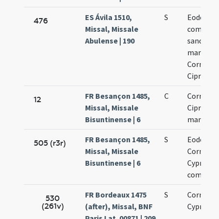
ES Ávila 1510,
S
Eodem die
476
Missal, Missale
commemo
Abulense | 190
sanctor
martyru
Cornelii 
Cipriani
FR Besançon 1485,
C
Cornelii 
12
Missal, Missale
Cipriani
Bisuntinense | 6
martyru
FR Besançon 1485,
S
Eodem di
505 (r3r)
Missal, Missale
Cornelii 
Bisuntinense | 6
Cypriani
commemo
FR Bordeaux 1475
S
Cornelii 
530
(261v)
(after), Missal, BNF
Cypriani
Paris Lat. 00871 | 209