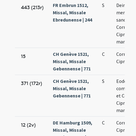
FR Embrun 1512,
S
Deinde fi
443 (213r)
Missal, Missale
memoria
Ebredunense | 244
sanctis
Cornelio 
Cipriano
martyru
CH Genève 1521,
C
Cornelii 
15
Missal, Missale
Cipriani
Gebennense | 771
CH Genève 1521,
S
Eodem die
371 (172r)
Missal, Missale
commeor
Gebennense | 771
et Corneli
Cipriani
martyru
DE Hamburg 1509,
C
Cornelii,
12 (2v)
Missal, Missale
Cipriani