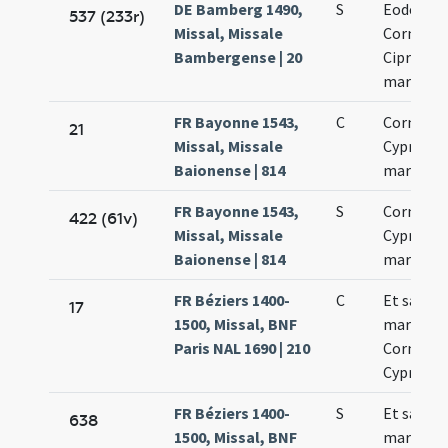
DE Bamberg 1490,
S
Eodem di
537 (233r)
Missal, Missale
Cornelii 
Bambergense | 20
Cipriani
martyru
FR Bayonne 1543,
C
Cornelii 
21
Missal, Missale
Cypriani
Baionense | 814
martyru
FR Bayonne 1543,
S
Cornelii 
422 (61v)
Missal, Missale
Cypriani
Baionense | 814
martyru
FR Béziers 1400-
C
Et sanct
17
1500, Missal, BNF
martyru
Paris NAL 1690 | 210
Cornelii 
Cypriani
FR Béziers 1400-
S
Et sanct
638
1500, Missal, BNF
martyru