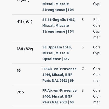
Missal, Missale
Cypriani
Strengnense | 104
SE Strängnäs 1487,
S
Eodem di
411 (h6r)
Missal, Missale
Cornelii 
Strengnense | 104
Cypriani
memoria
SE Uppsala 1513,
S
Cornelii 
186 (82r)
Missal, Missale
Cypriani
Upsalense | 652
FR Aix-en-Provence
C
Cornelii 
19
1466, Missal, BNF
Cipriani
Paris NAL 2661 | 69
martyru
FR Aix-en-Provence
S
Cornelii 
766
1466, Missal, BNF
Cipriani
Paris NAL 2661 | 69
martyru