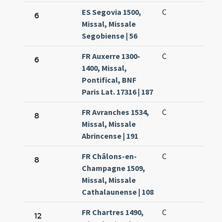
ES Segovia 1500,
C
6
Missal, Missale
Segobiense | 56
FR Auxerre 1300-
C
6
1400, Missal,
Pontifical, BNF
Paris Lat. 17316 | 187
FR Avranches 1534,
C
8
Missal, Missale
Abrincense | 191
FR Châlons-en-
C
8
Champagne 1509,
Missal, Missale
Cathalaunense | 108
FR Chartres 1490,
C
12