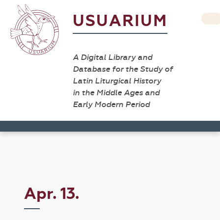
USUARIUM
A Digital Library and
Database for the Study of
Latin Liturgical History
in the Middle Ages and
Early Modern Period
Apr. 13.