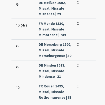
DE Meißen 1502,
C
8
Missal, Missale
Misnense | 29
FR Mende 1530,
C
13 (4r)
Missal, Missale
Mimatense | 749
DE Merseburg 1502,
C
8
Missal, Missale
Merseburgense | 30
DE Minden 1513,
C
8
Missal, Missale
Mindense | 31
FR Rouen 1495,
C
12
Missal, Missale
Rothomagense | 81