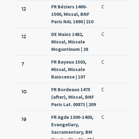
FR Béziers 1400-
C
12
1500, Missal, BNF
Paris NAL 1690 | 210
DE Mainz 1482,
C
12
Missal, Missale
Moguntinum | 28
FR Bayeux 1503,
C
7
Missal, Missale
Baiocense | 107
FR Bordeaux 1475
C
10
(after), Missal, BNF
Paris Lat. 00871 | 209
FR Agde 1300-1400,
C
19
Evangeliary,
Sacramentary, BM