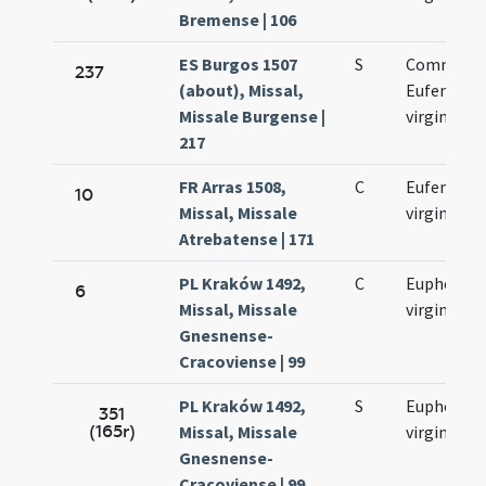
Bremense | 106
ES Burgos 1507
S
Commemo
237
(about), Missal,
Eufemiae
Missale Burgense |
virginis
217
FR Arras 1508,
C
Eufemiae
10
Missal, Missale
virginis
Atrebatense | 171
PL Kraków 1492,
C
Euphemia
6
Missal, Missale
virginis
Gnesnense-
Cracoviense | 99
PL Kraków 1492,
S
Euphemia
351
(165r)
Missal, Missale
virginis
Gnesnense-
Cracoviense | 99