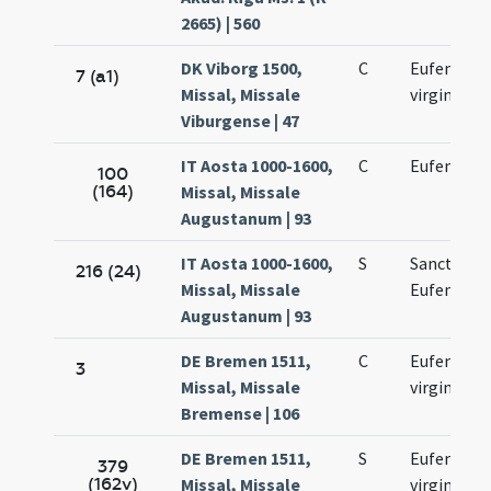
2665) | 560
DK Viborg 1500,
C
Eufemiae
7 (a1)
Missal, Missale
virginis
Viburgense | 47
IT Aosta 1000-1600,
C
Eufemiae
100
(164)
Missal, Missale
Augustanum | 93
IT Aosta 1000-1600,
S
Sanctae
216 (24)
Missal, Missale
Eufemiae
Augustanum | 93
DE Bremen 1511,
C
Eufemiae
3
Missal, Missale
virginis
Bremense | 106
DE Bremen 1511,
S
Eufemiae
379
(162v)
Missal, Missale
virginis