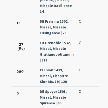
Missale Basiliense |
14
DE Freising 1502,
C
12
Missal, Missale
Frisingense | 23
FR Grenoble 1532,
C
27
(9v)
Missal, Missale
Gratianopolitanum
| 817
CH Sion 1439,
C
289
Missal, Chapitre
Sion Ms. 19 | 120
DE Speyer 1501,
C
6
Missal, Missale
Spirense | 36