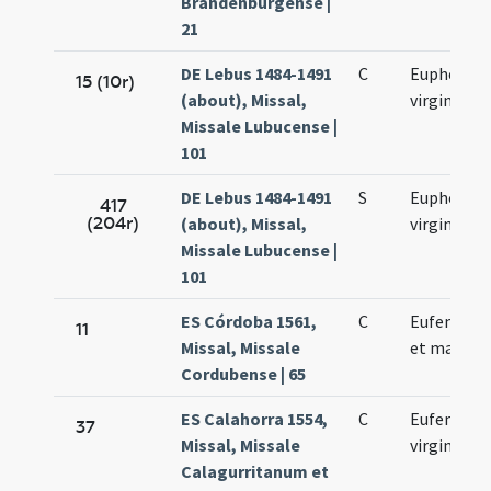
Brandenburgense |
21
DE Lebus 1484-1491
C
Euphemia
15 (10r)
(about), Missal,
virginis
Missale Lubucense |
101
DE Lebus 1484-1491
S
Euphemia
417
(204r)
(about), Missal,
virginis
Missale Lubucense |
101
ES Córdoba 1561,
C
Eufemia vi
11
Missal, Missale
et martyr
Cordubense | 65
ES Calahorra 1554,
C
Eufemiae
37
Missal, Missale
virginis
Calagurritanum et