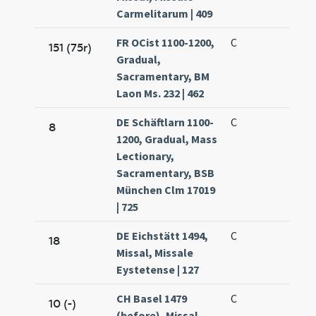
Carmelitarum | 409
FR OCist 1100-1200,
C
151 (75r)
Gradual,
Sacramentary, BM
Laon Ms. 232 | 462
DE Schäftlarn 1100-
C
8
1200, Gradual, Mass
Lectionary,
Sacramentary, BSB
München Clm 17019
| 725
DE Eichstätt 1494,
C
18
Missal, Missale
Eystetense | 127
CH Basel 1479
C
10 (-)
(before), Missal,