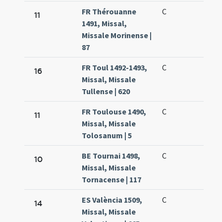
FR Thérouanne
C
11
1491, Missal,
Missale Morinense |
87
FR Toul 1492-1493,
C
16
Missal, Missale
Tullense | 620
FR Toulouse 1490,
C
11
Missal, Missale
Tolosanum | 5
BE Tournai 1498,
C
10
Missal, Missale
Tornacense | 117
ES València 1509,
C
14
Missal, Missale