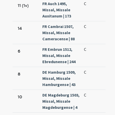
FR Auch 1495,
C
11 (1v)
Missal, Missale
Auxitanum | 173
FR Cambrai 1507,
C
14
Missal, Missale
Cameracense | 88
FR Embrun 1512,
C
6
Missal, Missale
Ebredunense | 244
DE Hamburg 1509,
C
8
Missal, Missale
Hamburgense | 43
DE Magdeburg 1503,
C
10
Missal, Missale
Magdeburgense | 4