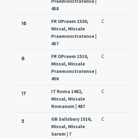
Praemonstratense |
458
FR OPraem 1530,
C
16
Missal, Missale
Praemonstratense |
457
FR OPraem 1510,
C
8
Missal, Missale
Praemonstratense |
456
IT Roma 1482,
C
17
Missal, Missale
Romanum | 487
GB Salisbury 1516,
C
5
Missal, Missale
Sarum | 7