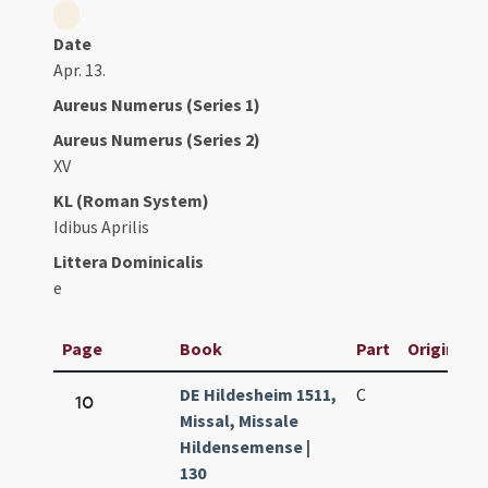
Date
Apr. 13.
Aureus Numerus (Series 1)
Aureus Numerus (Series 2)
XV
KL (Roman System)
Idibus Aprilis
Littera Dominicalis
e
Page
Book
Part
Original T
DE Hildesheim 1511,
C
10
Missal, Missale
Hildensemense |
130