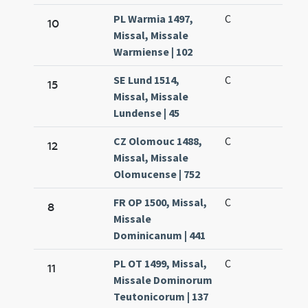
PL Warmia 1497,
C
10
Missal, Missale
Warmiense | 102
SE Lund 1514,
C
15
Missal, Missale
Lundense | 45
CZ Olomouc 1488,
C
12
Missal, Missale
Olomucense | 752
FR OP 1500, Missal,
C
8
Missale
Dominicanum | 441
PL OT 1499, Missal,
C
11
Missale Dominorum
Teutonicorum | 137