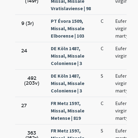
(149r)
Missal, Missale
virginis
Vratislaviense | 98
PT Évora 1509,
C
Eufemiae
9 (3r)
Missal, Missale
virginis et
Elborense | 103
martyris
DE Köln 1487,
C
Eufemiae
24
Missal, Missale
virginis
Coloniense | 3
DE Köln 1487,
S
Eufemiae
492
(203v)
Missal, Missale
virginis et
Coloniense | 3
martyris
FR Metz 1597,
C
Eufemiae
27
Missal, Missale
virginis et
Metense | 819
martyris
FR Metz 1597,
S
Eufemiae
363
(162r)