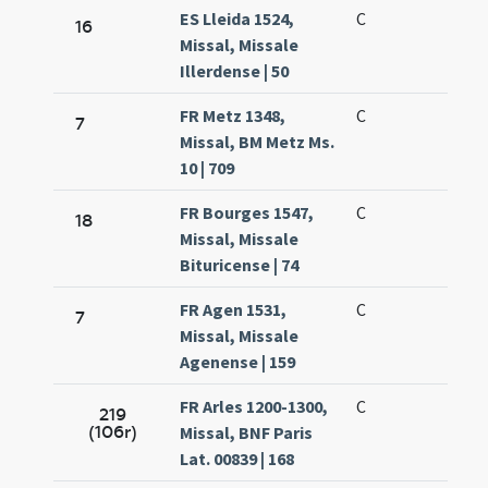
ES Lleida 1524,
C
16
Missal, Missale
Illerdense | 50
FR Metz 1348,
C
7
Missal, BM Metz Ms.
10 | 709
FR Bourges 1547,
C
18
Missal, Missale
Bituricense | 74
FR Agen 1531,
C
7
Missal, Missale
Agenense | 159
FR Arles 1200-1300,
C
219
(106r)
Missal, BNF Paris
Lat. 00839 | 168