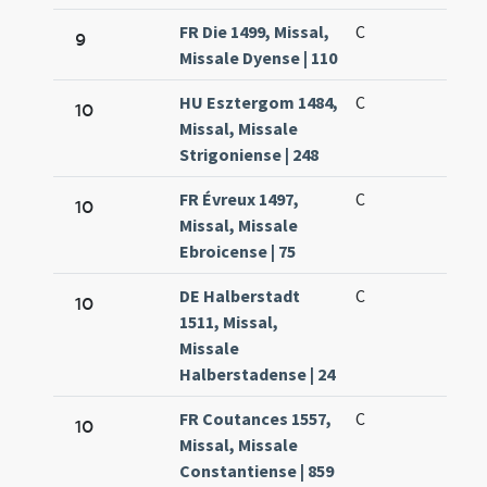
FR Die 1499, Missal,
C
9
Missale Dyense | 110
HU Esztergom 1484,
C
10
Missal, Missale
Strigoniense | 248
FR Évreux 1497,
C
10
Missal, Missale
Ebroicense | 75
DE Halberstadt
C
10
1511, Missal,
Missale
Halberstadense | 24
FR Coutances 1557,
C
10
Missal, Missale
Constantiense | 859