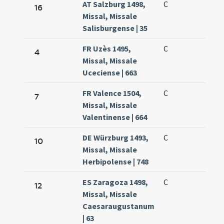
AT Salzburg 1498,
C
16
Missal, Missale
Salisburgense | 35
FR Uzès 1495,
C
4
Missal, Missale
Uceciense | 663
FR Valence 1504,
C
7
Missal, Missale
Valentinense | 664
DE Würzburg 1493,
C
10
Missal, Missale
Herbipolense | 748
ES Zaragoza 1498,
C
12
Missal, Missale
Caesaraugustanum
| 63