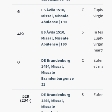
ES Ávila 1510,
C
Euphemia
6
Missal, Missale
virginis
Abulense | 190
ES Ávila 1510,
S
In festo s
419
Missal, Missale
Euphemia
Abulense | 190
virginis et
martyris
DE Brandenburg
C
Eufemie vi
8
1494, Missal,
et martyri
Missale
Brandenburgense |
21
DE Brandenburg
S
Eufemie vi
529
(234r)
1494, Missal,
Missale