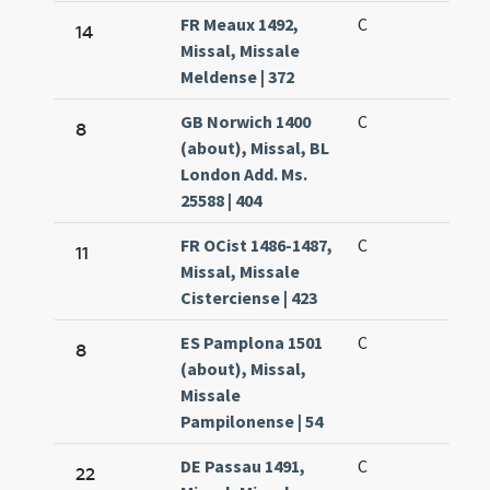
FR Meaux 1492,
C
14
Missal, Missale
Meldense | 372
GB Norwich 1400
C
8
(about), Missal, BL
London Add. Ms.
25588 | 404
FR OCist 1486-1487,
C
11
Missal, Missale
Cisterciense | 423
ES Pamplona 1501
C
8
(about), Missal,
Missale
Pampilonense | 54
DE Passau 1491,
C
22