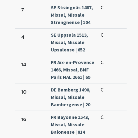
SE Strängnäs 1487,
C
7
Missal, Missale
Strengnense | 104
SE Uppsala 1513,
C
4
Missal, Missale
Upsalense | 652
FR Aix-en-Provence
C
14
1466, Missal, BNF
Paris NAL 2661 | 69
DE Bamberg 1490,
C
10
Missal, Missale
Bambergense | 20
FR Bayonne 1543,
C
16
Missal, Missale
Baionense | 814