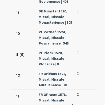
Noviomense | 406
DE Münster 1520,
C
11
Missal, Missale
Monasteriense | 105
PL Poznań 1524,
C
19
Missal, Missale
Posnaniense | 543
PL Płock 1520,
C
8 (6)
Missal, Missale
Plocense | 8
FR Orléans 1522,
C
10
Missal, Missale
Aurelianense | 78
FR OPraem 1578,
C
11
Missal, Missale