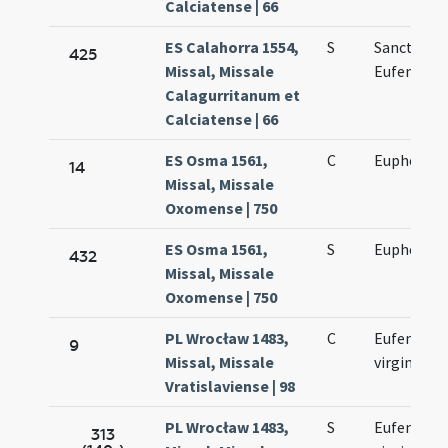
Calciatense | 66
ES Calahorra 1554,
S
Sanctae
425
Missal, Missale
Eufemiae
Calagurritanum et
Calciatense | 66
ES Osma 1561,
C
Euphemia 
14
Missal, Missale
Oxomense | 750
ES Osma 1561,
S
Euphemia 
432
Missal, Missale
Oxomense | 750
PL Wrocław 1483,
C
Eufemiae
9
Missal, Missale
virginis
Vratislaviense | 98
PL Wrocław 1483,
S
Eufemiae
313