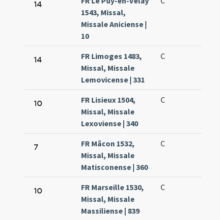
FR Le Puy-en-Velay
C
14
1543, Missal,
Missale Aniciense |
10
FR Limoges 1483,
C
14
Missal, Missale
Lemovicense | 331
FR Lisieux 1504,
C
10
Missal, Missale
Lexoviense | 340
FR Mâcon 1532,
C
7
Missal, Missale
Matisconense | 360
FR Marseille 1530,
C
10
Missal, Missale
Massiliense | 839