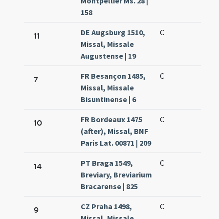
Montpellier Ms. 28 |
158
DE Augsburg 1510,
C
11
Missal, Missale
Augustense | 19
FR Besançon 1485,
C
7
Missal, Missale
Bisuntinense | 6
FR Bordeaux 1475
C
10
(after), Missal, BNF
Paris Lat. 00871 | 209
PT Braga 1549,
C
14
Breviary, Breviarium
Bracarense | 825
CZ Praha 1498,
C
9
Missal, Missale