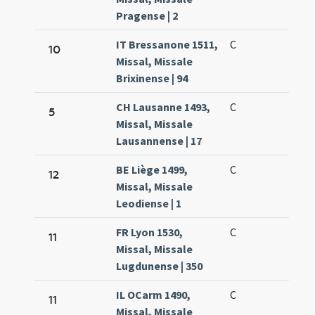
Pragense | 2
IT Bressanone 1511,
C
10
Missal, Missale
Brixinense | 94
CH Lausanne 1493,
C
5
Missal, Missale
Lausannense | 17
BE Liège 1499,
C
12
Missal, Missale
Leodiense | 1
FR Lyon 1530,
C
11
Missal, Missale
Lugdunense | 350
IL OCarm 1490,
C
11
Missal, Missale