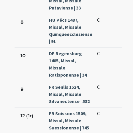
Missal, Missale
Pataviense | 33
HU Pécs 1487,
C
8
Missal, Missale
Quinqueecclesiense
| 91
DE Regensburg
C
10
1485, Missal,
Missale
Ratisponense | 34
FR Senlis 1524,
C
9
Missal, Missale
Silvanectense | 582
FR Soissons 1509,
C
12 (1r)
Missal, Missale
Suessionense | 745