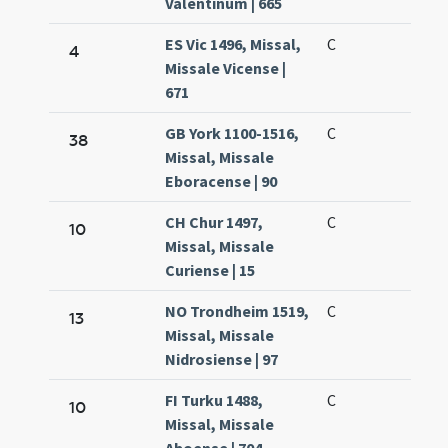
Valentinum | 665
ES Vic 1496, Missal,
C
4
Missale Vicense |
671
GB York 1100-1516,
C
38
Missal, Missale
Eboracense | 90
CH Chur 1497,
C
10
Missal, Missale
Curiense | 15
NO Trondheim 1519,
C
13
Missal, Missale
Nidrosiense | 97
FI Turku 1488,
C
10
Missal, Missale