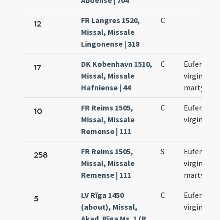
Aboense | 704
FR Langres 1520,
C
12
Missal, Missale
Lingonense | 318
DK København 1510,
C
Eufemiae
17
Missal, Missale
virginis et
Hafniense | 44
martyris
FR Reims 1505,
C
Eufemiae
10
Missal, Missale
virginis
Remense | 111
FR Reims 1505,
S
Eufemiae
258
Missal, Missale
virginis et
Remense | 111
martyris
LV Rīga 1450
C
Eufemiae
5
(about), Missal,
virginis
Akad. Rïga Ms. 1 (R