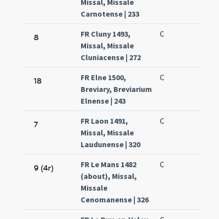
Missal, Missale
Carnotense | 233
FR Cluny 1493,
C
8
Missal, Missale
Cluniacense | 272
FR Elne 1500,
C
18
Breviary, Breviarium
Elnense | 243
FR Laon 1491,
C
7
Missal, Missale
Laudunense | 320
FR Le Mans 1482
C
9 (4r)
(about), Missal,
Missale
Cenomanense | 326