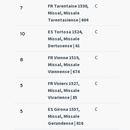
FR Tarentaise 1530,
C
7
Missal, Missale
Tarentasiense | 604
ES Tortosa 1524,
C
10
Missal, Missale
Dertusense | 61
FR Vienne 1519,
C
8
Missal, Missale
Viennense | 674
FR Viviers 1527,
C
5
Missal, Missale
Vivariense | 85
ES Girona 1557,
C
5
Missal, Missale
Gerundense | 816