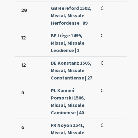
GB Hereford 1502,
C
29
Missal, Missale
Herfordense | 89
BE Liège 1499,
C
12
Missal, Missale
Leodiense | 1
DE Konstanz 1505,
C
12
Missal, Missale
Constantiense | 27
PL Kamień
C
5
Pomorski 1506,
Missal, Missale
Caminense | 40
FR Noyon 1541,
C
6
Missal, Missale