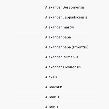
Alexander Bergomensis
Alexander Cappadocensis
Alexander martyr
Alexander papa
Alexander papa (Inventio)
Alexander Romanus
Alexander Trevirensis
Alexius
Almachius
Almarus
Almirus