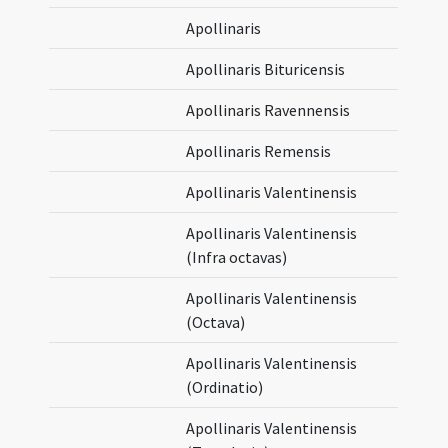
Apollinaris
Apollinaris Bituricensis
Apollinaris Ravennensis
Apollinaris Remensis
Apollinaris Valentinensis
Apollinaris Valentinensis
(Infra octavas)
Apollinaris Valentinensis
(Octava)
Apollinaris Valentinensis
(Ordinatio)
Apollinaris Valentinensis