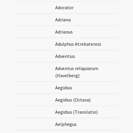
Adorator
Adriana
Adrianus
Adulphus Atrebatensis
Adventius
Adventus reliquiarum
(Havelberg)
Aegidius
Aegidius (Octava)
Aegidius (Translatio)
Aelphegus