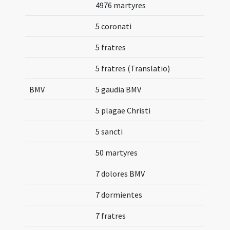
4976 martyres
5 coronati
5 fratres
5 fratres (Translatio)
BMV
5 gaudia BMV
5 plagae Christi
5 sancti
50 martyres
7 dolores BMV
7 dormientes
7 fratres