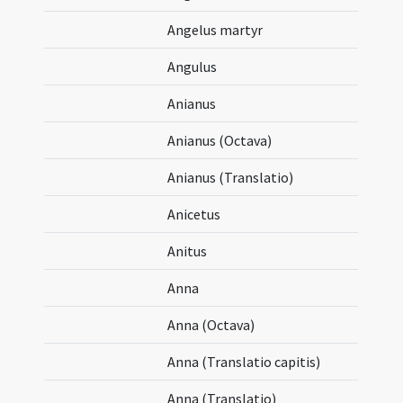
Angelus martyr
Angulus
Anianus
Anianus (Octava)
Anianus (Translatio)
Anicetus
Anitus
Anna
Anna (Octava)
Anna (Translatio capitis)
Anna (Translatio)