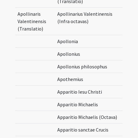
(Translatio)
Apollinaris
Apollinarius Valentinensis
Valentinensis
(Infra octavas)
(Translatio)
Apollonia
Apollonius
Apollonius philosophus
Apothemius
Apparitio Iesu Christi
Apparitio Michaelis
Apparitio Michaelis (Octava)
Apparitio sanctae Crucis