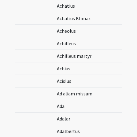
Achatius
Achatius Klimax
Acheolus
Achilleus
Achilleus martyr
Achius
Acislus
Ad aliam missam
Ada
Adalar
Adalbertus