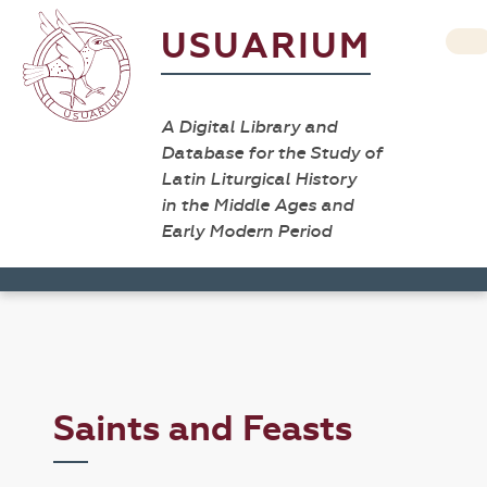
USUARIUM
A Digital Library and
Database for the Study of
Latin Liturgical History
in the Middle Ages and
Early Modern Period
Saints and Feasts