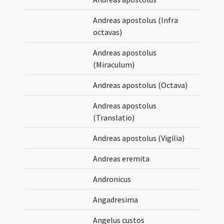
Andreas apostolus (Infra
octavas)
Andreas apostolus
(Miraculum)
Andreas apostolus (Octava)
Andreas apostolus
(Translatio)
Andreas apostolus (Vigilia)
Andreas eremita
Andronicus
Angadresima
Angelus custos