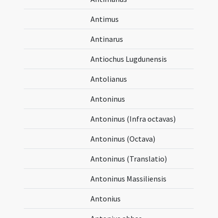
Antimus
Antinarus
Antiochus Lugdunensis
Antolianus
Antoninus
Antoninus (Infra octavas)
Antoninus (Octava)
Antoninus (Translatio)
Antoninus Massiliensis
Antonius