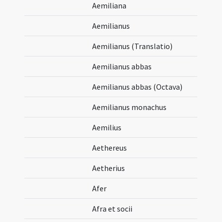
Aemiliana
Aemilianus
Aemilianus (Translatio)
Aemilianus abbas
Aemilianus abbas (Octava)
Aemilianus monachus
Aemilius
Aethereus
Aetherius
Afer
Afra et socii