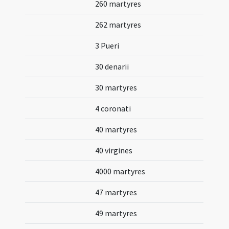
260 martyres
262 martyres
3 Pueri
30 denarii
30 martyres
4 coronati
40 martyres
40 virgines
4000 martyres
47 martyres
49 martyres