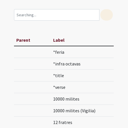
Parent
Label
*feria
*infra octavas
*title
*verse
10000 milites
10000 milites (Vigilia)
12 fratres