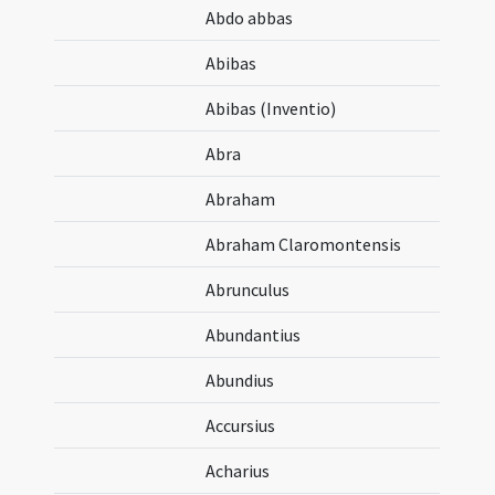
Abdo abbas
Abibas
Abibas (Inventio)
Abra
Abraham
Abraham Claromontensis
Abrunculus
Abundantius
Abundius
Accursius
Acharius