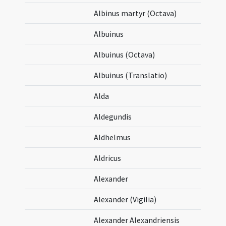
Albinus martyr (Octava)
Albuinus
Albuinus (Octava)
Albuinus (Translatio)
Alda
Aldegundis
Aldhelmus
Aldricus
Alexander
Alexander (Vigilia)
Alexander Alexandriensis