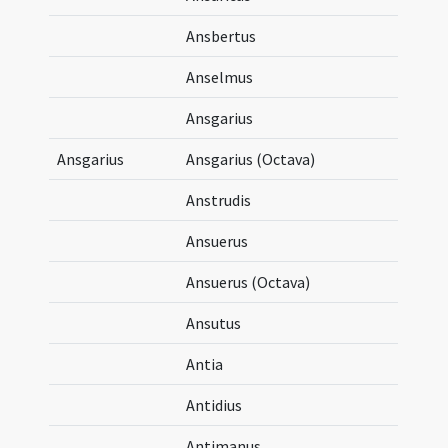
Ansbertus
Anselmus
Ansgarius
Ansgarius
Ansgarius (Octava)
Anstrudis
Ansuerus
Ansuerus (Octava)
Ansutus
Antia
Antidius
Antimanus