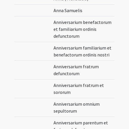
Anna Samuelis
Anniversarium benefactorum
et familiarium ordinis
defunctorum
Anniversarium familiarium et
benefactorum ordinis nostri
Anniversarium fratrum
defunctorum
Anniversarium fratrum et
sororum
Anniversarium omnium
sepultorum
Anniversarium parentum et