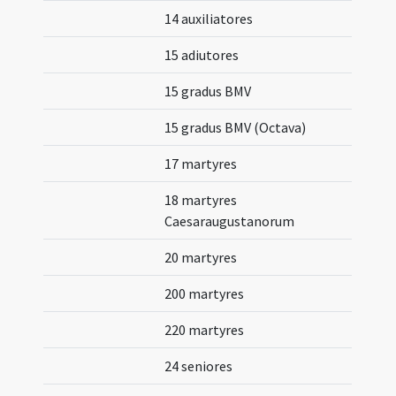
14 auxiliatores
15 adiutores
15 gradus BMV
15 gradus BMV (Octava)
17 martyres
18 martyres
Caesaraugustanorum
20 martyres
200 martyres
220 martyres
24 seniores