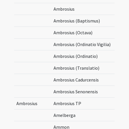
Ambrosius
Ambrosius (Baptismus)
Ambrosius (Octava)
Ambrosius (Ordinatio Vigilia)
Ambrosius (Ordinatio)
Ambrosius (Translatio)
Ambrosius Cadurcensis
Ambrosius Senonensis
Ambrosius
Ambrosius TP
Amelberga
Ammon