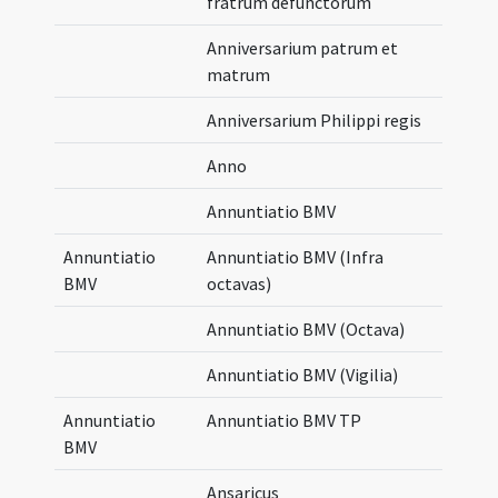
fratrum defunctorum
Anniversarium patrum et
matrum
Anniversarium Philippi regis
Anno
Annuntiatio BMV
Annuntiatio
Annuntiatio BMV (Infra
BMV
octavas)
Annuntiatio BMV (Octava)
Annuntiatio BMV (Vigilia)
Annuntiatio
Annuntiatio BMV TP
BMV
Ansaricus