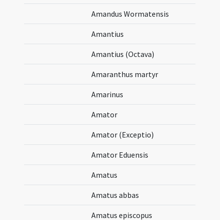
Amandus Wormatensis
Amantius
Amantius (Octava)
Amaranthus martyr
Amarinus
Amator
Amator (Exceptio)
Amator Eduensis
Amatus
Amatus abbas
Amatus episcopus