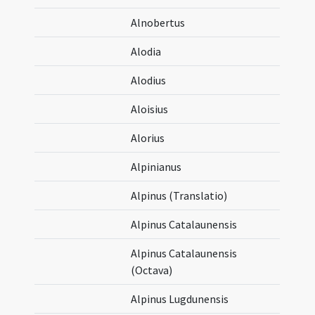
Alnobertus
Alodia
Alodius
Aloisius
Alorius
Alpinianus
Alpinus (Translatio)
Alpinus Catalaunensis
Alpinus Catalaunensis
(Octava)
Alpinus Lugdunensis