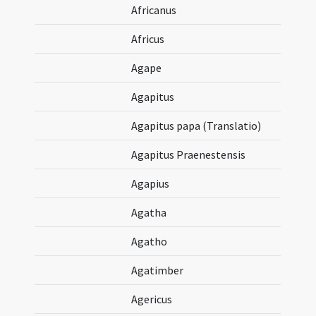
Africanus
Africus
Agape
Agapitus
Agapitus papa (Translatio)
Agapitus Praenestensis
Agapius
Agatha
Agatho
Agatimber
Agericus