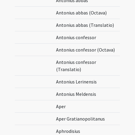
Antonius abbas
Antonius abbas (Octava)
Antonius abbas (Translatio)
Antonius confessor
Antonius confessor (Octava)
Antonius confessor
(Translatio)
Antonius Lerinensis
Antonius Meldensis
Aper
Aper Gratianopolitanus
Aphrodisius