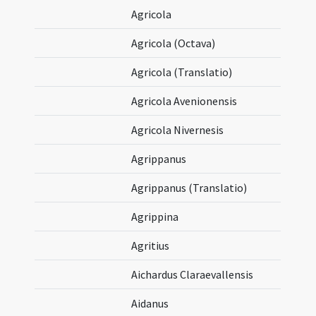
Agricola
Agricola (Octava)
Agricola (Translatio)
Agricola Avenionensis
Agricola Nivernesis
Agrippanus
Agrippanus (Translatio)
Agrippina
Agritius
Aichardus Claraevallensis
Aidanus