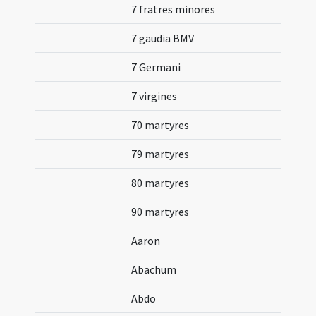
7 fratres minores
7 gaudia BMV
7 Germani
7 virgines
70 martyres
79 martyres
80 martyres
90 martyres
Aaron
Abachum
Abdo