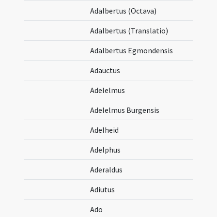
Adalbertus (Octava)
Adalbertus (Translatio)
Adalbertus Egmondensis
Adauctus
Adelelmus
Adelelmus Burgensis
Adelheid
Adelphus
Aderaldus
Adiutus
Ado