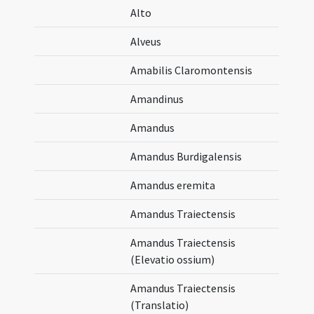
Alto
Alveus
Amabilis Claromontensis
Amandinus
Amandus
Amandus Burdigalensis
Amandus eremita
Amandus Traiectensis
Amandus Traiectensis
(Elevatio ossium)
Amandus Traiectensis
(Translatio)