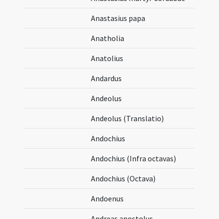
Anastasius papa
Anatholia
Anatolius
Andardus
Andeolus
Andeolus (Translatio)
Andochius
Andochius (Infra octavas)
Andochius (Octava)
Andoenus
Andreas apostolus