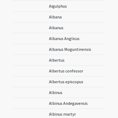
Aigulphus
Albana
Albanus
Albanus Anglicus
Albanus Moguntinensis
Albertus
Albertus confessor
Albertus episcopus
Albinus
Albinus Andegavensis
Albinus martyr