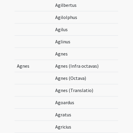
Agilbertus
Agilolphus
Agilus
Aglinus
Agnes
Agnes
Agnes (Infra octavas)
Agnes (Octava)
Agnes (Translatio)
Agoardus
Agratus
Agricius