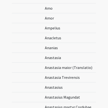
Amo
Amor
Ampelius
Anacletus
Ananias
Anastasia
Anastasia maior (Translatio)
Anastasia Trevirensis
Anastasius
Anastasius Magundat
Anastasius martyr Cordubae