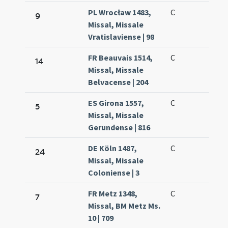
PL Wrocław 1483,
C
9
Missal, Missale
Vratislaviense | 98
FR Beauvais 1514,
C
14
Missal, Missale
Belvacense | 204
ES Girona 1557,
C
5
Missal, Missale
Gerundense | 816
DE Köln 1487,
C
24
Missal, Missale
Coloniense | 3
FR Metz 1348,
C
7
Missal, BM Metz Ms.
10 | 709