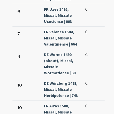
FR Uzès 1495,
C
4
Missal, Missale
Uceciense | 663
FR Valence 1504,
C
7
Missal, Missale
Valentinense | 664
DE Worms 1490
C
4
(about), Missal,
Missale
Wormatiense | 38
DE Würzburg 1493,
C
10
Missal, Missale
Herbipolense | 748
FR Arras 1508,
C
10
Missal, Missale