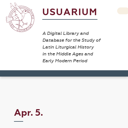
USUARIUM
A Digital Library and
Database for the Study of
Latin Liturgical History
in the Middle Ages and
Early Modern Period
Apr. 5.