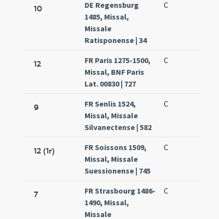
DE Regensburg
C
10
1485, Missal,
Missale
Ratisponense | 34
FR Paris 1275-1500,
C
12
Missal, BNF Paris
Lat. 00830 | 727
FR Senlis 1524,
C
9
Missal, Missale
Silvanectense | 582
FR Soissons 1509,
C
12 (1r)
Missal, Missale
Suessionense | 745
FR Strasbourg 1486-
C
7
1490, Missal,
Missale