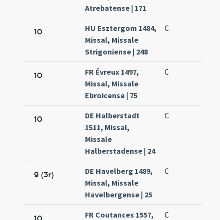
Atrebatense | 171
HU Esztergom 1484,
C
10
Missal, Missale
Strigoniense | 248
FR Évreux 1497,
C
10
Missal, Missale
Ebroicense | 75
DE Halberstadt
C
10
1511, Missal,
Missale
Halberstadense | 24
DE Havelberg 1489,
C
9 (3r)
Missal, Missale
Havelbergense | 25
FR Coutances 1557,
C
10