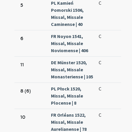
PL Kamień
C
5
Pomorski 1506,
Missal, Missale
Caminense | 40
FR Noyon 1541,
C
6
Missal, Missale
Noviomense | 406
DE Münster 1520,
C
11
Missal, Missale
Monasteriense | 105
PL Płock 1520,
C
8 (6)
Missal, Missale
Plocense | 8
FR Orléans 1522,
C
10
Missal, Missale
Aurelianense | 78