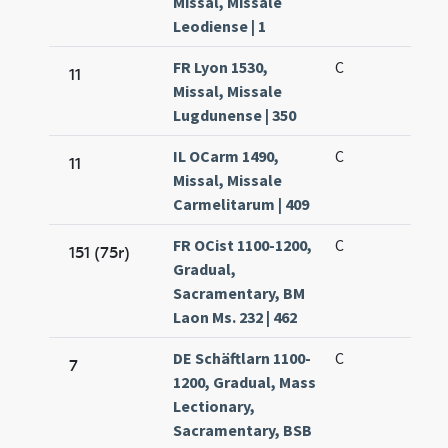
Missal, Missale
Leodiense | 1
FR Lyon 1530,
C
11
Missal, Missale
Lugdunense | 350
IL OCarm 1490,
C
11
Missal, Missale
Carmelitarum | 409
FR OCist 1100-1200,
C
151 (75r)
Gradual,
Sacramentary, BM
Laon Ms. 232 | 462
DE Schäftlarn 1100-
C
7
1200, Gradual, Mass
Lectionary,
Sacramentary, BSB