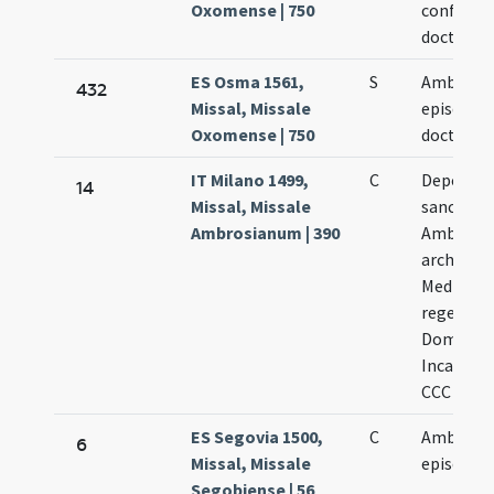
Oxomense | 750
confessor
doctor
ES Osma 1561,
S
Ambrosii
432
Missal, Missale
episcopi
Oxomense | 750
doctoris
IT Milano 1499,
C
Depositi
14
Missal, Missale
sancti
Ambrosianum | 390
Ambrosii
archiepis
Mediolani
regescit 
Dominica
Incarnati
CCC LXXXI
ES Segovia 1500,
C
Ambrosii
6
Missal, Missale
episcopi
Segobiense | 56