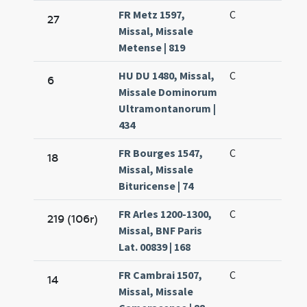
FR Metz 1597,
C
27
Missal, Missale
Metense | 819
HU DU 1480, Missal,
C
6
Missale Dominorum
Ultramontanorum |
434
FR Bourges 1547,
C
18
Missal, Missale
Bituricense | 74
FR Arles 1200-1300,
C
219 (106r)
Missal, BNF Paris
Lat. 00839 | 168
FR Cambrai 1507,
C
14
Missal, Missale