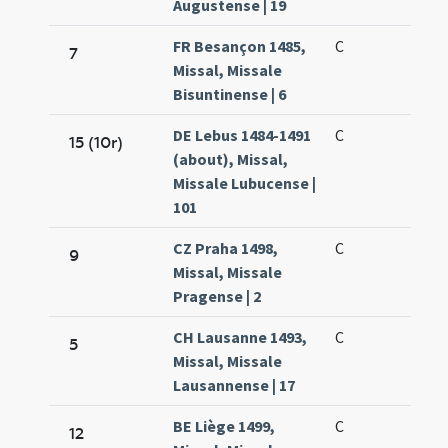
Augustense | 19
FR Besançon 1485,
C
7
Missal, Missale
Bisuntinense | 6
DE Lebus 1484-1491
C
15 (10r)
(about), Missal,
Missale Lubucense |
101
CZ Praha 1498,
C
9
Missal, Missale
Pragense | 2
CH Lausanne 1493,
C
5
Missal, Missale
Lausannense | 17
BE Liège 1499,
C
12