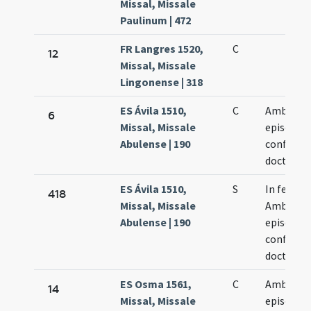
Missal, Missale
Paulinum | 472
FR Langres 1520,
C
12
Missal, Missale
Lingonense | 318
ES Ávila 1510,
C
Ambrosii
6
Missal, Missale
episcopi
Abulense | 190
confessor
doctoris
ES Ávila 1510,
S
In festo 
418
Missal, Missale
Ambrosii
Abulense | 190
episcopi
confessor
doctoris
ES Osma 1561,
C
Ambrosiu
14
Missal, Missale
episcopu