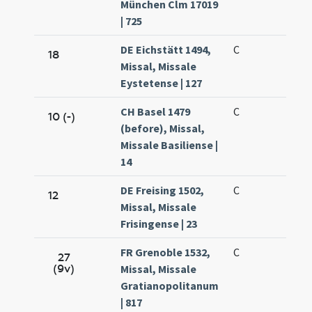
München Clm 17019
| 725
DE Eichstätt 1494,
C
18
Missal, Missale
Eystetense | 127
CH Basel 1479
C
10 (-)
(before), Missal,
Missale Basiliense |
14
DE Freising 1502,
C
12
Missal, Missale
Frisingense | 23
FR Grenoble 1532,
C
27
(9v)
Missal, Missale
Gratianopolitanum
| 817