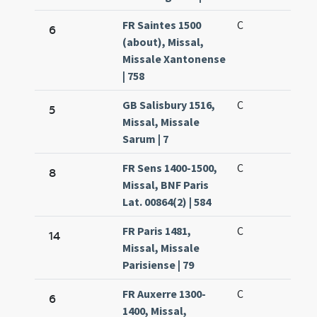
FR Saintes 1500
C
6
(about), Missal,
Missale Xantonense
| 758
GB Salisbury 1516,
C
5
Missal, Missale
Sarum | 7
FR Sens 1400-1500,
C
8
Missal, BNF Paris
Lat. 00864(2) | 584
FR Paris 1481,
C
14
Missal, Missale
Parisiense | 79
FR Auxerre 1300-
C
6
1400, Missal,