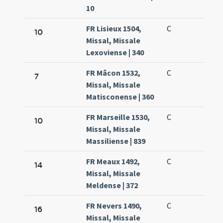
10
FR Lisieux 1504,
C
10
Missal, Missale
Lexoviense | 340
FR Mâcon 1532,
C
7
Missal, Missale
Matisconense | 360
FR Marseille 1530,
C
10
Missal, Missale
Massiliense | 839
FR Meaux 1492,
C
14
Missal, Missale
Meldense | 372
FR Nevers 1490,
C
16
Missal, Missale