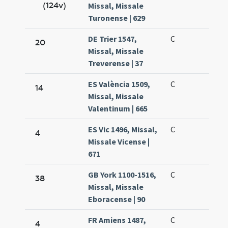
(124v)
Missal, Missale
Turonense | 629
DE Trier 1547,
C
20
Missal, Missale
Treverense | 37
ES València 1509,
C
14
Missal, Missale
Valentinum | 665
ES Vic 1496, Missal,
C
4
Missale Vicense |
671
GB York 1100-1516,
C
38
Missal, Missale
Eboracense | 90
FR Amiens 1487,
C
4