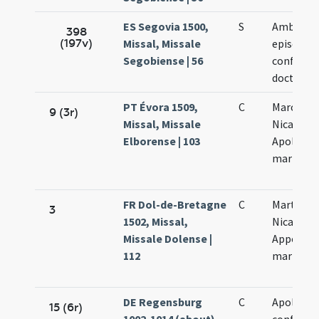
ES Segovia 1500,
S
Ambrosii
398
(197v)
Missal, Missale
episcopi
Segobiense | 56
confessor
doctoris
PT Évora 1509,
C
Marciana
9 (3r)
Missal, Missale
Nicanoris
Elborense | 103
Apollini
martyru
FR Dol-de-Bretagne
C
Martiani
3
1502, Missal,
Nicanoris
Missale Dolense |
Appoloni
112
martyru
DE Regensburg
C
Apollonii
15 (6r)