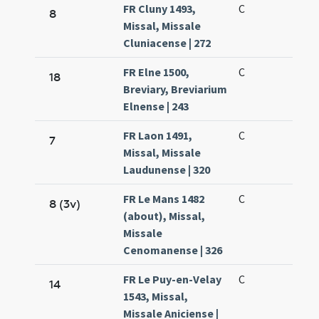
FR Cluny 1493,
C
8
Missal, Missale
Cluniacense | 272
FR Elne 1500,
C
18
Breviary, Breviarium
Elnense | 243
FR Laon 1491,
C
7
Missal, Missale
Laudunense | 320
FR Le Mans 1482
C
8 (3v)
(about), Missal,
Missale
Cenomanense | 326
FR Le Puy-en-Velay
C
14
1543, Missal,
Missale Aniciense |