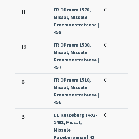
FR OPraem 1578,
C
11
Missal, Missale
Praemonstratense |
458
FR OPraem 1530,
C
16
Missal, Missale
Praemonstratense |
457
FR OPraem 1510,
C
8
Missal, Missale
Praemonstratense |
456
DE Ratzeburg 1492-
C
6
1493, Missal,
Missale
Raceburgense | 42