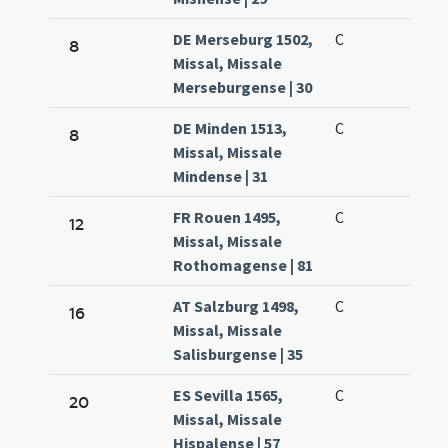
DE Merseburg 1502,
C
8
Missal, Missale
Merseburgense | 30
DE Minden 1513,
C
8
Missal, Missale
Mindense | 31
FR Rouen 1495,
C
12
Missal, Missale
Rothomagense | 81
AT Salzburg 1498,
C
16
Missal, Missale
Salisburgense | 35
ES Sevilla 1565,
C
20
Missal, Missale
Hispalense | 57