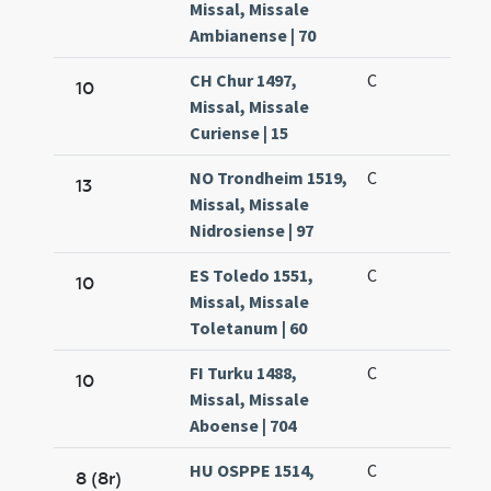
Missal, Missale
Ambianense | 70
CH Chur 1497,
C
10
Missal, Missale
Curiense | 15
NO Trondheim 1519,
C
13
Missal, Missale
Nidrosiense | 97
ES Toledo 1551,
C
10
Missal, Missale
Toletanum | 60
FI Turku 1488,
C
10
Missal, Missale
Aboense | 704
HU OSPPE 1514,
C
8 (8r)