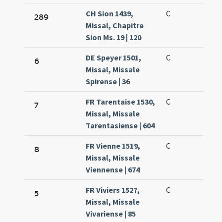
CH Sion 1439,
C
289
Missal, Chapitre
Sion Ms. 19 | 120
DE Speyer 1501,
C
6
Missal, Missale
Spirense | 36
FR Tarentaise 1530,
C
7
Missal, Missale
Tarentasiense | 604
FR Vienne 1519,
C
8
Missal, Missale
Viennense | 674
FR Viviers 1527,
C
5
Missal, Missale
Vivariense | 85