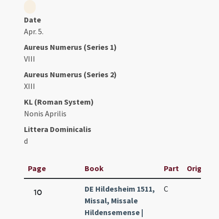
Date
Apr. 5.
Aureus Numerus (Series 1)
VIII
Aureus Numerus (Series 2)
XIII
KL (Roman System)
Nonis Aprilis
Littera Dominicalis
d
Page
Book
Part
Original 
DE Hildesheim 1511,
C
10
Missal, Missale
Hildensemense |