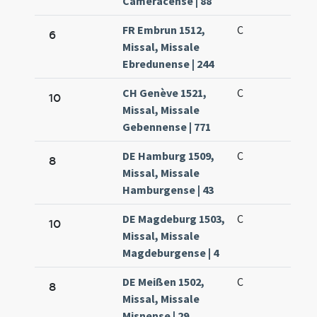
Cameracense | 88
FR Embrun 1512,
C
6
Missal, Missale
Ebredunense | 244
CH Genève 1521,
C
10
Missal, Missale
Gebennense | 771
DE Hamburg 1509,
C
8
Missal, Missale
Hamburgense | 43
DE Magdeburg 1503,
C
10
Missal, Missale
Magdeburgense | 4
DE Meißen 1502,
C
8
Missal, Missale
Misnense | 29