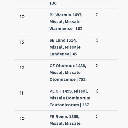
130
PL Warmia 1497,
C
10
Missal, Missale
Warmiense | 102
SE Lund 1514,
C
15
Missal, Missale
Lundense | 45
CZ Olomouc 1488,
C
12
Missal, Missale
Olomucense | 752
PL OT 1499, Missal,
C
11
Missale Dominorum
Teutonicorum | 137
FR Reims 1505,
C
10
Missal, Missale