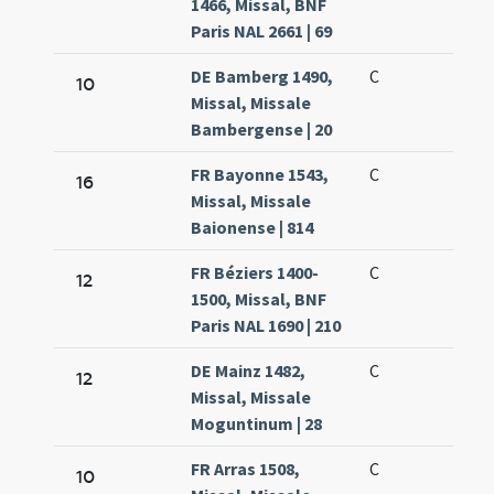
1466, Missal, BNF
Paris NAL 2661 | 69
DE Bamberg 1490,
C
10
Missal, Missale
Bambergense | 20
FR Bayonne 1543,
C
16
Missal, Missale
Baionense | 814
FR Béziers 1400-
C
12
1500, Missal, BNF
Paris NAL 1690 | 210
DE Mainz 1482,
C
12
Missal, Missale
Moguntinum | 28
FR Arras 1508,
C
10