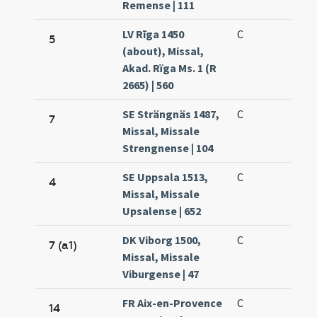
Remense | 111
LV Rīga 1450
C
5
(about), Missal,
Akad. Rïga Ms. 1 (R
2665) | 560
SE Strängnäs 1487,
C
7
Missal, Missale
Strengnense | 104
SE Uppsala 1513,
C
4
Missal, Missale
Upsalense | 652
DK Viborg 1500,
C
7 (a1)
Missal, Missale
Viburgense | 47
FR Aix-en-Provence
C
14