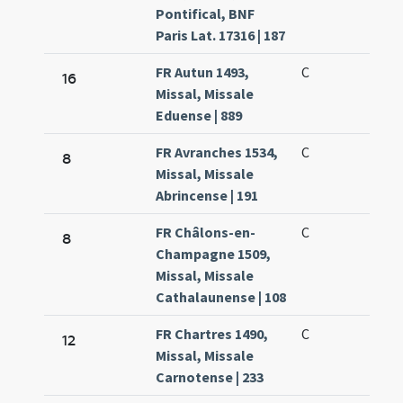
Pontifical, BNF
Paris Lat. 17316 | 187
FR Autun 1493,
C
16
Missal, Missale
Eduense | 889
FR Avranches 1534,
C
8
Missal, Missale
Abrincense | 191
FR Châlons-en-
C
8
Champagne 1509,
Missal, Missale
Cathalaunense | 108
FR Chartres 1490,
C
12
Missal, Missale
Carnotense | 233