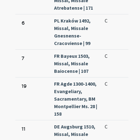
Missal, Missale
Atrebatense | 171
PL Kraków 1492,
C
6
Missal, Missale
Gnesnense-
Cracoviense | 99
FR Bayeux 1503,
C
7
Missal, Missale
Baiocense | 107
FR Agde 1300-1400,
C
19
Evangeliary,
Sacramentary, BM
Montpellier Ms. 28 |
158
DE Augsburg 1510,
C
11
Missal, Missale