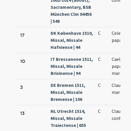
1002-1014 (about),
confessor
Sacramentary, BSB
München Clm 04456
| 548
DK København 1510,
C
Celestini
17
Missal, Missale
papae
Hafniense | 44
IT Bressanone 1511,
C
Caelestin
10
Missal, Missale
papae et
Brixinense | 94
martyris
DE Bremen 1511,
C
Claudiani
3
Missal, Missale
martyris
Bremense | 106
NL Utrecht 1514,
C
Claudiani
13
Missal, Missale
confessor
Traiectense | 655