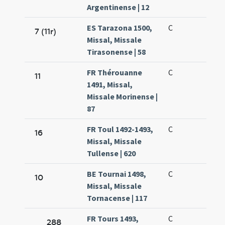
Argentinense | 12
ES Tarazona 1500,
C
7 (11r)
Missal, Missale
Tirasonense | 58
FR Thérouanne
C
11
1491, Missal,
Missale Morinense |
87
FR Toul 1492-1493,
C
16
Missal, Missale
Tullense | 620
BE Tournai 1498,
C
10
Missal, Missale
Tornacense | 117
FR Tours 1493,
C
288