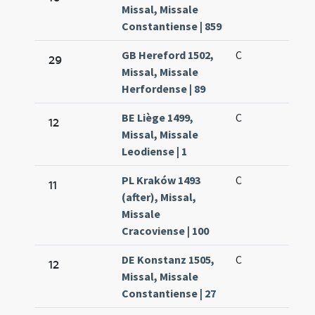
Missal, Missale
Constantiense | 859
GB Hereford 1502,
C
29
Missal, Missale
Herfordense | 89
BE Liège 1499,
C
12
Missal, Missale
Leodiense | 1
PL Kraków 1493
C
11
(after), Missal,
Missale
Cracoviense | 100
DE Konstanz 1505,
C
12
Missal, Missale
Constantiense | 27