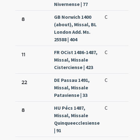
Nivernense | 77
GB Norwich 1400
C
8
(about), Missal, BL
London Add. Ms.
25588 | 404
FR OCist 1486-1487,
C
11
Missal, Missale
Cisterciense | 423
DE Passau 1491,
C
22
Missal, Missale
Pataviense | 33
HU Pécs 1487,
C
8
Missal, Missale
Quinqueecclesiense
| 91