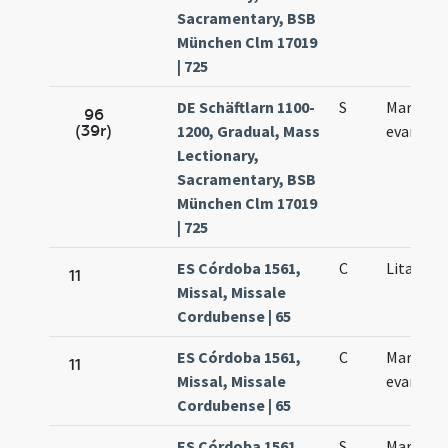
Sacramentary, BSB
München Clm 17019
| 725
DE Schäftlarn 1100-
S
Marci
96
(39r)
1200, Gradual, Mass
evangeli
Lectionary,
Sacramentary, BSB
München Clm 17019
| 725
ES Córdoba 1561,
C
Litania 
11
Missal, Missale
Cordubense | 65
ES Córdoba 1561,
C
Marcus
11
Missal, Missale
evangeli
Cordubense | 65
ES Córdoba 1561,
S
Marcus