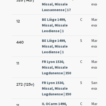
326 (142r)
Missal, Missale
evangeli
Lausannense | 17
BE Liège 1499,
C
Marci
12
Missal, Missale
evangeli
Leodiense | 1
BE Liège 1499,
S
Marci
440
Missal, Missale
evangeli
Leodiense | 1
FR Lyon 1530,
C
Marci
11
Missal, Missale
evangeli
Lugdunense | 350
FR Lyon 1530,
S
Sancti M
272 (125v)
Missal, Missale
evangeli
Lugdunense | 350
IL OCarm 1490,
C
Marci
11