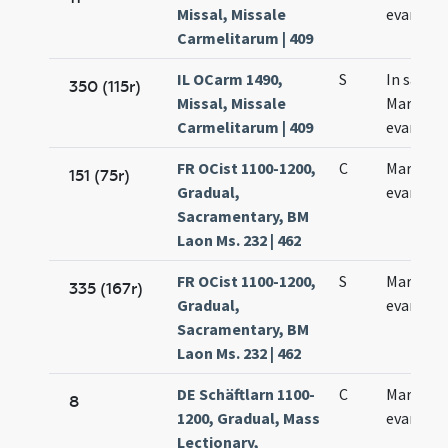
Missal, Missale
evangeli
Carmelitarum | 409
IL OCarm 1490,
S
In sancti
350 (115r)
Missal, Missale
Marci
Carmelitarum | 409
evangeli
FR OCist 1100-1200,
C
Marci
151 (75r)
Gradual,
evangeli
Sacramentary, BM
Laon Ms. 232 | 462
FR OCist 1100-1200,
S
Marci
335 (167r)
Gradual,
evangeli
Sacramentary, BM
Laon Ms. 232 | 462
DE Schäftlarn 1100-
C
Marci
8
1200, Gradual, Mass
evangeli
Lectionary,