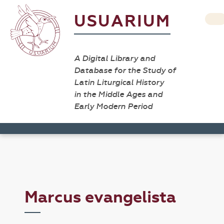
USUARIUM
A Digital Library and
Database for the Study of
Latin Liturgical History
in the Middle Ages and
Early Modern Period
Marcus evangelista