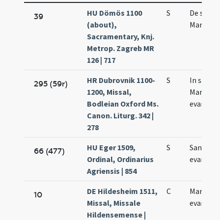
HU Dömös 1100
S
De sanct
39
(about),
Marco
Sacramentary, Knj.
Metrop. Zagreb MR
126 | 717
HR Dubrovnik 1100-
S
In sancti
295 (59r)
1200, Missal,
Marci
Bodleian Oxford Ms.
evangeli
Canon. Liturg. 342 |
278
HU Eger 1509,
S
Sancti M
66 (477)
Ordinal, Ordinarius
evangeli
Agriensis | 854
DE Hildesheim 1511,
C
Marci
10
Missal, Missale
evangeli
Hildensemense |