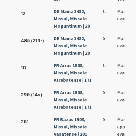
DE Mainz 1482,
C
Marci
12
Missal, Missale
evangeli
Moguntinum | 28
DE Mainz 1482,
S
Marci
485 (219r)
Missal, Missale
evangeli
Moguntinum | 28
FR Arras 1508,
C
Marci
10
Missal, Missale
evangeli
Atrebatense | 171
FR Arras 1508,
S
Marci
296 (14v)
Missal, Missale
evangeli
Atrebatense | 171
FR Bazas 1503,
S
Marci
261
Missal, Missale
apostoli
Vasatense | 201
evangeli