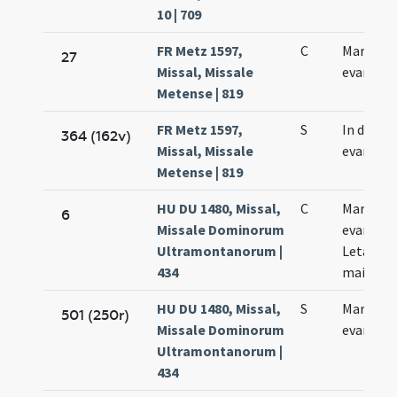
10 | 709
FR Metz 1597,
C
Marci
27
Missal, Missale
evangeli
Metense | 819
FR Metz 1597,
S
In die Ma
364 (162v)
Missal, Missale
evangeli
Metense | 819
HU DU 1480, Missal,
C
Marci
6
Missale Dominorum
evangeli
Ultramontanorum |
Letania
434
maior
HU DU 1480, Missal,
S
Marci
501 (250r)
Missale Dominorum
evangeli
Ultramontanorum |
434