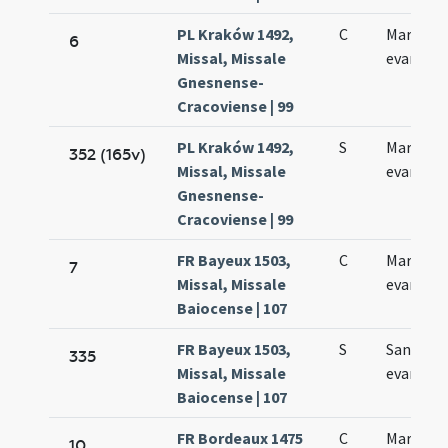
PL Kraków 1492,
C
Marci
6
Missal, Missale
evangeli
Gnesnense-
Cracoviense | 99
PL Kraków 1492,
S
Marci
352 (165v)
Missal, Missale
evangeli
Gnesnense-
Cracoviense | 99
FR Bayeux 1503,
C
Marci
7
Missal, Missale
evangeli
Baiocense | 107
FR Bayeux 1503,
S
Sancti M
335
Missal, Missale
evangeli
Baiocense | 107
FR Bordeaux 1475
C
Marci
10