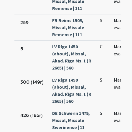
Missal, Missale
evangeli
Remense | 111
FR Reims 1505,
S
Marci
259
Missal, Missale
evangeli
Remense | 111
LV Rīga 1450
C
Marci
5
(about), Missal,
evangeli
Akad. Rïga Ms. 1 (R
2665) | 560
LV Rīga 1450
S
Marci
300 (149r)
(about), Missal,
evangeli
Akad. Rïga Ms. 1 (R
2665) | 560
DE Schwerin 1479,
S
Marci
426 (185r)
Missal, Missale
evangeli
Swerinense | 11