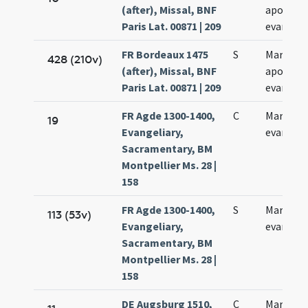
(after), Missal, BNF
apostoli
Paris Lat. 00871 | 209
evangeli
FR Bordeaux 1475
S
Marci
428 (210v)
(after), Missal, BNF
apostoli
Paris Lat. 00871 | 209
evangeli
FR Agde 1300-1400,
C
Marchi
19
Evangeliary,
evangeli
Sacramentary, BM
Montpellier Ms. 28 |
158
FR Agde 1300-1400,
S
Marchi
113 (53v)
Evangeliary,
evangeli
Sacramentary, BM
Montpellier Ms. 28 |
158
DE Augsburg 1510,
C
Marci