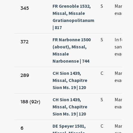
FR Grenoble 1532,
S
Marci
345
Missal, Missale
evangeli
Gratianopolitanum
| 817
FR Narbonne 1500
S
In festo
372
(about), Missal,
sancti Ma
Missale
evangeli
Narbonense | 744
CH Sion 1439,
C
Marci
289
Missal, Chapitre
evangeli
Sion Ms. 19 | 120
CH Sion 1439,
S
Marci
188 (92r)
Missal, Chapitre
evangeli
Sion Ms. 19 | 120
DE Speyer 1501,
C
Marci
6