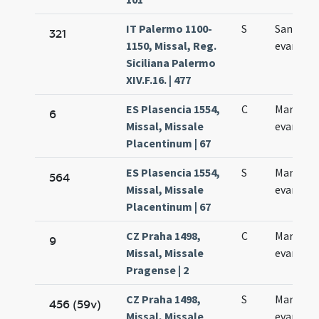
IT Palermo 1100-
S
Sancti M
321
1150, Missal, Reg.
evangeli
Siciliana Palermo
XIV.F.16. | 477
ES Plasencia 1554,
C
Marci
6
Missal, Missale
evangeli
Placentinum | 67
ES Plasencia 1554,
S
Marci
564
Missal, Missale
evangeli
Placentinum | 67
CZ Praha 1498,
C
Marci
9
Missal, Missale
evangeli
Pragense | 2
CZ Praha 1498,
S
Marci
456 (59v)
Missal, Missale
evangeli