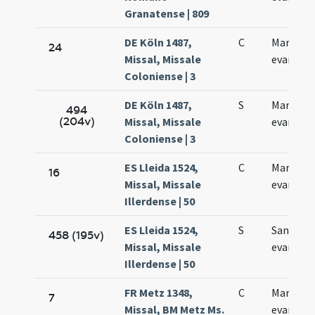
Granatense | 809
DE Köln 1487,
C
Marci
24
Missal, Missale
evangeli
Coloniense | 3
DE Köln 1487,
S
Marci
494
(204v)
Missal, Missale
evangeli
Coloniense | 3
ES Lleida 1524,
C
Marci
16
Missal, Missale
evangeli
Illerdense | 50
ES Lleida 1524,
S
Sancti M
458 (195v)
Missal, Missale
evangeli
Illerdense | 50
FR Metz 1348,
C
Marci
7
Missal, BM Metz Ms.
evangeli