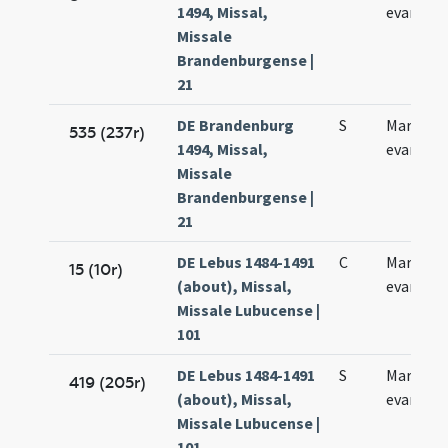
1494, Missal,
evangeli
Missale
Brandenburgense |
21
DE Brandenburg
S
Marci
535 (237r)
1494, Missal,
evangeli
Missale
Brandenburgense |
21
DE Lebus 1484-1491
C
Marci
15 (10r)
(about), Missal,
evangeli
Missale Lubucense |
101
DE Lebus 1484-1491
S
Marci
419 (205r)
(about), Missal,
evangeli
Missale Lubucense |
101