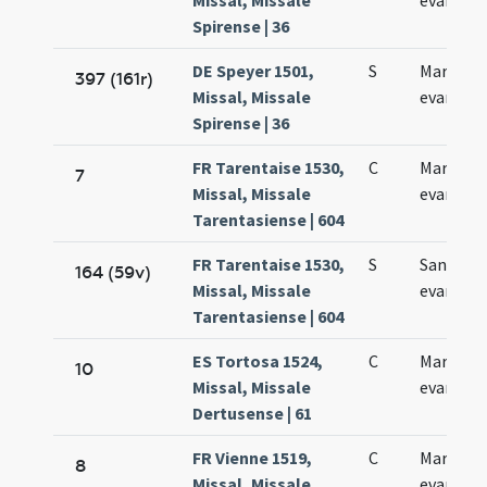
Missal, Missale
evangeli
Spirense | 36
DE Speyer 1501,
S
Marci
397 (161r)
Missal, Missale
evangeli
Spirense | 36
FR Tarentaise 1530,
C
Marci
7
Missal, Missale
evangeli
Tarentasiense | 604
FR Tarentaise 1530,
S
Sancti M
164 (59v)
Missal, Missale
evangeli
Tarentasiense | 604
ES Tortosa 1524,
C
Marci
10
Missal, Missale
evangeli
Dertusense | 61
FR Vienne 1519,
C
Marci
8
Missal, Missale
evangeli