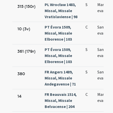
PL Wrocław 1483,
S
Marci
315 (150r)
Missal, Missale
evangeli
Vratislaviense | 98
PT Évora 1509,
C
Sancti M
10 (3v)
Missal, Missale
evangeli
Elborense | 103
PT Évora 1509,
S
Sancti M
361 (179r)
Missal, Missale
evangeli
Elborense | 103
FR Angers 1489,
S
Sancti M
380
Missal, Missale
evangeli
Andegavense | 71
FR Beauvais 1514,
C
Marci
14
Missal, Missale
evangeli
Belvacense | 204