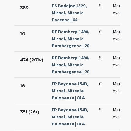
ES Badajoz 1529,
S
Marci
389
Missal, Missale
evangeli
Pacense | 64
DE Bamberg 1490,
C
Marci
10
Missal, Missale
evangeli
Bambergense | 20
DE Bamberg 1490,
S
Marci
474 (201v)
Missal, Missale
evangeli
Bambergense | 20
FR Bayonne 1543,
C
Marci
16
Missal, Missale
evangeli
Baionense | 814
FR Bayonne 1543,
S
Marci
351 (26r)
Missal, Missale
evangeli
Baionense | 814