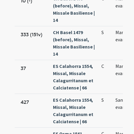
10 (-)
(before), Missal,
evangeli
Missale Basiliense |
14
CH Basel 1479
S
Marci
333 (151v)
(before), Missal,
evangeli
Missale Basiliense |
14
ES Calahorra 1554,
C
Marci
37
Missal, Missale
evangeli
Calagurritanum et
Calciatense | 66
ES Calahorra 1554,
S
Sancti M
427
Missal, Missale
evangeli
Calagurritanum et
Calciatense | 66
ES Osma 1561,
C
Marcus