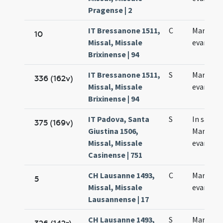
Pragense | 2
IT Bressanone 1511,
C
Marci
10
Missal, Missale
evangeli
Brixinense | 94
IT Bressanone 1511,
S
Marci
336 (162v)
Missal, Missale
evangeli
Brixinense | 94
IT Padova, Santa
S
In sanct
375 (169v)
Giustina 1506,
Marco
Missal, Missale
evangeli
Casinense | 751
CH Lausanne 1493,
C
Marci
5
Missal, Missale
evangeli
Lausannense | 17
CH Lausanne 1493,
S
Marci