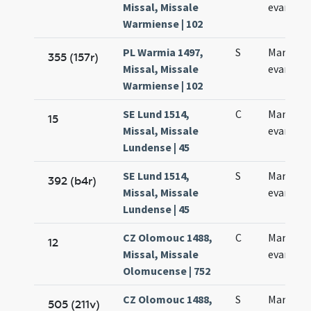
Missal, Missale
evangeli
Warmiense | 102
PL Warmia 1497,
S
Marci
355 (157r)
Missal, Missale
evangeli
Warmiense | 102
SE Lund 1514,
C
Marci
15
Missal, Missale
evangeli
Lundense | 45
SE Lund 1514,
S
Marci
392 (b4r)
Missal, Missale
evangeli
Lundense | 45
CZ Olomouc 1488,
C
Marci
12
Missal, Missale
evangeli
Olomucense | 752
CZ Olomouc 1488,
S
Marci
505 (211v)