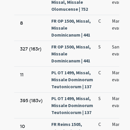
Missal, Missale
evangeli
Olomucense | 752
FR OP 1500, Missal,
C
Marci
8
Missale
evangeli
Dominicanum | 441
FR OP 1500, Missal,
S
Sancti M
327 (163r)
Missale
evangeli
Dominicanum | 441
PL OT 1499, Missal,
C
Marci
11
Missale Dominorum
evangeli
Teutonicorum | 137
PL OT 1499, Missal,
S
Marci
395 (183v)
Missale Dominorum
evangeli
Teutonicorum | 137
FR Reims 1505,
C
Marci
10