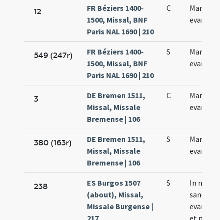
FR Béziers 1400-
C
Marci
12
1500, Missal, BNF
evangeli
Paris NAL 1690 | 210
FR Béziers 1400-
S
Marci
549 (247r)
1500, Missal, BNF
evangeli
Paris NAL 1690 | 210
DE Bremen 1511,
C
Marci
3
Missal, Missale
evangeli
Bremense | 106
DE Bremen 1511,
S
Marci
380 (163r)
Missal, Missale
evangeli
Bremense | 106
ES Burgos 1507
S
In natali
238
(about), Missal,
sancti Ma
Missale Burgense |
evangeli
217
et marty