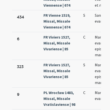
Viennense | 674
et marty
FR Vienne 1519,
S
Sancti M
434
Missal, Missale
evangeli
Viennense | 674
FR Viviers 1527,
C
Marci
6
Missal, Missale
evangeli
Vivariense | 85
episcopi 
martyris
FR Viviers 1527,
S
Marci
323
Missal, Missale
evangeli
Vivariense | 85
episcopi 
martyris
PL Wrocław 1483,
C
Marci
9
Missal, Missale
evangeli
Vratislaviense | 98