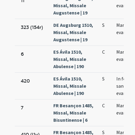
11
Missal, Missale
evangeli
Augustense | 19
DE Augsburg 1510,
S
Marci
323 (154r)
Missal, Missale
evangeli
Augustense | 19
ES Ávila 1510,
C
Marci
6
Missal, Missale
evangeli
Abulense | 190
ES Ávila 1510,
S
In festo
420
Missal, Missale
sancti Ma
Abulense | 190
evangeli
FR Besançon 1485,
C
Marci
7
Missal, Missale
evangeli
Bisuntinense | 6
FR Besançon 1485,
S
Marci
410 (l1v)