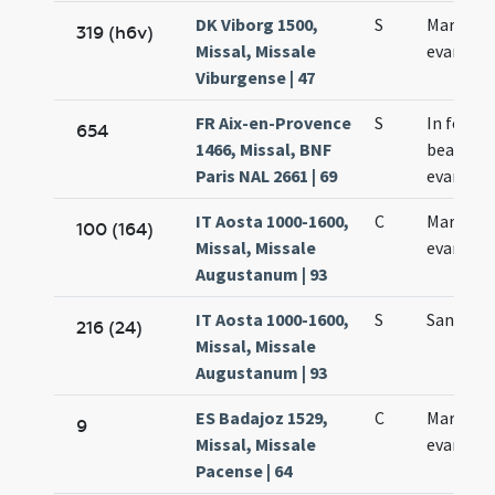
DK Viborg 1500,
S
Marci
319 (h6v)
Missal, Missale
evangeli
Viburgense | 47
FR Aix-en-Provence
S
In festo
654
1466, Missal, BNF
beati Ma
Paris NAL 2661 | 69
evangeli
IT Aosta 1000-1600,
C
Marci
100 (164)
Missal, Missale
evangeli
Augustanum | 93
IT Aosta 1000-1600,
S
Sancti M
216 (24)
Missal, Missale
Augustanum | 93
ES Badajoz 1529,
C
Marci
9
Missal, Missale
evangeli
Pacense | 64