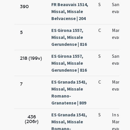
FR Beauvais 1514,
S
Sancti M
390
Missal, Missale
evangeli
Belvacense | 204
ES Girona 1557,
C
Marci
5
Missal, Missale
evangeli
Gerundense | 816
ES Girona 1557,
S
Sancti M
218 (199v)
Missal, Missale
evangeli
Gerundense | 816
ES Granada 1541,
C
Marci
7
Missal, Missale
evangeli
Romano-
Granatense | 809
ES Granada 1541,
S
In sancti
436
(206r)
Missal, Missale
Marci
Romano-
evangeli