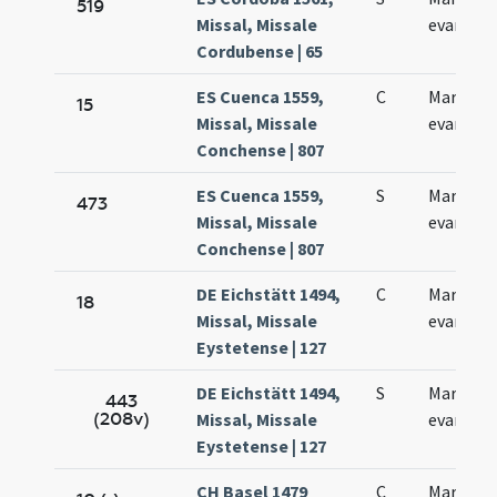
519
Missal, Missale
evangeli
Cordubense | 65
ES Cuenca 1559,
C
Marcus
15
Missal, Missale
evangeli
Conchense | 807
ES Cuenca 1559,
S
Marcus
473
Missal, Missale
evangeli
Conchense | 807
DE Eichstätt 1494,
C
Marci
18
Missal, Missale
evangeli
Eystetense | 127
DE Eichstätt 1494,
S
Marci
443
(208v)
Missal, Missale
evangeli
Eystetense | 127
CH Basel 1479
C
Marci