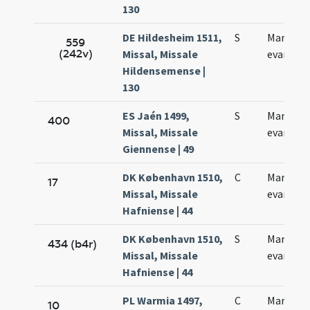
130
DE Hildesheim 1511,
S
Marci
559
(242v)
Missal, Missale
evangeli
Hildensemense |
130
ES Jaén 1499,
S
Marci
400
Missal, Missale
evangeli
Giennense | 49
DK København 1510,
C
Marci
17
Missal, Missale
evangeli
Hafniense | 44
DK København 1510,
S
Marci
434 (b4r)
Missal, Missale
evangeli
Hafniense | 44
PL Warmia 1497,
C
Marci
10