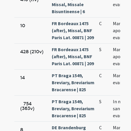
Missal, Missale
evangeli
Bisuntinense | 6
FR Bordeaux 1475
C
Marci
10
(after), Missal, BNF
apostoli
Paris Lat. 00871 | 209
evangeli
FR Bordeaux 1475
S
Marci
428 (210v)
(after), Missal, BNF
apostoli
Paris Lat. 00871 | 209
evangeli
PT Braga 1549,
C
Marci
14
Breviary, Breviarium
evangeli
Bracarense | 825
PT Braga 1549,
S
In natali
754
(363v)
Breviary, Breviarium
sancti Ma
Bracarense | 825
evangeli
DE Brandenburg
C
Marci
8