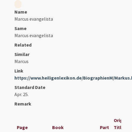
Name
Marcus evangelista
Same
Marcus evangelista
Related
Similar
Marcus
Link
https://www.heiligenlexikon.de/BiographienM/Markus
Standard Date
Apr. 25.
Remark
Original
Page
Book
Part
Title