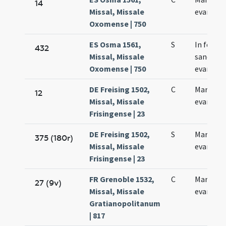
14
Missal, Missale
evangeli
Oxomense | 750
ES Osma 1561,
S
In festo
432
Missal, Missale
sancti Ma
Oxomense | 750
evangeli
DE Freising 1502,
C
Marci
12
Missal, Missale
evangeli
Frisingense | 23
DE Freising 1502,
S
Marci
375 (180r)
Missal, Missale
evangeli
Frisingense | 23
FR Grenoble 1532,
C
Marci
27 (9v)
Missal, Missale
evangeli
Gratianopolitanum
| 817