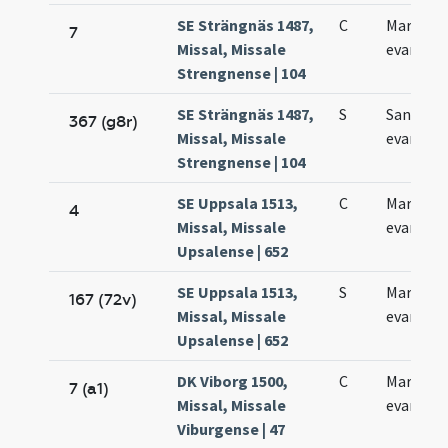
SE Strängnäs 1487,
C
Marci
7
Missal, Missale
evangeli
Strengnense | 104
SE Strängnäs 1487,
S
Sancti M
367 (g8r)
Missal, Missale
evangeli
Strengnense | 104
SE Uppsala 1513,
C
Marci
4
Missal, Missale
evangeli
Upsalense | 652
SE Uppsala 1513,
S
Marci
167 (72v)
Missal, Missale
evangeli
Upsalense | 652
DK Viborg 1500,
C
Marci
7 (a1)
Missal, Missale
evangeli
Viburgense | 47