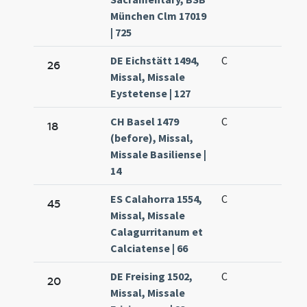
München Clm 17019
| 725
DE Eichstätt 1494,
C
26
Missal, Missale
Eystetense | 127
CH Basel 1479
C
18
(before), Missal,
Missale Basiliense |
14
ES Calahorra 1554,
C
45
Missal, Missale
Calagurritanum et
Calciatense | 66
DE Freising 1502,
C
20
Missal, Missale