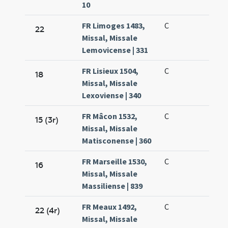
10
FR Limoges 1483,
C
22
Missal, Missale
Lemovicense | 331
FR Lisieux 1504,
C
18
Missal, Missale
Lexoviense | 340
FR Mâcon 1532,
C
15 (3r)
Missal, Missale
Matisconense | 360
FR Marseille 1530,
C
16
Missal, Missale
Massiliense | 839
FR Meaux 1492,
C
22 (4r)
Missal, Missale