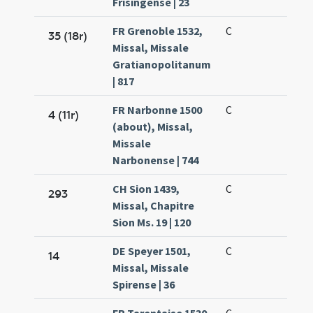
Frisingense | 23
FR Grenoble 1532,
C
35 (18r)
Missal, Missale
Gratianopolitanum
| 817
FR Narbonne 1500
C
4 (11r)
(about), Missal,
Missale
Narbonense | 744
CH Sion 1439,
C
293
Missal, Chapitre
Sion Ms. 19 | 120
DE Speyer 1501,
C
14
Missal, Missale
Spirense | 36