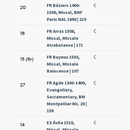
FR Béziers 1400-
C
20
1500, Missal, BNF
Paris NAL 1690 | 210
FR Arras 1508,
C
18
Missal, Missale
Atrebatense | 171
FR Bayeux 1503,
C
15 (6r)
Missal, Missale
Baiocense | 107
FR Agde 1300-1400,
C
27
Evangeliary,
Sacramentary, BM
Montpellier Ms. 28 |
158
ES Ávila 1510,
C
14
Missal, Missale