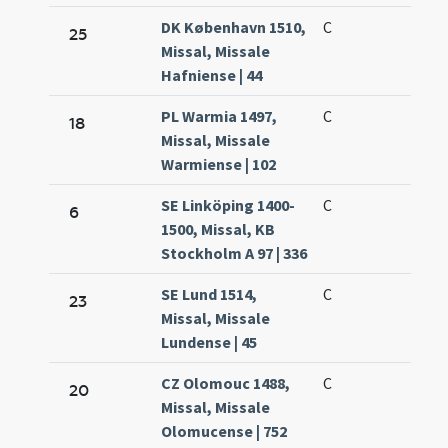
DK København 1510,
C
25
Missal, Missale
Hafniense | 44
PL Warmia 1497,
C
18
Missal, Missale
Warmiense | 102
SE Linköping 1400-
C
6
1500, Missal, KB
Stockholm A 97 | 336
SE Lund 1514,
C
23
Missal, Missale
Lundense | 45
CZ Olomouc 1488,
C
20
Missal, Missale
Olomucense | 752