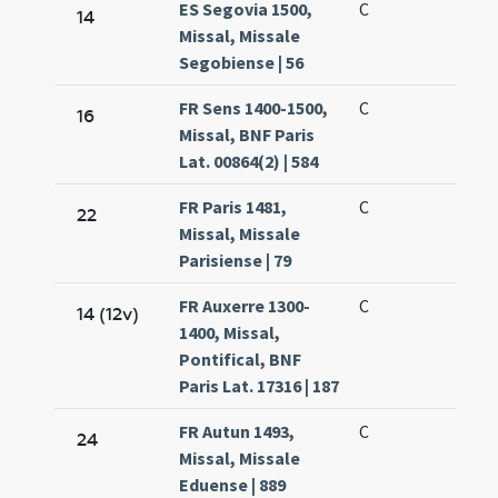
ES Segovia 1500,
C
14
Missal, Missale
Segobiense | 56
FR Sens 1400-1500,
C
16
Missal, BNF Paris
Lat. 00864(2) | 584
FR Paris 1481,
C
22
Missal, Missale
Parisiense | 79
FR Auxerre 1300-
C
14 (12v)
1400, Missal,
Pontifical, BNF
Paris Lat. 17316 | 187
FR Autun 1493,
C
24
Missal, Missale
Eduense | 889