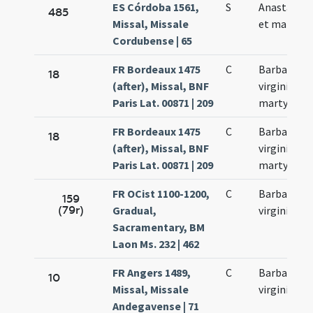
ES Córdoba 1561,
S
Anastasia v
485
Missal, Missale
et martyr
Cordubense | 65
FR Bordeaux 1475
C
Barbarae
18
(after), Missal, BNF
virginis et
Paris Lat. 00871 | 209
martyris
FR Bordeaux 1475
C
Barbarae
18
(after), Missal, BNF
virginis et
Paris Lat. 00871 | 209
martyris
FR OCist 1100-1200,
C
Barbarae
159
(79r)
Gradual,
virginis
Sacramentary, BM
Laon Ms. 232 | 462
FR Angers 1489,
C
Barbarae
10
Missal, Missale
virginis
Andegavense | 71