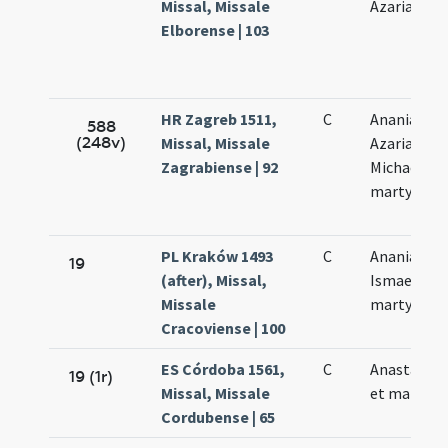
Missal, Missale
Azariae My
Elborense | 103
HR Zagreb 1511,
C
Ananiae
588
(248v)
Missal, Missale
Azariae
Zagrabiense | 92
Michaelis
martyrum
PL Kraków 1493
C
Ananiae et
19
(after), Missal,
Ismaelis
Missale
martyrum
Cracoviense | 100
ES Córdoba 1561,
C
Anastasia v
19 (1r)
Missal, Missale
et martyr
Cordubense | 65