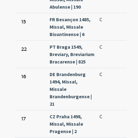
Abulense | 190
FR Besançon 1485,
C
15
Missal, Missale
Bisuntinense | 6
PT Braga 1549,
C
22
Breviary, Breviarium
Bracarense | 825
DE Brandenburg
C
16
1494, Missal,
Missale
Brandenburgense |
21
CZ Praha 1498,
C
17
Missal, Missale
Pragense | 2