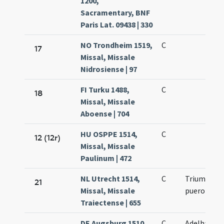
1200,
Sacramentary, BNF
Paris Lat. 09438 | 330
NO Trondheim 1519,
C
17
Missal, Missale
Nidrosiense | 97
FI Turku 1488,
C
18
Missal, Missale
Aboense | 704
HU OSPPE 1514,
C
12 (12r)
Missal, Missale
Paulinum | 472
NL Utrecht 1514,
C
Trium
21
Missal, Missale
puerorum
Traiectense | 655
DE Augsburg 1510,
C
Adelhaidis