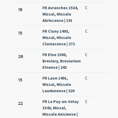
FR Avranches 1534,
C
16
Missal, Missale
Abrincense | 191
FR Cluny 1493,
C
15
Missal, Missale
Cluniacense | 272
FR Elne 1500,
C
26
Breviary, Breviarium
Elnense | 243
FR Laon 1491,
C
15
Missal, Missale
Laudunense | 320
FR Le Puy-en-Velay
C
22
1543, Missal,
Missale Aniciense |