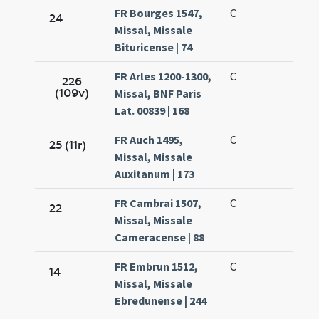
FR Bourges 1547,
C
24
Missal, Missale
Bituricense | 74
FR Arles 1200-1300,
C
226
(109v)
Missal, BNF Paris
Lat. 00839 | 168
FR Auch 1495,
C
25 (11r)
Missal, Missale
Auxitanum | 173
FR Cambrai 1507,
C
22
Missal, Missale
Cameracense | 88
FR Embrun 1512,
C
14
Missal, Missale
Ebredunense | 244