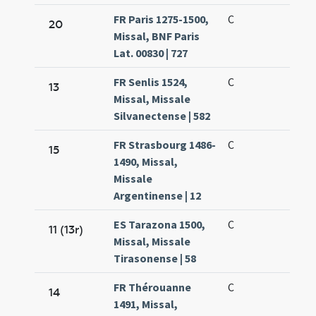
FR Paris 1275-1500,
C
20
Missal, BNF Paris
Lat. 00830 | 727
FR Senlis 1524,
C
13
Missal, Missale
Silvanectense | 582
FR Strasbourg 1486-
C
15
1490, Missal,
Missale
Argentinense | 12
ES Tarazona 1500,
C
11 (13r)
Missal, Missale
Tirasonense | 58
FR Thérouanne
C
14
1491, Missal,