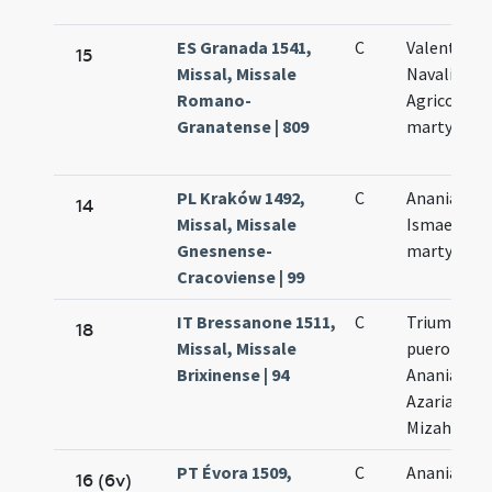
ES Granada 1541,
C
Valentini
15
Missal, Missale
Navalis et
Romano-
Agricolae
Granatense | 809
martyrum
PL Kraków 1492,
C
Ananiae et
14
Missal, Missale
Ismaelis
Gnesnense-
martyrum
Cracoviense | 99
IT Bressanone 1511,
C
Trium
18
Missal, Missale
puerorum
Brixinense | 94
Ananiae
Azariae
Mizahelis
PT Évora 1509,
C
Ananiae
16 (6v)