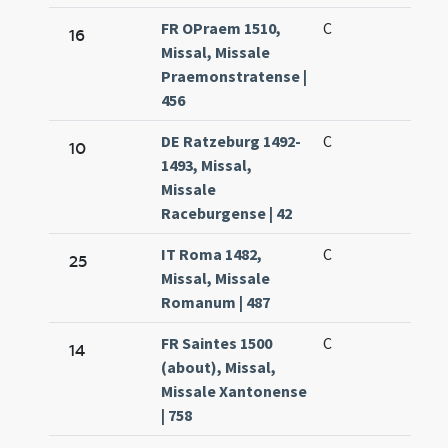
FR OPraem 1510,
C
16
Missal, Missale
Praemonstratense |
456
DE Ratzeburg 1492-
C
10
1493, Missal,
Missale
Raceburgense | 42
IT Roma 1482,
C
25
Missal, Missale
Romanum | 487
FR Saintes 1500
C
14
(about), Missal,
Missale Xantonense
| 758