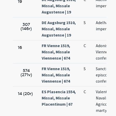
19
Missal, Missale
imperatrici
Augustense | 19
DE Augsburg 1510,
S
Adelhaidis
307
(146r)
Missal, Missale
imperatrici
Augustense | 19
FR Vienne 1519,
C
Adonis epi
16
Missal, Missale
Viennensis 
Viennense | 674
confessori
FR Vienne 1519,
S
Sancti Ado
574
(271v)
Missal, Missale
episcopi et
Viennense | 674
confessori
ES Plasencia 1554,
C
Valentini
14 (20r)
Missal, Missale
Navalis et
Placentinum | 67
Agricolae
martyrum