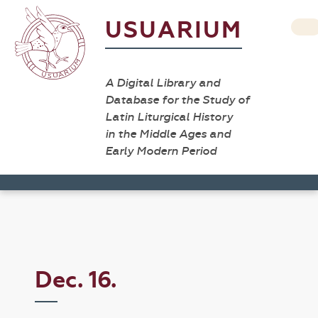
USUARIUM
A Digital Library and
Database for the Study of
Latin Liturgical History
in the Middle Ages and
Early Modern Period
Dec. 16.