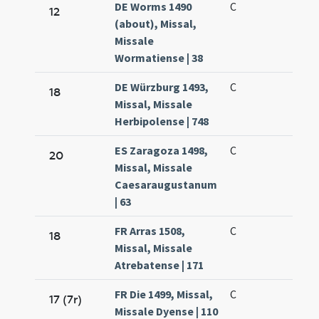
DE Worms 1490
C
12
(about), Missal,
Missale
Wormatiense | 38
DE Würzburg 1493,
C
18
Missal, Missale
Herbipolense | 748
ES Zaragoza 1498,
C
20
Missal, Missale
Caesaraugustanum
| 63
FR Arras 1508,
C
18
Missal, Missale
Atrebatense | 171
FR Die 1499, Missal,
C
17 (7r)
Missale Dyense | 110