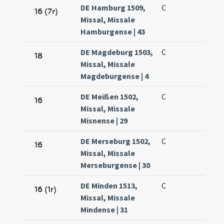
DE Hamburg 1509,
C
16 (7r)
Missal, Missale
Hamburgense | 43
DE Magdeburg 1503,
C
18
Missal, Missale
Magdeburgense | 4
DE Meißen 1502,
C
16
Missal, Missale
Misnense | 29
DE Merseburg 1502,
C
16
Missal, Missale
Merseburgense | 30
DE Minden 1513,
C
16 (1r)
Missal, Missale
Mindense | 31