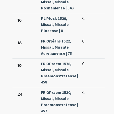
Missal, Missale
Posnaniense | 543
PL Płock 1520,
C
16
Missal, Missale
Plocense | 8
FR Orléans 1522,
C
18
Missal, Missale
Aurelianense | 78
FR OPraem 1578,
C
19
Missal, Missale
Praemonstratense |
458
FR OPraem 1530,
C
24
Missal, Missale
Praemonstratense |
457