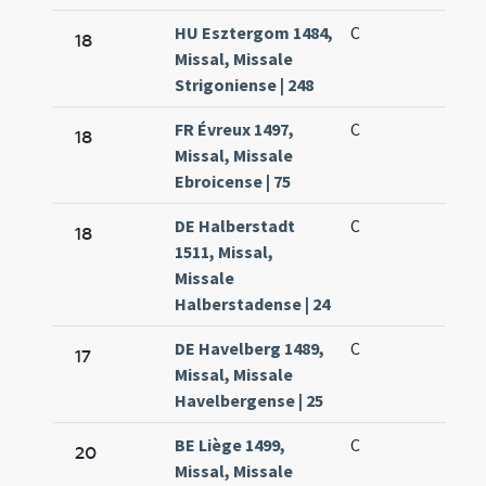
HU Esztergom 1484,
C
18
Missal, Missale
Strigoniense | 248
FR Évreux 1497,
C
18
Missal, Missale
Ebroicense | 75
DE Halberstadt
C
18
1511, Missal,
Missale
Halberstadense | 24
DE Havelberg 1489,
C
17
Missal, Missale
Havelbergense | 25
BE Liège 1499,
C
20
Missal, Missale