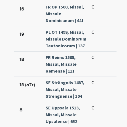
FR OP 1500, Missal,
C
16
Missale
Dominicanum | 441
PL OT 1499, Missal,
C
19
Missale Dominorum
Teutonicorum | 137
FR Reims 1505,
C
18
Missal, Missale
Remense | 111
SE Strängnäs 1487,
C
15 (a7r)
Missal, Missale
Strengnense | 104
SE Uppsala 1513,
C
8
Missal, Missale
Upsalense | 652