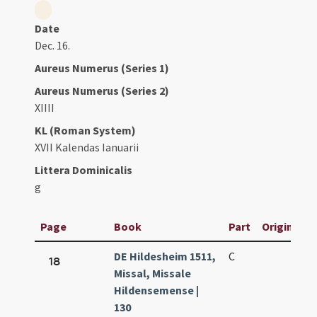
Date
Dec. 16.
Aureus Numerus (Series 1)
Aureus Numerus (Series 2)
XIIII
KL (Roman System)
XVII Kalendas Ianuarii
Littera Dominicalis
g
Page
Book
Part
Original Ti
DE Hildesheim 1511,
C
18
Missal, Missale
Hildensemense |
130