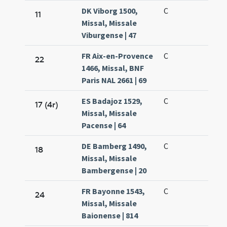
DK Viborg 1500,
C
11
Missal, Missale
Viburgense | 47
FR Aix-en-Provence
C
22
1466, Missal, BNF
Paris NAL 2661 | 69
ES Badajoz 1529,
C
17 (4r)
Missal, Missale
Pacense | 64
DE Bamberg 1490,
C
18
Missal, Missale
Bambergense | 20
FR Bayonne 1543,
C
24
Missal, Missale
Baionense | 814