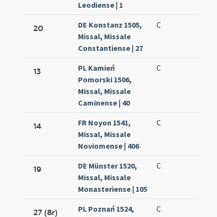
Leodiense | 1
DE Konstanz 1505,
C
20
Missal, Missale
Constantiense | 27
PL Kamień
C
13
Pomorski 1506,
Missal, Missale
Caminense | 40
FR Noyon 1541,
C
14
Missal, Missale
Noviomense | 406
DE Münster 1520,
C
19
Missal, Missale
Monasteriense | 105
PL Poznań 1524,
C
27 (8r)