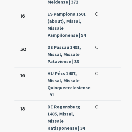
Meldense | 372
ES Pamplona 1501
C
16
(about), Missal,
Missale
Pampilonense | 54
DE Passau 1491,
C
30
Missal, Missale
Pataviense | 33
HU Pécs 1487,
C
16
Missal, Missale
Quinqueecclesiense
| 91
DE Regensburg
C
18
1485, Missal,
Missale
Ratisponense | 34