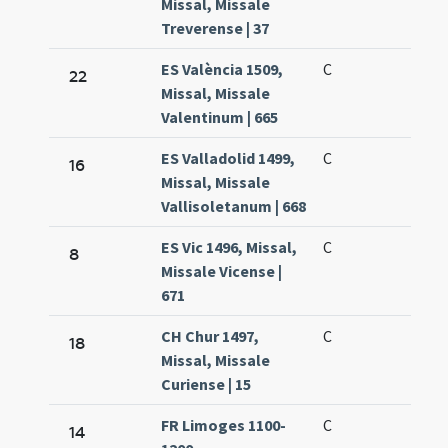
Missal, Missale
Treverense | 37
ES València 1509,
C
22
Missal, Missale
Valentinum | 665
ES Valladolid 1499,
C
16
Missal, Missale
Vallisoletanum | 668
ES Vic 1496, Missal,
C
8
Missale Vicense |
671
CH Chur 1497,
C
18
Missal, Missale
Curiense | 15
FR Limoges 1100-
C
14