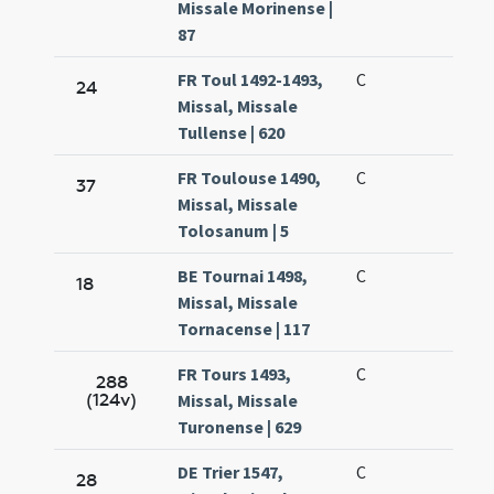
Missale Morinense |
87
FR Toul 1492-1493,
C
24
Missal, Missale
Tullense | 620
FR Toulouse 1490,
C
37
Missal, Missale
Tolosanum | 5
BE Tournai 1498,
C
18
Missal, Missale
Tornacense | 117
FR Tours 1493,
C
288
(124v)
Missal, Missale
Turonense | 629
DE Trier 1547,
C
28