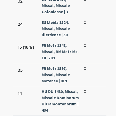
32
Missal, Missale
Coloniense | 3
ES Lleida 1524,
C
24
Missal, Missale
Illerdense | 50
FR Metz 1348,
C
15 (184r)
Missal, BM Metz Ms.
10 | 709
FR Metz 1597,
C
35
Missal, Missale
Metense | 819
HU DU 1480, Missal,
C
14
Missale Dominorum
Ultramontanorum |
434