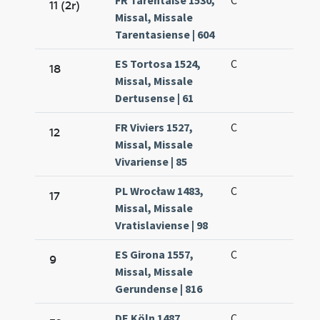
FR Tarentaise 1530,
C
11 (2r)
Missal, Missale
Tarentasiense | 604
ES Tortosa 1524,
C
18
Missal, Missale
Dertusense | 61
FR Viviers 1527,
C
12
Missal, Missale
Vivariense | 85
PL Wrocław 1483,
C
17
Missal, Missale
Vratislaviense | 98
ES Girona 1557,
C
9
Missal, Missale
Gerundense | 816
DE Köln 1487,
C