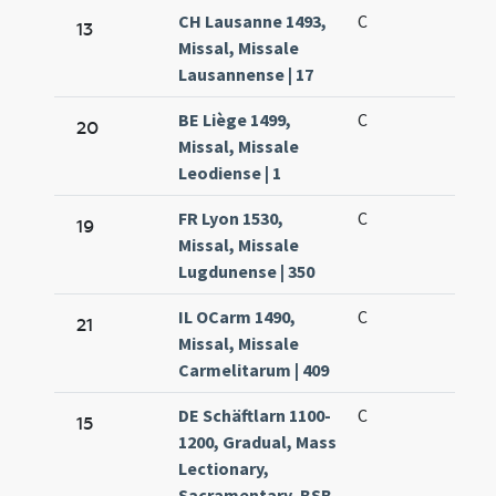
CH Lausanne 1493,
C
13
Missal, Missale
Lausannense | 17
BE Liège 1499,
C
20
Missal, Missale
Leodiense | 1
FR Lyon 1530,
C
19
Missal, Missale
Lugdunense | 350
IL OCarm 1490,
C
21
Missal, Missale
Carmelitarum | 409
DE Schäftlarn 1100-
C
15
1200, Gradual, Mass
Lectionary,
Sacramentary, BSB