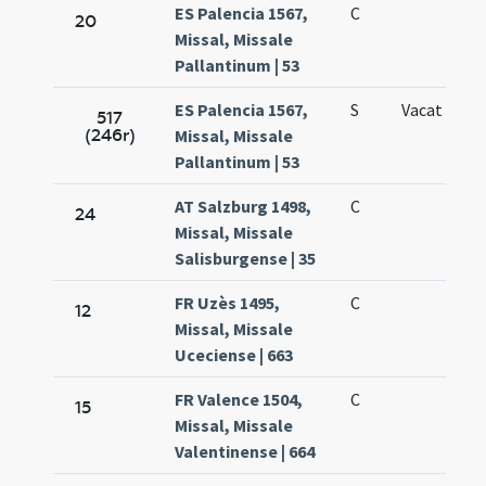
ES Palencia 1567,
C
20
Missal, Missale
Pallantinum | 53
ES Palencia 1567,
S
Vacat
517
(246r)
Missal, Missale
Pallantinum | 53
AT Salzburg 1498,
C
24
Missal, Missale
Salisburgense | 35
FR Uzès 1495,
C
12
Missal, Missale
Uceciense | 663
FR Valence 1504,
C
15
Missal, Missale
Valentinense | 664