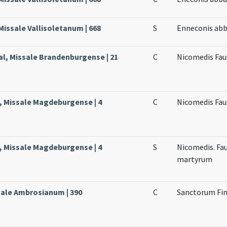
 Missale Vallisoletanum | 668
S
Enneconis abb
al, Missale Brandenburgense | 21
C
Nicomedis Faus
, Missale Magdeburgense | 4
C
Nicomedis Fau
, Missale Magdeburgense | 4
S
Nicomedis. Fau
martyrum
ssale Ambrosianum | 390
C
Sanctorum Fin