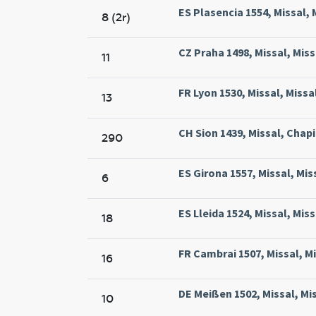
ES Plasencia 1554, Missal, 
8 (2r)
CZ Praha 1498, Missal, Miss
11
FR Lyon 1530, Missal, Miss
13
CH Sion 1439, Missal, Chapit
290
ES Girona 1557, Missal, Mi
6
ES Lleida 1524, Missal, Miss
18
FR Cambrai 1507, Missal, M
16
DE Meißen 1502, Missal, Mis
10