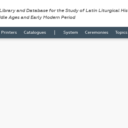
 Library and Database for the Study of Latin Liturgical Hi
ddle Ages and Early Modern Period
|
Printers
Catalogues
System
Ceremonies
Topic