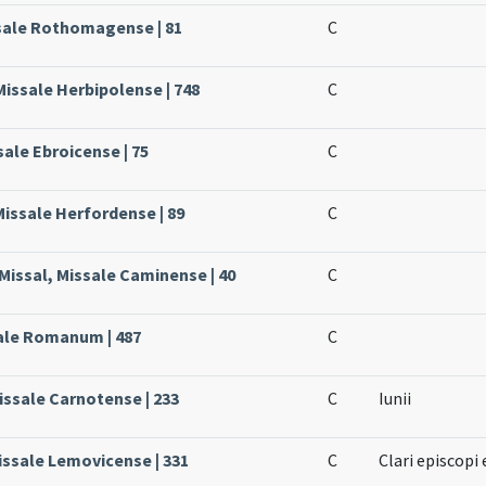
ssale Rothomagense | 81
C
Missale Herbipolense | 748
C
sale Ebroicense | 75
C
Missale Herfordense | 89
C
issal, Missale Caminense | 40
C
sale Romanum | 487
C
issale Carnotense | 233
C
Iunii
issale Lemovicense | 331
C
Clari episcopi