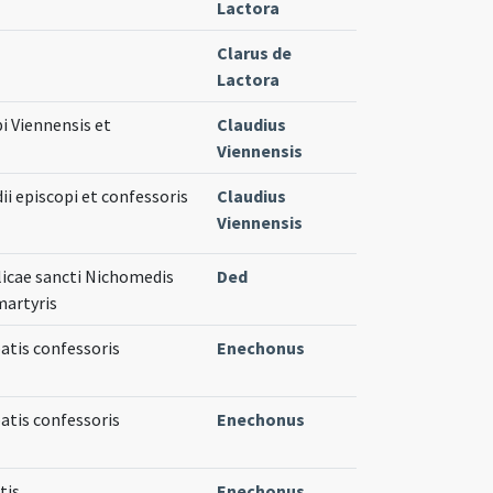
Lactora
Clarus de
Lactora
pi Viennensis et
Claudius
Viennensis
ii episcopi et confessoris
Claudius
Viennensis
licae sancti Nichomedis
Ded
martyris
atis confessoris
Enechonus
atis confessoris
Enechonus
tis
Enechonus