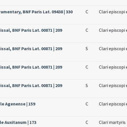
amentary, BNF Paris Lat. 09438 | 330
C
Clari episcopi
ssal, BNF Paris Lat. 00871 | 209
C
Clari episcopi
ssal, BNF Paris Lat. 00871 | 209
S
Clari episcopi
ssal, BNF Paris Lat. 00871 | 209
C
Clari episcopi
ssal, BNF Paris Lat. 00871 | 209
S
Clari episcopi
ale Agenense | 159
C
Clari episcopi
le Auxitanum | 173
C
Clari martyris