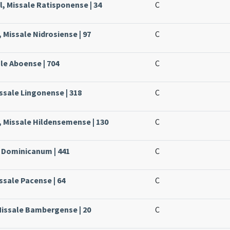
, Missale Ratisponense | 34
C
 Missale Nidrosiense | 97
C
ale Aboense | 704
C
issale Lingonense | 318
C
, Missale Hildensemense | 130
C
e Dominicanum | 441
C
ssale Pacense | 64
C
Missale Bambergense | 20
C