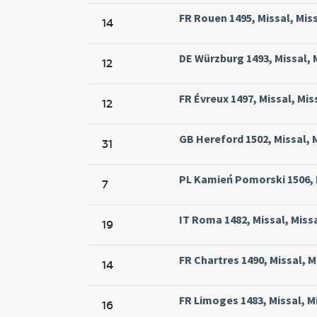
FR Rouen 1495, Missal, Mi
14
DE Würzburg 1493, Missal, 
12
FR Évreux 1497, Missal, Mis
12
GB Hereford 1502, Missal, 
31
PL Kamień Pomorski 1506, M
7
IT Roma 1482, Missal, Mis
19
FR Chartres 1490, Missal, M
14
FR Limoges 1483, Missal, M
16