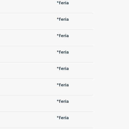
*feria
*feria
*feria
*feria
*feria
*feria
*feria
*feria