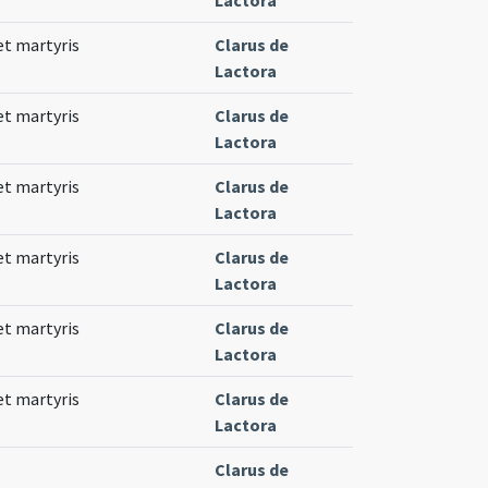
 et martyris
Clarus de
Lactora
 et martyris
Clarus de
Lactora
 et martyris
Clarus de
Lactora
 et martyris
Clarus de
Lactora
 et martyris
Clarus de
Lactora
 et martyris
Clarus de
Lactora
Clarus de