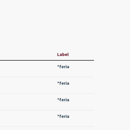
Label
*feria
*feria
*feria
*feria