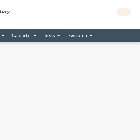
story
s
Calendar
Texts
Research