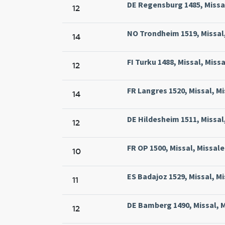
DE Regensburg 1485, Missal
12
NO Trondheim 1519, Missal,
14
FI Turku 1488, Missal, Miss
12
FR Langres 1520, Missal, M
14
DE Hildesheim 1511, Missal
12
FR OP 1500, Missal, Missal
10
ES Badajoz 1529, Missal, Mi
11
DE Bamberg 1490, Missal, 
12