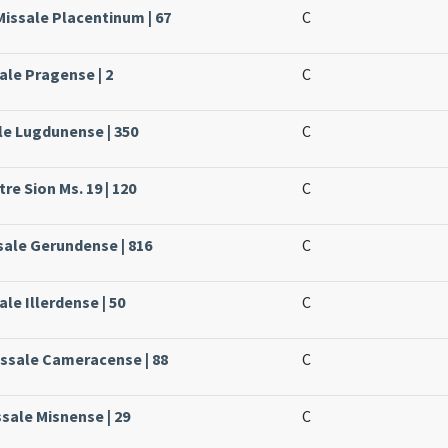
Missale Placentinum | 67
C
ale Pragense | 2
C
ale Lugdunense | 350
C
re Sion Ms. 19 | 120
C
ssale Gerundense | 816
C
ale Illerdense | 50
C
issale Cameracense | 88
C
sale Misnense | 29
C