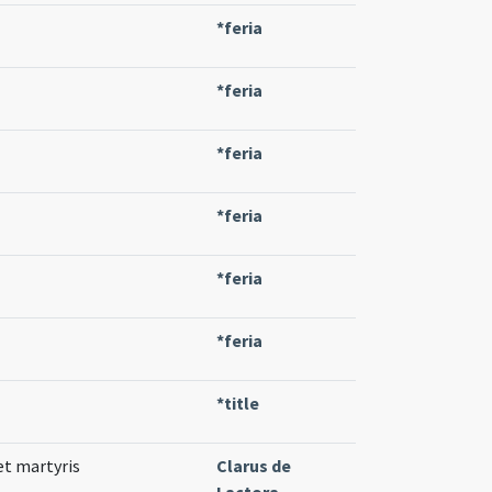
*feria
*feria
*feria
*feria
*feria
*feria
*title
 et martyris
Clarus de
Lactora