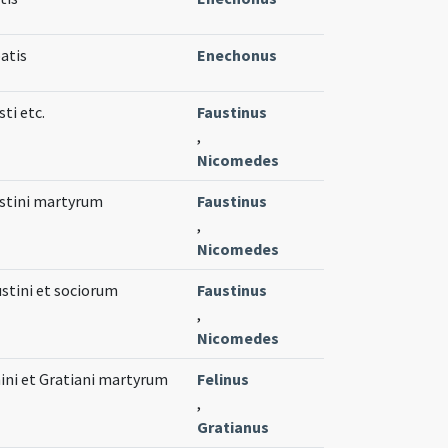
atis
Enechonus
ti etc.
Faustinus
,
Nicomedes
stini martyrum
Faustinus
,
Nicomedes
stini et sociorum
Faustinus
,
Nicomedes
ini et Gratiani martyrum
Felinus
,
Gratianus