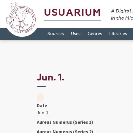
USUARIUM
A Digital
in the Mi
Sources
Uses
Genres
Libraries
Jun. 1.
Date
Jun. 1.
Aureus Numerus (Series 1)
Aureus Numerus (Series 2)