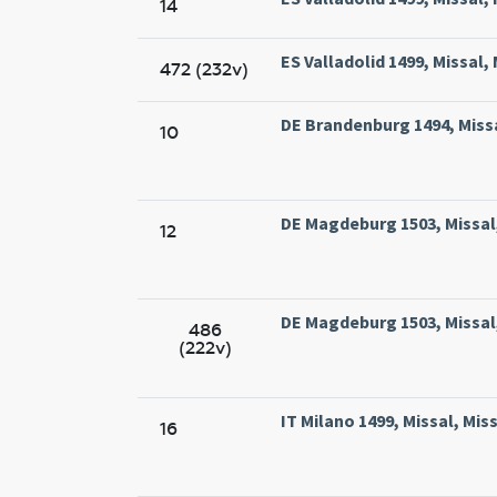
14
ES Valladolid 1499, Missal,
472 (232v)
DE Brandenburg 1494, Miss
10
DE Magdeburg 1503, Missal
12
DE Magdeburg 1503, Missal
486
(222v)
IT Milano 1499, Missal, Mi
16