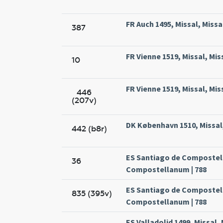
FR Auch 1495, Missal, Missa
387
FR Vienne 1519, Missal, Mis
10
FR Vienne 1519, Missal, Mis
446
(207v)
DK København 1510, Missal,
442 (b8r)
ES Santiago de Compostela
36
Compostellanum | 788
ES Santiago de Compostela
835 (395v)
Compostellanum | 788
ES Valladolid 1499, Missal,