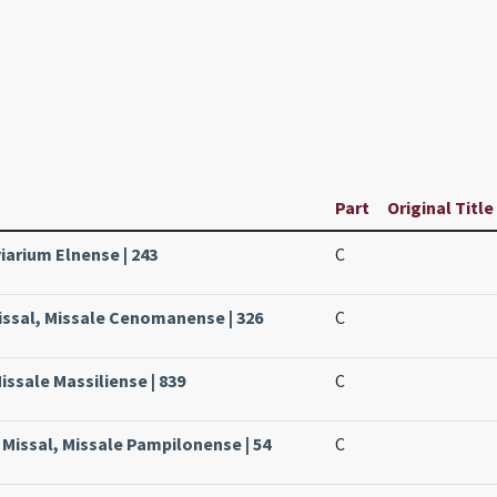
Part
Original Title
viarium Elnense | 243
C
issal, Missale Cenomanense | 326
C
issale Massiliense | 839
C
Missal, Missale Pampilonense | 54
C