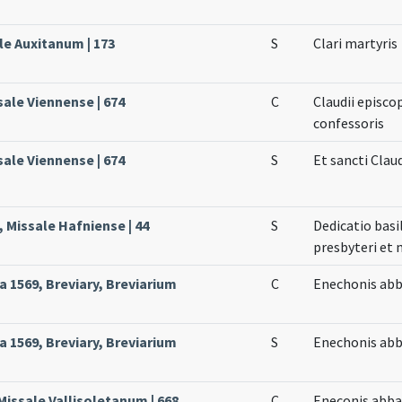
le Auxitanum | 173
S
Clari martyris
sale Viennense | 674
C
Claudii episco
confessoris
sale Viennense | 674
S
Et sancti Claud
 Missale Hafniense | 44
S
Dedicatio basi
presbyteri et 
 1569, Breviary, Breviarium
C
Enechonis abb
 1569, Breviary, Breviarium
S
Enechonis abb
 Missale Vallisoletanum | 668
C
Eneconis abba