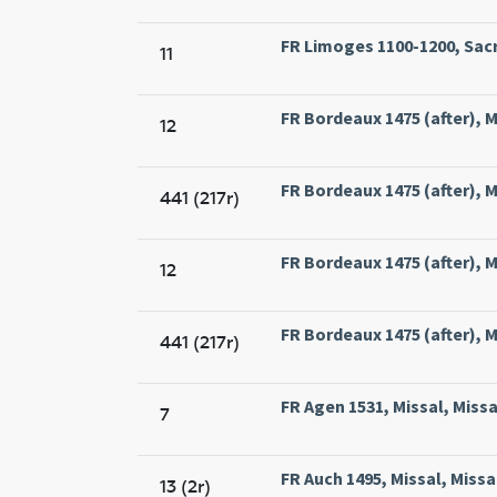
FR Limoges 1100-1200, Sacr
11
FR Bordeaux 1475 (after), Mi
12
FR Bordeaux 1475 (after), Mi
441 (217r)
FR Bordeaux 1475 (after), Mi
12
FR Bordeaux 1475 (after), Mi
441 (217r)
FR Agen 1531, Missal, Miss
7
FR Auch 1495, Missal, Missa
13 (2r)