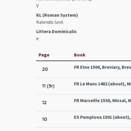
V
KL (Roman System)
Kalendis Iunii
Littera Dominicalis
e
Page
Book
FR Elne 1500, Breviary, Bre
20
FR Le Mans 1482 (about), M
11 (5r)
FR Marseille 1530, Missal, M
12
ES Pamplona 1501 (about), 
10