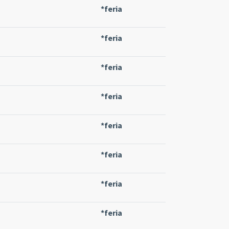
*feria
*feria
*feria
*feria
*feria
*feria
*feria
*feria