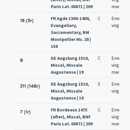
Paris Lat. 00871 | 209
martyris
FR Agde 1300-1400,
C
Emerent
16 (5r)
Evangeliary,
virginis
Sacramentary, BM
Montpellier Ms. 28 |
158
DE Augsburg 1510,
C
Emerenc
8
Missal, Missale
virginis e
Augustense | 19
martyris
DE Augsburg 1510,
S
Emerenc
311 (148r)
Missal, Missale
virginis
Augustense | 19
FR Bordeaux 1475
C
Emerent
7 (1r)
(after), Missal, BNF
virginis e
Paris Lat. 00871 | 209
martyris