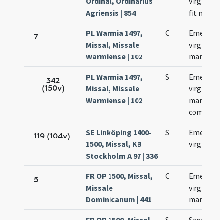
Ordinal, Ordinarius
virginis 
Agriensis | 854
fit memo
PL Warmia 1497,
C
Emerent
7
Missal, Missale
virginis e
Warmiense | 102
martyris
PL Warmia 1497,
S
Emerent
342
(150v)
Missal, Missale
virginis e
Warmiense | 102
martyris
commemo
SE Linköping 1400-
S
Emerent
119 (104v)
1500, Missal, KB
virginis
Stockholm A 97 | 336
FR OP 1500, Missal,
C
Emerent
5
Missale
virginis e
Dominicanum | 441
martyris
FR OP 1500, Missal,
S
Sanctae