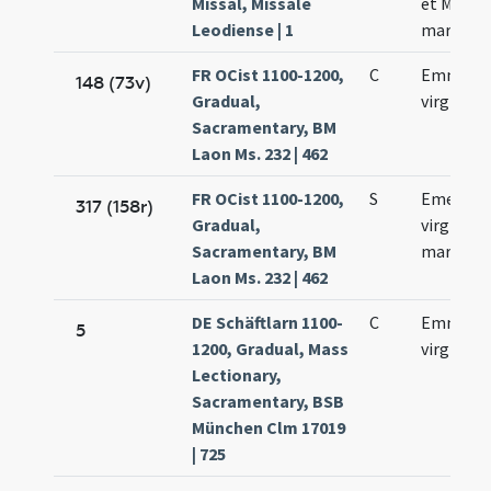
Missal, Missale
et Machar
Leodiense | 1
martyru
FR OCist 1100-1200,
C
Emmeren
148 (73v)
Gradual,
virginis
Sacramentary, BM
Laon Ms. 232 | 462
FR OCist 1100-1200,
S
Emerent
317 (158r)
Gradual,
virginis e
Sacramentary, BM
martyris
Laon Ms. 232 | 462
DE Schäftlarn 1100-
C
Emmeren
5
1200, Gradual, Mass
virginis
Lectionary,
Sacramentary, BSB
München Clm 17019
| 725