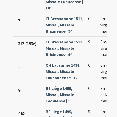
Missale Lubucense |
101
IT Bressanone 1511,
C
Emmeren
7
Missal, Missale
virginis e
Brixinense | 94
martyris
IT Bressanone 1511,
S
Emerent
317 (153r)
Missal, Missale
virginis e
Brixinense | 94
martyris
CH Lausanne 1493,
C
Emerent
2
Missal, Missale
virginis e
Lausannense | 17
martyris
BE Liège 1499,
C
Emerent
9
Missal, Missale
et Machar
Leodiense | 1
martyru
BE Liège 1499,
S
Emerent
415