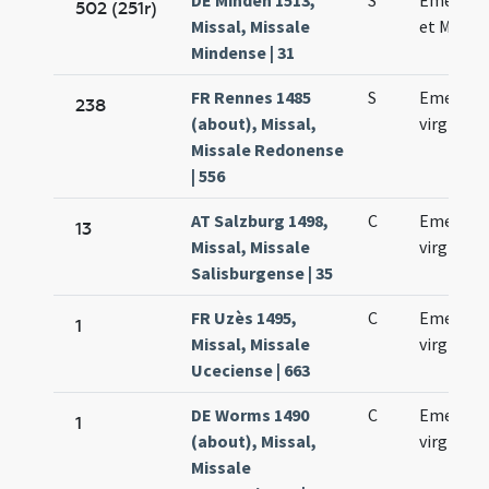
DE Minden 1513,
S
Emerent
502 (251r)
Missal, Missale
et Machar
Mindense | 31
FR Rennes 1485
S
Emerent
238
(about), Missal,
virginis
Missale Redonense
| 556
AT Salzburg 1498,
C
Emerenc
13
Missal, Missale
virginis
Salisburgense | 35
FR Uzès 1495,
C
Emerent
1
Missal, Missale
virginis
Uceciense | 663
DE Worms 1490
C
Emerent
1
(about), Missal,
virginis
Missale