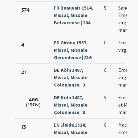
FR Beauvais 1514,
S
Sanctae
374
Missal, Missale
Emerent
Belvacense | 204
virginis e
martyris
ES Girona 1557,
C
Emerent
4
Missal, Missale
virginis
Gerundense | 816
DE Köln 1487,
C
Emerenc
21
Missal, Missale
virginis e
Coloniense | 3
martyris
DE Köln 1487,
S
Emerenc
466
(190v)
Missal, Missale
et Machar
Coloniense | 3
martyru
ES Lleida 1524,
C
Macharii 
13
Missal, Missale
Emerent