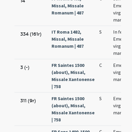
14
Missal, Missale
Emerent
Romanum | 487
virginis e
martyris
IT Roma 1482,
S
In festo 
334 (161r)
Missal, Missale
Emerent
Romanum | 487
virginis e
martyris
FR Saintes 1500
C
Emerent
3 (-)
(about), Missal,
virginis e
Missale Xantonense
martyris
| 758
FR Saintes 1500
S
Emerent
311 (9r)
(about), Missal,
virginis e
Missale Xantonense
martyris
| 758
FR Sens 1400-1500,
C
Emerent