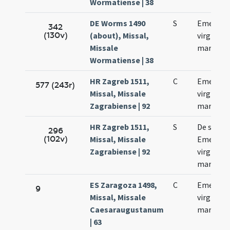
Wormatiense | 38
DE Worms 1490
S
Emerent
342
(130v)
(about), Missal,
virginis e
Missale
martyris
Wormatiense | 38
HR Zagreb 1511,
C
Emerent
577 (243r)
Missal, Missale
virginis e
Zagrabiense | 92
martyris
HR Zagreb 1511,
S
De sanct
296
(102v)
Missal, Missale
Emerent
Zagrabiense | 92
virgine e
martyre
ES Zaragoza 1498,
C
Emerenc
9
Missal, Missale
virginis e
Caesaraugustanum
martyris
| 63