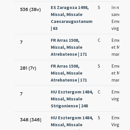
ES Zaragoza 1498,
S
In natale
536 (38v)
Missal, Missale
sanctae
Caesaraugustanum
Emerenc
| 63
virginis
FR Arras 1508,
C
Emerent
7
Missal, Missale
et Machar
Atrebatense | 171
martyru
FR Arras 1508,
S
Emerent
281 (7r)
Missal, Missale
et Machar
Atrebatense | 171
martyru
HU Esztergom 1484,
C
Emerent
7
Missal, Missale
virginis
Strigoniense | 248
HU Esztergom 1484,
S
Emerent
348 (346)
Missal, Missale
Virginis