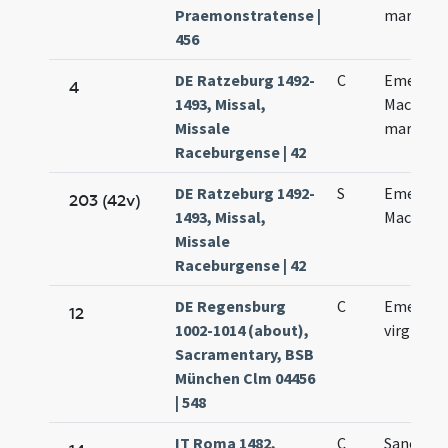
Praemonstratense |
martyris
456
DE Ratzeburg 1492-
C
Emeranci
4
1493, Missal,
Macharii
Missale
martyru
Raceburgense | 42
DE Ratzeburg 1492-
S
Emeretia
203 (42v)
1493, Missal,
Macharii
Missale
Raceburgense | 42
DE Regensburg
C
Emerent
12
1002-1014 (about),
virginis
Sacramentary, BSB
München Clm 04456
| 548
IT Roma 1482,
C
Sanctae