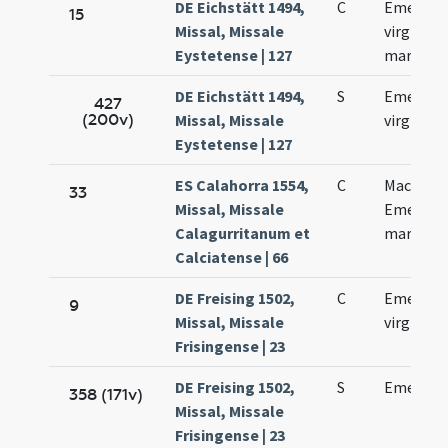
DE Eichstätt 1494,
C
Emerent
15
Missal, Missale
virginis e
Eystetense | 127
martyris
DE Eichstätt 1494,
S
Emerent
427
(200v)
Missal, Missale
virginis
Eystetense | 127
ES Calahorra 1554,
C
Macharii 
33
Missal, Missale
Emerent
Calagurritanum et
martyru
Calciatense | 66
DE Freising 1502,
C
Emerenc
9
Missal, Missale
virginis
Frisingense | 23
DE Freising 1502,
S
Emerent
358 (171v)
Missal, Missale
Frisingense | 23