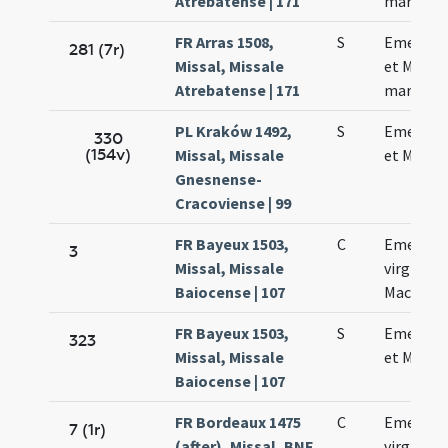
Atrebatense | 171
martyru
FR Arras 1508,
S
Emerent
281 (7r)
Missal, Missale
et Machar
Atrebatense | 171
martyru
PL Kraków 1492,
S
Emerent
330
(154v)
Missal, Missale
et Machar
Gnesnense-
Cracoviense | 99
FR Bayeux 1503,
C
Emerent
3
Missal, Missale
virginis e
Baiocense | 107
Macharii
FR Bayeux 1503,
S
Emerent
323
Missal, Missale
et Machar
Baiocense | 107
FR Bordeaux 1475
C
Emerent
7 (1r)
(after), Missal, BNF
virginis e