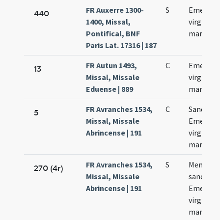
FR Auxerre 1300-
S
Emerent
440
1400, Missal,
virginis e
Pontifical, BNF
martyris
Paris Lat. 17316 | 187
FR Autun 1493,
C
Emerent
13
Missal, Missale
virginis e
Eduense | 889
martyris
FR Avranches 1534,
C
Sanctae
5
Missal, Missale
Emerent
Abrincense | 191
virginis e
martyris
FR Avranches 1534,
S
Memoria
270 (4r)
Missal, Missale
sanctae
Abrincense | 191
Emerent
virginis e
martyris