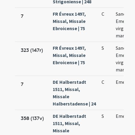
Strigoniense | 248
FR Évreux 1497,
C
Sanctae
7
Missal, Missale
Emerent
Ebroicense | 75
virginis e
martyris
FR Évreux 1497,
S
Sanctae
323 (147r)
Missal, Missale
Emerent
Ebroicense | 75
virginis e
martyris
DE Halberstadt
C
Emerent
7
1511, Missal,
Missale
Halberstadense | 24
DE Halberstadt
S
Emerent
358 (137v)
1511, Missal,
Missale