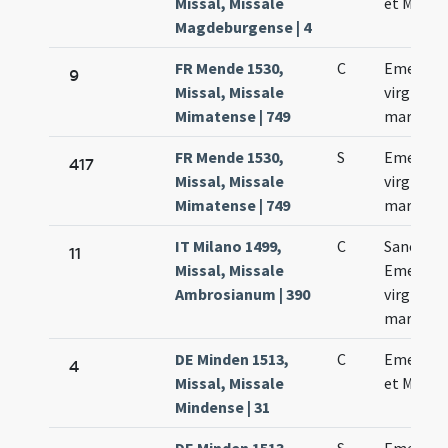
Missal, Missale
et Machar
Magdeburgense | 4
FR Mende 1530,
C
Emerent
9
Missal, Missale
virginis e
Mimatense | 749
marrtyri
FR Mende 1530,
S
Emerent
417
Missal, Missale
virginis e
Mimatense | 749
marrtyri
IT Milano 1499,
C
Sanctae
11
Missal, Missale
Emerent
Ambrosianum | 390
virginis e
martyris
DE Minden 1513,
C
Emerent
4
Missal, Missale
et Machar
Mindense | 31