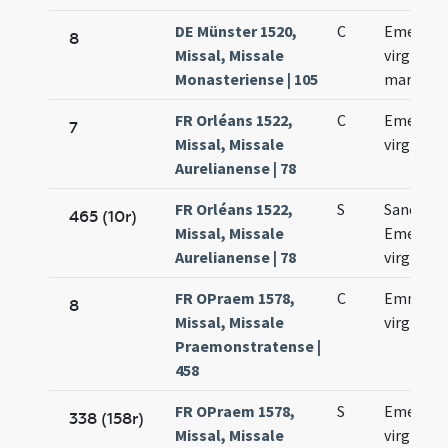
DE Münster 1520,
C
Emerent
8
Missal, Missale
virginis e
Monasteriense | 105
martyris
FR Orléans 1522,
C
Emerent
7
Missal, Missale
virginis
Aurelianense | 78
FR Orléans 1522,
S
Sanctae
465 (10r)
Missal, Missale
Emerent
Aurelianense | 78
virginis
FR OPraem 1578,
C
Emmeren
8
Missal, Missale
virginis
Praemonstratense |
458
FR OPraem 1578,
S
Emerent
338 (158r)
Missal, Missale
virginis e