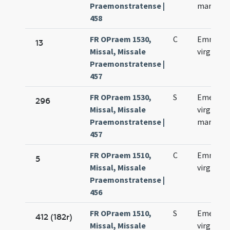
Praemonstratense |
martyris
458
FR OPraem 1530,
C
Emmeren
13
Missal, Missale
virginis
Praemonstratense |
457
FR OPraem 1530,
S
Emerent
296
Missal, Missale
virginis e
Praemonstratense |
martyris
457
FR OPraem 1510,
C
Emmeren
5
Missal, Missale
virginis
Praemonstratense |
456
FR OPraem 1510,
S
Emerent
412 (182r)
Missal, Missale
virginis e