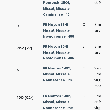
Pomorski 1506,
et Machar
Missal, Missale
Caminense | 40
FR Noyon 1541,
C
Emmeren
3
Missal, Missale
virginis
Noviomense | 406
FR Noyon 1541,
S
Emerent
262 (7v)
Missal, Missale
virginis
Noviomense | 406
FR Nantes 1482,
C
Sanctae
9
Missal, Missale
Emerent
Nannetense | 396
virginis e
martyris
FR Nantes 1482,
S
Emerent
190 (92r)
Missal, Missale
et Marth
Nannetense | 396
virginum