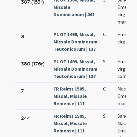
307 (153r)
Missale
Emerent
Dominicanum | 441
virginis e
martyris
PL OT 1499, Missal,
C
Emerent
8
Missale Dominorum
virginis
Teutonicorum | 137
PL OT 1499, Missal,
S
Emerent
380 (176r)
Missale Dominorum
virginis
Teutonicorum | 137
commemo
FR Reims 1505,
C
Macharii 
7
Missal, Missale
Emerent
Remense | 111
martyru
FR Reims 1505,
S
Sanctor
244
Missal, Missale
Macharii 
Remense | 111
Emerent