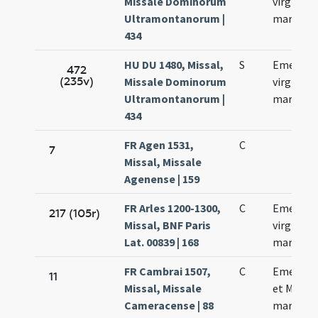
Missale Dominorum
virginis e
Ultramontanorum |
martyris
434
HU DU 1480, Missal,
S
Emerent
472
(235v)
Missale Dominorum
virginis e
Ultramontanorum |
martyris
434
FR Agen 1531,
C
7
Missal, Missale
Agenense | 159
FR Arles 1200-1300,
C
Emerent
217 (105r)
Missal, BNF Paris
virginis e
Lat. 00839 | 168
martyris
FR Cambrai 1507,
C
Emerent
11
Missal, Missale
et Machar
Cameracense | 88
martyru