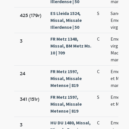
Illerdense | 50
martyru
ES Lleida 1524,
S
Sanctae
425 (179r)
Missal, Missale
Emerent
Illerdense | 50
virginis
FR Metz 1348,
C
Emerent
3
Missal, BM Metz Ms.
virginis e
10 | 709
Macharii
martyris
FR Metz 1597,
C
Emerent
24
Missal, Missale
et Machar
Metense | 819
martyris
FR Metz 1597,
S
Emerent
341 (151r)
Missal, Missale
et Machar
Metense | 819
HU DU 1480, Missal,
C
Emerent
3