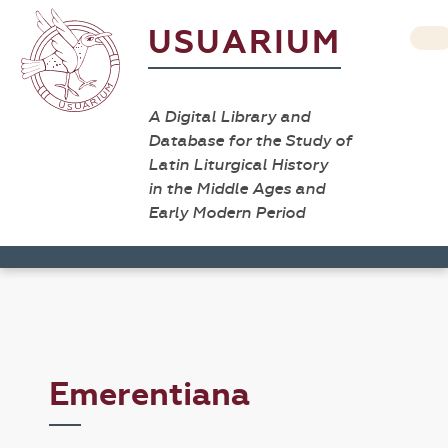
USUARIUM
A Digital Library and
Database for the Study of
Latin Liturgical History
in the Middle Ages and
Early Modern Period
Emerentiana