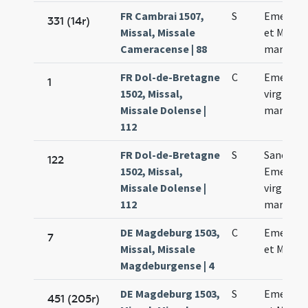
FR Cambrai 1507,
S
Emerent
331 (14r)
Missal, Missale
et Machar
Cameracense | 88
martyru
FR Dol-de-Bretagne
C
Emerent
1
1502, Missal,
virginis e
Missale Dolense |
martyris
112
FR Dol-de-Bretagne
S
Sanctae
122
1502, Missal,
Emerent
Missale Dolense |
virginis e
112
martyris
DE Magdeburg 1503,
C
Emerent
7
Missal, Missale
et Machar
Magdeburgense | 4
DE Magdeburg 1503,
S
Emerent
451 (205r)