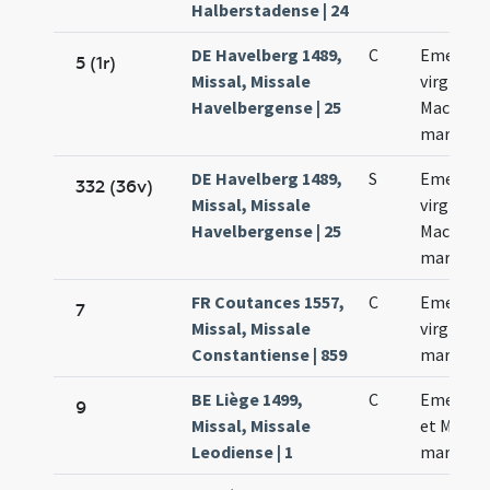
Halberstadense | 24
DE Havelberg 1489,
C
Emerent
5 (1r)
Missal, Missale
virginis e
Havelbergense | 25
Macharii
martyris
DE Havelberg 1489,
S
Emerent
332 (36v)
Missal, Missale
virginis e
Havelbergense | 25
Macharii
martyris
FR Coutances 1557,
C
Emerent
7
Missal, Missale
virginis e
Constantiense | 859
martyris
BE Liège 1499,
C
Emerent
9
Missal, Missale
et Machar
Leodiense | 1
martyru