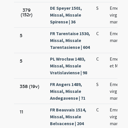
DE Speyer 1501,
S
Emerent
379
(152r)
Missal, Missale
virginis e
Spirense | 36
martyris
FR Tarentaise 1530,
C
Emerent
5
Missal, Missale
martyris
Tarentasiense | 604
PL Wrocław 1483,
C
Emerent
5
Missal, Missale
et Machar
Vratislaviense | 98
FR Angers 1489,
S
Emerent
358 (19v)
Missal, Missale
virginis e
Andegavense | 71
martyris
FR Beauvais 1514,
C
Emmeren
11
Missal, Missale
virginis e
Belvacense | 204
martyris