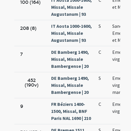
IT Aosta 1000-1600,
C
Emerent
100 (164)
Missal, Missale
et Machar
Augustanum | 93
IT Aosta 1000-1600,
S
Sanctor
208 (8)
Missal, Missale
Emerent
Augustanum | 93
et Machar
DE Bamberg 1490,
C
Emerent
7
Missal, Missale
virginis
Bambergense | 20
DE Bamberg 1490,
S
Emerent
452
(190v)
Missal, Missale
virginis e
Bambergense | 20
martyris
FR Béziers 1400-
C
Emerent
9
1500, Missal, BNF
virginis
Paris NAL 1690 | 210
DE Bremen 1511,
S
Emerent