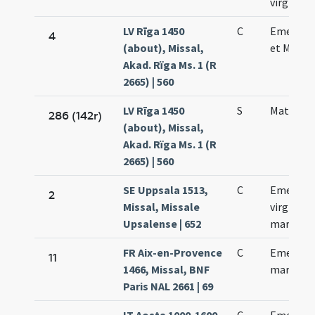
virginis
LV Rīga 1450
C
Emerent
4
(about), Missal,
et Macar
Akad. Rïga Ms. 1 (R
2665) | 560
LV Rīga 1450
S
Matharii 
286 (142r)
(about), Missal,
Akad. Rïga Ms. 1 (R
2665) | 560
SE Uppsala 1513,
C
Emerent
2
Missal, Missale
virginis e
Upsalense | 652
martyris
FR Aix-en-Provence
C
Emerent
11
1466, Missal, BNF
martyris
Paris NAL 2661 | 69