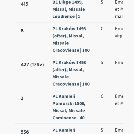
BE Liège 1499,
S
Emerent
415
Missal, Missale
et Machar
Leodiense | 1
martyru
PL Kraków 1493
C
Emerent
8
(after), Missal,
virginis
Missale
Cracoviense | 100
PL Kraków 1493
S
Emerent
427 (179v)
(after), Missal,
Missale
Cracoviense | 100
PL Kamień
C
Emerent
2
Pomorski 1506,
et Machar
Missal, Missale
Caminense | 40
PL Kamień
S
Emerent
536