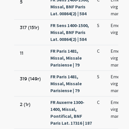
5
Missal, BNF Paris
virginis e
Lat. 00864(2) | 584
martyris
FR Sens 1400-1500,
S
Emerent
317 (151r)
Missal, BNF Paris
virginis
Lat. 00864(2) | 584
FR Paris 1481,
C
Emerent
11
Missal, Missale
virginis e
Parisiense | 79
martyris
FR Paris 1481,
S
Emerent
319 (149r)
Missal, Missale
virginis e
Parisiense | 79
martyris
FR Auxerre 1300-
C
Emerent
2 (1r)
1400, Missal,
virginis e
Pontifical, BNF
martyris
Paris Lat. 17316 | 187