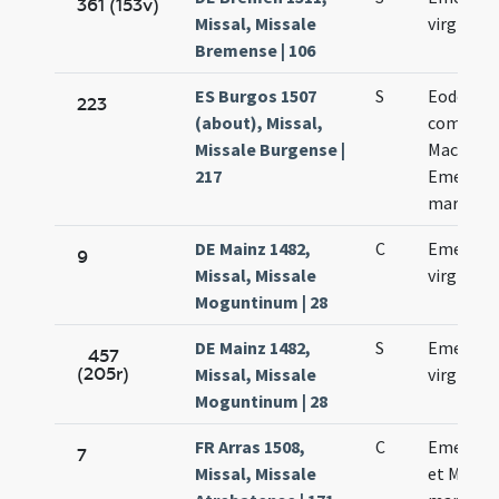
361 (153v)
Missal, Missale
virginis
Bremense | 106
ES Burgos 1507
S
Eodem di
223
(about), Missal,
commemo
Missale Burgense |
Macharii 
217
Emerent
martyru
DE Mainz 1482,
C
Emerenc
9
Missal, Missale
virginis
Moguntinum | 28
DE Mainz 1482,
S
Emerenc
457
(205r)
Missal, Missale
virginis
Moguntinum | 28
FR Arras 1508,
C
Emerent
7
Missal, Missale
et Machar