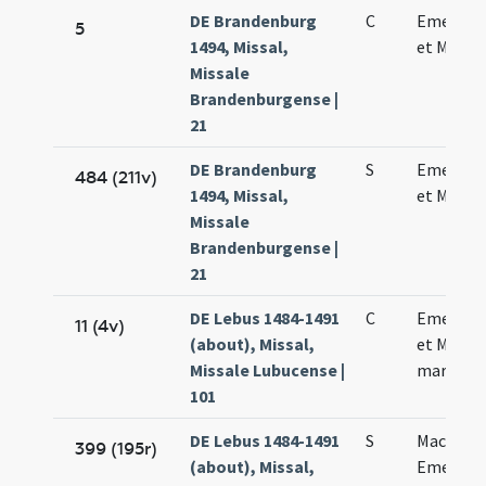
DE Brandenburg
C
Emerenc
5
1494, Missal,
et Machar
Missale
Brandenburgense |
21
DE Brandenburg
S
Emerenc
484 (211v)
1494, Missal,
et Machar
Missale
Brandenburgense |
21
DE Lebus 1484-1491
C
Emerent
11 (4v)
(about), Missal,
et Machar
Missale Lubucense |
martyru
101
DE Lebus 1484-1491
S
Macharii 
399 (195r)
(about), Missal,
Emerent