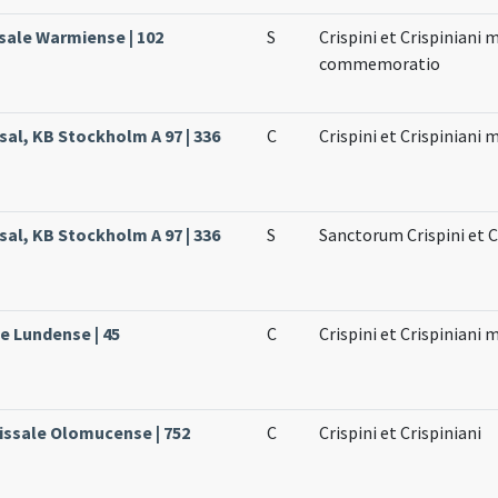
sale Warmiense | 102
S
Crispini et Crispiniani
commemoratio
sal, KB Stockholm A 97 | 336
C
Crispini et Crispiniani
sal, KB Stockholm A 97 | 336
S
Sanctorum Crispini et C
le Lundense | 45
C
Crispini et Crispiniani
issale Olomucense | 752
C
Crispini et Crispiniani