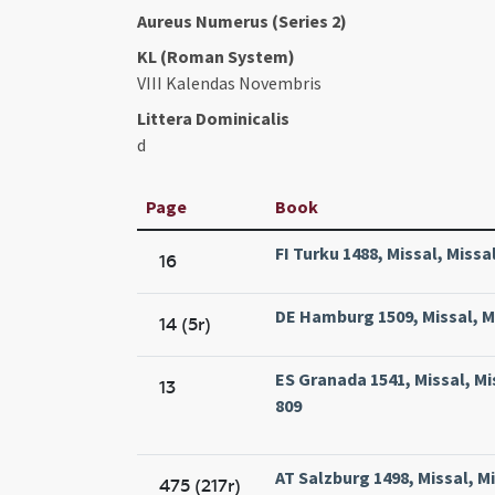
Aureus Numerus (Series 2)
KL (Roman System)
VIII Kalendas Novembris
Littera Dominicalis
d
Page
Book
FI Turku 1488, Missal, Missa
16
DE Hamburg 1509, Missal, M
14 (5r)
ES Granada 1541, Missal, 
13
809
AT Salzburg 1498, Missal, M
475 (217r)