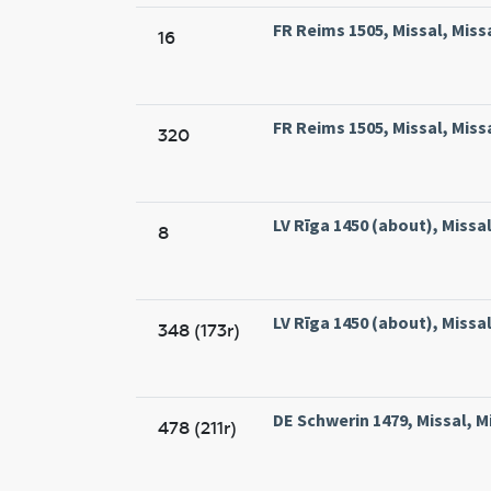
FR Reims 1505, Missal, Miss
16
FR Reims 1505, Missal, Miss
320
LV Rīga 1450 (about), Missal,
8
LV Rīga 1450 (about), Missal,
348 (173r)
DE Schwerin 1479, Missal, M
478 (211r)