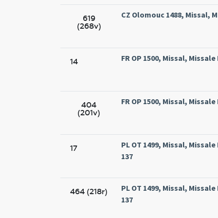
CZ Olomouc 1488, Missal, M
619
(268v)
FR OP 1500, Missal, Missale
14
FR OP 1500, Missal, Missale
404
(201v)
PL OT 1499, Missal, Missal
17
137
PL OT 1499, Missal, Missal
464 (218r)
137