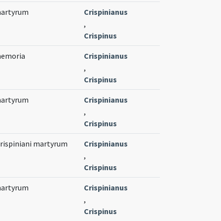
 martyrum
Crispinianus
,
Crispinus
 memoria
Crispinianus
,
Crispinus
 martyrum
Crispinianus
,
Crispinus
Crispiniani martyrum
Crispinianus
,
Crispinus
 martyrum
Crispinianus
,
Crispinus