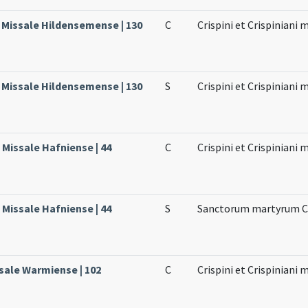
, Missale Hildensemense | 130
C
Crispini et Crispiniani
, Missale Hildensemense | 130
S
Crispini et Crispiniani
Missale Hafniense | 44
C
Crispini et Crispiniani
Missale Hafniense | 44
S
Sanctorum martyrum Cri
sale Warmiense | 102
C
Crispini et Crispiniani