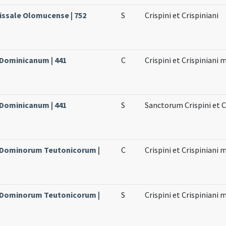
issale Olomucense | 752
S
Crispini et Crispiniani
 Dominicanum | 441
C
Crispini et Crispiniani
 Dominicanum | 441
S
Sanctorum Crispini et 
e Dominorum Teutonicorum |
C
Crispini et Crispiniani
e Dominorum Teutonicorum |
S
Crispini et Crispiniani