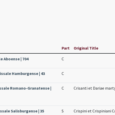
Part
Original Title
le Aboense | 704
C
issale Hamburgense | 43
C
Missale Romano-Granatense |
C
Crisanti et Dariae mar
issale Salisburgense | 35
S
Crispini et Crispiniani C