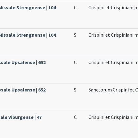
Missale Strengnense | 104
C
Crispini et Crispiniani
Missale Strengnense | 104
S
Crispini et Crispiniani
ssale Upsalense | 652
C
Crispini et Crispiniani
ssale Upsalense | 652
S
Sanctorum Crispini et 
ale Viburgense | 47
C
Crispini et Crispiniani