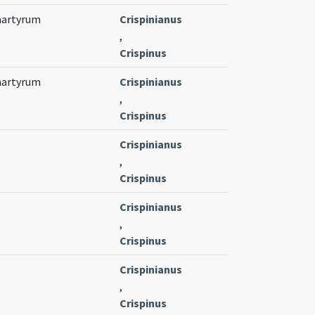
 martyrum
Crispinianus
,
Crispinus
 martyrum
Crispinianus
,
Crispinus
Crispinianus
,
Crispinus
Crispinianus
,
Crispinus
Crispinianus
,
Crispinus