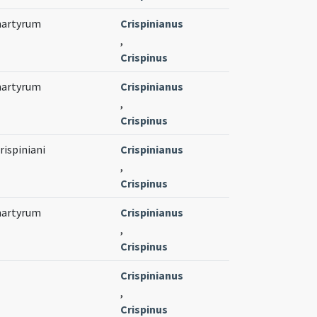
 martyrum
Crispinianus
,
Crispinus
 martyrum
Crispinianus
,
Crispinus
rispiniani
Crispinianus
,
Crispinus
 martyrum
Crispinianus
,
Crispinus
Crispinianus
,
Crispinus