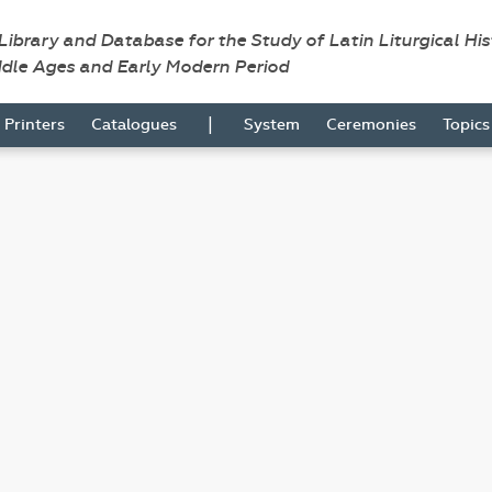
 Library and Database for the Study of Latin Liturgical Hi
ddle Ages and Early Modern Period
|
Printers
Catalogues
System
Ceremonies
Topic