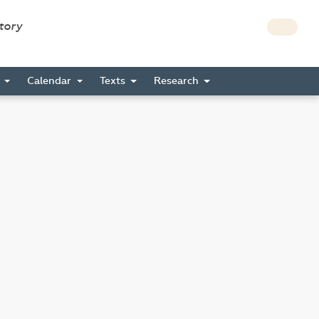
story
s
Calendar
Texts
Research