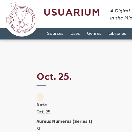
USUARIUM
A Digital
in the Mi
Sources
Uses
Genres
Libraries
Oct. 25.
Date
Oct. 25.
Aureus Numerus (Series 1)
XI