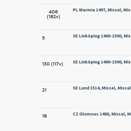
PL Warmia 1497, Missal, Mis
406
(182v)
SE Linköping 1400-1500, Mis
5
SE Linköping 1400-1500, Mis
130 (117v)
SE Lund 1514, Missal, Missa
21
CZ Olomouc 1488, Missal, M
18