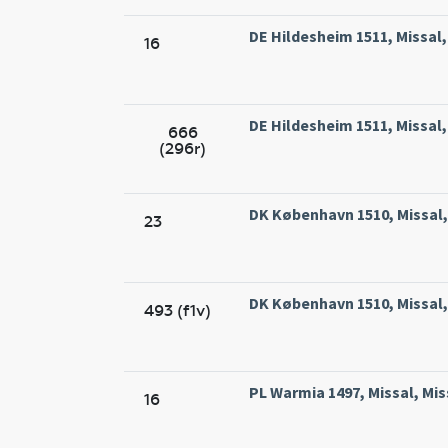
DE Hildesheim 1511, Missal
16
DE Hildesheim 1511, Missal
666
(296r)
DK København 1510, Missal, 
23
DK København 1510, Missal, 
493 (f1v)
PL Warmia 1497, Missal, Mis
16