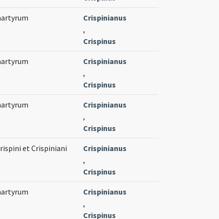
 martyrum
Crispinianus
,
Crispinus
 martyrum
Crispinianus
,
Crispinus
 martyrum
Crispinianus
,
Crispinus
spini et Crispiniani
Crispinianus
,
Crispinus
 martyrum
Crispinianus
,
Crispinus