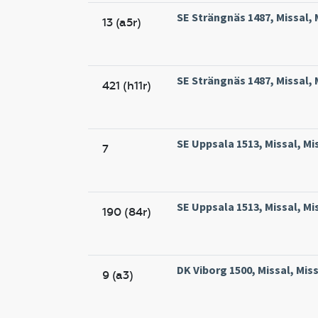
SE Strängnäs 1487, Missal, 
13 (a5r)
SE Strängnäs 1487, Missal, 
421 (h11r)
SE Uppsala 1513, Missal, Mi
7
SE Uppsala 1513, Missal, Mi
190 (84r)
DK Viborg 1500, Missal, Miss
9 (a3)