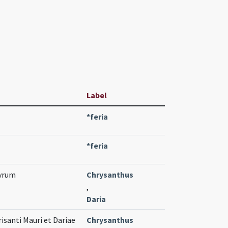
Label
*feria
*feria
tyrum
Chrysanthus
,
Daria
risanti Mauri et Dariae
Chrysanthus