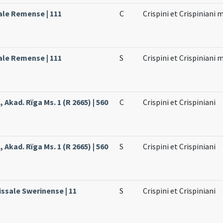
ale Remense | 111
C
Crispini et Crispiniani
ale Remense | 111
S
Crispini et Crispiniani
 Akad. Rïga Ms. 1 (R 2665) | 560
C
Crispini et Crispiniani
 Akad. Rïga Ms. 1 (R 2665) | 560
S
Crispini et Crispiniani
issale Swerinense | 11
S
Crispini et Crispiniani