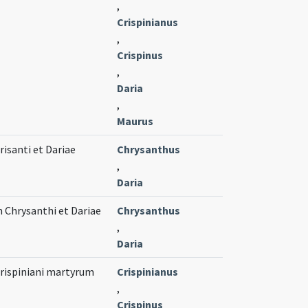
,
Crispinianus
,
Crispinus
,
Daria
,
Maurus
isanti et Dariae
Chrysanthus
,
Daria
 Chrysanthi et Dariae
Chrysanthus
,
Daria
Crispiniani martyrum
Crispinianus
,
Crispinus