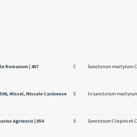
ale Romanum | 487
C
Sanctorum martyrum Cr
506, Missal, Missale Casinense
S
In sanctorum martyrum
arius Agriensis | 854
S
Sanctorum Crispini et 