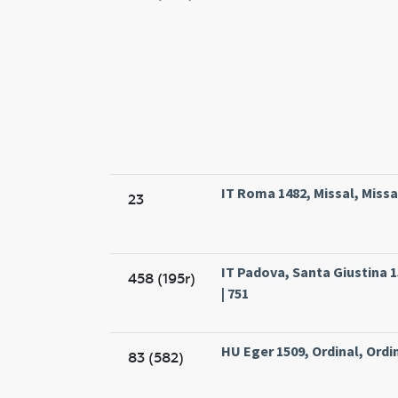
IT Roma 1482, Missal, Miss
23
IT Padova, Santa Giustina 1
458 (195r)
| 751
HU Eger 1509, Ordinal, Ordin
83 (582)