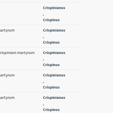
Crispinianus
,
Crispinus
 martyrum
Crispinianus
,
Crispinus
Crispiniani martyrum
Crispinianus
,
Crispinus
 martyrum
Crispinianus
,
Crispinus
 martyrum
Crispinianus
,
Crispinus