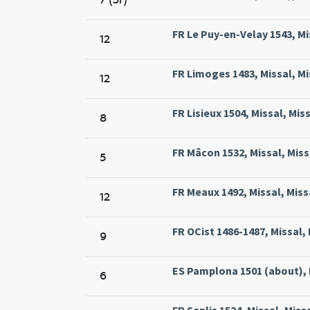
FR Le Puy-en-Velay 1543, Mis
12
FR Limoges 1483, Missal, M
12
FR Lisieux 1504, Missal, Mis
8
FR Mâcon 1532, Missal, Miss
5
FR Meaux 1492, Missal, Miss
12
FR OCist 1486-1487, Missal, 
9
ES Pamplona 1501 (about), 
6
FR Senlis 1524, Missal, Miss