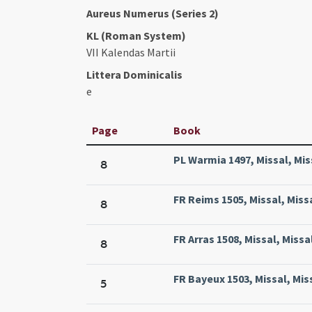
Aureus Numerus (Series 2)
KL (Roman System)
VII Kalendas Martii
Littera Dominicalis
e
Page
Book
PL Warmia 1497, Missal, Mis
8
FR Reims 1505, Missal, Miss
8
FR Arras 1508, Missal, Missa
8
FR Bayeux 1503, Missal, Mis
5