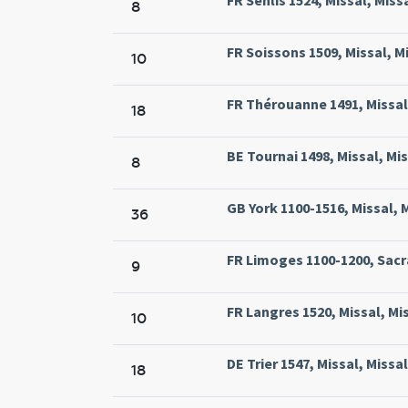
8
FR Soissons 1509, Missal, M
10
FR Thérouanne 1491, Missal,
18
BE Tournai 1498, Missal, Mi
8
GB York 1100-1516, Missal, 
36
FR Limoges 1100-1200, Sacra
9
FR Langres 1520, Missal, Mi
10
DE Trier 1547, Missal, Missa
18