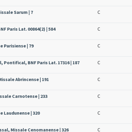
issale Sarum | 7
C
NF Paris Lat. 00864(2) | 584
C
e Parisiense | 79
C
, Pontifical, BNF Paris Lat. 17316 | 187
C
Missale Abrincense | 191
C
issale Carnotense | 233
C
le Laudunense | 320
C
issal, Missale Cenomanense | 326
C