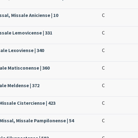
sal, Missale Aniciense | 10
C
issale Lemovicense | 331
C
sale Lexoviense | 340
C
ale Matisconense | 360
C
ale Meldense | 372
C
Missale Cisterciense | 423
C
Missal, Missale Pampilonense | 54
C
ale Silvanectense | 582
C