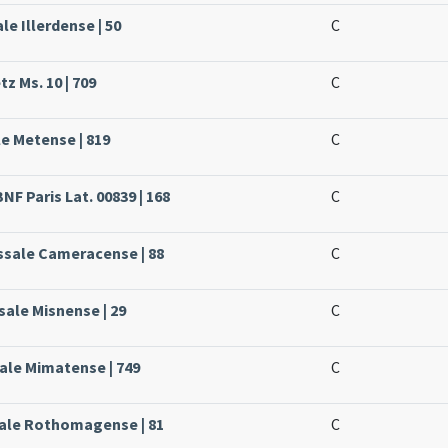
le Illerdense | 50
C
z Ms. 10 | 709
C
le Metense | 819
C
NF Paris Lat. 00839 | 168
C
issale Cameracense | 88
C
sale Misnense | 29
C
ale Mimatense | 749
C
sale Rothomagense | 81
C