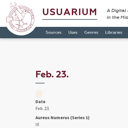
USUARIUM
A Digital
in the Mi
Sources
Uses
Genres
Libraries
Feb. 23.
Date
Feb. 23.
Aureus Numerus (Series 1)
IX