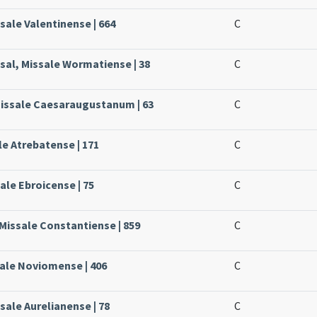
sale Valentinense | 664
C
sal, Missale Wormatiense | 38
C
Missale Caesaraugustanum | 63
C
le Atrebatense | 171
C
ale Ebroicense | 75
C
Missale Constantiense | 859
C
sale Noviomense | 406
C
sale Aurelianense | 78
C