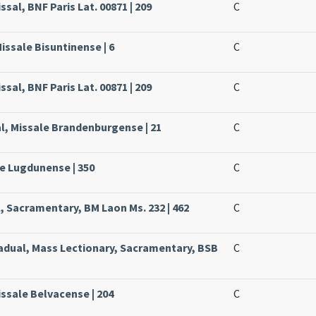
ssal, BNF Paris Lat. 00871 | 209
C
issale Bisuntinense | 6
C
ssal, BNF Paris Lat. 00871 | 209
C
l, Missale Brandenburgense | 21
C
le Lugdunense | 350
C
, Sacramentary, BM Laon Ms. 232 | 462
C
radual, Mass Lectionary, Sacramentary, BSB
C
issale Belvacense | 204
C