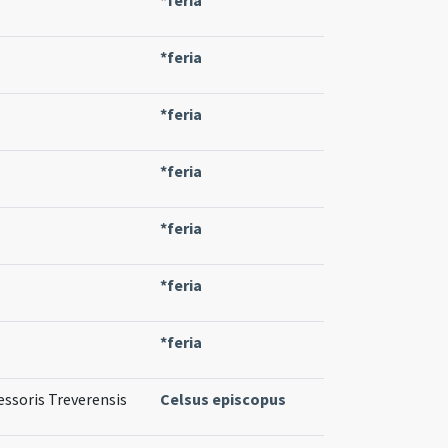
*feria
*feria
*feria
*feria
*feria
*feria
essoris Treverensis
Celsus episcopus