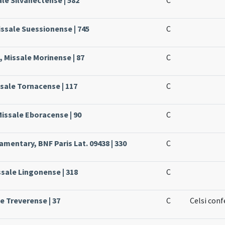
issale Suessionense | 745
C
 Missale Morinense | 87
C
ssale Tornacense | 117
C
Missale Eboracense | 90
C
mentary, BNF Paris Lat. 09438 | 330
C
ssale Lingonense | 318
C
le Treverense | 37
C
Celsi conf