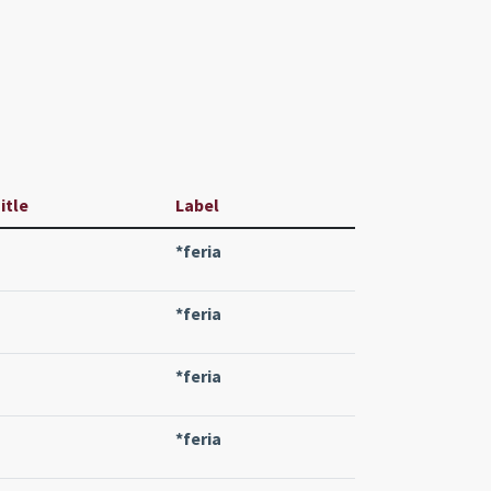
itle
Label
*feria
*feria
*feria
*feria