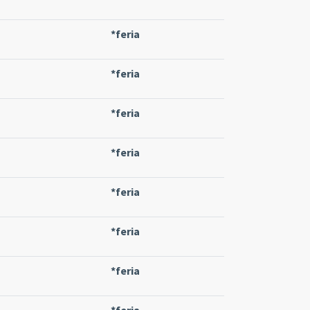
*feria
*feria
*feria
*feria
*feria
*feria
*feria
*feria