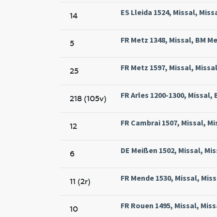
ES Lleida 1524, Missal, Missa
14
FR Metz 1348, Missal, BM Met
5
FR Metz 1597, Missal, Missa
25
FR Arles 1200-1300, Missal, B
218 (105v)
FR Cambrai 1507, Missal, M
12
DE Meißen 1502, Missal, Mis
6
FR Mende 1530, Missal, Miss
11 (2r)
FR Rouen 1495, Missal, Mis
10