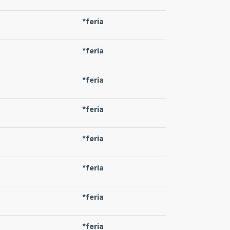
*feria
*feria
*feria
*feria
*feria
*feria
*feria
*feria