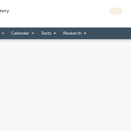
story
s
Calendar
Texts
Research