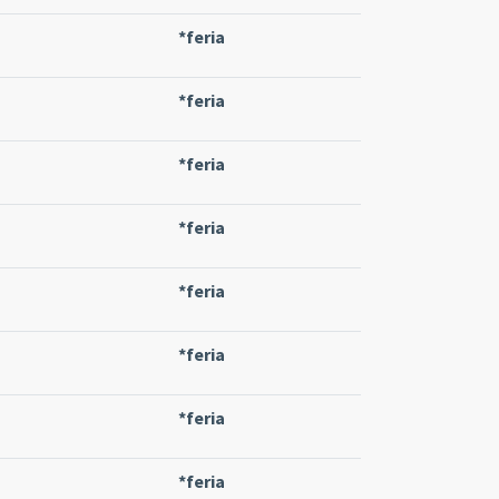
*feria
*feria
*feria
*feria
*feria
*feria
*feria
*feria