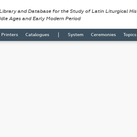
 Library and Database for the Study of Latin Liturgical Hi
ddle Ages and Early Modern Period
|
Printers
Catalogues
System
Ceremonies
Topic