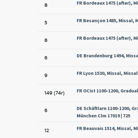
FR Bordeaux 1475 (after), Mi
8
FR Besançon 1485, Missal, M
5
FR Bordeaux 1475 (after), Mi
8
DE Brandenburg 1494, Missa
6
FR Lyon 1530, Missal, Missa
9
FR OCist 1100-1200, Gradual
149 (74r)
DE Schäftlarn 1100-1200, G
6
München Clm 17019 | 725
FR Beauvais 1514, Missal, M
12