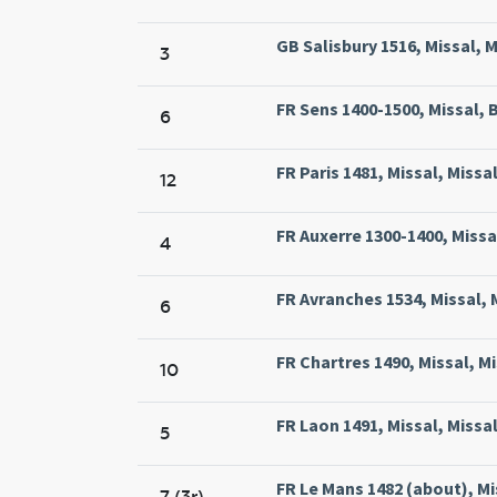
GB Salisbury 1516, Missal, M
3
FR Sens 1400-1500, Missal, B
6
FR Paris 1481, Missal, Missal
12
FR Auxerre 1300-1400, Missal
4
FR Avranches 1534, Missal, 
6
FR Chartres 1490, Missal, M
10
FR Laon 1491, Missal, Missa
5
FR Le Mans 1482 (about), M
7 (3r)