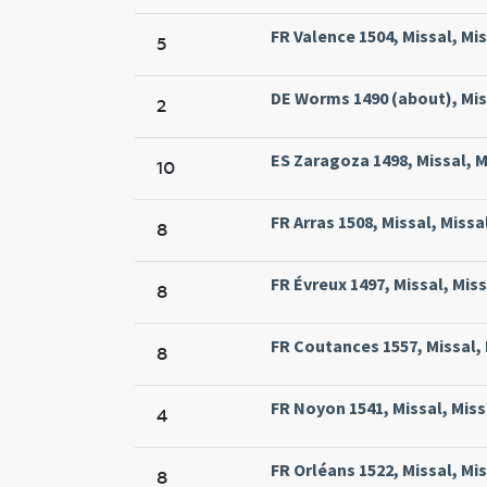
FR Valence 1504, Missal, Mis
5
DE Worms 1490 (about), Mis
2
ES Zaragoza 1498, Missal, 
10
FR Arras 1508, Missal, Missa
8
FR Évreux 1497, Missal, Miss
8
FR Coutances 1557, Missal, 
8
FR Noyon 1541, Missal, Mis
4
FR Orléans 1522, Missal, Mis
8