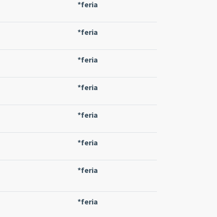
*feria
*feria
*feria
*feria
*feria
*feria
*feria
*feria