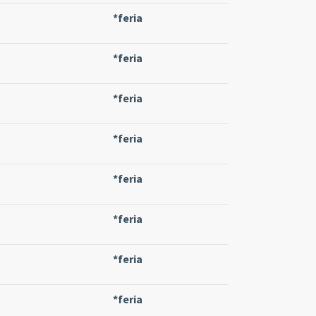
*feria
*feria
*feria
*feria
*feria
*feria
*feria
*feria