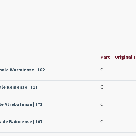
Part
Original T
sale Warmiense | 102
C
ale Remense | 111
C
le Atrebatense | 171
C
sale Baiocense | 107
C