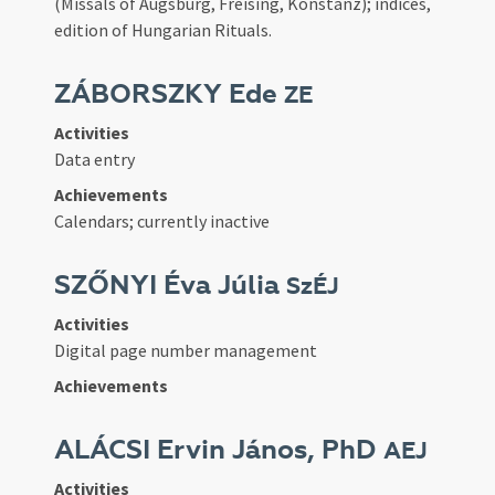
(Missals of Augsburg, Freising, Konstanz); indices,
edition of Hungarian Rituals.
ZÁBORSZKY Ede
ZE
Activities
Data entry
Achievements
Calendars; currently inactive
SZŐNYI Éva Júlia
SzÉJ
Activities
Digital page number management
Achievements
ALÁCSI Ervin János, PhD
AEJ
Activities