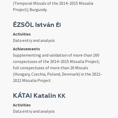
(Temporal Missals of the 2014–2015 Missalia
Project); Burgundy.
ÉZSÖL István
ÉI
Activities
Data entry and analysis
Achievements
Supplementing and validation of more than 160
conspectuses of the 2014–2015 Missalia Project;
full conspectuses of more than 20 Missals
(Hungary, Czechia, Poland, Denmark) in the 2021–
2022 Missalia Project
KÁTAI Katalin
KK
Activities
Data entry and analysis