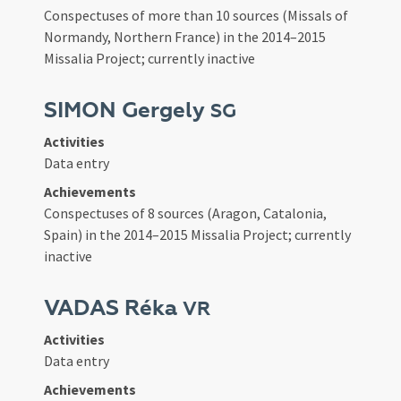
Conspectuses of more than 10 sources (Missals of
Normandy, Northern France) in the 2014–2015
Missalia Project; currently inactive
SIMON Gergely
SG
Activities
Data entry
Achievements
Conspectuses of 8 sources (Aragon, Catalonia,
Spain) in the 2014–2015 Missalia Project; currently
inactive
VADAS Réka
VR
Activities
Data entry
Achievements