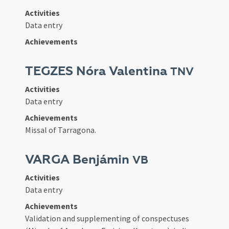
Activities
Data entry
Achievements
TEGZES Nóra Valentina
TNV
Activities
Data entry
Achievements
Missal of Tarragona.
VARGA Benjámin
VB
Activities
Data entry
Achievements
Validation and supplementing of conspectuses