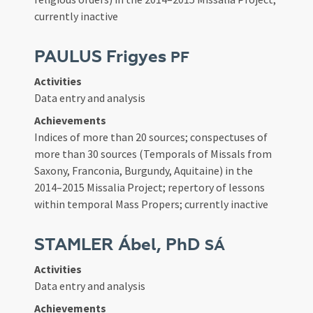
currently inactive
PAULUS Frigyes
PF
Activities
Data entry and analysis
Achievements
Indices of more than 20 sources; conspectuses of
more than 30 sources (Temporals of Missals from
Saxony, Franconia, Burgundy, Aquitaine) in the
2014–2015 Missalia Project; repertory of lessons
within temporal Mass Propers; currently inactive
STAMLER Ábel, PhD
SÁ
Activities
Data entry and analysis
Achievements