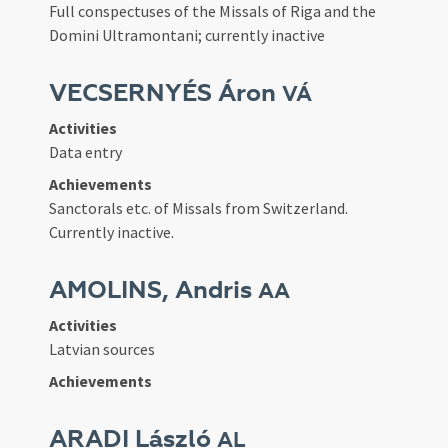
Full conspectuses of the Missals of Riga and the
Domini Ultramontani; currently inactive
VECSERNYÉS Áron
VÁ
Activities
Data entry
Achievements
Sanctorals etc. of Missals from Switzerland.
Currently inactive.
AMOLINS, Andris
AA
Activities
Latvian sources
Achievements
ARADI László
AL