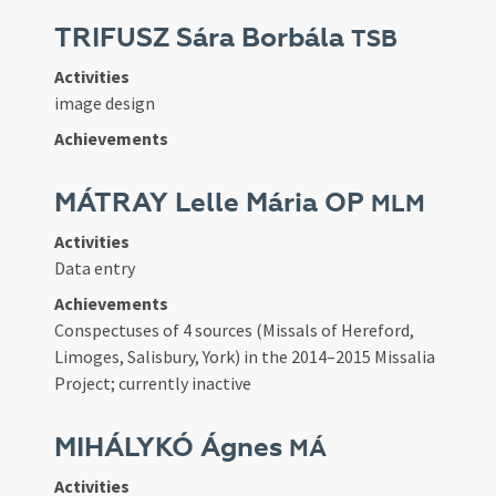
TRIFUSZ Sára Borbála
TSB
Activities
image design
Achievements
MÁTRAY Lelle Mária OP
MLM
Activities
Data entry
Achievements
Conspectuses of 4 sources (Missals of Hereford,
Limoges, Salisbury, York) in the 2014–2015 Missalia
Project; currently inactive
MIHÁLYKÓ Ágnes
MÁ
Activities