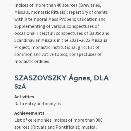
Indices of more than 40 sources (Breviaries,
Missals, monastic Rituals); repertory of chants
within temporal Mass Propers; validation and
supplementing of various conspectuses of
occasional rites; full conspectuses of Baltic and
Scandinavian Missals in the 2021–2022 Missalia
Project; monastic institutional grid; list of
common and votive topics; conspectuses of
monastic ordines
SZASZOVSZKY Ágnes, DLA
SzÁ
Activities
Data entry and analysis
Achievements
List of ceremonies; indices of more than 300
sources (Rituals and Pontificals); musical