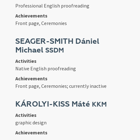
Professional English proofreading
Achievements
Front page, Ceremonies
SEAGER-SMITH Dániel
Michael
SSDM
Activities
Native English proofreading
Achievements
Front page, Ceremonies; currently inactive
KÁROLYI-KISS Máté
KKM
Activities
graphic design
Achievements