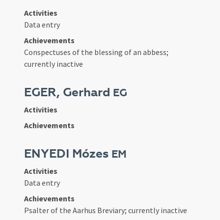
Activities
Data entry
Achievements
Conspectuses of the blessing of an abbess;
currently inactive
EGER, Gerhard
EG
Activities
Achievements
ENYEDI Mózes
EM
Activities
Data entry
Achievements
Psalter of the Aarhus Breviary; currently inactive