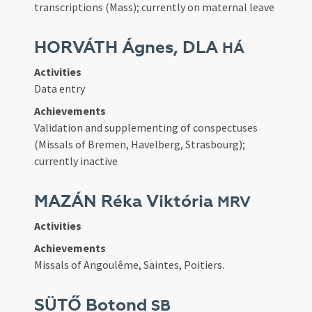
transcriptions (Mass); currently on maternal leave
HORVÁTH Ágnes, DLA
HÁ
Activities
Data entry
Achievements
Validation and supplementing of conspectuses
(Missals of Bremen, Havelberg, Strasbourg);
currently inactive
MAZÁN Réka Viktória
MRV
Activities
Achievements
Missals of Angoulême, Saintes, Poitiers.
SÜTŐ Botond
SB