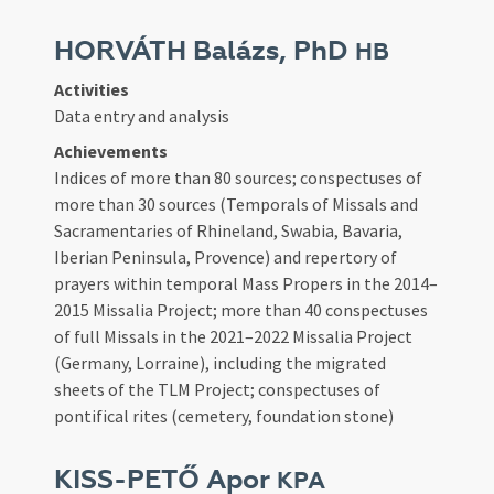
HORVÁTH Balázs, PhD
HB
Activities
Data entry and analysis
Achievements
Indices of more than 80 sources; conspectuses of
more than 30 sources (Temporals of Missals and
Sacramentaries of Rhineland, Swabia, Bavaria,
Iberian Peninsula, Provence) and repertory of
prayers within temporal Mass Propers in the 2014–
2015 Missalia Project; more than 40 conspectuses
of full Missals in the 2021–2022 Missalia Project
(Germany, Lorraine), including the migrated
sheets of the TLM Project; conspectuses of
pontifical rites (cemetery, foundation stone)
KISS-PETŐ Apor
KPA