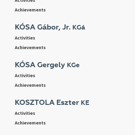
Activities
Achievements
KÓSA Gábor, Jr.
KGá
Activities
Achievements
KÓSA Gergely
KGe
Activities
Achievements
KOSZTOLA Eszter
KE
Activities
Achievements