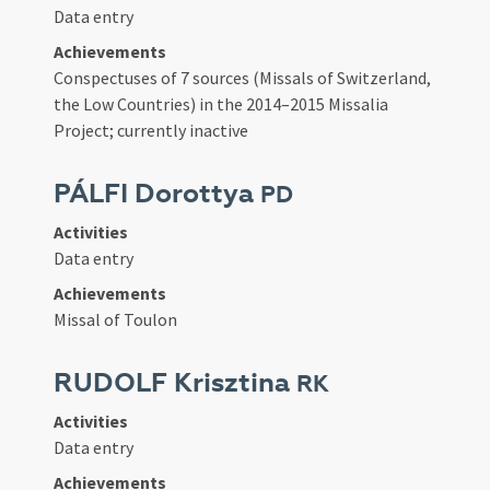
Data entry
Achievements
Conspectuses of 7 sources (Missals of Switzerland,
the Low Countries) in the 2014–2015 Missalia
Project; currently inactive
PÁLFI Dorottya
PD
Activities
Data entry
Achievements
Missal of Toulon
RUDOLF Krisztina
RK
Activities
Data entry
Achievements