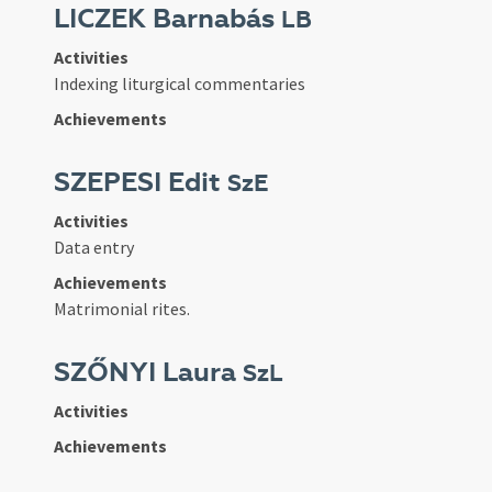
LICZEK Barnabás
LB
Activities
Indexing liturgical commentaries
Achievements
SZEPESI Edit
SzE
Activities
Data entry
Achievements
Matrimonial rites.
SZŐNYI Laura
SzL
Activities
Achievements