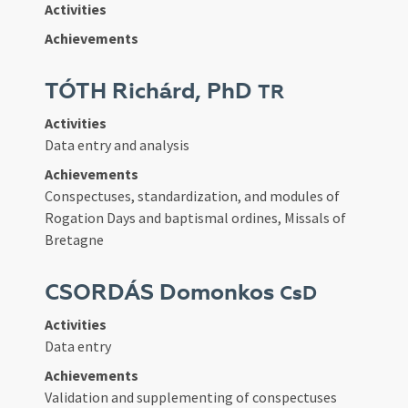
Activities
Achievements
TÓTH Richárd, PhD
TR
Activities
Data entry and analysis
Achievements
Conspectuses, standardization, and modules of
Rogation Days and baptismal ordines, Missals of
Bretagne
CSORDÁS Domonkos
CsD
Activities
Data entry
Achievements
Validation and supplementing of conspectuses