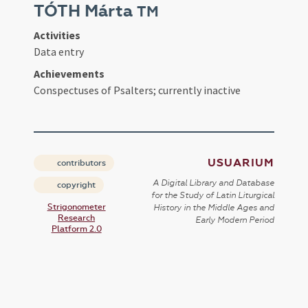
TÓTH Márta
TM
Activities
Data entry
Achievements
Conspectuses of Psalters; currently inactive
USUARIUM
contributors
A Digital Library and Database
copyright
for the Study of Latin Liturgical
Strigonometer
History in the Middle Ages and
Research
Early Modern Period
Platform 2.0