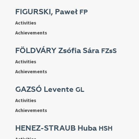
FIGURSKI, Paweł
FP
Activities
Achievements
FÖLDVÁRY Zsófia Sára
FZsS
Activities
Achievements
GAZSÓ Levente
GL
Activities
Achievements
HENEZ-STRAUB Huba
HSH