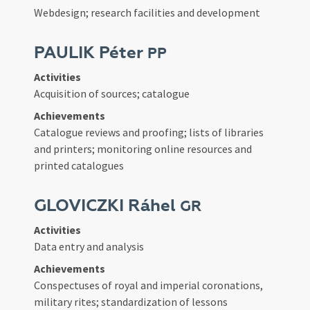
Webdesign; research facilities and development
PAULIK Péter
PP
Activities
Acquisition of sources; catalogue
Achievements
Catalogue reviews and proofing; lists of libraries
and printers; monitoring online resources and
printed catalogues
GLOVICZKI Ráhel
GR
Activities
Data entry and analysis
Achievements
Conspectuses of royal and imperial coronations,
military rites; standardization of lessons