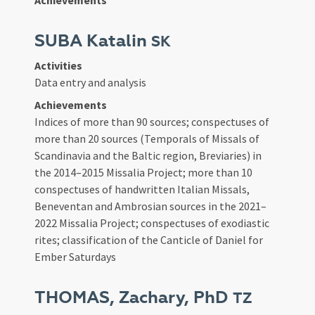
Achievements
SUBA Katalin
SK
Activities
Data entry and analysis
Achievements
Indices of more than 90 sources; conspectuses of
more than 20 sources (Temporals of Missals of
Scandinavia and the Baltic region, Breviaries) in
the 2014–2015 Missalia Project; more than 10
conspectuses of handwritten Italian Missals,
Beneventan and Ambrosian sources in the 2021–
2022 Missalia Project; conspectuses of exodiastic
rites; classification of the Canticle of Daniel for
Ember Saturdays
THOMAS, Zachary, PhD
TZ