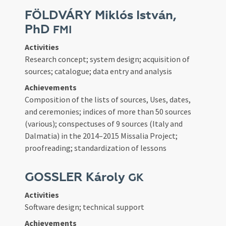
FÖLDVÁRY Miklós István,
PhD
FMI
Activities
Research concept; system design; acquisition of
sources; catalogue; data entry and analysis
Achievements
Composition of the lists of sources, Uses, dates,
and ceremonies; indices of more than 50 sources
(various); conspectuses of 9 sources (Italy and
Dalmatia) in the 2014–2015 Missalia Project;
proofreading; standardization of lessons
GOSSLER Károly
GK
Activities
Software design; technical support
Achievements