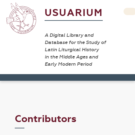
USUARIUM
A Digital Library and
Database for the Study of
Latin Liturgical History
in the Middle Ages and
Early Modern Period
Contributors