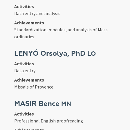
Activities
Data entry and analysis
Achievements
Standardization, modules, and analysis of Mass
ordinaries
LENYÓ Orsolya, PhD
LO
Activities
Data entry
Achievements
Missals of Provence
MASIR Bence
MN
Activities
Professional English proofreading