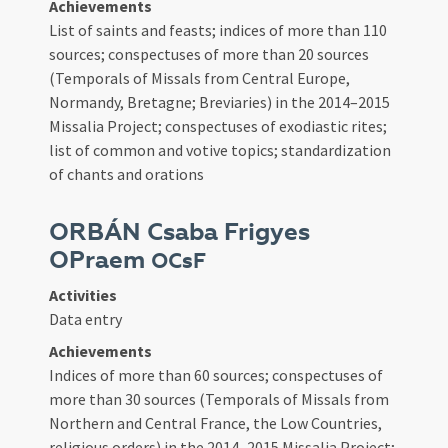
Achievements
List of saints and feasts; indices of more than 110
sources; conspectuses of more than 20 sources
(Temporals of Missals from Central Europe,
Normandy, Bretagne; Breviaries) in the 2014–2015
Missalia Project; conspectuses of exodiastic rites;
list of common and votive topics; standardization
of chants and orations
ORBÁN Csaba Frigyes
OPraem
OCsF
Activities
Data entry
Achievements
Indices of more than 60 sources; conspectuses of
more than 30 sources (Temporals of Missals from
Northern and Central France, the Low Countries,
religious orders) in the 2014–2015 Missalia Project;