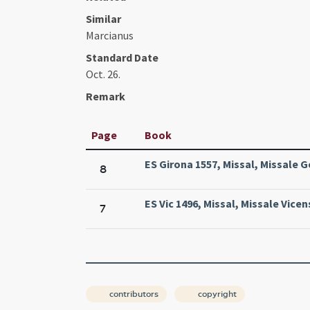
Similar
Marcianus
Standard Date
Oct. 26.
Remark
Page
Book
ES Girona 1557, Missal, Missale G
8
ES Vic 1496, Missal, Missale Vicen
7
contributors
copyright