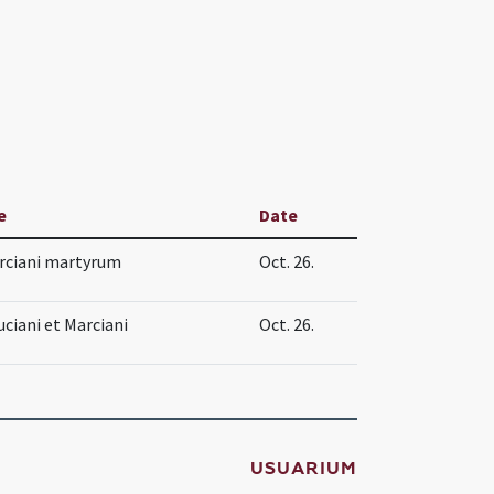
e
Date
arciani martyrum
Oct. 26.
ciani et Marciani
Oct. 26.
USUARIUM