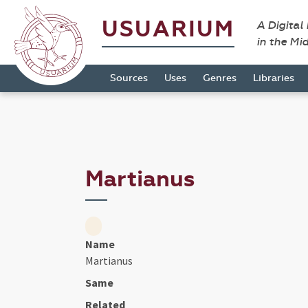
USUARIUM
A Digital
in the Mi
Sources
Uses
Genres
Libraries
Martianus
Name
Martianus
Same
Related