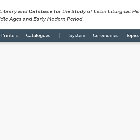
 Library and Database for the Study of Latin Liturgical Hi
ddle Ages and Early Modern Period
|
Printers
Catalogues
System
Ceremonies
Topic