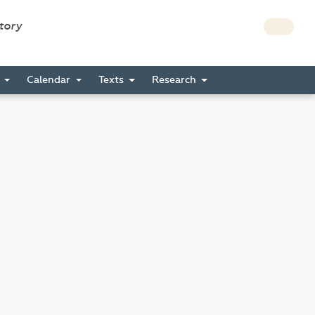
story
s
Calendar
Texts
Research