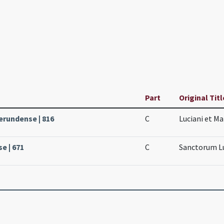
Part
Original Titl
erundense | 816
C
Luciani et M
se | 671
C
Sanctorum Lu