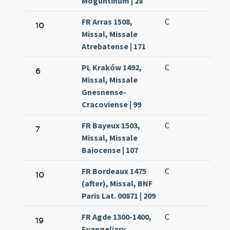
Moguntinum | 28
FR Arras 1508,
C
10
Missal, Missale
Atrebatense | 171
PL Kraków 1492,
C
6
Missal, Missale
Gnesnense-
Cracoviense | 99
FR Bayeux 1503,
C
7
Missal, Missale
Baiocense | 107
FR Bordeaux 1475
C
10
(after), Missal, BNF
Paris Lat. 00871 | 209
FR Agde 1300-1400,
C
19
Evangeliary,