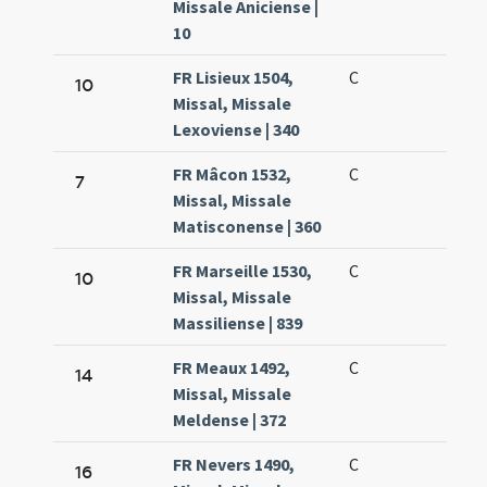
Missale Aniciense |
10
FR Lisieux 1504,
C
10
Missal, Missale
Lexoviense | 340
FR Mâcon 1532,
C
7
Missal, Missale
Matisconense | 360
FR Marseille 1530,
C
10
Missal, Missale
Massiliense | 839
FR Meaux 1492,
C
14
Missal, Missale
Meldense | 372
FR Nevers 1490,
C
16