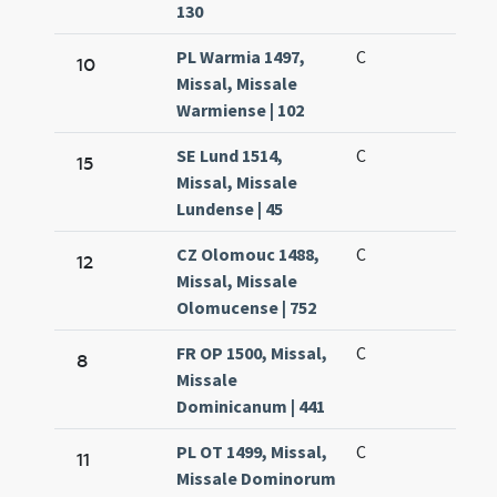
130
PL Warmia 1497,
C
10
Missal, Missale
Warmiense | 102
SE Lund 1514,
C
15
Missal, Missale
Lundense | 45
CZ Olomouc 1488,
C
12
Missal, Missale
Olomucense | 752
FR OP 1500, Missal,
C
8
Missale
Dominicanum | 441
PL OT 1499, Missal,
C
11
Missale Dominorum