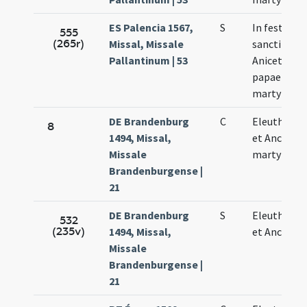
ES Palencia 1567,
S
In festo
555
(265r)
Missal, Missale
sancti
Pallantinum | 53
Aniceti
papae et
martyris
DE Brandenburg
C
Eleutherii
8
1494, Missal,
et Ancie
Missale
martyrum
Brandenburgense |
21
DE Brandenburg
S
Eleutherii
532
(235v)
1494, Missal,
et Ancie
Missale
Brandenburgense |
21