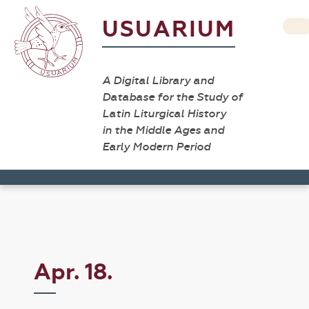
USUARIUM
A Digital Library and
Database for the Study of
Latin Liturgical History
in the Middle Ages and
Early Modern Period
Apr. 18.