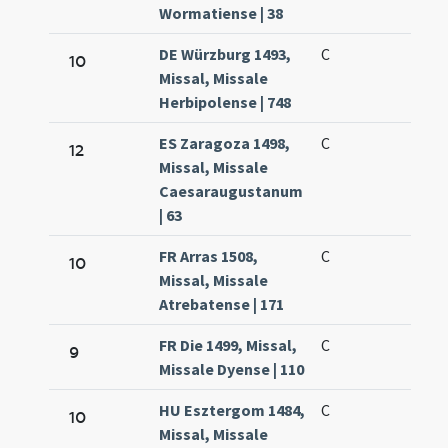
Wormatiense | 38
DE Würzburg 1493,
C
10
Missal, Missale
Herbipolense | 748
ES Zaragoza 1498,
C
12
Missal, Missale
Caesaraugustanum
| 63
FR Arras 1508,
C
10
Missal, Missale
Atrebatense | 171
FR Die 1499, Missal,
C
9
Missale Dyense | 110
HU Esztergom 1484,
C
10
Missal, Missale