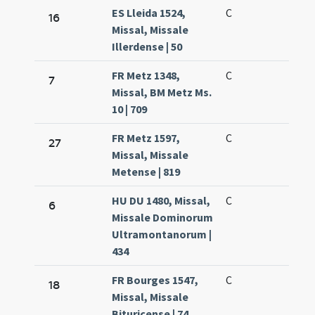
ES Lleida 1524,
C
16
Missal, Missale
Illerdense | 50
FR Metz 1348,
C
7
Missal, BM Metz Ms.
10 | 709
FR Metz 1597,
C
27
Missal, Missale
Metense | 819
HU DU 1480, Missal,
C
6
Missale Dominorum
Ultramontanorum |
434
FR Bourges 1547,
C
18
Missal, Missale
Bituricense | 74