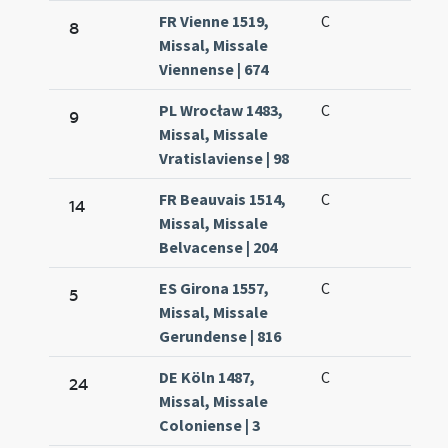
FR Vienne 1519,
C
8
Missal, Missale
Viennense | 674
PL Wrocław 1483,
C
9
Missal, Missale
Vratislaviense | 98
FR Beauvais 1514,
C
14
Missal, Missale
Belvacense | 204
ES Girona 1557,
C
5
Missal, Missale
Gerundense | 816
DE Köln 1487,
C
24
Missal, Missale
Coloniense | 3