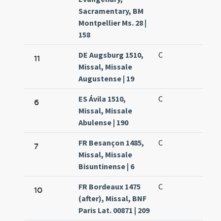
Sacramentary, BM
Montpellier Ms. 28 |
158
DE Augsburg 1510,
C
11
Missal, Missale
Augustense | 19
ES Ávila 1510,
C
6
Missal, Missale
Abulense | 190
FR Besançon 1485,
C
7
Missal, Missale
Bisuntinense | 6
FR Bordeaux 1475
C
10
(after), Missal, BNF
Paris Lat. 00871 | 209