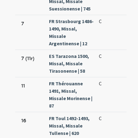
Missal, Missale
Suessionense | 745
FR Strasbourg 1486-
C
7
1490, Missal,
Missale
Argentinense | 12
ES Tarazona 1500,
C
7 (11r)
Missal, Missale
Tirasonense | 58
FR Thérouanne
C
11
1491, Missal,
Missale Morinense |
87
FR Toul 1492-1493,
C
16
Missal, Missale
Tullense | 620