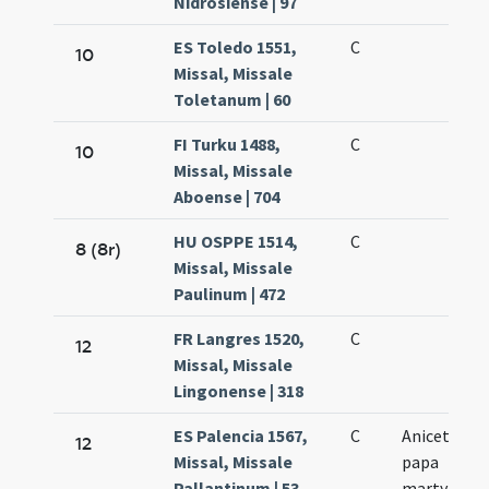
Nidrosiense | 97
ES Toledo 1551,
C
10
Missal, Missale
Toletanum | 60
FI Turku 1488,
C
10
Missal, Missale
Aboense | 704
HU OSPPE 1514,
C
8 (8r)
Missal, Missale
Paulinum | 472
FR Langres 1520,
C
12
Missal, Missale
Lingonense | 318
ES Palencia 1567,
C
Anicetus
12
Missal, Missale
papa
Pallantinum | 53
martyr