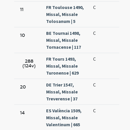
FR Toulouse 1490,
C
11
Missal, Missale
Tolosanum | 5
BE Tournai 1498,
C
10
Missal, Missale
Tornacense | 117
FR Tours 1493,
C
288
(124v)
Missal, Missale
Turonense | 629
DE Trier 1547,
C
20
Missal, Missale
Treverense | 37
ES València 1509,
C
14
Missal, Missale
Valentinum | 665