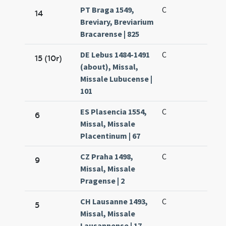
PT Braga 1549,
C
14
Breviary, Breviarium
Bracarense | 825
DE Lebus 1484-1491
C
15 (10r)
(about), Missal,
Missale Lubucense |
101
ES Plasencia 1554,
C
6
Missal, Missale
Placentinum | 67
CZ Praha 1498,
C
9
Missal, Missale
Pragense | 2
CH Lausanne 1493,
C
5
Missal, Missale
Lausannense | 17