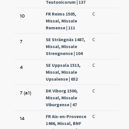
Teutonicorum | 137
FR Reims 1505,
C
10
Missal, Missale
Remense | 111
SE Strängnäs 1487,
C
7
Missal, Missale
Strengnense | 104
SE Uppsala 1513,
C
4
Missal, Missale
Upsalense | 652
DK Viborg 1500,
C
7 (a1)
Missal, Missale
Viburgense | 47
FR Aix-en-Provence
C
14
1466, Missal, BNF