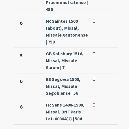
Praemonstratense |
456
FR Saintes 1500
C
6
(about), Missal,
Missale Xantonense
| 758
GB Salisbury 1516,
C
5
Missal, Missale
Sarum | 7
ES Segovia 1500,
C
6
Missal, Missale
Segobiense | 56
FR Sens 1400-1500,
C
8
Missal, BNF Paris
Lat. 00864(2) | 584