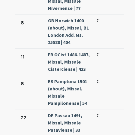
Missal, Missale
Nivernense | 77
GB Norwich 1400
C
8
(about), Missal, BL
London Add. Ms.
25588 | 404
FR OCist 1486-1487,
C
11
Missal, Missale
Cisterciense | 423
ES Pamplona 1501
C
8
(about), Missal,
Missale
Pampilonense | 54
DE Passau 1491,
C
22
Missal, Missale
Pataviense | 33