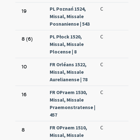
PL Poznań 1524,
C
19
Missal, Missale
Posnaniense | 543
PL Płock 1520,
C
8 (6)
Missal, Missale
Plocense | 8
FR Orléans 1522,
C
10
Missal, Missale
Aurelianense | 78
FR OPraem 1530,
C
16
Missal, Missale
Praemonstratense |
457
FR OPraem 1510,
C
8
Missal, Missale