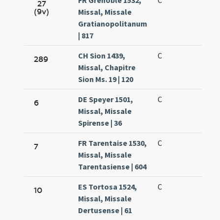
FR Grenoble 1532,
C
27
(9v)
Missal, Missale
Gratianopolitanum
| 817
CH Sion 1439,
C
289
Missal, Chapitre
Sion Ms. 19 | 120
DE Speyer 1501,
C
6
Missal, Missale
Spirense | 36
FR Tarentaise 1530,
C
7
Missal, Missale
Tarentasiense | 604
ES Tortosa 1524,
C
10
Missal, Missale
Dertusense | 61