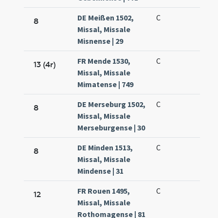
DE Meißen 1502,
C
8
Missal, Missale
Misnense | 29
FR Mende 1530,
C
13 (4r)
Missal, Missale
Mimatense | 749
DE Merseburg 1502,
C
8
Missal, Missale
Merseburgense | 30
DE Minden 1513,
C
8
Missal, Missale
Mindense | 31
FR Rouen 1495,
C
12
Missal, Missale
Rothomagense | 81