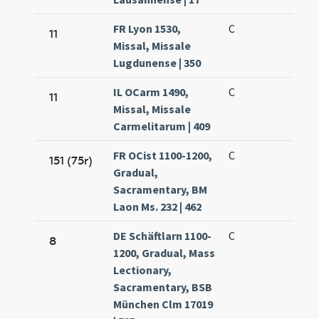
FR Lyon 1530,
C
11
Missal, Missale
Lugdunense | 350
IL OCarm 1490,
C
11
Missal, Missale
Carmelitarum | 409
FR OCist 1100-1200,
C
151 (75r)
Gradual,
Sacramentary, BM
Laon Ms. 232 | 462
DE Schäftlarn 1100-
C
8
1200, Gradual, Mass
Lectionary,
Sacramentary, BSB
München Clm 17019