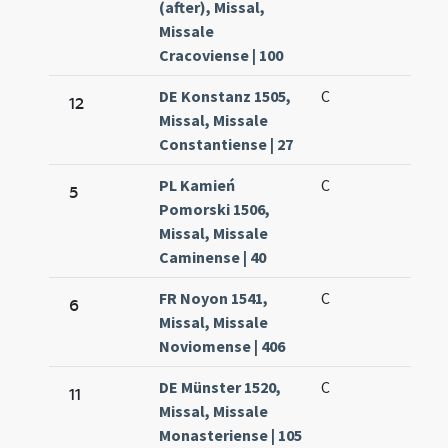
(after), Missal,
Missale
Cracoviense | 100
DE Konstanz 1505,
C
12
Missal, Missale
Constantiense | 27
PL Kamień
C
5
Pomorski 1506,
Missal, Missale
Caminense | 40
FR Noyon 1541,
C
6
Missal, Missale
Noviomense | 406
DE Münster 1520,
C
11
Missal, Missale
Monasteriense | 105