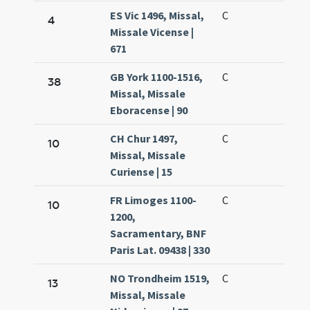
ES Vic 1496, Missal,
C
4
Missale Vicense |
671
GB York 1100-1516,
C
38
Missal, Missale
Eboracense | 90
CH Chur 1497,
C
10
Missal, Missale
Curiense | 15
FR Limoges 1100-
C
10
1200,
Sacramentary, BNF
Paris Lat. 09438 | 330
NO Trondheim 1519,
C
13
Missal, Missale