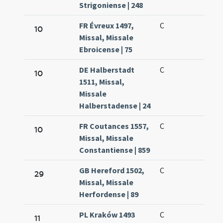
Strigoniense | 248
FR Évreux 1497,
C
10
Missal, Missale
Ebroicense | 75
DE Halberstadt
C
10
1511, Missal,
Missale
Halberstadense | 24
FR Coutances 1557,
C
10
Missal, Missale
Constantiense | 859
GB Hereford 1502,
C
29
Missal, Missale
Herfordense | 89
PL Kraków 1493
C
11