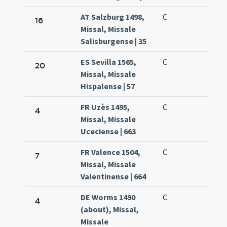
AT Salzburg 1498,
C
16
Missal, Missale
Salisburgense | 35
ES Sevilla 1565,
C
20
Missal, Missale
Hispalense | 57
FR Uzès 1495,
C
4
Missal, Missale
Uceciense | 663
FR Valence 1504,
C
7
Missal, Missale
Valentinense | 664
DE Worms 1490
C
4
(about), Missal,
Missale