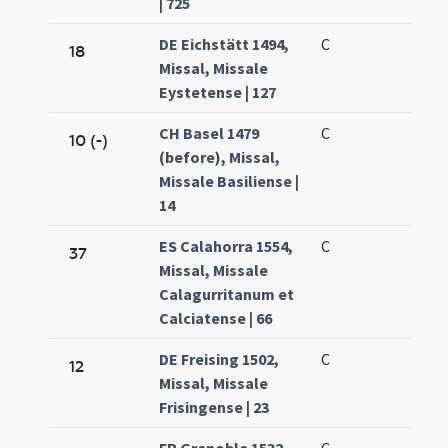
| 725
DE Eichstätt 1494,
C
18
Missal, Missale
Eystetense | 127
CH Basel 1479
C
10 (-)
(before), Missal,
Missale Basiliense |
14
ES Calahorra 1554,
C
37
Missal, Missale
Calagurritanum et
Calciatense | 66
DE Freising 1502,
C
12
Missal, Missale
Frisingense | 23