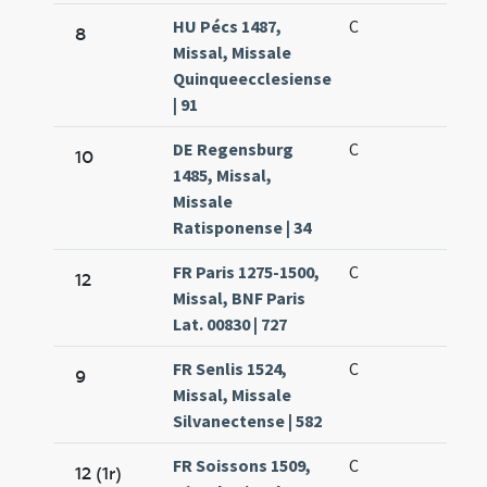
HU Pécs 1487,
C
8
Missal, Missale
Quinqueecclesiense
| 91
DE Regensburg
C
10
1485, Missal,
Missale
Ratisponense | 34
FR Paris 1275-1500,
C
12
Missal, BNF Paris
Lat. 00830 | 727
FR Senlis 1524,
C
9
Missal, Missale
Silvanectense | 582
FR Soissons 1509,
C
12 (1r)