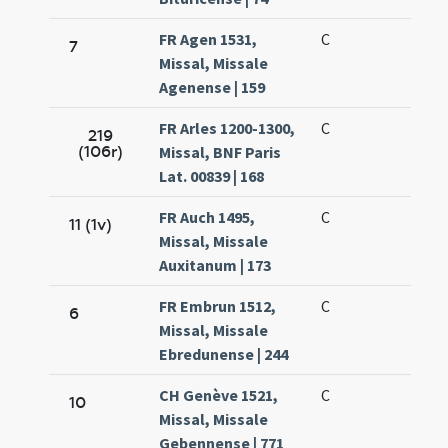
FR Agen 1531,
C
7
Missal, Missale
Agenense | 159
FR Arles 1200-1300,
C
219
(106r)
Missal, BNF Paris
Lat. 00839 | 168
FR Auch 1495,
C
11 (1v)
Missal, Missale
Auxitanum | 173
FR Embrun 1512,
C
6
Missal, Missale
Ebredunense | 244
CH Genève 1521,
C
10
Missal, Missale
Gebennense | 771