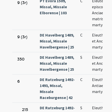
PT Évora 1509,
C
Eleuterii
9 (3r)
Missal, Missale
episcopi et
Elborense | 103
Anciae eius
matris
martyrum
DE Havelberg 1489,
C
Eleutherii
9 (3r)
Missal, Missale
et Ancie
Havelbergense | 25
martyrum
DE Havelberg 1489,
S
Eleutherii
350
Missal, Missale
et Anciae
Havelbergense | 25
martyrum
DE Ratzeburg 1492-
C
Eleutheri e
6
1493, Missal,
Antiae
Missale
martyrum
Raceburgense | 42
DE Ratzeburg 1492-
S
Eleutheri e
215