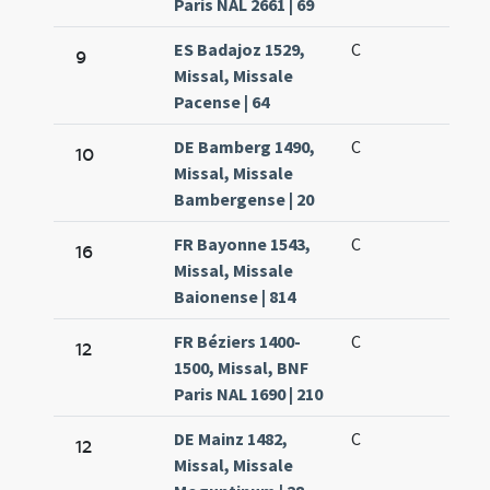
Paris NAL 2661 | 69
ES Badajoz 1529,
C
9
Missal, Missale
Pacense | 64
DE Bamberg 1490,
C
10
Missal, Missale
Bambergense | 20
FR Bayonne 1543,
C
16
Missal, Missale
Baionense | 814
FR Béziers 1400-
C
12
1500, Missal, BNF
Paris NAL 1690 | 210
DE Mainz 1482,
C
12
Missal, Missale