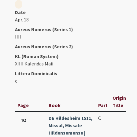
Date
Apr. 18.
Aureus Numerus (Series 1)
IIII
Aureus Numerus (Series 2)
KL (Roman System)
XIIII Kalendas Maii
Littera Dominicalis
c
Original
Page
Book
Part
Title
DE Hildesheim 1511,
C
10
Missal, Missale
Hildensemense |