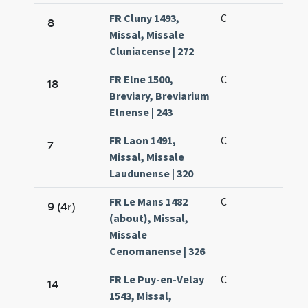
FR Cluny 1493,
C
8
Missal, Missale
Cluniacense | 272
FR Elne 1500,
C
18
Breviary, Breviarium
Elnense | 243
FR Laon 1491,
C
7
Missal, Missale
Laudunense | 320
FR Le Mans 1482
C
9 (4r)
(about), Missal,
Missale
Cenomanense | 326
FR Le Puy-en-Velay
C
14
1543, Missal,