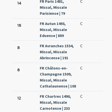
FR Paris 1481,
C
14
Missal, Missale
Parisiense | 79
FR Autun 1493,
C
16
Missal, Missale
Eduense | 889
FR Avranches 1534,
C
8
Missal, Missale
Abrincense | 191
FR Châlons-en-
C
8
Champagne 1509,
Missal, Missale
Cathalaunense | 108
FR Chartres 1490,
C
12
Missal, Missale
Carnotense | 233