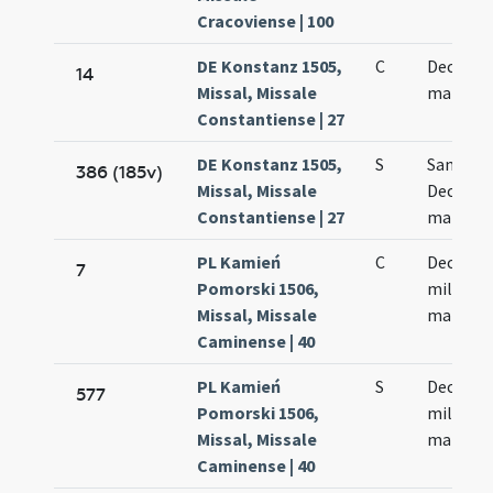
Cracoviense | 100
DE Konstanz 1505,
C
Decem m
14
Missal, Missale
martyr
Constantiense | 27
DE Konstanz 1505,
S
Sanctor
386 (185v)
Missal, Missale
Decem m
Constantiense | 27
martyr
PL Kamień
C
Decem m
7
Pomorski 1506,
militum
Missal, Missale
martyr
Caminense | 40
PL Kamień
S
Decem m
577
Pomorski 1506,
militum
Missal, Missale
martyr
Caminense | 40