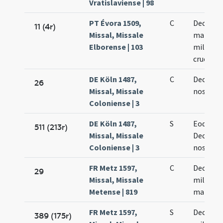
Vratislaviense | 98
PT Évora 1509,
C
Decem m
11 (4r)
Missal, Missale
martyr
Elborense | 103
militum
crucifix
DE Köln 1487,
C
Decem m
26
Missal, Missale
nostru
Coloniense | 3
DE Köln 1487,
S
Eodem d
511 (213r)
Missal, Missale
Decem m
Coloniense | 3
nostru
FR Metz 1597,
C
Decem
29
Missal, Missale
millium
Metense | 819
martyr
FR Metz 1597,
S
Decem
389 (175r)