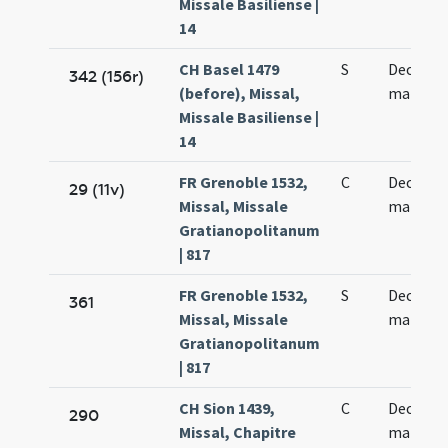
Missale Basiliense |
14
CH Basel 1479
S
Decem m
342 (156r)
(before), Missal,
martyr
Missale Basiliense |
14
FR Grenoble 1532,
C
Decem m
29 (11v)
Missal, Missale
martyr
Gratianopolitanum
| 817
FR Grenoble 1532,
S
Decem m
361
Missal, Missale
martyr
Gratianopolitanum
| 817
CH Sion 1439,
C
Decem m
290
Missal, Chapitre
martyr