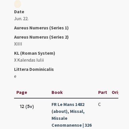
Date
Jun. 22.
Aureus Numerus (Series 1)
Aureus Numerus (Series 2)
XIIII
KL (Roman System)
X Kalendas Iulii
Littera Dominicalis
e
Page
Book
Part
Original
FR Le Mans 1482
C
12 (5v)
(about), Missal,
Missale
Cenomanense | 326