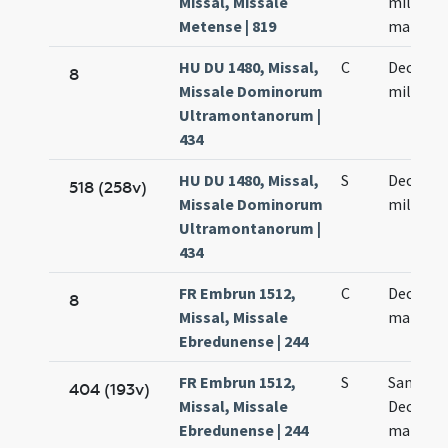
Missal, Missale
millium
Metense | 819
martyr
HU DU 1480, Missal,
C
Decem m
8
Missale Dominorum
militum
Ultramontanorum |
434
HU DU 1480, Missal,
S
Decem m
518 (258v)
Missale Dominorum
militum
Ultramontanorum |
434
FR Embrun 1512,
C
Decem m
8
Missal, Missale
martyr
Ebredunense | 244
FR Embrun 1512,
S
Sanctor
404 (193v)
Missal, Missale
Decem m
Ebredunense | 244
martyr