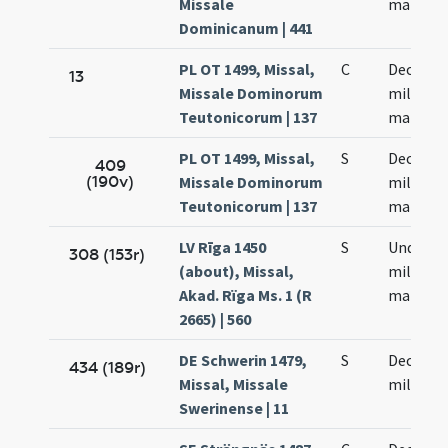
Missale
martyr
Dominicanum | 441
PL OT 1499, Missal,
C
Decem m
13
Missale Dominorum
militum
Teutonicorum | 137
martyr
PL OT 1499, Missal,
S
Decem m
409
(190v)
Missale Dominorum
militum
Teutonicorum | 137
martyr
LV Rīga 1450
S
Undeci
308 (153r)
(about), Missal,
milium
Akad. Rïga Ms. 1 (R
martyr
2665) | 560
DE Schwerin 1479,
S
Decem m
434 (189r)
Missal, Missale
militum
Swerinense | 11