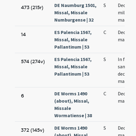
DE Naumburg 1501,
S
Decem m
473 (215r)
Missal, Missale
militum
Numburgense | 32
martyr
ES Palencia 1567,
C
Decem m
14
Missal, Missale
martyr
Pallantinum | 53
ES Palencia 1567,
S
In festo
574 (274v)
Missal, Missale
sanctor
Pallantinum | 53
decem m
martyr
DE Worms 1490
C
Decem m
6
(about), Missal,
martyr
Missale
Wormatiense | 38
DE Worms 1490
S
Decem m
372 (145v)
(about), Missal,
martyr