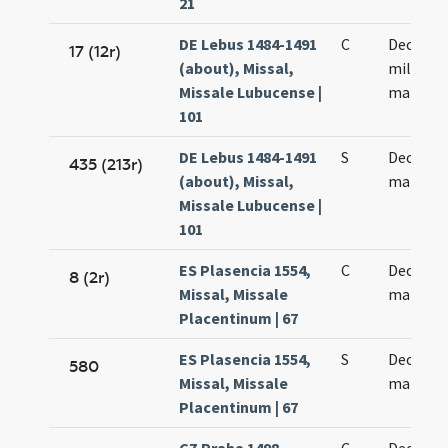
21
DE Lebus 1484-1491
C
Decem m
17 (12r)
(about), Missal,
militum
Missale Lubucense |
martyr
101
DE Lebus 1484-1491
S
Decem m
435 (213r)
(about), Missal,
martyr
Missale Lubucense |
101
ES Plasencia 1554,
C
Decem m
8 (2r)
Missal, Missale
martyre
Placentinum | 67
ES Plasencia 1554,
S
Decem m
580
Missal, Missale
martyre
Placentinum | 67