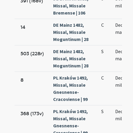
391 (168v)
Missal, Missale
militum
Bremense | 106
DE Mainz 1482,
C
Decem m
14
Missal, Missale
martyr
Moguntinum | 28
DE Mainz 1482,
S
Decem m
503 (228r)
Missal, Missale
martyr
Moguntinum | 28
PL Kraków 1492,
C
Decem m
8
Missal, Missale
militum
Gnesnense-
Cracoviense | 99
PL Kraków 1492,
S
Decem m
368 (173v)
Missal, Missale
militum
Gnesnense-
Cracoviense | 99