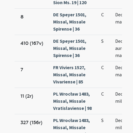
Sion Ms. 19 | 120
DE Speyer 1501,
C
Decem m
8
Missal, Missale
martyr
Spirense | 36
DE Speyer 1501,
S
Decem m
410 (167v)
Missal, Missale
aureoru
Spirense | 36
martyr
FR Viviers 1527,
C
Decem m
7
Missal, Missale
martyr
Vivariense | 85
PL Wrocław 1483,
C
Decem m
11 (2r)
Missal, Missale
militum
Vratislaviense | 98
PL Wrocław 1483,
S
Decem m
327 (156r)
Missal, Missale
militum