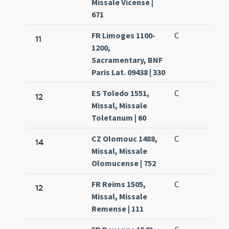
Missale Vicense |
671
FR Limoges 1100-
C
11
1200,
Sacramentary, BNF
Paris Lat. 09438 | 330
ES Toledo 1551,
C
12
Missal, Missale
Toletanum | 60
CZ Olomouc 1488,
C
14
Missal, Missale
Olomucense | 752
FR Reims 1505,
C
12
Missal, Missale
Remense | 111