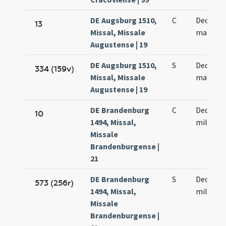
DE Augsburg 1510,
C
Decem m
13
Missal, Missale
martyr
Augustense | 19
DE Augsburg 1510,
S
Decem m
334 (159v)
Missal, Missale
martyr
Augustense | 19
DE Brandenburg
C
Decem m
10
1494, Missal,
militum
Missale
Brandenburgense |
21
DE Brandenburg
S
Decem m
573 (256r)
1494, Missal,
militum
Missale
Brandenburgense |