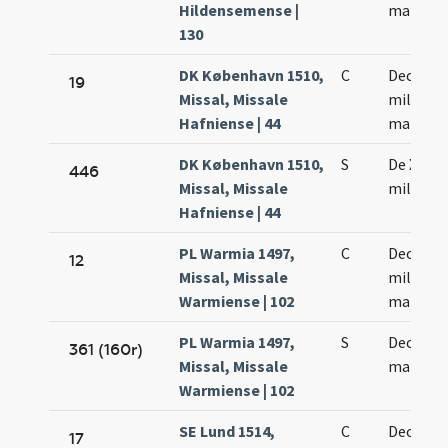
Hildensemense |
martyr
130
DK København 1510,
C
Decem m
19
Missal, Missale
militiu
Hafniense | 44
martyr
DK København 1510,
S
De X mil
446
Missal, Missale
militum
Hafniense | 44
PL Warmia 1497,
C
Decem m
12
Missal, Missale
militum
Warmiense | 102
martyr
PL Warmia 1497,
S
Decem m
361 (160r)
Missal, Missale
martyr
Warmiense | 102
SE Lund 1514,
C
Decem m
17