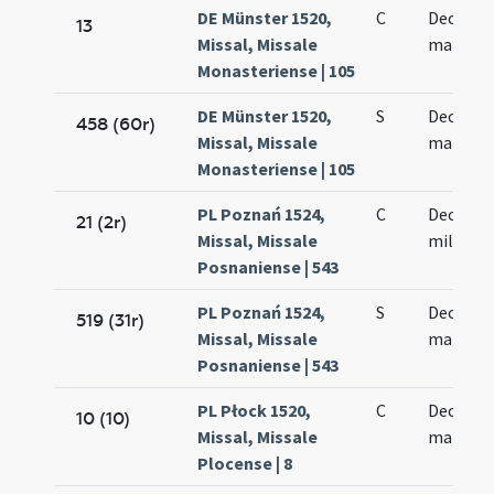
DE Münster 1520,
C
Decem m
13
Missal, Missale
martyr
Monasteriense | 105
DE Münster 1520,
S
Decem m
458 (60r)
Missal, Missale
martyr
Monasteriense | 105
PL Poznań 1524,
C
Decem m
21 (2r)
Missal, Missale
militum
Posnaniense | 543
PL Poznań 1524,
S
Decem m
519 (31r)
Missal, Missale
martyr
Posnaniense | 543
PL Płock 1520,
C
Decem m
10 (10)
Missal, Missale
martyr
Plocense | 8