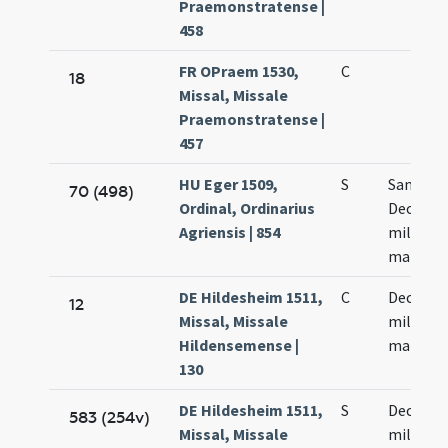
Praemonstratense |
458
FR OPraem 1530,
C
18
Missal, Missale
Praemonstratense |
457
HU Eger 1509,
S
Sanctor
70 (498)
Ordinal, Ordinarius
Decem m
Agriensis | 854
militum
martyr
DE Hildesheim 1511,
C
Decem m
12
Missal, Missale
militum
Hildensemense |
martyr
130
DE Hildesheim 1511,
S
Decem m
583 (254v)
Missal, Missale
militum