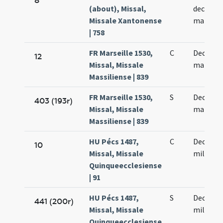
8
(about), Missal,
decem m
Missale Xantonense
martyr
| 758
FR Marseille 1530,
C
Decem m
12
Missal, Missale
martyr
Massiliense | 839
FR Marseille 1530,
S
Decem m
403 (193r)
Missal, Missale
martyr
Massiliense | 839
HU Pécs 1487,
C
Decem m
10
Missal, Missale
militum
Quinqueecclesiense
| 91
HU Pécs 1487,
S
Decem m
441 (200r)
Missal, Missale
militum
Quinqueecclesiense