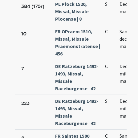
PL Płock 1520,
S
Decem m
384 (175r)
Missal, Missale
martyr
Plocense | 8
FR OPraem 1510,
C
Sanctor
10
Missal, Missale
decem m
Praemonstratense |
martyr
456
DE Ratzeburg 1492-
C
Decem m
7
1493, Missal,
militum
Missale
martyr
Raceburgense | 42
DE Ratzeburg 1492-
S
Decem m
223
1493, Missal,
militum
Missale
martyr
Raceburgense | 42
FR Saintes 1500
C
Sanctor