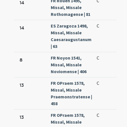
FR Rouen 1495,
C
14
Missal, Missale
Rothomagense | 81
ES Zaragoza 1498,
C
14
Missal, Missale
Caesaraugustanum
| 63
FR Noyon 1541,
C
8
Missal, Missale
Noviomense | 406
FR OPraem 1578,
C
13
Missal, Missale
Praemonstratense |
458
FR OPraem 1578,
C
13
Missal, Missale