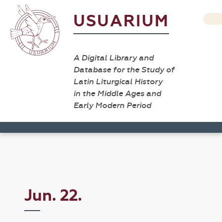
USUARIUM
A Digital Library and
Database for the Study of
Latin Liturgical History
in the Middle Ages and
Early Modern Period
Jun. 22.