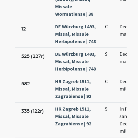
Missale
Wormatiense | 38
DE Würzburg 1493,
C
Decem m
12
Missal, Missale
martyr
Herbipolense | 748
DE Würzburg 1493,
S
Decem m
525 (227r)
Missal, Missale
martyr
Herbipolense | 748
HR Zagreb 1511,
C
Decem m
582
Missal, Missale
militum
Zagrabiense | 92
HR Zagreb 1511,
S
In festo
335 (122r)
Missal, Missale
sanctor
Zagrabiense | 92
Decem m
militum