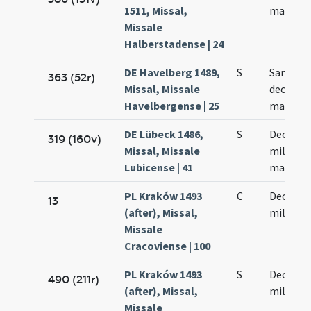
1511, Missal,
martyr
Missale
Halberstadense | 24
DE Havelberg 1489,
S
Sanctor
363 (52r)
Missal, Missale
decem m
Havelbergense | 25
martyr
DE Lübeck 1486,
S
Decem m
319 (160v)
Missal, Missale
militum
Lubicense | 41
martyr
PL Kraków 1493
C
Decem m
13
(after), Missal,
militum
Missale
Cracoviense | 100
PL Kraków 1493
S
Decem m
490 (211r)
(after), Missal,
militum
Missale