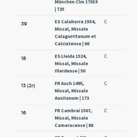
München Clm 17019
| 725
ES Calahorra 1554,
C
39
Missal, Missale
Calagurritanum et
Calciatense | 66
ES Lleida 1524,
C
18
Missal, Missale
Illerdense | 50
FR Auch 1495,
C
13 (2r)
Missal, Missale
Auxitanum | 173
FR Cambrai 1507,
C
16
Missal, Missale
Cameracense | 88