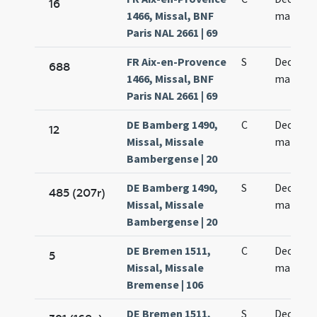
16
1466, Missal, BNF
martyr
Paris NAL 2661 | 69
FR Aix-en-Provence
S
Decem m
688
1466, Missal, BNF
martyr
Paris NAL 2661 | 69
DE Bamberg 1490,
C
Decem m
12
Missal, Missale
martyr
Bambergense | 20
DE Bamberg 1490,
S
Decem m
485 (207r)
Missal, Missale
martyr
Bambergense | 20
DE Bremen 1511,
C
Decem m
5
Missal, Missale
martyr
Bremense | 106
DE Bremen 1511,
S
Decem m