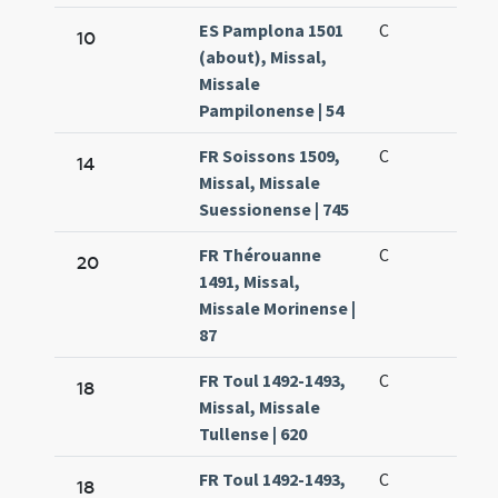
ES Pamplona 1501
C
10
(about), Missal,
Missale
Pampilonense | 54
FR Soissons 1509,
C
14
Missal, Missale
Suessionense | 745
FR Thérouanne
C
20
1491, Missal,
Missale Morinense |
87
FR Toul 1492-1493,
C
18
Missal, Missale
Tullense | 620
FR Toul 1492-1493,
C
18