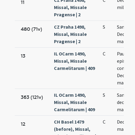
CZ Praha 1498,
C
Decem m
11
Missal, Missale
militum
Pragense | 2
CZ Praha 1498,
S
Sanctor
480 (71v)
Missal, Missale
Decem m
Pragense | 2
martyr
IL OCarm 1490,
C
Paulini
13
Missal, Missale
episcopi
Carmelitarum | 409
confesso
Decem m
martyr
IL OCarm 1490,
S
Sanctor
363 (121v)
Missal, Missale
decem m
Carmelitarum | 409
martyr
CH Basel 1479
C
Decem m
12
(before), Missal,
martyr