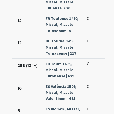
Missal, Missale
Tullense | 620
FR Toulouse 1490,
C
13
Missal, Missale
Tolosanum | 5
BE Tournai 1498,
C
12
Missal, Missale
Tornacense | 117
FR Tours 1493,
C
288 (124v)
Missal, Missale
Turonense | 629
ES València 1509,
C
16
Missal, Missale
Valentinum | 665
ES Vic 1496, Missal,
C
5