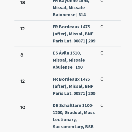
FR Bayonne 1543,
C
18
Missal, Missale
Baionense | 814
FR Bordeaux 1475
C
12
(after), Missal, BNF
Paris Lat. 00871 | 209
ES Ávila 1510,
C
8
Missal, Missale
Abulense | 190
FR Bordeaux 1475
C
12
(after), Missal, BNF
Paris Lat. 00871 | 209
DE Schäftlarn 1100-
C
10
1200, Gradual, Mass
Lectionary,
Sacramentary, BSB