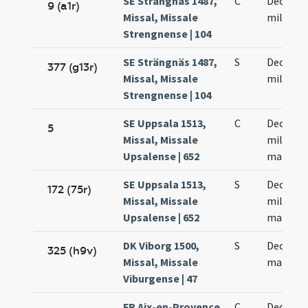
SE Strängnäs 1487,
C
Decem m
9 (a1r)
Missal, Missale
militum
Strengnense | 104
SE Strängnäs 1487,
S
Decem m
377 (g13r)
Missal, Missale
militum
Strengnense | 104
SE Uppsala 1513,
C
Decem m
5
Missal, Missale
militum
Upsalense | 652
martyr
SE Uppsala 1513,
S
Decem m
172 (75r)
Missal, Missale
militum
Upsalense | 652
martyr
DK Viborg 1500,
S
Decem m
325 (h9v)
Missal, Missale
martyr
Viburgense | 47
FR Aix-en-Provence
C
Decem m