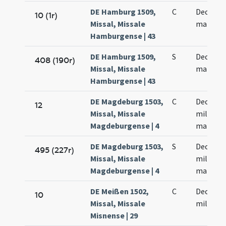
DE Hamburg 1509,
C
Decem m
10 (1r)
Missal, Missale
martyr
Hamburgense | 43
DE Hamburg 1509,
S
Decem m
408 (190r)
Missal, Missale
martyr
Hamburgense | 43
DE Magdeburg 1503,
C
Decem m
12
Missal, Missale
militum
Magdeburgense | 4
martyr
DE Magdeburg 1503,
S
Decem m
495 (227r)
Missal, Missale
militum
Magdeburgense | 4
martyr
DE Meißen 1502,
C
Decem m
10
Missal, Missale
militum
Misnense | 29