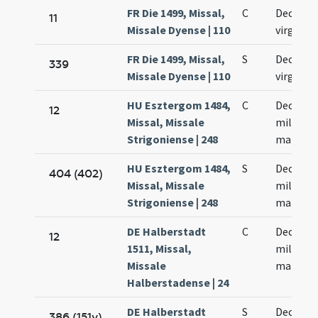
FR Die 1499, Missal,
C
Decem m
11
Missale Dyense | 110
virginu
FR Die 1499, Missal,
S
Decem m
339
Missale Dyense | 110
virginu
HU Esztergom 1484,
C
Decem m
12
Missal, Missale
militum
Strigoniense | 248
martyr
HU Esztergom 1484,
S
Decem m
404 (402)
Missal, Missale
militum
Strigoniense | 248
martyr
DE Halberstadt
C
Decem m
12
1511, Missal,
militum
Missale
martyr
Halberstadense | 24
DE Halberstadt
S
Decem m
386 (151v)