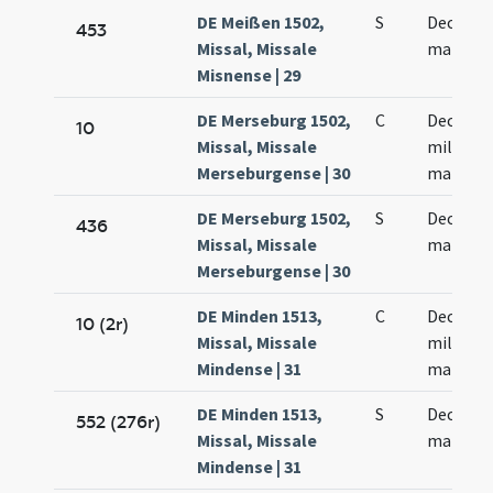
DE Meißen 1502,
S
Decem m
453
Missal, Missale
martyr
Misnense | 29
DE Merseburg 1502,
C
Decem m
10
Missal, Missale
militum
Merseburgense | 30
martyr
DE Merseburg 1502,
S
Decem m
436
Missal, Missale
martyr
Merseburgense | 30
DE Minden 1513,
C
Decem m
10 (2r)
Missal, Missale
militum
Mindense | 31
martyr
DE Minden 1513,
S
Decem m
552 (276r)
Missal, Missale
martyr
Mindense | 31