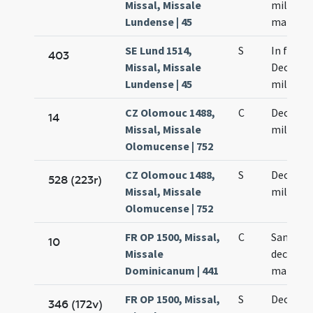
Missal, Missale
militum
Lundense | 45
martyr
SE Lund 1514,
S
In festo
403
Missal, Missale
Decem m
Lundense | 45
militum
CZ Olomouc 1488,
C
Decem m
14
Missal, Missale
militum
Olomucense | 752
CZ Olomouc 1488,
S
Decem m
528 (223r)
Missal, Missale
militum
Olomucense | 752
FR OP 1500, Missal,
C
Sanctor
10
Missale
decem m
Dominicanum | 441
martyr
FR OP 1500, Missal,
S
Decem m
346 (172v)