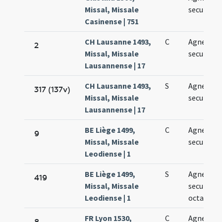
Missal, Missale
secundo
Casinense | 751
CH Lausanne 1493,
C
Agnetis
2
Missal, Missale
secundo
Lausannense | 17
CH Lausanne 1493,
S
Agnetis
317 (137v)
Missal, Missale
secundo
Lausannense | 17
BE Liège 1499,
C
Agnetis
9
Missal, Missale
secundo
Leodiense | 1
BE Liège 1499,
S
Agnetis
419
Missal, Missale
secundo i
Leodiense | 1
octava
FR Lyon 1530,
C
Agnetis
8