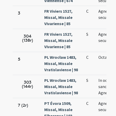
Viennense | 674
secundo
FR Viviers 1527,
C
Agnetis
3
Missal, Missale
secundo
Vivariense | 85
FR Viviers 1527,
S
Agnetis
304
(138r)
Missal, Missale
secundo
Vivariense | 85
PL Wrocław 1483,
C
Octava Ag
5
Missal, Missale
Vratislaviense | 98
PL Wrocław 1483,
S
In octava
303
(144r)
Missal, Missale
sanctae
Vratislaviense | 98
Agnetis
PT Évora 1509,
C
Agnetis
7 (2r)
Missal, Missale
secundo
Elborense | 103