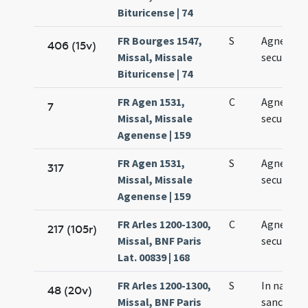
Bituricense | 74
FR Bourges 1547,
S
Agnetis
406 (15v)
Missal, Missale
secundo
Bituricense | 74
FR Agen 1531,
C
Agnetis
7
Missal, Missale
secundo
Agenense | 159
FR Agen 1531,
S
Agnetis
317
Missal, Missale
secundo
Agenense | 159
FR Arles 1200-1300,
C
Agnetis
217 (105r)
Missal, BNF Paris
secundo
Lat. 00839 | 168
FR Arles 1200-1300,
S
In natale
48 (20v)
Missal, BNF Paris
sanctae