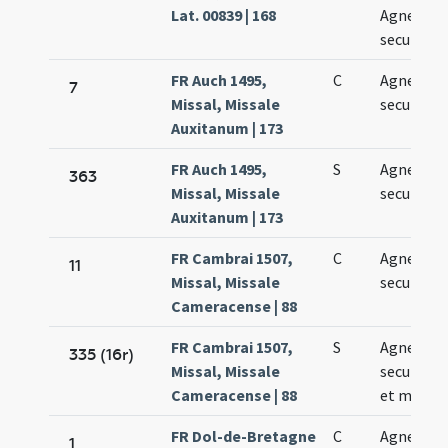
Lat. 00839 | 168
Agnetis
secundo
FR Auch 1495,
C
Agnetis
7
Missal, Missale
secundo
Auxitanum | 173
FR Auch 1495,
S
Agnetis
363
Missal, Missale
secundo
Auxitanum | 173
FR Cambrai 1507,
C
Agnetis
11
Missal, Missale
secundo
Cameracense | 88
FR Cambrai 1507,
S
Agnetis
335 (16r)
Missal, Missale
secundo v
Cameracense | 88
et martyr
FR Dol-de-Bretagne
C
Agnetis
1