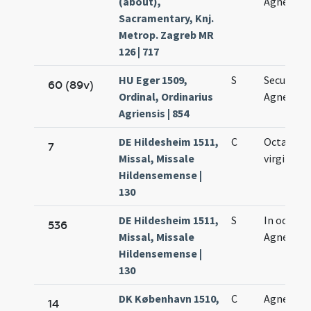
(about),
Agnetis
Sacramentary, Knj.
Metrop. Zagreb MR
126 | 717
HU Eger 1509,
S
Secundo
60 (89v)
Ordinal, Ordinarius
Agnetis
Agriensis | 854
DE Hildesheim 1511,
C
Octava Ag
7
Missal, Missale
virginis
Hildensemense |
130
DE Hildesheim 1511,
S
In octava
536
Missal, Missale
Agnetis vi
Hildensemense |
130
DK København 1510,
C
Agnetis
14