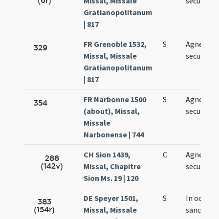
(6r)
Missal, Missale
secundo
Gratianopolitanum
| 817
FR Grenoble 1532,
S
Agnetis
329
Missal, Missale
secundo
Gratianopolitanum
| 817
FR Narbonne 1500
S
Agnetis
354
(about), Missal,
secundo
Missale
Narbonense | 744
CH Sion 1439,
C
Agnetis
288
(142v)
Missal, Chapitre
secundo
Sion Ms. 19 | 120
DE Speyer 1501,
S
In octava
383
(154r)
Missal, Missale
sanctae 