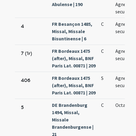
Abulense | 190
Agnetis
secundo v
FR Besançon 1485,
C
Agnetis
4
Missal, Missale
secundo
Bisuntinense | 6
FR Bordeaux 1475
C
Agnetis
7 (1r)
(after), Missal, BNF
secundo
Paris Lat. 00871 | 209
FR Bordeaux 1475
S
Agnetis
406
(after), Missal, BNF
secundo
Paris Lat. 00871 | 209
DE Brandenburg
C
Octava Ag
5
1494, Missal,
Missale
Brandenburgense |
21