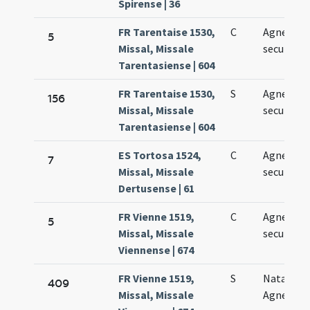
Spirense | 36
FR Tarentaise 1530,
C
Agnetis
5
Missal, Missale
secundo
Tarentasiense | 604
FR Tarentaise 1530,
S
Agnetis
156
Missal, Missale
secundo
Tarentasiense | 604
ES Tortosa 1524,
C
Agnetis
7
Missal, Missale
secundo
Dertusense | 61
FR Vienne 1519,
C
Agnetis
5
Missal, Missale
secundo
Viennense | 674
FR Vienne 1519,
S
Natale sa
409
Missal, Missale
Agnetis