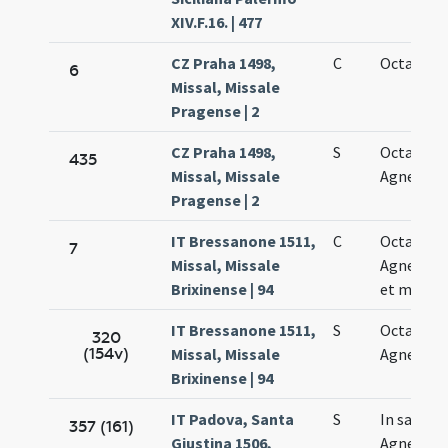
XIV.F.16. | 477
CZ Praha 1498,
C
Octava Ag
6
Missal, Missale
Pragense | 2
CZ Praha 1498,
S
Octava sa
435
Missal, Missale
Agnetis vi
Pragense | 2
IT Bressanone 1511,
C
Octava sa
7
Missal, Missale
Agnetis vi
Brixinense | 94
et martyr
IT Bressanone 1511,
S
Octava sa
320
(154v)
Missal, Missale
Agnetis
Brixinense | 94
IT Padova, Santa
S
In sancta
357 (161)
Giustina 1506,
Agnetis