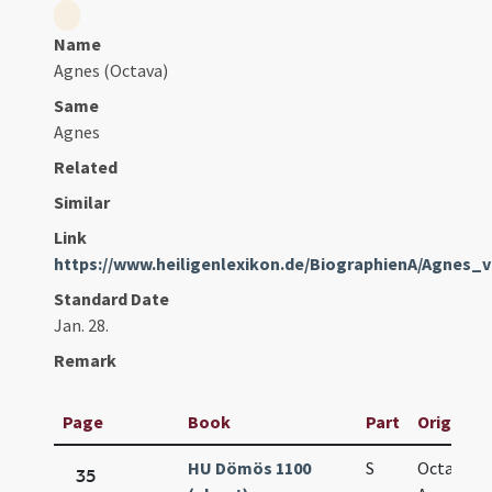
Name
Agnes (Octava)
Same
Agnes
Related
Similar
Link
https://www.heiligenlexikon.de/BiographienA/Agnes
Standard Date
Jan. 28.
Remark
Page
Book
Part
Original 
HU Dömös 1100
S
Octava sa
35