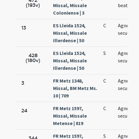
472
(193v)
Missal, Missale
beatae Ag
Coloniense | 3
ES Lleida 1524,
C
Agnetis
13
Missal, Missale
secundo
Illerdense | 50
ES Lleida 1524,
S
Agnetis
428
(180v)
Missal, Missale
secundo
Illerdense | 50
FR Metz 1348,
C
Agnetis
3
Missal, BM Metz Ms.
secundo
10 | 709
FR Metz 1597,
C
Agnetis
24
Missal, Missale
secundo
Metense | 819
FR Metz 1597,
S
Agnetis
344