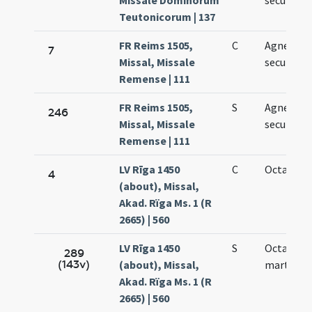
Missale Dominorum
secundo
Teutonicorum | 137
FR Reims 1505,
C
Agnetis
7
Missal, Missale
secundo
Remense | 111
FR Reims 1505,
S
Agnetis
246
Missal, Missale
secundo
Remense | 111
LV Rīga 1450
C
Octava Ag
4
(about), Missal,
Akad. Rïga Ms. 1 (R
2665) | 560
LV Rīga 1450
S
Octava
289
(143v)
(about), Missal,
martyris
Akad. Rïga Ms. 1 (R
2665) | 560