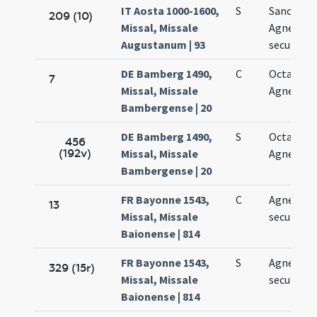
IT Aosta 1000-1600,
S
Sanctae
209 (10)
Missal, Missale
Agnetis
Augustanum | 93
secundo
DE Bamberg 1490,
C
Octava sa
7
Missal, Missale
Agnetis
Bambergense | 20
DE Bamberg 1490,
S
Octava sa
456
(192v)
Missal, Missale
Agnetis
Bambergense | 20
FR Bayonne 1543,
C
Agnetis vi
13
Missal, Missale
secundo
Baionense | 814
FR Bayonne 1543,
S
Agnetis vi
329 (15r)
Missal, Missale
secundo
Baionense | 814