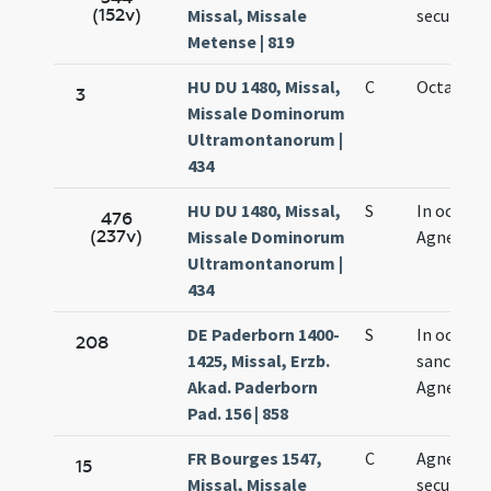
(152v)
Missal, Missale
secundo
Metense | 819
HU DU 1480, Missal,
C
Octava Ag
3
Missale Dominorum
Ultramontanorum |
434
HU DU 1480, Missal,
S
In octava
476
(237v)
Missale Dominorum
Agnetis
Ultramontanorum |
434
DE Paderborn 1400-
S
In octava
208
1425, Missal, Erzb.
sanctae
Akad. Paderborn
Agnetis
Pad. 156 | 858
FR Bourges 1547,
C
Agnetis
15
Missal, Missale
secundo