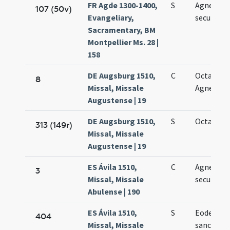
FR Agde 1300-1400,
S
Agnetis
107 (50v)
Evangeliary,
secundo
Sacramentary, BM
Montpellier Ms. 28 |
158
DE Augsburg 1510,
C
Octava sa
8
Missal, Missale
Agnetis vi
Augustense | 19
DE Augsburg 1510,
S
Octava Ag
313 (149r)
Missal, Missale
Augustense | 19
ES Ávila 1510,
C
Agnetis
3
Missal, Missale
secundo
Abulense | 190
ES Ávila 1510,
S
Eodem die 
404
Missal, Missale
sanctae