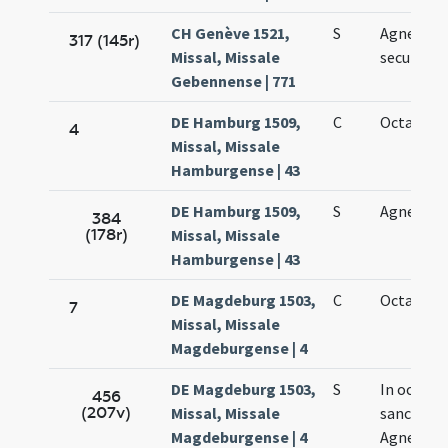
CH Genève 1521,
S
Agnetis
317 (145r)
Missal, Missale
secundo
Gebennense | 771
DE Hamburg 1509,
C
Octava Ag
4
Missal, Missale
Hamburgense | 43
DE Hamburg 1509,
S
Agnetis
384
(178r)
Missal, Missale
Hamburgense | 43
DE Magdeburg 1503,
C
Octava Ag
7
Missal, Missale
Magdeburgense | 4
DE Magdeburg 1503,
S
In octava
456
(207v)
Missal, Missale
sanctae
Magdeburgense | 4
Agnetis