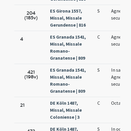
ES Girona 1557,
S
Agnetis
204
(185v)
Missal, Missale
secundo
Gerundense | 816
ES Granada 1541,
C
Agnetis
4
Missal, Missale
secundo
Romano-
Granatense | 809
ES Granada 1541,
S
In sancta
421
(198v)
Missal, Missale
Agnetis
Romano-
secundo
Granatense | 809
DE Köln 1487,
C
Octava Ag
21
Missal, Missale
Coloniense | 3
DE Köln 1487,
S
In octava