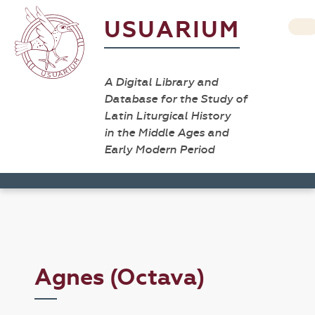
USUARIUM
A Digital Library and
Database for the Study of
Latin Liturgical History
in the Middle Ages and
Early Modern Period
Agnes (Octava)