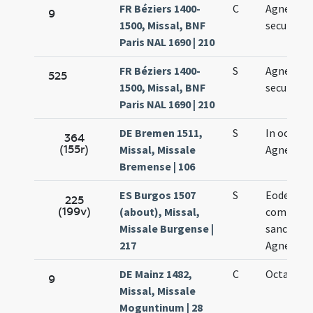
FR Béziers 1400-
C
Agnetis
9
1500, Missal, BNF
secundo
Paris NAL 1690 | 210
FR Béziers 1400-
S
Agnetis
525
1500, Missal, BNF
secundo
Paris NAL 1690 | 210
DE Bremen 1511,
S
In octava
364
(155r)
Missal, Missale
Agnetis
Bremense | 106
ES Burgos 1507
S
Eodem di
225
(199v)
(about), Missal,
commemo
Missale Burgense |
sanctae
217
Agnetis
DE Mainz 1482,
C
Octava Ag
9
Missal, Missale
Moguntinum | 28