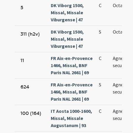
DK Viborg 1500,
C
Octava Ag
5
Missal, Missale
Viburgense | 47
DK Viborg 1500,
S
Octava Ag
311 (h2v)
Missal, Missale
Viburgense | 47
FR Aix-en-Provence
C
Agnetis
11
1466, Missal, BNF
secundo
Paris NAL 2661 | 69
FR Aix-en-Provence
S
Agnetis
624
1466, Missal, BNF
secundo
Paris NAL 2661 | 69
IT Aosta 1000-1600,
C
Agnetis
100 (164)
Missal, Missale
secundo
Augustanum | 93