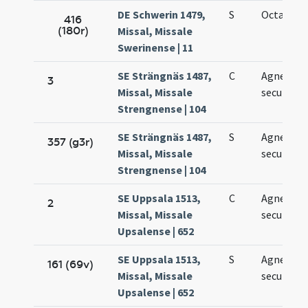
DE Schwerin 1479,
S
Octava Ag
416
(180r)
Missal, Missale
Swerinense | 11
SE Strängnäs 1487,
C
Agnetis
3
Missal, Missale
secundo v
Strengnense | 104
SE Strängnäs 1487,
S
Agnetis
357 (g3r)
Missal, Missale
secundo
Strengnense | 104
SE Uppsala 1513,
C
Agnetis
2
Missal, Missale
secundo
Upsalense | 652
SE Uppsala 1513,
S
Agnetis
161 (69v)
Missal, Missale
secundo
Upsalense | 652