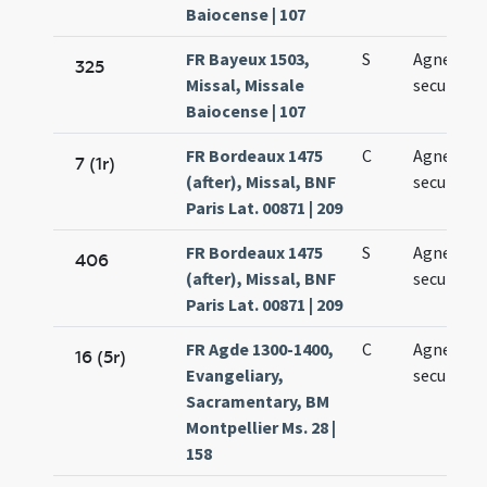
Baiocense | 107
FR Bayeux 1503,
S
Agnetis
325
Missal, Missale
secundo
Baiocense | 107
FR Bordeaux 1475
C
Agnetis
7 (1r)
(after), Missal, BNF
secundo
Paris Lat. 00871 | 209
FR Bordeaux 1475
S
Agnetis
406
(after), Missal, BNF
secundo
Paris Lat. 00871 | 209
FR Agde 1300-1400,
C
Agnetis
16 (5r)
Evangeliary,
secundo
Sacramentary, BM
Montpellier Ms. 28 |
158