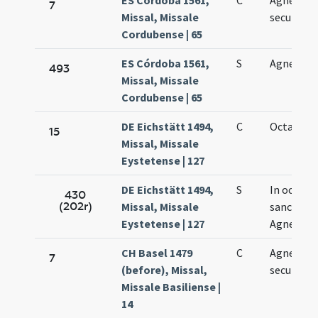
ES Córdoba 1561,
C
Agnetis
7
Missal, Missale
secundo
Cordubense | 65
ES Córdoba 1561,
S
Agnes se
493
Missal, Missale
Cordubense | 65
DE Eichstätt 1494,
C
Octava Ag
15
Missal, Missale
Eystetense | 127
DE Eichstätt 1494,
S
In octava
430
(202r)
Missal, Missale
sanctae
Eystetense | 127
Agnetis
CH Basel 1479
C
Agnetis
7
(before), Missal,
secundo
Missale Basiliense |
14