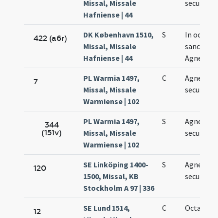
Missal, Missale
secundo
Hafniense | 44
DK København 1510,
S
In octava
422 (a6r)
Missal, Missale
sanctae
Hafniense | 44
Agnetis
PL Warmia 1497,
C
Agnetis
7
Missal, Missale
secundae
Warmiense | 102
PL Warmia 1497,
S
Agnetis
344
(151v)
Missal, Missale
secundae
Warmiense | 102
SE Linköping 1400-
S
Agnetis
120
1500, Missal, KB
secundo
Stockholm A 97 | 336
SE Lund 1514,
C
Octava Ag
12