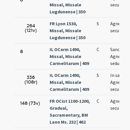
Missal, Missale
secundo
Lugdunense | 350
FR Lyon 1530,
S
Agnetis
264
(121v)
Missal, Missale
secundo
Lugdunense | 350
IL OCarm 1490,
C
Sanctae
8
Missal, Missale
Agnetis
Carmelitarum | 409
sedundo
IL OCarm 1490,
S
In sancta
336
(108r)
Missal, Missale
Agnetis
Carmelitarum | 409
secundo
FR OCist 1100-1200,
C
Agnetis
148 (73v)
Gradual,
secundo
Sacramentary, BM
Laon Ms. 232 | 462