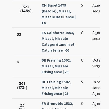
CH Basel 1479
S
Agnetis
323
(146v)
(before), Missal,
secundo
Missale Basiliense |
14
ES Calahorra 1554,
C
Agnetis
33
Missal, Missale
secundo
Calagurritanum et
Calciatense | 66
DE Freising 1502,
C
Octava Ag
9
Missal, Missale
virginis
Frisingense | 23
DE Freising 1502,
S
In octava
361
(173r)
Missal, Missale
sanctae
Frisingense | 23
Agnetis
FR Grenoble 1532,
C
Agnetis
23