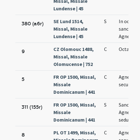
Missal, Missale
Lundense | 45
SE Lund 1514,
S
In octava
380 (a6r)
Missal, Missale
sanctae
Lundense | 45
Agnetis
CZ Olomouc 1488,
C
Octava Ag
9
Missal, Missale
Olomucense | 752
FR OP 1500, Missal,
C
Agnetis
5
Missale
secundo
Dominicanum | 441
FR OP 1500, Missal,
S
Sanctae
311 (155r)
Missale
Agnetis
Dominicanum | 441
sedundo
PL OT 1499, Missal,
C
Agnetis
8