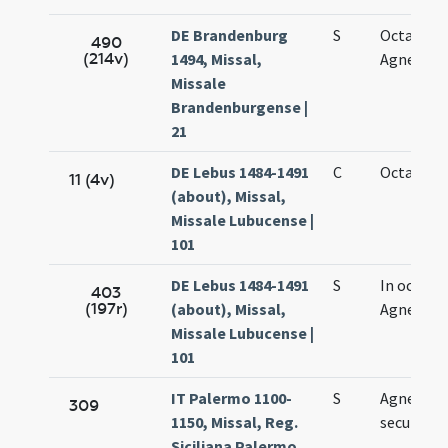
DE Brandenburg
S
Octava sa
490
(214v)
1494, Missal,
Agnetis
Missale
Brandenburgense |
21
DE Lebus 1484-1491
C
Octava Ag
11 (4v)
(about), Missal,
Missale Lubucense |
101
DE Lebus 1484-1491
S
In octava
403
(197r)
(about), Missal,
Agnetis
Missale Lubucense |
101
IT Palermo 1100-
S
Agnetis
309
1150, Missal, Reg.
secundo
Siciliana Palermo