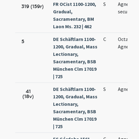
FR OCist 1100-1200,
S
Agnetis vi
319 (159r)
Gradual,
secundo
Sacramentary, BM
Laon Ms. 232 | 462
DE Schäftlarn 1100-
C
Octava sa
5
1200, Gradual, Mass
Agnetis vi
Lectionary,
Sacramentary, BSB
München Clm 17019
| 725
DE Schäftlarn 1100-
S
Agnetis vi
41
(18v)
1200, Gradual, Mass
Lectionary,
Sacramentary, BSB
München Clm 17019
| 725