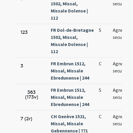
1502, Missal,
secundo
Missale Dolense |
112
FR Dol-de-Bretagne
S
Agnetis
123
1502, Missal,
secundo
Missale Dolense |
112
FR Embrun 1512,
C
Agnetis
3
Missal, Missale
secundo
Ebredunense | 244
FR Embrun 1512,
S
Agnetis
363
(173v)
Missal, Missale
secundo
Ebredunense | 244
CH Genève 1521,
C
Agnetis
7 (2r)
Missal, Missale
secundo
Gebennense | 771