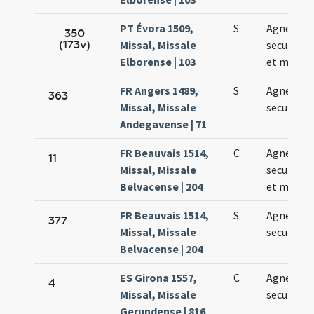
PT Évora 1509,
S
Agnetis
350
(173v)
Missal, Missale
secundo v
Elborense | 103
et martyr
FR Angers 1489,
S
Agnetis vi
363
Missal, Missale
secundo
Andegavense | 71
FR Beauvais 1514,
C
Agnetis
11
Missal, Missale
secundo v
Belvacense | 204
et martyr
FR Beauvais 1514,
S
Agnetis
377
Missal, Missale
secundo
Belvacense | 204
ES Girona 1557,
C
Agnetis
4
Missal, Missale
secundo
Gerundense | 816