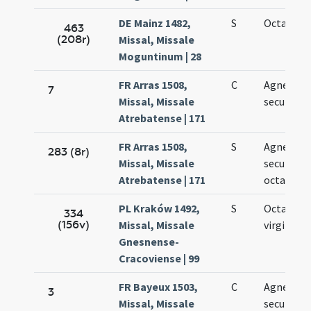
DE Mainz 1482,
S
Octava Ag
463
(208r)
Missal, Missale
Moguntinum | 28
FR Arras 1508,
C
Agnetis
7
Missal, Missale
secundo
Atrebatense | 171
FR Arras 1508,
S
Agnetis
283 (8r)
Missal, Missale
secundo i
Atrebatense | 171
octava
PL Kraków 1492,
S
Octava Ag
334
(156v)
Missal, Missale
virginis
Gnesnense-
Cracoviense | 99
FR Bayeux 1503,
C
Agnetis
3
Missal, Missale
secundo