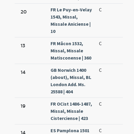
FR Le Puy-en-Velay
C
20
1543, Missal,
Missale Aniciense |
10
FR Mâcon 1532,
C
13
Missal, Missale
Matisconense | 360
GB Norwich 1400
C
14
(about), Missal, BL
London Add. Ms.
25588 | 404
FR OCist 1486-1487,
C
19
Missal, Missale
Cisterciense | 423
ES Pamplona 1501
C
14