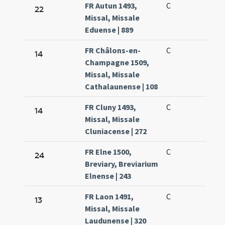
FR Autun 1493,
C
22
Missal, Missale
Eduense | 889
FR Châlons-en-
C
14
Champagne 1509,
Missal, Missale
Cathalaunense | 108
FR Cluny 1493,
C
14
Missal, Missale
Cluniacense | 272
FR Elne 1500,
C
24
Breviary, Breviarium
Elnense | 243
FR Laon 1491,
C
13
Missal, Missale
Laudunense | 320