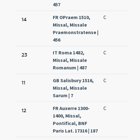
457
FR OPraem 1510,
C
14
Missal, Missale
Praemonstratense |
456
IT Roma 1482,
C
23
Missal, Missale
Romanum | 487
GB Salisbury 1516,
C
11
Missal, Missale
Sarum | 7
FR Auxerre 1300-
C
12
1400, Missal,
Pontifical, BNF
Paris Lat. 17316 | 187