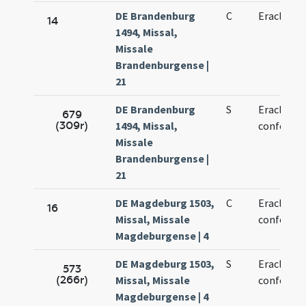
DE Brandenburg
C
Eracliani 
14
1494, Missal,
Missale
Brandenburgense |
21
DE Brandenburg
S
Eracliani 
679
(309r)
1494, Missal,
confessor
Missale
Brandenburgense |
21
DE Magdeburg 1503,
C
Eracliani 
16
Missal, Missale
confessor
Magdeburgense | 4
DE Magdeburg 1503,
S
Eracliani 
573
(266r)
Missal, Missale
confessor
Magdeburgense | 4