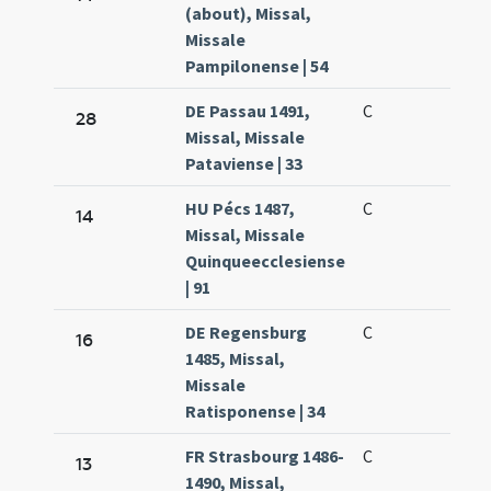
(about), Missal,
Missale
Pampilonense | 54
DE Passau 1491,
C
28
Missal, Missale
Pataviense | 33
HU Pécs 1487,
C
14
Missal, Missale
Quinqueecclesiense
| 91
DE Regensburg
C
16
1485, Missal,
Missale
Ratisponense | 34
FR Strasbourg 1486-
C
13
1490, Missal,