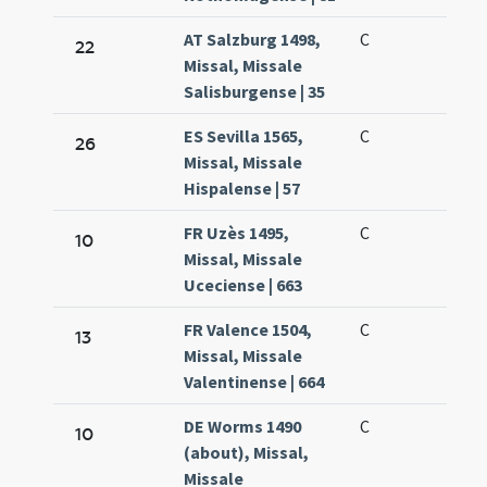
AT Salzburg 1498,
C
22
Missal, Missale
Salisburgense | 35
ES Sevilla 1565,
C
26
Missal, Missale
Hispalense | 57
FR Uzès 1495,
C
10
Missal, Missale
Uceciense | 663
FR Valence 1504,
C
13
Missal, Missale
Valentinense | 664
DE Worms 1490
C
10
(about), Missal,
Missale