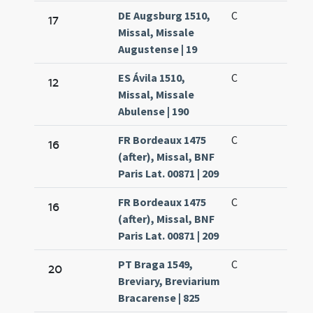
DE Augsburg 1510,
C
17
Missal, Missale
Augustense | 19
ES Ávila 1510,
C
12
Missal, Missale
Abulense | 190
FR Bordeaux 1475
C
16
(after), Missal, BNF
Paris Lat. 00871 | 209
FR Bordeaux 1475
C
16
(after), Missal, BNF
Paris Lat. 00871 | 209
PT Braga 1549,
C
20
Breviary, Breviarium
Bracarense | 825