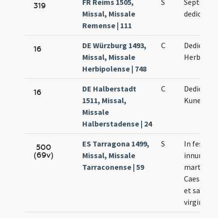
FR Reims 1505,
S
Septenae
319
Missal, Missale
dedication
Remense | 111
DE Würzburg 1493,
C
Dedicatio 
16
Missal, Missale
Herbipole
Herbipolense | 748
DE Halberstadt
C
Dedicatio
16
1511, Missal,
Kunegund
Missale
Halberstadense | 24
ES Tarragona 1499,
S
In festo 
500
(69v)
Missal, Missale
innumera
Tarraconense | 59
martyru
Caesarau
et sancta
virginis