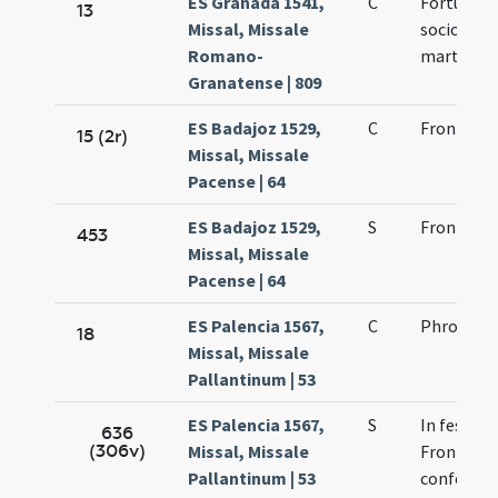
ES Granada 1541,
C
Fortunati
13
Missal, Missale
sociorum 
Romano-
martyris
Granatense | 809
ES Badajoz 1529,
C
Frontonis
15 (2r)
Missal, Missale
Pacense | 64
ES Badajoz 1529,
S
Frontonis
453
Missal, Missale
Pacense | 64
ES Palencia 1567,
C
Phronto e
18
Missal, Missale
Pallantinum | 53
ES Palencia 1567,
S
In festo s
636
(306v)
Missal, Missale
Frontonis 
Pallantinum | 53
confessor