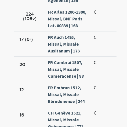
Agenense | 159
FR Arles 1200-1300,
C
224
(108v)
Missal, BNF Paris
Lat. 00839 | 168
FR Auch 1495,
C
17 (6r)
Missal, Missale
Auxitanum | 173
FR Cambrai 1507,
C
20
Missal, Missale
Cameracense | 88
FR Embrun 1512,
C
12
Missal, Missale
Ebredunense | 244
CH Genève 1521,
C
16
Missal, Missale
Gebennense | 771