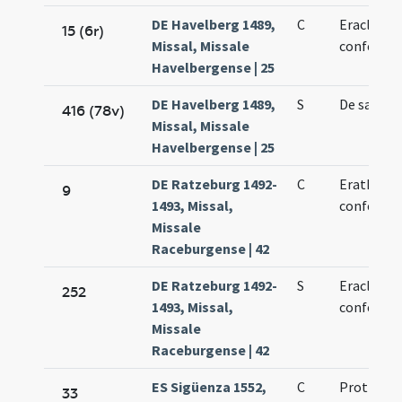
DE Havelberg 1489,
C
Eracliani 
15 (6r)
Missal, Missale
confessor
Havelbergense | 25
DE Havelberg 1489,
S
De sancto
416 (78v)
Missal, Missale
Havelbergense | 25
DE Ratzeburg 1492-
C
Erathani e
9
1493, Missal,
confessor
Missale
Raceburgense | 42
DE Ratzeburg 1492-
S
Eracliani 
252
1493, Missal,
confessor
Missale
Raceburgense | 42
ES Sigüenza 1552,
C
Prothus e
33