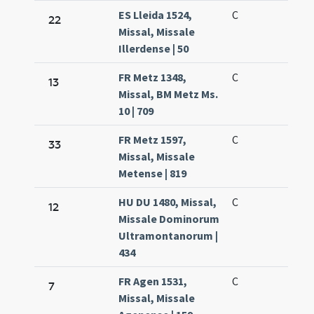
ES Lleida 1524,
C
22
Missal, Missale
Illerdense | 50
FR Metz 1348,
C
13
Missal, BM Metz Ms.
10 | 709
FR Metz 1597,
C
33
Missal, Missale
Metense | 819
HU DU 1480, Missal,
C
12
Missale Dominorum
Ultramontanorum |
434
FR Agen 1531,
C
7
Missal, Missale