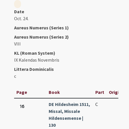
Date
Oct. 24.
Aureus Numerus (Series 1)
Aureus Numerus (Series 2)
VIII
KL (Roman System)
IX Kalendas Novembris
Littera Dominicalis
c
Page
Book
Part
Original T
DE Hildesheim 1511,
C
16
Missal, Missale
Hildensemense |
130