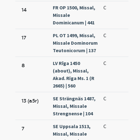
FR OP 1500, Missal,
C
14
Missale
Dominicanum | 441
PL OT 1499, Missal,
C
17
Missale Dominorum
Teutonicorum | 137
LV Rīga 1450
C
8
(about), Missal,
Akad. Rïga Ms. 1 (R
2665) | 560
SE Strängnäs 1487,
C
13 (a5r)
Missal, Missale
Strengnense | 104
SE Uppsala 1513,
C
7
Missal, Missale