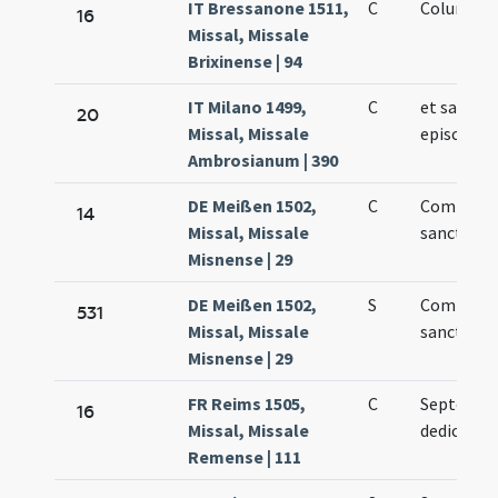
IT Bressanone 1511,
C
Columbani
16
Missal, Missale
Brixinense | 94
IT Milano 1499,
C
et sancti
20
Missal, Missale
episcopi
Ambrosianum | 390
DE Meißen 1502,
C
Commemo
14
Missal, Missale
sancti Pau
Misnense | 29
DE Meißen 1502,
S
Commemo
531
Missal, Missale
sancti Pau
Misnense | 29
FR Reims 1505,
C
Septenae
16
Missal, Missale
dedication
Remense | 111