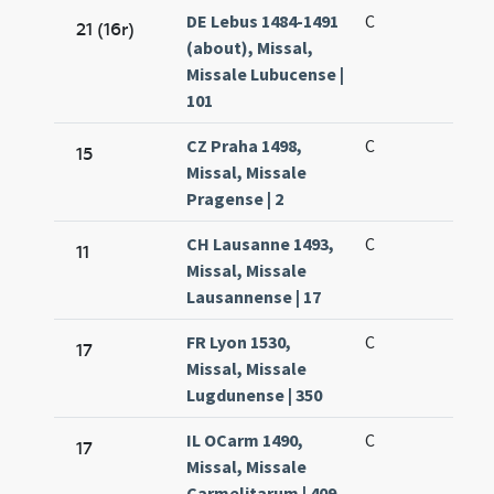
DE Lebus 1484-1491
C
21 (16r)
(about), Missal,
Missale Lubucense |
101
CZ Praha 1498,
C
15
Missal, Missale
Pragense | 2
CH Lausanne 1493,
C
11
Missal, Missale
Lausannense | 17
FR Lyon 1530,
C
17
Missal, Missale
Lugdunense | 350
IL OCarm 1490,
C
17
Missal, Missale
Carmelitarum | 409