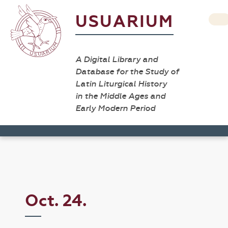
USUARIUM
A Digital Library and
Database for the Study of
Latin Liturgical History
in the Middle Ages and
Early Modern Period
Oct. 24.