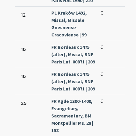
Paris NAL 1690 | 210
PL Kraków 1492,
C
12
Missal, Missale
Gnesnense-
Cracoviense | 99
FR Bordeaux 1475
C
16
(after), Missal, BNF
Paris Lat. 00871 | 209
FR Bordeaux 1475
C
16
(after), Missal, BNF
Paris Lat. 00871 | 209
FR Agde 1300-1400,
C
25
Evangeliary,
Sacramentary, BM
Montpellier Ms. 28 |
158