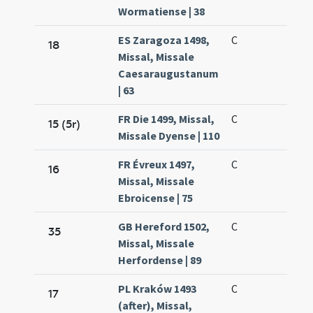
Wormatiense | 38
ES Zaragoza 1498,
C
18
Missal, Missale
Caesaraugustanum
| 63
FR Die 1499, Missal,
C
15 (5r)
Missale Dyense | 110
FR Évreux 1497,
C
16
Missal, Missale
Ebroicense | 75
GB Hereford 1502,
C
35
Missal, Missale
Herfordense | 89
PL Kraków 1493
C
17
(after), Missal,