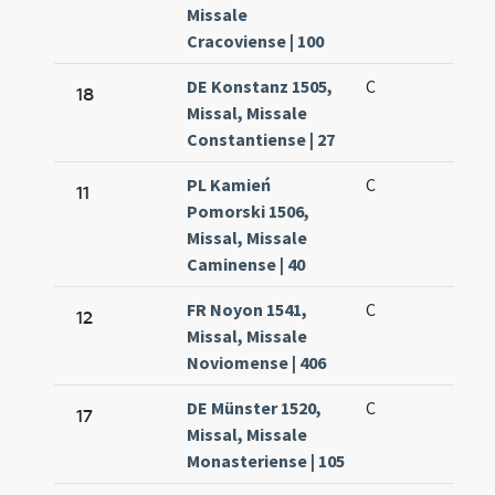
Missale
Cracoviense | 100
DE Konstanz 1505,
C
18
Missal, Missale
Constantiense | 27
PL Kamień
C
11
Pomorski 1506,
Missal, Missale
Caminense | 40
FR Noyon 1541,
C
12
Missal, Missale
Noviomense | 406
DE Münster 1520,
C
17
Missal, Missale
Monasteriense | 105