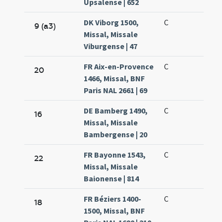
Upsalense | 652
DK Viborg 1500,
C
9 (a3)
Missal, Missale
Viburgense | 47
FR Aix-en-Provence
C
20
1466, Missal, BNF
Paris NAL 2661 | 69
DE Bamberg 1490,
C
16
Missal, Missale
Bambergense | 20
FR Bayonne 1543,
C
22
Missal, Missale
Baionense | 814
FR Béziers 1400-
C
18
1500, Missal, BNF