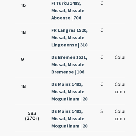
FI Turku 1488,
C
16
Missal, Missale
Aboense | 704
FR Langres 1520,
C
18
Missal, Missale
Lingonense | 318
DE Bremen 1511,
C
Columbian
9
Missal, Missale
Bremense | 106
DE Mainz 1482,
C
Columban
18
Missal, Missale
confessor
Moguntinum | 28
DE Mainz 1482,
S
Columban
583
(270r)
Missal, Missale
confessor
Moguntinum | 28