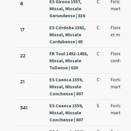
ES Girona 1557,
C
Felicis ep
8
Missal, Missale
martyris
Gerundense | 816
ES Córdoba 1561,
C
Florentiu
17
Missal, Missale
et martyr
Cordubense | 65
FR Toul 1492-1493,
C
Florentini
22
Missal, Missale
confessor
Tullense | 620
ES Cuenca 1559,
C
Fortunatus
21
Missal, Missale
martyres
Conchense | 807
ES Cuenca 1559,
S
Fortunatus
541
Missal, Missale
martyres
Conchense | 807