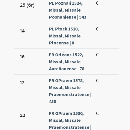
PL Poznań 1524,
C
25 (6r)
Missal, Missale
Posnaniense | 543
PL Płock 1520,
C
14
Missal, Missale
Plocense | 8
FR Orléans 1522,
C
16
Missal, Missale
Aurelianense | 78
FR OPraem 1578,
C
17
Missal, Missale
Praemonstratense |
458
FR OPraem 1530,
C
22
Missal, Missale
Praemonstratense |