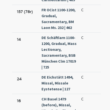
FR OCist 1100-1200,
C
157 (78r)
Gradual,
Sacramentary, BM
Laon Ms. 232 | 462
DE Schäftlarn 1100-
C
14
1200, Gradual, Mass
Lectionary,
Sacramentary, BSB
München Clm 17019
| 725
DE Eichstätt 1494,
C
24
Missal, Missale
Eystetense | 127
CH Basel 1479
C
16
(before), Missal,