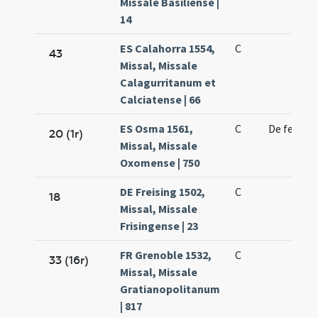
Missale Basiliense |
14
ES Calahorra 1554,
C
43
Missal, Missale
Calagurritanum et
Calciatense | 66
ES Osma 1561,
C
De feria
20 (1r)
Missal, Missale
Oxomense | 750
DE Freising 1502,
C
18
Missal, Missale
Frisingense | 23
FR Grenoble 1532,
C
33 (16r)
Missal, Missale
Gratianopolitanum
| 817