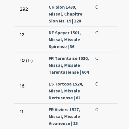
CH Sion 1439,
C
292
Missal, Chapitre
Sion Ms. 19 | 120
DE Speyer 1501,
C
12
Missal, Missale
Spirense | 36
FR Tarentaise 1530,
C
10 (1r)
Missal, Missale
Tarentasiense | 604
ES Tortosa 1524,
C
16
Missal, Missale
Dertusense | 61
FR Viviers 1527,
C
11
Missal, Missale
Vivariense | 85