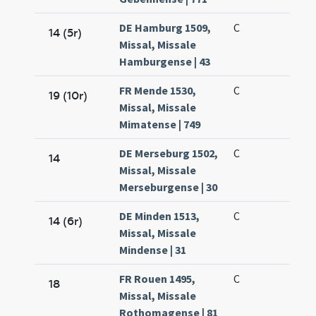
DE Hamburg 1509,
C
14 (5r)
Missal, Missale
Hamburgense | 43
FR Mende 1530,
C
19 (10r)
Missal, Missale
Mimatense | 749
DE Merseburg 1502,
C
14
Missal, Missale
Merseburgense | 30
DE Minden 1513,
C
14 (6r)
Missal, Missale
Mindense | 31
FR Rouen 1495,
C
18
Missal, Missale
Rothomagense | 81