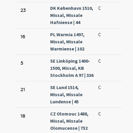
DK København 1510,
C
23
Missal, Missale
Hafniense | 44
PL Warmia 1497,
C
16
Missal, Missale
Warmiense | 102
SE Linköping 1400-
C
5
1500, Missal, KB
Stockholm A 97 | 336
SE Lund 1514,
C
21
Missal, Missale
Lundense | 45
CZ Olomouc 1488,
C
18
Missal, Missale
Olomucense | 752