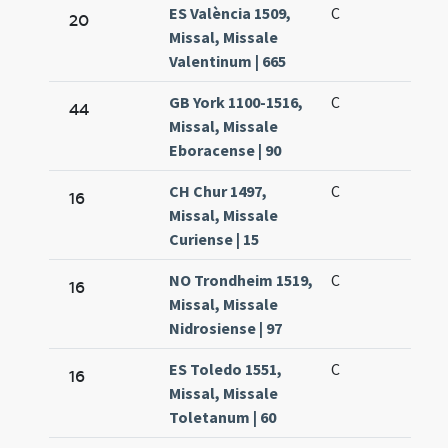
ES València 1509,
C
20
Missal, Missale
Valentinum | 665
GB York 1100-1516,
C
44
Missal, Missale
Eboracense | 90
CH Chur 1497,
C
16
Missal, Missale
Curiense | 15
NO Trondheim 1519,
C
16
Missal, Missale
Nidrosiense | 97
ES Toledo 1551,
C
16
Missal, Missale
Toletanum | 60