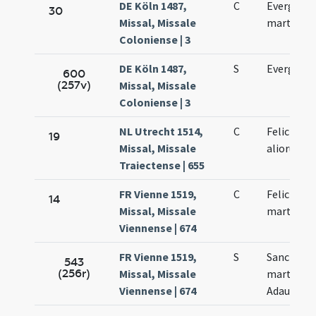
DE Köln 1487,
C
Evergisli 
30
Missal, Missale
martyris
Coloniense | 3
DE Köln 1487,
S
Evergisli 
600
(257v)
Missal, Missale
Coloniense | 3
NL Utrecht 1514,
C
Felicis ep
19
Missal, Missale
aliorum
Traiectense | 655
FR Vienne 1519,
C
Felicis et
14
Missal, Missale
martyru
Viennense | 674
FR Vienne 1519,
S
Sanctoru
543
(256r)
Missal, Missale
martyrum 
Viennense | 674
Adaucti