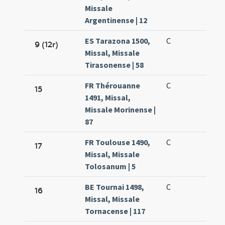
Missale
Argentinense | 12
ES Tarazona 1500,
C
9 (12r)
Missal, Missale
Tirasonense | 58
FR Thérouanne
C
15
1491, Missal,
Missale Morinense |
87
FR Toulouse 1490,
C
17
Missal, Missale
Tolosanum | 5
BE Tournai 1498,
C
16
Missal, Missale
Tornacense | 117