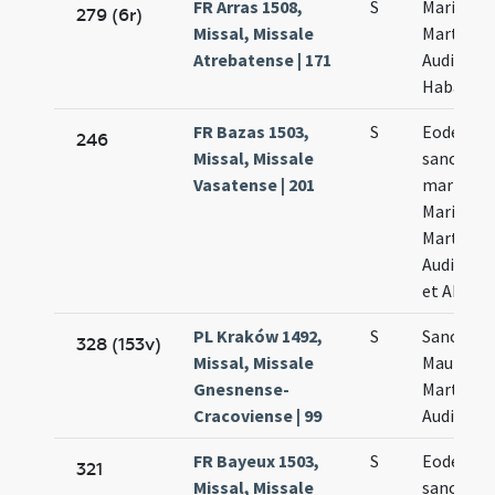
FR Arras 1508,
S
Marii
279 (6r)
Missal, Missale
Marthe
Atrebatense | 171
Audifax e
Habacut
FR Bazas 1503,
S
Eodem di
246
Missal, Missale
sanctor
Vasatense | 201
martyru
Marii
Marthae
Audifacis
et Abacu
PL Kraków 1492,
S
Sanctor
328 (153v)
Missal, Missale
Mauri et
Gnesnense-
Marthae 
Cracoviense | 99
Audifacis
FR Bayeux 1503,
S
Eodem di
321
Missal, Missale
sanctor