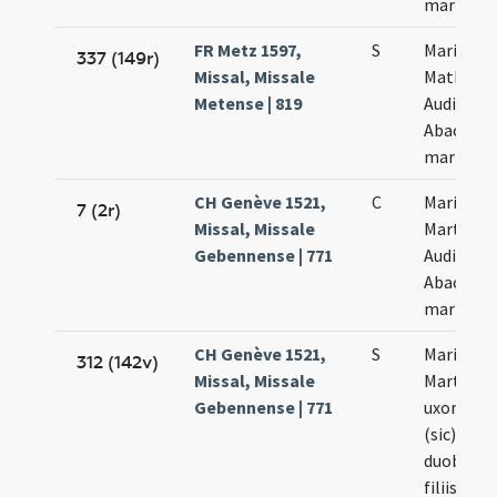
martyru
FR Metz 1597,
S
Marii
337 (149r)
Missal, Missale
Mathae
Metense | 819
Audifax e
Abacuc
martyru
CH Genève 1521,
C
Marii et
7 (2r)
Missal, Missale
Marthae
Gebennense | 771
Audifax e
Abacuth
martyru
CH Genève 1521,
S
Marii et
312 (142v)
Missal, Missale
Marthae
Gebennense | 771
uxoris su
(sic) cum
duobus
filiis