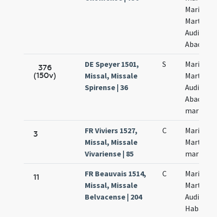
Marii
Marthae
Audifax e
Abacuch
DE Speyer 1501,
S
Marii et
376
(150v)
Missal, Missale
Marthae
Spirense | 36
Audifax e
Abacuc
martyru
FR Viviers 1527,
C
Marii et
3
Missal, Missale
Marthae
Vivariense | 85
martyru
FR Beauvais 1514,
C
Marii
11
Missal, Missale
Marthae
Belvacense | 204
Audifax e
Habacuc