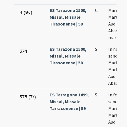
ES Tarazona 1500,
C
Marii
4 (9v)
Missal, Missale
Marthae
Tirasonense | 58
Audifax e
Abacuc
martyru
ES Tarazona 1500,
S
In natale
374
Missal, Missale
sanctor
Tirasonense | 58
Marii
Marthae
Audifax e
Abacuhc
ES Tarragona 1499,
S
In festo
375 (7r)
Missal, Missale
sanctor
Tarraconense | 59
Marii
Marthae
Audifax e