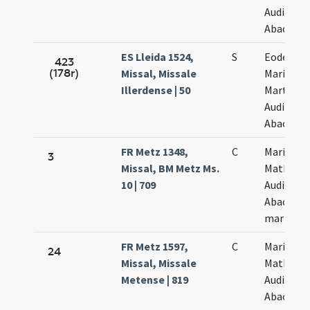
Audifax e
Abacuch
ES Lleida 1524,
S
Eodem di
423
(178r)
Missal, Missale
Marii
Illerdense | 50
Marthae
Audifax e
Abacuch
FR Metz 1348,
C
Marii
3
Missal, BM Metz Ms.
Mathae
10 | 709
Audifax e
Abacuch
martyru
FR Metz 1597,
C
Marii
24
Missal, Missale
Mathae
Metense | 819
Audifax e
Abacuch