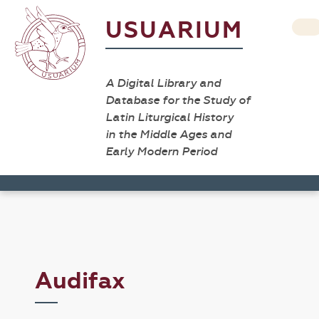
USUARIUM
A Digital Library and
Database for the Study of
Latin Liturgical History
in the Middle Ages and
Early Modern Period
Audifax