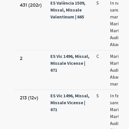
ES València 1509,
S
In natali
431 (202r)
Missal, Missale
sanctor
Valentinum | 665
martyru
Marii
Marthae
Audifax e
Abacuch
ES Vic 1496, Missal,
C
Marii
2
Missale Vicense |
Marthae
671
Audifax e
Abacuch
martyru
ES Vic 1496, Missal,
S
In festo
213 (12v)
Missale Vicense |
sanctor
671
Marii
Marthae
Audifax e