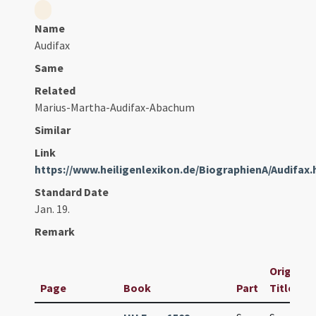
Name
Audifax
Same
Related
Marius-Martha-Audifax-Abachum
Similar
Link
https://www.heiligenlexikon.de/BiographienA/Audifax
Standard Date
Jan. 19.
Remark
Original
Page
Book
Part
Title