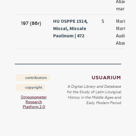
Abacuch
martyru
HU OSPPE 1514,
S
Marii
197 (86r)
Missal, Missale
Marthae
Paulinum | 472
Audifax
Abaundi
USUARIUM
contributors
A Digital Library and Database
copyright
for the Study of Latin Liturgical
Strigonometer
History in the Middle Ages and
Research
Early Modern Period
Platform 2.0