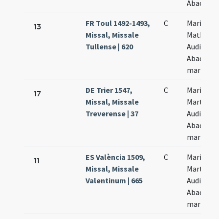
Abacuch
FR Toul 1492-1493,
C
Marii
13
Missal, Missale
Mathae
Tullense | 620
Audifax e
Abacuch
martyru
DE Trier 1547,
C
Marii
17
Missal, Missale
Marthae
Treverense | 37
Audifax e
Abacuc
martyru
ES València 1509,
C
Marii
11
Missal, Missale
Marthae
Valentinum | 665
Audifax e
Abacuc
martyru