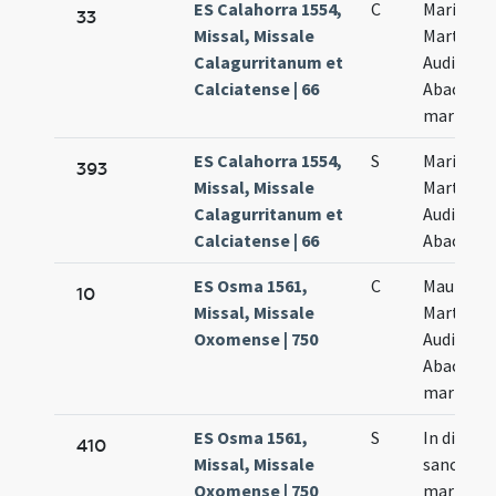
ES Calahorra 1554,
C
Marii
33
Missal, Missale
Marthae
Calagurritanum et
Audifax e
Calciatense | 66
Abacuc
martyru
ES Calahorra 1554,
S
Marii
393
Missal, Missale
Marthae
Calagurritanum et
Audifax e
Calciatense | 66
Abacuc
ES Osma 1561,
C
Maurus
10
Missal, Missale
Martha
Oxomense | 750
Audifax e
Abacuch
martyres
ES Osma 1561,
S
In die
410
Missal, Missale
sanctor
Oxomense | 750
martyru