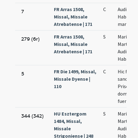
FR Arras 1508,
C
Audifax e
7
Missal, Missale
Habacuc
Atrebatense | 171
martyru
FR Arras 1508,
S
Marii
279 (6r)
Missal, Missale
Marthe
Atrebatense | 171
Audifax e
Habacut
FR Die 1499, Missal,
C
Hic fit de
5
Missale Dyense |
sancta
110
Prisca nis
dominica
fuerit
HU Esztergom
S
Marii
344 (342)
1484, Missal,
Marthae
Missale
Audifax e
Strigoniense | 248
Habacuc