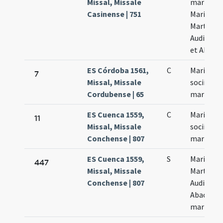
Missal, Missale
martyru
Casinense | 751
Marii
Marthae
Audiphax
et Abacu
ES Córdoba 1561,
C
Marius et
7
Missal, Missale
socii
Cordubense | 65
martyres
ES Cuenca 1559,
C
Marius et
11
Missal, Missale
socii eius
Conchense | 807
martyr
ES Cuenca 1559,
S
Marius
447
Missal, Missale
Martha
Conchense | 807
Audifax e
Abacuch
martyres