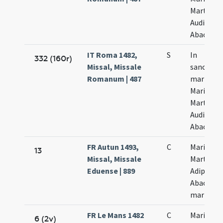
Marthae
Audifax e
Abacuc
IT Roma 1482,
S
In
332 (160r)
Missal, Missale
sanctor
Romanum | 487
martyru
Marii
Marthae
Audifax e
Abacum
FR Autun 1493,
C
Marii et
13
Missal, Missale
Marthae
Eduense | 889
Adiphas e
Abacut
martyru
FR Le Mans 1482
C
Marii
6 (2v)