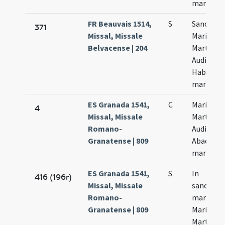
martyru
FR Beauvais 1514,
S
Sanctor
371
Missal, Missale
Marii
Belvacense | 204
Marthae
Audifax e
Habacuc
martyru
ES Granada 1541,
C
Marii
4
Missal, Missale
Marthae
Romano-
Audifax e
Granatense | 809
Abacuch
martyru
ES Granada 1541,
S
In
416 (196r)
Missal, Missale
sanctor
Romano-
martyru
Granatense | 809
Marii
Marthae