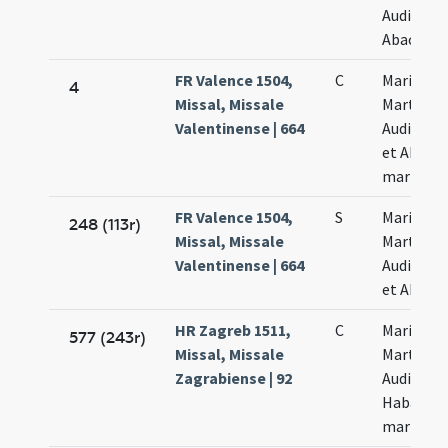
Audifax e
Abacuch
FR Valence 1504,
C
Marii
4
Missal, Missale
Marthae
Valentinense | 664
Audifacis
et Abacu
martyru
FR Valence 1504,
S
Marii
248 (113r)
Missal, Missale
Marthae
Valentinense | 664
Audifacis
et Abacu
HR Zagreb 1511,
C
Marii
577 (243r)
Missal, Missale
Marthae
Zagrabiense | 92
Audifax e
Habacuc
martyru