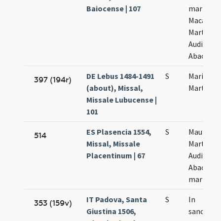
Baiocense | 107
martyru
Macarii
Marthae
Audifax e
Abacuae
DE Lebus 1484-1491
S
Marii et
397 (194r)
(about), Missal,
Marthae
Missale Lubucense |
101
ES Plasencia 1554,
S
Maurii
514
Missal, Missale
Marthae
Placentinum | 67
Audifax e
Abacuc
martyru
IT Padova, Santa
S
In
353 (159v)
Giustina 1506,
sanctor