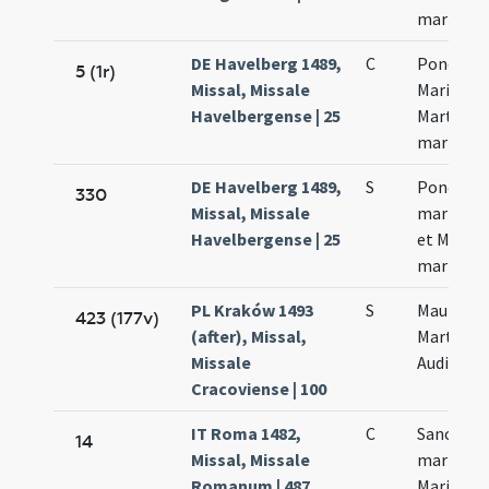
martyru
DE Havelberg 1489,
C
Ponciani
5 (1r)
Missal, Missale
Marii et
Havelbergense | 25
Marthae
martyru
DE Havelberg 1489,
S
Ponciani
330
Missal, Missale
martyris
Havelbergense | 25
et Marth
martyru
PL Kraków 1493
S
Mauri
423 (177v)
(after), Missal,
Marthae
Missale
Audifacis
Cracoviense | 100
IT Roma 1482,
C
Sanctor
14
Missal, Missale
martyru
Romanum | 487
Marii