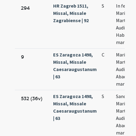
HR Zagreb 1511,
S
In festo
294
Missal, Missale
Marii
Zagrabiense | 92
Marthae
Audifax
Habacuc
martyru
ES Zaragoza 1498,
C
Marii
9
Missal, Missale
Marthae
Caesaraugustanum
Audifax e
| 63
Abacuch
martyru
ES Zaragoza 1498,
S
Sanctor
532 (36v)
Missal, Missale
Marii
Caesaraugustanum
Marthae
| 63
Audifax e
Abacuch
martyru