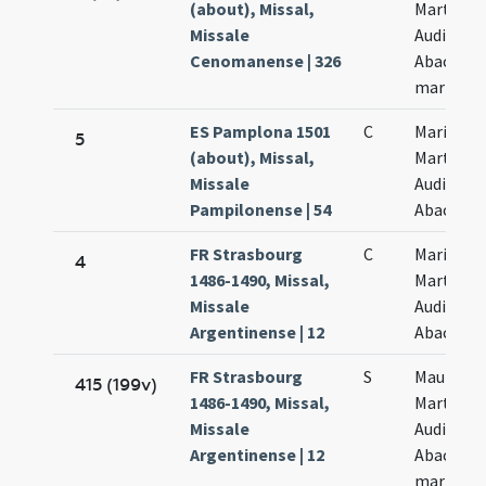
(about), Missal,
Marthae
Missale
Audifax e
Cenomanense | 326
Abacut
martyru
ES Pamplona 1501
C
Marii
5
(about), Missal,
Marthae
Missale
Audifax e
Pampilonense | 54
Abacuc
FR Strasbourg
C
Marii et
4
1486-1490, Missal,
Marthae
Missale
Audifax e
Argentinense | 12
Abacuc
FR Strasbourg
S
Mauri et
415 (199v)
1486-1490, Missal,
Marthae
Missale
Audifax
Argentinense | 12
Abacuc
martyru