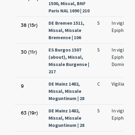
1500, Missal, BNF
Paris NAL 1690 | 210
DE Bremen 1511,
S
In vigilia
38 (15r)
Missal, Missale
Epiphaniae
Bremense | 106
ES Burgos 1507
S
In vigilia
30 (11r)
(about), Missal,
Epiphaniae
Missale Burgense |
Domini
217
DE Mainz 1482,
C
Vigilia
9
Missal, Missale
Moguntinum | 28
DE Mainz 1482,
S
In vigilia
63 (19r)
Missal, Missale
Epiphaniae
Moguntinum | 28