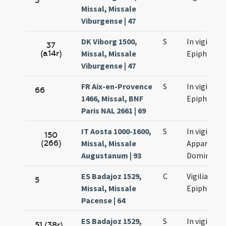
5
Missal, Missale
Viburgense | 47
DK Viborg 1500,
S
In vigilia
37
(a14r)
Missal, Missale
Epiphaniae
Viburgense | 47
FR Aix-en-Provence
S
In vigilia
66
1466, Missal, BNF
Epiphaniae
Paris NAL 2661 | 69
IT Aosta 1000-1600,
S
In vigilia
150
(266)
Missal, Missale
Apparition
Augustanum | 93
Domini
ES Badajoz 1529,
C
Vigilia
5
Missal, Missale
Epiphaniae
Pacense | 64
ES Badajoz 1529,
S
In vigilia
51 (38r)