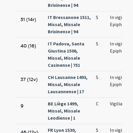
Brixinense | 94
IT Bressanone 1511,
S
In vigilia
51 (14r)
Missal, Missale
Epiphaniae
Brixinense | 94
IT Padova, Santa
S
In vigilia
40 (16)
Giustina 1506,
Epiphaniae
Missal, Missale
Casinense | 751
CH Lausanne 1493,
S
In vigilia
37 (12v)
Missal, Missale
Epiphaniae
Lausannense | 17
BE Liège 1499,
C
Vigilia
9
Missal, Missale
Leodiense | 1
FR Lyon 1530,
S
In vigilia
46 (12v)