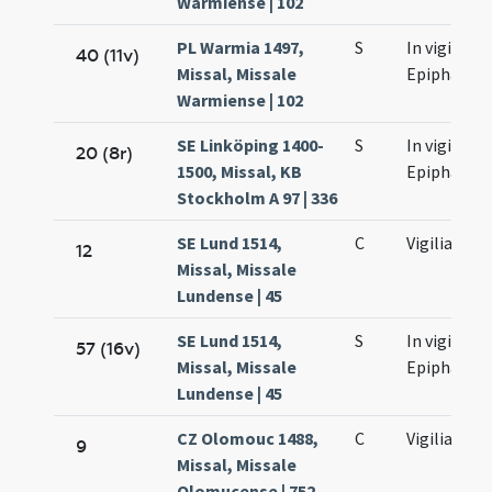
Warmiense | 102
PL Warmia 1497,
S
In vigilia
40 (11v)
Missal, Missale
Epiphaniae
Warmiense | 102
SE Linköping 1400-
S
In vigilia
20 (8r)
1500, Missal, KB
Epiphaniae
Stockholm A 97 | 336
SE Lund 1514,
C
Vigilia
12
Missal, Missale
Lundense | 45
SE Lund 1514,
S
In vigilia
57 (16v)
Missal, Missale
Epiphaniae
Lundense | 45
CZ Olomouc 1488,
C
Vigilia
9
Missal, Missale
Olomucense | 752