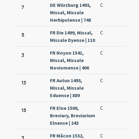
DE Würzburg 1493,
C
7
Missal, Missale
Herbipolense | 748
FR Die 1499, Missal,
C
5
Missale Dyense | 110
FR Noyon 1541,
C
3
Missal, Missale
Noviomense | 406
FR Autun 1493,
C
13
Missal, Missale
Eduense | 889
FR Elne 1500,
C
15
Breviary, Breviarium
Elnense | 243
FR Mâcon 1532,
C
3