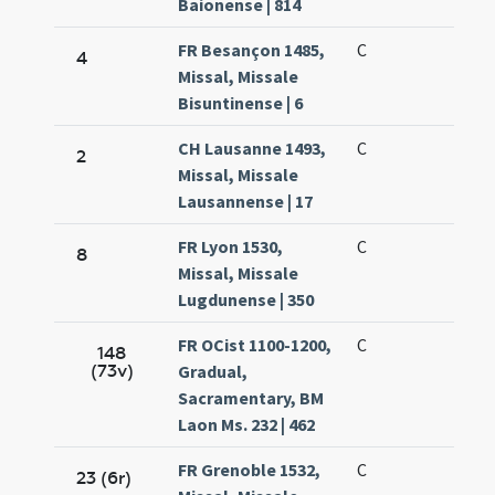
Baionense | 814
FR Besançon 1485,
C
4
Missal, Missale
Bisuntinense | 6
CH Lausanne 1493,
C
2
Missal, Missale
Lausannense | 17
FR Lyon 1530,
C
8
Missal, Missale
Lugdunense | 350
FR OCist 1100-1200,
C
148
(73v)
Gradual,
Sacramentary, BM
Laon Ms. 232 | 462
FR Grenoble 1532,
C
23 (6r)