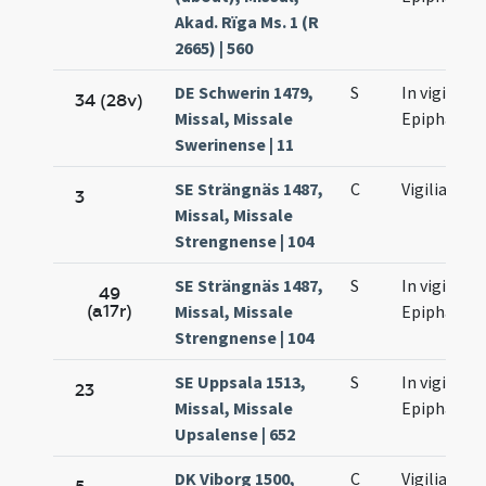
Akad. Rïga Ms. 1 (R
2665) | 560
DE Schwerin 1479,
S
In vigilia
34 (28v)
Missal, Missale
Epiphaniae
Swerinense | 11
SE Strängnäs 1487,
C
Vigilia
3
Missal, Missale
Strengnense | 104
SE Strängnäs 1487,
S
In vigilia
49
(a17r)
Missal, Missale
Epiphaniae
Strengnense | 104
SE Uppsala 1513,
S
In vigilia
23
Missal, Missale
Epiphaniae
Upsalense | 652
DK Viborg 1500,
C
Vigilia