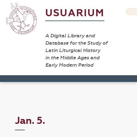
USUARIUM
A Digital Library and
Database for the Study of
Latin Liturgical History
in the Middle Ages and
Early Modern Period
Jan. 5.