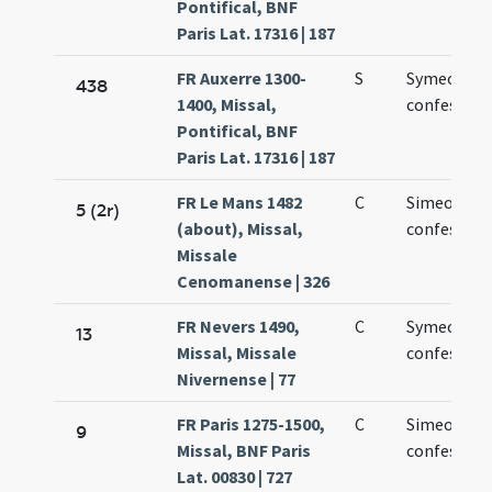
Pontifical, BNF
Paris Lat. 17316 | 187
FR Auxerre 1300-
S
Symeonis
438
1400, Missal,
confessori
Pontifical, BNF
Paris Lat. 17316 | 187
FR Le Mans 1482
C
Simeonis
5 (2r)
(about), Missal,
confessori
Missale
Cenomanense | 326
FR Nevers 1490,
C
Symeonis
13
Missal, Missale
confessori
Nivernense | 77
FR Paris 1275-1500,
C
Simeonis
9
Missal, BNF Paris
confessori
Lat. 00830 | 727