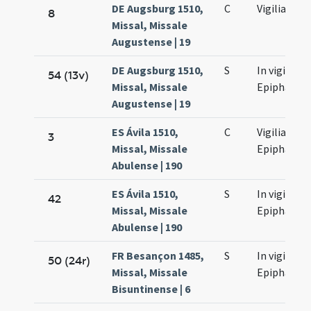
DE Augsburg 1510,
C
Vigilia
8
Missal, Missale
Augustense | 19
DE Augsburg 1510,
S
In vigilia
54 (13v)
Missal, Missale
Epiphaniae
Augustense | 19
ES Ávila 1510,
C
Vigilia
3
Missal, Missale
Epiphaniae
Abulense | 190
ES Ávila 1510,
S
In vigilia
42
Missal, Missale
Epiphaniae
Abulense | 190
FR Besançon 1485,
S
In vigilia
50 (24r)
Missal, Missale
Epiphaniae
Bisuntinense | 6