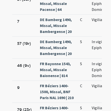
Missal, Missale
Epiphaniae
Pacense | 64
Domini
DE Bamberg 1490,
C
Vigilia
7
Missal, Missale
Bambergense | 20
DE Bamberg 1490,
S
In vigilia
57 (19r)
Missal, Missale
Epiphaniae
Bambergense | 20
FR Bayonne 1543,
S
In vigilia
46 (9v)
Missal, Missale
Epiphaniae
Baionense | 814
Domini
FR Béziers 1400-
C
Vigilia
9
1500, Missal, BNF
Paris NAL 1690 | 210
FR Béziers 1400-
S
Vigilia
79 (23r)