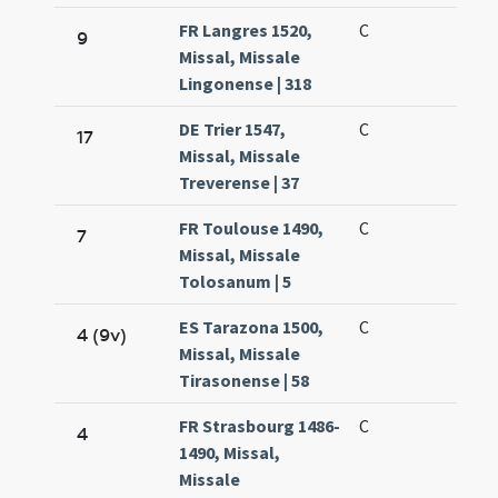
FR Langres 1520,
C
9
Missal, Missale
Lingonense | 318
DE Trier 1547,
C
17
Missal, Missale
Treverense | 37
FR Toulouse 1490,
C
7
Missal, Missale
Tolosanum | 5
ES Tarazona 1500,
C
4 (9v)
Missal, Missale
Tirasonense | 58
FR Strasbourg 1486-
C
4
1490, Missal,
Missale