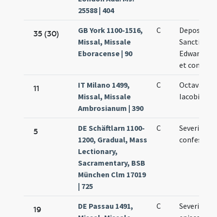
25588 | 404
GB York 1100-1516,
C
Depositio
35 (30)
Missal, Missale
Sancti
Eboracense | 90
Edwardi reg
et confesso
IT Milano 1499,
C
Octava san
11
Missal, Missale
Iacobi
Ambrosianum | 390
DE Schäftlarn 1100-
C
Severini
5
1200, Gradual, Mass
confessori
Lectionary,
Sacramentary, BSB
München Clm 17019
| 725
DE Passau 1491,
C
Severini
19