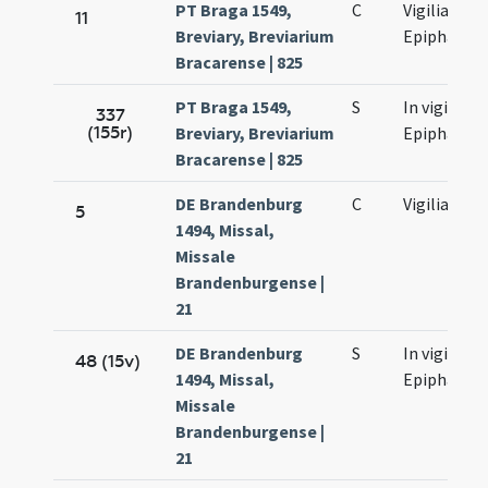
PT Braga 1549,
C
Vigilia
11
Breviary, Breviarium
Epiphaniae
Bracarense | 825
PT Braga 1549,
S
In vigilia
337
(155r)
Breviary, Breviarium
Epiphaniae
Bracarense | 825
DE Brandenburg
C
Vigilia
5
1494, Missal,
Missale
Brandenburgense |
21
DE Brandenburg
S
In vigilia
48 (15v)
1494, Missal,
Epiphaniae
Missale
Brandenburgense |
21