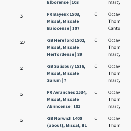
Elborense | 103
martyris
FR Bayeux 1503,
C
Octava san
3
Missal, Missale
Thomae
Baiocense | 107
Cantuariens
GB Hereford 1502,
C
Octava san
27
Missal, Missale
Thomae
Herfordense | 89
martyris
GB Salisbury 1516,
C
Octava san
2
Missal, Missale
Thomae
Sarum | 7
martyris
FR Avranches 1534,
C
Octava san
5
Missal, Missale
Thomae
Abrincense | 191
martyris
GB Norwich 1400
C
Octava san
5
(about), Missal, BL
Thomae