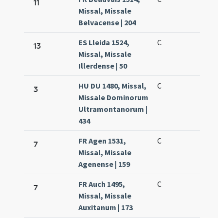
11
Missal, Missale
Belvacense | 204
ES Lleida 1524,
C
13
Missal, Missale
Illerdense | 50
HU DU 1480, Missal,
C
3
Missale Dominorum
Ultramontanorum |
434
FR Agen 1531,
C
7
Missal, Missale
Agenense | 159
FR Auch 1495,
C
7
Missal, Missale
Auxitanum | 173