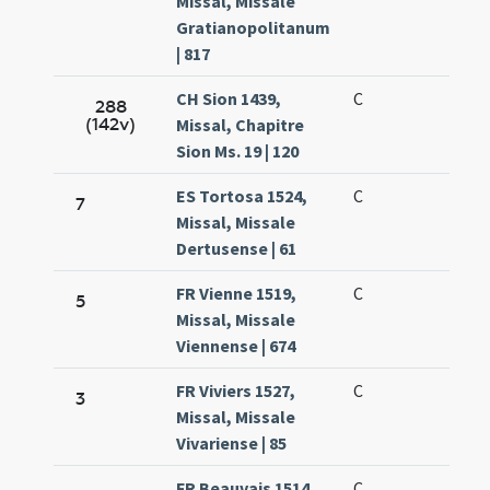
Missal, Missale
Gratianopolitanum
| 817
CH Sion 1439,
C
288
(142v)
Missal, Chapitre
Sion Ms. 19 | 120
ES Tortosa 1524,
C
7
Missal, Missale
Dertusense | 61
FR Vienne 1519,
C
5
Missal, Missale
Viennense | 674
FR Viviers 1527,
C
3
Missal, Missale
Vivariense | 85
FR Beauvais 1514,
C