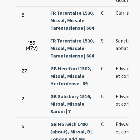
sicut in die
FR Tarentaise 1530,
C
Clari abbat
5
Missal, Missale
Tarentasiense | 604
FR Tarentaise 1530,
S
Sancti Clar
153
(47v)
Missal, Missale
abbatis
Tarentasiense | 604
GB Hereford 1502,
C
Edvvardi re
27
Missal, Missale
et confesso
Herfordense | 89
GB Salisbury 1516,
C
Edvvardi re
2
Missal, Missale
et confesso
Sarum | 7
GB Norwich 1400
C
Edvvardi re
5
(about), Missal, BL
et confesso
London Add. Ms.