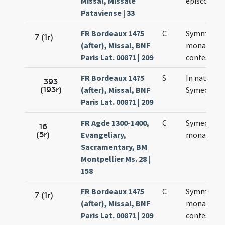
Missal, Missale
episcopi
Pataviense | 33
FR Bordeaux 1475
C
Symmonis
7 (1r)
(after), Missal, BNF
monachi e
Paris Lat. 00871 | 209
confessori
FR Bordeaux 1475
S
In natali
393
(193r)
(after), Missal, BNF
Symeonis
Paris Lat. 00871 | 209
FR Agde 1300-1400,
C
Symeonis
16
(5r)
Evangeliary,
monachi
Sacramentary, BM
Montpellier Ms. 28 |
158
FR Bordeaux 1475
C
Symmonis
7 (1r)
(after), Missal, BNF
monachi e
Paris Lat. 00871 | 209
confessori