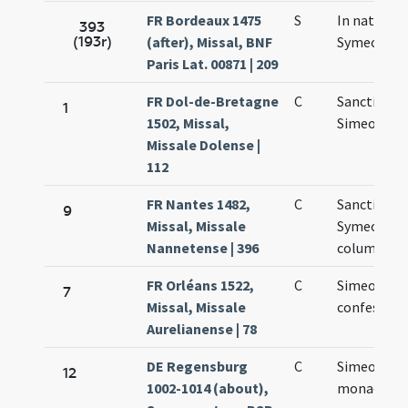
FR Bordeaux 1475
S
In natali
393
(193r)
(after), Missal, BNF
Symeonis
Paris Lat. 00871 | 209
FR Dol-de-Bretagne
C
Sancti
1
1502, Missal,
Simeonis
Missale Dolense |
112
FR Nantes 1482,
C
Sancti
9
Missal, Missale
Symeonis i
Nannetense | 396
columna
FR Orléans 1522,
C
Simeonis
7
Missal, Missale
confessori
Aurelianense | 78
DE Regensburg
C
Simeonis
12
1002-1014 (about),
monachi