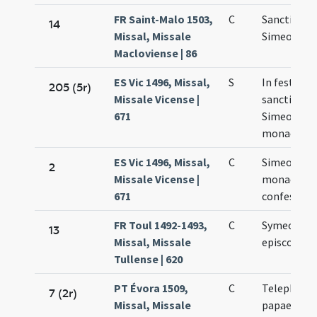
FR Saint-Malo 1503,
C
Sancti
14
Missal, Missale
Simeonis
Macloviense | 86
ES Vic 1496, Missal,
S
In festo
205 (5r)
Missale Vicense |
sancti
671
Simeonis
monachi
ES Vic 1496, Missal,
C
Simeonis
2
Missale Vicense |
monachi e
671
confessori
FR Toul 1492-1493,
C
Symeonis
13
Missal, Missale
episcopi
Tullense | 620
PT Évora 1509,
C
Telephori
7 (2r)
Missal, Missale
papae et