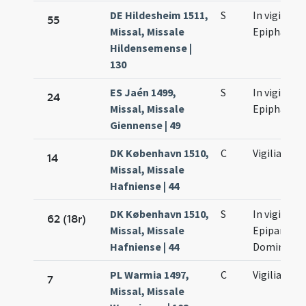
DE Hildesheim 1511,
S
In vigilia
55
Missal, Missale
Epiphaniae
Hildensemense |
130
ES Jaén 1499,
S
In vigilia
24
Missal, Missale
Epiphaniae
Giennense | 49
DK København 1510,
C
Vigilia
14
Missal, Missale
Hafniense | 44
DK København 1510,
S
In vigilia
62 (18r)
Missal, Missale
Epipaniae
Hafniense | 44
Domini
PL Warmia 1497,
C
Vigilia
7
Missal, Missale