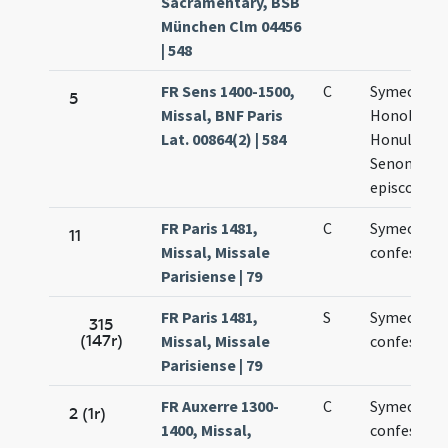
Sacramentary, BSB
München Clm 04456
| 548
FR Sens 1400-1500,
C
Symeonis,
5
Missal, BNF Paris
Honoberti 
Lat. 00864(2) | 584
Honulphi
Senonensi
episcopor
FR Paris 1481,
C
Symeonis
11
Missal, Missale
confessori
Parisiense | 79
FR Paris 1481,
S
Symeonis
315
(147r)
Missal, Missale
confessori
Parisiense | 79
FR Auxerre 1300-
C
Symeonis
2 (1r)
1400, Missal,
confessori