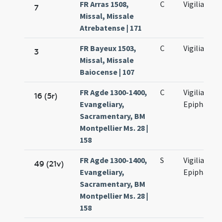
FR Arras 1508,
C
Vigilia
7
Missal, Missale
Atrebatense | 171
FR Bayeux 1503,
C
Vigilia
3
Missal, Missale
Baiocense | 107
FR Agde 1300-1400,
C
Vigilia
16 (5r)
Evangeliary,
Epiphaniae
Sacramentary, BM
Montpellier Ms. 28 |
158
FR Agde 1300-1400,
S
Vigilia
49 (21v)
Evangeliary,
Epiphaniae
Sacramentary, BM
Montpellier Ms. 28 |
158