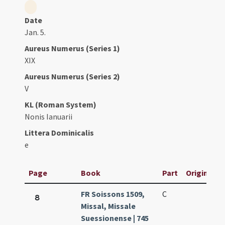
Date
Jan. 5.
Aureus Numerus (Series 1)
XIX
Aureus Numerus (Series 2)
V
KL (Roman System)
Nonis Ianuarii
Littera Dominicalis
e
Page
Book
Part
Original Ti
FR Soissons 1509,
C
8
Missal, Missale
Suessionense | 745