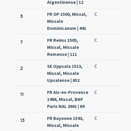
Argentinense | 12
FR OP 1500, Missal,
C
5
Missale
Dominicanum | 441
FR Reims 1505,
C
7
Missal, Missale
Remense | 111
SE Uppsala 1513,
C
2
Missal, Missale
Upsalense | 652
FR Aix-en-Provence
C
11
1466, Missal, BNF
Paris NAL 2661 | 69
FR Bayonne 1543,
C
13
Missal, Missale