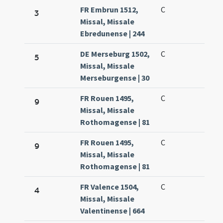
FR Embrun 1512,
C
3
Missal, Missale
Ebredunense | 244
DE Merseburg 1502,
C
5
Missal, Missale
Merseburgense | 30
FR Rouen 1495,
C
9
Missal, Missale
Rothomagense | 81
FR Rouen 1495,
C
9
Missal, Missale
Rothomagense | 81
FR Valence 1504,
C
4
Missal, Missale
Valentinense | 664