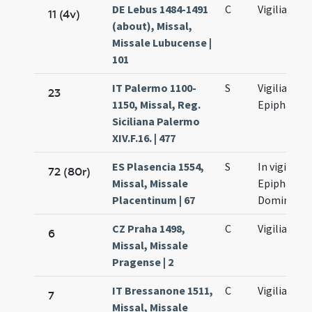
DE Lebus 1484-1491
C
Vigilia
11 (4v)
(about), Missal,
Missale Lubucense |
101
IT Palermo 1100-
S
Vigilia
23
1150, Missal, Reg.
Epiphaniae
Siciliana Palermo
XIV.F.16. | 477
ES Plasencia 1554,
S
In vigilia
72 (80r)
Missal, Missale
Epiphaniae
Placentinum | 67
Domini
CZ Praha 1498,
C
Vigilia
6
Missal, Missale
Pragense | 2
IT Bressanone 1511,
C
Vigilia
7
Missal, Missale