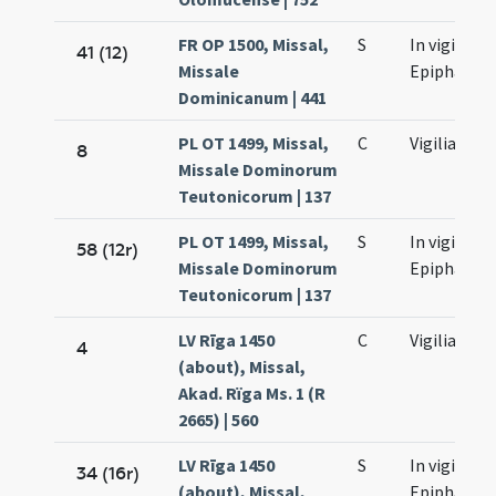
FR OP 1500, Missal,
S
In vigilia
41 (12)
Missale
Epiphaniae
Dominicanum | 441
PL OT 1499, Missal,
C
Vigilia
8
Missale Dominorum
Teutonicorum | 137
PL OT 1499, Missal,
S
In vigilia
58 (12r)
Missale Dominorum
Epiphaniae
Teutonicorum | 137
LV Rīga 1450
C
Vigilia
4
(about), Missal,
Akad. Rïga Ms. 1 (R
2665) | 560
LV Rīga 1450
S
In vigilia
34 (16r)
(about), Missal,
Epiphaniae