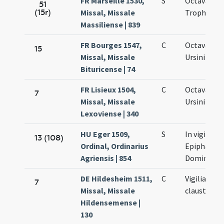
FR Marseille 1530,
S
Octava san
51
(15r)
Missal, Missale
Trophimi
Massiliense | 839
FR Bourges 1547,
C
Octava san
15
Missal, Missale
Ursini
Bituricense | 74
FR Lisieux 1504,
C
Octava san
7
Missal, Missale
Ursini
Lexoviense | 340
HU Eger 1509,
S
In vigilia
13 (108)
Ordinal, Ordinarius
Epiphania
Agriensis | 854
Domini
DE Hildesheim 1511,
C
Vigilia
7
Missal, Missale
claustralis
Hildensemense |
130