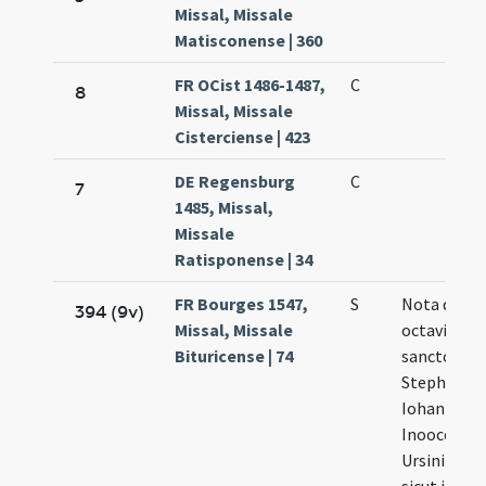
Missal, Missale
Matisconense | 360
FR OCist 1486-1487,
C
8
Missal, Missale
Cisterciense | 423
DE Regensburg
C
7
1485, Missal,
Missale
Ratisponense | 34
FR Bourges 1547,
S
Nota quod 
394 (9v)
Missal, Missale
octavis
Bituricense | 74
sanctorum
Stephani,
Iohanis
Inoocentu
Ursini omn