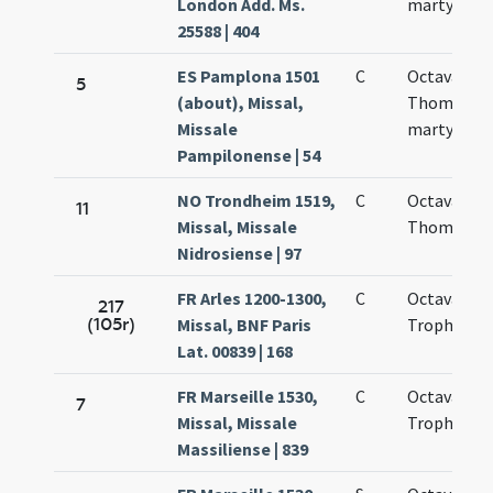
London Add. Ms.
martyris
25588 | 404
ES Pamplona 1501
C
Octava san
5
(about), Missal,
Thomae
Missale
martyris
Pampilonense | 54
NO Trondheim 1519,
C
Octava
11
Missal, Missale
Thomae
Nidrosiense | 97
FR Arles 1200-1300,
C
Octava bea
217
(105r)
Missal, BNF Paris
Trophimi
Lat. 00839 | 168
FR Marseille 1530,
C
Octava san
7
Missal, Missale
Trophimi
Massiliense | 839