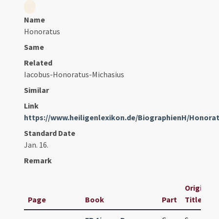
Name
Honoratus
Same
Related
Iacobus-Honoratus-Michasius
Similar
Link
https://www.heiligenlexikon.de/BiographienH/Honor
Standard Date
Jan. 16.
Remark
Original
Page
Book
Part
Title