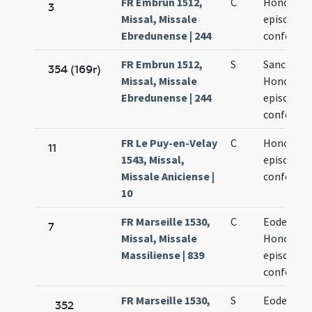
FR Embrun 1512,
C
Honorati
3
Missal, Missale
episcopi e
Ebredunense | 244
confessor
FR Embrun 1512,
S
Sancti
354 (169r)
Missal, Missale
Honorati
Ebredunense | 244
episcopi e
confessor
FR Le Puy-en-Velay
C
Honorati
11
1543, Missal,
episcopi e
Missale Aniciense |
confessor
10
FR Marseille 1530,
C
Eodem di
7
Missal, Missale
Honorati
Massiliense | 839
episcopi e
confessor
FR Marseille 1530,
S
Eodem di
352