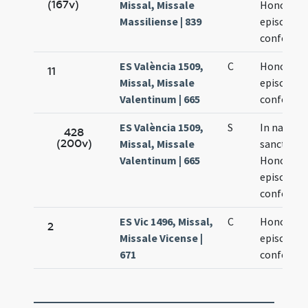
(167v)
Missal, Missale
Honorati
Massiliense | 839
episcopi e
confessor
ES València 1509,
C
Honorati
11
Missal, Missale
episcopi e
Valentinum | 665
confessor
ES València 1509,
S
In natali
428
(200v)
Missal, Missale
sancti
Valentinum | 665
Honorati
episcopi e
confessor
ES Vic 1496, Missal,
C
Honorati
2
Missale Vicense |
episcopi e
671
confessor