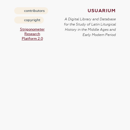
USUARIUM
contributors
A Digital Library and Database
copyright
for the Study of Latin Liturgical
Strigonometer
History in the Middle Ages and
Research
Early Modern Period
Platform 2.0