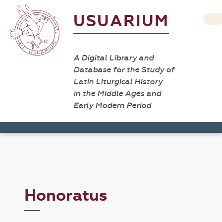
USUARIUM
A Digital Library and
Database for the Study of
Latin Liturgical History
in the Middle Ages and
Early Modern Period
Honoratus