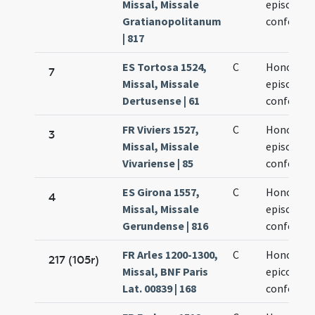
Missal, Missale
episcopi e
Gratianopolitanum
confessor
| 817
ES Tortosa 1524,
C
Honorati
7
Missal, Missale
episcopi e
Dertusense | 61
confessor
FR Viviers 1527,
C
Honorati
3
Missal, Missale
episcopi e
Vivariense | 85
confessor
ES Girona 1557,
C
Honorati
4
Missal, Missale
episcopi e
Gerundense | 816
confessor
FR Arles 1200-1300,
C
Honorati
217 (105r)
Missal, BNF Paris
epicopi et
Lat. 00839 | 168
confessor