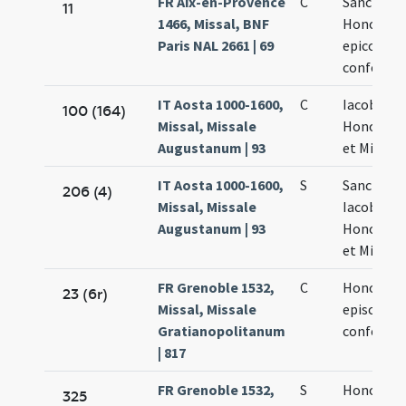
FR Aix-en-Provence
C
Sancti
11
1466, Missal, BNF
Honorati
Paris NAL 2661 | 69
epicopi et
confessor
IT Aosta 1000-1600,
C
Iacobi
100 (164)
Missal, Missale
Honorati
Augustanum | 93
et Michasi
IT Aosta 1000-1600,
S
Sanctoru
206 (4)
Missal, Missale
Iacobi
Augustanum | 93
Honorati
et Michasi
FR Grenoble 1532,
C
Honorati
23 (6r)
Missal, Missale
episcopi e
Gratianopolitanum
confessor
| 817
FR Grenoble 1532,
S
Honorati
325