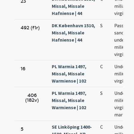
23
Missal, Missale
milia
Hafniense | 44
virginum
DK København 1510,
S
Passio
492 (f1r)
Missal, Missale
sanctor
Hafniense | 44
undecim
milium
virginum
PL Warmia 1497,
C
Undecim
16
Missal, Missale
milium
Warmiense | 102
virginum
PL Warmia 1497,
S
Undecim
406
(182v)
Missal, Missale
milium
Warmiense | 102
virginum
martyru
SE Linköping 1400-
C
Undecim
5