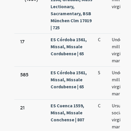
Lectionary,
virginum
Sacramentary, BSB
München Clm 17019
| 725
ES Córdoba 1561,
C
Undecim
17
Missal, Missale
millium
Cordubense | 65
virgines e
martyres
ES Córdoba 1561,
S
Undecim
585
Missal, Missale
millae
Cordubense | 65
virgines e
martyres
ES Cuenca 1559,
C
Ursula et
21
Missal, Missale
sociae ei
Conchense | 807
virgines e
martyres