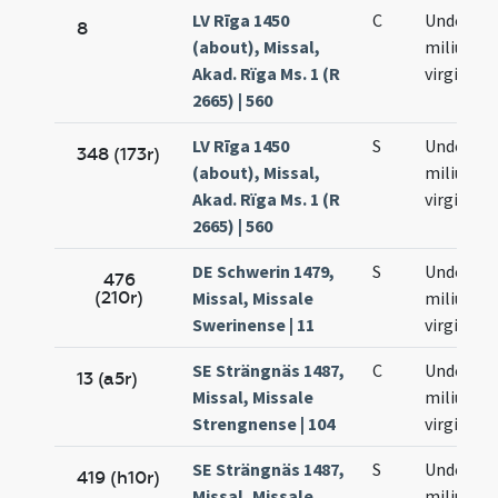
LV Rīga 1450
C
Undecim
8
(about), Missal,
milium
Akad. Rïga Ms. 1 (R
virginum
2665) | 560
LV Rīga 1450
S
Undecim
348 (173r)
(about), Missal,
milium
Akad. Rïga Ms. 1 (R
virginum
2665) | 560
DE Schwerin 1479,
S
Undecim
476
(210r)
Missal, Missale
milium
Swerinense | 11
virginum
SE Strängnäs 1487,
C
Undecim
13 (a5r)
Missal, Missale
milium
Strengnense | 104
virginum
SE Strängnäs 1487,
S
Undecim
419 (h10r)
Missal, Missale
milium