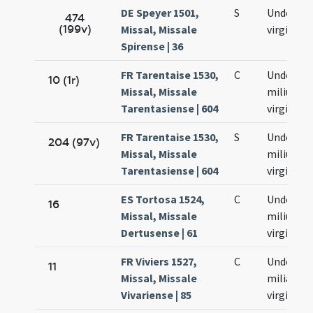
DE Speyer 1501,
S
Undecim
474
(199v)
Missal, Missale
virginum
Spirense | 36
FR Tarentaise 1530,
C
Undecim
10 (1r)
Missal, Missale
milium
Tarentasiense | 604
virginum
FR Tarentaise 1530,
S
Undecim
204 (97v)
Missal, Missale
milium
Tarentasiense | 604
virginum
ES Tortosa 1524,
C
Undecim
16
Missal, Missale
milium
Dertusense | 61
virginum
FR Viviers 1527,
C
Undecim
11
Missal, Missale
milia
Vivariense | 85
virginum