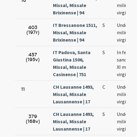
16
Missal, Missale
milium
Brixinense | 94
virginum
IT Bressanone 1511,
S
Undecim
403
(197r)
Missal, Missale
milium
Brixinense | 94
virginum
IT Padova, Santa
S
In festo
457
(195v)
Giustina 1506,
sanctar
Missal, Missale
XI milium
Casinense | 751
virginum
CH Lausanne 1493,
C
Undecim
11
Missal, Missale
milium
Lausannense | 17
virginum
CH Lausanne 1493,
S
Undecim
379
(168v)
Missal, Missale
milium
Lausannense | 17
virginum