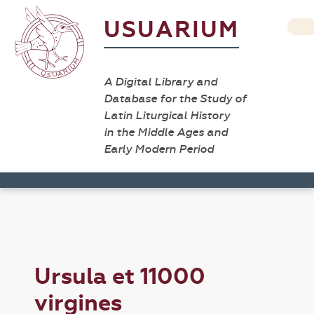
USUARIUM
A Digital Library and
Database for the Study of
Latin Liturgical History
in the Middle Ages and
Early Modern Period
Ursula et 11000
virgines