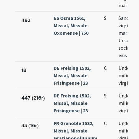
martyres
ES Osma 1561,
S
Sanctar
492
Missal, Missale
virginum 
Oxomense | 750
martyru
Ursulae e
sociarum
eius
DE Freising 1502,
C
Undecim
18
Missal, Missale
milium
Frisingense | 23
virginum
DE Freising 1502,
S
Undecim
447 (216r)
Missal, Missale
milium
Frisingense | 23
virginum
FR Grenoble 1532,
C
Undecim
33 (16r)
Missal, Missale
milium
Gratianopolitanum
virginum