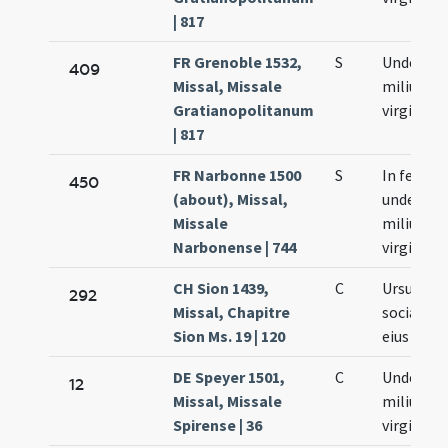
| 817
FR Grenoble 1532,
S
Undecim
409
Missal, Missale
milium
Gratianopolitanum
virginum
| 817
FR Narbonne 1500
S
In festo
450
(about), Missal,
undecim
Missale
milium
Narbonense | 744
virginum
CH Sion 1439,
C
Ursulae e
292
Missal, Chapitre
sociarum
Sion Ms. 19 | 120
eius
DE Speyer 1501,
C
Undecim
12
Missal, Missale
milium
Spirense | 36
virginum