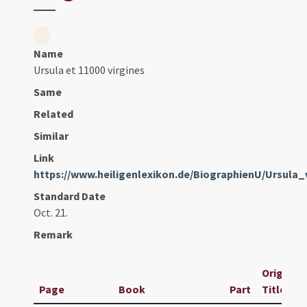
Name
Ursula et 11000 virgines
Same
Related
Similar
Link
https://www.heiligenlexikon.de/BiographienU/Ursula
Standard Date
Oct. 21.
Remark
Original
Page
Book
Part
Title