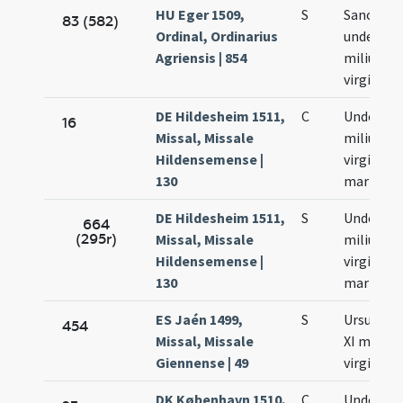
HU Eger 1509,
S
Sanctar
83 (582)
Ordinal, Ordinarius
undecim
Agriensis | 854
milium
virginum
DE Hildesheim 1511,
C
Undecim
16
Missal, Missale
milium
Hildensemense |
virginum 
130
martyru
DE Hildesheim 1511,
S
Undecim
664
(295r)
Missal, Missale
milium
Hildensemense |
virginum 
130
martyru
ES Jaén 1499,
S
Ursulae 
454
Missal, Missale
XI milibu
Giennense | 49
virginum
DK København 1510,
C
Undecim