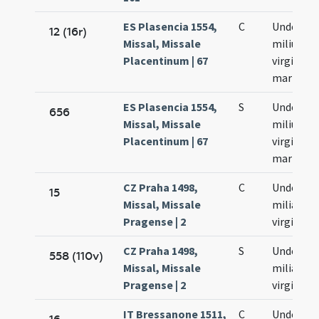
ES Plasencia 1554,
C
Undecim
12 (16r)
Missal, Missale
milium
Placentinum | 67
virginum 
martyru
ES Plasencia 1554,
S
Undecim
656
Missal, Missale
milium
Placentinum | 67
virginum 
martyru
CZ Praha 1498,
C
Undecim
15
Missal, Missale
milia
Pragense | 2
virginum
CZ Praha 1498,
S
Undecim
558 (110v)
Missal, Missale
milia
Pragense | 2
virginum
IT Bressanone 1511,
C
Undecim