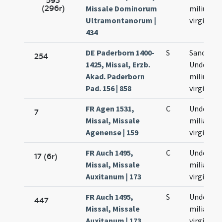
593
(296r)
Missale Dominorum
milium
Ultramontanorum |
virginum
434
DE Paderborn 1400-
S
Sanctar
254
1425, Missal, Erzb.
Undecim
Akad. Paderborn
milium
Pad. 156 | 858
virginum
FR Agen 1531,
C
Undecim
7
Missal, Missale
milia
Agenense | 159
virginum
FR Auch 1495,
C
Undecim
17 (6r)
Missal, Missale
milia
Auxitanum | 173
virginum
FR Auch 1495,
S
Undecim
447
Missal, Missale
milia
Auxitanum | 173
virginum