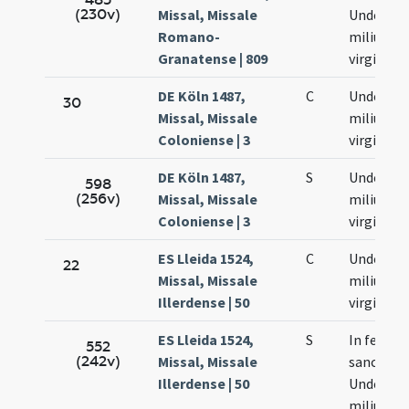
(230v)
Missal, Missale
Undecim
Romano-
milium
Granatense | 809
virginum
DE Köln 1487,
C
Undecim
30
Missal, Missale
milium
Coloniense | 3
virginum
DE Köln 1487,
S
Undecim
598
(256v)
Missal, Missale
milium
Coloniense | 3
virginum
ES Lleida 1524,
C
Undecim
22
Missal, Missale
milium
Illerdense | 50
virginum
ES Lleida 1524,
S
In festo
552
(242v)
Missal, Missale
sanctar
Illerdense | 50
Undecim
milium