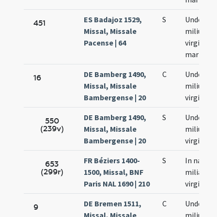
ES Badajoz 1529,
S
Undecim
451
Missal, Missale
milium
Pacense | 64
virginum 
martyru
DE Bamberg 1490,
C
Undecim
16
Missal, Missale
milium
Bambergense | 20
virginum
DE Bamberg 1490,
S
Undecim
550
(239v)
Missal, Missale
milium
Bambergense | 20
virginum
FR Béziers 1400-
S
In natale 
653
(299r)
1500, Missal, BNF
milia
Paris NAL 1690 | 210
virginum
DE Bremen 1511,
C
Undecim
9
Missal, Missale
milium