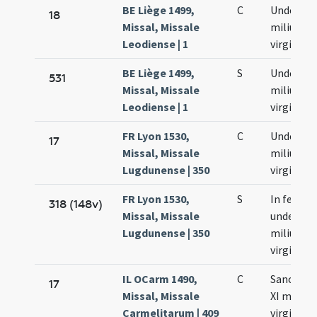
BE Liège 1499,
C
Undecim
18
Missal, Missale
milium
Leodiense | 1
virginum
BE Liège 1499,
S
Undecim
531
Missal, Missale
milium
Leodiense | 1
virginum
FR Lyon 1530,
C
Undecim
17
Missal, Missale
milium
Lugdunense | 350
virginum
FR Lyon 1530,
S
In festo
318 (148v)
Missal, Missale
undecim
Lugdunense | 350
milium
virginum
IL OCarm 1490,
C
Sanctar
17
Missal, Missale
XI milia
Carmelitarum | 409
virginum 