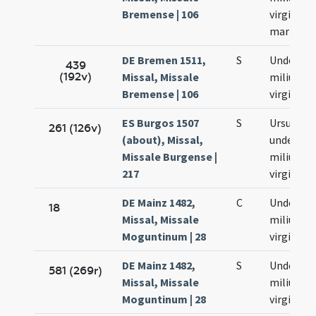
Bremense | 106
virginum
martyru
DE Bremen 1511,
S
Undecim
439
(192v)
Missal, Missale
milium
Bremense | 106
virginum
ES Burgos 1507
S
Ursulae e
261 (126v)
(about), Missal,
undecim
Missale Burgense |
milium
217
virginum
DE Mainz 1482,
C
Undecim
18
Missal, Missale
milium
Moguntinum | 28
virginum
DE Mainz 1482,
S
Undecim
581 (269r)
Missal, Missale
milium
Moguntinum | 28
virginum