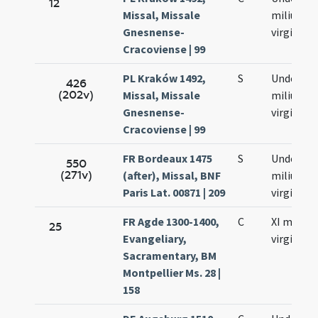
12
Missal, Missale
milium
Gnesnense-
virginum
Cracoviense | 99
PL Kraków 1492,
S
Undecim
426
(202v)
Missal, Missale
milium
Gnesnense-
virginum
Cracoviense | 99
FR Bordeaux 1475
S
Undecim
550
(271v)
(after), Missal, BNF
milium
Paris Lat. 00871 | 209
virginum
FR Agde 1300-1400,
C
XI milia
25
Evangeliary,
virginum
Sacramentary, BM
Montpellier Ms. 28 |
158