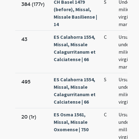
CH Basel 1479
S
Undecim
384 (177r)
(before), Missal,
milium
Missale Basiliense |
virginum
14
martyru
ES Calahorra 1554,
C
Ursulae e
43
Missal, Missale
undecim
Calagurritanum et
milium
Calciatense | 66
virginum 
martyru
ES Calahorra 1554,
S
Ursulae e
495
Missal, Missale
undecim
Calagurritanum et
milium
Calciatense | 66
virginum
ES Osma 1561,
C
Ursula et
20 (1r)
Missal, Missale
undecim
Oxomense | 750
mille
virgines e