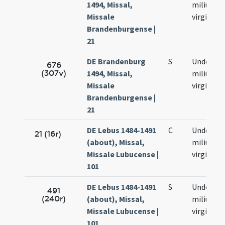
1494, Missal,
milium
Missale
virginum
Brandenburgense |
21
DE Brandenburg
S
Undecim
676
(307v)
1494, Missal,
milium
Missale
virginum
Brandenburgense |
21
DE Lebus 1484-1491
C
Undecim
21 (16r)
(about), Missal,
milium
Missale Lubucense |
virginum
101
DE Lebus 1484-1491
S
Undecim
491
(240r)
(about), Missal,
milium
Missale Lubucense |
virginum
101