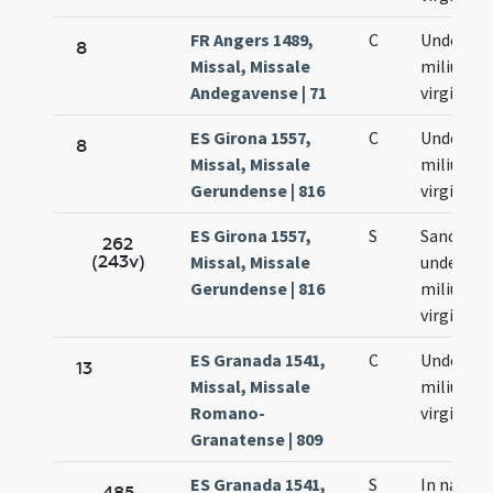
FR Angers 1489,
C
Undecim
8
Missal, Missale
milium
Andegavense | 71
virginum
ES Girona 1557,
C
Undecim
8
Missal, Missale
milium
Gerundense | 816
virginum
ES Girona 1557,
S
Sanctor
262
(243v)
Missal, Missale
undecim
Gerundense | 816
milium
virginum
ES Granada 1541,
C
Undecim
13
Missal, Missale
milium
Romano-
virginum
Granatense | 809
ES Granada 1541,
S
In natali
485