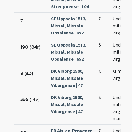
Strengnense | 104
virginum
SE Uppsala 1513,
C
Undecim
7
Missal, Missale
milium
Upsalense | 652
virginum
SE Uppsala 1513,
S
Undecim
190 (84r)
Missal, Missale
milium
Upsalense | 652
virginum
DK Viborg 1500,
C
XI milium
9 (a3)
Missal, Missale
virginum
Viburgense | 47
DK Viborg 1500,
S
Undecim
355 (i4v)
Missal, Missale
milium
Viburgense | 47
virginum
martyru
FR Aix-en-Provence
C
Undecim