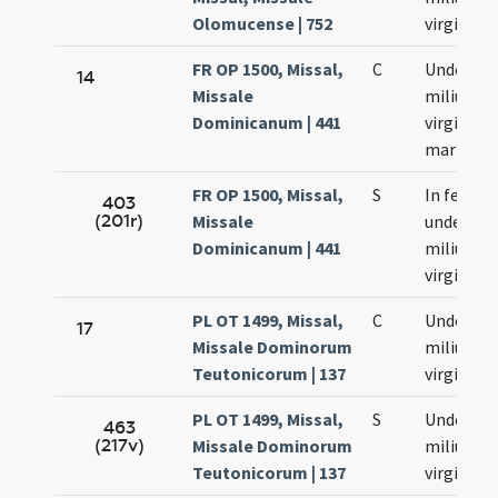
Olomucense | 752
virginum
FR OP 1500, Missal,
C
Undecim
14
Missale
milium
Dominicanum | 441
virginum 
martyru
FR OP 1500, Missal,
S
In festo
403
(201r)
Missale
undecim
Dominicanum | 441
milium
virginum
PL OT 1499, Missal,
C
Undecim
17
Missale Dominorum
milium
Teutonicorum | 137
virginum
PL OT 1499, Missal,
S
Undecim
463
(217v)
Missale Dominorum
milium
Teutonicorum | 137
virginum