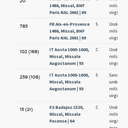
20
1466, Missal, BNF
milia
Paris NAL 2661 | 69
virginum
FR Aix-en-Provence
S
Undecim
785
1466, Missal, BNF
milia
Paris NAL 2661 | 69
virginum
IT Aosta 1000-1600,
C
Undecim
102 (168)
Missal, Missale
milia
Augustanum | 93
virginium
IT Aosta 1000-1600,
S
Sanctar
259 (108)
Missal, Missale
undecim
Augustanum | 93
milia
virginium
ES Badajoz 1529,
C
Undecim
15 (2r)
Missal, Missale
milium
Pacense | 64
virginum 
martyru