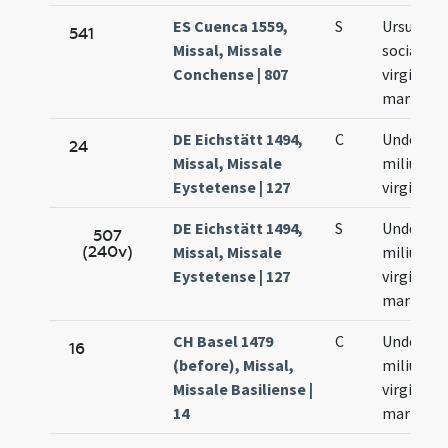
ES Cuenca 1559,
S
Ursula et
541
Missal, Missale
sociae ei
Conchense | 807
virgines e
martyres
DE Eichstätt 1494,
C
Undecim
24
Missal, Missale
milium
Eystetense | 127
virginum
DE Eichstätt 1494,
S
Undecim
507
(240v)
Missal, Missale
milium
Eystetense | 127
virginum 
martyru
CH Basel 1479
C
Undecim
16
(before), Missal,
milium
Missale Basiliense |
virginum
14
martyru