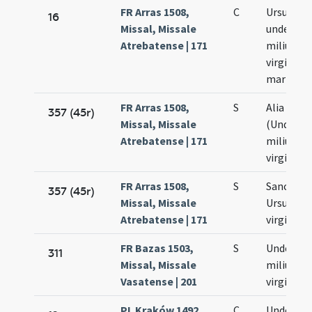
FR Arras 1508,
C
Ursulae e
16
Missal, Missale
undecim
Atrebatense | 171
milium
virginum
martyru
FR Arras 1508,
S
Alia colle
357 (45r)
Missal, Missale
(Undeci
Atrebatense | 171
milium
virginum
FR Arras 1508,
S
Sanctae
357 (45r)
Missal, Missale
Ursulae
Atrebatense | 171
virginis
FR Bazas 1503,
S
Undecim
311
Missal, Missale
milium
Vasatense | 201
virginum
PL Kraków 1492,
C
Undecim