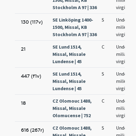
1500, Missal, KB
milium
Stockholm A 97 | 336
virginum
SE Linköping 1400-
S
Undecim
130 (117v)
1500, Missal, KB
milium
Stockholm A 97 | 336
virginum
SE Lund 1514,
C
Undecim
21
Missal, Missale
milia
Lundense | 45
virginum
SE Lund 1514,
S
Undecim
447 (f1v)
Missal, Missale
milium
Lundense | 45
virginum
CZ Olomouc 1488,
C
Undecim
18
Missal, Missale
milia
Olomucense | 752
virginum
CZ Olomouc 1488,
S
Undecim
616 (267r)
Missal, Missale
milia