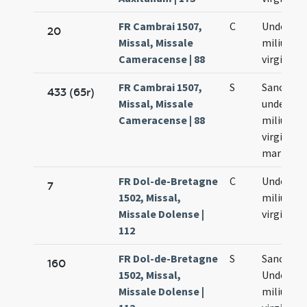
FR Cambrai 1507,
C
Undecim
20
Missal, Missale
milium
Cameracense | 88
virginum
FR Cambrai 1507,
S
Sanctar
433 (65r)
Missal, Missale
undecim
Cameracense | 88
milium
virginum
martyru
FR Dol-de-Bretagne
C
Undecim
7
1502, Missal,
milium
Missale Dolense |
virginum
112
FR Dol-de-Bretagne
S
Sanctar
160
1502, Missal,
Undecim
Missale Dolense |
milium