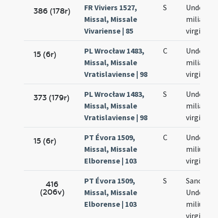
FR Viviers 1527,
S
Undecim
386 (178r)
Missal, Missale
milia
Vivariense | 85
virginum
PL Wrocław 1483,
C
Undecim
15 (6r)
Missal, Missale
milia
Vratislaviense | 98
virginum
PL Wrocław 1483,
S
Undecim
373 (179r)
Missal, Missale
milia
Vratislaviense | 98
virginum
PT Évora 1509,
C
Undecim
15 (6r)
Missal, Missale
milium
Elborense | 103
virginum
PT Évora 1509,
S
Sanctar
416
(206v)
Missal, Missale
Undecim
Elborense | 103
milium
virginum