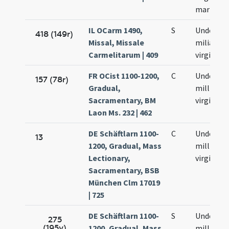
martyru
IL OCarm 1490,
S
Undecim
418 (149r)
Missal, Missale
milia
Carmelitarum | 409
virginum
FR OCist 1100-1200,
C
Undecim
157 (78r)
Gradual,
millium
Sacramentary, BM
virginum
Laon Ms. 232 | 462
DE Schäftlarn 1100-
C
Undecim
13
1200, Gradual, Mass
millium
Lectionary,
virginum
Sacramentary, BSB
München Clm 17019
| 725
DE Schäftlarn 1100-
S
Undecim
275
(195v)
1200, Gradual, Mass
millium