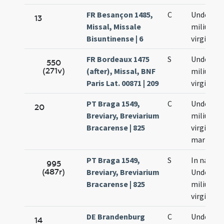
FR Besançon 1485,
C
Undecim
13
Missal, Missale
milium
Bisuntinense | 6
virginum
FR Bordeaux 1475
S
Undecim
550
(271v)
(after), Missal, BNF
milium
Paris Lat. 00871 | 209
virginum
PT Braga 1549,
C
Undecim
20
Breviary, Breviarium
milium
Bracarense | 825
virginum
martyru
PT Braga 1549,
S
In natali
995
(487r)
Breviary, Breviarium
Undecim
Bracarense | 825
milium
virginum
DE Brandenburg
C
Undecim
14