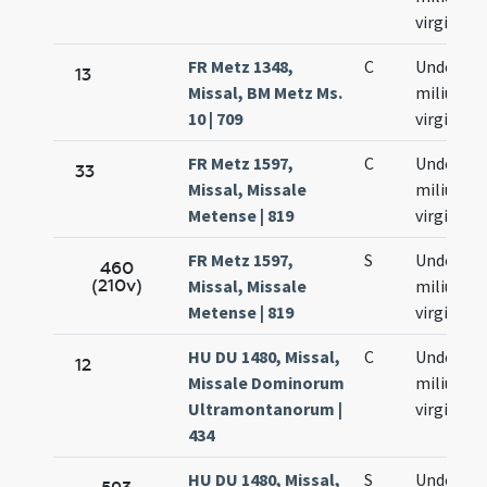
virginum
FR Metz 1348,
C
Undecim
13
Missal, BM Metz Ms.
milium
10 | 709
virginum
FR Metz 1597,
C
Undecim
33
Missal, Missale
milium
Metense | 819
virginum
FR Metz 1597,
S
Undecim
460
(210v)
Missal, Missale
milium
Metense | 819
virginum
HU DU 1480, Missal,
C
Undecim
12
Missale Dominorum
milium
Ultramontanorum |
virginum
434
HU DU 1480, Missal,
S
Undecim