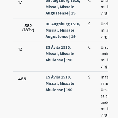
DE Augsburg 1510,
C
Undecim
17
Missal, Missale
milium
Augustense | 19
virginum
DE Augsburg 1510,
S
Undecim
382
(183v)
Missal, Missale
milium
Augustense | 19
virginum
ES Ávila 1510,
C
Ursulae e
12
Missal, Missale
undecim
Abulense | 190
milium
virginum
ES Ávila 1510,
S
In festo
486
Missal, Missale
sanctae
Abulense | 190
Ursulae e
et aliaru
undecim
milium
virginum