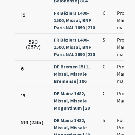
Baionense | 814
FR Béziers 1400-
C
Processi
15
1500, Missal, BNF
Martinia
Paris NAL 1690 | 210
martyr
FR Béziers 1400-
S
Processi
590
(267v)
1500, Missal, BNF
Martinia
Paris NAL 1690 | 210
martyr
DE Bremen 1511,
C
Processi
6
Missal, Missale
Marcinia
Bremense | 106
martyr
DE Mainz 1482,
C
Processi
15
Missal, Missale
Martinia
Moguntinum | 28
DE Mainz 1482,
S
Eodem d
519 (236r)
Missal, Missale
Processi
Moguntinum | 28
Martinia