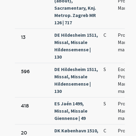
(about),
Processo
Sacramentary, Knj.
Martini
Metrop. Zagreb MR
126 | 717
DE Hildesheim 1511,
C
Processi
13
Missal, Missale
Martinia
Hildensemense |
martyr
130
DE Hildesheim 1511,
S
Eodem d
596
Missal, Missale
Processi
Hildensemense |
Martinia
130
martyr
ES Jaén 1499,
S
Processi
418
Missal, Missale
Martinia
Giennense | 49
martyr
DK København 1510,
C
Processi
20