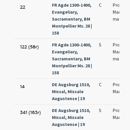
FR Agde 1300-1400,
C
Processi
22
Evangeliary,
Martinia
Sacramentary, BM
martyr
Montpellier Ms. 28 |
158
FR Agde 1300-1400,
S
Processi
122 (58r)
Evangeliary,
Martinia
Sacramentary, BM
martyr
Montpellier Ms. 28 |
158
DE Augsburg 1510,
C
Processi
14
Missal, Missale
Martinia
Augustense | 19
DE Augsburg 1510,
S
Processi
341 (163r)
Missal, Missale
Martinia
Augustense | 19