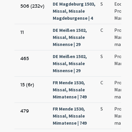
DE Magdeburg 1503,
S
Eodem d
506 (232v)
Missal, Missale
Processi
Magdeburgense | 4
Marcinia
DE Meißen 1502,
C
Processi
11
Missal, Missale
Martinia
Misnense | 29
martyr
DE Meißen 1502,
S
Processi
465
Missal, Missale
Martinia
Misnense | 29
FR Mende 1530,
C
Processi
15 (6r)
Missal, Missale
Martinia
Mimatense | 749
martyr
FR Mende 1530,
S
Processi
479
Missal, Missale
Martinia
Mimatense | 749
martyr