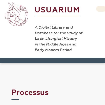
USUARIUM
A Digital Library and
Database for the Study of
Latin Liturgical History
in the Middle Ages and
Early Modern Period
Processus