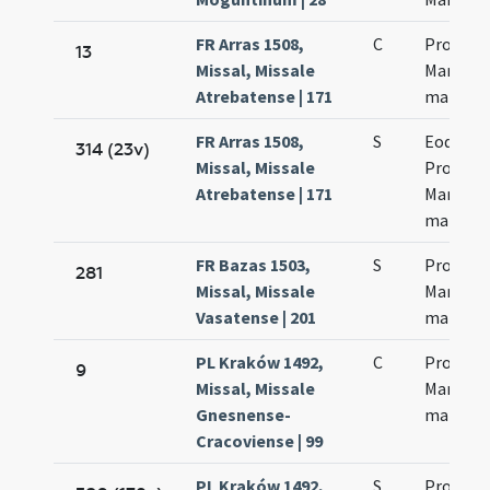
FR Arras 1508,
C
Processi
13
Missal, Missale
Martinia
Atrebatense | 171
martyr
FR Arras 1508,
S
Eodem d
314 (23v)
Missal, Missale
Processi
Atrebatense | 171
Martinia
martyr
FR Bazas 1503,
S
Processi
281
Missal, Missale
Martinia
Vasatense | 201
martyr
PL Kraków 1492,
C
Processi
9
Missal, Missale
Martinia
Gnesnense-
martyr
Cracoviense | 99
PL Kraków 1492,
S
Processi