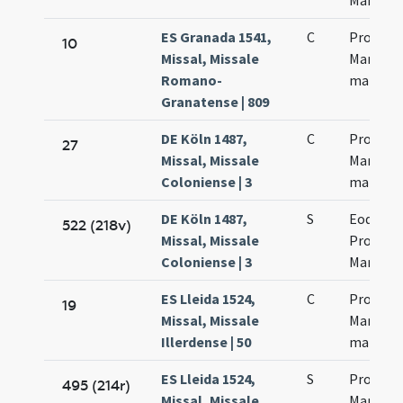
Martinia
ES Granada 1541,
C
Processi
10
Missal, Missale
Martinia
Romano-
martyr
Granatense | 809
DE Köln 1487,
C
Processi
27
Missal, Missale
Martinia
Coloniense | 3
martyr
DE Köln 1487,
S
Eodem d
522 (218v)
Missal, Missale
Processi
Coloniense | 3
Martinia
ES Lleida 1524,
C
Processi
19
Missal, Missale
Martinia
Illerdense | 50
martyr
ES Lleida 1524,
S
Processi
495 (214r)
Missal, Missale
Martinia