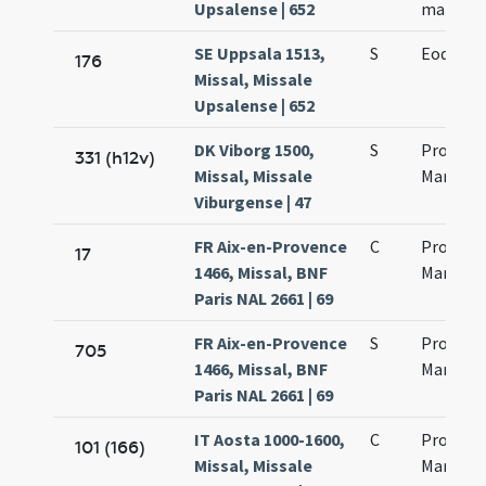
Upsalense | 652
martyr
SE Uppsala 1513,
S
Eodem d
176
Missal, Missale
Upsalense | 652
DK Viborg 1500,
S
Processi
331 (h12v)
Missal, Missale
Martinia
Viburgense | 47
FR Aix-en-Provence
C
Processi
17
1466, Missal, BNF
Martinia
Paris NAL 2661 | 69
FR Aix-en-Provence
S
Processi
705
1466, Missal, BNF
Martinia
Paris NAL 2661 | 69
IT Aosta 1000-1600,
C
Processi
101 (166)
Missal, Missale
Martinia