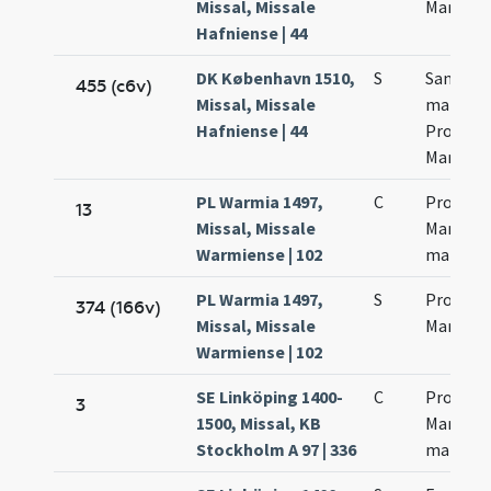
Missal, Missale
Martinia
Hafniense | 44
DK København 1510,
S
Sanctor
455 (c6v)
Missal, Missale
martyr
Hafniense | 44
Procecci
Martinia
PL Warmia 1497,
C
Processi
13
Missal, Missale
Martinia
Warmiense | 102
martyr
PL Warmia 1497,
S
Processi
374 (166v)
Missal, Missale
Martinia
Warmiense | 102
SE Linköping 1400-
C
Processi
3
1500, Missal, KB
Martinia
Stockholm A 97 | 336
martyr