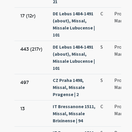
21
DE Lebus 1484-1491
C
Processu
17 (12r)
(about), Missal,
Martinia
Missale Lubucense |
101
DE Lebus 1484-1491
S
Processi
443 (217r)
(about), Missal,
Martinia
Missale Lubucense |
101
CZ Praha 1498,
S
Processi
497
Missal, Missale
Martinia
Pragense | 2
IT Bressanone 1511,
C
Processi
13
Missal, Missale
Martinia
Brixinense | 94