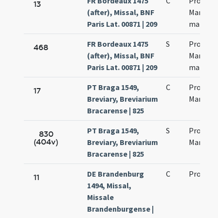
FR Bordeaux 1475
C
Processi
13
(after), Missal, BNF
Martinia
Paris Lat. 00871 | 209
martyr
FR Bordeaux 1475
S
Processi
468
(after), Missal, BNF
Martinia
Paris Lat. 00871 | 209
martyr
PT Braga 1549,
C
Processi
17
Breviary, Breviarium
Martinia
Bracarense | 825
PT Braga 1549,
S
Processi
830
(404v)
Breviary, Breviarium
Martinia
Bracarense | 825
DE Brandenburg
C
Processi
11
1494, Missal,
Missale
Brandenburgense |