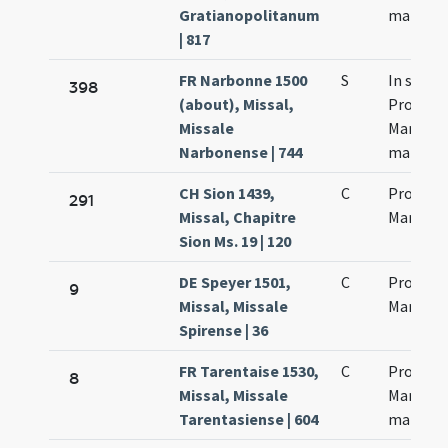
Gratianopolitanum
martyr
| 817
FR Narbonne 1500
S
In sanc
398
(about), Missal,
Processi
Missale
Martinia
Narbonense | 744
martyr
CH Sion 1439,
C
Processi
291
Missal, Chapitre
Martinia
Sion Ms. 19 | 120
DE Speyer 1501,
C
Processi
9
Missal, Missale
Martinia
Spirense | 36
FR Tarentaise 1530,
C
Processi
8
Missal, Missale
Martinia
Tarentasiense | 604
martyr