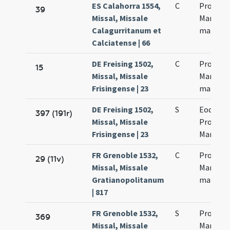
ES Calahorra 1554,
C
Processi
39
Missal, Missale
Martinia
Calagurritanum et
martyr
Calciatense | 66
DE Freising 1502,
C
Processi
15
Missal, Missale
Martinia
Frisingense | 23
martyr
DE Freising 1502,
S
Eodem d
397 (191r)
Missal, Missale
Processi
Frisingense | 23
Martinia
FR Grenoble 1532,
C
Processi
29 (11v)
Missal, Missale
Martinia
Gratianopolitanum
martyr
| 817
FR Grenoble 1532,
S
Processi
369
Missal, Missale
Martinia