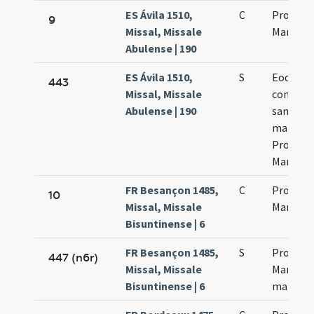
ES Ávila 1510,
C
Processi
9
Missal, Missale
Martinia
Abulense | 190
ES Ávila 1510,
S
Eodem di
443
Missal, Missale
commem
Abulense | 190
sanctor
martyr
Processi
Martinia
FR Besançon 1485,
C
Processi
10
Missal, Missale
Martinia
Bisuntinense | 6
FR Besançon 1485,
S
Processi
447 (n6r)
Missal, Missale
Martinia
Bisuntinense | 6
martyr