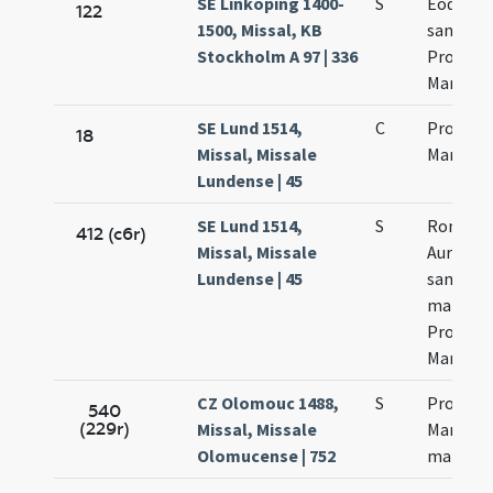
SE Linköping 1400-
S
Eodem d
122
1500, Missal, KB
sanctor
Stockholm A 97 | 336
Processi
Martinia
SE Lund 1514,
C
Processi
18
Missal, Missale
Martinia
Lundense | 45
SE Lund 1514,
S
Romae v
412 (c6r)
Missal, Missale
Aurelia
Lundense | 45
sanctor
martyr
Processi
Martinia
CZ Olomouc 1488,
S
Processi
540
(229r)
Missal, Missale
Martinia
Olomucense | 752
martyr