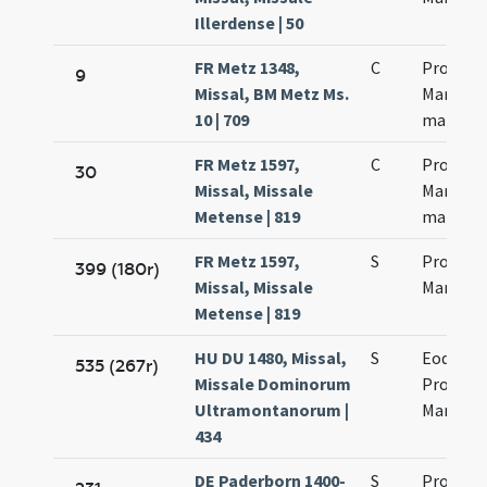
Illerdense | 50
FR Metz 1348,
C
Processi
9
Missal, BM Metz Ms.
Martinia
10 | 709
martyr
FR Metz 1597,
C
Processi
30
Missal, Missale
Martinia
Metense | 819
martyr
FR Metz 1597,
S
Processi
399 (180r)
Missal, Missale
Martinia
Metense | 819
HU DU 1480, Missal,
S
Eodem d
535 (267r)
Missale Dominorum
Processi
Ultramontanorum |
Martinia
434
DE Paderborn 1400-
S
Processi