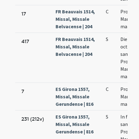
FR Beauvais 1514,
C
Processi
17
Missal, Missale
Martinia
Belvacense | 204
martyr
FR Beauvais 1514,
S
Die quar
417
Missal, Missale
octava
Belvacense | 204
sanctor
Processi
Martinia
martyr
ES Girona 1557,
C
Processi
7
Missal, Missale
Martinia
Gerundense | 816
martyr
ES Girona 1557,
S
In festo
231 (212v)
Missal, Missale
sanctor
Gerundense | 816
Processi