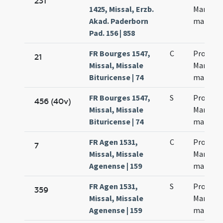
231
1425, Missal, Erzb.
Martinia
Akad. Paderborn
martyr
Pad. 156 | 858
FR Bourges 1547,
C
Processi
21
Missal, Missale
Martinia
Bituricense | 74
martyr
FR Bourges 1547,
S
Processi
456 (40v)
Missal, Missale
Martinia
Bituricense | 74
martyr
FR Agen 1531,
C
Processi
7
Missal, Missale
Martinia
Agenense | 159
martyr
FR Agen 1531,
S
Processi
359
Missal, Missale
Martinia
Agenense | 159
martyr