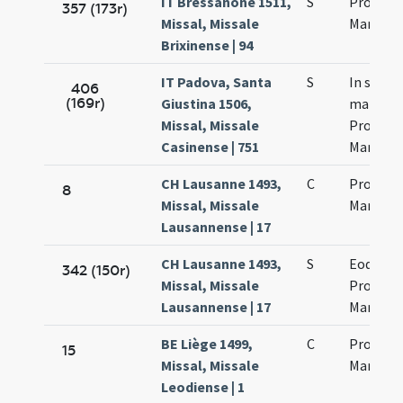
IT Bressanone 1511,
S
Processi
357 (173r)
Missal, Missale
Martinia
Brixinense | 94
IT Padova, Santa
S
In sanc
406
(169r)
Giustina 1506,
martyr
Missal, Missale
Processi
Casinense | 751
Martinia
CH Lausanne 1493,
C
Processi
8
Missal, Missale
Martinia
Lausannense | 17
CH Lausanne 1493,
S
Eodem d
342 (150r)
Missal, Missale
Processi
Lausannense | 17
Martinia
BE Liège 1499,
C
Processi
15
Missal, Missale
Martinia
Leodiense | 1