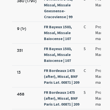
380 (179v)
Missal, Missale
Martinia
Gnesnense-
Cracoviense | 99
FR Bayeux 1503,
C
Processi
9 (1r)
Missal, Missale
Martinia
Baiocense | 107
martyr
FR Bayeux 1503,
S
Processi
351
Missal, Missale
Martinia
Baiocense | 107
FR Bordeaux 1475
C
Processi
13
(after), Missal, BNF
Martinia
Paris Lat. 00871 | 209
martyr
FR Bordeaux 1475
S
Processi
468
(after), Missal, BNF
Martinia
Paris Lat. 00871 | 209
martyr