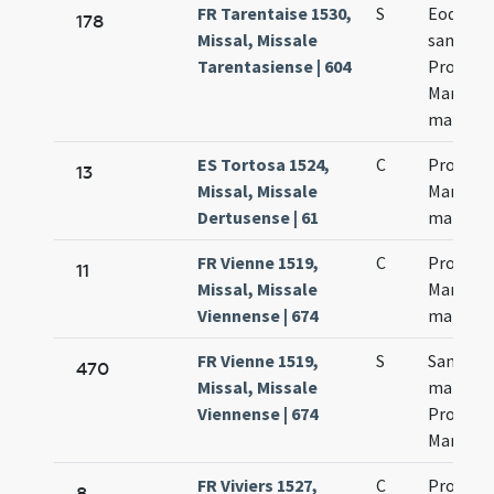
FR Tarentaise 1530,
S
Eoden di
178
Missal, Missale
sanctor
Tarentasiense | 604
Processi
Martinia
martyr
ES Tortosa 1524,
C
Processi
13
Missal, Missale
Martinia
Dertusense | 61
martyr
FR Vienne 1519,
C
Processi
11
Missal, Missale
Martynia
Viennense | 674
martyr
FR Vienne 1519,
S
Sanctor
470
Missal, Missale
martyr
Viennense | 674
Processi
Martynia
FR Viviers 1527,
C
Processi
8