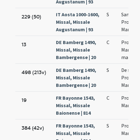
Augustanum | 93
IT Aosta 1000-1600,
S
Sanctro
229 (50)
Missal, Missale
Processi
Augustanum | 93
Martinia
DE Bamberg 1490,
C
Processi
13
Missal, Missale
Martinia
Bambergense | 20
martyr
DE Bamberg 1490,
S
De sanc
498 (213v)
Missal, Missale
Processo
Bambergense | 20
Martini
FR Bayonne 1543,
C
Processi
19
Missal, Missale
Martinia
Baionense | 814
FR Bayonne 1543,
S
Processi
384 (42v)
Missal, Missale
Martinia