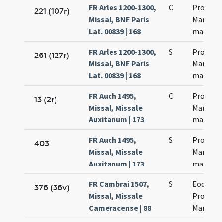
FR Arles 1200-1300,
C
Processi
221 (107r)
Missal, BNF Paris
Martinia
Lat. 00839 | 168
martyr
FR Arles 1200-1300,
S
Processi
261 (127r)
Missal, BNF Paris
Martinia
Lat. 00839 | 168
martyr
FR Auch 1495,
C
Processi
13 (2r)
Missal, Missale
Martinia
Auxitanum | 173
martyr
FR Auch 1495,
S
Processi
403
Missal, Missale
Martinia
Auxitanum | 173
martyr
FR Cambrai 1507,
S
Eodem d
376 (36v)
Missal, Missale
Processi
Cameracense | 88
Martinia