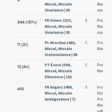
Missal, Missale
Martinia
Vivariense | 85
martyr
FR Viviers 1527,
S
Processi
344 (157v)
Missal, Missale
Martinia
Vivariense | 85
martyr
PL Wrocław 1483,
C
Processi
11 (2r)
Missal, Missale
Martinia
Vratislaviense | 98
PT Évora 1509,
C
Processi
12 (4v)
Missal, Missale
Martinia
Elborense | 103
FR Angers 1489,
S
In die
410
Missal, Missale
Visitatio
Andegavense | 71
Processi
Martinia
suffragia