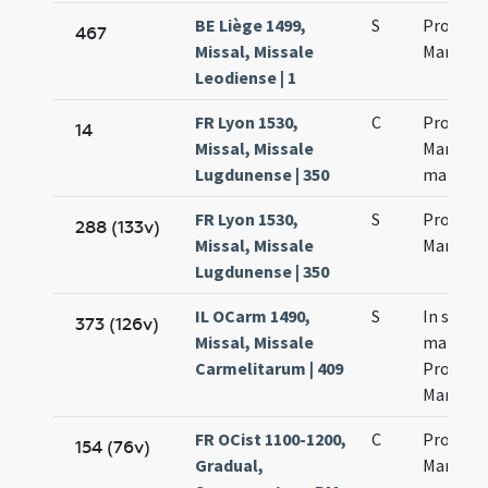
BE Liège 1499,
S
Processo
467
Missal, Missale
Martini
Leodiense | 1
FR Lyon 1530,
C
Processi
14
Missal, Missale
Martinia
Lugdunense | 350
martyr
FR Lyon 1530,
S
Processi
288 (133v)
Missal, Missale
Martinia
Lugdunense | 350
IL OCarm 1490,
S
In sanc
373 (126v)
Missal, Missale
martyr
Carmelitarum | 409
Processi
Martinia
FR OCist 1100-1200,
C
Processu
154 (76v)
Gradual,
Martinia