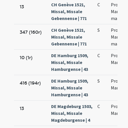
CH Genève 1521,
C
Processi
13
Missal, Missale
Martinia
Gebennense | 771
martyr
CH Genève 1521,
S
Processi
347 (160r)
Missal, Missale
Martinia
Gebennense | 771
martyr
DE Hamburg 1509,
C
Processi
10 (1r)
Missal, Missale
Marcinia
Hamburgense | 43
DE Hamburg 1509,
S
Processi
416 (194r)
Missal, Missale
Marcinia
Hamburgense | 43
DE Magdeburg 1503,
C
Processi
13
Missal, Missale
Marci Ma
Magdeburgense | 4