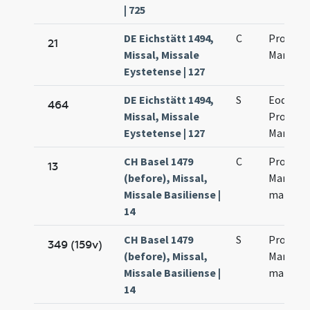
| 725
DE Eichstätt 1494,
C
Processi
21
Missal, Missale
Martinia
Eystetense | 127
DE Eichstätt 1494,
S
Eodem d
464
Missal, Missale
Processi
Eystetense | 127
Martinia
CH Basel 1479
C
Processi
13
(before), Missal,
Martinia
Missale Basiliense |
martyr
14
CH Basel 1479
S
Processi
349 (159v)
(before), Missal,
Martinia
Missale Basiliense |
martyr
14