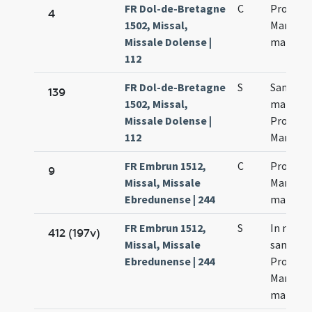
FR Dol-de-Bretagne
C
Processi
4
1502, Missal,
Martinia
Missale Dolense |
martyr
112
FR Dol-de-Bretagne
S
Sanctor
139
1502, Missal,
martyr
Missale Dolense |
Processi
112
Martinia
FR Embrun 1512,
C
Processi
9
Missal, Missale
Martinia
Ebredunense | 244
martyr
FR Embrun 1512,
S
In natal
412 (197v)
Missal, Missale
sanctor
Ebredunense | 244
Processi
Martinia
martyr