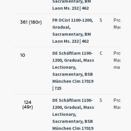
Sacramentary, BM
Laon Ms. 232 | 462
FR OCist 1100-1200,
S
Processi
361 (180r)
Gradual,
Martinia
Sacramentary, BM
Laon Ms. 232 | 462
DE Schäftlarn 1100-
C
Processu
10
1200, Gradual, Mass
Martinia
Lectionary,
martyr
Sacramentary, BSB
München Clm 17019
| 725
DE Schäftlarn 1100-
S
Processi
124
(49r)
1200, Gradual, Mass
Martinia
Lectionary,
Sacramentary, BSB
München Clm 17019