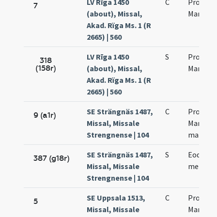
LV Rīga 1450
C
Processi
7
(about), Missal,
Martinia
Akad. Rïga Ms. 1 (R
2665) | 560
LV Rīga 1450
S
Processi
318
(158r)
(about), Missal,
Martinia
Akad. Rïga Ms. 1 (R
2665) | 560
SE Strängnäs 1487,
C
Processi
9 (a1r)
Missal, Missale
Martinia
Strengnense | 104
martyr
SE Strängnäs 1487,
S
Eodem d
387 (g18r)
Missal, Missale
memori
Strengnense | 104
SE Uppsala 1513,
C
Processi
5
Missal, Missale
Martinia