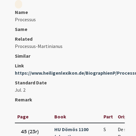
Name
Processus
Same
Related
Processus-Martinianus
Similar
Link
https://www.heiligenlexikon.de/BiographienP/Proces
Standard Date
Jul. 2
Remark
Page
Book
Part
Original
HU Dömös 1100
S
De sanct
45 (23r)