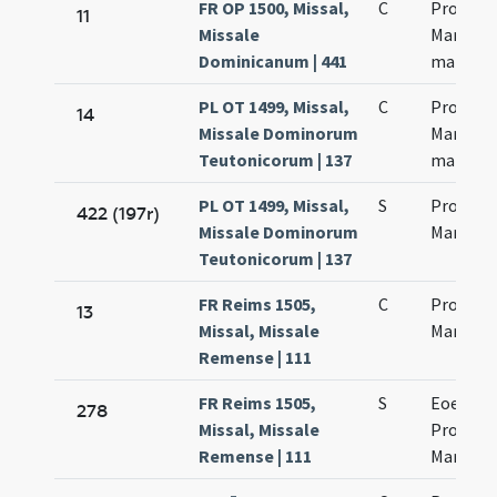
FR OP 1500, Missal,
C
Processi
11
Missale
Martinia
Dominicanum | 441
martyr
PL OT 1499, Missal,
C
Processi
14
Missale Dominorum
Martinia
Teutonicorum | 137
martyr
PL OT 1499, Missal,
S
Processi
422 (197r)
Missale Dominorum
Martinia
Teutonicorum | 137
FR Reims 1505,
C
Processi
13
Missal, Missale
Martinia
Remense | 111
FR Reims 1505,
S
Eoem di
278
Missal, Missale
Processi
Remense | 111
Martinia