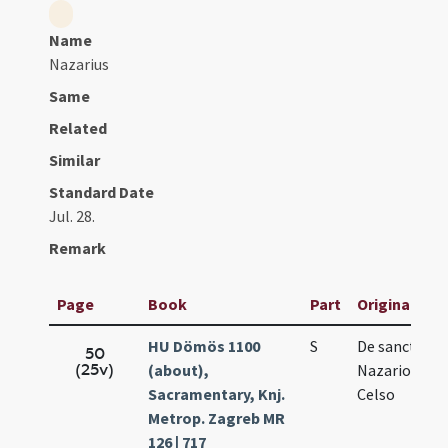
Name
Nazarius
Same
Related
Similar
Standard Date
Jul. 28.
Remark
Page
Book
Part
Original Titl
HU Dömös 1100
S
De sanctis
50
(25v)
(about),
Nazario et
Sacramentary, Knj.
Celso
Metrop. Zagreb MR
126 | 717