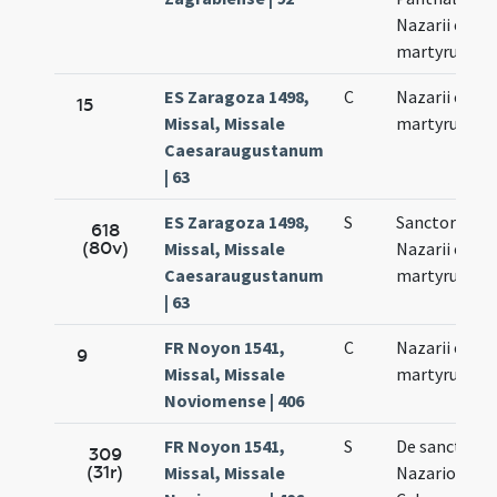
Nazarii et Cel
martyrum
ES Zaragoza 1498,
C
Nazarii et Cel
15
Missal, Missale
martyrum
Caesaraugustanum
| 63
ES Zaragoza 1498,
S
Sanctorum
618
(80v)
Missal, Missale
Nazarii et Cel
Caesaraugustanum
martyrum
| 63
FR Noyon 1541,
C
Nazarii et Cel
9
Missal, Missale
martyrum
Noviomense | 406
FR Noyon 1541,
S
De sanctis
309
(31r)
Missal, Missale
Nazario et