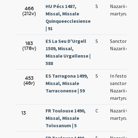
HU Pécs 1487,
S
Nazarii et Cel
466
(212v)
Missal, Missale
martyrum
Quinqueecclesiense
| 91
ES La Seu D'Urgell
S
Sanctorum
183
(178v)
1509, Missal,
Nazarii et Cel
Missale Urgellense |
588
ES Tarragona 1499,
S
In festo
453
(46r)
Missal, Missale
sanctorum
Tarraconense | 59
Nazarii et Cel
martyrum
FR Toulouse 1490,
C
Nazarii Celsi
13
Missal, Missale
martyrum
Tolosanum | 5