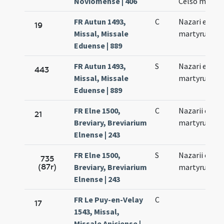
Noviomense | 406
Celso memor
FR Autun 1493,
C
Nazari et Cel
19
Missal, Missale
martyrum
Eduense | 889
FR Autun 1493,
S
Nazari et Cel
443
Missal, Missale
martyrum
Eduense | 889
FR Elne 1500,
C
Nazarii et Cel
21
Breviary, Breviarium
martyrum
Elnense | 243
FR Elne 1500,
S
Nazarii et Cel
735
(87r)
Breviary, Breviarium
martyrum
Elnense | 243
FR Le Puy-en-Velay
C
17
1543, Missal,
Missale Aniciense |