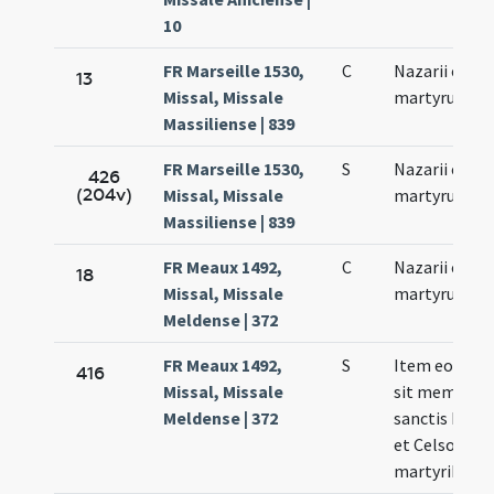
10
FR Marseille 1530,
C
Nazarii et Cel
13
Missal, Missale
martyrum
Massiliense | 839
FR Marseille 1530,
S
Nazarii et Cel
426
(204v)
Missal, Missale
martyrum
Massiliense | 839
FR Meaux 1492,
C
Nazarii et Cel
18
Missal, Missale
martyrum
Meldense | 372
FR Meaux 1492,
S
Item eodem 
416
Missal, Missale
sit memoria 
Meldense | 372
sanctis Naza
et Celso
martyribus