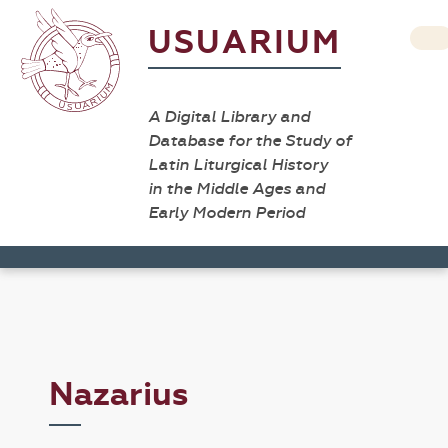
USUARIUM
A Digital Library and
Database for the Study of
Latin Liturgical History
in the Middle Ages and
Early Modern Period
Nazarius