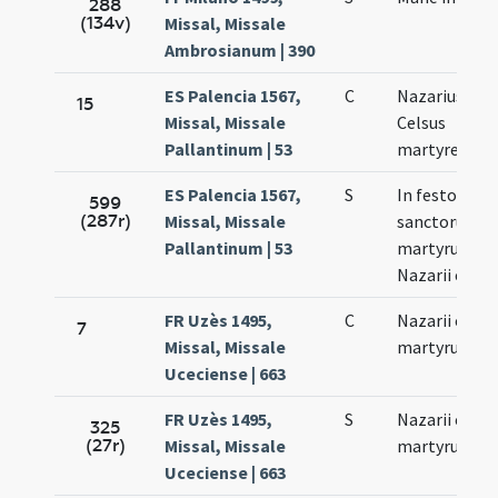
288
(134v)
Missal, Missale
Ambrosianum | 390
ES Palencia 1567,
C
Nazarius et
15
Missal, Missale
Celsus
Pallantinum | 53
martyres
ES Palencia 1567,
S
In festo
599
(287r)
Missal, Missale
sanctorum
Pallantinum | 53
martyrum
Nazarii et Cel
FR Uzès 1495,
C
Nazarii et Cel
7
Missal, Missale
martyrum
Uceciense | 663
FR Uzès 1495,
S
Nazarii et Cel
325
(27r)
Missal, Missale
martyrum
Uceciense | 663