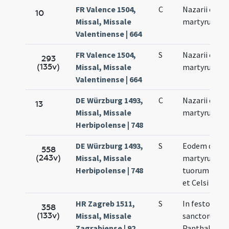
FR Valence 1504,
C
Nazarii et Cel
10
Missal, Missale
martyrum
Valentinense | 664
FR Valence 1504,
S
Nazarii et Cel
293
(135v)
Missal, Missale
martyrum
Valentinense | 664
DE Würzburg 1493,
C
Nazarii et Cel
13
Missal, Missale
martyrum
Herbipolense | 748
DE Würzburg 1493,
S
Eodem die …
558
(243v)
Missal, Missale
martyrum
Herbipolense | 748
tuorum Nazar
et Celsi
HR Zagreb 1511,
S
In festo
358
(133v)
Missal, Missale
sanctorum
Zagrabiense | 92
Panthaleoni