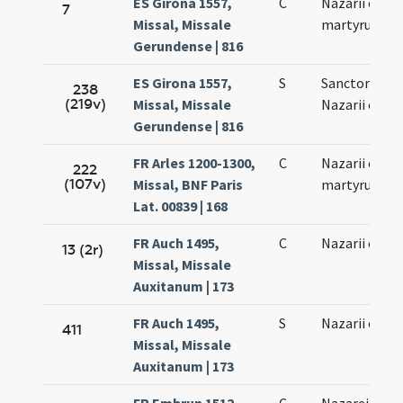
ES Girona 1557,
C
Nazarii et Cel
7
Missal, Missale
martyrum
Gerundense | 816
ES Girona 1557,
S
Sanctorum
238
(219v)
Missal, Missale
Nazarii et Cel
Gerundense | 816
FR Arles 1200-1300,
C
Nazarii et Cel
222
(107v)
Missal, BNF Paris
martyrum
Lat. 00839 | 168
FR Auch 1495,
C
Nazarii et Cel
13 (2r)
Missal, Missale
Auxitanum | 173
FR Auch 1495,
S
Nazarii et Cel
411
Missal, Missale
Auxitanum | 173