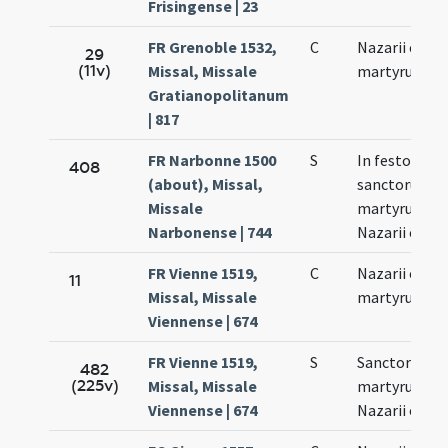
Frisingense | 23
FR Grenoble 1532,
C
Nazarii et Cel
29
(11v)
Missal, Missale
martyrum
Gratianopolitanum
| 817
FR Narbonne 1500
S
In festo
408
(about), Missal,
sanctorum
Missale
martyrum
Narbonense | 744
Nazarii et Cel
FR Vienne 1519,
C
Nazarii et Cel
11
Missal, Missale
martyrum
Viennense | 674
FR Vienne 1519,
S
Sanctorum
482
(225v)
Missal, Missale
martyrum
Viennense | 674
Nazarii et Cel