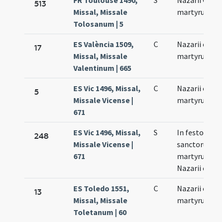
FR Toulouse 1490,
S
Nazarii Celsi
513
Missal, Missale
martyrum
Tolosanum | 5
ES València 1509,
C
Nazarii et Cel
17
Missal, Missale
martyrum
Valentinum | 665
ES Vic 1496, Missal,
C
Nazarii et Cel
5
Missale Vicense |
martyrum
671
ES Vic 1496, Missal,
S
In festo
248
Missale Vicense |
sanctorum
671
martyrum
Nazarii et Cel
ES Toledo 1551,
C
Nazarii et Cel
13
Missal, Missale
martyrum
Toletanum | 60