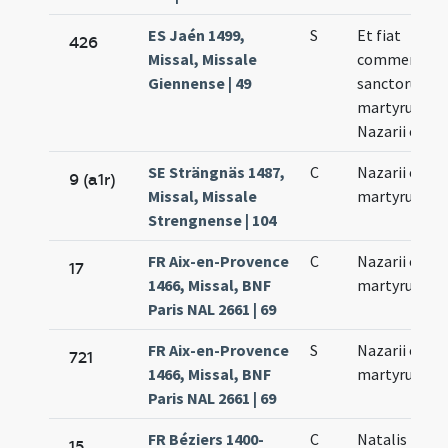
ES Jaén 1499,
S
Et fiat
426
Missal, Missale
commemora
Giennense | 49
sanctorum
martyrum
Nazarii et Cel
SE Strängnäs 1487,
C
Nazarii et Cel
9 (a1r)
Missal, Missale
martyrum
Strengnense | 104
FR Aix-en-Provence
C
Nazarii et Cel
17
1466, Missal, BNF
martyrum
Paris NAL 2661 | 69
FR Aix-en-Provence
S
Nazarii et Cel
721
1466, Missal, BNF
martyrum
Paris NAL 2661 | 69
FR Béziers 1400-
C
Natalis
15