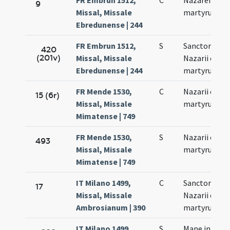
FR Embrun 1512,
C
Nazarei et Ce
9
Missal, Missale
martyrum
Ebredunense | 244
FR Embrun 1512,
S
Sanctorum
420
(201v)
Missal, Missale
Nazarii et Cel
Ebredunense | 244
martyrum
FR Mende 1530,
C
Nazarii et Cel
15 (6r)
Missal, Missale
martyrum
Mimatense | 749
FR Mende 1530,
S
Nazarii et Cel
493
Missal, Missale
martyrum
Mimatense | 749
IT Milano 1499,
C
Sanctorum
17
Missal, Missale
Nazarii et Cel
Ambrosianum | 390
martyrum
IT Milano 1499,
S
Mane in fest