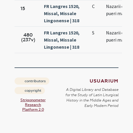
FR Langres 1520,
C
Nazarii et Cel
15
Missal, Missale
pueri marty
Lingonense | 318
FR Langres 1520,
S
Nazarii et Cel
480
(237v)
Missal, Missale
pueri marty
Lingonense | 318
USUARIUM
contributors
A Digital Library and Database
copyright
for the Study of Latin Liturgical
Strigonometer
History in the Middle Ages and
Research
Early Modern Period
Platform 2.0