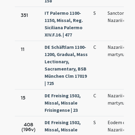
158
IT Palermo 1100-
S
Sanctorum
351
1150, Missal, Reg.
Nazarii et Cel
Siciliana Palermo
XIV.F.16. | 477
DE Schäftlarn 1100-
C
Nazarii et Cel
11
1200, Gradual, Mass
martyrum
Lectionary,
Sacramentary, BSB
München Clm 17019
| 725
DE Freising 1502,
C
Nazarii et Cel
15
Missal, Missale
martyrum
Frisingense | 23
DE Freising 1502,
S
Eodem die
408
(196v)
Missal, Missale
Nazarii et Cel