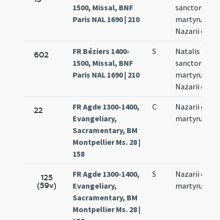
1500, Missal, BNF
sanctorum
Paris NAL 1690 | 210
martyrum
Nazarii et Cel
FR Béziers 1400-
S
Natalis
602
1500, Missal, BNF
sanctorum
Paris NAL 1690 | 210
martyrum
Nazarii et Cel
FR Agde 1300-1400,
C
Nazarii et Cel
22
Evangeliary,
martyrum
Sacramentary, BM
Montpellier Ms. 28 |
158
FR Agde 1300-1400,
S
Nazarii et Cel
125
(59v)
Evangeliary,
martyrum
Sacramentary, BM
Montpellier Ms. 28 |