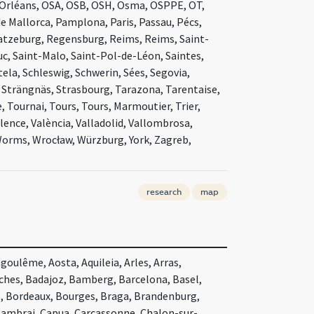
Orléans, OSA, OSB, OSH, Osma, OSPPE, OT,
e Mallorca, Pamplona, Paris, Passau, Pécs,
Ratzeburg, Regensburg, Reims, Reims, Saint-
c, Saint-Malo, Saint-Pol-de-Léon, Saintes,
la, Schleswig, Schwerin, Sées, Segovia,
r, Strängnäs, Strasbourg, Tarazona, Tarentaise,
 Tournai, Tours, Tours, Marmoutier, Trier,
lence, València, Valladolid, Vallombrosa,
 Worms, Wrocław, Würzburg, York, Zagreb,
research
map
oulême, Aosta, Aquileia, Arles, Arras,
nches, Badajoz, Bamberg, Barcelona, Basel,
s, Bordeaux, Bourges, Braga, Brandenburg,
Cambrai, Capua, Carcassonne, Chalon-sur-