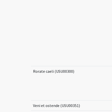
Rorate caeli (USU00300)
Veni et ostende (USU00351)