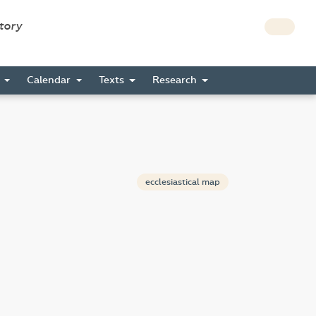
story
s
Calendar
Texts
Research
ecclesiastical map