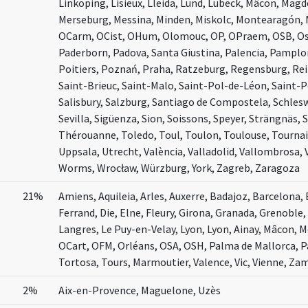
Linköping, Lisieux, Lleida, Lund, Lübeck, Mâcon, Mag
Merseburg, Messina, Minden, Miskolc, Montearagón, 
OCarm, OCist, OHum, Olomouc, OP, OPraem, OSB, Osm
Paderborn, Padova, Santa Giustina, Palencia, Pamplon
Poitiers, Poznań, Praha, Ratzeburg, Regensburg, Rei
Saint-Brieuc, Saint-Malo, Saint-Pol-de-Léon, Saint-
Salisbury, Salzburg, Santiago de Compostela, Schleswi
Sevilla, Sigüenza, Sion, Soissons, Speyer, Strängnäs,
Thérouanne, Toledo, Toul, Toulon, Toulouse, Tournai,
Uppsala, Utrecht, València, Valladolid, Vallombrosa, 
Worms, Wrocław, Würzburg, York, Zagreb, Zaragoza
21%
Amiens, Aquileia, Arles, Auxerre, Badajoz, Barcelona
Ferrand, Die, Elne, Fleury, Girona, Granada, Grenoble,
Langres, Le Puy-en-Velay, Lyon, Lyon, Ainay, Mâcon,
OCart, OFM, Orléans, OSA, OSH, Palma de Mallorca, P
Tortosa, Tours, Marmoutier, Valence, Vic, Vienne, Za
2%
Aix-en-Provence, Maguelone, Uzès