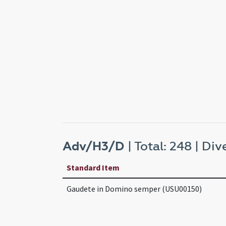
Adv/H3/D
| Total: 248 | Dive
Standard Item
Gaudete in Domino semper (USU00150)