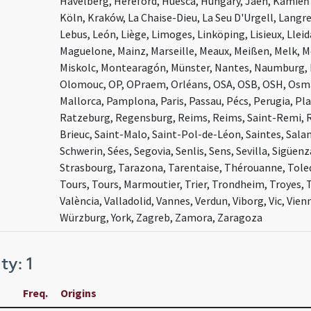
Havelberg, Hereford, Huesca, Hungary, Jaén, Kamie
Köln, Kraków, La Chaise-Dieu, La Seu D'Urgell, Langr
Lebus, León, Liège, Limoges, Linköping, Lisieux, Llei
Maguelone, Mainz, Marseille, Meaux, Meißen, Melk, 
Miskolc, Montearagón, Münster, Nantes, Naumburg, 
Olomouc, OP, OPraem, Orléans, OSA, OSB, OSH, Osma
Mallorca, Pamplona, Paris, Passau, Pécs, Perugia, Pla
Ratzeburg, Regensburg, Reims, Reims, Saint-Remi, R
Brieuc, Saint-Malo, Saint-Pol-de-Léon, Saintes, Sala
Schwerin, Sées, Segovia, Senlis, Sens, Sevilla, Sigüen
Strasbourg, Tarazona, Tarentaise, Thérouanne, Toled
Tours, Tours, Marmoutier, Trier, Trondheim, Troyes, 
València, Valladolid, Vannes, Verdun, Viborg, Vic, Vie
Würzburg, York, Zagreb, Zamora, Zaragoza
ty: 1
Freq.
Origins