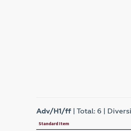
Adv/H1/ff
| Total: 6 | Diversi
Standard Item