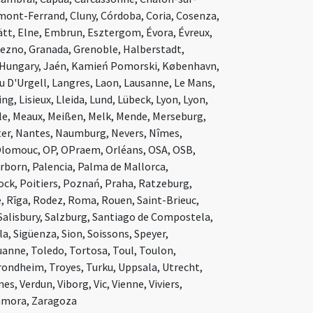
ont-Ferrand, Cluny, Córdoba, Coria, Cosenza,
ätt, Elne, Embrun, Esztergom, Évora, Évreux,
niezno, Granada, Grenoble, Halberstadt,
 Hungary, Jaén, Kamień Pomorski, København,
u D'Urgell, Langres, Laon, Lausanne, Le Mans,
g, Lisieux, Lleida, Lund, Lübeck, Lyon, Lyon,
le, Meaux, Meißen, Melk, Mende, Merseburg,
ter, Nantes, Naumburg, Nevers, Nîmes,
lomouc, OP, OPraem, Orléans, OSA, OSB,
born, Palencia, Palma de Mallorca,
łock, Poitiers, Poznań, Praha, Ratzeburg,
, Rīga, Rodez, Roma, Rouen, Saint-Brieuc,
Salisbury, Salzburg, Santiago de Compostela,
la, Sigüenza, Sion, Soissons, Speyer,
anne, Toledo, Tortosa, Toul, Toulon,
Trondheim, Troyes, Turku, Uppsala, Utrecht,
s, Verdun, Viborg, Vic, Vienne, Viviers,
amora, Zaragoza