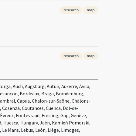
research
map
research
map
orga, Auch, Augsburg, Autun, Auxerre, Ávila,
Besançon, Bordeaux, Braga, Brandenburg,
Cambrai, Capua, Chalon-sur-Saône, Châlons-
, Cosenza, Coutances, Cuenca, Dol-de-
Évreux, Fontevraud, Freising, Gap, Genève,
d, Huesca, Hungary, Jaén, Kamień Pomorski,
 Le Mans, Lebus, León, Liège, Limoges,