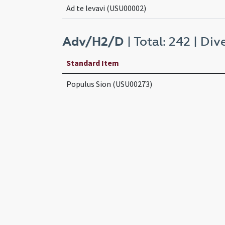
Ad te levavi (USU00002)
Adv/H2/D
| Total: 242 | Dive
Standard Item
Populus Sion (USU00273)