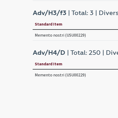
Adv/H3/f3
| Total: 3 | Divers
Standard Item
Memento nostri (USU00229)
Adv/H4/D
| Total: 250 | Div
Standard Item
Memento nostri (USU00229)