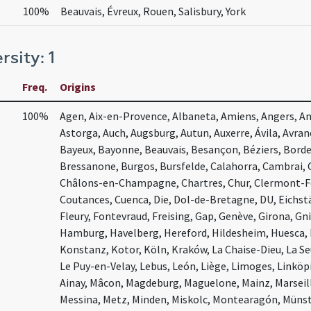
100%
Beauvais, Évreux, Rouen, Salisbury, York
rsity: 1
Freq.
Origins
100%
Agen, Aix-en-Provence, Albaneta, Amiens, Angers, Ang
Astorga, Auch, Augsburg, Autun, Auxerre, Ávila, Avra
Bayeux, Bayonne, Beauvais, Besançon, Béziers, Bord
Bressanone, Burgos, Bursfelde, Calahorra, Cambrai,
Châlons-en-Champagne, Chartres, Chur, Clermont-Fer
Coutances, Cuenca, Die, Dol-de-Bretagne, DU, Eichst
Fleury, Fontevraud, Freising, Gap, Genève, Girona, G
Hamburg, Havelberg, Hereford, Hildesheim, Huesca,
Konstanz, Kotor, Köln, Kraków, La Chaise-Dieu, La Se
Le Puy-en-Velay, Lebus, León, Liège, Limoges, Linköpin
Ainay, Mâcon, Magdeburg, Maguelone, Mainz, Marseil
Messina, Metz, Minden, Miskolc, Montearagón, Müns