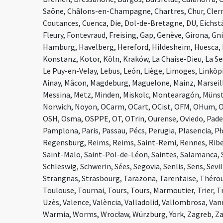
Saône, Châlons-en-Champagne, Chartres, Chur, Clerm
Coutances, Cuenca, Die, Dol-de-Bretagne, DU, Eichst
Fleury, Fontevraud, Freising, Gap, Genève, Girona, G
Hamburg, Havelberg, Hereford, Hildesheim, Huesca,
Konstanz, Kotor, Köln, Kraków, La Chaise-Dieu, La Se
Le Puy-en-Velay, Lebus, León, Liège, Limoges, Linköpin
Ainay, Mâcon, Magdeburg, Maguelone, Mainz, Marseil
Messina, Metz, Minden, Miskolc, Montearagón, Müns
Norwich, Noyon, OCarm, OCart, OCist, OFM, OHum, O
OSH, Osma, OSPPE, OT, OTrin, Ourense, Oviedo, Pader
Pamplona, Paris, Passau, Pécs, Perugia, Plasencia, P
Regensburg, Reims, Reims, Saint-Remi, Rennes, Ribe
Saint-Malo, Saint-Pol-de-Léon, Saintes, Salamanca, 
Schleswig, Schwerin, Sées, Segovia, Senlis, Sens, Sevil
Strängnäs, Strasbourg, Tarazona, Tarentaise, Thérou
Toulouse, Tournai, Tours, Tours, Marmoutier, Trier, 
Uzès, Valence, València, Valladolid, Vallombrosa, Vanne
Warmia, Worms, Wrocław, Würzburg, York, Zagreb, Z