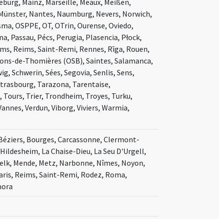
deburg, Mainz, Marseille, Meaux, Meißen,
Münster, Nantes, Naumburg, Nevers, Norwich,
a, OSPPE, OT, OTrin, Ourense, Oviedo,
a, Passau, Pécs, Perugia, Plasencia, Płock,
ms, Reims, Saint-Remi, Rennes, Rīga, Rouen,
Pons-de-Thomières (OSB), Saintes, Salamanca,
g, Schwerin, Sées, Segovia, Senlis, Sens,
 Strasbourg, Tarazona, Tarentaise,
 Tours, Trier, Trondheim, Troyes, Turku,
Vannes, Verdun, Viborg, Viviers, Warmia,
, Béziers, Bourges, Carcassonne, Clermont-
 Hildesheim, La Chaise-Dieu, La Seu D'Urgell,
 Melk, Mende, Metz, Narbonne, Nîmes, Noyon,
aris, Reims, Saint-Remi, Rodez, Roma,
mora