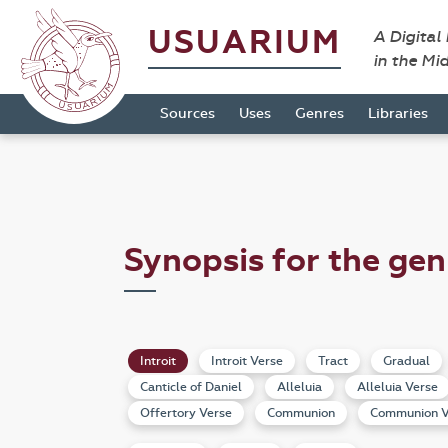
USUARIUM
A Digital
in the Mi
Sources
Uses
Genres
Libraries
Synopsis for the gen
Introit
Introit Verse
Tract
Gradual
Canticle of Daniel
Alleluia
Alleluia Verse
Offertory Verse
Communion
Communion V