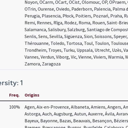
Noyon, OCarm, OCart, OCist, Olomouc, OP, OPraem, 
OTrin, Ourense, Oviedo, Paderborn, Palencia, Palma d
Perugia, Plasencia, Płock, Poitiers, Poznań, Praha, 
Remi, Rennes, Rīga, Rodez, Roma, Rouen, Saint-Brieu
Salamanca, Salisbury, Salzburg, Santiago de Composte
Senlis, Sens, Sevilla, Sigüenza, Sion, Soissons, Speye
Thérouanne, Toledo, Tortosa, Toul, Toulon, Toulouse,
Trondheim, Troyes, Turku, Uppsala, Utrecht, Uzès, Va
Vannes, Verdun, Viborg, Vic, Vienne, Viviers, Warmia,
Zamora, Zaragoza
rsity: 1
Freq.
Origins
100%
Agen, Aix-en-Provence, Albaneta, Amiens, Angers, Ang
Astorga, Auch, Augsburg, Autun, Auxerre, Ávila, Avra
Bayeux, Bayonne, Bazas, Beauvais, Besançon, Bézier
Bremen, Bressanone, Burgos, Bursfelde, Calahorra, 