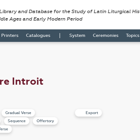
 Library and Database for the Study of Latin Liturgical Hi
ddle Ages and Early Modern Period
|
Printers
Catalogues
System
Ceremonies
Topic
re Introit
Gradual Verse
Export
Sequence
Offertory
erse