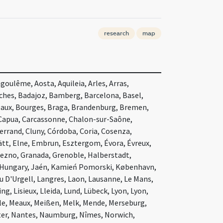
research
map
oulême, Aosta, Aquileia, Arles, Arras,
nches, Badajoz, Bamberg, Barcelona, Basel,
eaux, Bourges, Braga, Brandenburg, Bremen,
 Capua, Carcassonne, Chalon-sur-Saône,
rand, Cluny, Córdoba, Coria, Cosenza,
ätt, Elne, Embrun, Esztergom, Évora, Évreux,
niezno, Granada, Grenoble, Halberstadt,
 Hungary, Jaén, Kamień Pomorski, København,
u D'Urgell, Langres, Laon, Lausanne, Le Mans,
g, Lisieux, Lleida, Lund, Lübeck, Lyon, Lyon,
le, Meaux, Meißen, Melk, Mende, Merseburg,
ter, Nantes, Naumburg, Nîmes, Norwich,