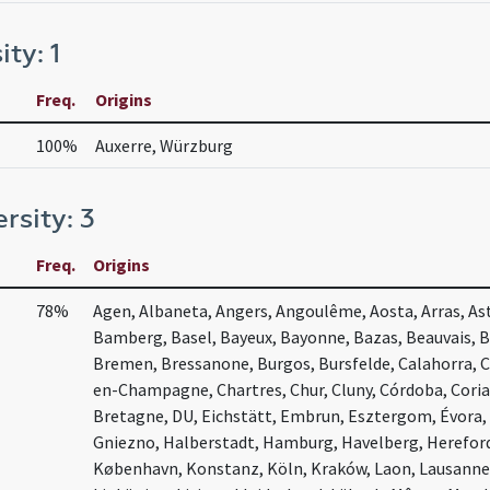
ity: 1
Freq.
Origins
100%
Auxerre, Würzburg
ersity: 3
Freq.
Origins
78%
Agen, Albaneta, Angers, Angoulême, Aosta, Arras, Ast
Bamberg, Basel, Bayeux, Bayonne, Bazas, Beauvais, 
Bremen, Bressanone, Burgos, Bursfelde, Calahorra, 
en-Champagne, Chartres, Chur, Cluny, Córdoba, Coria
Bretagne, DU, Eichstätt, Embrun, Esztergom, Évora, 
Gniezno, Halberstadt, Hamburg, Havelberg, Herefor
København, Konstanz, Köln, Kraków, Laon, Lausanne,