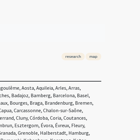
research
map
oulême, Aosta, Aquileia, Arles, Arras,
nches, Badajoz, Bamberg, Barcelona, Basel,
eaux, Bourges, Braga, Brandenburg, Bremen,
 Capua, Carcassonne, Chalon-sur-Saône,
rand, Cluny, Córdoba, Coria, Coutances,
mbrun, Esztergom, Évora, Évreux, Fleury,
 Granada, Grenoble, Halberstadt, Hamburg,