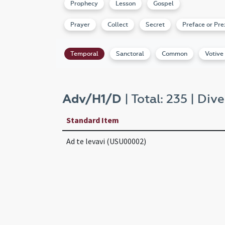
Prophecy
Lesson
Gospel
Prayer
Collect
Secret
Preface or Pre
Temporal
Sanctoral
Common
Votive
Adv/H1/D
| Total: 235 | Dive
Standard Item
Ad te levavi (USU00002)