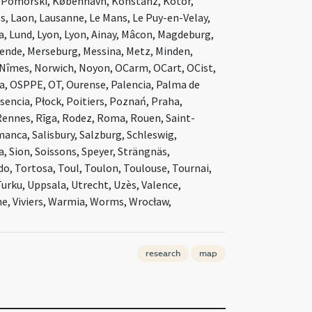
ń Pomorski, København, Konstanz, Kotor,
es, Laon, Lausanne, Le Mans, Le Puy-en-Velay,
da, Lund, Lyon, Lyon, Ainay, Mâcon, Magdeburg,
Mende, Merseburg, Messina, Metz, Minden,
Nîmes, Norwich, Noyon, OCarm, OCart, OCist,
, OSPPE, OT, Ourense, Palencia, Palma de
sencia, Płock, Poitiers, Poznań, Praha,
ennes, Rīga, Rodez, Roma, Rouen, Saint-
manca, Salisbury, Salzburg, Schleswig,
za, Sion, Soissons, Speyer, Strängnäs,
o, Tortosa, Toul, Toulon, Toulouse, Tournai,
Turku, Uppsala, Utrecht, Uzès, Valence,
nne, Viviers, Warmia, Worms, Wrocław,
research
map