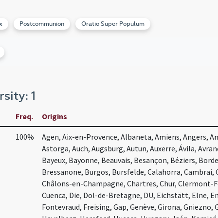
x
Postcommunion
Oratio Super Populum
rsity: 1
Freq.
Origins
100%
Agen, Aix-en-Provence, Albaneta, Amiens, Angers, Ang
Astorga, Auch, Augsburg, Autun, Auxerre, Ávila, Avra
Bayeux, Bayonne, Beauvais, Besançon, Béziers, Bord
Bressanone, Burgos, Bursfelde, Calahorra, Cambrai,
Châlons-en-Champagne, Chartres, Chur, Clermont-Fer
Cuenca, Die, Dol-de-Bretagne, DU, Eichstätt, Elne, E
Fontevraud, Freising, Gap, Genève, Girona, Gniezno,