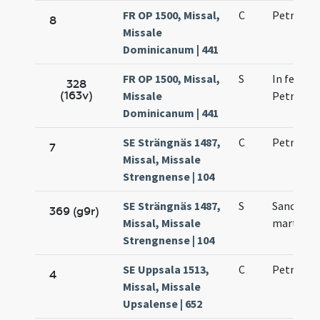
FR OP 1500, Missal,
C
Petri mar
8
Missale
Dominicanum | 441
FR OP 1500, Missal,
S
In festo b
328
(163v)
Missale
Petri mar
Dominicanum | 441
SE Strängnäs 1487,
C
Petri mar
7
Missal, Missale
Strengnense | 104
SE Strängnäs 1487,
S
Sancti Pe
369 (g9r)
Missal, Missale
martyris
Strengnense | 104
SE Uppsala 1513,
C
Petri mar
4
Missal, Missale
Upsalense | 652