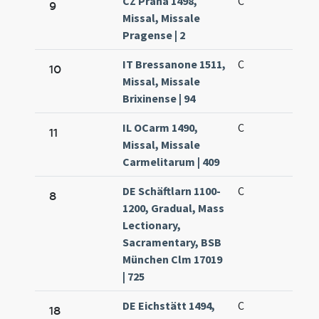
CZ Praha 1498,
C
9
Missal, Missale
Pragense | 2
IT Bressanone 1511,
C
10
Missal, Missale
Brixinense | 94
IL OCarm 1490,
C
11
Missal, Missale
Carmelitarum | 409
DE Schäftlarn 1100-
C
8
1200, Gradual, Mass
Lectionary,
Sacramentary, BSB
München Clm 17019
| 725
DE Eichstätt 1494,
C
18