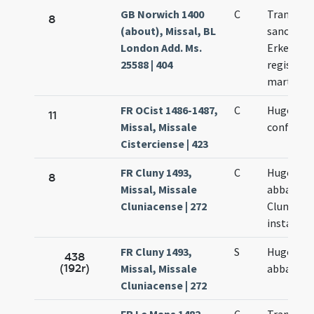
GB Norwich 1400
C
Translati
8
(about), Missal, BL
sancti
London Add. Ms.
Erkenwal
25588 | 404
regis et
martyris
FR OCist 1486-1487,
C
Hugonis
11
Missal, Missale
confessor
Cisterciense | 423
FR Cluny 1493,
C
Hugonis
8
Missal, Missale
abbatis
Cluniacense | 272
Cluniacen
instar qu
FR Cluny 1493,
S
Hugonis
438
(192r)
Missal, Missale
abbatis
Cluniacense | 272