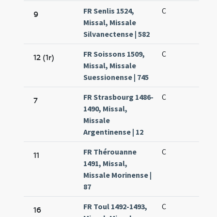
FR Senlis 1524,
C
9
Missal, Missale
Silvanectense | 582
FR Soissons 1509,
C
12 (1r)
Missal, Missale
Suessionense | 745
FR Strasbourg 1486-
C
7
1490, Missal,
Missale
Argentinense | 12
FR Thérouanne
C
11
1491, Missal,
Missale Morinense |
87
FR Toul 1492-1493,
C
16