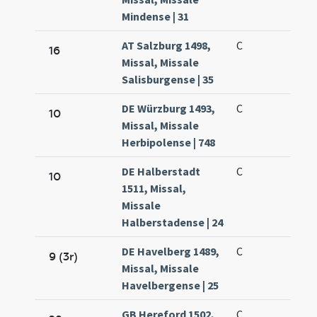
Mindense | 31
AT Salzburg 1498,
C
16
Missal, Missale
Salisburgense | 35
DE Würzburg 1493,
C
10
Missal, Missale
Herbipolense | 748
DE Halberstadt
C
10
1511, Missal,
Missale
Halberstadense | 24
DE Havelberg 1489,
C
9 (3r)
Missal, Missale
Havelbergense | 25
GB Hereford 1502,
C