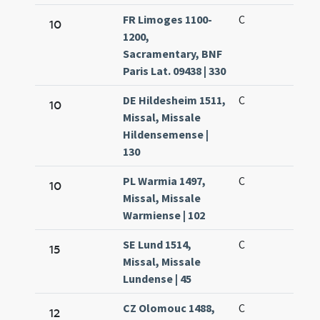
FR Limoges 1100-
C
10
1200,
Sacramentary, BNF
Paris Lat. 09438 | 330
DE Hildesheim 1511,
C
10
Missal, Missale
Hildensemense |
130
PL Warmia 1497,
C
10
Missal, Missale
Warmiense | 102
SE Lund 1514,
C
15
Missal, Missale
Lundense | 45
CZ Olomouc 1488,
C
12