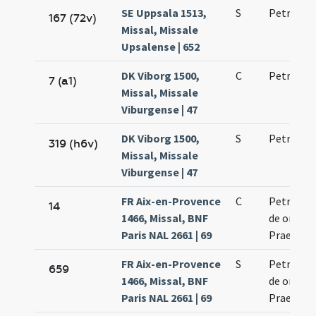
SE Uppsala 1513,
S
Petri mar
167 (72v)
Missal, Missale
Upsalense | 652
DK Viborg 1500,
C
Petri mar
7 (a1)
Missal, Missale
Viburgense | 47
DK Viborg 1500,
S
Petri mar
319 (h6v)
Missal, Missale
Viburgense | 47
FR Aix-en-Provence
C
Petri mar
14
1466, Missal, BNF
de ordine
Paris NAL 2661 | 69
Praedica
FR Aix-en-Provence
S
Petri mar
659
1466, Missal, BNF
de ordine
Paris NAL 2661 | 69
Praedica