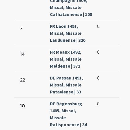
Champagne 1509,
Missal, Missale
Cathalaunense | 108
FR Laon 1491,
C
7
Missal, Missale
Laudunense | 320
FR Meaux 1492,
C
14
Missal, Missale
Meldense | 372
DE Passau 1491,
C
22
Missal, Missale
Pataviense | 33
DE Regensburg
C
10
1485, Missal,
Missale
Ratisponense | 34