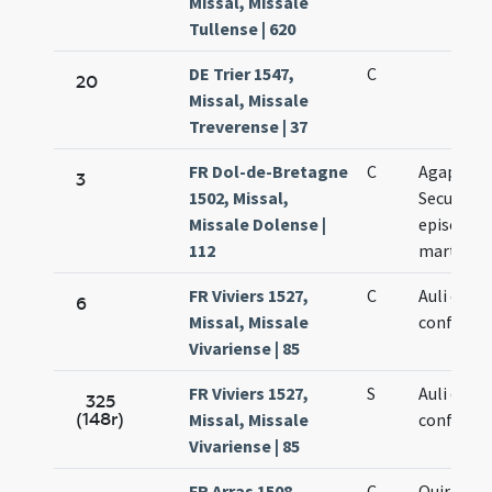
Missal, Missale
Tullense | 620
DE Trier 1547,
C
20
Missal, Missale
Treverense | 37
FR Dol-de-Bretagne
C
Agapiti e
3
1502, Missal,
Secundini
Missale Dolense |
episcopo
112
martyru
FR Viviers 1527,
C
Auli epico
6
Missal, Missale
confessor
Vivariense | 85
FR Viviers 1527,
S
Auli epico
325
(148r)
Missal, Missale
confessor
Vivariense | 85
FR Arras 1508,
C
Quiriaci