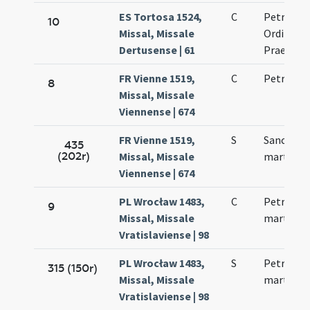
ES Tortosa 1524,
C
Petri mar
10
Missal, Missale
Ordinis
Dertusense | 61
Praedica
FR Vienne 1519,
C
Petri mar
8
Missal, Missale
Viennense | 674
FR Vienne 1519,
S
Sancti Pe
435
(202r)
Missal, Missale
martyris
Viennense | 674
PL Wrocław 1483,
C
Petri nov
9
Missal, Missale
martyris
Vratislaviense | 98
PL Wrocław 1483,
S
Petri nov
315 (150r)
Missal, Missale
martyris
Vratislaviense | 98