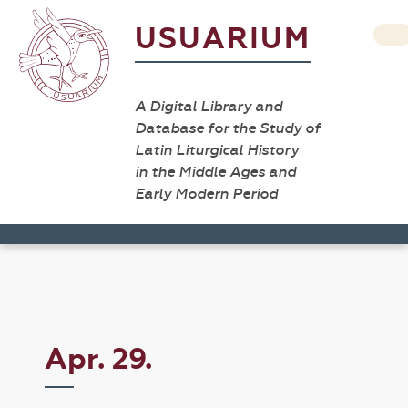
USUARIUM
A Digital Library and
Database for the Study of
Latin Liturgical History
in the Middle Ages and
Early Modern Period
Apr. 29.