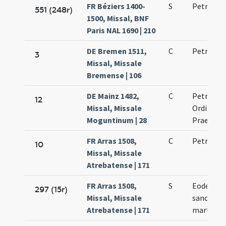
FR Béziers 1400-
S
Petri mar
551 (248r)
1500, Missal, BNF
Paris NAL 1690 | 210
DE Bremen 1511,
C
Petri mar
3
Missal, Missale
Bremense | 106
DE Mainz 1482,
C
Petri mar
12
Missal, Missale
Ordinis
Moguntinum | 28
Praedica
FR Arras 1508,
C
Petri mar
10
Missal, Missale
Atrebatense | 171
FR Arras 1508,
S
Eodem di
297 (15r)
Missal, Missale
sancto P
Atrebatense | 171
martyre