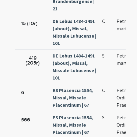
Brandenburgense |
21
DE Lebus 1484-1491
C
Petri nov
15 (10r)
(about), Missal,
martyris
Missale Lubucense |
101
DE Lebus 1484-1491
S
Petri nov
419
(205r)
(about), Missal,
martyris
Missale Lubucense |
101
ES Plasencia 1554,
C
Petri mar
6
Missal, Missale
Ordinis
Placentinum | 67
Praedica
ES Plasencia 1554,
S
Petri mar
566
Missal, Missale
Ordinis
Placentinum | 67
Praedica