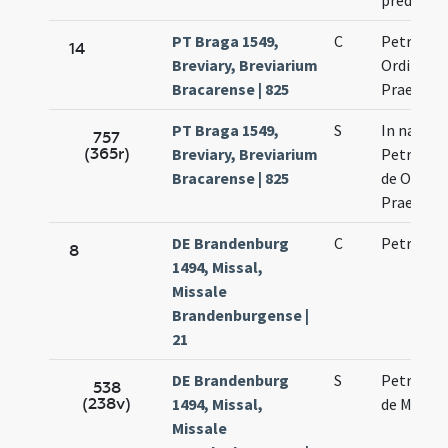
predicat
PT Braga 1549,
C
Petri mar
14
Breviary, Breviarium
Ordinis
Bracarense | 825
Praedica
PT Braga 1549,
S
In natali 
757
(365r)
Breviary, Breviarium
Petri mar
Bracarense | 825
de Ordine
Praedica
DE Brandenburg
C
Petri mar
8
1494, Missal,
Missale
Brandenburgense |
21
DE Brandenburg
S
Petri mar
538
(238v)
1494, Missal,
de Medio
Missale