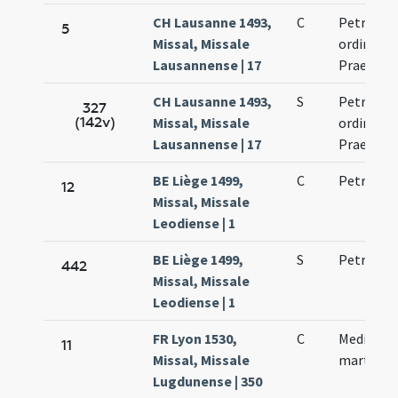
CH Lausanne 1493,
C
Petri mar
5
Missal, Missale
ordinis
Lausannense | 17
Praedica
CH Lausanne 1493,
S
Petri mar
327
(142v)
Missal, Missale
ordinis
Lausannense | 17
Praedica
BE Liège 1499,
C
Petri mar
12
Missal, Missale
Leodiense | 1
BE Liège 1499,
S
Petri mar
442
Missal, Missale
Leodiense | 1
FR Lyon 1530,
C
Mediolani
11
Missal, Missale
martyris
Lugdunense | 350