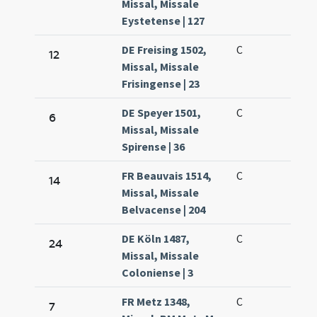
Missal, Missale
Eystetense | 127
DE Freising 1502,
C
12
Missal, Missale
Frisingense | 23
DE Speyer 1501,
C
6
Missal, Missale
Spirense | 36
FR Beauvais 1514,
C
14
Missal, Missale
Belvacense | 204
DE Köln 1487,
C
24
Missal, Missale
Coloniense | 3
FR Metz 1348,
C
7