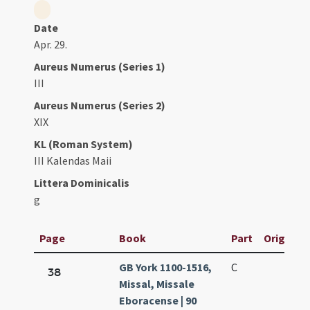
Date
Apr. 29.
Aureus Numerus (Series 1)
III
Aureus Numerus (Series 2)
XIX
KL (Roman System)
III Kalendas Maii
Littera Dominicalis
g
Page
Book
Part
Original 
GB York 1100-1516,
C
38
Missal, Missale
Eboracense | 90