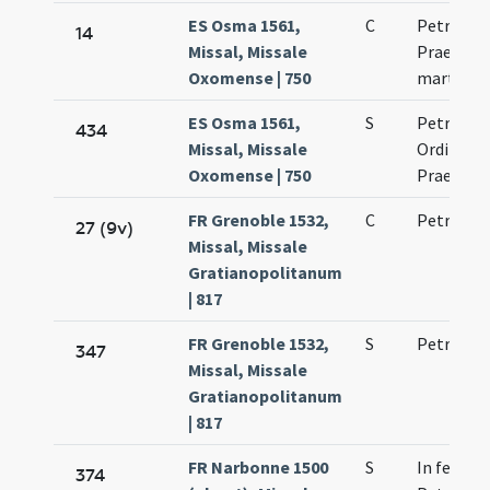
ES Osma 1561,
C
Petrus Or
14
Missal, Missale
Praedica
Oxomense | 750
martyr
ES Osma 1561,
S
Petrus m
434
Missal, Missale
Ordinis
Oxomense | 750
Praedica
FR Grenoble 1532,
C
Petri mar
27 (9v)
Missal, Missale
Gratianopolitanum
| 817
FR Grenoble 1532,
S
Petri mar
347
Missal, Missale
Gratianopolitanum
| 817
FR Narbonne 1500
S
In festo s
374