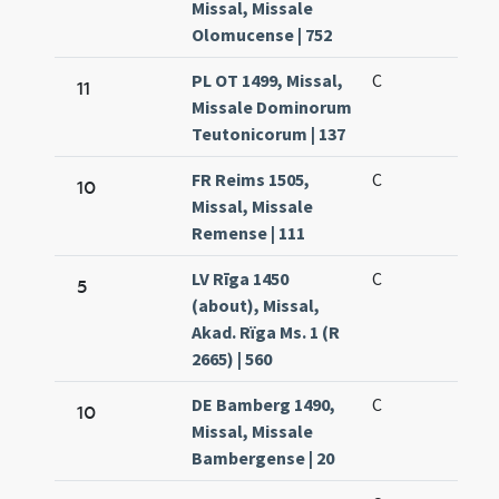
Missal, Missale
Olomucense | 752
PL OT 1499, Missal,
C
11
Missale Dominorum
Teutonicorum | 137
FR Reims 1505,
C
10
Missal, Missale
Remense | 111
LV Rīga 1450
C
5
(about), Missal,
Akad. Rïga Ms. 1 (R
2665) | 560
DE Bamberg 1490,
C
10
Missal, Missale
Bambergense | 20