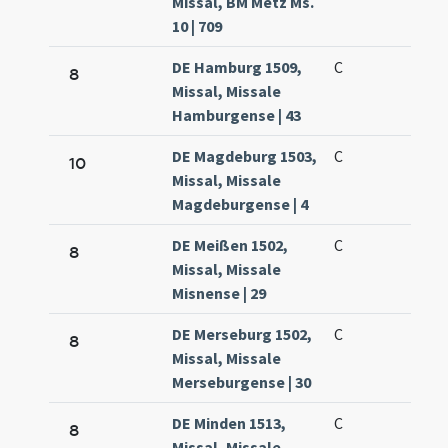
Missal, BM Metz Ms.
10 | 709
DE Hamburg 1509,
C
8
Missal, Missale
Hamburgense | 43
DE Magdeburg 1503,
C
10
Missal, Missale
Magdeburgense | 4
DE Meißen 1502,
C
8
Missal, Missale
Misnense | 29
DE Merseburg 1502,
C
8
Missal, Missale
Merseburgense | 30
DE Minden 1513,
C
8
Missal, Missale