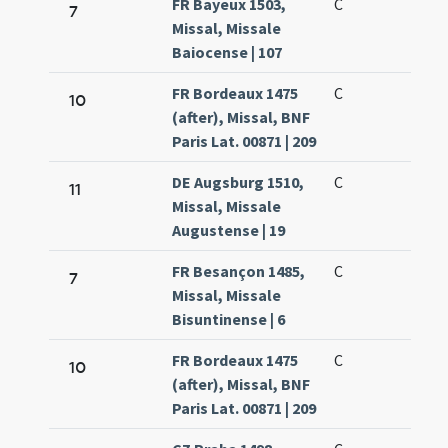
FR Bayeux 1503,
C
7
Missal, Missale
Baiocense | 107
FR Bordeaux 1475
C
10
(after), Missal, BNF
Paris Lat. 00871 | 209
DE Augsburg 1510,
C
11
Missal, Missale
Augustense | 19
FR Besançon 1485,
C
7
Missal, Missale
Bisuntinense | 6
FR Bordeaux 1475
C
10
(after), Missal, BNF
Paris Lat. 00871 | 209