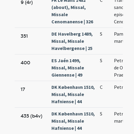
FR Le Mans 1482
C
Translati
9 (4r)
(about), Missal,
sancti Lib
Missale
episcopi
Cenomanense | 326
Cenoman
DE Havelberg 1489,
S
Pamphili
351
Missal, Missale
martyris
Havelbergense | 25
ES Jaén 1499,
S
Petri mar
400
Missal, Missale
de Ordine
Giennense | 49
Praedica
DK København 1510,
C
Petri mar
17
Missal, Missale
Hafniense | 44
DK København 1510,
S
Petri nov
435 (b4v)
Missal, Missale
martyris
Hafniense | 44