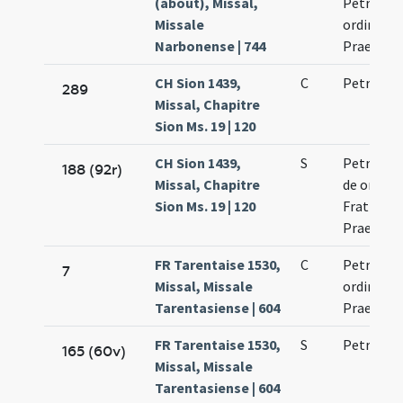
(about), Missal,
Petri mar
Missale
ordinis
Narbonense | 744
Praedica
CH Sion 1439,
C
Petri mar
289
Missal, Chapitre
Sion Ms. 19 | 120
CH Sion 1439,
S
Petri mar
188 (92r)
Missal, Chapitre
de ordine
Sion Ms. 19 | 120
Fratrum
Praedica
FR Tarentaise 1530,
C
Petri mar
7
Missal, Missale
ordinis
Tarentasiense | 604
Praedica
FR Tarentaise 1530,
S
Petri mar
165 (60v)
Missal, Missale
Tarentasiense | 604