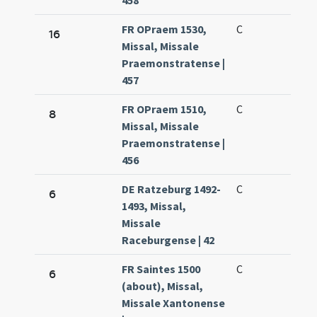
458
FR OPraem 1530,
C
16
Missal, Missale
Praemonstratense |
457
FR OPraem 1510,
C
8
Missal, Missale
Praemonstratense |
456
DE Ratzeburg 1492-
C
6
1493, Missal,
Missale
Raceburgense | 42
FR Saintes 1500
C
6
(about), Missal,
Missale Xantonense