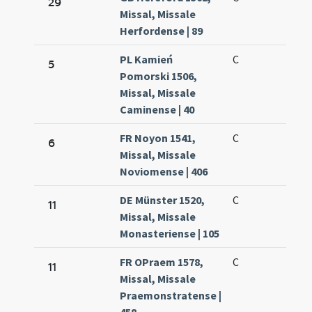
29
Missal, Missale
Herfordense | 89
PL Kamień
C
5
Pomorski 1506,
Missal, Missale
Caminense | 40
FR Noyon 1541,
C
6
Missal, Missale
Noviomense | 406
DE Münster 1520,
C
11
Missal, Missale
Monasteriense | 105
FR OPraem 1578,
C
11
Missal, Missale
Praemonstratense |