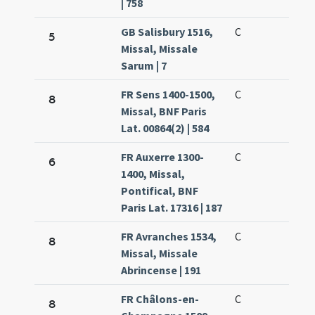
| 758
GB Salisbury 1516,
C
5
Missal, Missale
Sarum | 7
FR Sens 1400-1500,
C
8
Missal, BNF Paris
Lat. 00864(2) | 584
FR Auxerre 1300-
C
6
1400, Missal,
Pontifical, BNF
Paris Lat. 17316 | 187
FR Avranches 1534,
C
8
Missal, Missale
Abrincense | 191
FR Châlons-en-
C
8