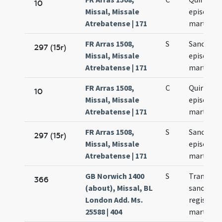
10
Missal, Missale
episcopi 
Atrebatense | 171
martyris
FR Arras 1508,
S
Sancti Qui
297 (15r)
Missal, Missale
episcopi 
Atrebatense | 171
martyris
FR Arras 1508,
C
Quiriaci
10
Missal, Missale
episcopi 
Atrebatense | 171
martyris
FR Arras 1508,
S
Sancti Qui
297 (15r)
Missal, Missale
episcopi 
Atrebatense | 171
martyris
GB Norwich 1400
S
Translati
366
(about), Missal, BL
sancti E
London Add. Ms.
regis et
25588 | 404
martyris