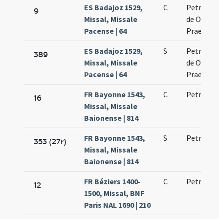
ES Badajoz 1529,
C
Petri mar
9
Missal, Missale
de Ordine
Pacense | 64
Praedica
ES Badajoz 1529,
S
Petri mar
389
Missal, Missale
de Ordine
Pacense | 64
Praedica
FR Bayonne 1543,
C
Petri mar
16
Missal, Missale
Baionense | 814
FR Bayonne 1543,
S
Petri mar
353 (27r)
Missal, Missale
Baionense | 814
FR Béziers 1400-
C
Petri mar
12
1500, Missal, BNF
Paris NAL 1690 | 210