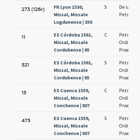
FR Lyon 1530,
S
De sanct
273 (126r)
Missal, Missale
Petro ma
Lugdunense | 350
ES Córdoba 1561,
C
Petrus m
11
Missal, Missale
Ordinis
Cordubense | 65
Praedica
ES Córdoba 1561,
S
Petrus m
521
Missal, Missale
Ordinis
Cordubense | 65
Praedica
ES Cuenca 1559,
C
Petrus m
15
Missal, Missale
Ordinis
Conchense | 807
Praedica
ES Cuenca 1559,
S
Petrus m
475
Missal, Missale
Ordinis
Conchense | 807
Praedica