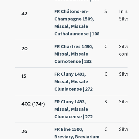
FR Châlons-en-
S
In natali
42
Champagne 1509,
Silvestri
Missal, Missale
Cathalaunense | 108
FR Chartres 1490,
C
Silvestri
20
Missal, Missale
confesso
Carnotense | 233
FR Cluny 1493,
C
Silvestri
15
Missal, Missale
Cluniacense | 272
FR Cluny 1493,
S
Silvestri
402 (174r)
Missal, Missale
Cluniacense | 272
FR Elne 1500,
C
Silvestri
26
Breviary, Breviarium