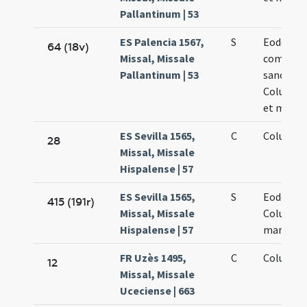
Pallantinum | 53
ES Palencia 1567,
S
Eodem die
64 (18v)
Missal, Missale
commemo
Pallantinum | 53
sanctae
Columbae
et martyr
ES Sevilla 1565,
C
Columba
28
Missal, Missale
Hispalense | 57
ES Sevilla 1565,
S
Eodem di
415 (191r)
Missal, Missale
Columba
Hispalense | 57
martyris
FR Uzès 1495,
C
Columbae
12
Missal, Missale
Uceciense | 663