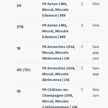
FR Autun 1493,
C
Silvestri
24
Missal, Missale
Eduense | 889
FR Autun 1493,
S
Silvestri
378
Missal, Missale
Eduense | 889
FR Avranches 1534,
C
Sancti Si
16
Missal, Missale
papae et
Abrincense | 191
confesso
FR Avranches 1534,
C
Sancti Si
40 (13r)
Missal, Missale
papae
Abrincense | 191
FR Châlons-en-
C
Silvestri
16
Champagne 1509,
confesso
Missal, Missale
Cathalaunense | 108