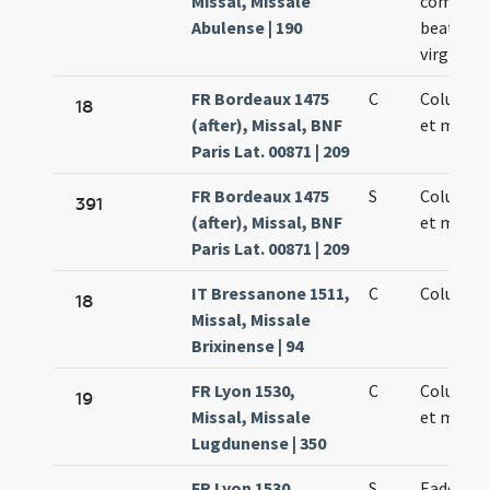
Missal, Missale
commemo
Abulense | 190
beatae 
virginis
FR Bordeaux 1475
C
Columbae
18
(after), Missal, BNF
et martyr
Paris Lat. 00871 | 209
FR Bordeaux 1475
S
Columbae
391
(after), Missal, BNF
et martyr
Paris Lat. 00871 | 209
IT Bressanone 1511,
C
Columbae
18
Missal, Missale
Brixinense | 94
FR Lyon 1530,
C
Columbae
19
Missal, Missale
et martyr
Lugdunense | 350
FR Lyon 1530,
S
Eadem di