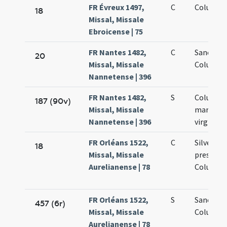
FR Évreux 1497,
C
Columbae
18
Missal, Missale
Ebroicense | 75
FR Nantes 1482,
C
Sanctae
20
Missal, Missale
Columbae
Nannetense | 396
FR Nantes 1482,
S
Columba
187 (90v)
Missal, Missale
martyris 
Nannetense | 396
virginis
FR Orléans 1522,
C
Silvestri
18
Missal, Missale
presbyter
Aurelianense | 78
Columbae
FR Orléans 1522,
S
Sanctae
457 (6r)
Missal, Missale
Columbae
Aurelianense | 78