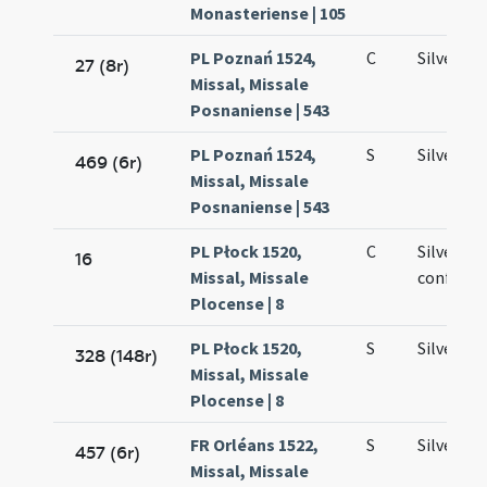
Monasteriense | 105
PL Poznań 1524,
C
Silvestri
27 (8r)
Missal, Missale
Posnaniense | 543
PL Poznań 1524,
S
Silvestri
469 (6r)
Missal, Missale
Posnaniense | 543
PL Płock 1520,
C
Silvestri
16
Missal, Missale
confesso
Plocense | 8
PL Płock 1520,
S
Silvestri
328 (148r)
Missal, Missale
Plocense | 8
FR Orléans 1522,
S
Silvestri
457 (6r)
Missal, Missale