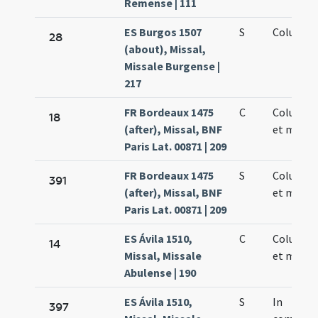
Remense | 111
ES Burgos 1507
S
Columbae
28
(about), Missal,
Missale Burgense |
217
FR Bordeaux 1475
C
Columbae
18
(after), Missal, BNF
et martyr
Paris Lat. 00871 | 209
FR Bordeaux 1475
S
Columbae
391
(after), Missal, BNF
et martyr
Paris Lat. 00871 | 209
ES Ávila 1510,
C
Columbae
14
Missal, Missale
et martyr
Abulense | 190
ES Ávila 1510,
S
In
397