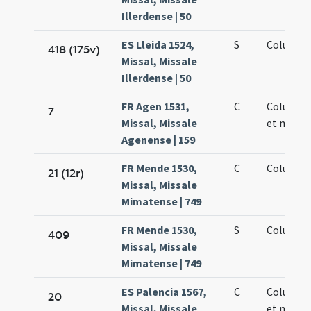
Illerdense | 50
ES Lleida 1524,
S
Columbae
418 (175v)
Missal, Missale
Illerdense | 50
FR Agen 1531,
C
Columbae
7
Missal, Missale
et martyr
Agenense | 159
FR Mende 1530,
C
Columbae
21 (12r)
Missal, Missale
Mimatense | 749
FR Mende 1530,
S
Columbae
409
Missal, Missale
Mimatense | 749
ES Palencia 1567,
C
Columbae
20
Missal, Missale
et martyr