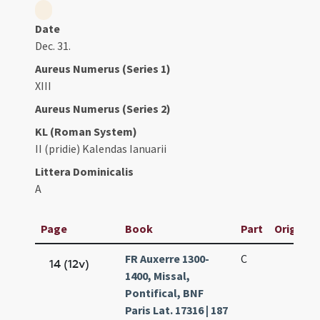
Date
Dec. 31.
Aureus Numerus (Series 1)
XIII
Aureus Numerus (Series 2)
KL (Roman System)
II (pridie) Kalendas Ianuarii
Littera Dominicalis
A
Page
Book
Part
Original 
FR Auxerre 1300-
C
14 (12v)
1400, Missal,
Pontifical, BNF
Paris Lat. 17316 | 187