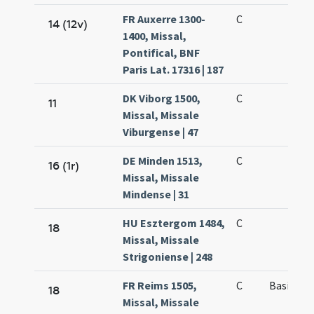
FR Auxerre 1300-
C
14 (12v)
1400, Missal,
Pontifical, BNF
Paris Lat. 17316 | 187
DK Viborg 1500,
C
11
Missal, Missale
Viburgense | 47
DE Minden 1513,
C
16 (1r)
Missal, Missale
Mindense | 31
HU Esztergom 1484,
C
18
Missal, Missale
Strigoniense | 248
FR Reims 1505,
C
Basilii e
18
Missal, Missale