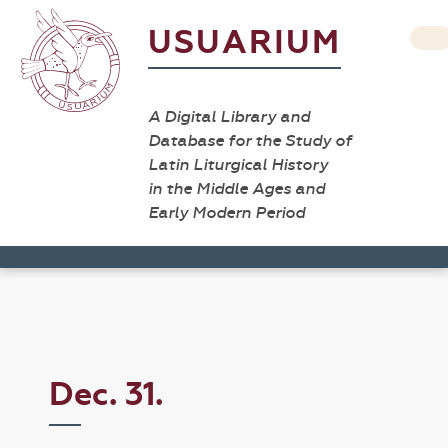
USUARIUM
A Digital Library and
Database for the Study of
Latin Liturgical History
in the Middle Ages and
Early Modern Period
Dec. 31.