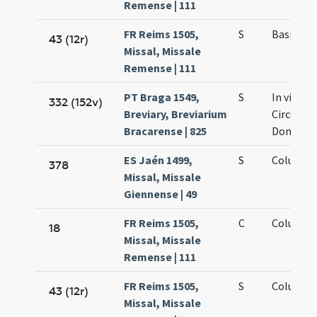
Remense | 111
FR Reims 1505,
S
Basilii e
43 (12r)
Missal, Missale
Remense | 111
PT Braga 1549,
S
In vigilia
332 (152v)
Breviary, Breviarium
Circumcis
Bracarense | 825
Domini
ES Jaén 1499,
S
Columbae
378
Missal, Missale
Giennense | 49
FR Reims 1505,
C
Columbae
18
Missal, Missale
Remense | 111
FR Reims 1505,
S
Columbae
43 (12r)
Missal, Missale