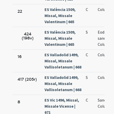
ES València 1509,
C
Columbae
22
Missal, Missale
Valentinum | 665
ES València 1509,
S
Eodem di
424
(198v)
Missal, Missale
sanctae
Valentinum | 665
Columbae
ES Valladolid 1499,
C
Columbae
16
Missal, Missale
Vallisoletanum | 668
ES Valladolid 1499,
S
Columbae
417 (205r)
Missal, Missale
Vallisoletanum | 668
ES Vic 1496, Missal,
C
Sanctae
8
Missale Vicense |
Columbae
671