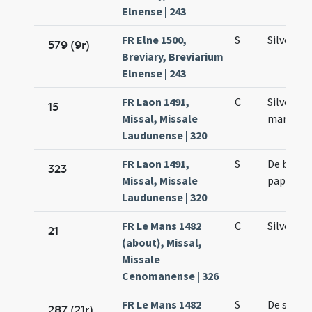
Elnense | 243
FR Elne 1500,
S
Silvestri
579 (9r)
Breviary, Breviarium
Elnense | 243
FR Laon 1491,
C
Silvestri
15
Missal, Missale
martyris
Laudunense | 320
FR Laon 1491,
S
De beato 
323
Missal, Missale
papa
Laudunense | 320
FR Le Mans 1482
C
Silvestri
21
(about), Missal,
Missale
Cenomanense | 326
FR Le Mans 1482
S
De sanct
287 (21r)