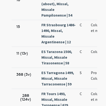
(about), Missal,
Missale
Pampilonense | 54
FR Strasbourg 1486-
C
Columbae
15
1490, Missal,
et martyr
Missale
Argentinense | 12
ES Tarazona 1500,
C
Columbae
11 (13r)
Missal, Missale
Tirasonense | 58
ES Tarragona 1499,
S
Pro sanc
368 (3v)
Missal, Missale
Columba
Tarraconense | 59
FR Tours 1493,
C
Columbae
288
(124v)
Missal, Missale
et martyr
Turonense | 629