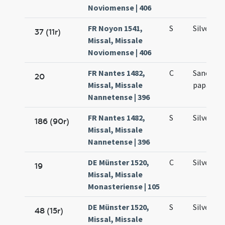
Noviomense | 406
FR Noyon 1541,
S
Silvestri
37 (11r)
Missal, Missale
Noviomense | 406
FR Nantes 1482,
C
Sancti Si
20
Missal, Missale
papae co
Nannetense | 396
FR Nantes 1482,
S
Silvestri
186 (90r)
Missal, Missale
Nannetense | 396
DE Münster 1520,
C
Silvestri
19
Missal, Missale
Monasteriense | 105
DE Münster 1520,
S
Silvestri
48 (15r)
Missal, Missale