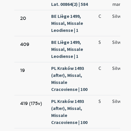
Lat. 00864(2) | 584
martyru
BE Liège 1499,
C
Silvestri
20
Missal, Missale
Leodiense | 1
BE Liège 1499,
S
Silvestri
409
Missal, Missale
Leodiense | 1
PL Kraków 1493
C
Silvestri
19
(after), Missal,
Missale
Cracoviense | 100
PL Kraków 1493
S
Silvestri
419 (175v)
(after), Missal,
Missale
Cracoviense | 100