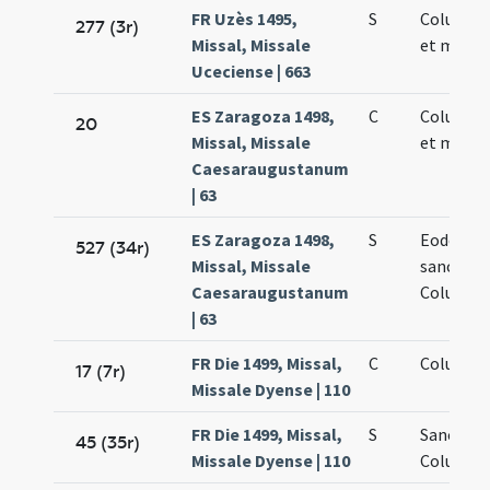
FR Uzès 1495,
S
Columbae
277 (3r)
Missal, Missale
et martyr
Uceciense | 663
ES Zaragoza 1498,
C
Columbae
20
Missal, Missale
et martyr
Caesaraugustanum
| 63
ES Zaragoza 1498,
S
Eodem di
527 (34r)
Missal, Missale
sanctae
Caesaraugustanum
Columbae
| 63
FR Die 1499, Missal,
C
Columbae
17 (7r)
Missale Dyense | 110
FR Die 1499, Missal,
S
Sanctae
45 (35r)
Missale Dyense | 110
Columbae