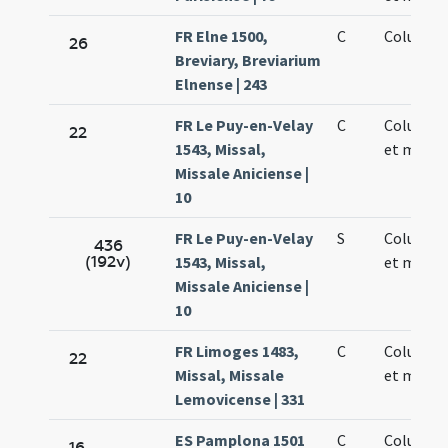
FR Elne 1500,
C
Columbae
26
Breviary, Breviarium
Elnense | 243
FR Le Puy-en-Velay
C
Columbae
22
1543, Missal,
et martyr
Missale Aniciense |
10
FR Le Puy-en-Velay
S
Columbae
436
(192v)
1543, Missal,
et martyr
Missale Aniciense |
10
FR Limoges 1483,
C
Columbae
22
Missal, Missale
et martyr
Lemovicense | 331
ES Pamplona 1501
C
Columbae
16