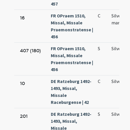
457
FR OPraem 1510,
C
Silvestri
16
Missal, Missale
martyris
Praemonstratense |
456
FR OPraem 1510,
S
Silvestri
407 (180)
Missal, Missale
Praemonstratense |
456
DE Ratzeburg 1492-
C
Silvestri
10
1493, Missal,
Missale
Raceburgense | 42
DE Ratzeburg 1492-
S
Silvestri
201
1493, Missal,
Missale