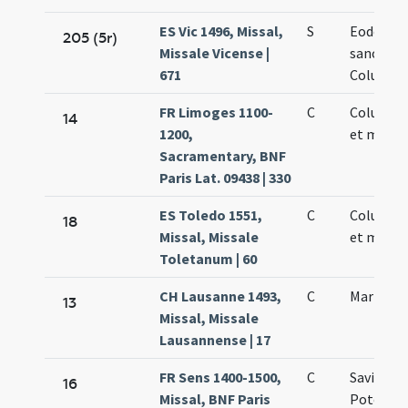
ES Vic 1496, Missal,
S
Eodem di
205 (5r)
Missale Vicense |
sanctae
671
Columbae
FR Limoges 1100-
C
Columbae
14
1200,
et martyr
Sacramentary, BNF
Paris Lat. 09438 | 330
ES Toledo 1551,
C
Columbae
18
Missal, Missale
et martyr
Toletanum | 60
CH Lausanne 1493,
C
Marii epi
13
Missal, Missale
Lausannense | 17
FR Sens 1400-1500,
C
Saviniani
16
Missal, BNF Paris
Potentia