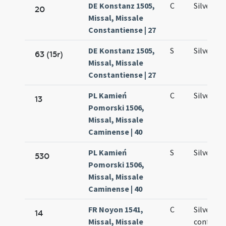
DE Konstanz 1505,
C
Silvestri
20
Missal, Missale
Constantiense | 27
DE Konstanz 1505,
S
Silvestri
63 (15r)
Missal, Missale
Constantiense | 27
PL Kamień
C
Silvestri
13
Pomorski 1506,
Missal, Missale
Caminense | 40
PL Kamień
S
Silvestri
530
Pomorski 1506,
Missal, Missale
Caminense | 40
FR Noyon 1541,
C
Silvestri
14
Missal, Missale
confesso