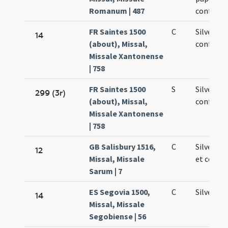
Romanum | 487
confesso
FR Saintes 1500
C
Silvestri
14
(about), Missal,
confesso
Missale Xantonense
| 758
FR Saintes 1500
S
Silvestri
299 (3r)
(about), Missal,
confesso
Missale Xantonense
| 758
GB Salisbury 1516,
C
Silvestri
12
Missal, Missale
et confes
Sarum | 7
ES Segovia 1500,
C
Silvestri
14
Missal, Missale
Segobiense | 56