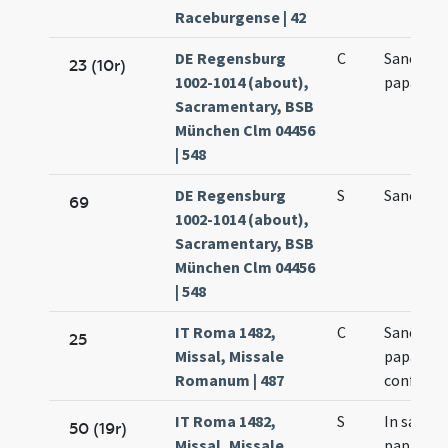
Raceburgense | 42
DE Regensburg
C
Sancti Si
23 (10r)
1002-1014 (about),
papae
Sacramentary, BSB
München Clm 04456
| 548
DE Regensburg
S
Sancti Si
69
1002-1014 (about),
Sacramentary, BSB
München Clm 04456
| 548
IT Roma 1482,
C
Sancti Si
25
Missal, Missale
papae et
Romanum | 487
confesso
IT Roma 1482,
S
In sancti 
50 (19r)
Missal, Missale
papae et