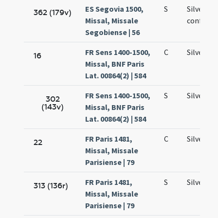
ES Segovia 1500,
S
Silvestri
362 (179v)
Missal, Missale
confesso
Segobiense | 56
FR Sens 1400-1500,
C
Silvestri
16
Missal, BNF Paris
Lat. 00864(2) | 584
FR Sens 1400-1500,
S
Silvestri
302
(143v)
Missal, BNF Paris
Lat. 00864(2) | 584
FR Paris 1481,
C
Silvestri
22
Missal, Missale
Parisiense | 79
FR Paris 1481,
S
Silvestri
313 (136r)
Missal, Missale
Parisiense | 79