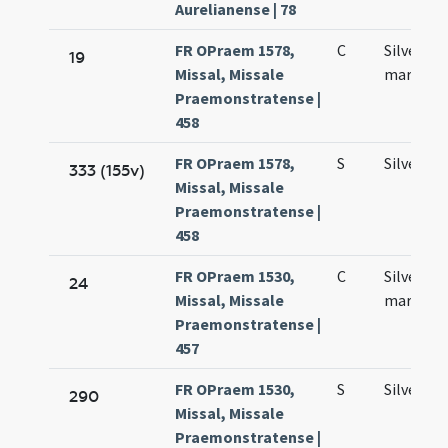
Aurelianense | 78
FR OPraem 1578,
C
Silvestri
19
Missal, Missale
martyris
Praemonstratense |
458
FR OPraem 1578,
S
Silvestri
333 (155v)
Missal, Missale
Praemonstratense |
458
FR OPraem 1530,
C
Silvestri
24
Missal, Missale
martyris
Praemonstratense |
457
FR OPraem 1530,
S
Silvestri
290
Missal, Missale
Praemonstratense |