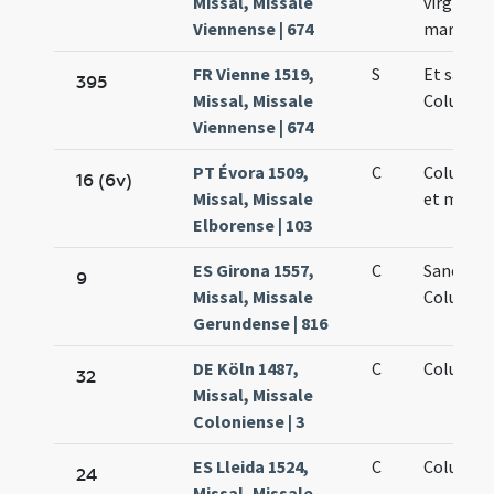
Missal, Missale
virginis e
Viennense | 674
martyris
FR Vienne 1519,
S
Et sanct
395
Missal, Missale
Columbae
Viennense | 674
PT Évora 1509,
C
Columbae
16 (6v)
Missal, Missale
et martyr
Elborense | 103
ES Girona 1557,
C
Sanctae
9
Missal, Missale
Columbae
Gerundense | 816
DE Köln 1487,
C
Columbae
32
Missal, Missale
Coloniense | 3
ES Lleida 1524,
C
Columbae
24
Missal, Missale