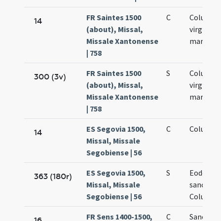
FR Saintes 1500
C
Columba
14
(about), Missal,
virginis e
Missale Xantonense
martyris
| 758
FR Saintes 1500
S
Columba
300 (3v)
(about), Missal,
virginis e
Missale Xantonense
martyris
| 758
ES Segovia 1500,
C
Columbae
14
Missal, Missale
Segobiense | 56
ES Segovia 1500,
S
Eodem di
363 (180r)
Missal, Missale
sanctae
Segobiense | 56
Columbae
FR Sens 1400-1500,
C
Sancta 
16