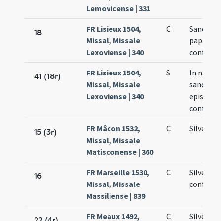
Lemovicense | 331
FR Lisieux 1504,
C
Sancti Si
18
Missal, Missale
papae et
Lexoviense | 340
confesso
FR Lisieux 1504,
S
In nativi
41 (18r)
Missal, Missale
sancti Sil
Lexoviense | 340
episcopi 
confesso
FR Mâcon 1532,
C
Silvestri
15 (3r)
Missal, Missale
Matisconense | 360
FR Marseille 1530,
C
Silvestri
16
Missal, Missale
confesso
Massiliense | 839
FR Meaux 1492,
C
Silvestri
22 (4r)