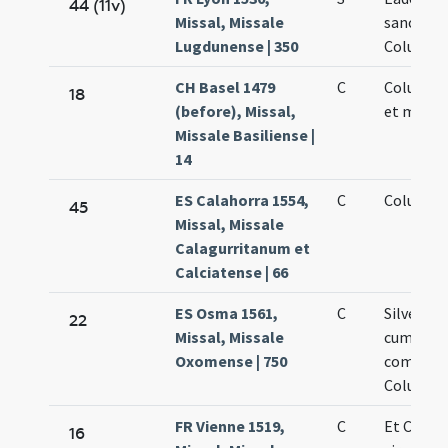
44 (11v)
Missal, Missale
sanctae
Lugdunense | 350
Columba
CH Basel 1479
C
Columbae
18
(before), Missal,
et martyr
Missale Basiliense |
14
ES Calahorra 1554,
C
Columbae
45
Missal, Missale
Calagurritanum et
Calciatense | 66
ES Osma 1561,
C
Silvester
22
Missal, Missale
cum
Oxomense | 750
commemo
Columbae
FR Vienne 1519,
C
Et Colu
16