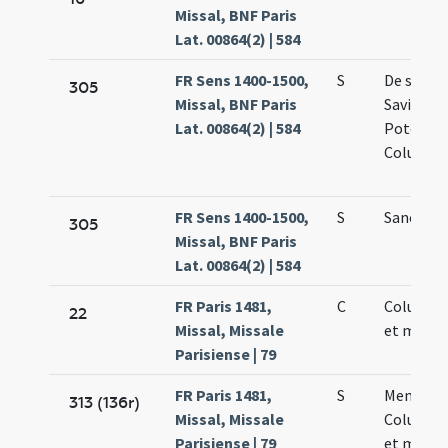
Missal, BNF Paris
Lat. 00864(2) | 584
FR Sens 1400-1500,
S
De sanct
305
Missal, BNF Paris
Saviniano
Lat. 00864(2) | 584
Potentia
Columba
FR Sens 1400-1500,
S
Sancta 
305
Missal, BNF Paris
Lat. 00864(2) | 584
FR Paris 1481,
C
Columbae
22
Missal, Missale
et martyr
Parisiense | 79
FR Paris 1481,
S
Memoria
313 (136r)
Missal, Missale
Columbae
Parisiense | 79
et martyr