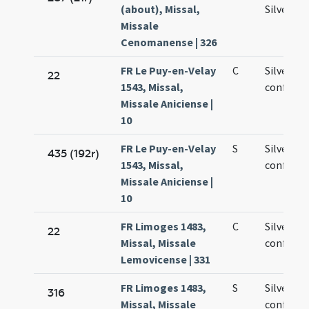
(about), Missal,
Silvestro
Missale
Cenomanense | 326
FR Le Puy-en-Velay
C
Silvestri
22
1543, Missal,
confesso
Missale Aniciense |
10
FR Le Puy-en-Velay
S
Silvestri
435 (192r)
1543, Missal,
confesso
Missale Aniciense |
10
FR Limoges 1483,
C
Silvestri
22
Missal, Missale
confesso
Lemovicense | 331
FR Limoges 1483,
S
Silvestri
316
Missal, Missale
confesso