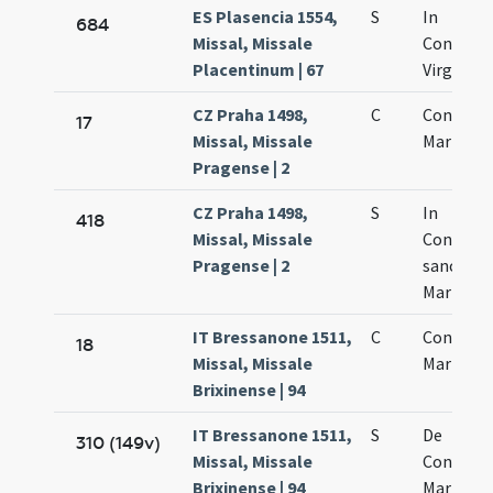
ES Plasencia 1554,
S
In
684
Missal, Missale
Concept
Placentinum | 67
Virginis 
CZ Praha 1498,
C
Concepti
17
Missal, Missale
Mariae Vi
Pragense | 2
CZ Praha 1498,
S
In
418
Missal, Missale
Concept
Pragense | 2
sanctae
Mariae
IT Bressanone 1511,
C
Concepti
18
Missal, Missale
Mariae
Brixinense | 94
IT Bressanone 1511,
S
De
310 (149v)
Missal, Missale
Concept
Brixinense | 94
Mariae