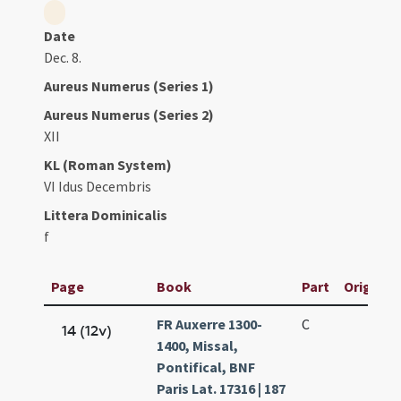
Date
Dec. 8.
Aureus Numerus (Series 1)
Aureus Numerus (Series 2)
XII
KL (Roman System)
VI Idus Decembris
Littera Dominicalis
f
Page
Book
Part
Original 
FR Auxerre 1300-
C
14 (12v)
1400, Missal,
Pontifical, BNF
Paris Lat. 17316 | 187