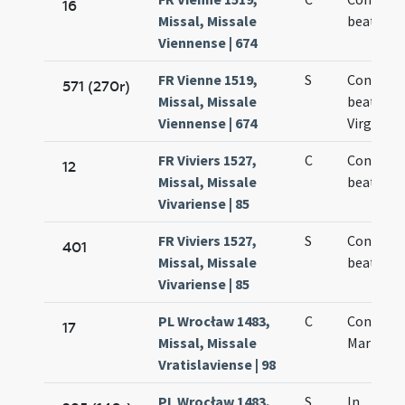
16
Missal, Missale
beate Ma
Viennense | 674
FR Vienne 1519,
S
Concepti
571 (270r)
Missal, Missale
beate Ma
Viennense | 674
Virginis
FR Viviers 1527,
C
Concepti
12
Missal, Missale
beate Ma
Vivariense | 85
FR Viviers 1527,
S
Concepti
401
Missal, Missale
beate Ma
Vivariense | 85
PL Wrocław 1483,
C
Concepti
17
Missal, Missale
Mariae
Vratislaviense | 98
PL Wrocław 1483,
S
In