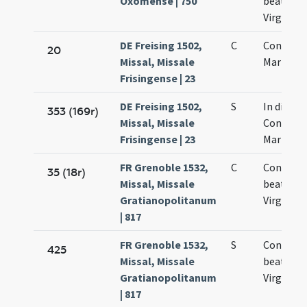
Oxomense | 750
beatissi
Virginis 
DE Freising 1502,
C
Concepti
20
Missal, Missale
Mariae Vi
Frisingense | 23
DE Freising 1502,
S
In die
353 (169r)
Missal, Missale
Concepti
Frisingense | 23
Mariae Vi
FR Grenoble 1532,
C
Concepti
35 (18r)
Missal, Missale
beate Ma
Gratianopolitanum
Virginis
| 817
FR Grenoble 1532,
S
Concepti
425
Missal, Missale
beate Ma
Gratianopolitanum
Virginis
| 817