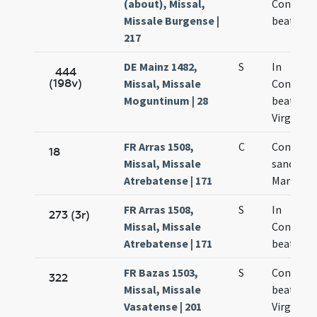
(about), Missal,
Concept
Missale Burgense |
beatae M
217
DE Mainz 1482,
S
In
444
(198v)
Missal, Missale
Concept
Moguntinum | 28
beatae M
Virginis
FR Arras 1508,
C
Concepti
18
Missal, Missale
sanctae
Atrebatense | 171
Mariae
FR Arras 1508,
S
In
273 (3r)
Missal, Missale
Concept
Atrebatense | 171
beatae M
FR Bazas 1503,
S
Concepti
322
Missal, Missale
beatae M
Vasatense | 201
Virginis