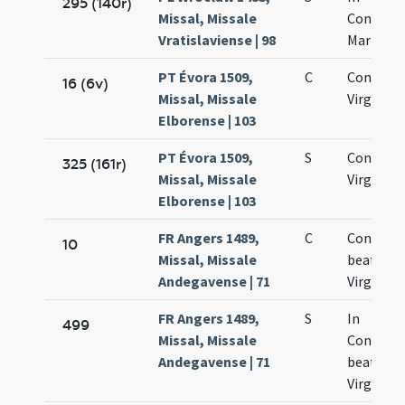
295 (140r)
Missal, Missale
Concept
Vratislaviense | 98
Mariae
PT Évora 1509,
C
Concepti
16 (6v)
Missal, Missale
Virginis 
Elborense | 103
PT Évora 1509,
S
Concepti
325 (161r)
Missal, Missale
Virginis
Elborense | 103
FR Angers 1489,
C
Concepti
10
Missal, Missale
beatae
Andegavense | 71
Virginis
FR Angers 1489,
S
In
499
Missal, Missale
Concept
Andegavense | 71
beatae
Virginis