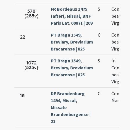
FR Bordeaux 1475
S
Concepti
578
(285v)
(after), Missal, BNF
beatae M
Paris Lat. 00871 | 209
Virginis
PT Braga 1549,
C
Concepti
22
Breviary, Breviarium
beatae
Bracarense | 825
Virginis
PT Braga 1549,
S
In
1072
(525v)
Breviary, Breviarium
Concept
Bracarense | 825
beatae
Virginis
DE Brandenburg
C
Concepti
16
1494, Missal,
Mariae
Missale
Brandenburgense |
21