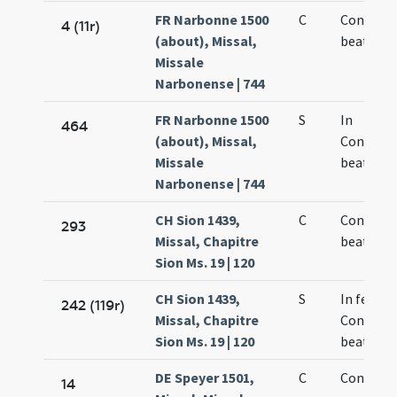
FR Narbonne 1500
C
Concepti
4 (11r)
(about), Missal,
beatae M
Missale
Narbonense | 744
FR Narbonne 1500
S
In
464
(about), Missal,
Concept
Missale
beatae M
Narbonense | 744
CH Sion 1439,
C
Concepti
293
Missal, Chapitre
beate Ma
Sion Ms. 19 | 120
CH Sion 1439,
S
In festo
242 (119r)
Missal, Chapitre
Concepti
Sion Ms. 19 | 120
beate Ma
DE Speyer 1501,
C
Concepti
14