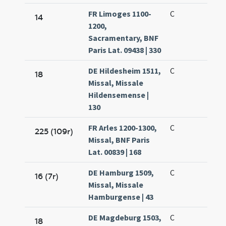
FR Limoges 1100-
C
14
1200,
Sacramentary, BNF
Paris Lat. 09438 | 330
DE Hildesheim 1511,
C
18
Missal, Missale
Hildensemense |
130
FR Arles 1200-1300,
C
225 (109r)
Missal, BNF Paris
Lat. 00839 | 168
DE Hamburg 1509,
C
16 (7r)
Missal, Missale
Hamburgense | 43
DE Magdeburg 1503,
C
18