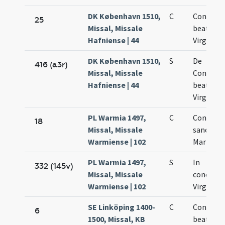
DK København 1510,
C
Concepti
25
Missal, Missale
beatae M
Hafniense | 44
Virginis
DK København 1510,
S
De
416 (a3r)
Missal, Missale
Concept
Hafniense | 44
beatae M
Virginis
PL Warmia 1497,
C
Concepti
18
Missal, Missale
sanctae
Warmiense | 102
Mariae Vi
PL Warmia 1497,
S
In
332 (145v)
Missal, Missale
concepti
Warmiense | 102
Virginis 
SE Linköping 1400-
C
Concepti
6
1500, Missal, KB
beatae