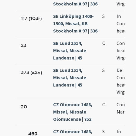
Stockholm A 97 | 336
Virginis
SE Linköping 1400-
S
In
117 (103r)
1500, Missal, KB
Concept
Stockholm A 97 | 336
beatae M
SE Lund 1514,
C
Concepti
23
Missal, Missale
beatae M
Lundense | 45
Virginis
SE Lund 1514,
S
De
373 (a2v)
Missal, Missale
Concept
Lundense | 45
beatae M
Virginis
CZ Olomouc 1488,
C
Concepti
20
Missal, Missale
Mariae
Olomucense | 752
CZ Olomouc 1488,
S
In
469