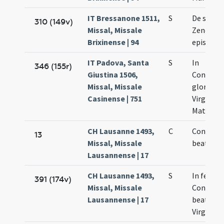
IT Bressanone 1511,
S
De sanct
310 (149v)
Missal, Missale
Zenone
Brixinense | 94
episcopo
IT Padova, Santa
S
In
346 (155r)
Giustina 1506,
Concept
Missal, Missale
gloriosi
Casinense | 751
Virginis 
Matris De
CH Lausanne 1493,
C
Concepti
13
Missal, Missale
beate Ma
Lausannense | 17
CH Lausanne 1493,
S
In festo
391 (174v)
Missal, Missale
Concepti
Lausannense | 17
beate Ma
Virginis