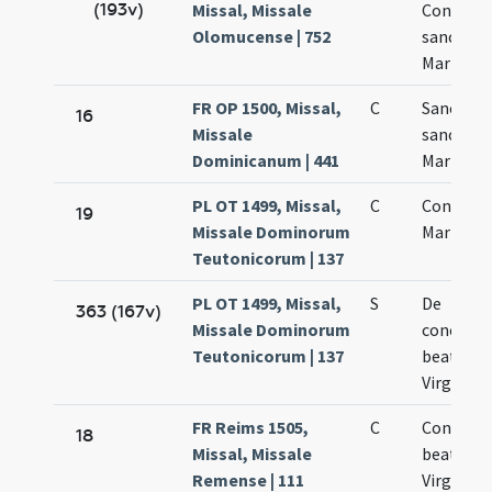
(193v)
Missal, Missale
Concept
Olomucense | 752
sanctae
Mariae
FR OP 1500, Missal,
C
Sanctific
16
Missale
sanctae
Dominicanum | 441
Mariae Vi
PL OT 1499, Missal,
C
Concepti
19
Missale Dominorum
Mariae
Teutonicorum | 137
PL OT 1499, Missal,
S
De
363 (167v)
Missale Dominorum
concepti
Teutonicorum | 137
beatae
Virginis
FR Reims 1505,
C
Concepti
18
Missal, Missale
beatae M
Remense | 111
Virginis