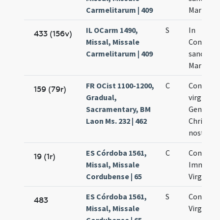
Carmelitarum | 409
Mariae Vi
IL OCarm 1490,
S
In
433 (156v)
Missal, Missale
Concept
Carmelitarum | 409
sanctae
Mariae Vi
FR OCist 1100-1200,
C
Concepti
159 (79r)
Gradual,
virginis 
Sacramentary, BM
Genitrici
Laon Ms. 232 | 462
Christi D
nostri
ES Córdoba 1561,
C
Concepti
19 (1r)
Missal, Missale
Immacul
Cordubense | 65
Virginis 
ES Córdoba 1561,
S
Concepti
483
Missal, Missale
Virginis 