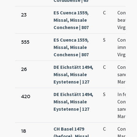
Cordubense | 65
ES Cuenca 1559,
C
Concepti
23
Missal, Missale
beatissi
Conchense | 807
Virginis 
ES Cuenca 1559,
S
Concepti
555
Missal, Missale
immacul
Conchense | 807
Virginis 
DE Eichstätt 1494,
C
Concepti
26
Missal, Missale
sanctae
Eystetense | 127
Mariae Vi
DE Eichstätt 1494,
S
In festo
420
Missal, Missale
Concepti
Eystetense | 127
sanctae
Mariae
CH Basel 1479
C
Concepti
18
(before), Missal,
Mariae