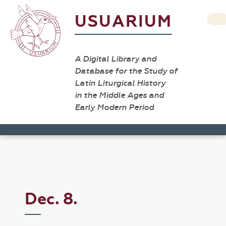
USUARIUM
A Digital Library and
Database for the Study of
Latin Liturgical History
in the Middle Ages and
Early Modern Period
Dec. 8.