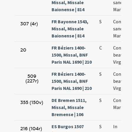
Missal, Missale
sanctae
Baionense | 814
Mariae Vi
FR Bayonne 1543,
S
Concepti
307 (4r)
Missal, Missale
sanctae
Baionense | 814
Mariae Vi
FR Béziers 1400-
C
Concepti
20
1500, Missal, BNF
beatae M
Paris NAL 1690 | 210
Virginis
FR Béziers 1400-
S
Concepti
509
(227r)
1500, Missal, BNF
beatae M
Paris NAL 1690 | 210
Virginis
DE Bremen 1511,
S
Concept
355 (150v)
Missal, Missale
Mariae Vi
Bremense | 106
ES Burgos 1507
S
In
216 (104r)