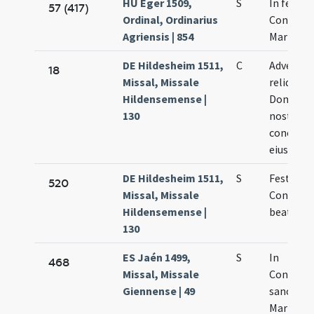
HU Eger 1509,
S
In festo
57 (417)
Ordinal, Ordinarius
Concepti
Agriensis | 854
Mariae
DE Hildesheim 1511,
C
Adventus
18
Missal, Missale
reliquia
Hildensemense |
Dominae
130
nostrae 
concepti
eiusdem
DE Hildesheim 1511,
S
Festum
520
Missal, Missale
Concepti
Hildensemense |
beatae M
130
ES Jaén 1499,
S
In
468
Missal, Missale
Concept
Giennense | 49
sanctae
Mariae