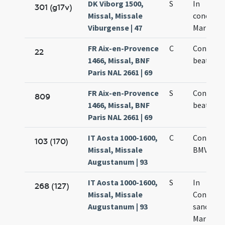
DK Viborg 1500,
S
In
301 (g17v)
Missal, Missale
concepti
Viburgense | 47
Mariae Vi
FR Aix-en-Provence
C
Concepti
22
1466, Missal, BNF
beate Ma
Paris NAL 2661 | 69
FR Aix-en-Provence
S
Concepti
809
1466, Missal, BNF
beate Ma
Paris NAL 2661 | 69
IT Aosta 1000-1600,
C
Concepti
103 (170)
Missal, Missale
BMV
Augustanum | 93
IT Aosta 1000-1600,
S
In
268 (127)
Missal, Missale
Concept
Augustanum | 93
sanctae
Mariae