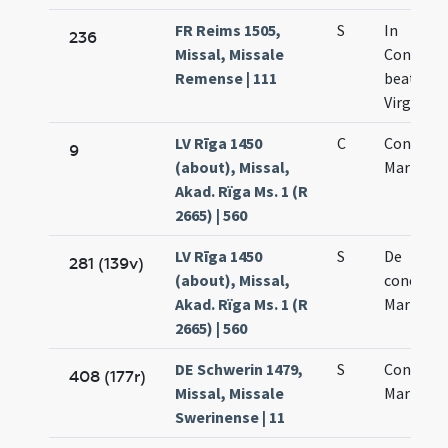
FR Reims 1505,
S
In
236
Missal, Missale
Concept
Remense | 111
beatae M
Virginis
LV Rīga 1450
C
Concepti
9
(about), Missal,
Mariae
Akad. Rïga Ms. 1 (R
2665) | 560
LV Rīga 1450
S
De
281 (139v)
(about), Missal,
concepti
Akad. Rïga Ms. 1 (R
Mariae
2665) | 560
DE Schwerin 1479,
S
Concepti
408 (177r)
Missal, Missale
Mariae
Swerinense | 11