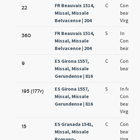
FR Beauvais 1514,
C
Concepti
22
Missal, Missale
beatae M
Belvacense | 204
Virginis
FR Beauvais 1514,
S
In
360
Missal, Missale
Concept
Belvacense | 204
beatae M
ES Girona 1557,
C
Concepti
9
Missal, Missale
beatae M
Gerundense | 816
ES Girona 1557,
S
In festo
195 (177r)
Missal, Missale
Concepti
Gerundense | 816
beatae M
Virginis
ES Granada 1541,
C
Concepti
15
Missal, Missale
beatae
Romano-
Virginis 