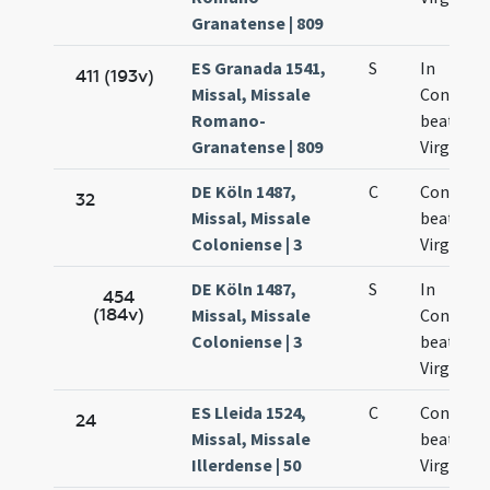
Granatense | 809
ES Granada 1541,
S
In
411 (193v)
Missal, Missale
Concept
Romano-
beatissi
Granatense | 809
Virginis 
DE Köln 1487,
C
Concepti
32
Missal, Missale
beatae
Coloniense | 3
Virginis 
DE Köln 1487,
S
In
454
(184v)
Missal, Missale
Concept
Coloniense | 3
beatae M
Virginis
ES Lleida 1524,
C
Concepti
24
Missal, Missale
beatae M
Illerdense | 50
Virginis