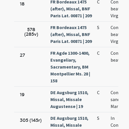
FR Bordeaux 1475
C
Concepti
18
(after), Missal, BNF
beatae M
Paris Lat. 00871 | 209
Virginis
FR Bordeaux 1475
S
Concepti
578
(285v)
(after), Missal, BNF
beatae M
Paris Lat. 00871 | 209
Virginis
FR Agde 1300-1400,
C
Concepti
27
Evangeliary,
beatae M
Sacramentary, BM
Montpellier Ms. 28 |
158
DE Augsburg 1510,
C
Concepti
19
Missal, Missale
sanctae
Augustense | 19
Mariae Vi
DE Augsburg 1510,
S
In
305 (145r)
Missal, Missale
Concept