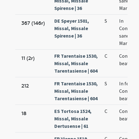
Missal, Missale
sanctae
Spirense | 36
Mariae
DE Speyer 1501,
S
In
367 (146r)
Missal, Missale
Concept
Spirense | 36
sanctae
Mariae Vi
FR Tarentaise 1530,
C
Concepti
11 (2r)
Missal, Missale
beate Ma
Tarentasiense | 604
FR Tarentaise 1530,
S
In festo
212
Missal, Missale
Concepti
Tarentasiense | 604
beate Ma
ES Tortosa 1524,
C
Concepti
18
Missal, Missale
beatae M
Dertusense | 61
FR Vienne 1519,
C
Concepti