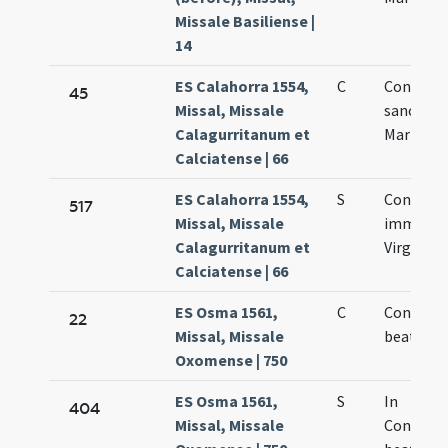
Missale Basiliense |
14
ES Calahorra 1554,
C
Concepti
45
Missal, Missale
sanctae
Calagurritanum et
Mariae Vi
Calciatense | 66
ES Calahorra 1554,
S
Concepti
517
Missal, Missale
immacul
Calagurritanum et
Virginis 
Calciatense | 66
ES Osma 1561,
C
Concepti
22
Missal, Missale
beatae M
Oxomense | 750
ES Osma 1561,
S
In
404
Missal, Missale
Concept