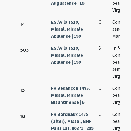
Augustense | 19
beatae M
Virginis
ES Ávila 1510,
C
Concepti
14
Missal, Missale
sanctae
Abulense | 190
Mariae Vi
ES Ávila 1510,
S
In festo
503
Missal, Missale
Concepti
Abulense | 190
beatae M
semper
Virginis
FR Besançon 1485,
C
Concepti
15
Missal, Missale
beate Ma
Bisuntinense | 6
Virginis
FR Bordeaux 1475
C
Concepti
18
(after), Missal, BNF
beatae M
Paris Lat. 00871 | 209
Virginis