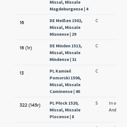
Missal, Missale
Magdeburgense | 4
DE Meißen 1502,
C
16
Missal, Missale
Misnense | 29
DE Minden 1513,
C
16 (1r)
Missal, Missale
Mindense | 31
PL Kamień
C
13
Pomorski 1506,
Missal, Missale
Caminense | 40
PL Płock 1520,
S
In octava
322 (145r)
Missal, Missale
Andreae
Plocense | 8