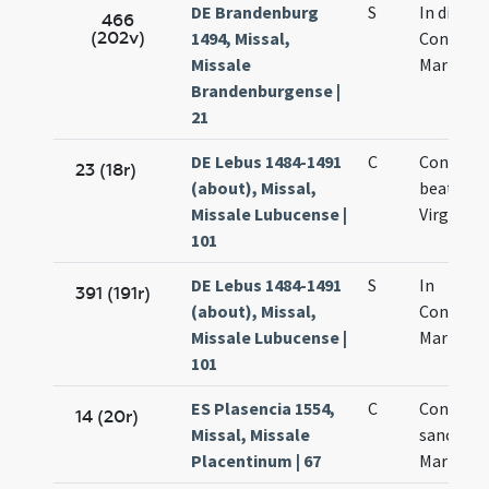
DE Brandenburg
S
In die
466
(202v)
1494, Missal,
Concepti
Missale
Mariae
Brandenburgense |
21
DE Lebus 1484-1491
C
Concepti
23 (18r)
(about), Missal,
beatae M
Missale Lubucense |
Virginis
101
DE Lebus 1484-1491
S
In
391 (191r)
(about), Missal,
Concept
Missale Lubucense |
Mariae
101
ES Plasencia 1554,
C
Concepti
14 (20r)
Missal, Missale
sanctae
Placentinum | 67
Mariae Vi