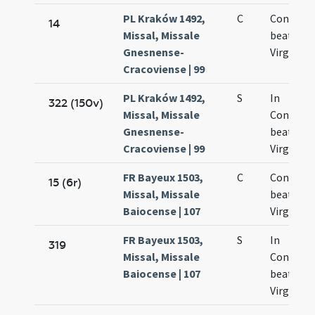
PL Kraków 1492,
C
Concepti
14
Missal, Missale
beatae M
Gnesnense-
Virginis
Cracoviense | 99
PL Kraków 1492,
S
In
322 (150v)
Missal, Missale
Concept
Gnesnense-
beatae M
Cracoviense | 99
Virginis
FR Bayeux 1503,
C
Concepti
15 (6r)
Missal, Missale
beatae M
Baiocense | 107
Virginis
FR Bayeux 1503,
S
In
319
Missal, Missale
Concept
Baiocense | 107
beatae M
Virginis