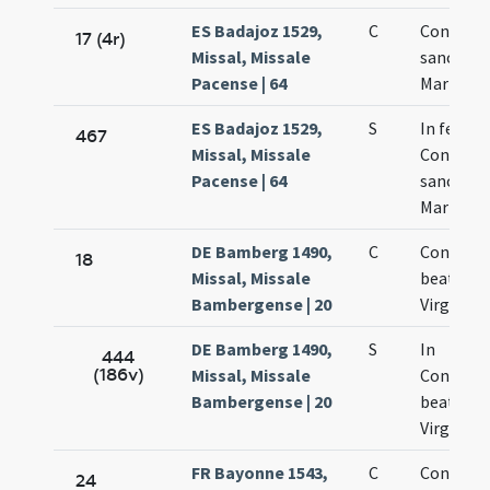
ES Badajoz 1529,
C
Concepti
17 (4r)
Missal, Missale
sanctae
Pacense | 64
Mariae
ES Badajoz 1529,
S
In festo
467
Missal, Missale
Concepti
Pacense | 64
sanctae
Mariae
DE Bamberg 1490,
C
Concepti
18
Missal, Missale
beatae M
Bambergense | 20
Virginis
DE Bamberg 1490,
S
In
444
(186v)
Missal, Missale
Concept
Bambergense | 20
beatae M
Virginis
FR Bayonne 1543,
C
Concepti
24