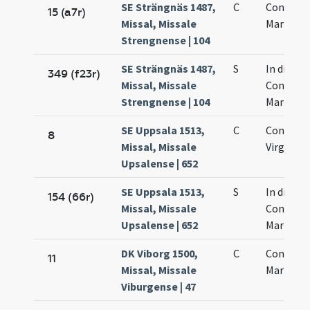
SE Strängnäs 1487,
C
Concepti
15 (a7r)
Missal, Missale
Mariae
Strengnense | 104
SE Strängnäs 1487,
S
In die
349 (f23r)
Missal, Missale
Concepti
Strengnense | 104
Mariae
SE Uppsala 1513,
C
Concepti
8
Missal, Missale
Virginis 
Upsalense | 652
SE Uppsala 1513,
S
In die
154 (66r)
Missal, Missale
Concepti
Upsalense | 652
Mariae
DK Viborg 1500,
C
Concepti
11
Missal, Missale
Mariae
Viburgense | 47