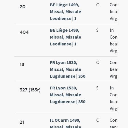
BE Liège 1499,
C
Concepti
20
Missal, Missale
beatae M
Leodiense | 1
Virginis
BE Liège 1499,
S
In
404
Missal, Missale
Concept
Leodiense | 1
beatae M
Virginis
FR Lyon 1530,
C
Concepti
19
Missal, Missale
beate Ma
Lugdunense | 350
Virginis
FR Lyon 1530,
S
In
327 (153r)
Missal, Missale
Concept
Lugdunense | 350
beate Ma
Virginis
IL OCarm 1490,
C
Concepti
21
Missal, Missale
sanctae