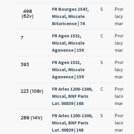
FR Bourges 1547,
S
Prothi et
498
(62v)
Missal, Missale
Iacyncthi
Bituricense | 74
martyru
FR Agen 1531,
C
Prothi et
7
Missal, Missale
Iacyncthi
Agenense | 159
martyru
FR Agen 1531,
S
Prothi et
393
Missal, Missale
Iacyncthi
Agenense | 159
martyru
FR Arles 1200-1300,
C
Prothi et
223 (108r)
Missal, BNF Paris
Iacinti
Lat. 00839 | 168
martyru
FR Arles 1200-1300,
S
Prothi et
289 (141r)
Missal, BNF Paris
Iacinti
Lat. 00839 | 168
martyru