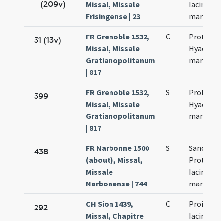
(209v)
Missal, Missale
Iacincti
Frisingense | 23
martyru
FR Grenoble 1532,
C
Prothi et
31 (13v)
Missal, Missale
Hyacinti
Gratianopolitanum
martyru
| 817
FR Grenoble 1532,
S
Prothi et
399
Missal, Missale
Hyacinti
Gratianopolitanum
martyru
| 817
FR Narbonne 1500
S
Sanctor
438
(about), Missal,
Prothi et
Missale
Iacinti
Narbonense | 744
martyru
CH Sion 1439,
C
Proiecti (
292
Missal, Chapitre
Iacinti