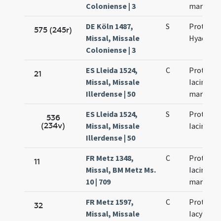
Coloniense | 3
martyru
DE Köln 1487,
S
Prothi et
575 (245r)
Missal, Missale
Hyacincti
Coloniense | 3
ES Lleida 1524,
C
Prothi et
21
Missal, Missale
Iacincti
Illerdense | 50
martyru
ES Lleida 1524,
S
Prothi et
536
(234v)
Missal, Missale
Iacincti
Illerdense | 50
FR Metz 1348,
C
Prothi et
11
Missal, BM Metz Ms.
Iacincti
10 | 709
martyru
FR Metz 1597,
C
Prothi et
32
Missal, Missale
Iacyncti