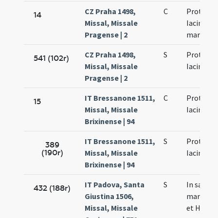
CZ Praha 1498,
C
Prothi et
14
Missal, Missale
Iacincti
Pragense | 2
martyru
CZ Praha 1498,
S
Prothi et
541 (102r)
Missal, Missale
Iacinti
Pragense | 2
IT Bressanone 1511,
C
Prothi et
15
Missal, Missale
Iacinti
Brixinense | 94
IT Bressanone 1511,
S
Prothi et
389
(190r)
Missal, Missale
Iacinti
Brixinense | 94
IT Padova, Santa
S
In sanct
432 (188r)
Giustina 1506,
martyrum
Missal, Missale
et Hyacin