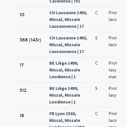
Casinense | 751
CH Lausanne 1493,
C
Prothi et
10
Missal, Missale
Iacinti
Lausannense | 17
CH Lausanne 1493,
S
Prothi et
368 (143r)
Missal, Missale
Iacinti
Lausannense | 17
BE Liège 1499,
C
Prothi et
17
Missal, Missale
Iacyncthi
Leodiense | 1
martyru
BE Liège 1499,
S
Prothi et
512
Missal, Missale
Iacyncthi
Leodiense | 1
FR Lyon 1530,
C
Prothi et
16
Missal, Missale
Iacinti