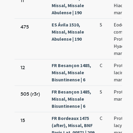
11
Missal, Missale
Hiacinti
Abulense | 190
martyru
ES Ávila 1510,
S
Eodem die
475
Missal, Missale
commemo
Abulense | 190
Proti et
Hyacinth
martyru
FR Besançon 1485,
C
Prothi et
12
Missal, Missale
Iacinti
Bisuntinense | 6
martyru
FR Besançon 1485,
S
Proti et I
505 (r3r)
Missal, Missale
martyru
Bisuntinense | 6
FR Bordeaux 1475
C
Prothi et
15
(after), Missal, BNF
Iacyncthi
Paris Lat. 00871 | 209
martyru