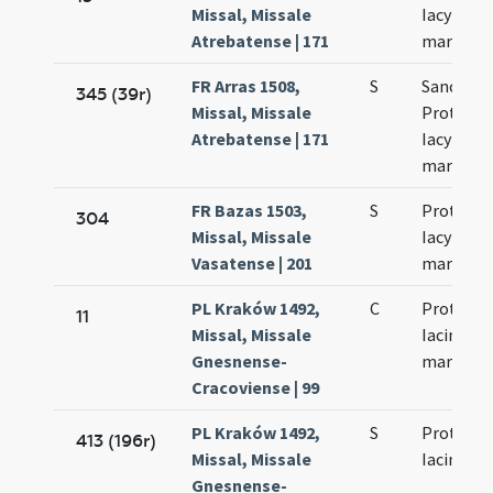
Missal, Missale
Iacyncthi
Atrebatense | 171
martyru
FR Arras 1508,
S
Sanctor
345 (39r)
Missal, Missale
Prothi et
Atrebatense | 171
Iacyncthi
martyru
FR Bazas 1503,
S
Prothi et
304
Missal, Missale
Iacyncthi
Vasatense | 201
martyru
PL Kraków 1492,
C
Prothi et
11
Missal, Missale
Iacincti
Gnesnense-
martyru
Cracoviense | 99
PL Kraków 1492,
S
Prothi et
413 (196r)
Missal, Missale
Iacinti
Gnesnense-