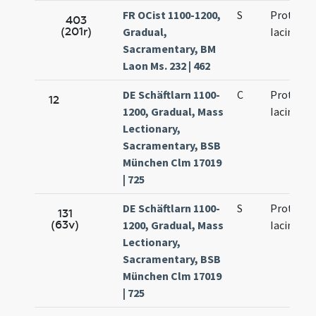
FR OCist 1100-1200,
S
Prothi et
403
(201r)
Gradual,
Iacinti
Sacramentary, BM
Laon Ms. 232 | 462
DE Schäftlarn 1100-
C
Prothi et
12
1200, Gradual, Mass
Iacinti
Lectionary,
Sacramentary, BSB
München Clm 17019
| 725
DE Schäftlarn 1100-
S
Prothi et
131
(63v)
1200, Gradual, Mass
Iacinti
Lectionary,
Sacramentary, BSB
München Clm 17019
| 725