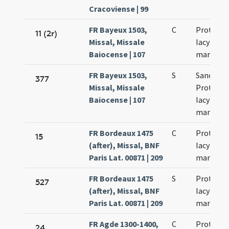
Cracoviense | 99
FR Bayeux 1503,
C
Prothi et
11 (2r)
Missal, Missale
Iacyncthi
Baiocense | 107
martyru
FR Bayeux 1503,
S
Sanctor
377
Missal, Missale
Prothi et
Baiocense | 107
Iacyncthi
martyru
FR Bordeaux 1475
C
Prothi et
15
(after), Missal, BNF
Iacyncthi
Paris Lat. 00871 | 209
martyru
FR Bordeaux 1475
S
Prothi et
527
(after), Missal, BNF
Iacyncthi
Paris Lat. 00871 | 209
martyru
FR Agde 1300-1400,
C
Prothi et
24