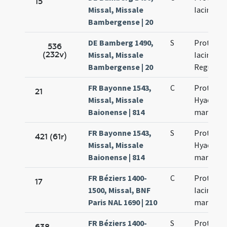
15
Missal, Missale
Iacincti
Bambergense | 20
DE Bamberg 1490,
S
Prothi et
536
(232v)
Missal, Missale
Iacincti F
Bambergense | 20
Regulae
FR Bayonne 1543,
C
Prothi et
21
Missal, Missale
Hyacinth
Baionense | 814
martyris
FR Bayonne 1543,
S
Prothi et
421 (61r)
Missal, Missale
Hyacinth
Baionense | 814
martyris
FR Béziers 1400-
C
Prothi et
17
1500, Missal, BNF
Iacinti
Paris NAL 1690 | 210
martyru
FR Béziers 1400-
S
Prothi et
638