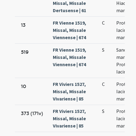
Missal, Missale
Hiacynti
Dertusense | 61
martyru
FR Vienne 1519,
C
Prothi et
13
Missal, Missale
Iacinti
Viennense | 674
martyru
FR Vienne 1519,
S
Sanctor
519
Missal, Missale
martyru
Viennense | 674
Prothi et
Iacinti
FR Viviers 1527,
C
Prothi et
10
Missal, Missale
Iacinti
Vivariense | 85
martyru
FR Viviers 1527,
S
Prothi et
373 (171v)
Missal, Missale
Iacinti
Vivariense | 85
martyru