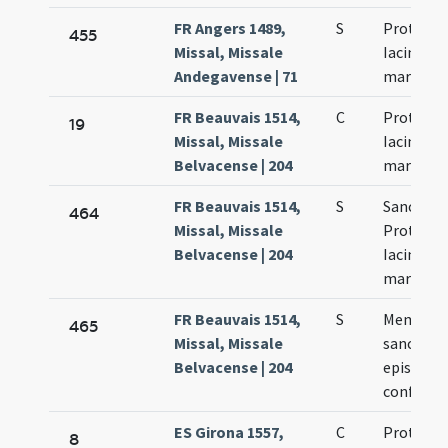
FR Angers 1489,
S
Prothi et
455
Missal, Missale
Iacincti
Andegavense | 71
martyru
FR Beauvais 1514,
C
Prothi et
19
Missal, Missale
Iacinti
Belvacense | 204
martyru
FR Beauvais 1514,
S
Sanctor
464
Missal, Missale
Prothi et
Belvacense | 204
Iacinti
martyru
FR Beauvais 1514,
S
Memoria 
465
Missal, Missale
sancto Ci
Belvacense | 204
episcopo
confesso
ES Girona 1557,
C
Prothi et
8