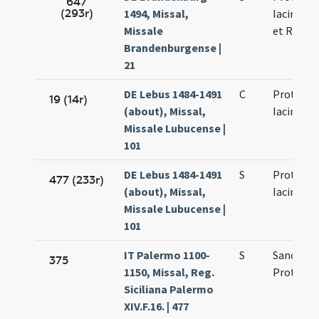
647
(293r)
1494, Missal,
Iacincti F
Missale
et Regul
Brandenburgense |
21
DE Lebus 1484-1491
C
Prothi et
19 (14r)
(about), Missal,
Iacincti
Missale Lubucense |
101
DE Lebus 1484-1491
S
Prothi et
477 (233r)
(about), Missal,
Iacincti
Missale Lubucense |
101
IT Palermo 1100-
S
Sanctor
375
1150, Missal, Reg.
Proti et I
Siciliana Palermo
XIV.F.16. | 477