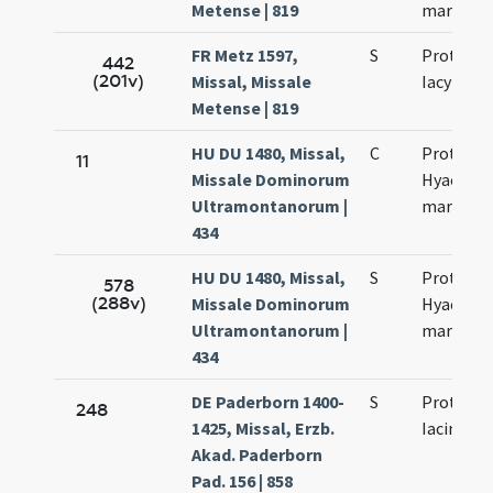
Metense | 819
martyru
FR Metz 1597,
S
Prothi et
442
(201v)
Missal, Missale
Iacynthi
Metense | 819
HU DU 1480, Missal,
C
Proti et
11
Missale Dominorum
Hyacinth
Ultramontanorum |
martyru
434
HU DU 1480, Missal,
S
Proti et
578
(288v)
Missale Dominorum
Hyacinth
Ultramontanorum |
martyru
434
DE Paderborn 1400-
S
Prothi et
248
1425, Missal, Erzb.
Iacincti
Akad. Paderborn
Pad. 156 | 858