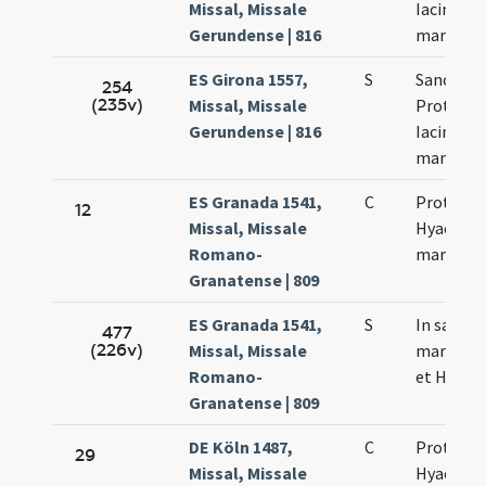
Missal, Missale
Iacinthi
Gerundense | 816
martyru
ES Girona 1557,
S
Sanctor
254
(235v)
Missal, Missale
Prothi et
Gerundense | 816
Iacinthi
martyru
ES Granada 1541,
C
Proti et
12
Missal, Missale
Hyacinth
Romano-
martyru
Granatense | 809
ES Granada 1541,
S
In sanct
477
(226v)
Missal, Missale
martyrum
Romano-
et Hyacin
Granatense | 809
DE Köln 1487,
C
Prothi et
29
Missal, Missale
Hyacincti