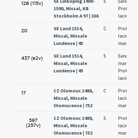
SE Linköping 1400-
S
Sanctor
128 (115v)
1500, Missal, KB
Prothi et
Stockholm A 97 | 336
Iacinti
SE Lund 1514,
C
Prothi et
20
Missal, Missale
Iacinti
Lundense | 45
martyru
SE Lund 1514,
S
Sanctor
437 (e2v)
Missal, Missale
martyru
Lundense | 45
Prothi et
Iacinti
CZ Olomouc 1488,
C
Prothi et
17
Missal, Missale
Iacincti
Olomucense | 752
martyru
CZ Olomouc 1488,
S
Prothi et
597
(257v)
Missal, Missale
Iacincti
Olomucense | 752
martyru