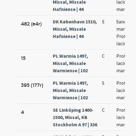
Missal, Missale
Iacincti
Hafniense | 44
martyru
DK København 1510,
S
Sanctor
482 (e4r)
Missal, Missale
martyru
Hafniense | 44
Prothi et
Iacinti
PL Warmia 1497,
C
Prothi et
15
Missal, Missale
Iacinti
Warmiense | 102
martyru
PL Warmia 1497,
S
Prothi et
395 (177r)
Missal, Missale
Iacinti
Warmiense | 102
martyru
SE Linköping 1400-
C
Prothi et
4
1500, Missal, KB
Iacinti
Stockholm A 97 | 336
martyru