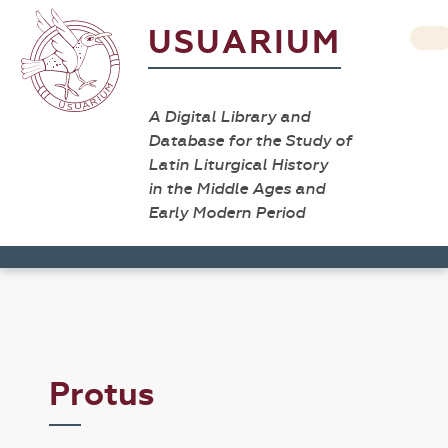
USUARIUM
A Digital Library and
Database for the Study of
Latin Liturgical History
in the Middle Ages and
Early Modern Period
Protus