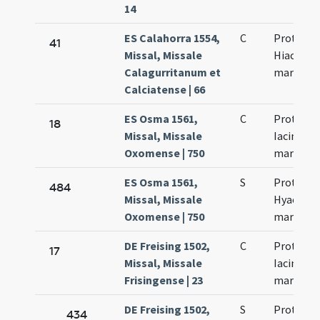
14
ES Calahorra 1554,
C
Prothi et
41
Missal, Missale
Hiacinti
Calagurritanum et
martyru
Calciatense | 66
ES Osma 1561,
C
Prothus 
18
Missal, Missale
Iacinthus
Oxomense | 750
martyres
ES Osma 1561,
S
Prothi et
484
Missal, Missale
Hyacinth
Oxomense | 750
martyru
DE Freising 1502,
C
Prothi et
17
Missal, Missale
Iacincti
Frisingense | 23
martyru
DE Freising 1502,
S
Prothi et
434