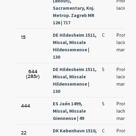
(about),
Protho e
Sacramentary, Knj.
Iacinto
Metrop. Zagreb MR
126 | 717
DE Hildesheim 1511,
C
Prothi et
15
Missal, Missale
Iacinti
Hildensemense |
martyru
130
DE Hildesheim 1511,
S
Prothi et
644
(285r)
Missal, Missale
Iacinti
Hildensemense |
martyru
130
ES Jaén 1499,
S
Prothi et
444
Missal, Missale
Iachinti
Giennense | 49
martyru
DK København 1510,
C
Prothi et
22