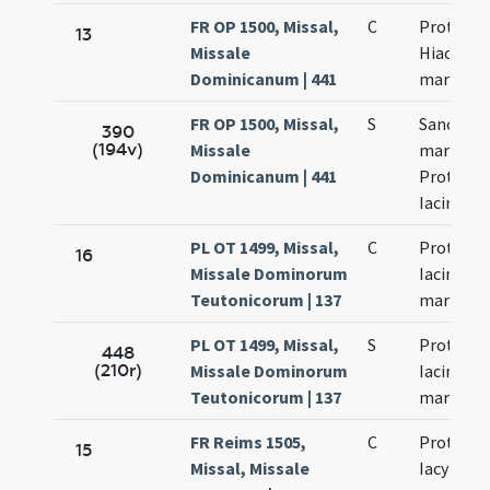
FR OP 1500, Missal,
C
Prothi et
13
Missale
Hiacinti
Dominicanum | 441
martyru
FR OP 1500, Missal,
S
Sanctor
390
(194v)
Missale
martyru
Dominicanum | 441
Prothi et
Iacinthi
PL OT 1499, Missal,
C
Prothi et
16
Missale Dominorum
Iacinti
Teutonicorum | 137
martyru
PL OT 1499, Missal,
S
Prothi et
448
(210r)
Missale Dominorum
Iacinti
Teutonicorum | 137
martyru
FR Reims 1505,
C
Prothi et
15
Missal, Missale
Iacyncthi