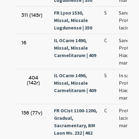
Lugdunense | 350
martyru
FR Lyon 1530,
S
Sanctro
311 (145r)
Missal, Missale
Prothi et
Lugdunense | 350
Iacinti
IL OCarm 1490,
C
Sanctor
16
Missal, Missale
Prothi et
Carmelitarum | 409
Hiacinti
martyru
IL OCarm 1490,
S
In sanct
404
(142r)
Missal, Missale
Prothi et
Carmelitarum | 409
Hiacinti
martyru
FR OCist 1100-1200,
C
Prothi et
156 (77v)
Gradual,
Iacinti
Sacramentary, BM
martyru
Laon Ms. 232 | 462