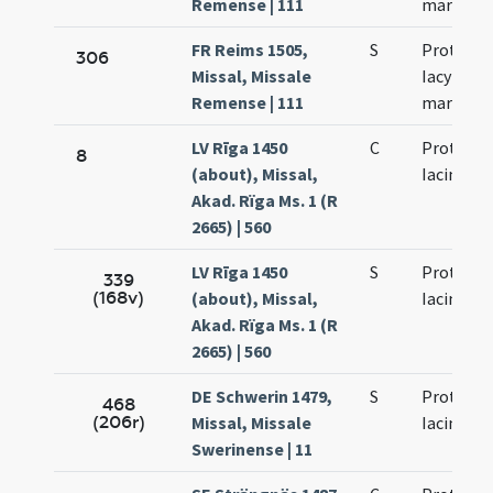
Remense | 111
martyru
FR Reims 1505,
S
Prothi et
306
Missal, Missale
Iacyncthi
Remense | 111
martyru
LV Rīga 1450
C
Prothi et
8
(about), Missal,
Iacinti
Akad. Rïga Ms. 1 (R
2665) | 560
LV Rīga 1450
S
Prothi et
339
(168v)
(about), Missal,
Iacinti
Akad. Rïga Ms. 1 (R
2665) | 560
DE Schwerin 1479,
S
Prothi et
468
(206r)
Missal, Missale
Iacinti
Swerinense | 11