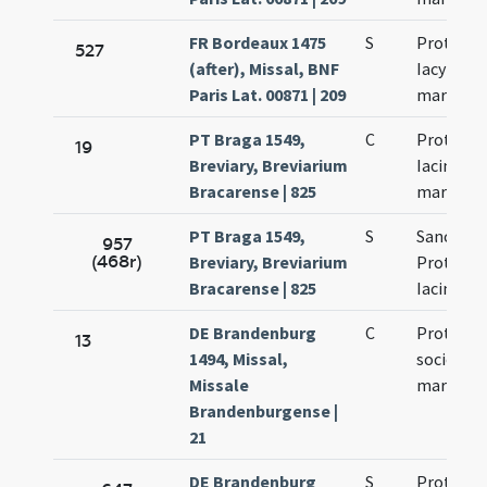
FR Bordeaux 1475
S
Prothi et
527
(after), Missal, BNF
Iacyncthi
Paris Lat. 00871 | 209
martyru
PT Braga 1549,
C
Prothi et
19
Breviary, Breviarium
Iacincti
Bracarense | 825
martyru
PT Braga 1549,
S
Sanctor
957
(468r)
Breviary, Breviarium
Prothi et
Bracarense | 825
Iacincti
DE Brandenburg
C
Prothi et
13
1494, Missal,
sociorum
Missale
martyru
Brandenburgense |
21
DE Brandenburg
S
Prothi et