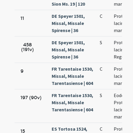
Sion Ms. 19 | 120
martyru
DE Speyer 1501,
C
Prothi et
11
Missal, Missale
Iacinti
Spirense | 36
martyru
DE Speyer 1501,
S
Prothi et
458
(191v)
Missal, Missale
Iacinti Fe
Spirense | 36
Regulae
FR Tarentaise 1530,
C
Prothi et
9
Missal, Missale
Iacinti
Tarentasiense | 604
martyru
FR Tarentaise 1530,
S
Eodem di
197 (90v)
Missal, Missale
Prothi et
Tarentasiense | 604
Iacinti
martyru
ES Tortosa 1524,
C
Prothi et
15