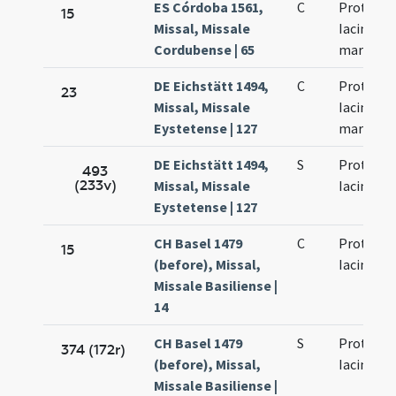
ES Córdoba 1561,
C
Prothi et
15
Missal, Missale
Iacinthi
Cordubense | 65
martyru
DE Eichstätt 1494,
C
Prothi et
23
Missal, Missale
Iacincti
Eystetense | 127
martyru
DE Eichstätt 1494,
S
Prothi et
493
(233v)
Missal, Missale
Iacincti
Eystetense | 127
CH Basel 1479
C
Prothi et
15
(before), Missal,
Iacinti
Missale Basiliense |
14
CH Basel 1479
S
Prothi et
374 (172r)
(before), Missal,
Iacinti
Missale Basiliense |