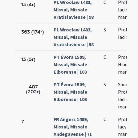
PL Wrocław 1483,
C
Prothi et
13 (4r)
Missal, Missale
Iacinthi
Vratislaviense | 98
martyru
PL Wrocław 1483,
S
Prothi et
363 (174r)
Missal, Missale
Iacinthi
Vratislaviense | 98
PT Évora 1509,
C
Prothi et
13 (5r)
Missal, Missale
Hiacinti
Elborense | 103
martyru
PT Évora 1509,
S
Sanctor
407
(202r)
Missal, Missale
Prothi et
Elborense | 103
Iacincti
martyru
FR Angers 1489,
C
Prothi et
7
Missal, Missale
Iacyncti
Andegavense | 71
martyru