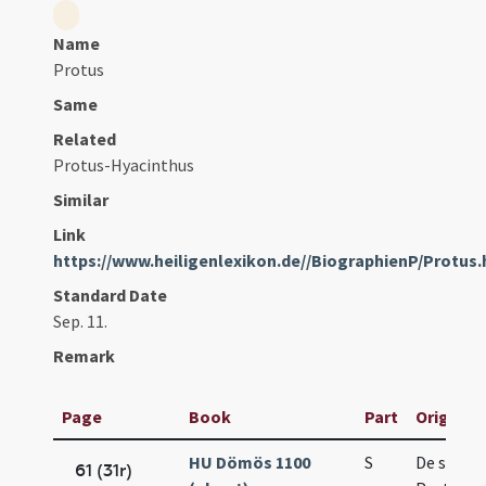
Name
Protus
Same
Related
Protus-Hyacinthus
Similar
Link
https://www.heiligenlexikon.de//BiographienP/Protus
Standard Date
Sep. 11.
Remark
Page
Book
Part
Original 
HU Dömös 1100
S
De sanct
61 (31r)