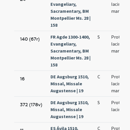
Evangeliary,
Iacinti
Sacramentary, BM
martyru
Montpellier Ms. 28 |
158
FR Agde 1300-1400,
S
Prothi et
140 (67r)
Evangeliary,
Iacinti
Sacramentary, BM
martyru
Montpellier Ms. 28 |
158
DE Augsburg 1510,
C
Prothi et
16
Missal, Missale
Iacincti
Augustense | 19
martyru
DE Augsburg 1510,
S
Prothi et
372 (178v)
Missal, Missale
Iacincthi
Augustense | 19
ES Ávila 1510,
C
Prothi et