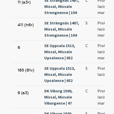
SE Strängnäs 1487,
C
Prothi et
11 (a3r)
Missal, Missale
Iacinti
Strengnense | 104
martyru
SE Strängnäs 1487,
S
Prothi et
411 (h6r)
Missal, Missale
Iacinti
Strengnense | 104
memoria
SE Uppsala 1513,
C
Prothi et
6
Missal, Missale
Iacinti
Upsalense | 652
martyru
SE Uppsala 1513,
S
Prothi et
185 (81v)
Missal, Missale
Iacinti
Upsalense | 652
DK Viborg 1500,
C
Prothi et
9 (a3)
Missal, Missale
Iacinti
Viburgense | 47
martyru
DK Viborg 1500,
S
Prothi et