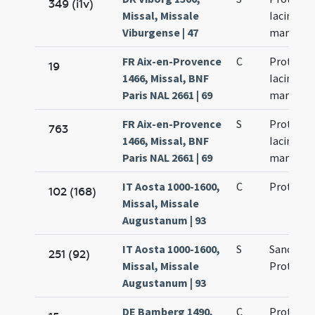
349 (i1v)
Missal, Missale
Iacinti
Viburgense | 47
martyru
FR Aix-en-Provence
C
Prothi et
19
1466, Missal, BNF
Iacinti
Paris NAL 2661 | 69
martyru
FR Aix-en-Provence
S
Prothi et
763
1466, Missal, BNF
Iacinti
Paris NAL 2661 | 69
martyru
IT Aosta 1000-1600,
C
Proti et I
102 (168)
Missal, Missale
Augustanum | 93
IT Aosta 1000-1600,
S
Sanctor
251 (92)
Missal, Missale
Proti et I
Augustanum | 93
DE Bamberg 1490,
C
Prothi et