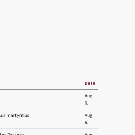
Date
Aug.
6.
suis martyribus
Aug.
6.
i et Pastoris
Aug.