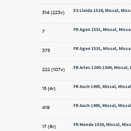
ES Lleida 1524, Missal, Miss
514 (223v)
FR Agen 1531, Missal, Missa
7
FR Agen 1531, Missal, Missa
375
FR Arles 1200-1300, Missal, 
222 (107v)
FR Auch 1495, Missal, Missa
15 (4r)
FR Auch 1495, Missal, Missa
419
FR Mende 1530, Missal, Mis
17 (8r)