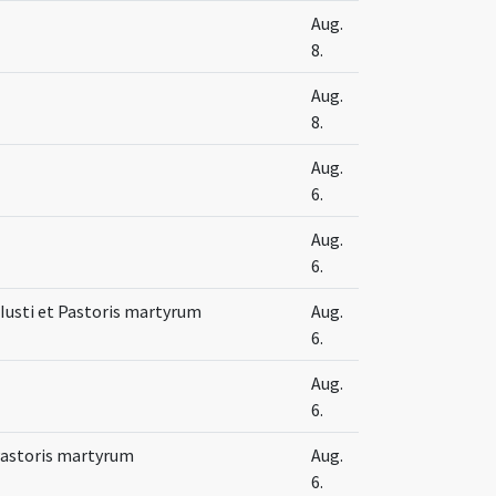
Aug.
8.
Aug.
8.
Aug.
6.
Aug.
6.
Iusti et Pastoris martyrum
Aug.
6.
Aug.
6.
 Pastoris martyrum
Aug.
6.