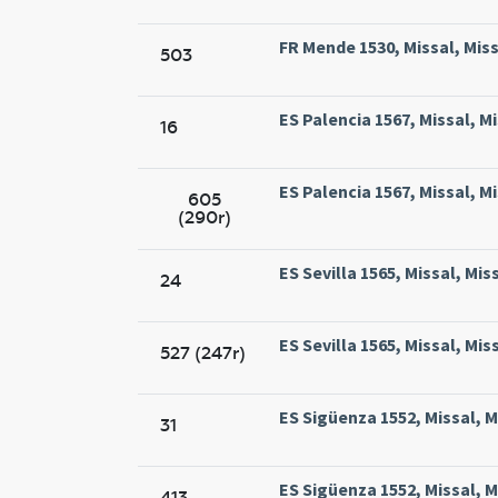
FR Mende 1530, Missal, Mis
503
ES Palencia 1567, Missal, M
16
ES Palencia 1567, Missal, M
605
(290r)
ES Sevilla 1565, Missal, Mis
24
ES Sevilla 1565, Missal, Mis
527 (247r)
ES Sigüenza 1552, Missal, 
31
ES Sigüenza 1552, Missal, 
413