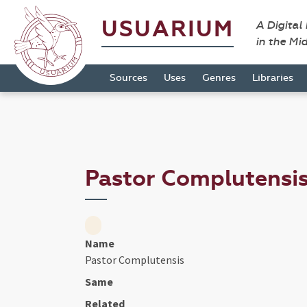
USUARIUM
A Digital
in the Mi
Sources
Uses
Genres
Libraries
Pastor Complutensi
Name
Pastor Complutensis
Same
Related