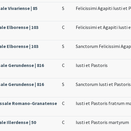
ale Vivariense | 85
S
Felicissimi Agapiti Iusti et
ale Elborense | 103
C
Felicissimi et Agapiti Iusti
ale Elborense | 103
S
Sanctorum Felicissimi Agapi
sale Gerundense | 816
C
Iusti et Pastoris
sale Gerundense | 816
S
Sanctorum Iusti et Pastoris
Missale Romano-Granatense
C
Iusti et Pastoris fratrum 
ale Illerdense | 50
C
Iusti et Pastoris martyrum