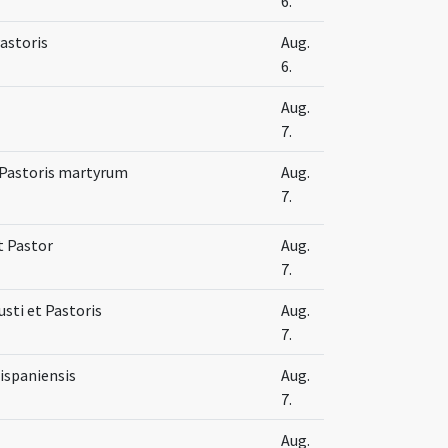
6.
Pastoris
Aug.
6.
Aug.
7.
t Pastoris martyrum
Aug.
7.
t Pastor
Aug.
7.
Iusti et Pastoris
Aug.
7.
ispaniensis
Aug.
7.
Aug.