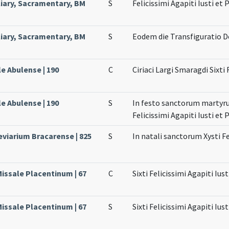
liary, Sacramentary, BM
S
Felicissimi Agapiti Iusti et
liary, Sacramentary, BM
S
Eodem die Transfiguratio 
le Abulense | 190
C
Ciriaci Largi Smaragdi Sixti 
le Abulense | 190
S
In festo sanctorum martyrum
Felicissimi Agapiti Iusti et 
eviarium Bracarense | 825
S
In natali sanctorum Xysti Fe
Missale Placentinum | 67
C
Sixti Felicissimi Agapiti Iu
Missale Placentinum | 67
S
Sixti Felicissimi Agapiti Iu