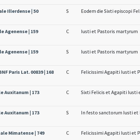
ale Illerdense | 50
S
Eodem die Sixti episcopi Fel
le Agenense | 159
C
Iusti et Pastoris martyrum
le Agenense | 159
S
Iusti et Pastoris martyrum
BNF Paris Lat. 00839 | 168
C
Felicissimi Agapiti Iusti et
le Auxitanum | 173
C
Sixti Felicis et Agapiti Iust
le Auxitanum | 173
S
In festo sanctorum Iusti et
sale Mimatense | 749
C
Felicissimi Agapiti Iusti et 