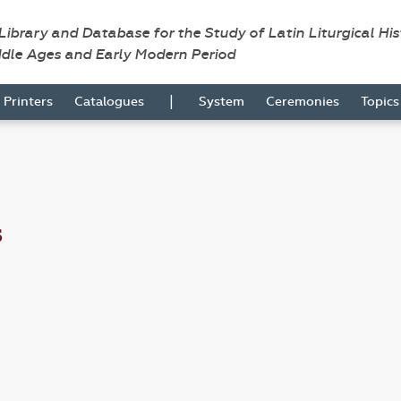
 Library and Database for the Study of Latin Liturgical Hi
ddle Ages and Early Modern Period
|
Printers
Catalogues
System
Ceremonies
Topic
s