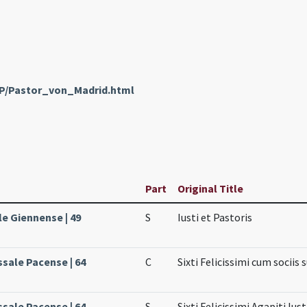
nP/Pastor_von_Madrid.html
Part
Original Title
le Giennense | 49
S
Iusti et Pastoris
ssale Pacense | 64
C
Sixti Felicissimi cum sociis 
ssale Pacense | 64
S
Sixti Felicissimi Agapiti Iust