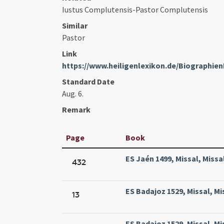
Iustus Complutensis-Pastor Complutensis
Similar
Pastor
Link
https://www.heiligenlexikon.de/Biographie
Standard Date
Aug. 6.
Remark
Page
Book
ES Jaén 1499, Missal, Missa
432
ES Badajoz 1529, Missal, Mi
13
ES Badajoz 1529, Missal, Mi