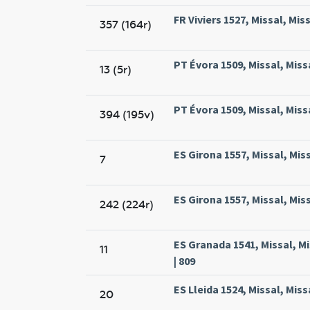
FR Viviers 1527, Missal, Miss
357 (164r)
PT Évora 1509, Missal, Miss
13 (5r)
PT Évora 1509, Missal, Miss
394 (195v)
ES Girona 1557, Missal, Mis
7
ES Girona 1557, Missal, Mis
242 (224r)
ES Granada 1541, Missal, 
11
| 809
ES Lleida 1524, Missal, Miss
20