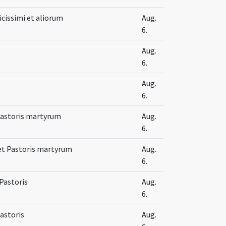
icissimi et aliorum
Aug.
6.
Aug.
6.
Aug.
6.
 Pastoris martyrum
Aug.
6.
i et Pastoris martyrum
Aug.
6.
 Pastoris
Aug.
6.
Pastoris
Aug.