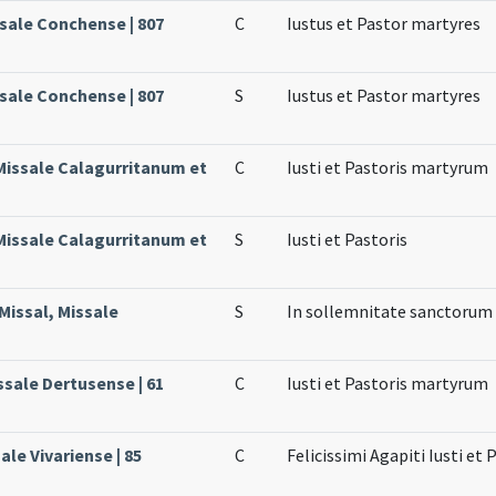
ssale Conchense | 807
C
Iustus et Pastor martyres
ssale Conchense | 807
S
Iustus et Pastor martyres
 Missale Calagurritanum et
C
Iusti et Pastoris martyrum
 Missale Calagurritanum et
S
Iusti et Pastoris
Missal, Missale
S
In sollemnitate sanctorum 
ssale Dertusense | 61
C
Iusti et Pastoris martyrum
ale Vivariense | 85
C
Felicissimi Agapiti Iusti et