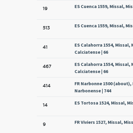
ES Cuenca 1559, Missal, Mi
19
ES Cuenca 1559, Missal, Mi
513
ES Calahorra 1554, Missal,
41
Calciatense | 66
ES Calahorra 1554, Missal,
467
Calciatense | 66
FR Narbonne 1500 (about), 
414
Narbonense | 744
ES Tortosa 1524, Missal, Mi
14
FR Viviers 1527, Missal, Miss
9