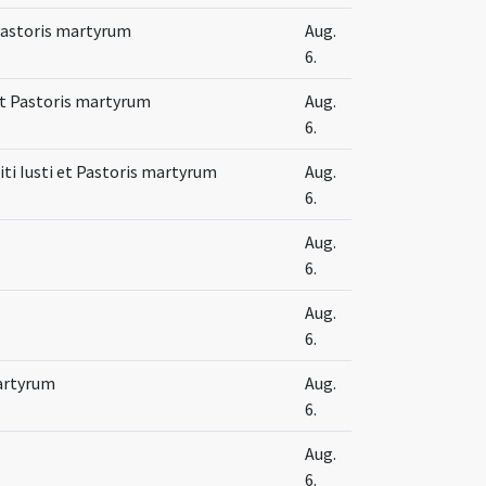
 Pastoris martyrum
Aug.
6.
 et Pastoris martyrum
Aug.
6.
ti Iusti et Pastoris martyrum
Aug.
6.
Aug.
6.
Aug.
6.
martyrum
Aug.
6.
Aug.
6.