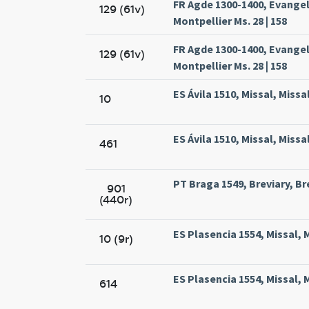
FR Agde 1300-1400, Evange
129 (61v)
Montpellier Ms. 28 | 158
FR Agde 1300-1400, Evange
129 (61v)
Montpellier Ms. 28 | 158
ES Ávila 1510, Missal, Missa
10
ES Ávila 1510, Missal, Missa
461
PT Braga 1549, Breviary, Br
901
(440r)
ES Plasencia 1554, Missal, 
10 (9r)
ES Plasencia 1554, Missal, 
614