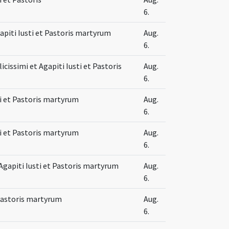
6.
gapiti Iusti et Pastoris martyrum
Aug.
6.
issimi et Agapiti Iusti et Pastoris
Aug.
6.
sti et Pastoris martyrum
Aug.
6.
sti et Pastoris martyrum
Aug.
6.
apiti Iusti et Pastoris martyrum
Aug.
6.
 Pastoris martyrum
Aug.
6.