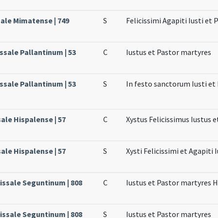
sale Mimatense | 749
S
Felicissimi Agapiti Iusti et 
issale Pallantinum | 53
C
Iustus et Pastor martyres
issale Pallantinum | 53
S
In festo sanctorum Iusti e
sale Hispalense | 57
C
Xystus Felicissimus Iustus e
sale Hispalense | 57
S
Xysti Felicissimi et Agapiti 
Missale Seguntinum | 808
C
Iustus et Pastor martyres H
Missale Seguntinum | 808
S
Iustus et Pastor martyres