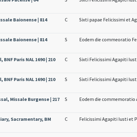
issale Baionense | 814
C
Sixti papae Felicissimi et A
issale Baionense | 814
S
Eodem die commeoratio Felic
, BNF Paris NAL 1690 | 210
C
Sixti Felicissimi Agapiti Iu
, BNF Paris NAL 1690 | 210
S
Sixti Felicissimi Agapiti Iu
sal, Missale Burgense | 217
S
Eodem die commemoratio Ag
liary, Sacramentary, BM
C
Felicissimi Agapiti Iusti et