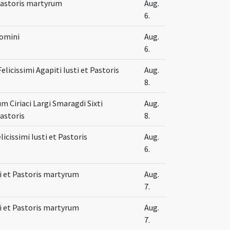
 Pastoris martyrum
Aug.
6.
Domini
Aug.
6.
Felicissimi Agapiti Iusti et Pastoris
Aug.
8.
 Ciriaci Largi Smaragdi Sixti
Aug.
Pastoris
8.
licissimi Iusti et Pastoris
Aug.
6.
sti et Pastoris martyrum
Aug.
7.
sti et Pastoris martyrum
Aug.
7.