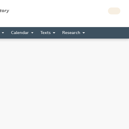
story
s
Calendar
Texts
Research