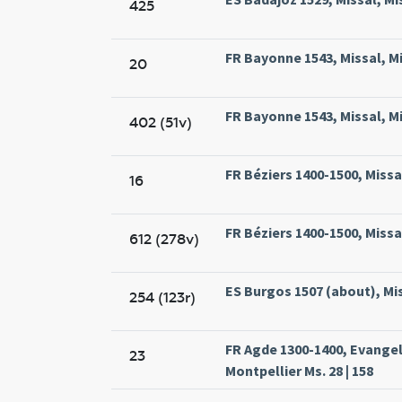
425
FR Bayonne 1543, Missal, M
20
FR Bayonne 1543, Missal, M
402 (51v)
FR Béziers 1400-1500, Missal
16
FR Béziers 1400-1500, Missal
612 (278v)
ES Burgos 1507 (about), Mis
254 (123r)
FR Agde 1300-1400, Evange
23
Montpellier Ms. 28 | 158