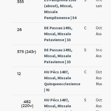
555
(about), Missal,
sanctae 
Missale
Pampilonense | 54
DE Passau 1491,
C
Octava
26
Missal, Missale
Assumpt
Pataviense | 33
DE Passau 1491,
S
In octav
575 (243r)
Missal, Missale
Assumpt
Pataviense | 33
HU Pécs 1487,
C
Octava
12
Missal, Missale
Assumpt
Quinqueecclesiense
Mariae
| 91
HU Pécs 1487,
S
Octava
482
(220v)
Missal, Missale
Assumpt