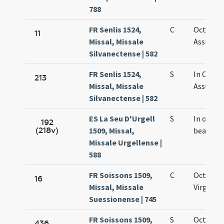
788
FR Senlis 1524,
C
Octava
11
Missal, Missale
Assumpt
Silvanectense | 582
FR Senlis 1524,
S
In Octav
213
Missal, Missale
Assumpt
Silvanectense | 582
ES La Seu D'Urgell
S
In octav
192
(218v)
1509, Missal,
beatae M
Missale Urgellense |
588
FR Soissons 1509,
C
Octava M
16
Missal, Missale
Virginis
Suessionense | 745
FR Soissons 1509,
S
Octava
436