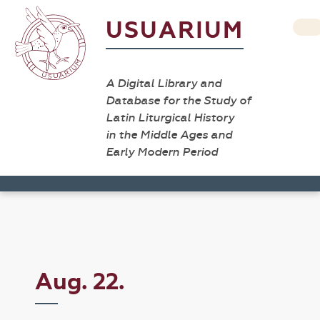
USUARIUM
A Digital Library and
Database for the Study of
Latin Liturgical History
in the Middle Ages and
Early Modern Period
Aug. 22.