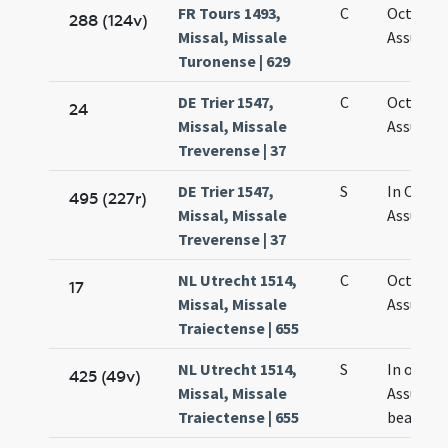
FR Tours 1493,
C
Octava
288 (124v)
Missal, Missale
Assumpt
Turonense | 629
DE Trier 1547,
C
Octava
24
Missal, Missale
Assumpt
Treverense | 37
DE Trier 1547,
S
In Octav
495 (227r)
Missal, Missale
Assumpt
Treverense | 37
NL Utrecht 1514,
C
Octava
17
Missal, Missale
Assumpt
Traiectense | 655
NL Utrecht 1514,
S
In octav
425 (49v)
Missal, Missale
Assumpt
Traiectense | 655
beatae M