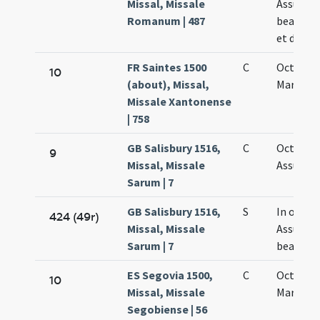
Missal, Missale
Assumpt
Romanum | 487
beatae V
et die oc
FR Saintes 1500
C
Octava s
10
(about), Missal,
Mariae
Missale Xantonense
| 758
GB Salisbury 1516,
C
Octava
9
Missal, Missale
Assumpt
Sarum | 7
GB Salisbury 1516,
S
In octav
424 (49r)
Missal, Missale
Assumpt
Sarum | 7
beatae M
ES Segovia 1500,
C
Octavae
10
Missal, Missale
Mariae
Segobiense | 56