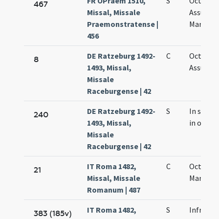
FR OPraem 1510,
S
Octava
467
Missal, Missale
Assumpt
Praemonstratense |
Mariae vi
456
DE Ratzeburg 1492-
C
Octava
8
1493, Missal,
Assumpt
Missale
Raceburgense | 42
DE Ratzeburg 1492-
S
In summ
240
1493, Missal,
in octav
Missale
Raceburgense | 42
IT Roma 1482,
C
Octava s
21
Missal, Missale
Mariae
Romanum | 487
IT Roma 1482,
S
Infra oc
383 (185v)