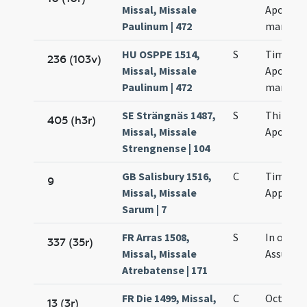
Missal, Missale
Apollina
Paulinum | 472
martyr
HU OSPPE 1514,
S
Timothei
236 (103v)
Missal, Missale
Apollina
Paulinum | 472
martyr
SE Strängnäs 1487,
S
Thimoth
405 (h3r)
Missal, Missale
Apollina
Strengnense | 104
GB Salisbury 1516,
C
Timothei
9
Missal, Missale
Appollia
Sarum | 7
FR Arras 1508,
S
In octav
337 (35r)
Missal, Missale
Assumpt
Atrebatense | 171
FR Die 1499, Missal,
C
Octava 
13 (3r)