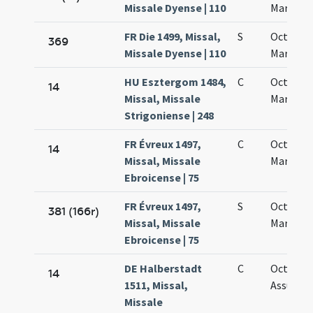
Missale Dyense | 110
Mariae
FR Die 1499, Missal,
S
Octava 
369
Missale Dyense | 110
Mariae
HU Esztergom 1484,
C
Octava s
14
Missal, Missale
Mariae
Strigoniense | 248
FR Évreux 1497,
C
Octava 
14
Missal, Missale
Mariae
Ebroicense | 75
FR Évreux 1497,
S
Octava 
381 (166r)
Missal, Missale
Mariae
Ebroicense | 75
DE Halberstadt
C
Octava
14
1511, Missal,
Assumpt
Missale