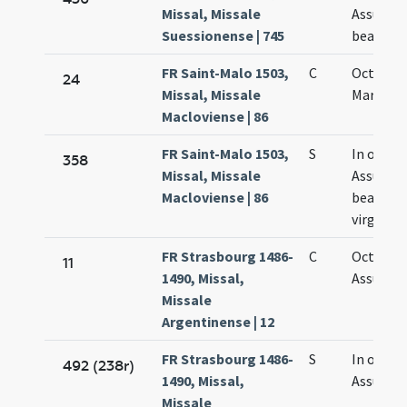
Missal, Missale
Assumpt
Suessionense | 745
beatae M
FR Saint-Malo 1503,
C
Octava 
24
Missal, Missale
Mariae Vi
Macloviense | 86
FR Saint-Malo 1503,
S
In octav
358
Missal, Missale
Assumpt
Macloviense | 86
beatae M
virginis
FR Strasbourg 1486-
C
Octava
11
1490, Missal,
Assumpt
Missale
Argentinense | 12
FR Strasbourg 1486-
S
In octav
492 (238r)
1490, Missal,
Assumpt
Missale