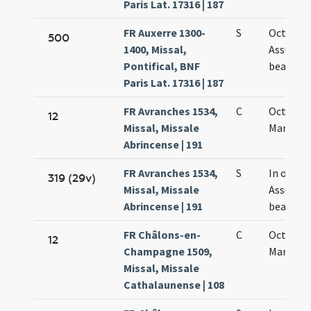
Paris Lat. 17316 | 187
FR Auxerre 1300-
S
Octava
500
1400, Missal,
Assumpt
Pontifical, BNF
beatae M
Paris Lat. 17316 | 187
FR Avranches 1534,
C
Octava 
12
Missal, Missale
Mariae
Abrincense | 191
FR Avranches 1534,
S
In octav
319 (29v)
Missal, Missale
Assumpt
Abrincense | 191
beatae M
FR Châlons-en-
C
Octava 
12
Champagne 1509,
Mariae
Missal, Missale
Cathalaunense | 108