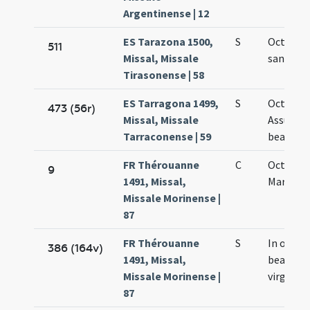
Argentinense | 12
ES Tarazona 1500,
S
Octavo d
511
Missal, Missale
sanctae 
Tirasonense | 58
ES Tarragona 1499,
S
Octavo d
473 (56r)
Missal, Missale
Assumpt
Tarraconense | 59
beatae M
FR Thérouanne
C
Octava s
9
1491, Missal,
Mariae
Missale Morinense |
87
FR Thérouanne
S
In octav
386 (164v)
1491, Missal,
beatae M
Missale Morinense |
virginis
87