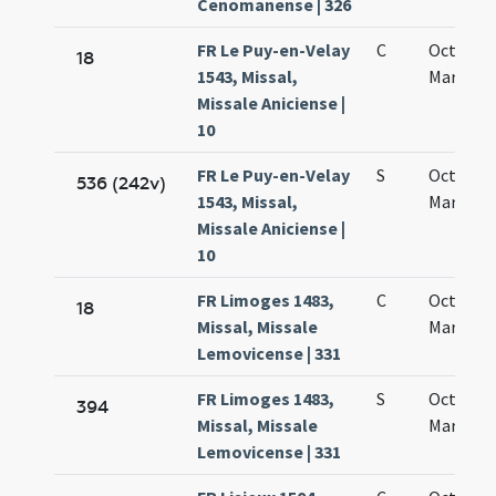
Cenomanense | 326
FR Le Puy-en-Velay
C
Octava s
18
1543, Missal,
Mariae
Missale Aniciense |
10
FR Le Puy-en-Velay
S
Octava s
536 (242v)
1543, Missal,
Mariae
Missale Aniciense |
10
FR Limoges 1483,
C
Octava s
18
Missal, Missale
Mariae
Lemovicense | 331
FR Limoges 1483,
S
Octava s
394
Missal, Missale
Mariae
Lemovicense | 331