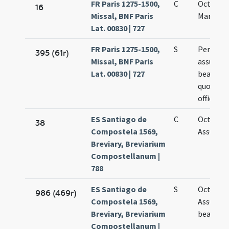
FR Paris 1275-1500,
C
Octava s
16
Missal, BNF Paris
Mariae
Lat. 00830 | 727
FR Paris 1275-1500,
S
Per octa
395 (61r)
Missal, BNF Paris
assumpt
Lat. 00830 | 727
beatae M
quotidie
officium
ES Santiago de
C
Octavae
38
Compostela 1569,
Assumpt
Breviary, Breviarium
Compostellanum |
788
ES Santiago de
S
Octavae
986 (469r)
Compostela 1569,
Assumpt
Breviary, Breviarium
beatae M
Compostellanum |