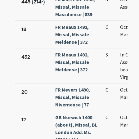
445 (214r)
Missal, Missale
Assumpt
Massiliense | 839
FR Meaux 1492,
C
Octava 
18
Missal, Missale
Mariae
Meldense | 372
FR Meaux 1492,
S
In Octav
432
Missal, Missale
Assumpt
Meldense | 372
beatae M
Virginis
FR Nevers 1490,
C
Octava 
20
Missal, Missale
Mariae
Nivernense | 77
GB Norwich 1400
C
Octava s
12
(about), Missal, BL
Mariae
London Add. Ms.