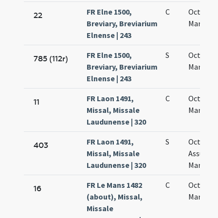
FR Elne 1500,
C
Octava s
22
Breviary, Breviarium
Mariae
Elnense | 243
FR Elne 1500,
S
Octava s
785 (112r)
Breviary, Breviarium
Mariae
Elnense | 243
FR Laon 1491,
C
Octava 
11
Missal, Missale
Mariae
Laudunense | 320
FR Laon 1491,
S
Octava
403
Missal, Missale
Assumpt
Laudunense | 320
Mariae vi
FR Le Mans 1482
C
Octava 
16
(about), Missal,
Mariae
Missale