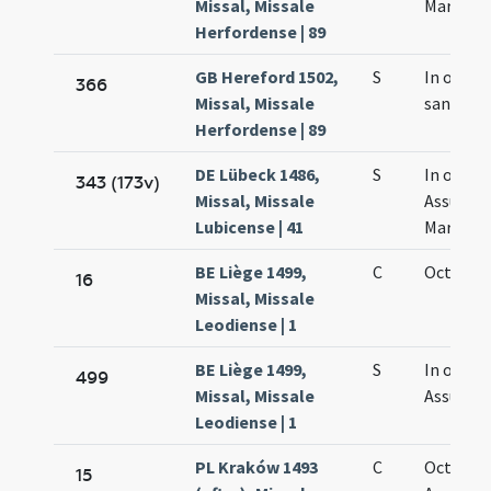
Missal, Missale
Mariae
Herfordense | 89
GB Hereford 1502,
S
In octav
366
Missal, Missale
sanctae 
Herfordense | 89
DE Lübeck 1486,
S
In octav
343 (173v)
Missal, Missale
Assumpt
Lubicense | 41
Mariae
BE Liège 1499,
C
Octava M
16
Missal, Missale
Leodiense | 1
BE Liège 1499,
S
In octavi
499
Missal, Missale
Assumpt
Leodiense | 1
PL Kraków 1493
C
Octava
15