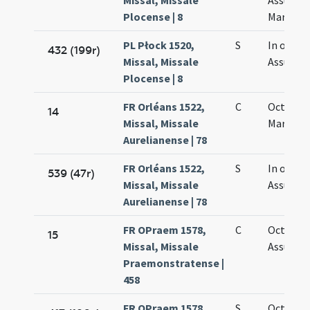
Missal, Missale
Assumpt
Plocense | 8
Mariae
PL Płock 1520,
S
In octav
432 (199r)
Missal, Missale
Assumpt
Plocense | 8
FR Orléans 1522,
C
Octava 
14
Missal, Missale
Mariae
Aurelianense | 78
FR Orléans 1522,
S
In octav
539 (47r)
Missal, Missale
Assumpt
Aurelianense | 78
FR OPraem 1578,
C
Octava
15
Missal, Missale
Assumpt
Praemonstratense |
458
FR OPraem 1578,
S
Octava