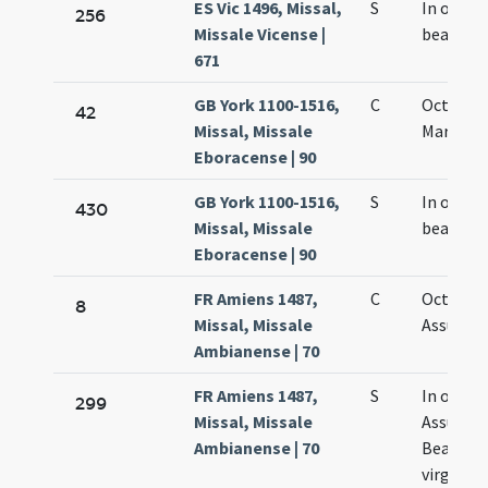
ES Vic 1496, Missal,
S
In octav
256
Missale Vicense |
beatae M
671
GB York 1100-1516,
C
Octava S
42
Missal, Missale
Mariae
Eboracense | 90
GB York 1100-1516,
S
In octav
430
Missal, Missale
beatae M
Eboracense | 90
FR Amiens 1487,
C
Octava
8
Missal, Missale
Assumpt
Ambianense | 70
FR Amiens 1487,
S
In octav
299
Missal, Missale
Assumpt
Ambianense | 70
Beatae M
virginis