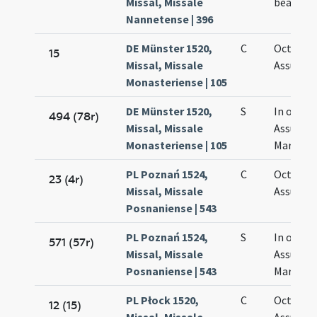
Missal, Missale
beatae M
Nannetense | 396
DE Münster 1520,
C
Octava
15
Missal, Missale
Assumpt
Monasteriense | 105
DE Münster 1520,
S
In octav
494 (78r)
Missal, Missale
Assumpt
Monasteriense | 105
Mariae
PL Poznań 1524,
C
Octava
23 (4r)
Missal, Missale
Assumpt
Posnaniense | 543
PL Poznań 1524,
S
In octav
571 (57r)
Missal, Missale
Assumpt
Posnaniense | 543
Mariae
PL Płock 1520,
C
Octava
12 (15)