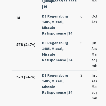
Quinqueecclesiense
Mariae
| 91
DE Regensburg
C
Octava
14
1485, Missal,
Assumpt
Missale
Ratisponense | 34
DE Regensburg
S
[In octa
578 (247v)
1485, Missal,
Assumpt
Missale
Mariae Vi
Ratisponense | 34
ad publi
missam
DE Regensburg
S
In octav
578 (247v)
1485, Missal,
Assumpt
Missale
Mariae Vi
Ratisponense | 34
ad prior
missam