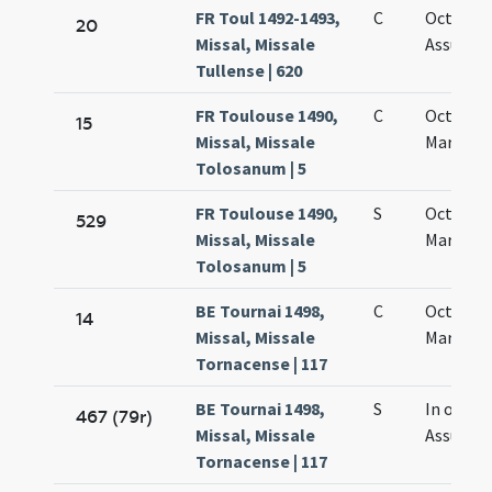
FR Toul 1492-1493,
C
Octava
20
Missal, Missale
Assumpt
Tullense | 620
FR Toulouse 1490,
C
Octava s
15
Missal, Missale
Mariae
Tolosanum | 5
FR Toulouse 1490,
S
Octava s
529
Missal, Missale
Mariae
Tolosanum | 5
BE Tournai 1498,
C
Octava s
14
Missal, Missale
Mariae
Tornacense | 117
BE Tournai 1498,
S
In octavi
467 (79r)
Missal, Missale
Assumpt
Tornacense | 117