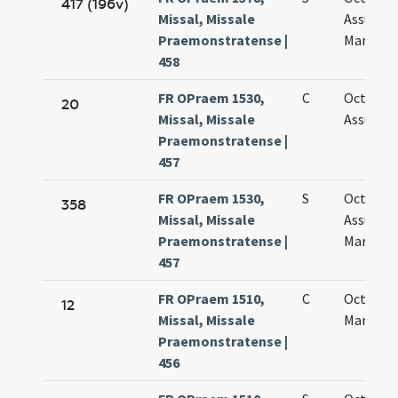
417 (196v)
Missal, Missale
Assumpt
Praemonstratense |
Mariae vi
458
FR OPraem 1530,
C
Octava
20
Missal, Missale
Assumpt
Praemonstratense |
457
FR OPraem 1530,
S
Octava
358
Missal, Missale
Assumpt
Praemonstratense |
Mariae vi
457
FR OPraem 1510,
C
Octava s
12
Missal, Missale
Mariae
Praemonstratense |
456