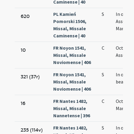
Caminense | 40
PL Kamień
S
In octav
620
Pomorski 1506,
Assumpt
Missal, Missale
Mariae
Caminense | 40
FR Noyon 1541,
C
Octava
10
Missal, Missale
Assumpt
Noviomense | 406
FR Noyon 1541,
S
In octav
321 (37r)
Missal, Missale
beatae M
Noviomense | 406
FR Nantes 1482,
C
Octava 
16
Missal, Missale
Mariae
Nannetense | 396
FR Nantes 1482,
S
In octav
235 (114v)