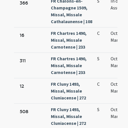
FR Châlons-en-
S
In octav
366
Champagne 1509,
Assumpt
Missal, Missale
Cathalaunense | 108
FR Chartres 1490,
C
Octava 
16
Missal, Missale
Mariae
Carnotense | 233
FR Chartres 1490,
S
Octava 
311
Missal, Missale
Mariae
Carnotense | 233
FR Cluny 1493,
C
Octava 
12
Missal, Missale
Mariae
Cluniacense | 272
FR Cluny 1493,
S
Octava 
508
Missal, Missale
Mariae
Cluniacense | 272