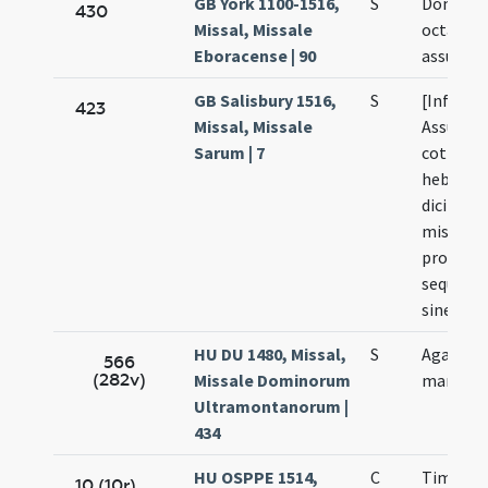
GB York 1100-1516,
S
Dominica
430
Missal, Missale
octavas
Eboracense | 90
assumpt
GB Salisbury 1516,
S
[Infra o
423
Missal, Missale
Assumpt
Sarum | 7
cottidie 
hebdom
dicitur 
missa c
propriis
sequenti
sine Cre
HU DU 1480, Missal,
S
Agapiti
566
(282v)
Missale Dominorum
martyris
Ultramontanorum |
434
HU OSPPE 1514,
C
Timothei
10 (10r)