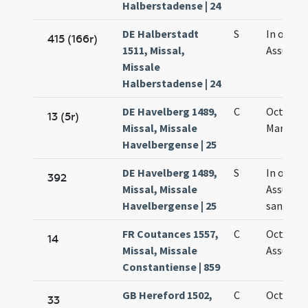
Halberstadense | 24
DE Halberstadt
S
In octav
415 (166r)
1511, Missal,
Assumpt
Missale
Halberstadense | 24
DE Havelberg 1489,
C
Octava s
13 (5r)
Missal, Missale
Mariae
Havelbergense | 25
DE Havelberg 1489,
S
In octav
392
Missal, Missale
Assumpt
Havelbergense | 25
sanctae 
FR Coutances 1557,
C
Octava
14
Missal, Missale
Assumpt
Constantiense | 859
GB Hereford 1502,
C
Octava S
33