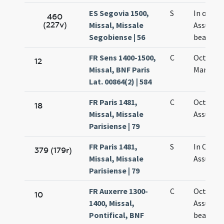
ES Segovia 1500,
S
In octavo
460
(227v)
Missal, Missale
Assumpt
Segobiense | 56
beatae M
FR Sens 1400-1500,
C
Octava 
12
Missal, BNF Paris
Mariae
Lat. 00864(2) | 584
FR Paris 1481,
C
Octava
18
Missal, Missale
Assumpt
Parisiense | 79
FR Paris 1481,
S
In Octab
379 (179r)
Missal, Missale
Assumpt
Parisiense | 79
FR Auxerre 1300-
C
Octava
10
1400, Missal,
Assumpt
Pontifical, BNF
beatae M