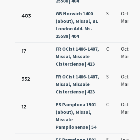
25588 | 404
GB Norwich 1400
S
Octava s
403
(about), Missal, BL
Mariae
London Add. Ms.
25588 | 404
FR OCist 1486-1487,
C
Octava 
17
Missal, Missale
Mariae
Cisterciense | 423
FR OCist 1486-1487,
S
Octava 
332
Missal, Missale
Mariae
Cisterciense | 423
ES Pamplona 1501
C
Octava s
12
(about), Missal,
Mariae
Missale
Pampilonense | 54
ES Pamplona 1501
S
In octavi