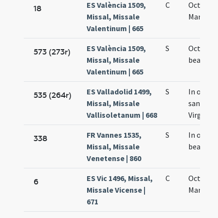
ES València 1509,
C
Octava 
18
Missal, Missale
Mariae
Valentinum | 665
ES València 1509,
S
Octavo d
573 (273r)
Missal, Missale
beatae M
Valentinum | 665
ES Valladolid 1499,
S
In octavo
535 (264r)
Missal, Missale
sanctae 
Vallisoletanum | 668
Virginis
FR Vannes 1535,
S
In octav
338
Missal, Missale
beatae V
Venetense | 860
ES Vic 1496, Missal,
C
Octava s
6
Missale Vicense |
Mariae
671