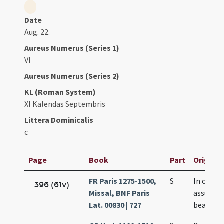
Date
Aug. 22.
Aureus Numerus (Series 1)
VI
Aureus Numerus (Series 2)
KL (Roman System)
XI Kalendas Septembris
Littera Dominicalis
c
Page
Book
Part
Original
FR Paris 1275-1500,
S
In octav
396 (61v)
Missal, BNF Paris
assumti
Lat. 00830 | 727
beatae M