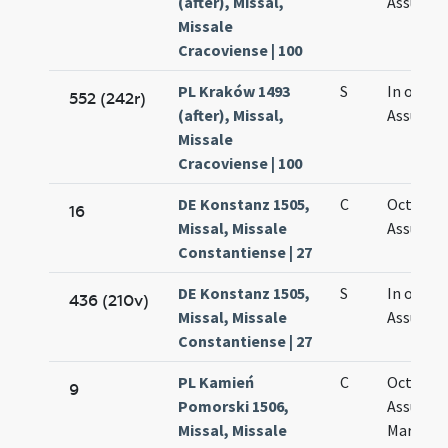
(after), Missal,
Assumpt
Missale
Cracoviense | 100
PL Kraków 1493
S
In octav
552 (242r)
(after), Missal,
Assumpt
Missale
Cracoviense | 100
DE Konstanz 1505,
C
Octava
16
Missal, Missale
Assumpt
Constantiense | 27
DE Konstanz 1505,
S
In octav
436 (210v)
Missal, Missale
Assumpt
Constantiense | 27
PL Kamień
C
Octava
9
Pomorski 1506,
Assumpt
Missal, Missale
Mariae