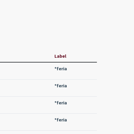
Label
*feria
*feria
*feria
*feria