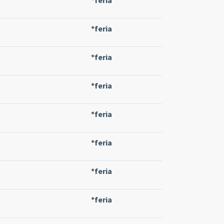
*feria
*feria
*feria
*feria
*feria
*feria
*feria