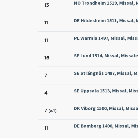
NO Trondheim 1519, Missal, M
13
DE Hildesheim 1511, Missal, 
11
PL Warmia 1497, Missal, Miss
11
SE Lund 1514, Missal, Missale
16
SE Strängnäs 1487, Missal, M
7
SE Uppsala 1513, Missal, Mis
4
DK Viborg 1500, Missal, Missa
7 (a1)
DE Bamberg 1490, Missal, Mi
11