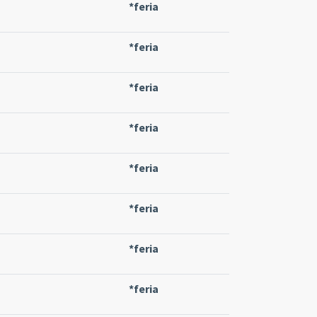
*feria
*feria
*feria
*feria
*feria
*feria
*feria
*feria