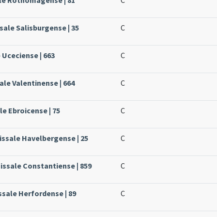
sale Salisburgense | 35
C
 Uceciense | 663
C
ale Valentinense | 664
C
le Ebroicense | 75
C
issale Havelbergense | 25
C
issale Constantiense | 859
C
ssale Herfordense | 89
C