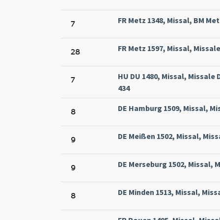
FR Metz 1348, Missal, BM Metz
7
FR Metz 1597, Missal, Missal
28
HU DU 1480, Missal, Missal
7
434
DE Hamburg 1509, Missal, Mi
8
DE Meißen 1502, Missal, Miss
9
DE Merseburg 1502, Missal, 
9
DE Minden 1513, Missal, Miss
8
FR Rouen 1495, Missal, Miss