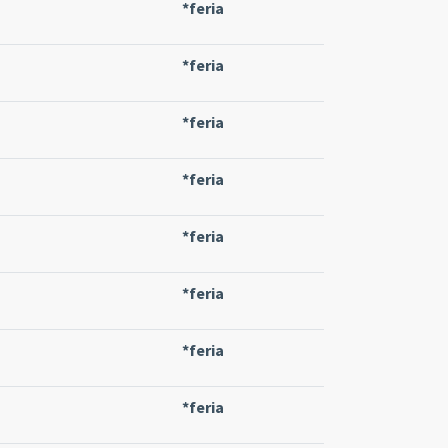
*feria
*feria
*feria
*feria
*feria
*feria
*feria
*feria