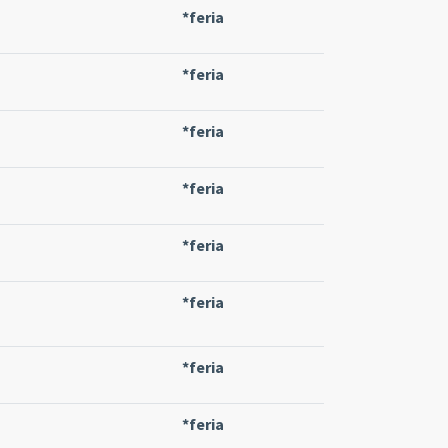
*feria
*feria
*feria
*feria
*feria
*feria
*feria
*feria