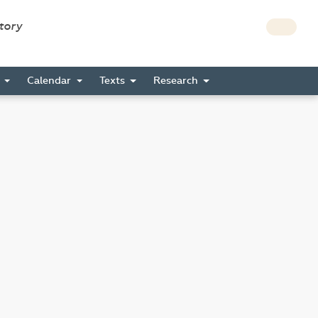
story
s
Calendar
Texts
Research