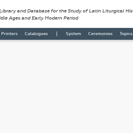
 Library and Database for the Study of Latin Liturgical Hi
ddle Ages and Early Modern Period
|
Printers
Catalogues
System
Ceremonies
Topic