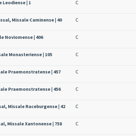
e Leodiense | 1
C
ssal, Missale Caminense | 40
C
ale Noviomense | 406
C
sale Monasteriense | 105
C
sale Praemonstratense | 457
C
sale Praemonstratense | 456
C
al, Missale Raceburgense | 42
C
sal, Missale Xantonense | 758
C