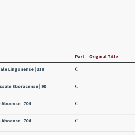
Part
Original Title
sale Lingonense | 318
C
issale Eboracense | 90
C
e Aboense | 704
C
e Aboense | 704
C