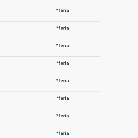
*feria
*feria
*feria
*feria
*feria
*feria
*feria
*feria