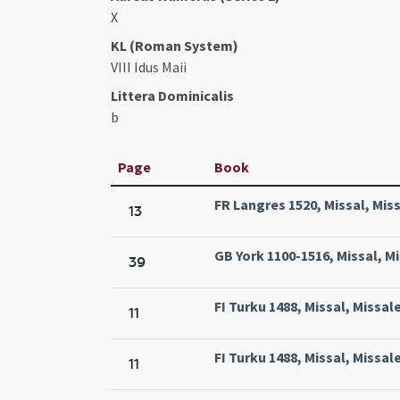
X
KL (Roman System)
VIII Idus Maii
Littera Dominicalis
b
Page
Book
FR Langres 1520, Missal, Mis
13
GB York 1100-1516, Missal, M
39
FI Turku 1488, Missal, Missal
11
FI Turku 1488, Missal, Missal
11