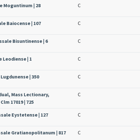
le Moguntinum | 28
C
ale Baiocense | 107
C
ssale Bisuntinense | 6
C
e Leodiense | 1
C
e Lugdunense | 350
C
dual, Mass Lectionary,
C
Clm 17019 | 725
ssale Eystetense | 127
C
ssale Gratianopolitanum | 817
C