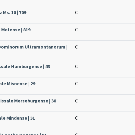
 Ms. 10 | 709
C
e Metense | 819
C
e Dominorum Ultramontanorum |
C
ssale Hamburgense | 43
C
ale Misnense | 29
C
Missale Merseburgense | 30
C
ale Mindense | 31
C
ale Rothomagense | 81
C