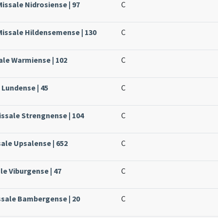
issale Nidrosiense | 97
C
Missale Hildensemense | 130
C
ale Warmiense | 102
C
 Lundense | 45
C
issale Strengnense | 104
C
sale Upsalense | 652
C
le Viburgense | 47
C
ssale Bambergense | 20
C