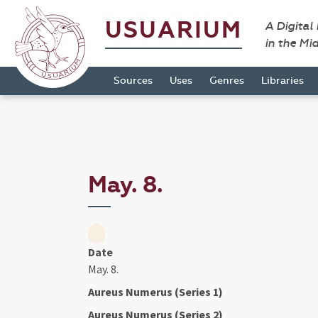
USUARIUM
A Digital
in the Mi
Sources
Uses
Genres
Libraries
May. 8.
Date
May. 8.
Aureus Numerus (Series 1)
Aureus Numerus (Series 2)