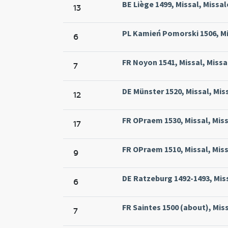
BE Liège 1499, Missal, Missal
13
PL Kamień Pomorski 1506, Mi
6
FR Noyon 1541, Missal, Miss
7
DE Münster 1520, Missal, Mis
12
FR OPraem 1530, Missal, Mis
17
FR OPraem 1510, Missal, Mis
9
DE Ratzeburg 1492-1493, Miss
6
FR Saintes 1500 (about), Mis
7