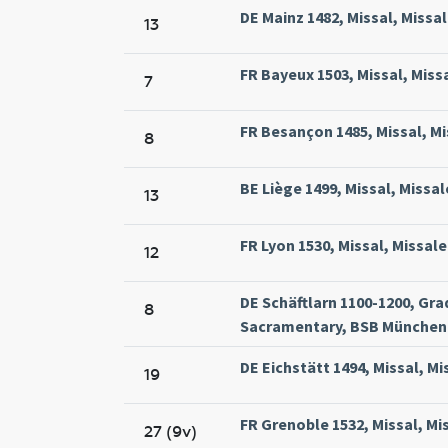
DE Mainz 1482, Missal, Missa
13
FR Bayeux 1503, Missal, Miss
7
FR Besançon 1485, Missal, Mi
8
BE Liège 1499, Missal, Missal
13
FR Lyon 1530, Missal, Missal
12
DE Schäftlarn 1100-1200, Gra
8
Sacramentary, BSB München 
DE Eichstätt 1494, Missal, Mi
19
FR Grenoble 1532, Missal, Mi
27 (9v)