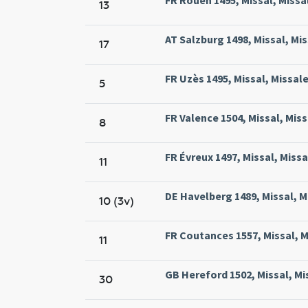
13
AT Salzburg 1498, Missal, Mis
17
FR Uzès 1495, Missal, Missale
5
FR Valence 1504, Missal, Miss
8
FR Évreux 1497, Missal, Missa
11
DE Havelberg 1489, Missal, M
10 (3v)
FR Coutances 1557, Missal, M
11
GB Hereford 1502, Missal, Mi
30