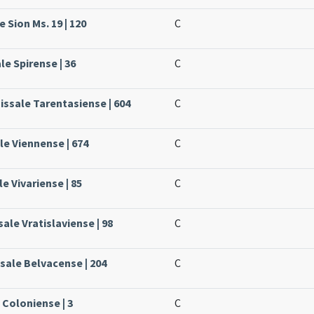
 Sion Ms. 19 | 120
C
le Spirense | 36
C
issale Tarentasiense | 604
C
le Viennense | 674
C
le Vivariense | 85
C
ale Vratislaviense | 98
C
ssale Belvacense | 204
C
 Coloniense | 3
C