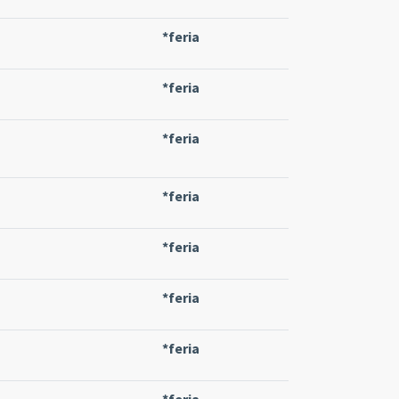
*feria
*feria
*feria
*feria
*feria
*feria
*feria
*feria