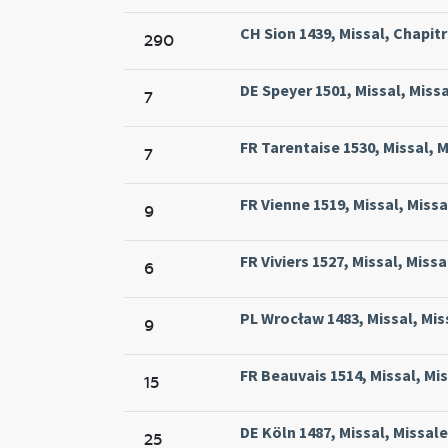
CH Sion 1439, Missal, Chapitre
290
DE Speyer 1501, Missal, Missa
7
FR Tarentaise 1530, Missal, M
7
FR Vienne 1519, Missal, Missa
9
FR Viviers 1527, Missal, Missa
6
PL Wrocław 1483, Missal, Miss
9
FR Beauvais 1514, Missal, Mi
15
DE Köln 1487, Missal, Missale
25