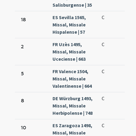
Salisburgense | 35
ES Sevilla 1565,
C
18
Missal, Missale
Hispalense | 57
FR Uzès 1495,
C
2
Missal, Missale
Uceciense | 663
FR Valence 1504,
C
5
Missal, Missale
Valentinense | 664
DE Würzburg 1493,
C
8
Missal, Missale
Herbipolense | 748
ES Zaragoza 1498,
C
10
Missal, Missale