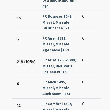
Ultramontanorum |
434
FR Bourges 1547,
C
16
Missal, Missale
Bituricense | 74
FR Agen 1531,
C
7
Missal, Missale
Agenense | 159
FR Arles 1200-1300,
C
218 (105v)
Missal, BNF Paris
Lat. 00839 | 168
FR Auch 1495,
C
9
Missal, Missale
Auxitanum | 173
FR Cambrai 1507,
C
12
Missal, Missale