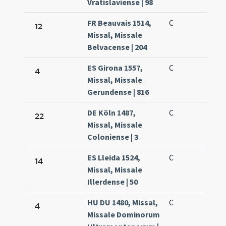
Vratislaviense | 98
FR Beauvais 1514,
C
12
Missal, Missale
Belvacense | 204
ES Girona 1557,
C
4
Missal, Missale
Gerundense | 816
DE Köln 1487,
C
22
Missal, Missale
Coloniense | 3
ES Lleida 1524,
C
14
Missal, Missale
Illerdense | 50
HU DU 1480, Missal,
C
4
Missale Dominorum