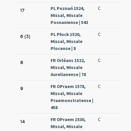
PL Poznań 1524,
C
17
Missal, Missale
Posnaniense | 543
PL Płock 1520,
C
6 (3)
Missal, Missale
Plocense | 8
FR Orléans 1522,
C
8
Missal, Missale
Aurelianense | 78
FR OPraem 1578,
C
9
Missal, Missale
Praemonstratense |
458
FR OPraem 1530,
C
14
Missal, Missale