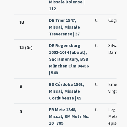
Missale Dolense |
112
DE Trier 1547,
C
Cognati C
18
Missal, Missale
Treverense | 37
DE Regensburg
C
Silvani et
13 (5r)
1002-1014 (about),
Damasi
Sacramentary, BSB
München Clm 04456
| 548
ES Córdoba 1561,
C
Emerenti
9
Missal, Missale
virgo et 
Cordubense | 65
FR Metz 1348,
C
Legontii
5
Missal, BM Metz Ms.
Metensis
10 | 709
episcopi