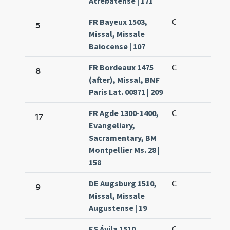
Atrebatense | 171
FR Bayeux 1503,
C
5
Missal, Missale
Baiocense | 107
FR Bordeaux 1475
C
8
(after), Missal, BNF
Paris Lat. 00871 | 209
FR Agde 1300-1400,
C
17
Evangeliary,
Sacramentary, BM
Montpellier Ms. 28 |
158
DE Augsburg 1510,
C
9
Missal, Missale
Augustense | 19
ES Ávila 1510,
C