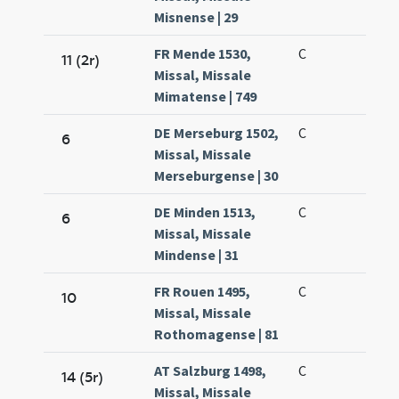
Misnense | 29
FR Mende 1530,
C
11 (2r)
Missal, Missale
Mimatense | 749
DE Merseburg 1502,
C
6
Missal, Missale
Merseburgense | 30
DE Minden 1513,
C
6
Missal, Missale
Mindense | 31
FR Rouen 1495,
C
10
Missal, Missale
Rothomagense | 81
AT Salzburg 1498,
C
14 (5r)
Missal, Missale