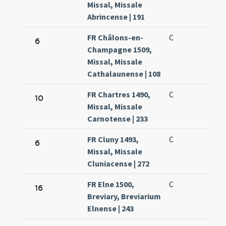
Missal, Missale
Abrincense | 191
FR Châlons-en-
C
6
Champagne 1509,
Missal, Missale
Cathalaunense | 108
FR Chartres 1490,
C
10
Missal, Missale
Carnotense | 233
FR Cluny 1493,
C
6
Missal, Missale
Cluniacense | 272
FR Elne 1500,
C
16
Breviary, Breviarium
Elnense | 243