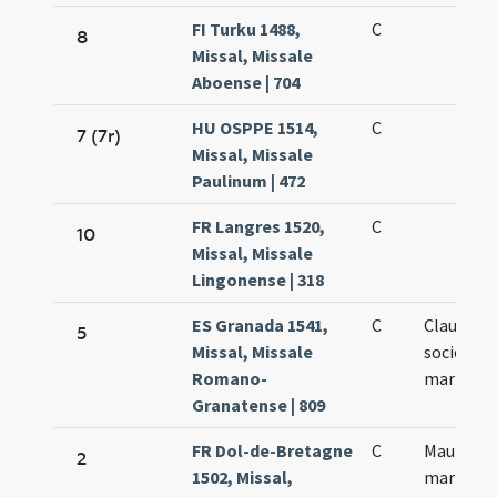
FI Turku 1488,
C
8
Missal, Missale
Aboense | 704
HU OSPPE 1514,
C
7 (7r)
Missal, Missale
Paulinum | 472
FR Langres 1520,
C
10
Missal, Missale
Lingonense | 318
ES Granada 1541,
C
Claudii et
5
Missal, Missale
sociorum 
Romano-
martyru
Granatense | 809
FR Dol-de-Bretagne
C
Mauri et C
2
1502, Missal,
martyru