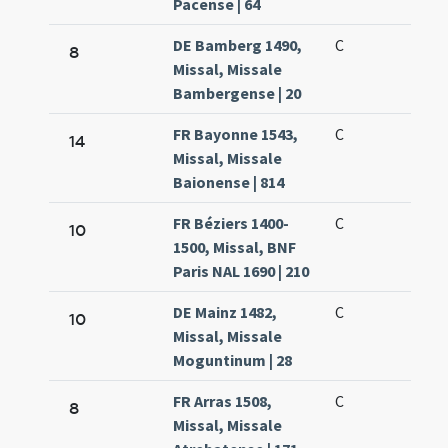
Pacense | 64
DE Bamberg 1490,
C
8
Missal, Missale
Bambergense | 20
FR Bayonne 1543,
C
14
Missal, Missale
Baionense | 814
FR Béziers 1400-
C
10
1500, Missal, BNF
Paris NAL 1690 | 210
DE Mainz 1482,
C
10
Missal, Missale
Moguntinum | 28
FR Arras 1508,
C
8
Missal, Missale