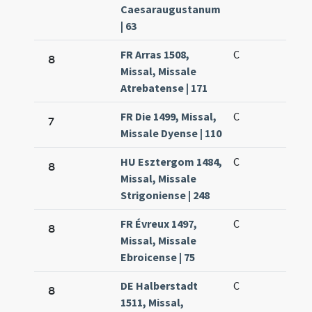
Caesaraugustanum
| 63
FR Arras 1508,
C
8
Missal, Missale
Atrebatense | 171
FR Die 1499, Missal,
C
7
Missale Dyense | 110
HU Esztergom 1484,
C
8
Missal, Missale
Strigoniense | 248
FR Évreux 1497,
C
8
Missal, Missale
Ebroicense | 75
DE Halberstadt
C
8
1511, Missal,