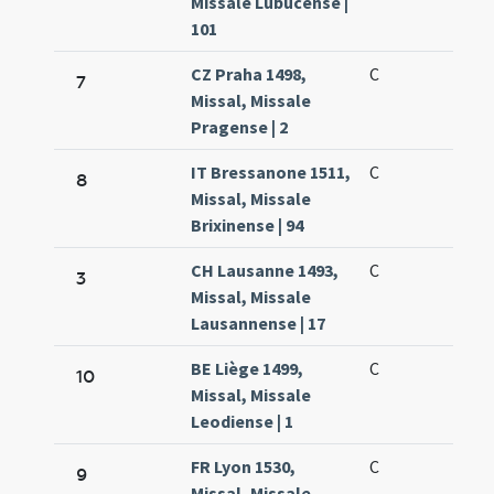
Missale Lubucense |
101
CZ Praha 1498,
C
7
Missal, Missale
Pragense | 2
IT Bressanone 1511,
C
8
Missal, Missale
Brixinense | 94
CH Lausanne 1493,
C
3
Missal, Missale
Lausannense | 17
BE Liège 1499,
C
10
Missal, Missale
Leodiense | 1
FR Lyon 1530,
C
9
Missal, Missale