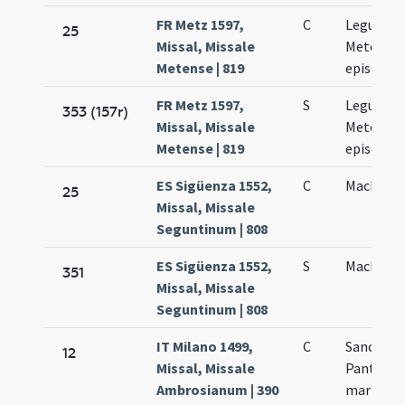
FR Metz 1597,
C
Leguntii
25
Missal, Missale
Metensis
Metense | 819
episcopi
FR Metz 1597,
S
Leguntii
353 (157r)
Missal, Missale
Metensis
Metense | 819
episcopi
ES Sigüenza 1552,
C
Machariu
25
Missal, Missale
Seguntinum | 808
ES Sigüenza 1552,
S
Machariu
351
Missal, Missale
Seguntinum | 808
IT Milano 1499,
C
Sancti
12
Missal, Missale
Pantaleo
Ambrosianum | 390
martyris