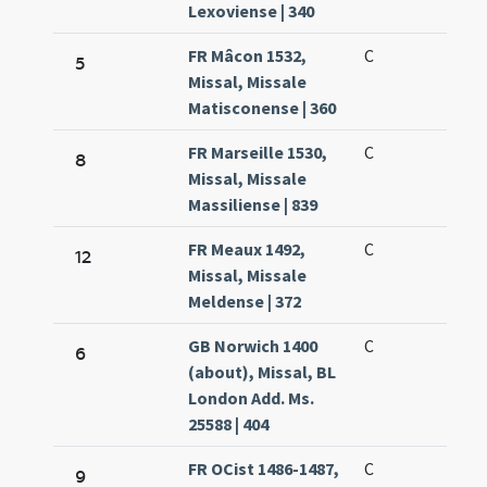
Lexoviense | 340
FR Mâcon 1532,
C
5
Missal, Missale
Matisconense | 360
FR Marseille 1530,
C
8
Missal, Missale
Massiliense | 839
FR Meaux 1492,
C
12
Missal, Missale
Meldense | 372
GB Norwich 1400
C
6
(about), Missal, BL
London Add. Ms.
25588 | 404
FR OCist 1486-1487,
C
9