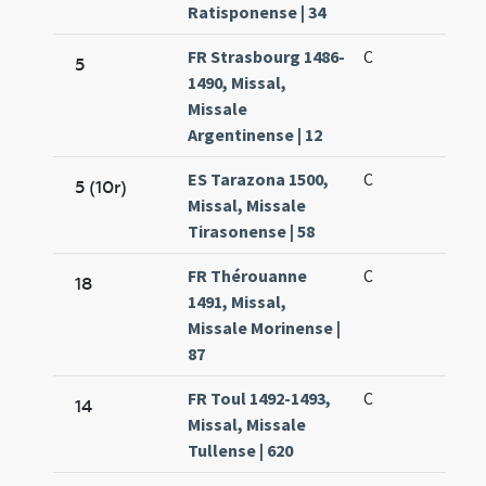
Ratisponense | 34
FR Strasbourg 1486-
C
5
1490, Missal,
Missale
Argentinense | 12
ES Tarazona 1500,
C
5 (10r)
Missal, Missale
Tirasonense | 58
FR Thérouanne
C
18
1491, Missal,
Missale Morinense |
87
FR Toul 1492-1493,
C
14
Missal, Missale
Tullense | 620