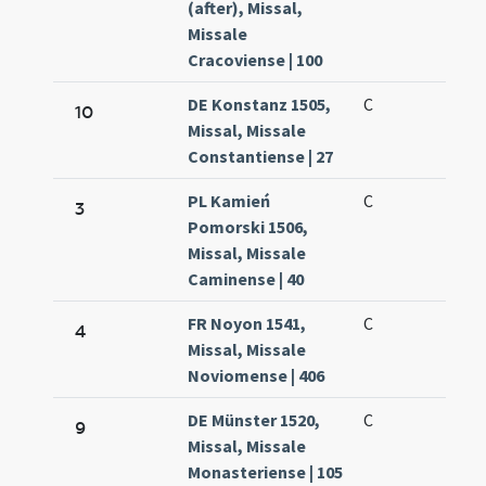
(after), Missal,
Missale
Cracoviense | 100
DE Konstanz 1505,
C
10
Missal, Missale
Constantiense | 27
PL Kamień
C
3
Pomorski 1506,
Missal, Missale
Caminense | 40
FR Noyon 1541,
C
4
Missal, Missale
Noviomense | 406
DE Münster 1520,
C
9
Missal, Missale
Monasteriense | 105