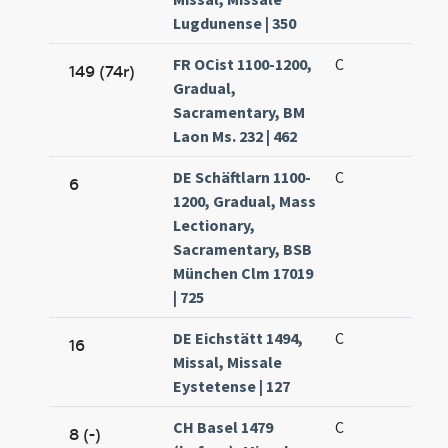
Lugdunense | 350
FR OCist 1100-1200,
C
149 (74r)
Gradual,
Sacramentary, BM
Laon Ms. 232 | 462
DE Schäftlarn 1100-
C
6
1200, Gradual, Mass
Lectionary,
Sacramentary, BSB
München Clm 17019
| 725
DE Eichstätt 1494,
C
16
Missal, Missale
Eystetense | 127
CH Basel 1479
C
8 (-)