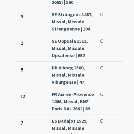
2665) | 560
SE Strängnäs 1487,
C
5
Missal, Missale
Strengnense | 104
SE Uppsala 1513,
C
3
Missal, Missale
Upsalense | 652
DK Viborg 1500,
C
5
Missal, Missale
Viburgense | 47
FR Aix-en-Provence
C
12
1466, Missal, BNF
Paris NAL 2661 | 69
ES Badajoz 1529,
C
7
Missal, Missale