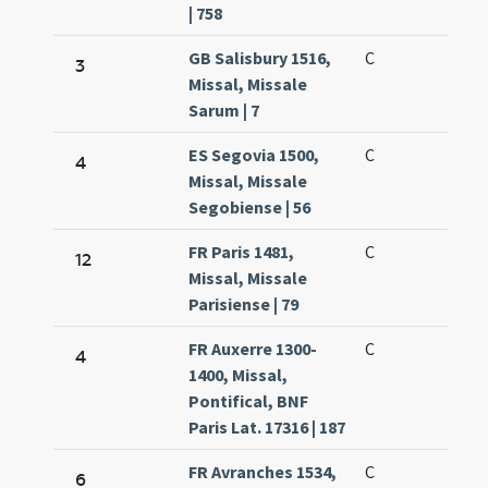
| 758
GB Salisbury 1516,
C
3
Missal, Missale
Sarum | 7
ES Segovia 1500,
C
4
Missal, Missale
Segobiense | 56
FR Paris 1481,
C
12
Missal, Missale
Parisiense | 79
FR Auxerre 1300-
C
4
1400, Missal,
Pontifical, BNF
Paris Lat. 17316 | 187
FR Avranches 1534,
C
6