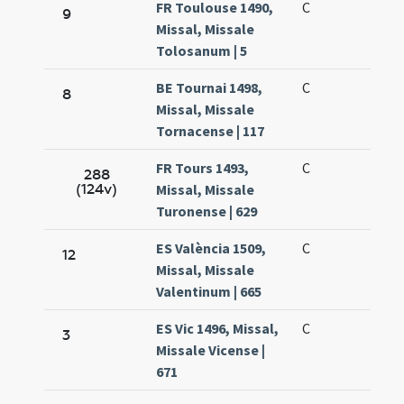
FR Toulouse 1490,
C
9
Missal, Missale
Tolosanum | 5
BE Tournai 1498,
C
8
Missal, Missale
Tornacense | 117
FR Tours 1493,
C
288
(124v)
Missal, Missale
Turonense | 629
ES València 1509,
C
12
Missal, Missale
Valentinum | 665
ES Vic 1496, Missal,
C
3
Missale Vicense |
671