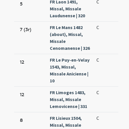
FR Laon 1491,
C
5
Missal, Missale
Laudunense | 320
FR Le Mans 1482
C
7 (3r)
(about), Missal,
Missale
Cenomanense | 326
FR Le Puy-en-Velay
C
12
1543, Missal,
Missale Aniciense |
10
FR Limoges 1483,
C
12
Missal, Missale
Lemovicense | 331
FR Lisieux 1504,
C
8
Missal, Missale