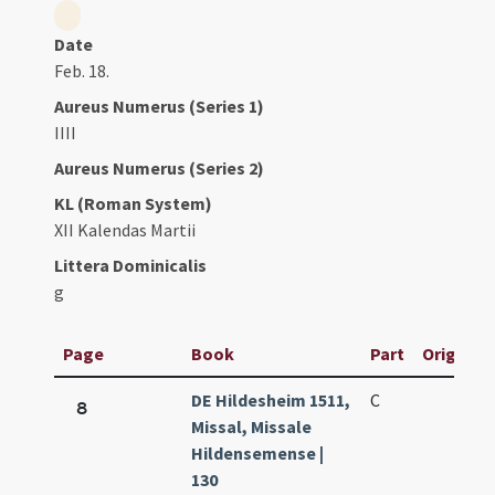
Date
Feb. 18.
Aureus Numerus (Series 1)
IIII
Aureus Numerus (Series 2)
KL (Roman System)
XII Kalendas Martii
Littera Dominicalis
g
Page
Book
Part
Original 
DE Hildesheim 1511,
C
8
Missal, Missale
Hildensemense |
130