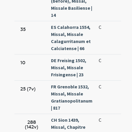
(before), Missal,
Missale Basiliense |
14
ES Calahorra 1554,
C
35
Missal, Missale
Calagurritanum et
Calciatense | 66
DE Freising 1502,
C
10
Missal, Missale
Frisingense | 23
FR Grenoble 1532,
C
25 (7v)
Missal, Missale
Gratianopolitanum
| 817
CH Sion 1439,
C
288
(142v)
Missal, Chapitre