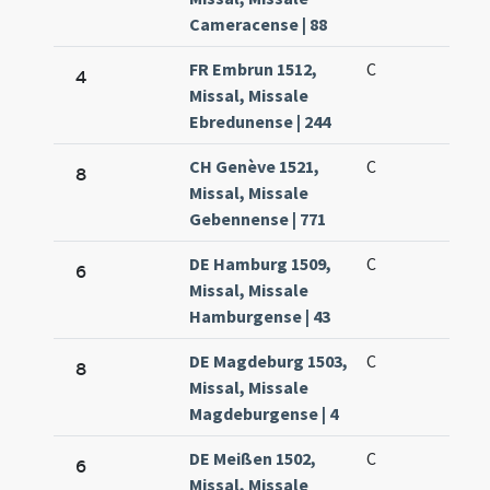
Cameracense | 88
FR Embrun 1512,
C
4
Missal, Missale
Ebredunense | 244
CH Genève 1521,
C
8
Missal, Missale
Gebennense | 771
DE Hamburg 1509,
C
6
Missal, Missale
Hamburgense | 43
DE Magdeburg 1503,
C
8
Missal, Missale
Magdeburgense | 4
DE Meißen 1502,
C
6
Missal, Missale