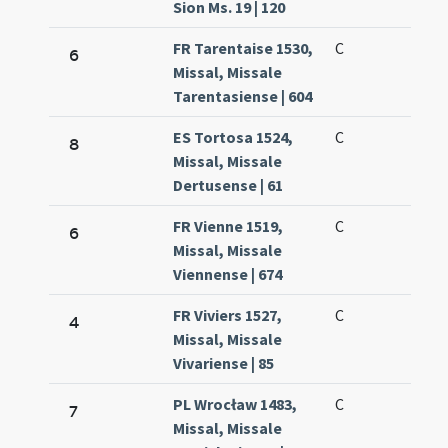
Sion Ms. 19 | 120
FR Tarentaise 1530,
C
6
Missal, Missale
Tarentasiense | 604
ES Tortosa 1524,
C
8
Missal, Missale
Dertusense | 61
FR Vienne 1519,
C
6
Missal, Missale
Viennense | 674
FR Viviers 1527,
C
4
Missal, Missale
Vivariense | 85
PL Wrocław 1483,
C
7
Missal, Missale