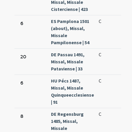
Missal, Missale
Cisterciense | 423
ES Pamplona 1501
C
6
(about), Missal,
Missale
Pampilonense | 54
DE Passau 1491,
C
20
Missal, Missale
Pataviense | 33
HU Pécs 1487,
C
6
Missal, Missale
Quinqueecclesiense
| 91
DE Regensburg
C
8
1485, Missal,
Missale