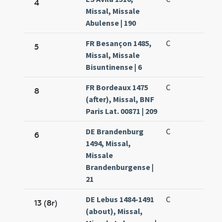
4
Missal, Missale
Abulense | 190
FR Besançon 1485,
C
5
Missal, Missale
Bisuntinense | 6
FR Bordeaux 1475
C
8
(after), Missal, BNF
Paris Lat. 00871 | 209
DE Brandenburg
C
6
1494, Missal,
Missale
Brandenburgense |
21
DE Lebus 1484-1491
C
13 (8r)
(about), Missal,