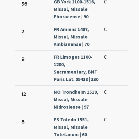
GB York 1100-1516,
C
36
Missal, Missale
Eboracense | 90
FR Amiens 1487,
C
2
Missal, Missale
Ambianense | 70
FR Limoges 1100-
C
9
1200,
Sacramentary, BNF
Paris Lat. 09438 | 330
NO Trondheim 1519,
C
12
Missal, Missale
Nidrosiense | 97
ES Toledo 1551,
C
8
Missal, Missale
Toletanum | 60