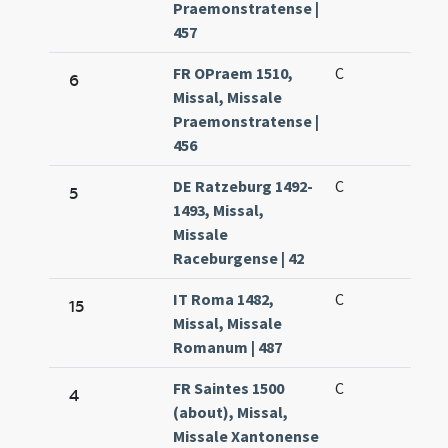
Praemonstratense |
457
FR OPraem 1510,
C
6
Missal, Missale
Praemonstratense |
456
DE Ratzeburg 1492-
C
5
1493, Missal,
Missale
Raceburgense | 42
IT Roma 1482,
C
15
Missal, Missale
Romanum | 487
FR Saintes 1500
C
4
(about), Missal,
Missale Xantonense