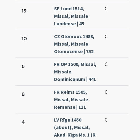
SE Lund 1514,
C
13
Missal, Missale
Lundense | 45
CZ Olomouc 1488,
C
10
Missal, Missale
Olomucense | 752
FR OP 1500, Missal,
C
6
Missale
Dominicanum | 441
FR Reims 1505,
C
8
Missal, Missale
Remense | 111
LV Rīga 1450
C
4
(about), Missal,
Akad. Rïga Ms. 1 (R