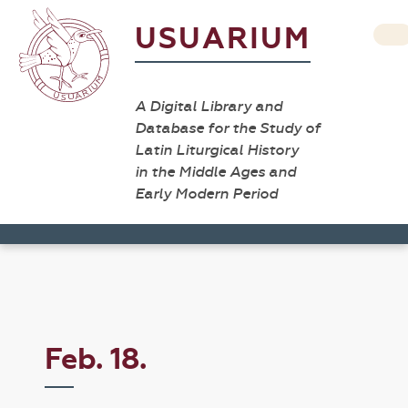
USUARIUM
A Digital Library and
Database for the Study of
Latin Liturgical History
in the Middle Ages and
Early Modern Period
Feb. 18.