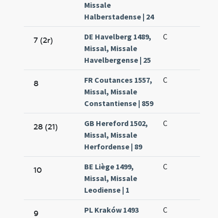
Missale
Halberstadense | 24
DE Havelberg 1489,
C
7 (2r)
Missal, Missale
Havelbergense | 25
FR Coutances 1557,
C
8
Missal, Missale
Constantiense | 859
GB Hereford 1502,
C
28 (21)
Missal, Missale
Herfordense | 89
BE Liège 1499,
C
10
Missal, Missale
Leodiense | 1
PL Kraków 1493
C
9