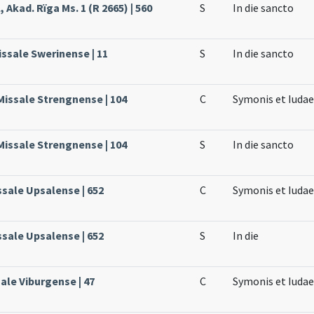
 Akad. Rïga Ms. 1 (R 2665) | 560
S
In die sancto
issale Swerinense | 11
S
In die sancto
Missale Strengnense | 104
C
Symonis et Iuda
Missale Strengnense | 104
S
In die sancto
ssale Upsalense | 652
C
Symonis et Iuda
ssale Upsalense | 652
S
In die
ale Viburgense | 47
C
Symonis et Iudae