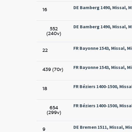
DE Bamberg 1490, Missal, M
16
DE Bamberg 1490, Missal, M
552
(240v)
FR Bayonne 1543, Missal, Mi
22
FR Bayonne 1543, Missal, Mi
439 (70r)
FR Béziers 1400-1500, Missal
18
FR Béziers 1400-1500, Missal
654
(299v)
DE Bremen 1511, Missal, Mi
9