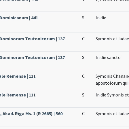
 Dominicanum | 441
S
In die
e Dominorum Teutonicorum | 137
C
Symonis et Iuda
e Dominorum Teutonicorum | 137
S
In die sancto
ale Remense | 111
C
Symonis Chananei
apostolorum qui 
ale Remense | 111
S
In die Symonis et
 Akad. Rïga Ms. 1 (R 2665) | 560
C
Symonis et Iudae