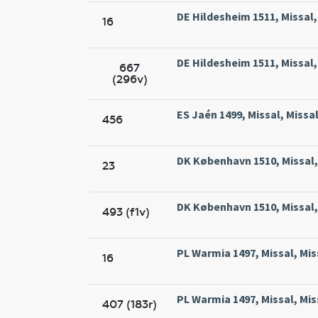
DE Hildesheim 1511, Missal
16
DE Hildesheim 1511, Missal
667
(296v)
ES Jaén 1499, Missal, Missa
456
DK København 1510, Missal, 
23
DK København 1510, Missal, 
493 (f1v)
PL Warmia 1497, Missal, Mis
16
PL Warmia 1497, Missal, Mis
407 (183r)