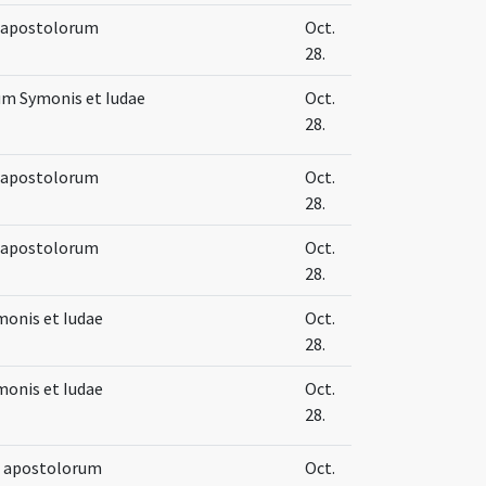
e apostolorum
Oct.
28.
um Symonis et Iudae
Oct.
28.
e apostolorum
Oct.
28.
e apostolorum
Oct.
28.
onis et Iudae
Oct.
28.
onis et Iudae
Oct.
28.
e apostolorum
Oct.