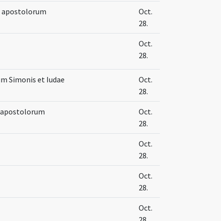
e apostolorum
Oct.
28.
Oct.
28.
um Simonis et Iudae
Oct.
28.
e apostolorum
Oct.
28.
Oct.
28.
Oct.
28.
Oct.
28.