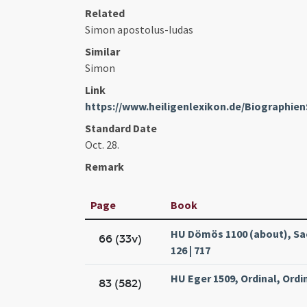
Related
Simon apostolus-Iudas
Similar
Simon
Link
https://www.heiligenlexikon.de/Biographi
Standard Date
Oct. 28.
Remark
Page
Book
HU Dömös 1100 (about), Sa
66 (33v)
126 | 717
HU Eger 1509, Ordinal, Ordin
83 (582)