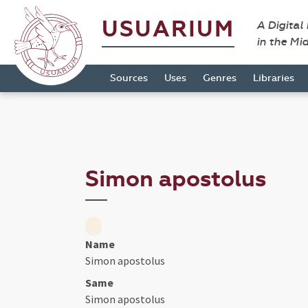
USUARIUM
A Digital
in the Mi
Sources
Uses
Genres
Libraries
Simon apostolus
Name
Simon apostolus
Same
Simon apostolus