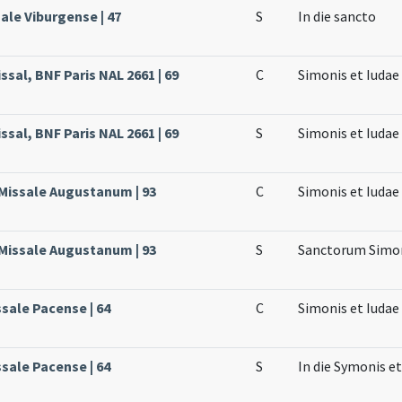
ale Viburgense | 47
S
In die sancto
sal, BNF Paris NAL 2661 | 69
C
Simonis et Iuda
sal, BNF Paris NAL 2661 | 69
S
Simonis et Iuda
 Missale Augustanum | 93
C
Simonis et Iudae
 Missale Augustanum | 93
S
Sanctorum Simon
ssale Pacense | 64
C
Simonis et Iuda
ssale Pacense | 64
S
In die Symonis et