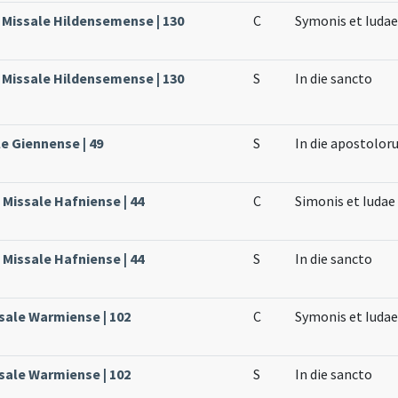
, Missale Hildensemense | 130
C
Symonis et Iuda
, Missale Hildensemense | 130
S
In die sancto
le Giennense | 49
S
In die apostolor
Missale Hafniense | 44
C
Simonis et Iuda
Missale Hafniense | 44
S
In die sancto
sale Warmiense | 102
C
Symonis et Iudae
sale Warmiense | 102
S
In die sancto