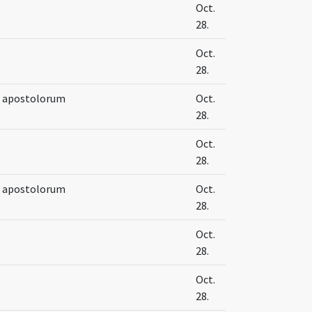
Oct.
28.
Oct.
28.
e apostolorum
Oct.
28.
Oct.
28.
e apostolorum
Oct.
28.
Oct.
28.
Oct.
28.