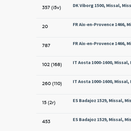
DK Viborg 1500, Missal, Miss
357 (i5v)
FR Aix-en-Provence 1466, Mis
20
FR Aix-en-Provence 1466, Mis
787
IT Aosta 1000-1600, Missal,
102 (168)
IT Aosta 1000-1600, Missal,
260 (110)
ES Badajoz 1529, Missal, Mi
15 (2r)
ES Badajoz 1529, Missal, Mi
453