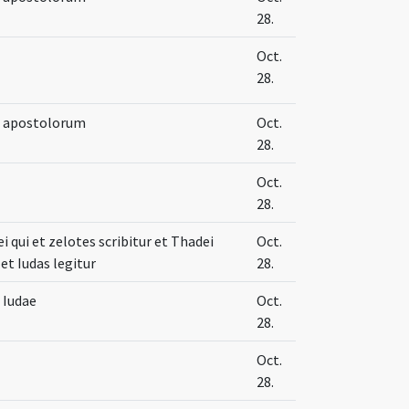
28.
Oct.
28.
e apostolorum
Oct.
28.
Oct.
28.
 qui et zelotes scribitur et Thadei
Oct.
et Iudas legitur
28.
 Iudae
Oct.
28.
Oct.
28.