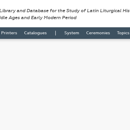
 Library and Database for the Study of Latin Liturgical Hi
ddle Ages and Early Modern Period
|
Printers
Catalogues
System
Ceremonies
Topic