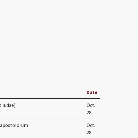
Date
t Iudae]
Oct.
28.
e apostolorum
Oct.
28.