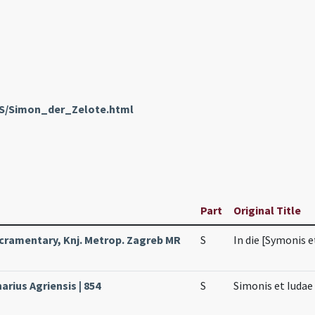
enS/Simon_der_Zelote.html
Part
Original Title
cramentary, Knj. Metrop. Zagreb MR
S
In die [Symonis e
arius Agriensis | 854
S
Simonis et Iuda