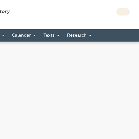
story
s
Calendar
Texts
Research