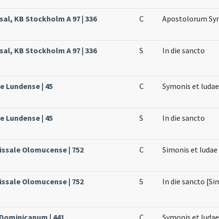
sal, KB Stockholm A 97 | 336
C
Apostolorum Sym
sal, KB Stockholm A 97 | 336
S
In die sancto
le Lundense | 45
C
Symonis et Iuda
le Lundense | 45
S
In die sancto
issale Olomucense | 752
C
Simonis et Iudae
issale Olomucense | 752
S
In die sancto [Si
 Dominicanum | 441
C
Symonis et Iuda