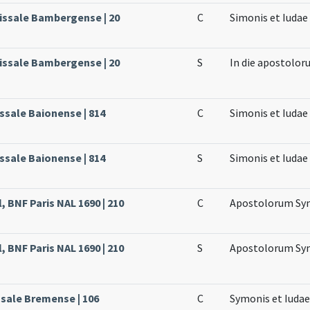
issale Bambergense | 20
C
Simonis et Iuda
issale Bambergense | 20
S
In die apostolor
ssale Baionense | 814
C
Simonis et Iuda
ssale Baionense | 814
S
Simonis et Iuda
, BNF Paris NAL 1690 | 210
C
Apostolorum Sym
, BNF Paris NAL 1690 | 210
S
Apostolorum Sym
ssale Bremense | 106
C
Symonis et Iuda