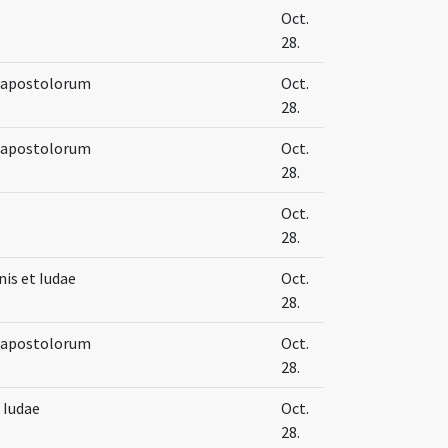
Oct.
28.
e apostolorum
Oct.
28.
e apostolorum
Oct.
28.
Oct.
28.
is et Iudae
Oct.
28.
e apostolorum
Oct.
28.
 Iudae
Oct.
28.