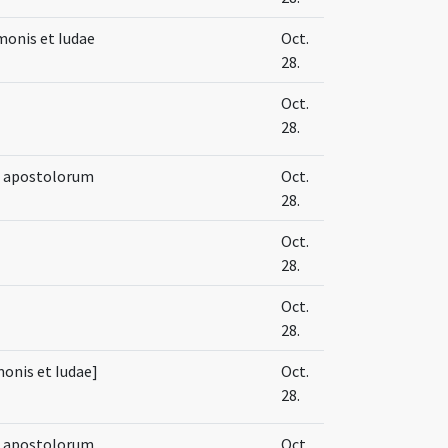
onis et Iudae
Oct.
28.
Oct.
28.
e apostolorum
Oct.
28.
Oct.
28.
Oct.
28.
monis et Iudae]
Oct.
28.
e apostolorum
Oct.