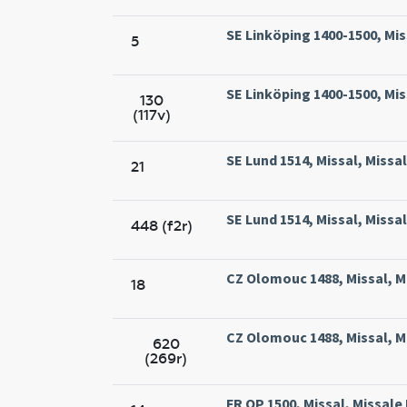
SE Linköping 1400-1500, Mis
5
SE Linköping 1400-1500, Mis
130
(117v)
SE Lund 1514, Missal, Missa
21
SE Lund 1514, Missal, Missa
448 (f2r)
CZ Olomouc 1488, Missal, M
18
CZ Olomouc 1488, Missal, M
620
(269r)
FR OP 1500, Missal, Missale