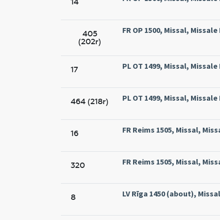
14
FR OP 1500, Missal, Missale
405
(202r)
PL OT 1499, Missal, Missal
17
PL OT 1499, Missal, Missal
464 (218r)
FR Reims 1505, Missal, Miss
16
FR Reims 1505, Missal, Miss
320
LV Rīga 1450 (about), Missal,
8