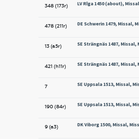
LV Rīga 1450 (about), Missal,
348 (173r)
DE Schwerin 1479, Missal, M
478 (211r)
SE Strängnäs 1487, Missal, 
13 (a5r)
SE Strängnäs 1487, Missal, 
421 (h11r)
SE Uppsala 1513, Missal, Mi
7
SE Uppsala 1513, Missal, Mi
190 (84r)
DK Viborg 1500, Missal, Miss
9 (a3)