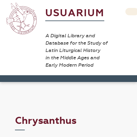
USUARIUM
A Digital Library and
Database for the Study of
Latin Liturgical History
in the Middle Ages and
Early Modern Period
Chrysanthus