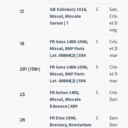
GB Salisbury 1516,
C
Saturnini
12
Missal, Missale
Crisanti 
Sarum | 7
et Dariae
virginis
FR Sens 1400-1500,
C
Crisanti 
16
Missal, BNF Paris
et Dariae
Lat. 00864(2) | 584
martyru
FR Sens 1400-1500,
S
Crisanti 
291 (138r)
Missal, BNF Paris
et Dariae
Lat. 00864(2) | 584
martyru
FR Autun 1493,
C
Crisanti 
23
Missal, Missale
Dariae
Eduense | 889
FR Elne 1500,
C
Sancti Ma
26
Breviary, Breviarium
Dariae