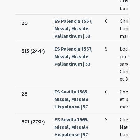
Grisanti 
Dariae
ES Palencia 1567,
C
Chrisanti
20
Missal, Missale
Dariae
Pallantinum | 53
martyru
ES Palencia 1567,
S
Eodem di
513 (244r)
Missal, Missale
commemo
Pallantinum | 53
sanctor
Chrisanti
et Dariae
ES Sevilla 1565,
C
Chrysanti
28
Missal, Missale
et Dariae
Hispalense | 57
martyru
ES Sevilla 1565,
S
Chrysant
591 (279r)
Missal, Missale
Mauri at
Hispalense | 57
Dariae