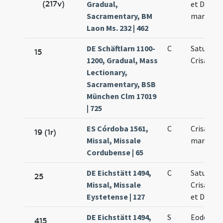
(217v)
Gradual,
et Dariae
Sacramentary, BM
martyru
Laon Ms. 232 | 462
DE Schäftlarn 1100-
C
Saturnini
15
1200, Gradual, Mass
Crisanti
Lectionary,
Sacramentary, BSB
München Clm 17019
| 725
ES Córdoba 1561,
C
Crisanti e
19 (1r)
Missal, Missale
martyres
Cordubense | 65
DE Eichstätt 1494,
C
Saturnini
25
Missal, Missale
Crisanti 
Eystetense | 127
et Dariae
DE Eichstätt 1494,
S
Eodem di
415