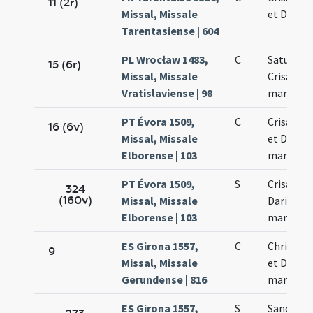
11 (2r)
Missal, Missale
et Dariae
Tarentasiense | 604
PL Wrocław 1483,
C
Saturnini
15 (6r)
Missal, Missale
Crisanti
Vratislaviense | 98
martyru
PT Évora 1509,
C
Crisanti 
16 (6v)
Missal, Missale
et Dariae
Elborense | 103
martyru
PT Évora 1509,
S
Crisanti 
324
(160v)
Missal, Missale
Dariae
Elborense | 103
martyru
ES Girona 1557,
C
Chrisanti
9
Missal, Missale
et Dariae
Gerundense | 816
martyru
ES Girona 1557,
S
Sanctor