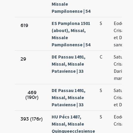
Missale
Pampilonense | 54
ES Pamplona 1501
S
Eodem di
619
(about), Missal,
Crisanti 
Missale
et Dariae
Pampilonense | 54
sanctor
DE Passau 1491,
C
Saturnini
29
Missal, Missale
Crisanti 
Pataviense | 33
Dariae
martyru
DE Passau 1491,
S
Saturnini
469
(190r)
Missal, Missale
Crisanti 
Pataviense | 33
et Dariae
HU Pécs 1487,
S
Eodem di
393 (176r)
Missal, Missale
Crisanti
Quinqueecclesiense