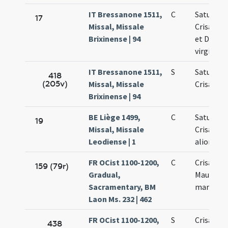
IT Bressanone 1511,
C
Saturnini
17
Missal, Missale
Crisanti 
Brixinense | 94
et Dariae
virginis
IT Bressanone 1511,
S
Saturnini
418
(205v)
Missal, Missale
Crisanti
Brixinense | 94
BE Liège 1499,
C
Saturnini
19
Missal, Missale
Crisanti 
Leodiense | 1
aliorum
FR OCist 1100-1200,
C
Crisanti 
159 (79r)
Gradual,
Mauri et 
Sacramentary, BM
martyru
Laon Ms. 232 | 462
FR OCist 1100-1200,
S
Crisanti 
438