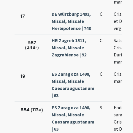
martyru
DE Würzburg 1493,
C
Crisanti 
17
Missal, Missale
et Dariae
Herbipolense | 748
virginis
HR Zagreb 1511,
C
Saturnini
587
(248r)
Missal, Missale
Crisanti M
Zagrabiense | 92
Dariae
martyru
ES Zaragoza 1498,
C
Crisanti e
19
Missal, Missale
martyru
Caesaraugustanum
| 63
ES Zaragoza 1498,
S
Eodem di
684 (113v)
Missal, Missale
sanctor
Caesaraugustanum
Grisanti 
| 63
et Dariae