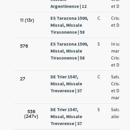
Argentinense | 12
et Dariae
ES Tarazona 1500,
C
Crisanti 
11 (13r)
Missal, Missale
et Dariae
Tirasonense | 58
ES Tarazona 1500,
S
In sanct
576
Missal, Missale
martyru
Tirasonense | 58
Crisanti 
et Dariae
DE Trier 1547,
C
Saturnini
27
Missal, Missale
Crisanti 
Treverense | 37
et Dariae
martyru
DE Trier 1547,
S
Saturnini
536
(247v)
Missal, Missale
aliorum
Treverense | 37