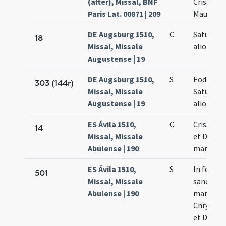
(after), Missal, BNF
Crisanti 
Paris Lat. 00871 | 209
Mauri et 
DE Augsburg 1510,
C
Saturnini
18
Missal, Missale
aliorum
Augustense | 19
DE Augsburg 1510,
S
Eodem di
303 (144r)
Missal, Missale
Saturnini
Augustense | 19
aliorum
ES Ávila 1510,
C
Crisanti 
14
Missal, Missale
et Dariae
Abulense | 190
martyru
ES Ávila 1510,
S
In festo
501
Missal, Missale
sanctor
Abulense | 190
martyru
Chrysanti
et Dariae