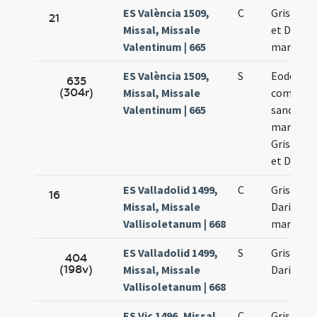
ES València 1509,
C
Grisanti 
21
Missal, Missale
et Dariae
Valentinum | 665
martyru
ES València 1509,
S
Eodem di
635
(304r)
Missal, Missale
commemo
Valentinum | 665
sanctor
martyru
Grisanti 
et Dariae
ES Valladolid 1499,
C
Grisanti 
16
Missal, Missale
Dariae
Vallisoletanum | 668
martyru
ES Valladolid 1499,
S
Grisanti 
404
(198v)
Missal, Missale
Dariae
Vallisoletanum | 668
ES Vic 1496, Missal,
C
Grisanti 