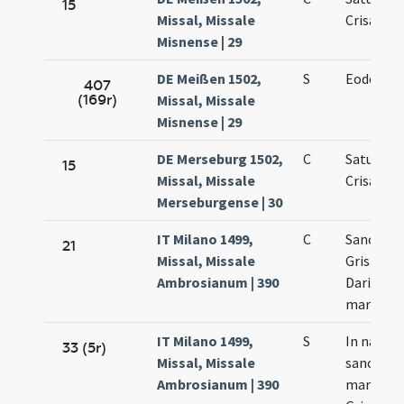
15
Missal, Missale
Crisanti
Misnense | 29
DE Meißen 1502,
S
Eodem di
407
(169r)
Missal, Missale
Misnense | 29
DE Merseburg 1502,
C
Saturnini
15
Missal, Missale
Crisanti
Merseburgense | 30
IT Milano 1499,
C
Sanctor
21
Missal, Missale
Grisanti 
Ambrosianum | 390
Dariae
martyru
IT Milano 1499,
S
In natale
33 (5r)
Missal, Missale
sanctor
Ambrosianum | 390
martyru