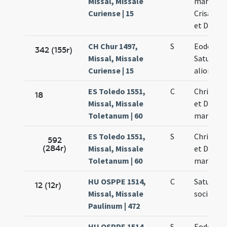
Missal, Missale
martyris
Curiense | 15
Crisanti 
et Dariae
CH Chur 1497,
S
Eodem di
342 (155r)
Missal, Missale
Saturnini
Curiense | 15
aliorum
ES Toledo 1551,
C
Chrisanti
18
Missal, Missale
et Dariae
Toletanum | 60
martyru
ES Toledo 1551,
S
Chrisanti
592
(284r)
Missal, Missale
et Dariae
Toletanum | 60
martyru
HU OSPPE 1514,
C
Saturnin
12 (12r)
Missal, Missale
sociis m
Paulinum | 472
HU OSPPE 1514,
S
Eodem di