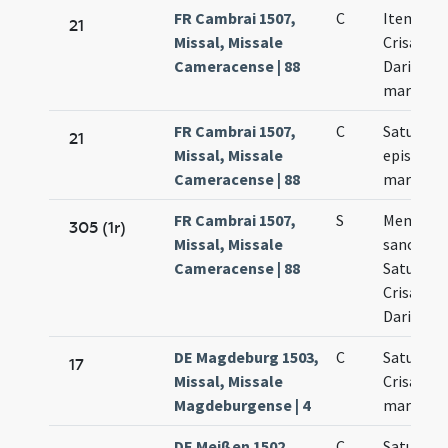
FR Cambrai 1507,
C
Item Satu
21
Missal, Missale
Crisanti 
Cameracense | 88
Dariae
martyru
FR Cambrai 1507,
C
Saturnini
21
Missal, Missale
episcopi 
Cameracense | 88
martyris
FR Cambrai 1507,
S
Memoria 
305 (1r)
Missal, Missale
sanctis
Cameracense | 88
Saturnin
Crisantho
Daria
DE Magdeburg 1503,
C
Saturnini
17
Missal, Missale
Crisanti
Magdeburgense | 4
martyris
DE Meißen 1502,
C
Saturnini