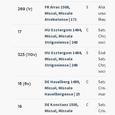
FR Arras 1508,
S
Alia orat
269 (1r)
Missal, Missale
unum (Cr
Atrebatense | 171
Mauri Dar
HU Esztergom 1484,
C
Saturnini
17
Missal, Missale
Chrysant
Strigoniense | 248
sociis m
HU Esztergom 1484,
S
Eodem di
325 (110v)
Missal, Missale
Saturnini
Strigoniense | 248
Chrysant
sociis m
DE Havelberg 1489,
C
Saturnini
16 (6v)
Missal, Missale
Crisanti
Havelbergense | 25
martyru
DE Konstanz 1505,
C
Saturnini
19
Missal, Missale
Crisanti 