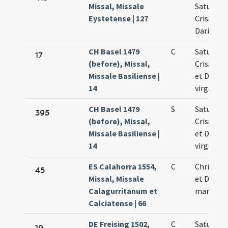
Missal, Missale
Saturnini
Eystetense | 127
Crisanti M
Dariae
CH Basel 1479
C
Saturnini
17
(before), Missal,
Crisanti 
Missale Basiliense |
et Dariae
14
virginis
CH Basel 1479
S
Saturnini
395
(before), Missal,
Crisanti 
Missale Basiliense |
et Dariae
14
virginis
ES Calahorra 1554,
C
Chrisanti
45
Missal, Missale
et Dariae
Calagurritanum et
martyru
Calciatense | 66
DE Freising 1502,
C
Saturnini
19