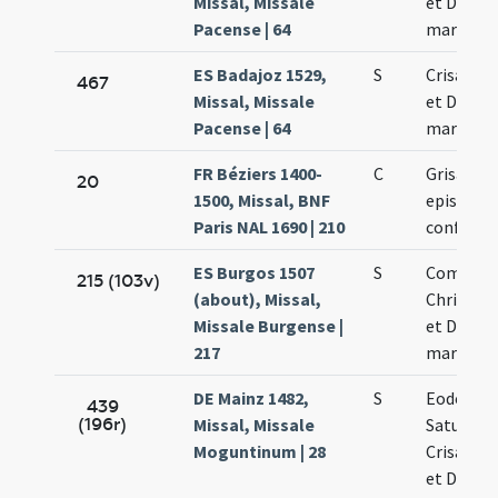
Missal, Missale
et Dariae
Pacense | 64
martyru
ES Badajoz 1529,
S
Crisancti
467
Missal, Missale
et Dariae
Pacense | 64
martyru
FR Béziers 1400-
C
Grisanti
20
1500, Missal, BNF
episcopi 
Paris NAL 1690 | 210
confessor
ES Burgos 1507
S
Commem
215 (103v)
(about), Missal,
Chrisanti
Missale Burgense |
et Dariae
217
martyru
DE Mainz 1482,
S
Eodem di
439
(196r)
Missal, Missale
Saturnini
Moguntinum | 28
Crisanti 
et Dariae