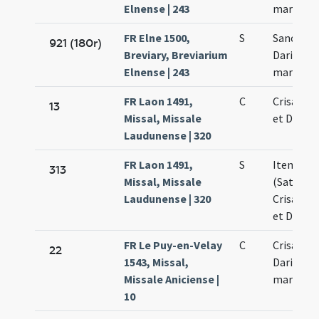
Elnense | 243
martyru
FR Elne 1500,
S
Sancti Ma
921 (180r)
Breviary, Breviarium
Dariae
Elnense | 243
martyru
FR Laon 1491,
C
Crisanthi
13
Missal, Missale
et Dariae
Laudunense | 320
FR Laon 1491,
S
Item ora
313
Missal, Missale
(Saturni
Laudunense | 320
Crisanthi
et Dariae
FR Le Puy-en-Velay
C
Crisanti 
22
1543, Missal,
Dariae
Missale Aniciense |
martyru
10