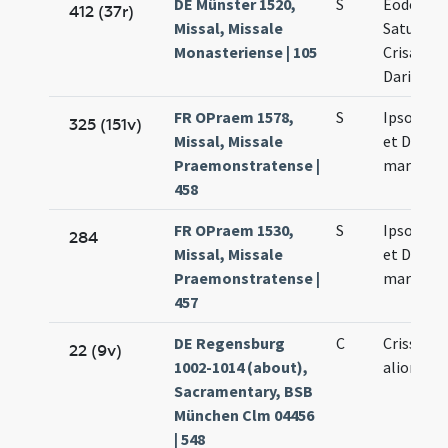
DE Münster 1520,
S
Eodem di
412 (37r)
Missal, Missale
Saturnini
Monasteriense | 105
Crisanti 
Dariae
FR OPraem 1578,
S
Ipso die 
325 (151v)
Missal, Missale
et Dariae
Praemonstratense |
martyru
458
FR OPraem 1530,
S
Ipso die 
284
Missal, Missale
et Dariae
Praemonstratense |
martyru
457
DE Regensburg
C
Crissanti
22 (9v)
1002-1014 (about),
aliorum 
Sacramentary, BSB
München Clm 04456
| 548