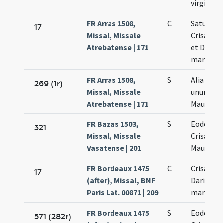
virginis
FR Arras 1508,
C
Saturnini
17
Missal, Missale
Crisanti 
Atrebatense | 171
et Darii
martyru
FR Arras 1508,
S
Alia orat
269 (1r)
Missal, Missale
unum (Cr
Atrebatense | 171
Mauri Dar
FR Bazas 1503,
S
Eodem di
321
Missal, Missale
Crisanti 
Vasatense | 201
Mauri et 
FR Bordeaux 1475
C
Crisanti 
17
(after), Missal, BNF
Dariae
Paris Lat. 00871 | 209
martyru
FR Bordeaux 1475
S
Eodem di
571 (282r)