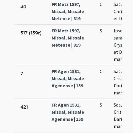
FR Metz 1597,
C
Saturnini
34
Missal, Missale
Chrisolog
Metense | 819
et Dariae
FR Metz 1597,
S
Ipso die
317 (139r)
Missal, Missale
sanctor
Metense | 819
Crysanti 
et Dariae
martyru
FR Agen 1531,
C
Saturnini
7
Missal, Missale
Crisanti 
Agenense | 159
Dariae
martyru
FR Agen 1531,
S
Saturnini
421
Missal, Missale
Crisanti 
Agenense | 159
Dariae
martyru