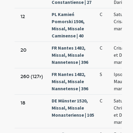
Constantiense | 27
Dariae
PL Kamień
C
Saturnini
12
Pomorski 1506,
Crisanti
Missal, Missale
martyru
Caminense | 40
FR Nantes 1482,
C
Crisanti 
20
Missal, Missale
et Dariae
Nannetense | 396
martyru
FR Nantes 1482,
S
Ipso die 
260 (127r)
Missal, Missale
Mauri et 
Nannetense | 396
martyru
DE Münster 1520,
C
Saturnini
18
Missal, Missale
Chrisanti
Monasteriense | 105
et Dariae
martyru