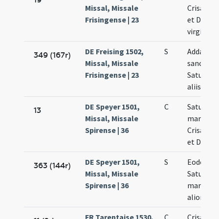
Missal, Missale
Crisanti 
Frisingense | 23
et Dariae
virginis
DE Freising 1502,
S
Addatur 
349 (167r)
Missal, Missale
sanctis
Frisingense | 23
Saturnino
aliis
DE Speyer 1501,
C
Saturnini
13
Missal, Missale
martyris
Spirense | 36
Crisanti 
et Dariae
DE Speyer 1501,
S
Eodem di
363 (144r)
Missal, Missale
Saturnini
Spirense | 36
martyris 
aliorum
FR Tarentaise 1530,
C
Crisanti 