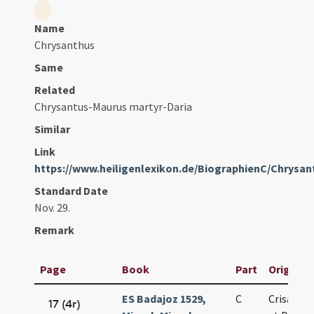
Name
Chrysanthus
Same
Related
Chrysantus-Maurus martyr-Daria
Similar
Link
https://www.heiligenlexikon.de/BiographienC/Chrysan
Standard Date
Nov. 29.
Remark
Page
Book
Part
Original 
ES Badajoz 1529,
C
Crisanti 
17 (4r)