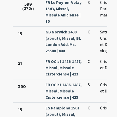
FR Le Puy-en-Velay
S
Crisanti 
599
(275r)
1543, Missal,
Dariae
Missale Aniciense |
martyru
10
GB Norwich 1400
C
Saturnini
15
(about), Missal, BL
Crisanti 
London Add. Ms.
et Dariae
25588 | 404
virginis
FR OCist 1486-1487,
C
Crisanti 
21
Missal, Missale
et Dariae
Cisterciense | 423
FR OCist 1486-1487,
S
Crisanti 
360
Missal, Missale
et Dariae
Cisterciense | 423
ES Pamplona 1501
C
Crisanti 
15
(about), Missal,