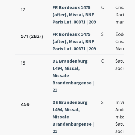
FR Bordeaux 1475
C
Crisanti 
17
(after), Missal, BNF
Dariae
Paris Lat. 00871 | 209
martyru
FR Bordeaux 1475
S
Eodem di
571 (282r)
(after), Missal, BNF
Crisanti 
Paris Lat. 00871 | 209
Mauri et 
DE Brandenburg
C
Saturnini
15
1494, Missal,
sociorum
Missale
Brandenburgense |
21
DE Brandenburg
S
In vigilia
459
1494, Missal,
Andreae p
Missale
missa de 
Brandenburgense |
Saturnino
21
sociis eiu