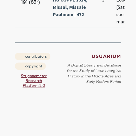
191 (83r)
Missal, Missale
[Saturnin
Paulinum | 472
sociis
martyru
USUARIUM
contributors
A Digital Library and Database
copyright
for the Study of Latin Liturgical
Strigonometer
History in the Middle Ages and
Research
Early Modern Period
Platform 2.0