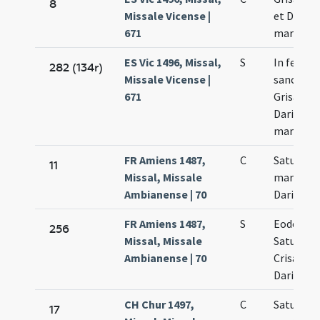
8
Missale Vicense |
et Dariae
671
martyru
ES Vic 1496, Missal,
S
In festo
282 (134r)
Missale Vicense |
sanctor
671
Grisanti 
Dariae
martyru
FR Amiens 1487,
C
Saturni C
11
Missal, Missale
martyrum
Ambianense | 70
Dariae vir
FR Amiens 1487,
S
Eodem di
256
Missal, Missale
Saturnini
Ambianense | 70
Crisanti 
Dariae vir
CH Chur 1497,
C
Saturnini
17