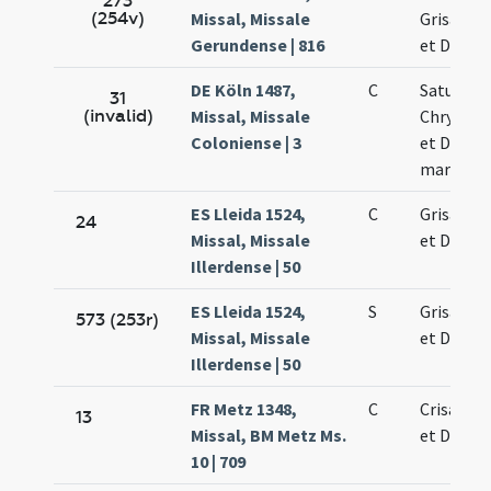
273
(254v)
Missal, Missale
Grisanti 
Gerundense | 816
et Dariae
DE Köln 1487,
C
Saturnini
31
(invalid)
Missal, Missale
Chrysanti
Coloniense | 3
et Dariae
martyru
ES Lleida 1524,
C
Grisanti 
24
Missal, Missale
et Dariae
Illerdense | 50
ES Lleida 1524,
S
Grisanti 
573 (253r)
Missal, Missale
et Dariae
Illerdense | 50
FR Metz 1348,
C
Crisanti 
13
Missal, BM Metz Ms.
et Dariae
10 | 709