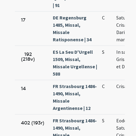
| 91
DE Regensburg
C
Saturnini
17
1485, Missal,
Crisanti 
Missale
Dariae
Ratisponense | 34
martyru
ES La Seu D'Urgell
S
In sanct
192
(218v)
1509, Missal,
Grisanti 
Missale Urgellense |
et Dariae
588
FR Strasbourg 1486-
C
Crisanti
14
1490, Missal,
Missale
Argentinense | 12
FR Strasbourg 1486-
S
Eodem di
402 (193r)
1490, Missal,
Saturnini
Missale
Crisanti 