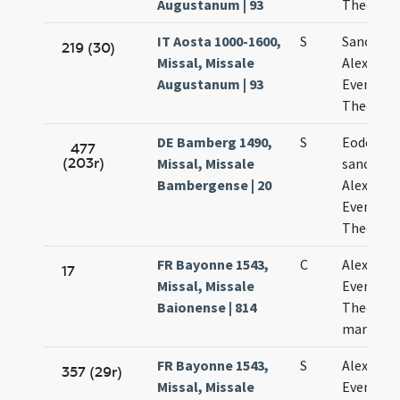
Augustanum | 93
Theodoli
IT Aosta 1000-1600,
S
Sanctor
219 (30)
Missal, Missale
Alexandri
Augustanum | 93
Eventii e
Theodoli
DE Bamberg 1490,
S
Eodem di
477
(203r)
Missal, Missale
sanctis
Bambergense | 20
Alexandr
Eventio e
Theodol
FR Bayonne 1543,
C
Alexandri
17
Missal, Missale
Eventii e
Baionense | 814
Theodoli
martyru
FR Bayonne 1543,
S
Alexandri
357 (29r)
Missal, Missale
Eventii e