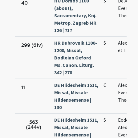
HU Dömös 1100
S
De Alexa
40
(about),
Evencio e
Sacramentary, Knj.
Theodol
Metrop. Zagreb MR
126 | 717
HR Dubrovnik 1100-
S
Alexandri
299 (61v)
1200, Missal,
et Theod
Bodleian Oxford
Ms. Canon. Liturg.
342 | 278
DE Hildesheim 1511,
C
Alexandri
11
Missal, Missale
Eventii e
Hildensemense |
Theodoli
130
DE Hildesheim 1511,
S
Eodem di
563
(244v)
Missal, Missale
Alexandri
Hildensemense |
Eventii e