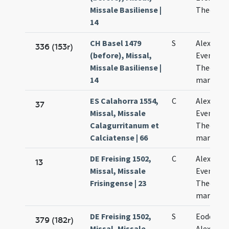
Missale Basiliense |
Theodoli
14
CH Basel 1479
S
Alexandri
336 (153r)
(before), Missal,
Eventii e
Missale Basiliense |
Theodoli
14
martyru
ES Calahorra 1554,
C
Alexandri
37
Missal, Missale
Eventii e
Calagurritanum et
Theodori
Calciatense | 66
martyru
DE Freising 1502,
C
Alexandri
13
Missal, Missale
Evencii e
Frisingense | 23
Theodoli
martyru
DE Freising 1502,
S
Eodem di
379 (182r)
Missal, Missale
Alexandri