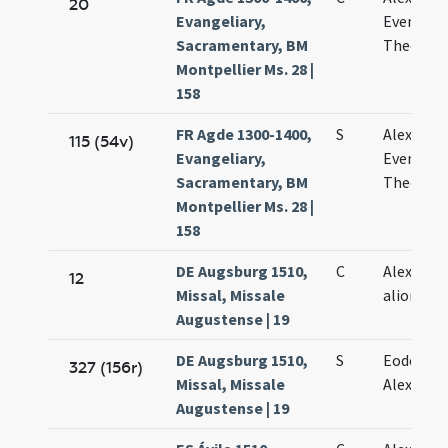
20
Evangeliary,
Eventii e
Sacramentary, BM
Theodoli
Montpellier Ms. 28 |
158
FR Agde 1300-1400,
S
Alexandri
115 (54v)
Evangeliary,
Eventii e
Sacramentary, BM
Theodoli
Montpellier Ms. 28 |
158
DE Augsburg 1510,
C
Alexandri
12
Missal, Missale
aliorum
Augustense | 19
DE Augsburg 1510,
S
Eodem di
327 (156r)
Missal, Missale
Alexandri
Augustense | 19