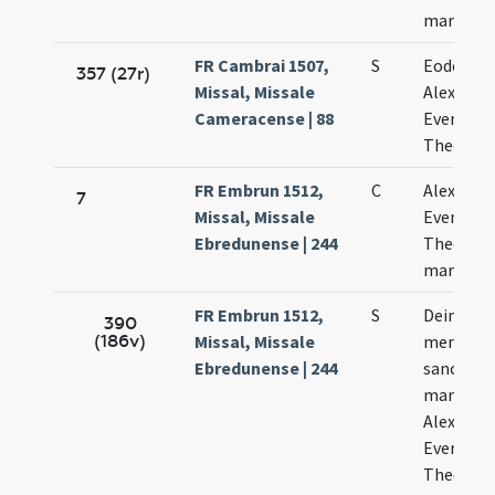
martyru
FR Cambrai 1507,
S
Eodem di
357 (27r)
Missal, Missale
Alexandri
Cameracense | 88
Eventii e
Theodoli
FR Embrun 1512,
C
Alexandri
7
Missal, Missale
Eventii e
Ebredunense | 244
Theodori
martyru
FR Embrun 1512,
S
Deinde fi
390
(186v)
Missal, Missale
memoria
Ebredunense | 244
sanctis
martyrib
Alexandr
Eventio e
Theodor