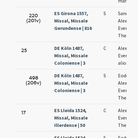
martyru
ES Girona 1557,
S
Sanctor
220
(201v)
Missal, Missale
Alexandri
Gerundense | 816
Eventii e
Theodoli
DE Köln 1487,
C
Alexandri
25
Missal, Missale
Eventii e
Coloniense | 3
aliorum
DE Köln 1487,
S
Eodem di
498
(206v)
Missal, Missale
Alexandri
Coloniense | 3
Eventii e
Theodoli
ES Lleida 1524,
C
Alexandri
17
Missal, Missale
Eventii e
Illerdense | 50
Theodori
ES Lleida 1524,
S
Eodem di