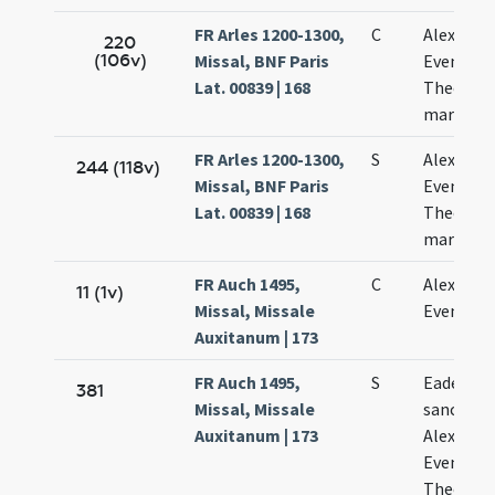
FR Arles 1200-1300,
C
Alexandri
220
(106v)
Missal, BNF Paris
Eventii
Lat. 00839 | 168
Theodoli
martyru
FR Arles 1200-1300,
S
Alexandri
244 (118v)
Missal, BNF Paris
Eventii
Lat. 00839 | 168
Theodoli
martyru
FR Auch 1495,
C
Alexandri
11 (1v)
Missal, Missale
Eventii
Auxitanum | 173
FR Auch 1495,
S
Eadem di
381
Missal, Missale
sanctor
Auxitanum | 173
Alexandri
Eventii e
Theodoli