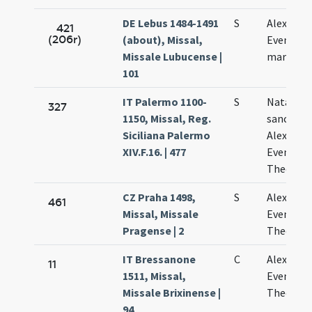
DE Lebus 1484-1491
S
Alexandri
421
(206r)
(about), Missal,
Eventii
Missale Lubucense |
martyru
101
IT Palermo 1100-
S
Natale
327
1150, Missal, Reg.
sanctor
Siciliana Palermo
Alexandri
XIV.F.16. | 477
Eventii e
Theodoli
CZ Praha 1498,
S
Alexandri
461
Missal, Missale
Eventii e
Pragense | 2
Theodori
IT Bressanone
C
Alexandri
11
1511, Missal,
Eventii e
Missale Brixinense |
Theodori
94