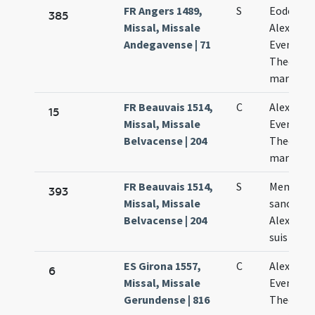
FR Angers 1489,
S
Eodem di
385
Missal, Missale
Alexandri
Andegavense | 71
Eventii e
Theodoli
martyru
FR Beauvais 1514,
C
Alexandri
15
Missal, Missale
Eventii e
Belvacense | 204
Theodoli
martyru
FR Beauvais 1514,
S
Memoria 
393
Missal, Missale
sancto
Belvacense | 204
Alexandr
suis socii
ES Girona 1557,
C
Alexandri
6
Missal, Missale
Eventii e
Gerundense | 816
Theodoli