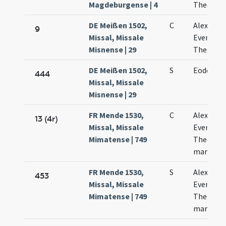
Magdeburgense | 4
Theodosi
DE Meißen 1502,
C
Alexandri
9
Missal, Missale
Evencii e
Misnense | 29
Theodoli
DE Meißen 1502,
S
Eodem di
444
Missal, Missale
Misnense | 29
FR Mende 1530,
C
Alexandri
13 (4r)
Missal, Missale
Eventii e
Mimatense | 749
Theodoli
martyru
FR Mende 1530,
S
Alexandri
453
Missal, Missale
Eventii e
Mimatense | 749
Theodoli
martyru