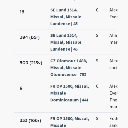
SE Lund 1514,
C
Alexandri
16
Missal, Missale
Evencii
Lundense | 45
SE Lund 1514,
S
Alia de
394 (b5r)
Missal, Missale
martyrib
Lundense | 45
CZ Olomouc 1488,
S
Alexandri
509 (213v)
Missal, Missale
sociorum
Olomucense | 752
FR OP 1500, Missal,
C
Alexandri
9
Missale
Eventii e
Dominicanum | 441
Theodori
martyru
FR OP 1500, Missal,
S
Eodem di
333 (166r)
Missale
sanctor