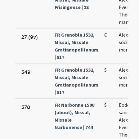
Frisingense | 23
Evencii e
Theodoli
martyru
FR Grenoble 1532,
C
Alexandri
27 (9v)
Missal, Missale
sociorum
Gratianopolitanum
martyru
| 817
FR Grenoble 1532,
S
Alexandri
349
Missal, Missale
sociorum
Gratianopolitanum
martyru
| 817
FR Narbonne 1500
S
Eodem di
378
(about), Missal,
sanctor
Missale
Alexandri
Narbonense | 744
Eventii e
Theodori