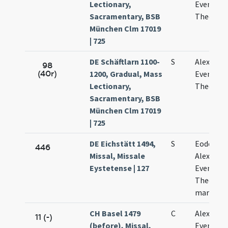
Lectionary,
Eventii e
Sacramentary, BSB
Theodori
München Clm 17019
| 725
DE Schäftlarn 1100-
S
Alexandri
98
(40r)
1200, Gradual, Mass
Eventii
Lectionary,
Theodoli
Sacramentary, BSB
München Clm 17019
| 725
DE Eichstätt 1494,
S
Eodem di
446
Missal, Missale
Alexandri
Eystetense | 127
Evencii e
Theodoli
martyru
CH Basel 1479
C
Alexandri
11 (-)
(before), Missal,
Eventii e