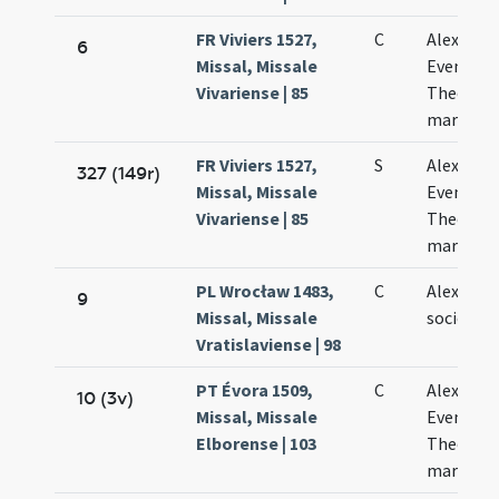
FR Viviers 1527,
C
Alexandri
6
Missal, Missale
Eventii e
Vivariense | 85
Theodori
martyru
FR Viviers 1527,
S
Alexandri
327 (149r)
Missal, Missale
Eventii e
Vivariense | 85
Theodori
martyru
PL Wrocław 1483,
C
Alexandri
9
Missal, Missale
sociorum
Vratislaviense | 98
PT Évora 1509,
C
Alexandri
10 (3v)
Missal, Missale
Eventii e
Elborense | 103
Theodoli
martyru