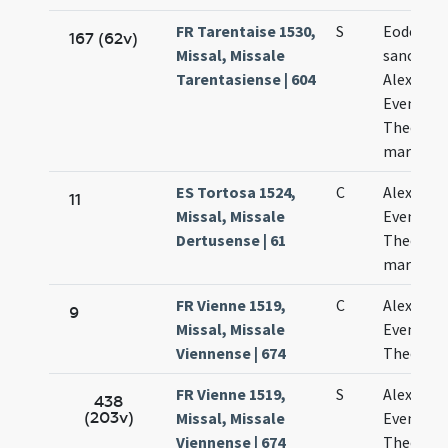
FR Tarentaise 1530,
S
Eodem di
167 (62v)
Missal, Missale
sanctor
Tarentasiense | 604
Alexandri
Eventii e
Theodoli
martyru
ES Tortosa 1524,
C
Alexandri
11
Missal, Missale
Eventii e
Dertusense | 61
Theodoli
martyru
FR Vienne 1519,
C
Alexandri
9
Missal, Missale
Eventii e
Viennense | 674
Theodoli
FR Vienne 1519,
S
Alexandri
438
(203v)
Missal, Missale
Eventii e
Viennense | 674
Theodoli