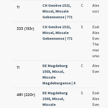
CH Genève 1521,
C
Alexandr
11
Missal, Missale
sociis sui
Gebennense | 771
CH Genève 1521,
S
Eodem di
333 (153r)
Missal, Missale
Alexandri
Gebennense | 771
Eventii e
Theodoli
martyru
unum
DE Magdeburg
C
Alexandri
11
1503, Missal,
Evencii
Missale
Magdeburgense | 4
DE Magdeburg
S
Eodem di
481 (220r)
1503, Missal,
Alexandri
Missale
Evencii e