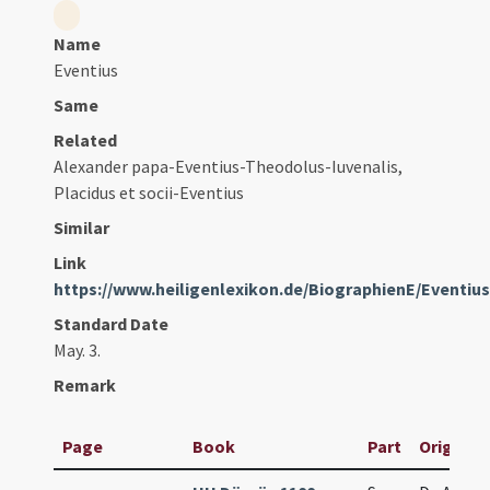
Name
Eventius
Same
Related
Alexander papa-Eventius-Theodolus-Iuvenalis,
Placidus et socii-Eventius
Similar
Link
https://www.heiligenlexikon.de/BiographienE/Eventiu
Standard Date
May. 3.
Remark
Page
Book
Part
Original 