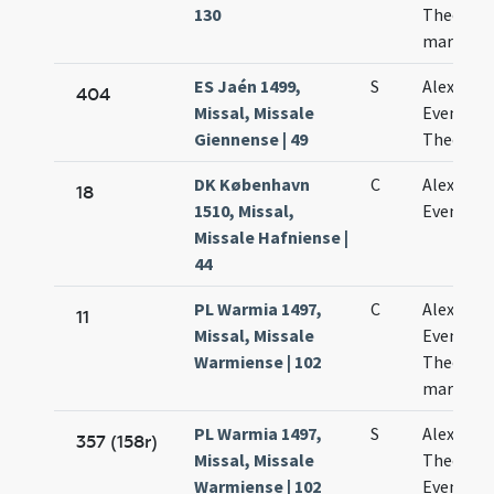
130
Theodoli
martyru
ES Jaén 1499,
S
Alexandri
404
Missal, Missale
Eventii e
Giennense | 49
Theodoli
DK København
C
Alexandri
18
1510, Missal,
Eventii
Missale Hafniense |
44
PL Warmia 1497,
C
Alexandri
11
Missal, Missale
Evencii e
Warmiense | 102
Theodoli
martyru
PL Warmia 1497,
S
Alexandri
357 (158r)
Missal, Missale
Theodoli
Warmiense | 102
Evenetii