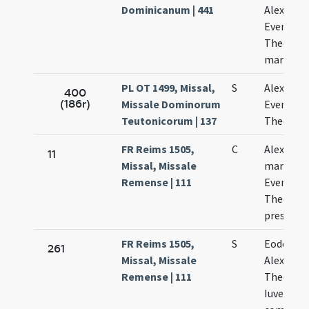
Dominicanum | 441
Alexandri
Evenetii 
Theodoli
martyru
PL OT 1499, Missal,
S
Alexandr
400
(186r)
Missale Dominorum
Evenetio 
Teutonicorum | 137
Theodor
FR Reims 1505,
C
Alexandri
11
Missal, Missale
martyris,
Remense | 111
Eventii e
Theodoli
presbyte
FR Reims 1505,
S
Eodem di
261
Missal, Missale
Alexandri
Remense | 111
Theodoli
Iuvenalis