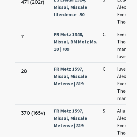
471 (202r)
Missal, Missale
Alexandri
Illerdense | 50
Eventii e
Theodori
FR Metz 1348,
C
Eventii e
7
Missal, BM Metz Ms.
Theodoli
10 | 709
martyru
Iuvenalis
FR Metz 1597,
C
Iuvenalis
28
Missal, Missale
Alexandri
Metense | 819
Eventii e
Theodoli
martyru
FR Metz 1597,
S
Alia oratio
370 (165v)
Missal, Missale
Alexandri
Metense | 819
Eventii e
Theodoli