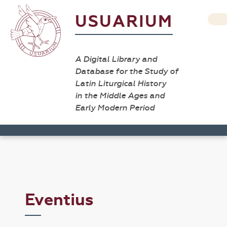
USUARIUM
A Digital Library and
Database for the Study of
Latin Liturgical History
in the Middle Ages and
Early Modern Period
Eventius