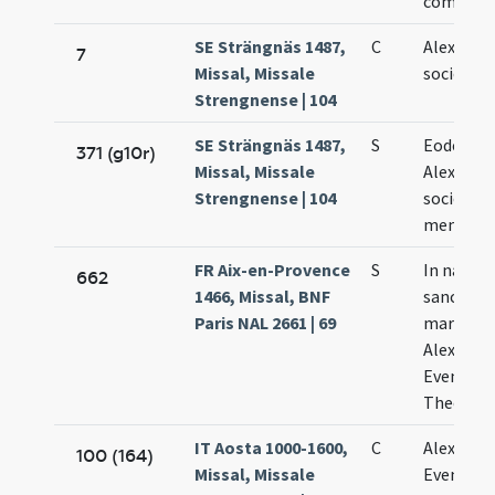
commemo
SE Strängnäs 1487,
C
Alexandri
7
Missal, Missale
sociorum
Strengnense | 104
SE Strängnäs 1487,
S
Eodem di
371 (g10r)
Missal, Missale
Alexandri
Strengnense | 104
sociorum
memoria
FR Aix-en-Provence
S
In natele
662
1466, Missal, BNF
sanctor
Paris NAL 2661 | 69
martyru
Alexandri
Eventii e
Theodoli
IT Aosta 1000-1600,
C
Alexandri
100 (164)
Missal, Missale
Eventii e