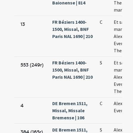
Baionense | 814
Theodoli
martyru
FR Béziers 1400-
C
Et sanct
13
1500, Missal, BNF
martyru
Paris NAL 1690 | 210
Alexandri
Eventii e
Theodoli
FR Béziers 1400-
S
Et sanct
553 (249r)
1500, Missal, BNF
martyru
Paris NAL 1690 | 210
Alexandri
Eventii e
Theodoli
DE Bremen 1511,
C
Alexandri
4
Missal, Missale
Evencii
Bremense | 106
DE Bremen 1511,
S
Alexandri
384 (165r)