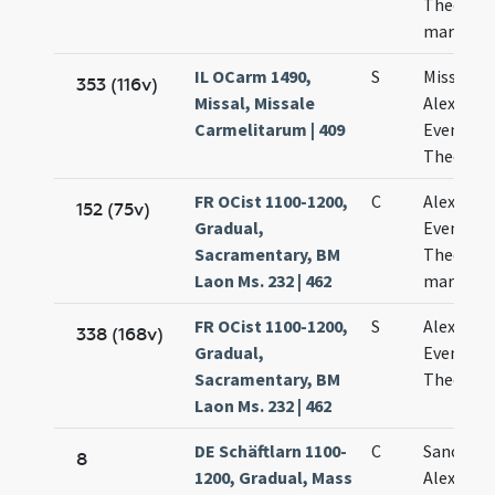
Theodoli
martyru
IL OCarm 1490,
S
Missa de 
353 (116v)
Missal, Missale
Alexandr
Carmelitarum | 409
Eventio e
Theodor
FR OCist 1100-1200,
C
Alexandri
152 (75v)
Gradual,
Eventii e
Sacramentary, BM
Theodori
Laon Ms. 232 | 462
martyru
FR OCist 1100-1200,
S
Alexandri
338 (168v)
Gradual,
Eventii e
Sacramentary, BM
Theodori
Laon Ms. 232 | 462
DE Schäftlarn 1100-
C
Sancti ma
8
1200, Gradual, Mass
Alexandri