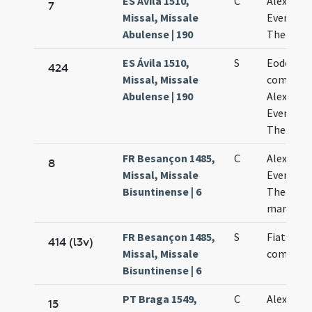
ES Ávila 1510,
C
Alexandri
7
Missal, Missale
Eventii e
Abulense | 190
Theodori
ES Ávila 1510,
S
Eodem die
424
Missal, Missale
commemo
Abulense | 190
Alexandri
Eventii e
Theodoli
FR Besançon 1485,
C
Alexandri
8
Missal, Missale
Eventii e
Bisuntinense | 6
Theodoli
martyru
FR Besançon 1485,
S
Fiat
414 (l3v)
Missal, Missale
commemo
Bisuntinense | 6
PT Braga 1549,
C
Alexandri
15