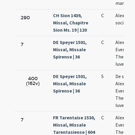
martyru
CH Sion 1439,
C
Alexandr
290
Missal, Chapitre
sociis sui
Sion Ms. 19 | 120
DE Speyer 1501,
C
Alexandri
7
Missal, Missale
Eventii
Spirense | 36
Theodoli
Iuvenalis
DE Speyer 1501,
S
De sancti
400
(162v)
Missal, Missale
Alexandr
Spirense | 36
Eventio
Theodolo
Iuvenali
FR Tarentaise 1530,
C
Alexandri
7
Missal, Missale
Eventii e
Tarentasiense | 604
Theodoli