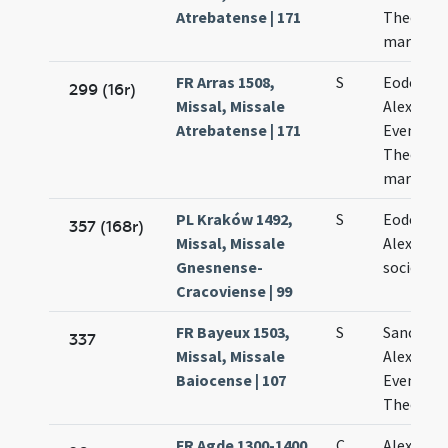
Atrebatense | 171
Theodoli
martyru
FR Arras 1508,
S
Eodem di
299 (16r)
Missal, Missale
Alexandri
Atrebatense | 171
Eventii e
Theodoli
martyru
PL Kraków 1492,
S
Eodem di
357 (168r)
Missal, Missale
Alexandri
Gnesnense-
sociorum
Cracoviense | 99
FR Bayeux 1503,
S
Sancti
337
Missal, Missale
Alexandr
Baiocense | 107
Eventio e
Theodol
FR Agde 1300-1400,
C
Alexandri