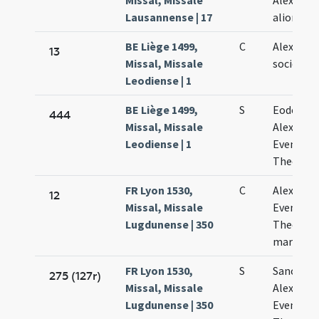
Missal, Missale
Alexandri
Lausannense | 17
aliorum
BE Liège 1499,
C
Alexandri
13
Missal, Missale
sociorum
Leodiense | 1
BE Liège 1499,
S
Eodem di
444
Missal, Missale
Alexandri
Leodiense | 1
Eventii e
Theodoli
FR Lyon 1530,
C
Alexandri
12
Missal, Missale
Eventii e
Lugdunense | 350
Theodoli
martyru
FR Lyon 1530,
S
Sanctor
275 (127r)
Missal, Missale
Alexandri
Lugdunense | 350
Eventii e