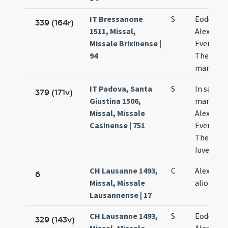
IT Bressanone
S
Eodem di
339 (164r)
1511, Missal,
Alexandri
Missale Brixinense |
Eventii e
94
Theodoli
martyru
IT Padova, Santa
S
In sanct
379 (171v)
Giustina 1506,
martyru
Missal, Missale
Alexandri
Casinense | 751
Eventii
Theoduli
Iuvenalis
CH Lausanne 1493,
C
Alexandri
6
Missal, Missale
aliorum
Lausannense | 17
CH Lausanne 1493,
S
Eodem di
329 (143v)