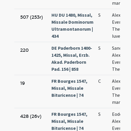
martyru
HU DU 1480, Missal,
S
Alexandri
507 (253r)
Missale Dominorum
Eventii
Ultramontanorum |
Theodoli
434
Iuvenalis
DE Paderborn 1400-
S
Sanctor
220
1425, Missal, Erzb.
Alexandri
Akad. Paderborn
Eventii e
Pad. 156 | 858
Theodoli
FR Bourges 1547,
C
Alexandri
19
Missal, Missale
Eventii e
Bituricense | 74
Theodoli
martyris
FR Bourges 1547,
S
Eodem di
428 (26v)
Missal, Missale
Alexandri
Bituricense | 74
Eventii