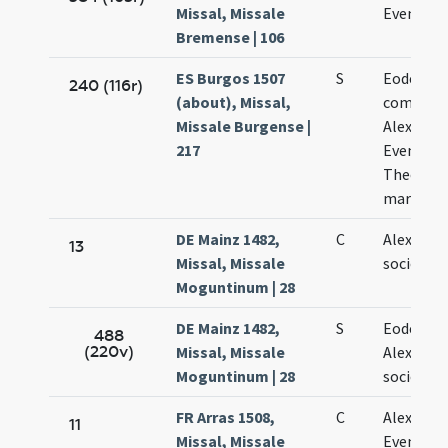
Missal, Missale
Evencii
Bremense | 106
ES Burgos 1507
S
Eodem di
240 (116r)
(about), Missal,
commemo
Missale Burgense |
Alexandri
217
Eventii e
Theodoli
martyru
DE Mainz 1482,
C
Alexandri
13
Missal, Missale
sociorum
Moguntinum | 28
DE Mainz 1482,
S
Eodem di
488
(220v)
Missal, Missale
Alexandri
Moguntinum | 28
sociorum
FR Arras 1508,
C
Alexandri
11
Missal, Missale
Eventii e