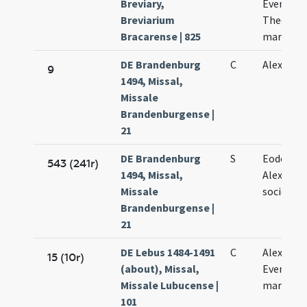
Breviary,
Eventii e
Breviarium
Theodoli
Bracarense | 825
martyru
DE Brandenburg
C
Alexandri
9
1494, Missal,
Missale
Brandenburgense |
21
DE Brandenburg
S
Eodem di
543 (241r)
1494, Missal,
Alexandri
Missale
sociorum
Brandenburgense |
21
DE Lebus 1484-1491
C
Alexandri
15 (10r)
(about), Missal,
Eventii
Missale Lubucense |
martyru
101