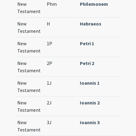
New
Phm
Philemonem
Testament
New
H
Hebraeos
Testament
New
1P
Petri 1
Testament
New
2P
Petri 2
Testament
New
1J
Ioannis 1
Testament
New
2J
Ioannis 2
Testament
New
3J
Ioannis 3
Testament