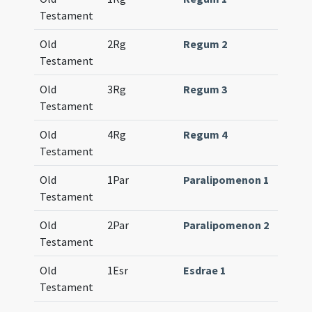
Testament
Old
2Rg
Regum 2
2Sm
Testament
Old
3Rg
Regum 3
1Rg
Testament
Old
4Rg
Regum 4
2Rg
Testament
Old
1Par
Paralipomenon 1
1Chr
Testament
Old
2Par
Paralipomenon 2
2Chr
Testament
Old
1Esr
Esdrae 1
Esr
Testament