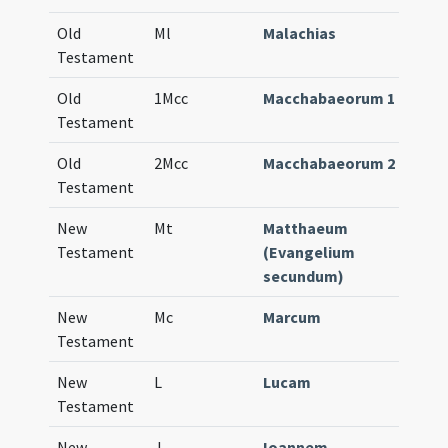
Old
Ml
Malachias
Testament
Old
1Mcc
Macchabaeorum 1
Testament
Old
2Mcc
Macchabaeorum 2
Testament
New
Mt
Matthaeum
Testament
(Evangelium
secundum)
New
Mc
Marcum
Testament
New
L
Lucam
Testament
New
J
Ioannem