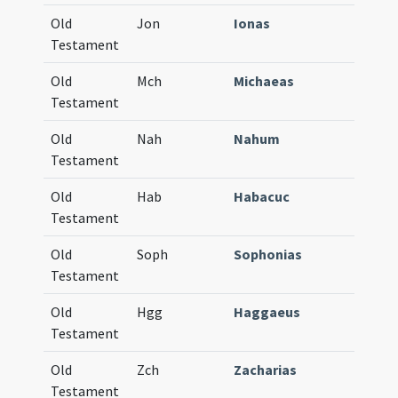
Old
Jon
Ionas
Testament
Old
Mch
Michaeas
Testament
Old
Nah
Nahum
Testament
Old
Hab
Habacuc
Testament
Old
Soph
Sophonias
Zph
Testament
Old
Hgg
Haggaeus
Testament
Old
Zch
Zacharias
Testament