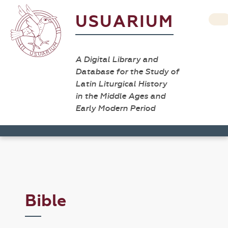
USUARIUM
A Digital Library and
Database for the Study of
Latin Liturgical History
in the Middle Ages and
Early Modern Period
Bible