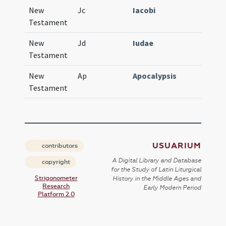
New
Jc
Iacobi
Testament
New
Jd
Iudae
Testament
New
Ap
Apocalypsis
Testament
USUARIUM
contributors
A Digital Library and Database
copyright
for the Study of Latin Liturgical
Strigonometer
History in the Middle Ages and
Research
Early Modern Period
Platform 2.0