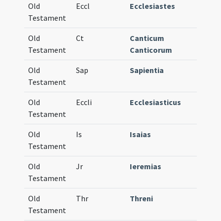
Old
Eccl
Ecclesiastes
Testament
Old
Ct
Canticum
Testament
Canticorum
Old
Sap
Sapientia
Testament
Old
Eccli
Ecclesiasticus
Sir
Testament
Old
Is
Isaias
Testament
Old
Jr
Ieremias
Testament
Old
Thr
Threni
Testament