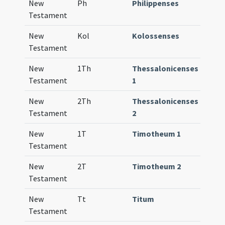
New
Ph
Philippenses
Testament
New
Kol
Kolossenses
Testament
New
1Th
Thessalonicenses
Testament
1
New
2Th
Thessalonicenses
Testament
2
New
1T
Timotheum 1
Testament
New
2T
Timotheum 2
Testament
New
Tt
Titum
Testament