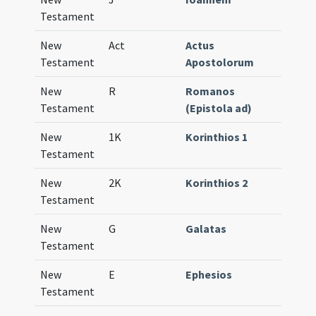
Testament
New
Act
Actus
Testament
Apostolorum
New
R
Romanos
Testament
(Epistola ad)
New
1K
Korinthios 1
Testament
New
2K
Korinthios 2
Testament
New
G
Galatas
Testament
New
E
Ephesios
Testament