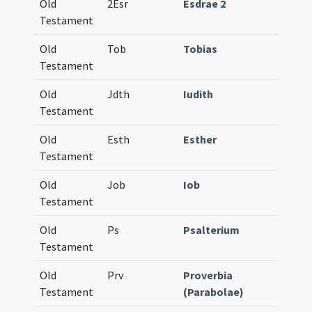
Old
2Esr
Esdrae 2
Neh
Testament
Old
Tob
Tobias
Testament
Old
Jdth
Iudith
Testament
Old
Esth
Esther
Testament
Old
Job
Iob
Testament
Old
Ps
Psalterium
Testament
Old
Prv
Proverbia
Testament
(Parabolae)