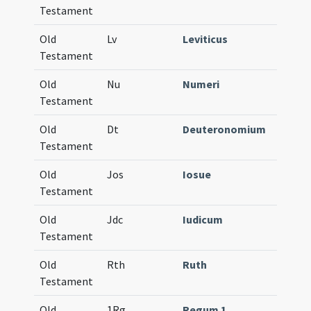
Testament
Old
Lv
Leviticus
Testament
Old
Nu
Numeri
Testament
Old
Dt
Deuteronomium
Testament
Old
Jos
Iosue
Testament
Old
Jdc
Iudicum
Testament
Old
Rth
Ruth
Testament
Old
1Rg
Regum 1
1Sm