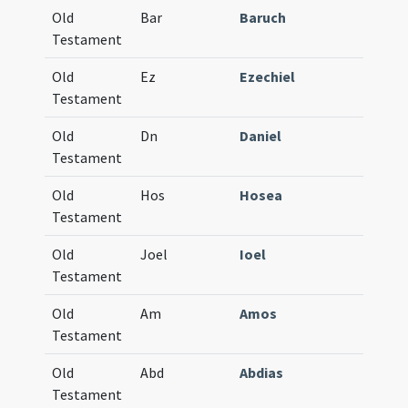
Old
Bar
Baruch
Testament
Old
Ez
Ezechiel
Testament
Old
Dn
Daniel
Testament
Old
Hos
Hosea
Testament
Old
Joel
Ioel
Testament
Old
Am
Amos
Testament
Old
Abd
Abdias
Ob
Testament