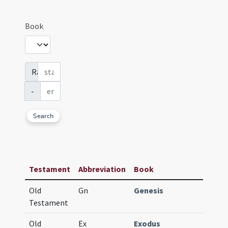
Book
Range
-
Abbr
Testament
Abbreviation
Book
(Heb
Old
Gn
Genesis
Testament
Old
Ex
Exodus