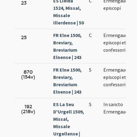
ES Lleida
C
Ermengaudi
23
1524, Missal,
episcopi
3
Missale
Illerdense | 50
FR Elne 1500,
C
Ermengaudi
25
Breviary,
episcopi et
3
Breviarium
confessoris
Elnense | 243
FR Elne 1500,
S
Ermengaudi
870
(154v)
Breviary,
episcopi et
3
Breviarium
confessoris
Elnense | 243
ES La Seu
S
In sancto
192
(218v)
D'Urgell 1509,
Ermengaudo
3
Missal,
Missale
Urgellense |