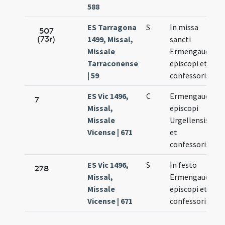
588
ES Tarragona
S
In missa
507
(73r)
1499, Missal,
sancti
3
Missale
Ermengaudii
Tarraconense
episcopi et
| 59
confessoris
ES Vic 1496,
C
Ermengaudii
7
Missal,
episcopi
3
Missale
Urgellensis
Vicense | 671
et
confessoris
ES Vic 1496,
S
In festo
278
Missal,
Ermengaudii
3
Missale
episcopi et
Vicense | 671
confessoris