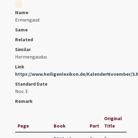
Name
Ermengaud
Same
Related
Similar
Hermengaudus
Link
https://www.heiligenlexikon.de/KalenderNovember/3.
Standard Date
Nov. 3.
Remark
Original
Page
Book
Part
Title