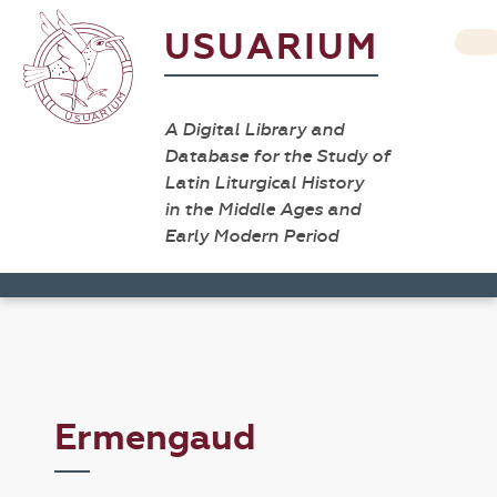
USUARIUM
A Digital Library and
Database for the Study of
Latin Liturgical History
in the Middle Ages and
Early Modern Period
Ermengaud