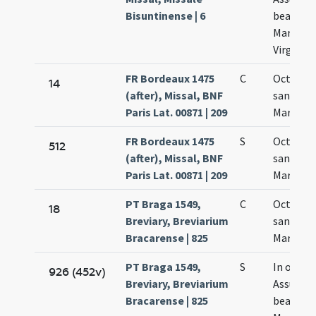
Bisuntinense | 6
beatae
Mariae
Virginis
FR Bordeaux 1475
C
Octava
14
(after), Missal, BNF
sanctae
Paris Lat. 00871 | 209
Mariae
FR Bordeaux 1475
S
Octava
512
(after), Missal, BNF
sanctae
Paris Lat. 00871 | 209
Mariae
PT Braga 1549,
C
Octava
18
Breviary, Breviarium
sanctae
Bracarense | 825
Mariae
PT Braga 1549,
S
In octav
926 (452v)
Breviary, Breviarium
Assumpt
Bracarense | 825
beatae