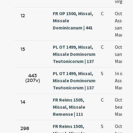
virginis
FR OP 1500, Missal,
C
Octava
12
Missale
Assumpt
Dominicanum | 441
sanctae
Mariae
PL OT 1499, Missal,
C
Octava
15
Missale Dominorum
sanctae
Teutonicorum | 137
Mariae
PL OT 1499, Missal,
S
In octav
443
(207v)
Missale Dominorum
Assumpt
Teutonicorum | 137
Mariae
FR Reims 1505,
C
Octava
14
Missal, Missale
beatae
Remense | 111
Mariae
FR Reims 1505,
S
Octava
298