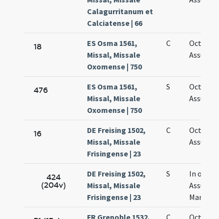
Calagurritanum et
Calciatense | 66
ES Osma 1561,
C
Octava
18
Missal, Missale
Assumpt
Oxomense | 750
ES Osma 1561,
S
Octava
476
Missal, Missale
Assumpt
Oxomense | 750
DE Freising 1502,
C
Octava
16
Missal, Missale
Assumpt
Frisingense | 23
DE Freising 1502,
S
In octav
424
(204v)
Missal, Missale
Assumpt
Frisingense | 23
Mariae
FR Grenoble 1532,
C
Octava