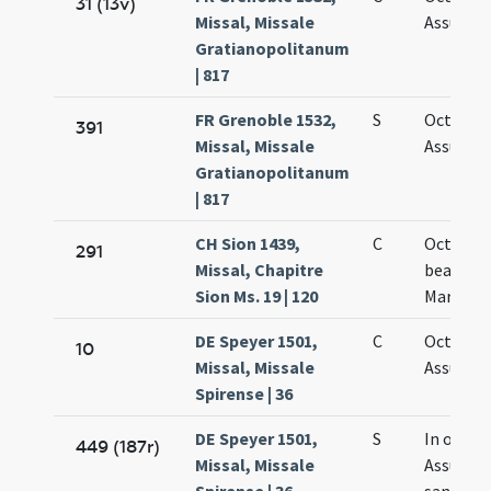
31 (13v)
Missal, Missale
Assumpt
Gratianopolitanum
| 817
FR Grenoble 1532,
S
Octava
391
Missal, Missale
Assumpt
Gratianopolitanum
| 817
CH Sion 1439,
C
Octava
291
Missal, Chapitre
beatae
Sion Ms. 19 | 120
Mariae
DE Speyer 1501,
C
Octava
10
Missal, Missale
Assumpt
Spirense | 36
DE Speyer 1501,
S
In octav
449 (187r)
Missal, Missale
Assumpt