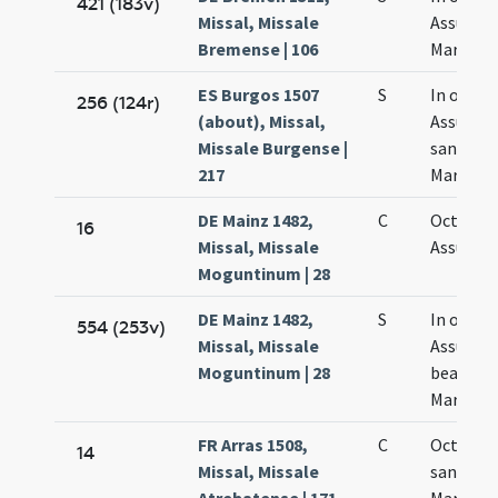
421 (183v)
Missal, Missale
Assumpt
Bremense | 106
Mariae
ES Burgos 1507
S
In octav
256 (124r)
(about), Missal,
Assumpt
Missale Burgense |
sanctae
217
Mariae
DE Mainz 1482,
C
Octava
16
Missal, Missale
Assumpt
Moguntinum | 28
DE Mainz 1482,
S
In octav
554 (253v)
Missal, Missale
Assumpt
Moguntinum | 28
beatae
Mariae
FR Arras 1508,
C
Octava
14
Missal, Missale
sanctae