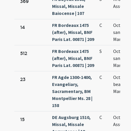
369
Missal, Missale
Assumpt
Baiocense | 107
FR Bordeaux 1475
C
Octava
14
(after), Missal, BNF
sanctae
Paris Lat. 00871 | 209
Mariae
FR Bordeaux 1475
S
Octava
512
(after), Missal, BNF
sanctae
Paris Lat. 00871 | 209
Mariae
FR Agde 1300-1400,
C
Octava
23
Evangeliary,
beatae
Sacramentary, BM
Mariae
Montpellier Ms. 28 |
158
DE Augsburg 1510,
C
Octava
15
Missal, Missale
Assumpt