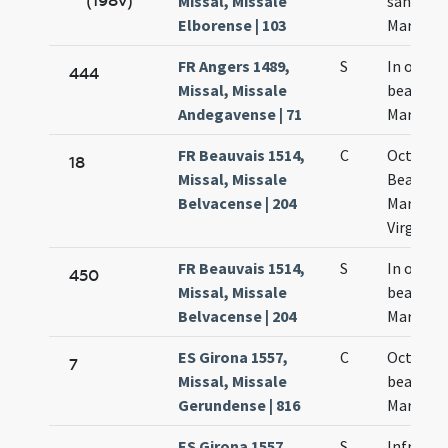
(198v)
Missal, Missale
sanctae
Elborense | 103
Mariae
FR Angers 1489,
S
In octav
444
Missal, Missale
beatae
Andegavense | 71
Mariae
FR Beauvais 1514,
C
Octava
18
Missal, Missale
Beatae
Belvacense | 204
Mariae
Virginis
FR Beauvais 1514,
S
In octav
450
Missal, Missale
beatae
Belvacense | 204
Mariae
ES Girona 1557,
C
Octava
7
Missal, Missale
beatae
Gerundense | 816
Mariae
ES Girona 1557,
S
Infra oc