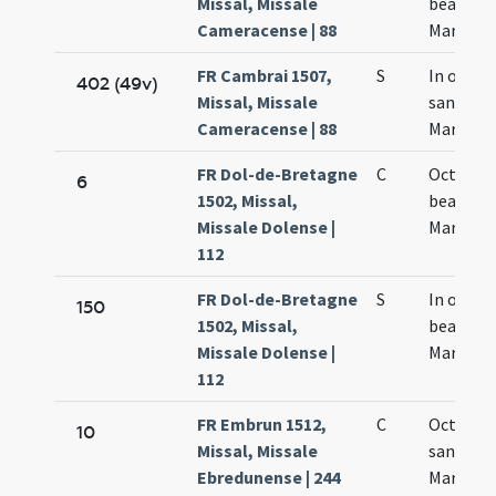
Missal, Missale
beatae
Cameracense | 88
Mariae
FR Cambrai 1507,
S
In octavi
402 (49v)
Missal, Missale
sanctae
Cameracense | 88
Mariae
FR Dol-de-Bretagne
C
Octava
6
1502, Missal,
beatae
Missale Dolense |
Mariae
112
FR Dol-de-Bretagne
S
In octav
150
1502, Missal,
beatae
Missale Dolense |
Mariae
112
FR Embrun 1512,
C
Octava
10
Missal, Missale
sanctae
Ebredunense | 244
Mariae