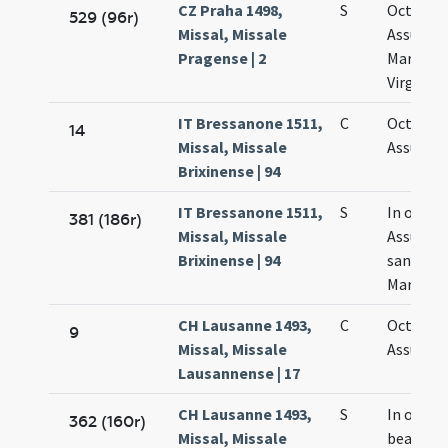
CZ Praha 1498,
S
Octava
529 (96r)
Missal, Missale
Assumpt
Pragense | 2
Mariae
Virginis
IT Bressanone 1511,
C
Octava
14
Missal, Missale
Assumpt
Brixinense | 94
IT Bressanone 1511,
S
In octav
381 (186r)
Missal, Missale
Assumpt
Brixinense | 94
sanctae
Mariae
CH Lausanne 1493,
C
Octava
9
Missal, Missale
Assumpt
Lausannense | 17
CH Lausanne 1493,
S
In octav
362 (160r)
Missal, Missale
beatae