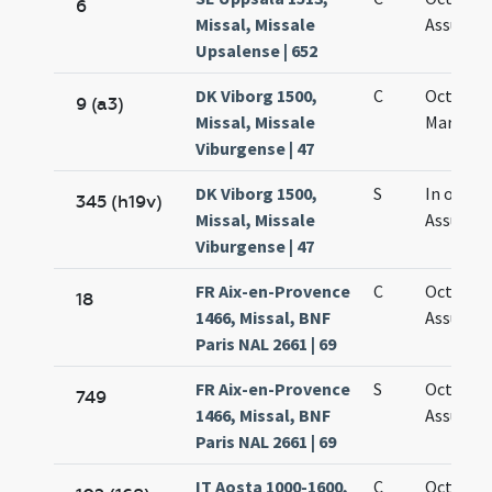
6
Missal, Missale
Assumpt
Upsalense | 652
DK Viborg 1500,
C
Octava
9 (a3)
Missal, Missale
Mariae
Viburgense | 47
DK Viborg 1500,
S
In octav
345 (h19v)
Missal, Missale
Assumpt
Viburgense | 47
FR Aix-en-Provence
C
Octava
18
1466, Missal, BNF
Assumpt
Paris NAL 2661 | 69
FR Aix-en-Provence
S
Octava
749
1466, Missal, BNF
Assumpt
Paris NAL 2661 | 69
IT Aosta 1000-1600,
C
Octava