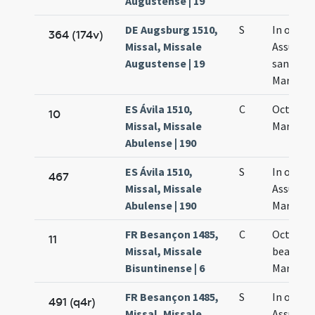
Augustense | 19
DE Augsburg 1510,
S
In octav
364 (174v)
Missal, Missale
Assumpt
Augustense | 19
sanctae
Mariae
ES Ávila 1510,
C
Octavae
10
Missal, Missale
Mariae
Abulense | 190
ES Ávila 1510,
S
In octav
467
Missal, Missale
Assumpt
Abulense | 190
Mariae
FR Besançon 1485,
C
Octava
11
Missal, Missale
beatae
Bisuntinense | 6
Mariae
FR Besançon 1485,
S
In octavi
491 (q4r)
Missal, Missale
Assumpt