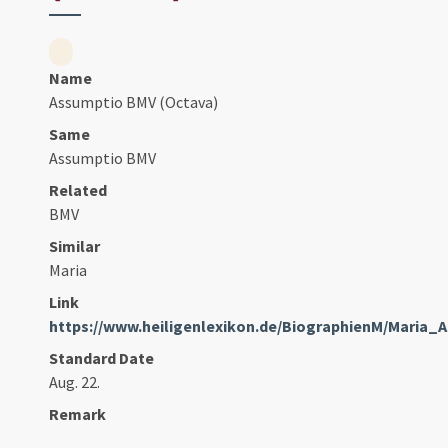
Name
Assumptio BMV (Octava)
Same
Assumptio BMV
Related
BMV
Similar
Maria
Link
https://www.heiligenlexikon.de/BiographienM/Maria_
Standard Date
Aug. 22.
Remark