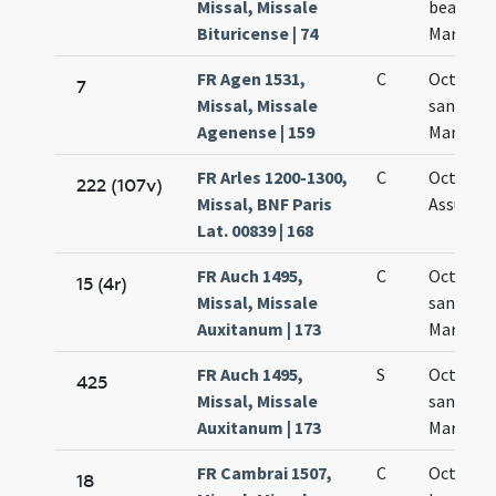
Missal, Missale
beatae
Bituricense | 74
Mariae
FR Agen 1531,
C
Octava
7
Missal, Missale
sanctae
Agenense | 159
Mariae
FR Arles 1200-1300,
C
Octava
222 (107v)
Missal, BNF Paris
Assumpt
Lat. 00839 | 168
FR Auch 1495,
C
Octava
15 (4r)
Missal, Missale
sanctae
Auxitanum | 173
Mariae
FR Auch 1495,
S
Octava
425
Missal, Missale
sanctae
Auxitanum | 173
Mariae
FR Cambrai 1507,
C
Octava
18