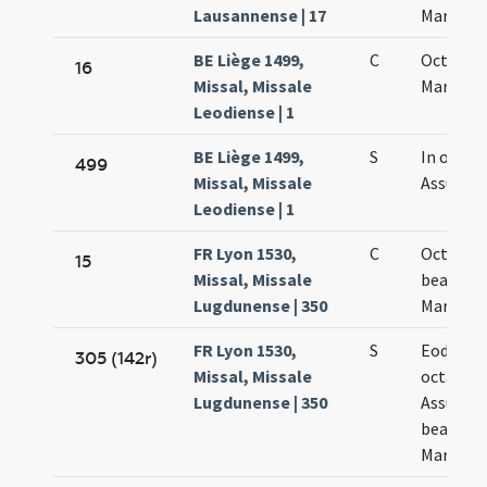
Lausannense | 17
Mariae
BE Liège 1499,
C
Octava
16
Missal, Missale
Mariae
Leodiense | 1
BE Liège 1499,
S
In octavi
499
Missal, Missale
Assumpt
Leodiense | 1
FR Lyon 1530,
C
Octava
15
Missal, Missale
beatae
Lugdunense | 350
Mariae
FR Lyon 1530,
S
Eodem d
305 (142r)
Missal, Missale
octava
Lugdunense | 350
Assumpt
beatae
Mariae