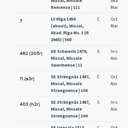
Missal, Missale
beatae
Remense | 111
Mariae
LV Rīga 1450
C
Octava
7
(about), Missal,
Mariae
Akad. Rïga Ms. 1 (R
2665) | 560
DE Schwerin 1479,
S
In octav
462 (203r)
Missal, Missale
Assumpt
Swerinense | 11
SE Strängnäs 1487,
C
Octava
11 (a3r)
Missal, Missale
Assumpt
Strengnense | 104
SE Strängnäs 1487,
S
In octav
403 (h2r)
Missal, Missale
Assumpt
Strengnense | 104
SE Uppsala 1513,
C
Octava