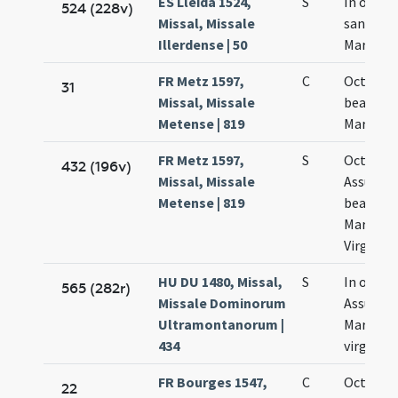
ES Lleida 1524,
S
In octavi
524 (228v)
Missal, Missale
sanctae
Illerdense | 50
Mariae
FR Metz 1597,
C
Octava
31
Missal, Missale
beatae
Metense | 819
Mariae
FR Metz 1597,
S
Octava
432 (196v)
Missal, Missale
Assumpt
Metense | 819
beatae
Mariae
Virginis
HU DU 1480, Missal,
S
In octav
565 (282r)
Missale Dominorum
Assumpt
Ultramontanorum |
Mariae
434
virginis
FR Bourges 1547,
C
Octava
22