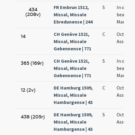
FR Embrun 1512,
S
In octav
434
(208v)
Missal, Missale
beatae
Ebredunense | 244
Mariae
CH Genève 1521,
C
Octava
14
Missal, Missale
Assumpt
Gebennense | 771
CH Genève 1521,
S
In octav
365 (169r)
Missal, Missale
beatae
Gebennense | 771
Mariae
DE Hamburg 1509,
C
Octava
12 (2v)
Missal, Missale
Assumpt
Hamburgense | 43
DE Hamburg 1509,
S
Octava
438 (205r)
Missal, Missale
Assumpt
Hamburgense | 43