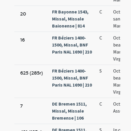
FR Bayonne 1543,
C
Octava
20
Missal, Missale
sanctae
Baionense | 814
Mariae
FR Béziers 1400-
C
Octava
16
1500, Missal, BNF
beatae
Paris NAL 1690 | 210
Mariae
Virginis
FR Béziers 1400-
S
Octava
625 (285r)
1500, Missal, BNF
beatae
Paris NAL 1690 | 210
Mariae
Virginis
DE Bremen 1511,
C
Octava
7
Missal, Missale
Assumpt
Bremense | 106
DE Bremen 1511,
S
In octav