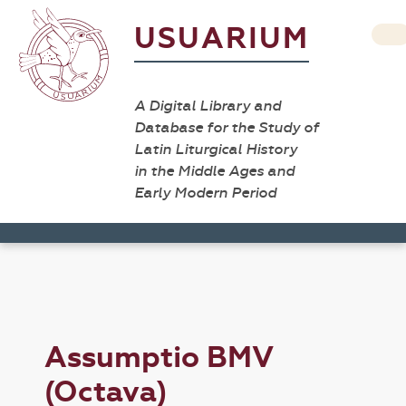
USUARIUM
A Digital Library and
Database for the Study of
Latin Liturgical History
in the Middle Ages and
Early Modern Period
Assumptio BMV
(Octava)