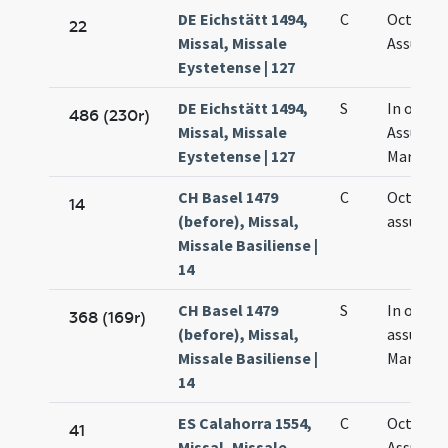
DE Eichstätt 1494,
C
Octava
22
Missal, Missale
Assumpt
Eystetense | 127
DE Eichstätt 1494,
S
In octav
486 (230r)
Missal, Missale
Assumpt
Eystetense | 127
Mariae
CH Basel 1479
C
Octava
14
(before), Missal,
assumpt
Missale Basiliense |
14
CH Basel 1479
S
In octav
368 (169r)
(before), Missal,
assumpt
Missale Basiliense |
Mariae
14
ES Calahorra 1554,
C
Octava
41
Missal, Missale
Assumpt