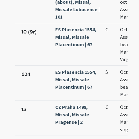
(about), Missal,
octava
Missale Lubucense |
Assumpt
101
Mariae
ES Plasencia 1554,
C
Octava
10 (9r)
Missal, Missale
Assumpt
Placentinum | 67
beatae
Mariae
Virginis
ES Plasencia 1554,
S
Octava
624
Missal, Missale
Assumpt
Placentinum | 67
beatae
Mariae
CZ Praha 1498,
C
Octava
13
Missal, Missale
Assumpt
Pragense | 2
Mariae
virginis