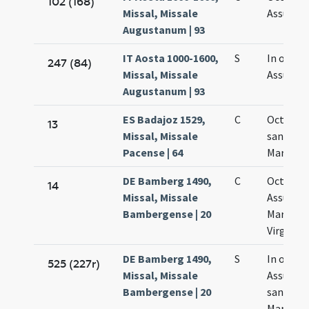
102 (168)
Missal, Missale
Assumpt
Augustanum | 93
IT Aosta 1000-1600,
S
In octav
247 (84)
Missal, Missale
Assumpt
Augustanum | 93
ES Badajoz 1529,
C
Octava
13
Missal, Missale
sanctae
Pacense | 64
Mariae
DE Bamberg 1490,
C
Octava
14
Missal, Missale
Assumpt
Bambergense | 20
Mariae
Virginis
DE Bamberg 1490,
S
In octav
525 (227r)
Missal, Missale
Assumpt
Bambergense | 20
sanctae
Mariae