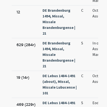
Mariae
DE Brandenburg
C
Octava
12
1494, Missal,
Assumpt
Missale
Brandenburgense |
21
DE Brandenburg
S
In octav
629 (284r)
1494, Missal,
Assumpt
Missale
Mariae
Brandenburgense |
21
DE Lebus 1484-1491
C
Octava
19 (14r)
(about), Missal,
Assumpt
Missale Lubucense |
101
DE Lebus 1484-1491
S
Eodem d
469 (229r)