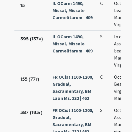
IL OCarm 1490,
C
Octava
15
Missal, Missale
beatae
Carmelitarum | 409
Mariae
Virginis
IL OCarm 1490,
S
In octav
395 (137v)
Missal, Missale
Assumpt
Carmelitarum | 409
beatae
Mariae
Virginis
FR OCist 1100-1200,
C
Octava
155 (77r)
Gradual,
Beatae
Sacramentary, BM
virginis
Laon Ms. 232 | 462
Mariae
FR OCist 1100-1200,
S
Octava
387 (193r)
Gradual,
Assumpt
Sacramentary, BM
Mariae
Laon Ms. 232 | 462
virginis