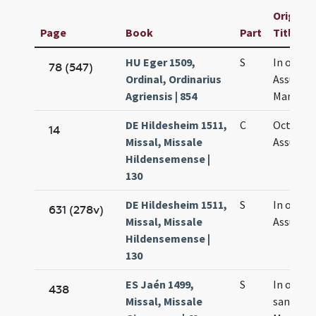
Original
Page
Book
Part
Title
HU Eger 1509,
S
In octav
78 (547)
Ordinal, Ordinarius
Assumpt
Agriensis | 854
Mariae
DE Hildesheim 1511,
C
Octava
14
Missal, Missale
Assumpt
Hildensemense |
130
DE Hildesheim 1511,
S
In octav
631 (278v)
Missal, Missale
Assumpt
Hildensemense |
130
ES Jaén 1499,
S
In octav
438
Missal, Missale
sanctae