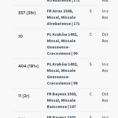
Atrebatense | 171
Mariae
FR Arras 1508,
S
In octav
337 (35r)
Missal, Missale
Assumpt
Atrebatense | 171
PL Kraków 1492,
C
Octava
10
Missal, Missale
Assumpt
Gnesnense-
Cracoviense | 99
PL Kraków 1492,
S
In octav
404 (191v)
Missal, Missale
Assumpt
Gnesnense-
Cracoviense | 99
FR Bayeux 1503,
C
Octava
11 (2r)
Missal, Missale
Assumpt
Baiocense | 107
FR Bayeux 1503,
S
In octav