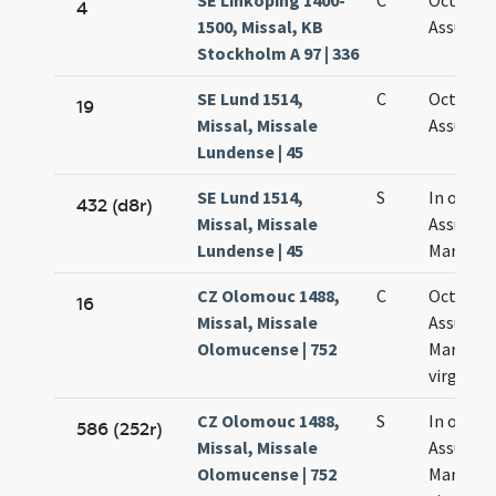
SE Linköping 1400-
C
Octava
4
1500, Missal, KB
Assumpt
Stockholm A 97 | 336
SE Lund 1514,
C
Octava
19
Missal, Missale
Assumpt
Lundense | 45
SE Lund 1514,
S
In octav
432 (d8r)
Missal, Missale
Assumpt
Lundense | 45
Mariae
CZ Olomouc 1488,
C
Octava
16
Missal, Missale
Assumpt
Olomucense | 752
Mariae
virginis
CZ Olomouc 1488,
S
In octav
586 (252r)
Missal, Missale
Assumpt
Olomucense | 752
Mariae