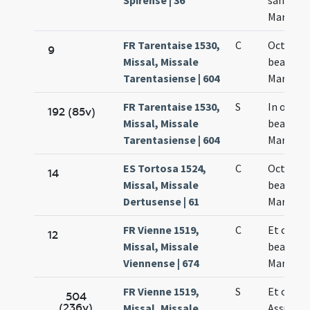
Spirense | 36
sanctae
Mariae
FR Tarentaise 1530,
C
Octava
9
Missal, Missale
beatae
Tarentasiense | 604
Mariae
FR Tarentaise 1530,
S
In octav
192 (85v)
Missal, Missale
beatae
Tarentasiense | 604
Mariae
ES Tortosa 1524,
C
Octava
14
Missal, Missale
beatae
Dertusense | 61
Mariae
FR Vienne 1519,
C
Et octav
12
Missal, Missale
beatae
Viennense | 674
Mariae
FR Vienne 1519,
S
Et octav
504
(236v)
Missal, Missale
Assumpt