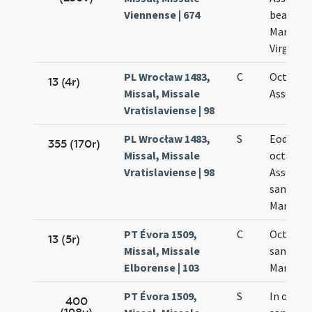
Viennense | 674
beatae
Mariae
Virginis
PL Wrocław 1483,
C
Octava
13 (4r)
Missal, Missale
Assumpt
Vratislaviense | 98
PL Wrocław 1483,
S
Eodem d
355 (170r)
Missal, Missale
octava
Vratislaviense | 98
Assumpt
sanctae
Mariae
PT Évora 1509,
C
Octava
13 (5r)
Missal, Missale
sanctae
Elborense | 103
Mariae
PT Évora 1509,
S
In octav
400