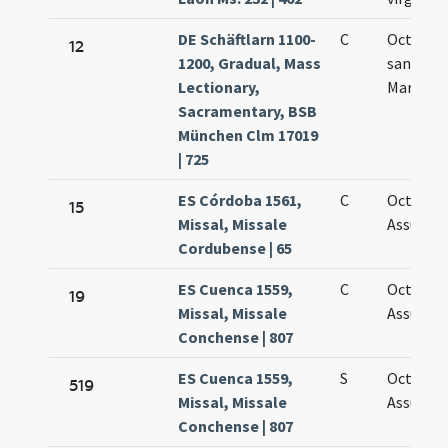
DE Schäftlarn 1100-
C
Octava
12
1200, Gradual, Mass
sanctae
Lectionary,
Mariae
Sacramentary, BSB
München Clm 17019
| 725
ES Córdoba 1561,
C
Octavus 
15
Missal, Missale
Assumpt
Cordubense | 65
ES Cuenca 1559,
C
Octava
19
Missal, Missale
Assumpt
Conchense | 807
ES Cuenca 1559,
S
Octava
519
Missal, Missale
Assumpt
Conchense | 807