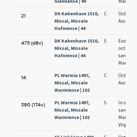
Giennense | 49
Mariae
DK København 1510,
C
Octava
21
Missal, Missale
Assumpt
Hafniense | 44
DK København 1510,
S
Eodem d
475 (d8v)
Missal, Missale
octava
Hafniense | 44
sanctae
Mariae
PL Warmia 1497,
C
Octava
14
Missal, Missale
Assumpt
Warmiense | 102
PL Warmia 1497,
S
In octav
390 (174v)
Missal, Missale
sanctae
Warmiense | 102
Mariae
Virginis