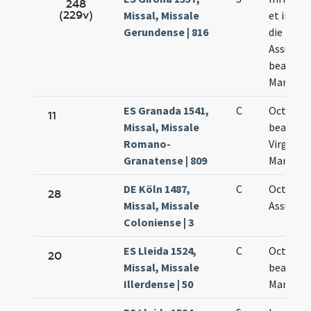
248
(229v)
Missal, Missale
et in oc
Gerundense | 816
die
Assumpt
beatae
Mariae
ES Granada 1541,
C
Octava
11
Missal, Missale
beatiss
Romano-
Virginis
Granatense | 809
Mariae
DE Köln 1487,
C
Octava
28
Missal, Missale
Assumpt
Coloniense | 3
ES Lleida 1524,
C
Octava
20
Missal, Missale
beatae
Illerdense | 50
Mariae