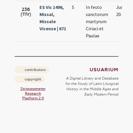
ES Vic 1496,
S
In festo
Jun.
236
(111r)
Missal,
sanctorum
20.
Missale
martyrum
Vicense | 671
Ciriaci et
Paulae
USUARIUM
contributors
A Digital Library and Database
copyright
for the Study of Latin Liturgical
Strigonometer
History in the Middle Ages and
Research
Early Modern Period
Platform 2.0