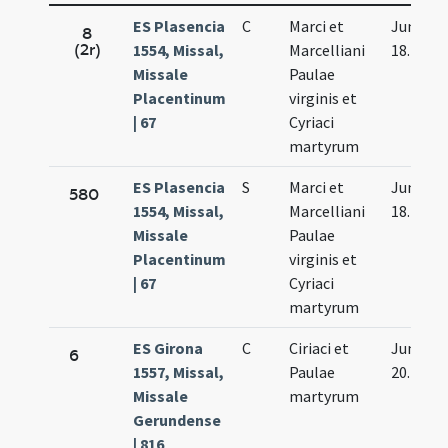
ES Plasencia
C
Marci et
Jun.
8
(2r)
1554, Missal,
Marcelliani
18.
Missale
Paulae
Placentinum
virginis et
| 67
Cyriaci
martyrum
ES Plasencia
S
Marci et
Jun.
580
1554, Missal,
Marcelliani
18.
Missale
Paulae
Placentinum
virginis et
| 67
Cyriaci
martyrum
ES Girona
C
Ciriaci et
Jun.
6
1557, Missal,
Paulae
20.
Missale
martyrum
Gerundense
| 816