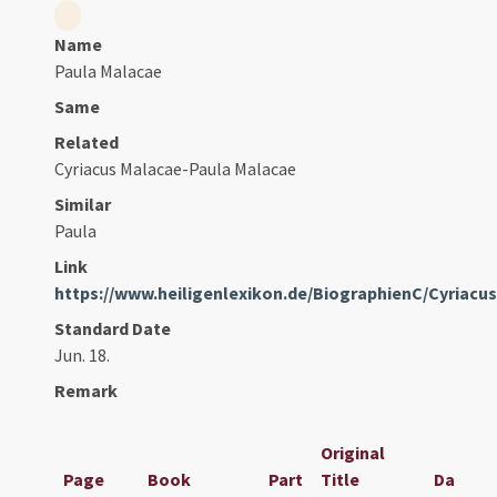
Name
Paula Malacae
Same
Related
Cyriacus Malacae-Paula Malacae
Similar
Paula
Link
https://www.heiligenlexikon.de/BiographienC/Cyriacu
Standard Date
Jun. 18.
Remark
Original
Page
Book
Part
Title
Date