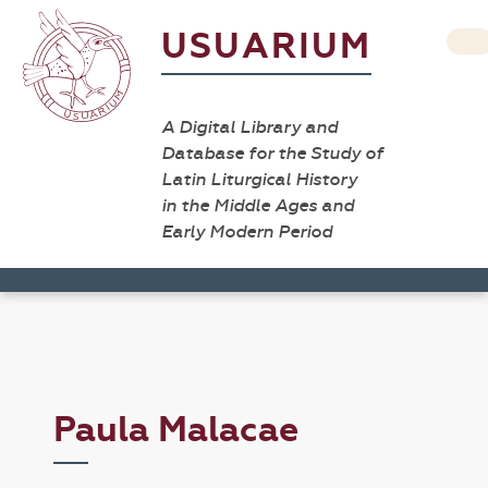
USUARIUM
A Digital Library and
Database for the Study of
Latin Liturgical History
in the Middle Ages and
Early Modern Period
Paula Malacae