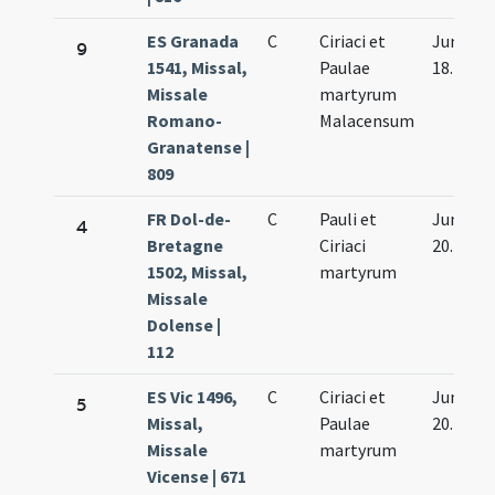
ES Granada
C
Ciriaci et
Jun.
9
1541, Missal,
Paulae
18.
Missale
martyrum
Romano-
Malacensum
Granatense |
809
FR Dol-de-
C
Pauli et
Jun.
4
Bretagne
Ciriaci
20.
1502, Missal,
martyrum
Missale
Dolense |
112
ES Vic 1496,
C
Ciriaci et
Jun.
5
Missal,
Paulae
20.
Missale
martyrum
Vicense | 671