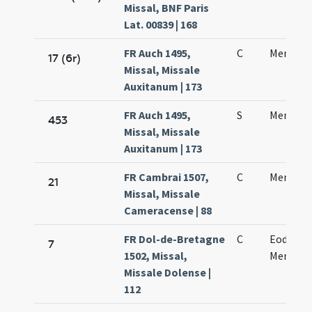
Missal, BNF Paris
Lat. 00839 | 168
FR Auch 1495,
C
Mennae 
17 (6r)
Missal, Missale
Auxitanum | 173
FR Auch 1495,
S
Mennae 
453
Missal, Missale
Auxitanum | 173
FR Cambrai 1507,
C
Mennae
21
Missal, Missale
Cameracense | 88
FR Dol-de-Bretagne
C
Eodem d
7
1502, Missal,
Mennae 
Missale Dolense |
112