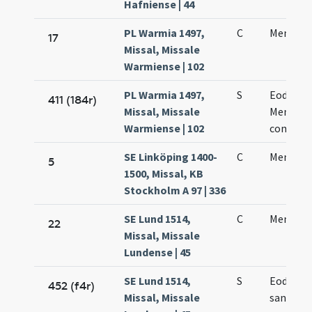
Hafniense | 44
PL Warmia 1497,
C
Mennae 
17
Missal, Missale
Warmiense | 102
PL Warmia 1497,
S
Eodem d
411 (184r)
Missal, Missale
Mennae 
Warmiense | 102
commem
SE Linköping 1400-
C
Mennae 
5
1500, Missal, KB
Stockholm A 97 | 336
SE Lund 1514,
C
Mennae 
22
Missal, Missale
Lundense | 45
SE Lund 1514,
S
Eodem di
452 (f4r)
Missal, Missale
sancto 