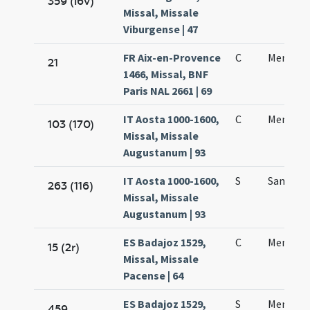
359 (i6v)
Missal, Missale
Viburgense | 47
FR Aix-en-Provence
C
Mennae 
21
1466, Missal, BNF
Paris NAL 2661 | 69
IT Aosta 1000-1600,
C
Mennae
103 (170)
Missal, Missale
Augustanum | 93
IT Aosta 1000-1600,
S
Sancti 
263 (116)
Missal, Missale
Augustanum | 93
ES Badajoz 1529,
C
Mennae 
15 (2r)
Missal, Missale
Pacense | 64
ES Badajoz 1529,
S
Mennae 
459