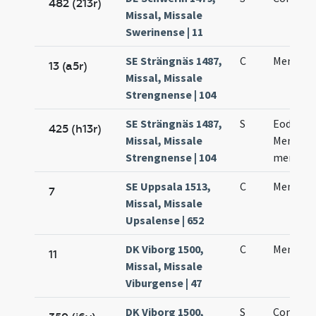
482 (213r)
Missal, Missale
Swerinense | 11
SE Strängnäs 1487,
C
Mennae 
13 (a5r)
Missal, Missale
Strengnense | 104
SE Strängnäs 1487,
S
Eodem d
425 (h13r)
Missal, Missale
Mennae 
Strengnense | 104
memori
SE Uppsala 1513,
C
Mennae 
7
Missal, Missale
Upsalense | 652
DK Viborg 1500,
C
Mennae
11
Missal, Missale
Viburgense | 47
DK Viborg 1500,
S
Coniunc