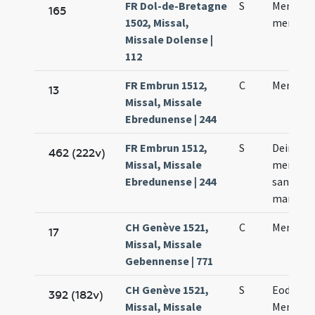
FR Dol-de-Bretagne
S
Mennae 
165
1502, Missal,
memori
Missale Dolense |
112
FR Embrun 1512,
C
Mennae 
13
Missal, Missale
Ebredunense | 244
FR Embrun 1512,
S
Deinde fi
462 (222v)
Missal, Missale
memoria
Ebredunense | 244
sancto 
martyre
CH Genève 1521,
C
Mennae 
17
Missal, Missale
Gebennense | 771
CH Genève 1521,
S
Eodem d
392 (182v)
Missal, Missale
Mennae 