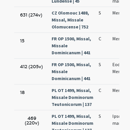
Lundense | 45
martyre
CZ Olomouc 1488,
S
Mennae 
631 (274v)
Missal, Missale
Olomucense | 752
FR OP 1500, Missal,
C
Mennae 
15
Missale
Dominicanum | 441
FR OP 1500, Missal,
S
Eodem di
412 (205v)
Missale
Mennae 
Dominicanum | 441
PL OT 1499, Missal,
C
Mennae 
18
Missale Dominorum
Teutonicorum | 137
PL OT 1499, Missal,
S
Ipso die
469
(220v)
Missale Dominorum
martyris