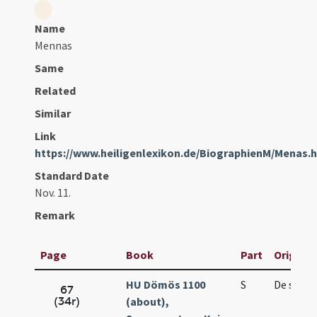
Name
Mennas
Same
Related
Similar
Link
https://www.heiligenlexikon.de/BiographienM/Menas.
Standard Date
Nov. 11.
Remark
Page
Book
Part
Original
HU Dömös 1100
S
De sanc
67
(34r)
(about),