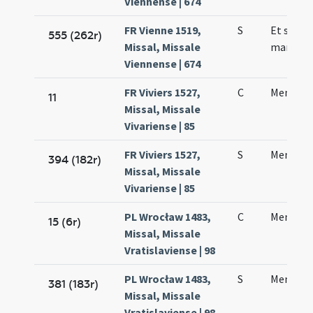
Viennense | 674
FR Vienne 1519,
S
Et sanct
555 (262r)
Missal, Missale
martyris
Viennense | 674
FR Viviers 1527,
C
Mennae 
11
Missal, Missale
Vivariense | 85
FR Viviers 1527,
S
Mennae 
394 (182r)
Missal, Missale
Vivariense | 85
PL Wrocław 1483,
C
Mennae 
15 (6r)
Missal, Missale
Vratislaviense | 98
PL Wrocław 1483,
S
Mennae 
381 (183r)
Missal, Missale
Vratislaviense | 98