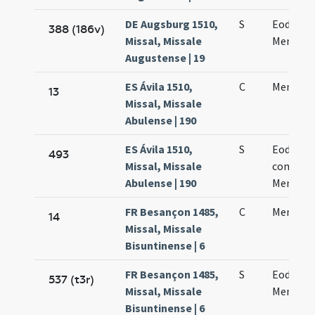
DE Augsburg 1510,
S
Eodem d
388 (186v)
Missal, Missale
Mennae 
Augustense | 19
ES Ávila 1510,
C
Mennae 
13
Missal, Missale
Abulense | 190
ES Ávila 1510,
S
Eodem d
493
Missal, Missale
commem
Abulense | 190
Mennae 
FR Besançon 1485,
C
Mennae 
14
Missal, Missale
Bisuntinense | 6
FR Besançon 1485,
S
Eodem d
537 (t3r)
Missal, Missale
Mennae 
Bisuntinense | 6