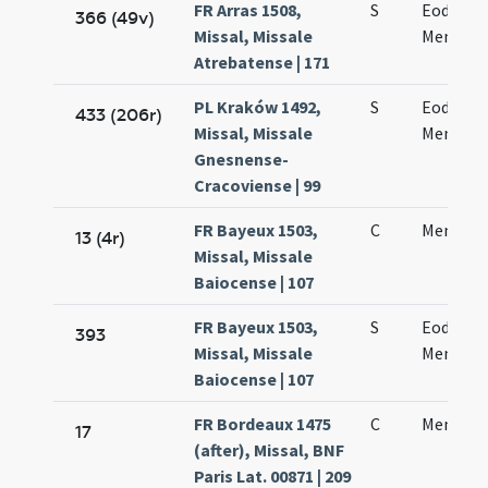
FR Arras 1508,
S
Eodem d
366 (49v)
Missal, Missale
Mennae 
Atrebatense | 171
PL Kraków 1492,
S
Eodem d
433 (206r)
Missal, Missale
Mennae 
Gnesnense-
Cracoviense | 99
FR Bayeux 1503,
C
Mennae 
13 (4r)
Missal, Missale
Baiocense | 107
FR Bayeux 1503,
S
Eodem di
393
Missal, Missale
Mennae 
Baiocense | 107
FR Bordeaux 1475
C
Mennae 
17
(after), Missal, BNF
Paris Lat. 00871 | 209