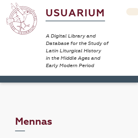
USUARIUM
A Digital Library and
Database for the Study of
Latin Liturgical History
in the Middle Ages and
Early Modern Period
Mennas