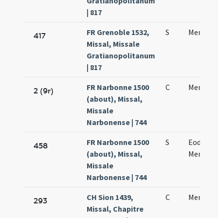
Gratianopolitanum
| 817
FR Grenoble 1532,
S
Mennae 
417
Missal, Missale
Gratianopolitanum
| 817
FR Narbonne 1500
C
Mennae 
2 (9r)
(about), Missal,
Missale
Narbonense | 744
FR Narbonne 1500
S
Eodem di
458
(about), Missal,
Mennae 
Missale
Narbonense | 744
CH Sion 1439,
C
Mennae 
293
Missal, Chapitre