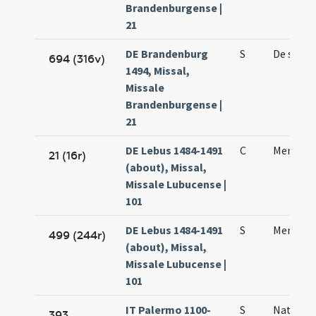
Brandenburgense |
21
DE Brandenburg
S
De sanc
694 (316v)
1494, Missal,
Missale
Brandenburgense |
21
DE Lebus 1484-1491
C
Mennae
21 (16r)
(about), Missal,
Missale Lubucense |
101
DE Lebus 1484-1491
S
Mennae 
499 (244r)
(about), Missal,
Missale Lubucense |
101
IT Palermo 1100-
S
Natale s
393