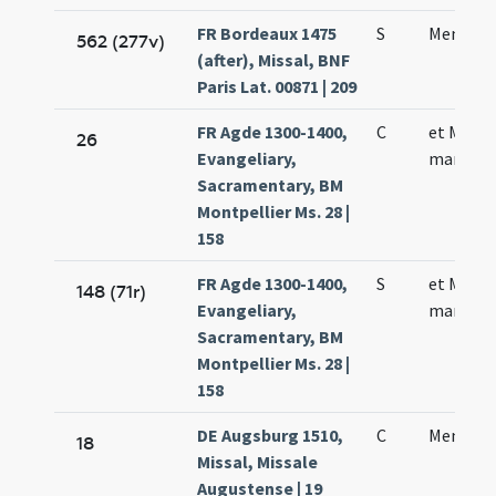
FR Bordeaux 1475
S
Mennae 
562 (277v)
(after), Missal, BNF
Paris Lat. 00871 | 209
FR Agde 1300-1400,
C
et Menn
26
Evangeliary,
martyris
Sacramentary, BM
Montpellier Ms. 28 |
158
FR Agde 1300-1400,
S
et Menn
148 (71r)
Evangeliary,
martyris
Sacramentary, BM
Montpellier Ms. 28 |
158
DE Augsburg 1510,
C
Mennae 
18
Missal, Missale
Augustense | 19