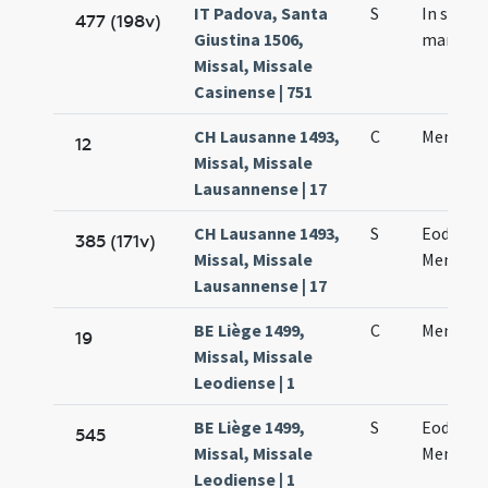
IT Padova, Santa
S
In sanct
477 (198v)
Giustina 1506,
martyre
Missal, Missale
Casinense | 751
CH Lausanne 1493,
C
Mennae 
12
Missal, Missale
Lausannense | 17
CH Lausanne 1493,
S
Eodem d
385 (171v)
Missal, Missale
Mennae 
Lausannense | 17
BE Liège 1499,
C
Mennae 
19
Missal, Missale
Leodiense | 1
BE Liège 1499,
S
Eodem d
545
Missal, Missale
Mennae 
Leodiense | 1