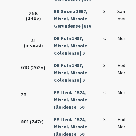
ES Girona 1557,
S
Sancti 
268
(249v)
Missal, Missale
martyris
Gerundense | 816
DE Köln 1487,
C
Mennae 
31
(invalid)
Missal, Missale
Coloniense | 3
DE Köln 1487,
S
Eodem d
610 (262v)
Missal, Missale
Mennae 
Coloniense | 3
ES Lleida 1524,
C
Mennae 
23
Missal, Missale
Illerdense | 50
ES Lleida 1524,
S
Eodem d
561 (247r)
Missal, Missale
Mennae 
Illerdense | 50