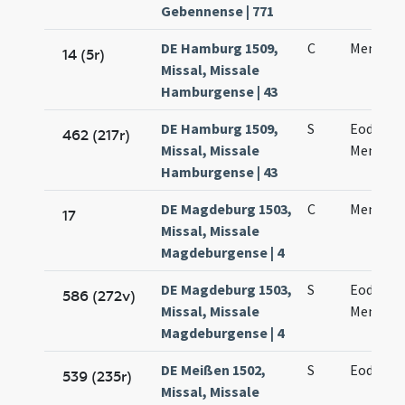
Gebennense | 771
DE Hamburg 1509,
C
Mennae 
14 (5r)
Missal, Missale
Hamburgense | 43
DE Hamburg 1509,
S
Eodem d
462 (217r)
Missal, Missale
Mennae 
Hamburgense | 43
DE Magdeburg 1503,
C
Mennae 
17
Missal, Missale
Magdeburgense | 4
DE Magdeburg 1503,
S
Eodem d
586 (272v)
Missal, Missale
Mennae 
Magdeburgense | 4
DE Meißen 1502,
S
Eodem d
539 (235r)
Missal, Missale