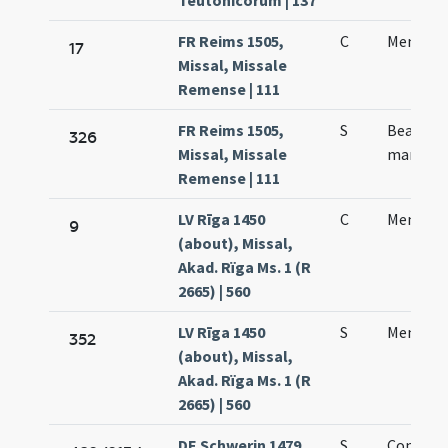
Teutonicorum | 137
FR Reims 1505,
C
Mennae 
17
Missal, Missale
Remense | 111
FR Reims 1505,
S
Beati M
326
Missal, Missale
martyris
Remense | 111
LV Rīga 1450
C
Mennae 
9
(about), Missal,
Akad. Rïga Ms. 1 (R
2665) | 560
LV Rīga 1450
S
Mennae
352
(about), Missal,
Akad. Rïga Ms. 1 (R
2665) | 560
DE Schwerin 1479,
S
Coniunc