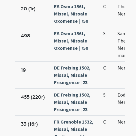
ES Osma 1561,
C
Theodor
20 (1r)
Missal, Missale
Menes m
Oxomense | 750
ES Osma 1561,
S
Sanctor
498
Missal, Missale
Theodori
Oxomense | 750
Mennae
martyr
DE Freising 1502,
C
Mennae 
19
Missal, Missale
Frisingense | 23
DE Freising 1502,
S
Eodem d
455 (220r)
Missal, Missale
Mennae 
Frisingense | 23
FR Grenoble 1532,
C
Mennae 
33 (16r)
Missal, Missale