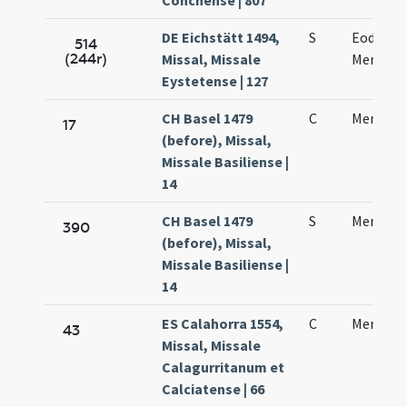
Conchense | 807
DE Eichstätt 1494,
S
Eodem d
514
(244r)
Missal, Missale
Mennae 
Eystetense | 127
CH Basel 1479
C
Mennae 
17
(before), Missal,
Missale Basiliense |
14
CH Basel 1479
S
Mennae 
390
(before), Missal,
Missale Basiliense |
14
ES Calahorra 1554,
C
Mennae 
43
Missal, Missale
Calagurritanum et
Calciatense | 66