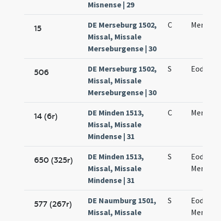
Misnense | 29
DE Merseburg 1502,
C
Mennae 
15
Missal, Missale
Merseburgense | 30
DE Merseburg 1502,
S
Eodem d
506
Missal, Missale
Merseburgense | 30
DE Minden 1513,
C
Mennae 
14 (6r)
Missal, Missale
Mindense | 31
DE Minden 1513,
S
Eodem d
650 (325r)
Missal, Missale
Mennae
Mindense | 31
DE Naumburg 1501,
S
Eodem d
577 (267r)
Missal, Missale
Mennae 