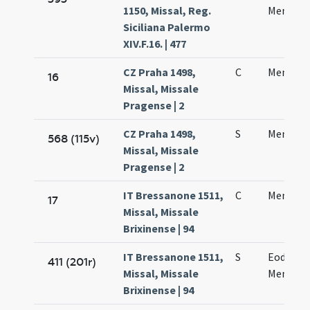
1150, Missal, Reg.
Mennae
Siciliana Palermo
XIV.F.16. | 477
CZ Praha 1498,
C
Mennae 
16
Missal, Missale
Pragense | 2
CZ Praha 1498,
S
Mennae 
568 (115v)
Missal, Missale
Pragense | 2
IT Bressanone 1511,
C
Mennae v
17
Missal, Missale
Brixinense | 94
IT Bressanone 1511,
S
Eodem d
411 (201r)
Missal, Missale
Mennae 
Brixinense | 94