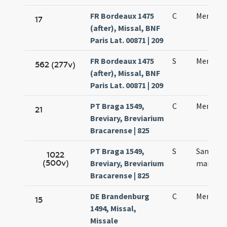
FR Bordeaux 1475
C
Mennae 
17
(after), Missal, BNF
Paris Lat. 00871 | 209
FR Bordeaux 1475
S
Mennae 
562 (277v)
(after), Missal, BNF
Paris Lat. 00871 | 209
PT Braga 1549,
C
Mennae 
21
Breviary, Breviarium
Bracarense | 825
PT Braga 1549,
S
Sanctae
1022
(500v)
Breviary, Breviarium
martyris
Bracarense | 825
DE Brandenburg
C
Mennae
15
1494, Missal,
Missale