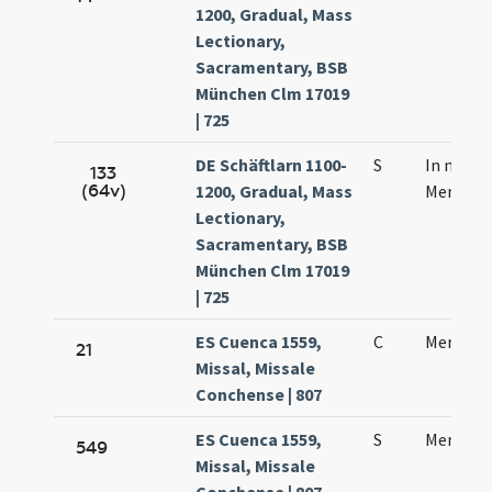
1200, Gradual, Mass
Lectionary,
Sacramentary, BSB
München Clm 17019
| 725
DE Schäftlarn 1100-
S
In natal
133
(64v)
1200, Gradual, Mass
Mennae 
Lectionary,
Sacramentary, BSB
München Clm 17019
| 725
ES Cuenca 1559,
C
Mennas 
21
Missal, Missale
Conchense | 807
ES Cuenca 1559,
S
Mennas 
549
Missal, Missale