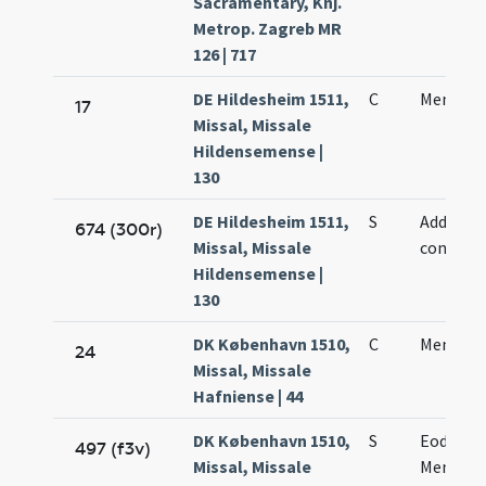
Sacramentary, Knj.
Metrop. Zagreb MR
126 | 717
DE Hildesheim 1511,
C
Mennae 
17
Missal, Missale
Hildensemense |
130
DE Hildesheim 1511,
S
Adde sub
674 (300r)
Missal, Missale
conclus
Hildensemense |
130
DK København 1510,
C
Mennae 
24
Missal, Missale
Hafniense | 44
DK København 1510,
S
Eodem d
497 (f3v)
Missal, Missale
Mennae 