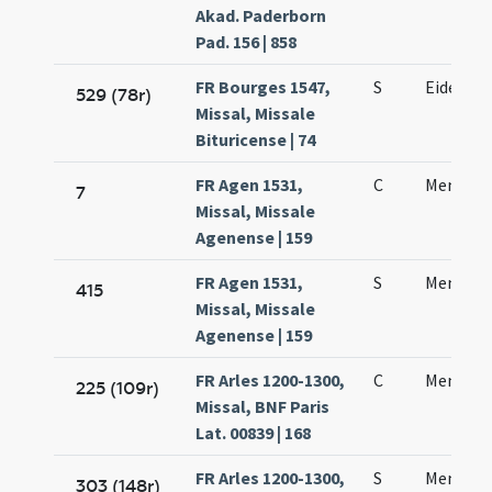
Akad. Paderborn
Pad. 156 | 858
FR Bourges 1547,
S
Eidem d
529 (78r)
Missal, Missale
Bituricense | 74
FR Agen 1531,
C
Mennae 
7
Missal, Missale
Agenense | 159
FR Agen 1531,
S
Mennae 
415
Missal, Missale
Agenense | 159
FR Arles 1200-1300,
C
Mennae 
225 (109r)
Missal, BNF Paris
Lat. 00839 | 168
FR Arles 1200-1300,
S
Mennae 
303 (148r)