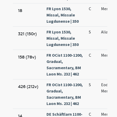
FR Lyon 1530,
C
Mennae 
18
Missal, Missale
Lugdunense | 350
FR Lyon 1530,
S
Alia orat
321 (150r)
Missal, Missale
Lugdunense | 350
FR OCist 1100-1200,
C
Mennae 
158 (78v)
Gradual,
Sacramentary, BM
Laon Ms. 232 | 462
FR OCist 1100-1200,
S
Eodem d
426 (212v)
Gradual,
Mennae 
Sacramentary, BM
Laon Ms. 232 | 462
DE Schäftlarn 1100-
C
Mennae 
14