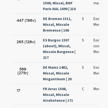
1500, Missal, BNF
martyris
Paris NAL 1690 | 210
DE Bremen 1511,
S
Eodem d
447 (196v)
Missal, Missale
Mennae 
Bremense | 106
ES Burgos 1507
S
Eodem d
265 (128v)
(about), Missal,
commem
Missale Burgense |
Mennae 
217
DE Mainz 1482,
S
Eodem d
589
(275r)
Missal, Missale
Mennae 
Moguntinum | 28
FR Arras 1508,
C
Mennae 
17
Missal, Missale
Atrebatense | 171