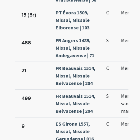
PT Évora 1509,
C
Menae m
15 (6r)
Missal, Missale
Elborense | 103
FR Angers 1489,
S
Mennae
488
Missal, Missale
Andegavense | 71
FR Beauvais 1514,
C
Mennae 
21
Missal, Missale
Belvacense | 204
FR Beauvais 1514,
S
Memoria
499
Missal, Missale
sancto 
Belvacense | 204
martyre
ES Girona 1557,
C
Mennae 
9
Missal, Missale
Gerundense | 816