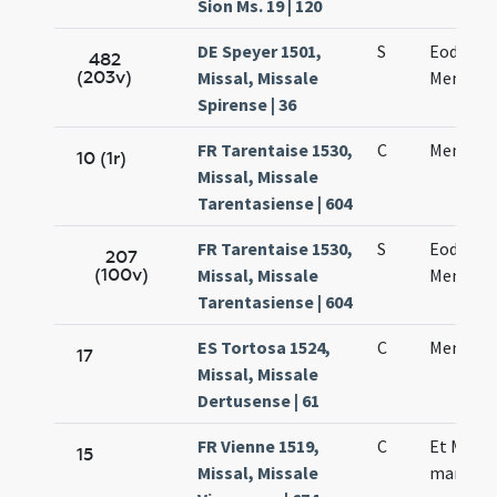
Sion Ms. 19 | 120
DE Speyer 1501,
S
Eodem d
482
(203v)
Missal, Missale
Mennae 
Spirense | 36
FR Tarentaise 1530,
C
Mennae 
10 (1r)
Missal, Missale
Tarentasiense | 604
FR Tarentaise 1530,
S
Eodem di
207
(100v)
Missal, Missale
Mennae 
Tarentasiense | 604
ES Tortosa 1524,
C
Mennae 
17
Missal, Missale
Dertusense | 61
FR Vienne 1519,
C
Et Menn
15
Missal, Missale
martyris