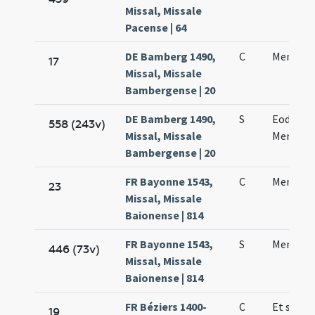
Missal, Missale
Pacense | 64
DE Bamberg 1490,
C
Mennae 
17
Missal, Missale
Bambergense | 20
DE Bamberg 1490,
S
Eodem d
558 (243v)
Missal, Missale
Mennae 
Bambergense | 20
FR Bayonne 1543,
C
Mennae 
23
Missal, Missale
Baionense | 814
FR Bayonne 1543,
S
Mennae 
446 (73v)
Missal, Missale
Baionense | 814
FR Béziers 1400-
C
Et sanct
19