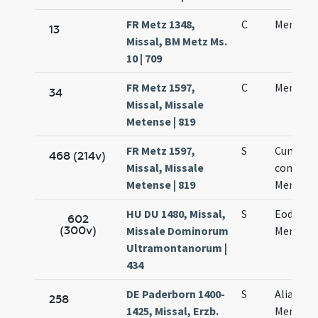
FR Metz 1348,
C
Mennae 
13
Missal, BM Metz Ms.
10 | 709
FR Metz 1597,
C
Mennae 
34
Missal, Missale
Metense | 819
FR Metz 1597,
S
Cum
468 (214v)
Missal, Missale
commem
Metense | 819
Mennae 
HU DU 1480, Missal,
S
Eodem d
602
(300v)
Missale Dominorum
Mennae
Ultramontanorum |
434
DE Paderborn 1400-
S
Alia sanc
258
1425, Missal, Erzb.
Mennae 