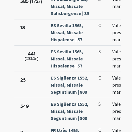
385 (172r)
Missal, Missale
martyris
Salisburgense | 35
ES Sevilla 1565,
C
Valentinu
18
Missal, Missale
presbyter
Hispalense | 57
martyr
ES Sevilla 1565,
S
Valentini
441
(204r)
Missal, Missale
presbyter
Hispalense | 57
martyris
ES Sigüenza 1552,
C
Valentinu
25
Missal, Missale
presbyte
Seguntinum | 808
martyr
ES Sigüenza 1552,
S
Valentinu
349
Missal, Missale
presbyte
Seguntinum | 808
martyr
FR Uzès 1495,
C
Valentini