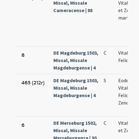
Missal, Missale
Vitalis Fe
Cameracense | 88
et Zenoni
martyru
DE Magdeburg 1503,
C
Vitalis.
8
Missal, Missale
Felicolae.
Magdeburgense | 4
DE Magdeburg 1503,
S
Eodem di
465 (212r)
Missal, Missale
Vitalis.
Magdeburgense | 4
Feliculae 
Zenonis
DE Merseburg 1502,
C
Vitalis Fe
6
Missal, Missale
et Zenoni
Merseburgense | 30