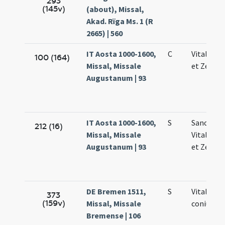
293
(145v)
(about), Missal,
Akad. Rïga Ms. 1 (R
2665) | 560
IT Aosta 1000-1600,
C
Vitalis Fe
100 (164)
Missal, Missale
et Zenoni
Augustanum | 93
IT Aosta 1000-1600,
S
Sanctor
212 (16)
Missal, Missale
Vitalis Fe
Augustanum | 93
et Zenoni
DE Bremen 1511,
S
Vitalis
373
(159v)
Missal, Missale
coniunct
Bremense | 106