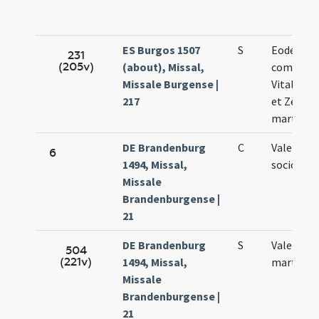
ES Burgos 1507
S
Eodem di
231
(205v)
(about), Missal,
commemo
Missale Burgense |
Vitalis Fe
217
et Zenoni
martyru
DE Brandenburg
C
Valentini 
6
1494, Missal,
sociorum
Missale
Brandenburgense |
21
DE Brandenburg
S
Valentini
504
(221v)
1494, Missal,
martyris
Missale
Brandenburgense |
21