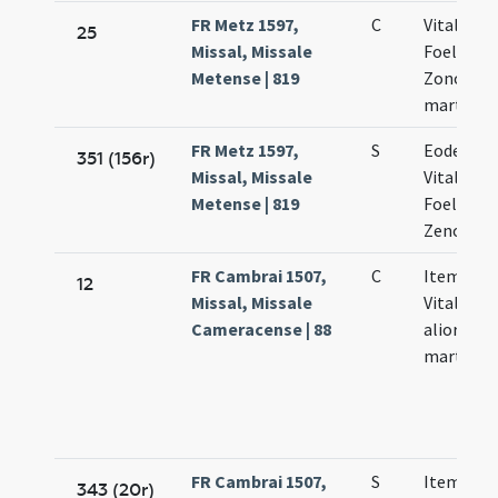
FR Metz 1597,
C
Vitalis
25
Missal, Missale
Foelicula
Metense | 819
Zononis
martyru
FR Metz 1597,
S
Eodem di
351 (156r)
Missal, Missale
Vitalis
Metense | 819
Foelicula
Zenonis
FR Cambrai 1507,
C
Item Vale
12
Missal, Missale
Vitalis et
Cameracense | 88
aliorum
martyru
FR Cambrai 1507,
S
Item Vale
343 (20r)