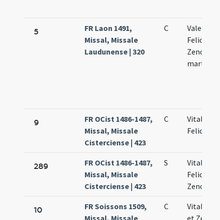
FR Laon 1491,
C
Valentini 
5
Missal, Missale
Feliculae 
Laudunense | 320
Zenonis
martyru
FR OCist 1486-1487,
C
Vitalis et
9
Missal, Missale
Feliculae
Cisterciense | 423
FR OCist 1486-1487,
S
Vitalis et
289
Missal, Missale
Feliculae
Cisterciense | 423
Zenonis
FR Soissons 1509,
C
Vitalis Fe
10
Missal, Missale
et Zenoni