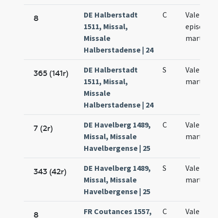
DE Halberstadt
C
Valentini
8
1511, Missal,
episcopi 
Missale
martyris
Halberstadense | 24
DE Halberstadt
S
Valentini
365 (141r)
1511, Missal,
martyris
Missale
Halberstadense | 24
DE Havelberg 1489,
C
Valentini
7 (2r)
Missal, Missale
martyris
Havelbergense | 25
DE Havelberg 1489,
S
Valentini
343 (42r)
Missal, Missale
martyris
Havelbergense | 25
FR Coutances 1557,
C
Valentini
8