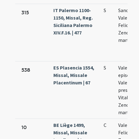
IT Palermo 1100-
S
Sanctor
315
1150, Missal, Reg.
Valentini 
Siciliana Palermo
Feliculae 
XIV.F.16. | 477
Zenonis
martyru
ES Plasencia 1554,
S
Valentini
538
Missal, Missale
episcopi 
Placentinum | 67
Valentini
presbyter
Vitalis Fe
Zenonis
martyru
BE Liège 1499,
C
Valentini 
10
Missal, Missale
Felicis et