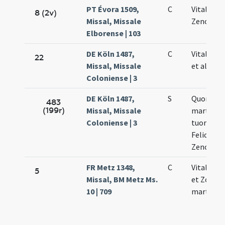
PT Évora 1509,
C
Vitalis Fe
8 (2v)
Missal, Missale
Zenonis
Elborense | 103
DE Köln 1487,
C
Vitalis Fe
22
Missal, Missale
et alioru
Coloniense | 3
DE Köln 1487,
S
Quorum 
483
(199r)
Missal, Missale
martyru
Coloniense | 3
tuorum Vi
Felicolae 
Zenonis
FR Metz 1348,
C
Vitalis Fe
5
Missal, BM Metz Ms.
et Zononi
10 | 709
martyris