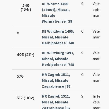
DE Worms 1490
S
Valentini
349
(134r)
(about), Missal,
episcopi 
Missale
martyris
Wormatiense | 38
DE Würzburg 1493,
C
Valentini
8
Missal, Missale
martyris
Herbipolense | 748
DE Würzburg 1493,
S
Valentini
493 (211r)
Missal, Missale
martyris
Herbipolense | 748
HR Zagreb 1511,
C
Valentini
578
Missal, Missale
martyris
Zagrabiense | 92
HR Zagreb 1511,
S
In festo
312 (110v)
Missal, Missale
Valentini
Zagrabiense | 92
martyris