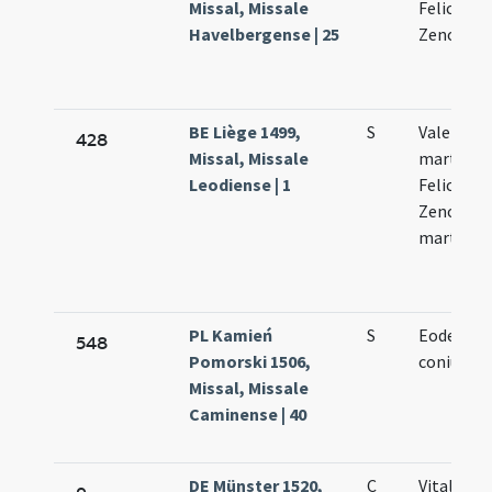
Missal, Missale
Felicole
Havelbergense | 25
Zenonis
BE Liège 1499,
S
Valentini
428
Missal, Missale
martyris V
Leodiense | 1
Feliculae 
Zenonis
martyru
PL Kamień
S
Eodem di
548
Pomorski 1506,
coniunct
Missal, Missale
Caminense | 40
DE Münster 1520,
C
Vitalis Fe