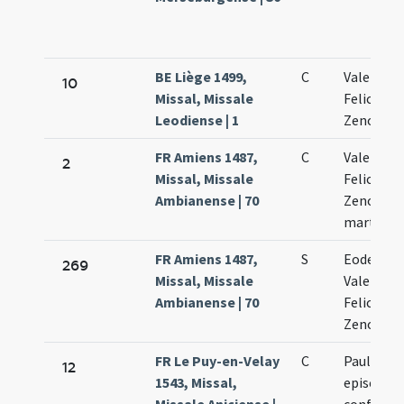
BE Liège 1499,
C
Valentini 
10
Missal, Missale
Felicis et
Leodiense | 1
Zenonis
FR Amiens 1487,
C
Valentini 
2
Missal, Missale
Feliculae 
Ambianense | 70
Zenonis
martyru
FR Amiens 1487,
S
Eodem di
269
Missal, Missale
Valentini 
Ambianense | 70
Feliculae 
Zenonis
FR Le Puy-en-Velay
C
Pauliani
12
1543, Missal,
episcopi 