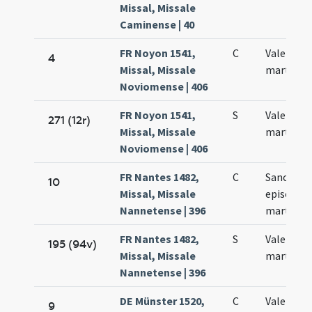
Missal, Missale
Caminense | 40
FR Noyon 1541,
C
Valentini
4
Missal, Missale
martyris
Noviomense | 406
FR Noyon 1541,
S
Valentini
271 (12r)
Missal, Missale
martiris
Noviomense | 406
FR Nantes 1482,
C
Sancti Va
10
Missal, Missale
episcopi 
Nannetense | 396
martyris
FR Nantes 1482,
S
Valentini
195 (94v)
Missal, Missale
martyris
Nannetense | 396
DE Münster 1520,
C
Valentini
9