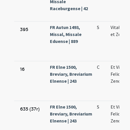
Missale
Raceburgense | 42
FR Autun 1493,
S
Vitalis Fe
395
Missal, Missale
et Zenon
Eduense | 889
FR Elne 1500,
C
Et Vitalis
16
Breviary, Breviarium
Feliculae 
Elnense | 243
Zenonis
FR Elne 1500,
S
Et Vitalis
635 (37r)
Breviary, Breviarium
Feliculae 
Elnense | 243
Zenonis