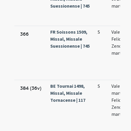
Suessionense | 745
martyru
FR Soissons 1509,
S
Valentini 
366
Missal, Missale
Feliculae 
Suessionense | 745
Zenonis
martyru
BE Tournai 1498,
S
Valentini
384 (36v)
Missal, Missale
martyris V
Tornacense | 117
Feliculae 
Zenonis
martyru