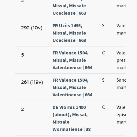
2
Missal, Missale
martyris
Uceciense | 663
FR Uzès 1495,
S
Valentini
292 (10v)
Missal, Missale
martyris
Uceciense | 663
FR Valence 1504,
C
Valentini
5
Missal, Missale
presbyter
Valentinense | 664
martyris
FR Valence 1504,
S
Sancti Va
261 (119v)
Missal, Missale
martyris
Valentinense | 664
DE Worms 1490
C
Valentini
2
(about), Missal,
episcopi 
Missale
martyris
Wormatiense | 38