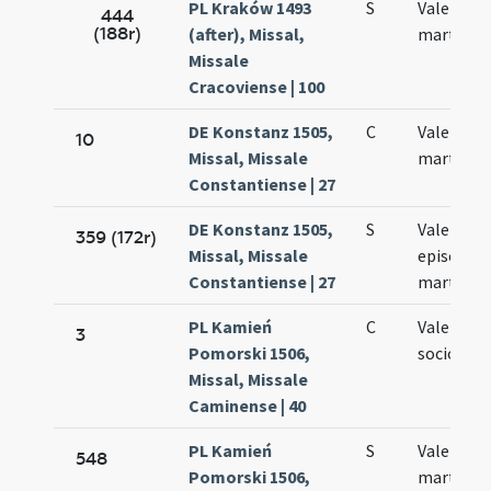
PL Kraków 1493
S
Valentini
444
(188r)
(after), Missal,
martyris
Missale
Cracoviense | 100
DE Konstanz 1505,
C
Valentini
10
Missal, Missale
martyris
Constantiense | 27
DE Konstanz 1505,
S
Valentini
359 (172r)
Missal, Missale
episcopi 
Constantiense | 27
martyris
PL Kamień
C
Valentini 
3
Pomorski 1506,
sociorum 
Missal, Missale
Caminense | 40
PL Kamień
S
Valentini
548
Pomorski 1506,
martyris