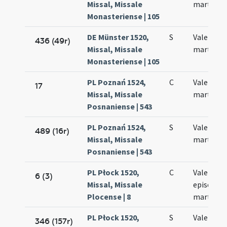
Missal, Missale
martyris
Monasteriense | 105
DE Münster 1520,
S
Valentini
436 (49r)
Missal, Missale
martyris
Monasteriense | 105
PL Poznań 1524,
C
Valentini
17
Missal, Missale
martyris
Posnaniense | 543
PL Poznań 1524,
S
Valentini
489 (16r)
Missal, Missale
martyris
Posnaniense | 543
PL Płock 1520,
C
Valentini
6 (3)
Missal, Missale
episcopi 
Plocense | 8
martyris
PL Płock 1520,
S
Valentini
346 (157r)