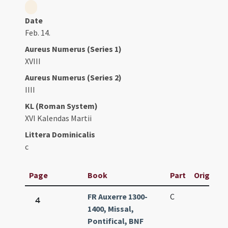
Date
Feb. 14.
Aureus Numerus (Series 1)
XVIII
Aureus Numerus (Series 2)
IIII
KL (Roman System)
XVI Kalendas Martii
Littera Dominicalis
c
Page
Book
Part
Original 
FR Auxerre 1300-
C
4
1400, Missal,
Pontifical, BNF