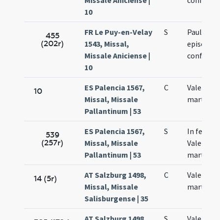
Missale Aniciense |
confessor
10
FR Le Puy-en-Velay
S
Pauliani
455
(202r)
1543, Missal,
episcopi 
Missale Aniciense |
confessor
10
ES Palencia 1567,
C
Valentinu
10
Missal, Missale
martyr
Pallantinum | 53
ES Palencia 1567,
S
In festo s
539
(257r)
Missal, Missale
Valentini
Pallantinum | 53
martyris
AT Salzburg 1498,
C
Valentini
14 (5r)
Missal, Missale
martyris
Salisburgense | 35
AT Salzburg 1498,
S
Valentini