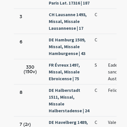
Paris Lat. 17316 | 187
CH Lausanne 1493,
C
3
Missal, Missale
Lausannense | 17
DE Hamburg 1509,
C
6
Missal, Missale
Hamburgense | 43
FR Évreux 1497,
S
Eadem di
330
(150v)
Missal, Missale
sanctae
Ebroicense | 75
Austrebe
DE Halberstadt
C
Feliculae
8
1511, Missal,
Missale
Halberstadense | 24
DE Havelberg 1489,
C
Valentini
7 (2r)