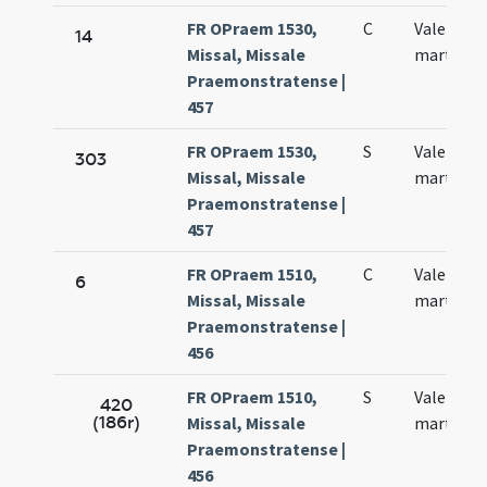
FR OPraem 1530,
C
Valentini
14
Missal, Missale
martyris
Praemonstratense |
457
FR OPraem 1530,
S
Valentini
303
Missal, Missale
martyris
Praemonstratense |
457
FR OPraem 1510,
C
Valentini
6
Missal, Missale
martyris
Praemonstratense |
456
FR OPraem 1510,
S
Valentini
420
(186r)
Missal, Missale
martiris
Praemonstratense |
456