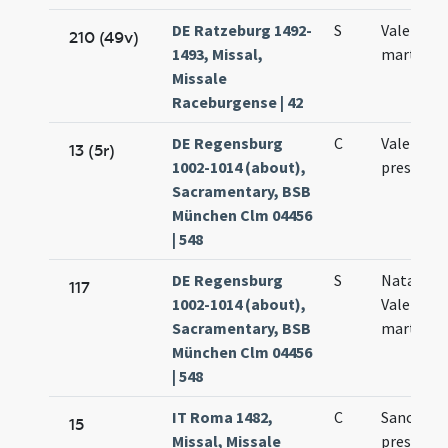
DE Ratzeburg 1492-
S
Valentini
210 (49v)
1493, Missal,
martyris
Missale
Raceburgense | 42
DE Regensburg
C
Valentini
13 (5r)
1002-1014 (about),
presbyter
Sacramentary, BSB
München Clm 04456
| 548
DE Regensburg
S
Natale sa
117
1002-1014 (about),
Valentini
Sacramentary, BSB
martyris
München Clm 04456
| 548
IT Roma 1482,
C
Sancti Va
15
Missal, Missale
presbyter