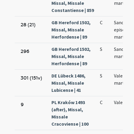
Missal, Missale
martyris
Constantiense | 859
GB Hereford 1502,
C
Sancti Va
28 (21)
Missal, Missale
episcopi 
Herfordense | 89
martyris
GB Hereford 1502,
S
Sancti Va
296
Missal, Missale
martyris
Herfordense | 89
DE Lübeck 1486,
S
Valentini
301 (151v)
Missal, Missale
martyris
Lubicense | 41
PL Kraków 1493
C
Valentini
9
(after), Missal,
Missale
Cracoviense | 100