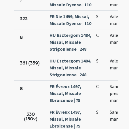
Missale Dyense | 110
martyris
FR Die 1499, Missal,
S
Valentini
323
Missale Dyense | 110
martyris
HU Esztergom 1484,
C
Valentini
8
Missal, Missale
martyris
Strigoniense | 248
HU Esztergom 1484,
S
Valentini
361 (359)
Missal, Missale
martyris
Strigoniense | 248
FR Évreux 1497,
C
Sancti Va
8
Missal, Missale
presbyter
Ebroicense | 75
martyris
FR Évreux 1497,
S
Sancti Va
330
(150v)
Missal, Missale
martyris
Ebroicense | 75