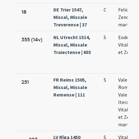
DE Trier 1547,
C
Feliculae 
18
Missal, Missale
Zenonis
Treverense | 37
martyru
NL Utrecht 1514,
S
Eodem di
355 (14v)
Missal, Missale
Vitalis Fe
Traiectense | 655
et Zenoni
FR Reims 1505,
S
Valentini
251
Missal, Missale
Romae e
Remense | 111
Valentini
Iterannen
Vitalis Fe
et Zenoni
martyru
LV Rīga 1450
S
Vitalis Fe