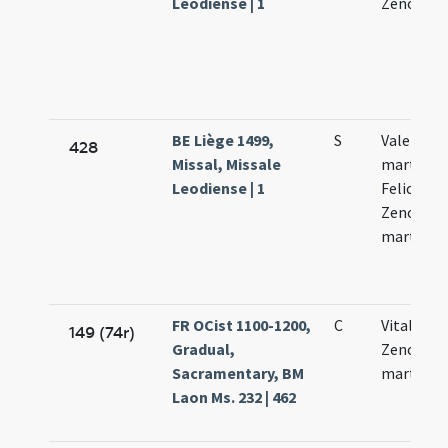
Leodiense | 1
Zenonis
BE Liège 1499,
S
Valentini
428
Missal, Missale
martyris V
Leodiense | 1
Feliculae 
Zenonis
martyru
FR OCist 1100-1200,
C
Vitalis Fe
149 (74r)
Gradual,
Zenonis
Sacramentary, BM
martyrib
Laon Ms. 232 | 462