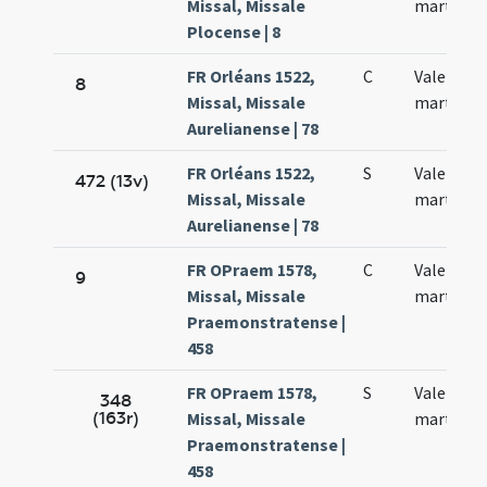
Missal, Missale
martyris
Plocense | 8
FR Orléans 1522,
C
Valentini
8
Missal, Missale
martyris
Aurelianense | 78
FR Orléans 1522,
S
Valentini
472 (13v)
Missal, Missale
martyris
Aurelianense | 78
FR OPraem 1578,
C
Valentini
9
Missal, Missale
martyris
Praemonstratense |
458
FR OPraem 1578,
S
Valentini
348
(163r)
Missal, Missale
martyris
Praemonstratense |
458