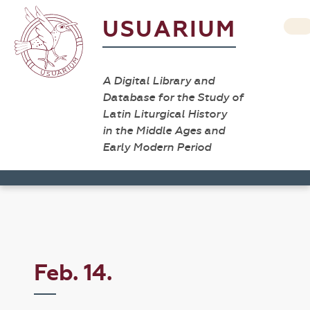
USUARIUM
A Digital Library and
Database for the Study of
Latin Liturgical History
in the Middle Ages and
Early Modern Period
Feb. 14.