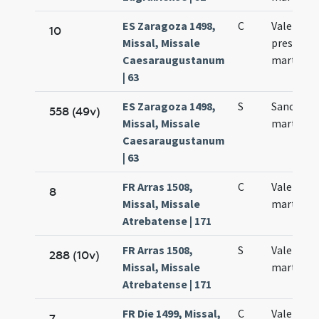
ES Zaragoza 1498,
C
Valentini
10
Missal, Missale
presbyter
Caesaraugustanum
martyris
| 63
ES Zaragoza 1498,
S
Sancti Va
558 (49v)
Missal, Missale
martyris
Caesaraugustanum
| 63
FR Arras 1508,
C
Valentini
8
Missal, Missale
martyris
Atrebatense | 171
FR Arras 1508,
S
Valentini
288 (10v)
Missal, Missale
martyris
Atrebatense | 171
FR Die 1499, Missal,
C
Valentini
7