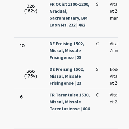
FR OCist 1100-1200,
S
Vitalis Fe
326
(162v)
Gradual,
et Zenoni
Sacramentary, BM
martyru
Laon Ms. 232 | 462
DE Freising 1502,
C
Vitalis Fe
10
Missal, Missale
Zenonis
Frisingense | 23
DE Freising 1502,
S
Eodem di
366
(175v)
Missal, Missale
Vitalis Fe
Frisingense | 23
et Zenoni
FR Tarentaise 1530,
C
Vitalis Fe
6
Missal, Missale
et Zenoni
Tarentasiense | 604