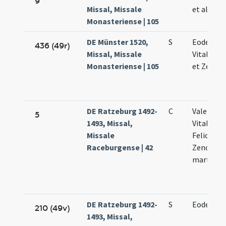
9
Missal, Missale
et alioru
Monasteriense | 105
DE Münster 1520,
S
Eodem di
436 (49r)
Missal, Missale
Vitalis Fe
Monasteriense | 105
et Zenon
DE Ratzeburg 1492-
C
Valentini.
5
1493, Missal,
Vitalis.
Missale
Feliculae 
Raceburgense | 42
Zenonis
martyru
DE Ratzeburg 1492-
S
Eodem di
210 (49v)
1493, Missal,