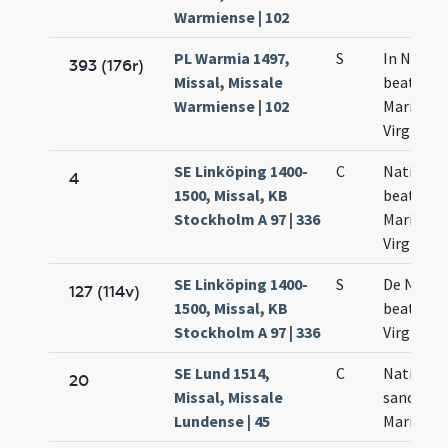
Warmiense | 102
PL Warmia 1497,
S
In Nativi
393 (176r)
Missal, Missale
beatae
Warmiense | 102
Mariae
Virginis
SE Linköping 1400-
C
Nativitas
4
1500, Missal, KB
beatae
Stockholm A 97 | 336
Mariae
Virginis
SE Linköping 1400-
S
De Nativi
127 (114v)
1500, Missal, KB
beatae
Stockholm A 97 | 336
Virginis
SE Lund 1514,
C
Nativitas
20
Missal, Missale
sanctae
Lundense | 45
Mariae