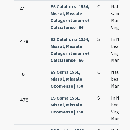
ES Calahorra 1554,
C
Nativitas
41
Missal, Missale
sanctae
Calagurritanum et
Mariae
Calciatense | 66
Virginis
ES Calahorra 1554,
S
In Nativi
479
Missal, Missale
beatissia
Calagurritanum et
Virginis
Calciatense | 66
Mariae
ES Osma 1561,
C
Nativitas
18
Missal, Missale
beatae
Oxomense | 750
Mariae
ES Osma 1561,
S
In Nativi
478
Missal, Missale
beatissi
Oxomense | 750
Virginis
Mariae