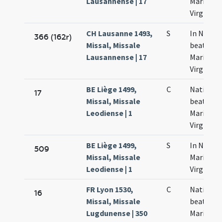
Lausannense | 17
Mariae
Virginis
CH Lausanne 1493,
S
In Nativi
366 (162r)
Missal, Missale
beatae
Lausannense | 17
Mariae
Virginis
BE Liège 1499,
C
Nativitas
17
Missal, Missale
beatae
Leodiense | 1
Mariae
Virginis
BE Liège 1499,
S
In Nativi
509
Missal, Missale
Mariae
Leodiense | 1
Virginis
FR Lyon 1530,
C
Nativitas
16
Missal, Missale
beatae
Lugdunense | 350
Mariae