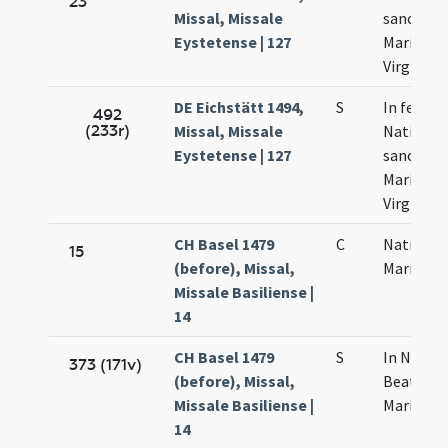
23
Missal, Missale
sanctae
Eystetense | 127
Mariae
Virginis
DE Eichstätt 1494,
S
In festo
492
(233r)
Missal, Missale
Nativitat
Eystetense | 127
sanctae
Mariae
Virginis
CH Basel 1479
C
Nativitas
15
(before), Missal,
Mariae
Missale Basiliense |
14
CH Basel 1479
S
In Nativi
373 (171v)
(before), Missal,
Beatae
Missale Basiliense |
Mariae
14