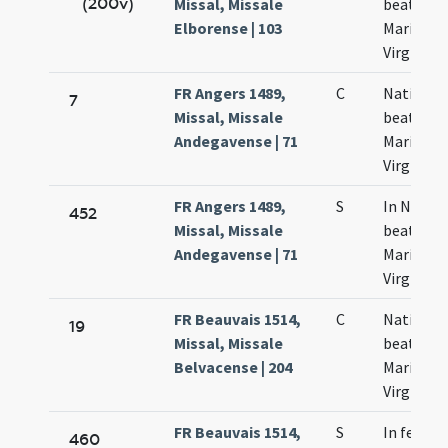
(200v)
Missal, Missale
beatae
Elborense | 103
Mariae
Virginis
FR Angers 1489,
C
Nativitas
7
Missal, Missale
beatae
Andegavense | 71
Mariae
Virginis
FR Angers 1489,
S
In Nativi
452
Missal, Missale
beatae
Andegavense | 71
Mariae
Virginis
FR Beauvais 1514,
C
Nativitas
19
Missal, Missale
beatae
Belvacense | 204
Mariae
Virginis
FR Beauvais 1514,
S
In festo
460