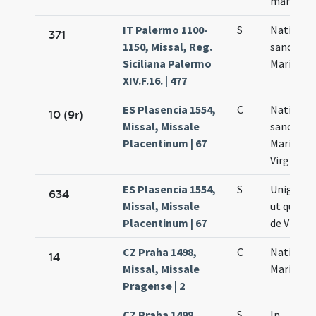
martyris
IT Palermo 1100-
S
Nativitas
371
1150, Missal, Reg.
sanctae
Siciliana Palermo
Mariae
XIV.F.16. | 477
ES Plasencia 1554,
C
Nativitas
10 (9r)
Missal, Missale
sanctae
Placentinum | 67
Mariae
Virginis
ES Plasencia 1554,
S
Unigeniti .
634
Missal, Missale
ut qui na
Placentinum | 67
de Virgin
CZ Praha 1498,
C
Nativitas
14
Missal, Missale
Mariae
Pragense | 2
CZ Praha 1498,
S
In