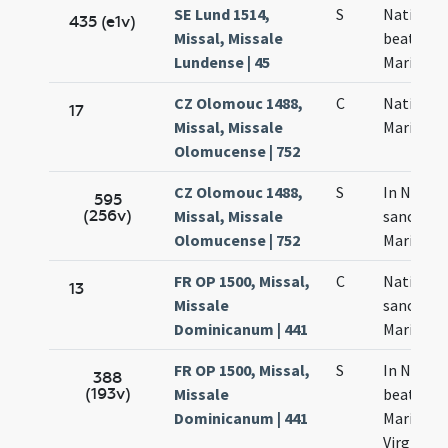
SE Lund 1514,
S
Nativitas
435 (e1v)
Missal, Missale
beatae
Lundense | 45
Mariae
CZ Olomouc 1488,
C
Nativitas
17
Missal, Missale
Mariae
Olomucense | 752
CZ Olomouc 1488,
S
In Nativi
595
(256v)
Missal, Missale
sanctae
Olomucense | 752
Mariae
FR OP 1500, Missal,
C
Nativitas
13
Missale
sanctae
Dominicanum | 441
Mariae
FR OP 1500, Missal,
S
In Nativi
388
(193v)
Missale
beatae
Dominicanum | 441
Mariae
Virginis