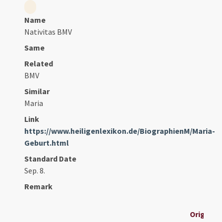
Name
Nativitas BMV
Same
Related
BMV
Similar
Maria
Link
https://www.heiligenlexikon.de/BiographienM/Maria-
Geburt.html
Standard Date
Sep. 8.
Remark
Original