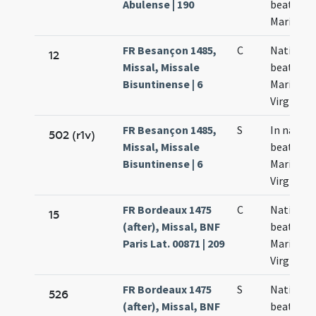
Abulense | 190
beatae
Mariae
FR Besançon 1485,
C
Nativitas
12
Missal, Missale
beatae
Bisuntinense | 6
Mariae
Virginis
FR Besançon 1485,
S
In nativi
502 (r1v)
Missal, Missale
beatae
Bisuntinense | 6
Mariae
Virginis
FR Bordeaux 1475
C
Nativitas
15
(after), Missal, BNF
beatae
Paris Lat. 00871 | 209
Mariae
Virginis
FR Bordeaux 1475
S
Nativitas
526
(after), Missal, BNF
beatae