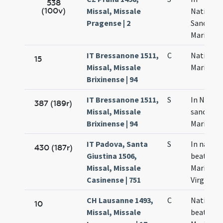
538
(100v)
Missal, Missale
Nativitat
Pragense | 2
Sanctae
Mariae
IT Bressanone 1511,
C
Nativitas
15
Missal, Missale
Mariae
Brixinense | 94
IT Bressanone 1511,
S
In Nativi
387 (189r)
Missal, Missale
sanctae
Brixinense | 94
Mariae
IT Padova, Santa
S
In nativi
430 (187r)
Giustina 1506,
beatissi
Missal, Missale
Mariae
Casinense | 751
Virginis
CH Lausanne 1493,
C
Nativitas
10
Missal, Missale
beatae