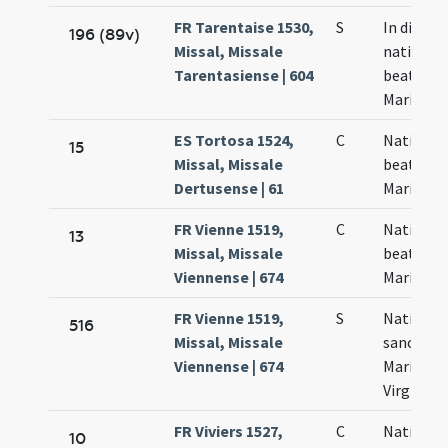
FR Tarentaise 1530,
S
In die
196 (89v)
Missal, Missale
nativitat
Tarentasiense | 604
beatae
Mariae
ES Tortosa 1524,
C
Nativitas
15
Missal, Missale
beatae
Dertusense | 61
Mariae
FR Vienne 1519,
C
Nativitas
13
Missal, Missale
beatae
Viennense | 674
Mariae
FR Vienne 1519,
S
Nativitas
516
Missal, Missale
sanctae
Viennense | 674
Mariae
Virginis
FR Viviers 1527,
C
Nativitas
10