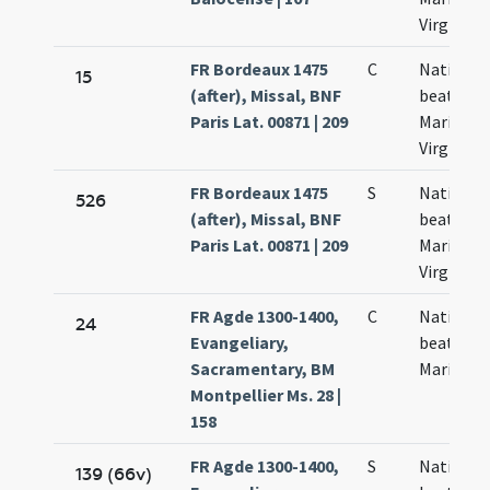
Virginis
FR Bordeaux 1475
C
Nativitas
15
(after), Missal, BNF
beatae
Paris Lat. 00871 | 209
Mariae
Virginis
FR Bordeaux 1475
S
Nativitas
526
(after), Missal, BNF
beatae
Paris Lat. 00871 | 209
Mariae
Virginis
FR Agde 1300-1400,
C
Nativitas
24
Evangeliary,
beatae
Sacramentary, BM
Mariae
Montpellier Ms. 28 |
158
FR Agde 1300-1400,
S
Nativitas
139 (66v)