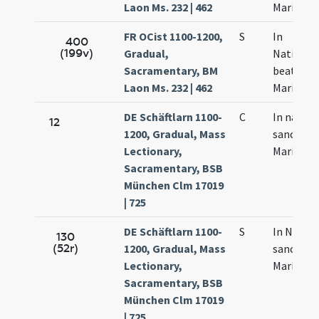
Laon Ms. 232 | 462
Mariae
FR OCist 1100-1200,
S
In
400
(199v)
Gradual,
Nativitat
Sacramentary, BM
beatae
Laon Ms. 232 | 462
Mariae
DE Schäftlarn 1100-
C
In natale
12
1200, Gradual, Mass
sanctae
Lectionary,
Mariae
Sacramentary, BSB
München Clm 17019
| 725
DE Schäftlarn 1100-
S
In Natale
130
(52r)
1200, Gradual, Mass
sanctae
Lectionary,
Mariae
Sacramentary, BSB
München Clm 17019
| 725