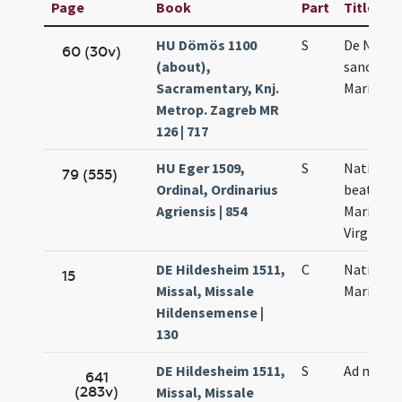
Page
Book
Part
Title
HU Dömös 1100
S
De Nativi
60 (30v)
(about),
sanctae
Sacramentary, Knj.
Mariae
Metrop. Zagreb MR
126 | 717
HU Eger 1509,
S
Nativitas
79 (555)
Ordinal, Ordinarius
beatae
Agriensis | 854
Mariae
Virginis
DE Hildesheim 1511,
C
Nativitas
15
Missal, Missale
Mariae
Hildensemense |
130
DE Hildesheim 1511,
S
Ad miss
641
(283v)
Missal, Missale