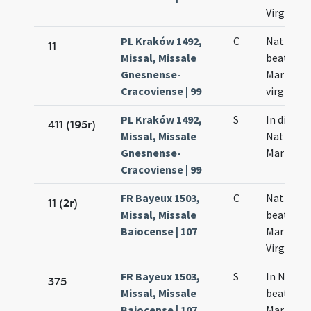
Virginis
PL Kraków 1492,
C
Nativitat
11
Missal, Missale
beatae
Gnesnense-
Mariae
Cracoviense | 99
virginis
PL Kraków 1492,
S
In die
411 (195r)
Missal, Missale
Nativitat
Gnesnense-
Mariae
Cracoviense | 99
FR Bayeux 1503,
C
Nativitas
11 (2r)
Missal, Missale
beatae
Baiocense | 107
Mariae
Virginis
FR Bayeux 1503,
S
In Nativi
375
Missal, Missale
beatae
Baiocense | 107
Mariae