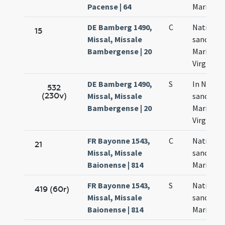
Pacense | 64
Mariae
DE Bamberg 1490,
C
Nativitas
15
Missal, Missale
sanctae
Bambergense | 20
Mariae
Virginis
DE Bamberg 1490,
S
In Nativi
532
(230v)
Missal, Missale
sanctae
Bambergense | 20
Mariae
Virginis
FR Bayonne 1543,
C
Nativitas
21
Missal, Missale
sanctae
Baionense | 814
Mariae
FR Bayonne 1543,
S
Nativitas
419 (60r)
Missal, Missale
sanctae
Baionense | 814
Mariae