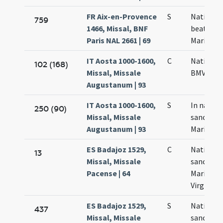
FR Aix-en-Provence
S
Nativitas
759
1466, Missal, BNF
beatae
Paris NAL 2661 | 69
Mariae
IT Aosta 1000-1600,
C
Nativitas
102 (168)
Missal, Missale
BMV
Augustanum | 93
IT Aosta 1000-1600,
S
In nativi
250 (90)
Missal, Missale
sanctae
Augustanum | 93
Mariae
ES Badajoz 1529,
C
Nativitas
13
Missal, Missale
sanctae
Pacense | 64
Mariae
Virginis
ES Badajoz 1529,
S
Nativitas
437
Missal, Missale
sanctae