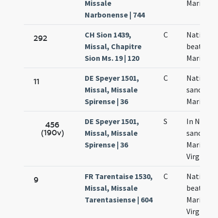
Missale
Mariae
Narbonense | 744
CH Sion 1439,
C
Nativitas
292
Missal, Chapitre
beatae
Sion Ms. 19 | 120
Mariae
DE Speyer 1501,
C
Nativitas
11
Missal, Missale
sanctae
Spirense | 36
Mariae
DE Speyer 1501,
S
In Nativi
456
(190v)
Missal, Missale
sanctae
Spirense | 36
Mariae
Virginis
FR Tarentaise 1530,
C
Nativitas
9
Missal, Missale
beatae
Tarentasiense | 604
Mariae
Virginis