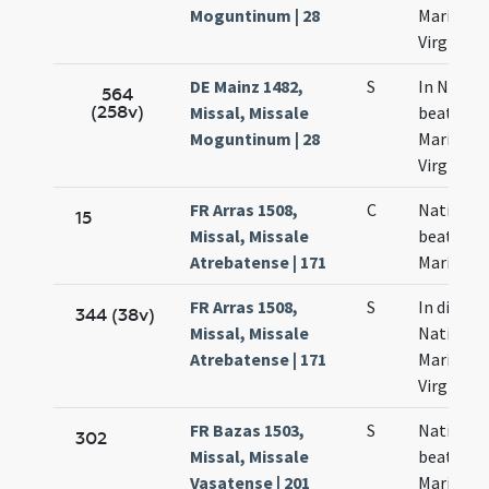
Moguntinum | 28
Mariae
Virginis
DE Mainz 1482,
S
In Nativi
564
(258v)
Missal, Missale
beatae
Moguntinum | 28
Mariae
Virginis
FR Arras 1508,
C
Nativitas
15
Missal, Missale
beatae
Atrebatense | 171
Mariae
FR Arras 1508,
S
In die
344 (38v)
Missal, Missale
Nativitat
Atrebatense | 171
Mariae
Virginis
FR Bazas 1503,
S
Nativitas
302
Missal, Missale
beatae
Vasatense | 201
Mariae