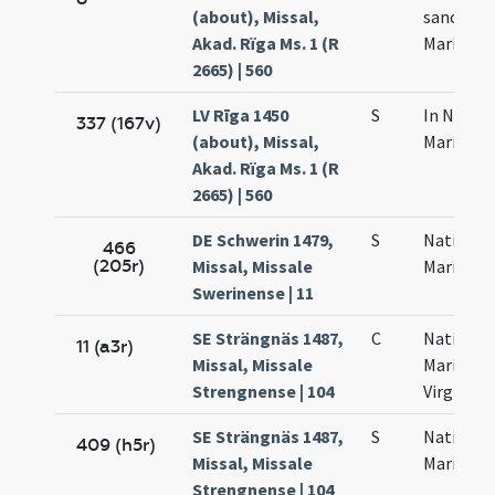
(about), Missal,
sanctae
Akad. Rïga Ms. 1 (R
Mariae
2665) | 560
LV Rīga 1450
S
In Nativi
337 (167v)
(about), Missal,
Mariae
Akad. Rïga Ms. 1 (R
2665) | 560
DE Schwerin 1479,
S
Nativitat
466
(205r)
Missal, Missale
Mariae
Swerinense | 11
SE Strängnäs 1487,
C
Nativitas
11 (a3r)
Missal, Missale
Mariae
Strengnense | 104
Virginis
SE Strängnäs 1487,
S
Nativitat
409 (h5r)
Missal, Missale
Mariae
Strengnense | 104