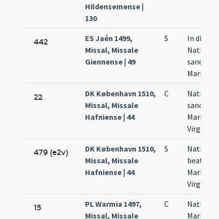
Hildensemense |
130
ES Jaén 1499,
S
In die
442
Missal, Missale
Nativitat
Giennense | 49
sanctae
Mariae
DK København 1510,
C
Nativitas
22
Missal, Missale
sanctae
Hafniense | 44
Mariae
Virginis
DK København 1510,
S
Nativitas
479 (e2v)
Missal, Missale
beatae
Hafniense | 44
Mariae
Virginis
PL Warmia 1497,
C
Nativitas
15
Missal, Missale
Mariae