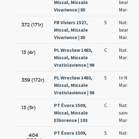
Missal, Missale
beatae
Vivariense | 85
Mariae
FR Viviers 1527,
S
Nativitas
372 (171r)
Missal, Missale
beatae
Vivariense | 85
Mariae
PL Wrocław 1483,
C
Nativitas
13 (4r)
Missal, Missale
Mariae
Vratislaviense | 98
PL Wrocław 1483,
S
In Nativi
359 (172r)
Missal, Missale
Mariae
Vratislaviense | 98
PT Évora 1509,
C
Nativitas
13 (5r)
Missal, Missale
sanctae
Elborense | 103
Mariae
PT Évora 1509,
S
Nativitas
404