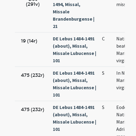
(291v)
1494, Missal,
missam
Missale
Brandenburgense |
21
DE Lebus 1484-1491
C
Nativitas
19 (14r)
(about), Missal,
beatae
Missale Lubucense |
Mariae
101
virginis
DE Lebus 1484-1491
S
In Nativi
475 (232r)
(about), Missal,
Mariae
Missale Lubucense |
virginis
101
DE Lebus 1484-1491
S
Eodem di
475 (232r)
(about), Missal,
Nativitat
Missale Lubucense |
Mariae
101
Adriani