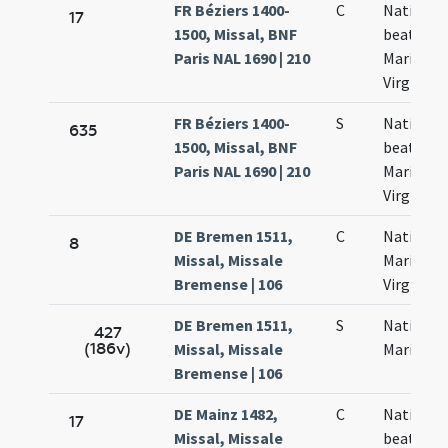
FR Béziers 1400-
C
Nativitas
17
1500, Missal, BNF
beatae
Paris NAL 1690 | 210
Mariae
Virginis
FR Béziers 1400-
S
Nativitas
635
1500, Missal, BNF
beatae
Paris NAL 1690 | 210
Mariae
Virginis
DE Bremen 1511,
C
Nativitas
8
Missal, Missale
Mariae
Bremense | 106
Virginis
DE Bremen 1511,
S
Nativitat
427
(186v)
Missal, Missale
Mariae
Bremense | 106
DE Mainz 1482,
C
Nativitas
17
Missal, Missale
beatae