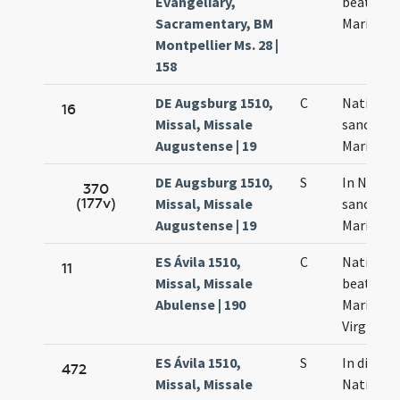
Evangeliary,
beatae
Sacramentary, BM
Mariae
Montpellier Ms. 28 |
158
DE Augsburg 1510,
C
Nativitas
16
Missal, Missale
sanctae
Augustense | 19
Mariae
DE Augsburg 1510,
S
In Nativi
370
(177v)
Missal, Missale
sanctae
Augustense | 19
Mariae
ES Ávila 1510,
C
Nativitas
11
Missal, Missale
beatae
Abulense | 190
Mariae
Virginis
ES Ávila 1510,
S
In die
472
Missal, Missale
Nativitat