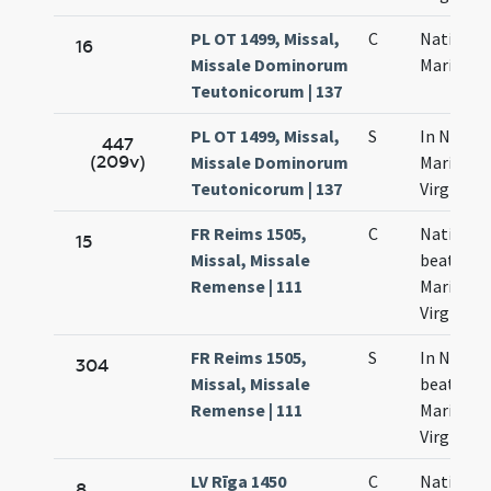
PL OT 1499, Missal,
C
Nativitas
16
Missale Dominorum
Mariae
Teutonicorum | 137
PL OT 1499, Missal,
S
In Nativi
447
(209v)
Missale Dominorum
Mariae
Teutonicorum | 137
Virginis
FR Reims 1505,
C
Nativitas
15
Missal, Missale
beatae
Remense | 111
Mariae
Virginis
FR Reims 1505,
S
In Nativi
304
Missal, Missale
beatae
Remense | 111
Mariae
Virginis
LV Rīga 1450
C
Nativitas
8