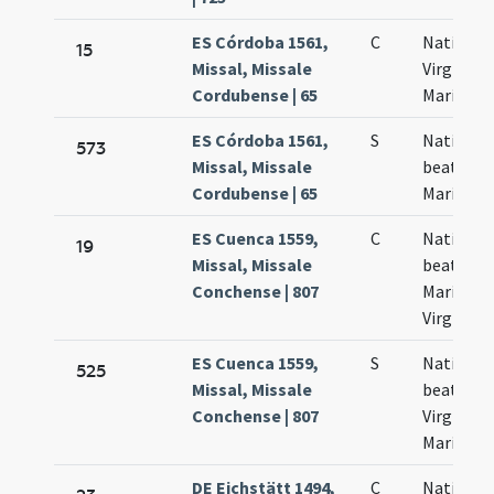
ES Córdoba 1561,
C
Nativitas
15
Missal, Missale
Virginis
Cordubense | 65
Mariae
ES Córdoba 1561,
S
Nativitas
573
Missal, Missale
beatae
Cordubense | 65
Mariae
ES Cuenca 1559,
C
Nativitas
19
Missal, Missale
beatae
Conchense | 807
Mariae
Virginis
ES Cuenca 1559,
S
Nativitas
525
Missal, Missale
beatissi
Conchense | 807
Virginis
Mariae
DE Eichstätt 1494,
C
Nativitas