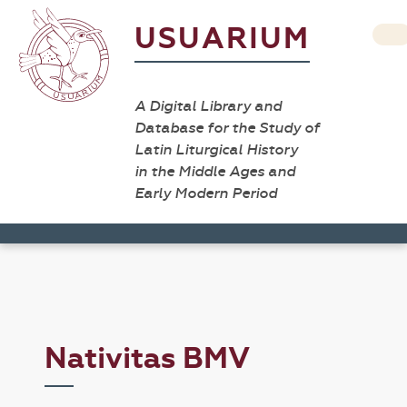
USUARIUM
A Digital Library and
Database for the Study of
Latin Liturgical History
in the Middle Ages and
Early Modern Period
Nativitas BMV