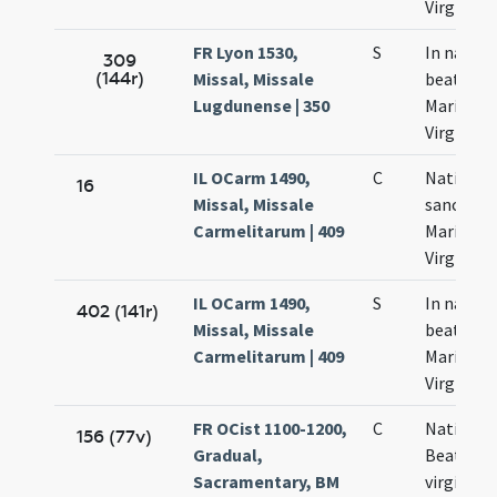
Virginis
FR Lyon 1530,
S
In nativi
309
(144r)
Missal, Missale
beatae
Lugdunense | 350
Mariae
Virginis
IL OCarm 1490,
C
Nativitas
16
Missal, Missale
sanctae
Carmelitarum | 409
Mariae
Virginis
IL OCarm 1490,
S
In nativi
402 (141r)
Missal, Missale
beatae
Carmelitarum | 409
Mariae
Virginis
FR OCist 1100-1200,
C
Nativitas
156 (77v)
Gradual,
Beatae
Sacramentary, BM
virginis