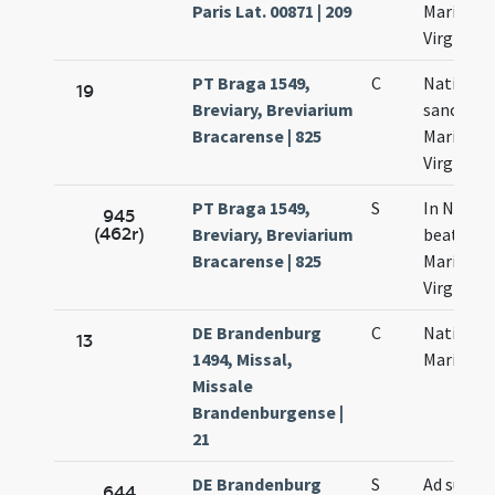
Paris Lat. 00871 | 209
Mariae
Virginis
PT Braga 1549,
C
Nativitas
19
Breviary, Breviarium
sanctae
Bracarense | 825
Mariae
Virginis
PT Braga 1549,
S
In Nativi
945
(462r)
Breviary, Breviarium
beatae
Bracarense | 825
Mariae
Virginis
DE Brandenburg
C
Nativitas
13
1494, Missal,
Mariae
Missale
Brandenburgense |
21
DE Brandenburg
S
Ad sum
644