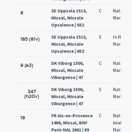
SE Uppsala 1513,
C
Nativitas
6
Missal, Missale
Mariae
Upsalense | 652
SE Uppsala 1513,
S
In Nativi
185 (81v)
Missal, Missale
Mariae
Upsalense | 652
DK Viborg 1500,
C
Nativitas
9 (a3)
Missal, Missale
Mariae
Viburgense | 47
DK Viborg 1500,
S
Nativitat
347
(h20v)
Missal, Missale
Mariae
Viburgense | 47
FR Aix-en-Provence
C
Nativitas
19
1466, Missal, BNF
beatae
Paris NAL 2661 | 69
Mariae