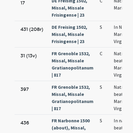
DE Freising 1502,
C
Nativitas
17
Missal, Missale
Mariae
Frisingense | 23
DE Freising 1502,
S
In Nativi
431 (208r)
Missal, Missale
Mariae
Frisingense | 23
Virginis
FR Grenoble 1532,
C
Nativitas
31 (13v)
Missal, Missale
beatae
Gratianopolitanum
Mariae
| 817
Virginis
FR Grenoble 1532,
S
Nativitas
397
Missal, Missale
beatae
Gratianopolitanum
Mariae
| 817
Virginis
FR Narbonne 1500
S
In nativi
436
(about), Missal,
beatae