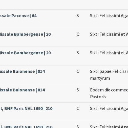
ssale Pacense | 64
S
Sixti Felicissimi Aga
Missale Bambergense | 20
C
Sixti Felicissimi e
Missale Bambergense | 20
S
Sixti Felicissimi e
issale Baionense | 814
C
Sixti papae Feliciss
martyrum
issale Baionense | 814
S
Eodem die commeorat
Pastoris
l, BNF Paris NAL 1690 | 210
C
Sixti Felicissimi Ag
l, BNF Paris NAL 1690 | 210
S
Sixti Felicissimi Ag