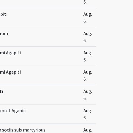
6.
piti
Aug.
6.
orum
Aug.
6.
imi Agapiti
Aug.
6.
imi Agapiti
Aug.
6.
ti
Aug.
6.
mi et Agapiti
Aug.
6.
m sociis suis martyribus
Aug.