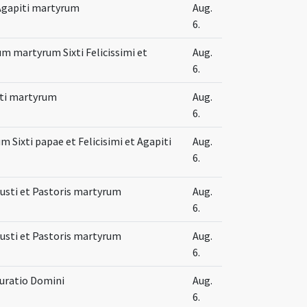
t Agapiti martyrum
Aug.
6.
m martyrum Sixti Felicissimi et
Aug.
6.
iti martyrum
Aug.
6.
 Sixti papae et Felicisimi et Agapiti
Aug.
6.
 Iusti et Pastoris martyrum
Aug.
6.
 Iusti et Pastoris martyrum
Aug.
6.
uratio Domini
Aug.
6.