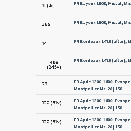
FR Bayeux 1503, Missal, Mis
11 (2r)
FR Bayeux 1503, Missal, Mis
365
FR Bordeaux 1475 (after), Mi
14
FR Bordeaux 1475 (after), Mi
498
(245v)
FR Agde 1300-1400, Evange
23
Montpellier Ms. 28 | 158
FR Agde 1300-1400, Evange
129 (61v)
Montpellier Ms. 28 | 158
FR Agde 1300-1400, Evange
129 (61v)
Montpellier Ms. 28 | 158