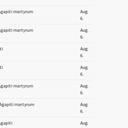
t Agapiti martyrum
Aug.
6.
t Agapiti martyrum
Aug.
6.
ti
Aug.
6.
ti
Aug.
6.
t Agapiti martyrum
Aug.
6.
 Agapiti martyrum
Aug.
6.
Agapiti
Aug.