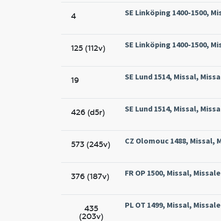
SE Linköping 1400-1500, Mis
4
SE Linköping 1400-1500, Mis
125 (112v)
SE Lund 1514, Missal, Missa
19
SE Lund 1514, Missal, Missa
426 (d5r)
CZ Olomouc 1488, Missal, 
573 (245v)
FR OP 1500, Missal, Missal
376 (187v)
PL OT 1499, Missal, Missa
435
(203v)