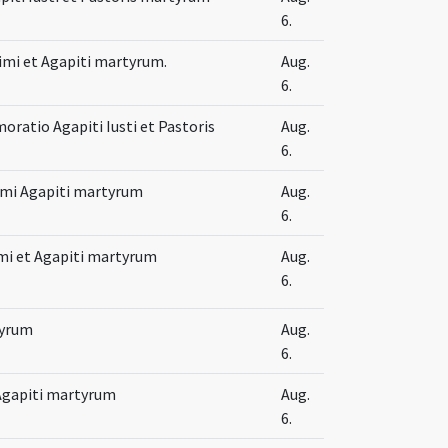
6.
ssimi et Agapiti martyrum.
Aug.
6.
atio Agapiti Iusti et Pastoris
Aug.
6.
simi Agapiti martyrum
Aug.
6.
imi et Agapiti martyrum
Aug.
6.
tyrum
Aug.
6.
t Agapiti martyrum
Aug.
6.