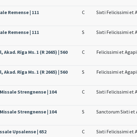
sale Remense | 111
C
Sixti Felicissimi e
sale Remense | 111
S
Sixti Felicissimi e
, Akad. Rïga Ms. 1 (R 2665) | 560
C
Felicissimi et Agapi
, Akad. Rïga Ms. 1 (R 2665) | 560
S
Felicissimi et Agapi
 Missale Strengnense | 104
C
Sixti Felicissimi e
 Missale Strengnense | 104
S
Sanctorum Sixti et
issale Upsalense | 652
C
Sixti Felicissimi et 