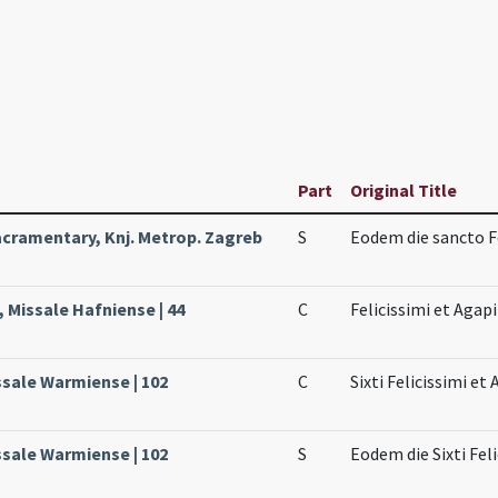
Part
Original Title
cramentary, Knj. Metrop. Zagreb
S
Eodem die sancto F
 Missale Hafniense | 44
C
Felicissimi et Agapi
ssale Warmiense | 102
C
Sixti Felicissimi et 
ssale Warmiense | 102
S
Eodem die Sixti Fel