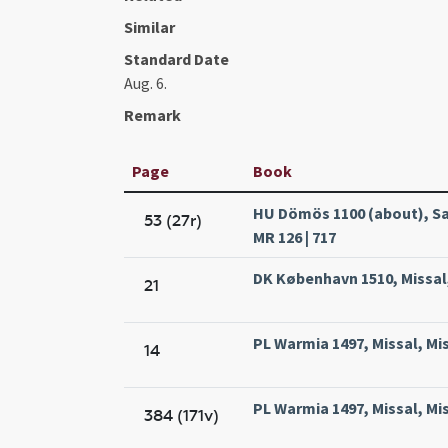
Similar
Standard Date
Aug. 6.
Remark
Page
Book
HU Dömös 1100 (about), Sa
53 (27r)
MR 126 | 717
DK København 1510, Missal,
21
PL Warmia 1497, Missal, Mi
14
PL Warmia 1497, Missal, Mi
384 (171v)