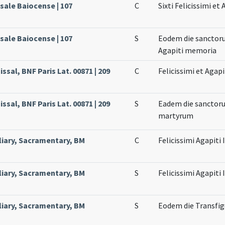
sale Baiocense | 107
C
Sixti Felicissimi e
sale Baiocense | 107
S
Eodem die sanctoru
Agapiti memoria
ssal, BNF Paris Lat. 00871 | 209
C
Felicissimi et Agap
ssal, BNF Paris Lat. 00871 | 209
S
Eadem die sanctorum
martyrum
liary, Sacramentary, BM
C
Felicissimi Agapiti
liary, Sacramentary, BM
S
Felicissimi Agapiti
liary, Sacramentary, BM
S
Eodem die Transfig