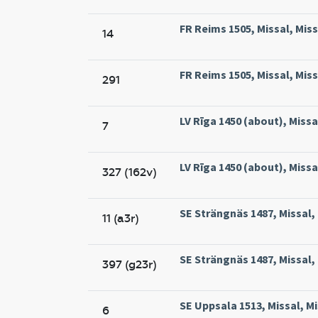
FR Reims 1505, Missal, Mis
14
FR Reims 1505, Missal, Mis
291
LV Rīga 1450 (about), Missal
7
LV Rīga 1450 (about), Missal
327 (162v)
SE Strängnäs 1487, Missal,
11 (a3r)
SE Strängnäs 1487, Missal,
397 (g23r)
SE Uppsala 1513, Missal, M
6