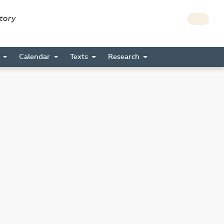
story
s
Calendar
Texts
Research