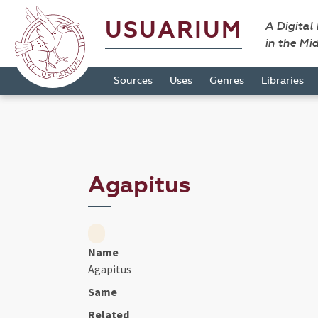
USUARIUM
A Digital
in the Mi
Sources
Uses
Genres
Libraries
Agapitus
Name
Agapitus
Same
Related