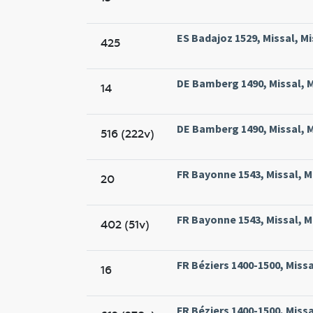
ES Badajoz 1529, Missal, Mi
425
DE Bamberg 1490, Missal, 
14
DE Bamberg 1490, Missal, 
516 (222v)
FR Bayonne 1543, Missal, M
20
FR Bayonne 1543, Missal, M
402 (51v)
FR Béziers 1400-1500, Missa
16
FR Béziers 1400-1500, Missa