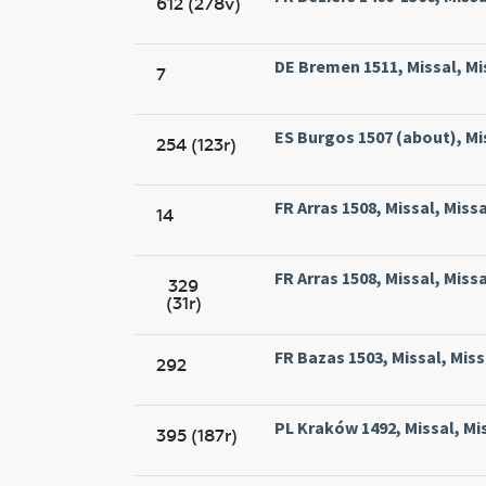
612 (278v)
DE Bremen 1511, Missal, Mi
7
ES Burgos 1507 (about), Mi
254 (123r)
FR Arras 1508, Missal, Miss
14
FR Arras 1508, Missal, Miss
329
(31r)
FR Bazas 1503, Missal, Miss
292
PL Kraków 1492, Missal, Mi
395 (187r)