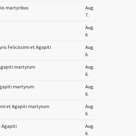
iis martyribus
Aug.
7.
Aug.
6.
ris Felicissimi et Agapiti
Aug.
6.
t Agapiti martyrum
Aug.
6.
 Agapiti martyrum
Aug.
6.
imi et Agapiti martyrum
Aug.
6.
t Agapiti
Aug.
6.