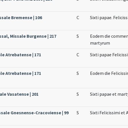
ssale Bremense | 106
C
Sixti papae. Felici
ssal, Missale Burgense | 217
S
Eodem die commemor
martyrum
ale Atrebatense | 171
C
Sixti papae Felicis
ale Atrebatense | 171
S
Eodem die Feliciss
ale Vasatense | 201
S
Sixti papae et mar
ssale Gnesnense-Cracoviense | 99
S
Sixti Felicissimi e