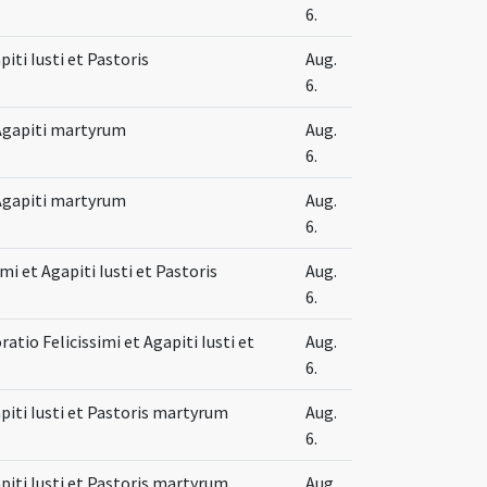
6.
piti Iusti et Pastoris
Aug.
6.
t Agapiti martyrum
Aug.
6.
t Agapiti martyrum
Aug.
6.
imi et Agapiti Iusti et Pastoris
Aug.
6.
io Felicissimi et Agapiti Iusti et
Aug.
6.
apiti Iusti et Pastoris martyrum
Aug.
6.
apiti Iusti et Pastoris martyrum
Aug.