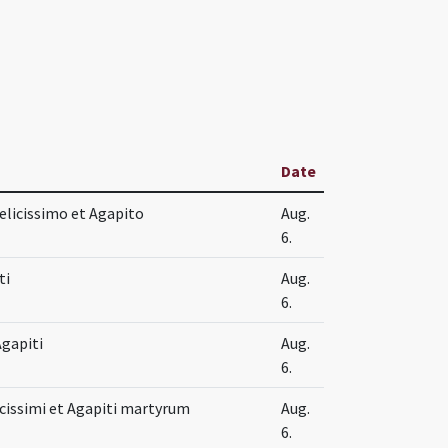
Date
elicissimo et Agapito
Aug.
6.
ti
Aug.
6.
Agapiti
Aug.
6.
icissimi et Agapiti martyrum
Aug.
6.