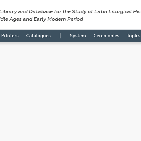
 Library and Database for the Study of Latin Liturgical Hi
ddle Ages and Early Modern Period
|
Printers
Catalogues
System
Ceremonies
Topic