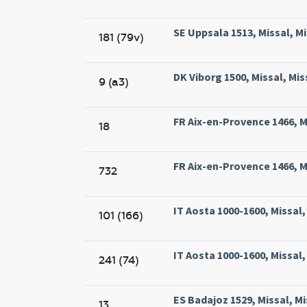
SE Uppsala 1513, Missal, M
181 (79v)
DK Viborg 1500, Missal, Mis
9 (a3)
FR Aix-en-Provence 1466, Mi
18
FR Aix-en-Provence 1466, Mi
732
IT Aosta 1000-1600, Missal
101 (166)
IT Aosta 1000-1600, Missal
241 (74)
ES Badajoz 1529, Missal, Mi
13