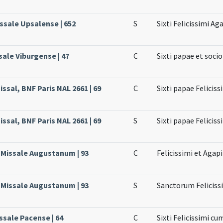
issale Upsalense | 652
S
Sixti Felicissimi Aga
sale Viburgense | 47
C
Sixti papae et soci
ssal, BNF Paris NAL 2661 | 69
C
Sixti papae Feliciss
ssal, BNF Paris NAL 2661 | 69
S
Sixti papae Feliciss
, Missale Augustanum | 93
C
Felicissimi et Agapi
, Missale Augustanum | 93
S
Sanctorum Felicissi
ssale Pacense | 64
C
Sixti Felicissimi cu