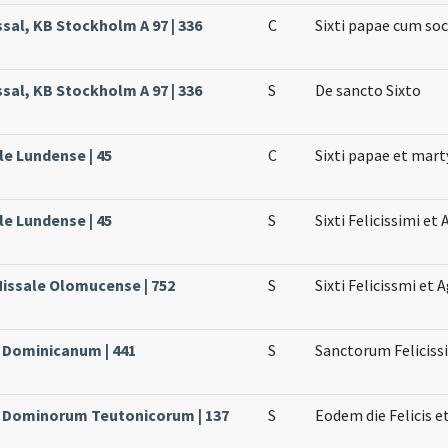
sal, KB Stockholm A 97 | 336
C
Sixti papae cum soc
sal, KB Stockholm A 97 | 336
S
De sancto Sixto
le Lundense | 45
C
Sixti papae et marty
le Lundense | 45
S
Sixti Felicissimi e
Missale Olomucense | 752
S
Sixti Felicissmi et
e Dominicanum | 441
S
Sanctorum Feliciss
le Dominorum Teutonicorum | 137
S
Eodem die Felicis e