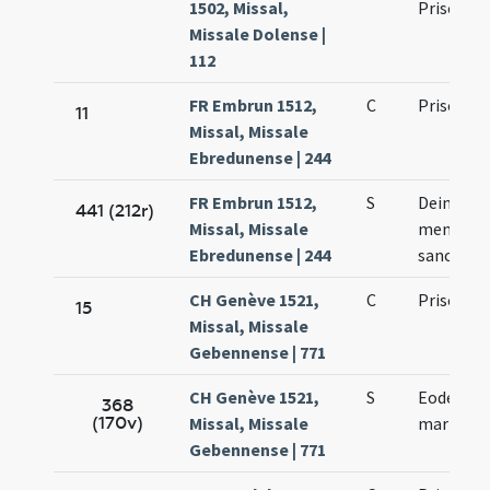
1502, Missal,
Prisci ma
Missale Dolense |
112
FR Embrun 1512,
C
Prisci ma
11
Missal, Missale
Ebredunense | 244
FR Embrun 1512,
S
Deinde fi
441 (212r)
Missal, Missale
memoria 
Ebredunense | 244
sancto Pr
CH Genève 1521,
C
Prisci ma
15
Missal, Missale
Gebennense | 771
CH Genève 1521,
S
Eodem die
368
(170v)
Missal, Missale
martyris
Gebennense | 771