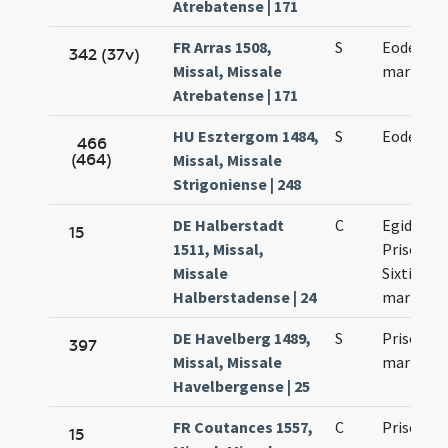
Atrebatense | 171
FR Arras 1508,
S
Eodem die
342 (37v)
Missal, Missale
martyris
Atrebatense | 171
HU Esztergom 1484,
S
Eodem die 
466
(464)
Missal, Missale
Strigoniense | 248
DE Halberstadt
C
Egidii abb
15
1511, Missal,
Prisci mar
Missale
Sixti Sinni
Halberstadense | 24
martyru
DE Havelberg 1489,
S
Prisci Sixt
397
Missal, Missale
martyru
Havelbergense | 25
FR Coutances 1557,
C
Prisci ma
15