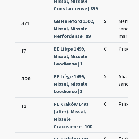
Missal, Missale
Constantiense | 859
GB Hereford 1502,
S
Memoria 
371
Missal, Missale
sancto Pr
Herfordense | 89
martyre
BE Liège 1499,
C
Prisci ma
17
Missal, Missale
Leodiense | 1
BE Liège 1499,
S
Alia colle
506
Missal, Missale
sancto Pr
Leodiense | 1
PL Kraków 1493
C
Prisci
16
(after), Missal,
Missale
Cracoviense | 100