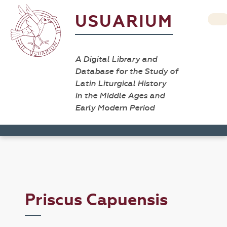
USUARIUM
A Digital Library and
Database for the Study of
Latin Liturgical History
in the Middle Ages and
Early Modern Period
Priscus Capuensis