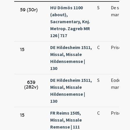
HU Dömös 1100
S
De sancto
59 (30r)
(about),
martyre
Sacramentary, Knj.
Metrop. Zagreb MR
126 | 717
DE Hildesheim 1511,
C
Prisci ma
15
Missal, Missale
Hildensemense |
130
DE Hildesheim 1511,
S
Eodem die
639
(282v)
Missal, Missale
martyris
Hildensemense |
130
FR Reims 1505,
C
Prisci ma
15
Missal, Missale
Remense | 111