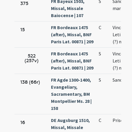
FR Bayeux 1503,
S
Sancti Pri
375
Missal, Missale
martyris
Baiocense | 107
FR Bordeaux 1475
C
Vincentii 
15
(after), Missal, BNF
Leti (?) e
Paris Lat. 00871 | 209
(?) mart
FR Bordeaux 1475
S
Vincentii 
522
(257v)
(after), Missal, BNF
Leti (?) e
Paris Lat. 00871 | 209
(?) mart
FR Agde 1300-1400,
S
Sancti Pri
138 (66r)
Evangeliary,
Sacramentary, BM
Montpellier Ms. 28 |
158
DE Augsburg 1510,
C
Prisci ma
16
Missal, Missale