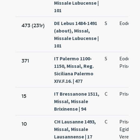
Missale Lubucense |
101
DE Lebus 1484-1491
S
Eodem die
473 (231r)
(about), Missal,
Missale Lubucense |
101
IT Palermo 1100-
S
Eodem die
371
1150, Missal, Reg.
Prisci
Siciliana Palermo
XIV.F.16. | 477
IT Bressanone 1511,
C
Prisci
15
Missal, Missale
Brixinense | 94
CH Lausanne 1493,
C
Prisci ma
10
Missal, Missale
Egidii co
Lausannense | 17
Verene vi