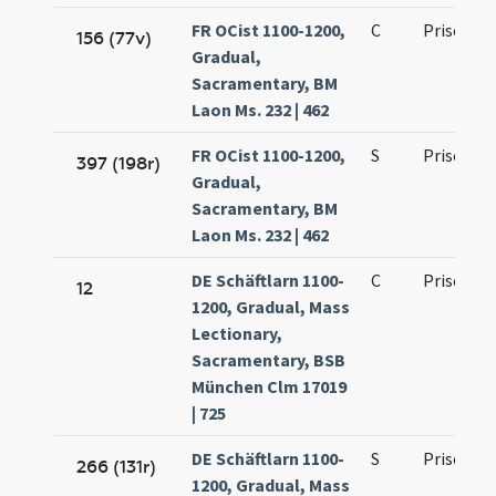
FR OCist 1100-1200,
C
Prisci ma
156 (77v)
Gradual,
Sacramentary, BM
Laon Ms. 232 | 462
FR OCist 1100-1200,
S
Prisci ma
397 (198r)
Gradual,
Sacramentary, BM
Laon Ms. 232 | 462
DE Schäftlarn 1100-
C
Prisci ma
12
1200, Gradual, Mass
Lectionary,
Sacramentary, BSB
München Clm 17019
| 725
DE Schäftlarn 1100-
S
Prisci ma
266 (131r)
1200, Gradual, Mass