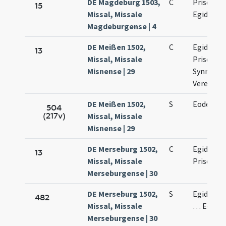
DE Magdeburg 1503,
C
Prisci mar
15
Missal, Missale
Egidii abb
Magdeburgense | 4
DE Meißen 1502,
C
Egidii con
13
Missal, Missale
Prisci, Six
Misnense | 29
Synnicii e
Verenae
DE Meißen 1502,
S
Eodem di
504
(217v)
Missal, Missale
Misnense | 29
DE Merseburg 1502,
C
Egidii ab
13
Missal, Missale
Prisci ma
Merseburgense | 30
DE Merseburg 1502,
S
Egidii co
482
Missal, Missale
… Eodem 
Merseburgense | 30