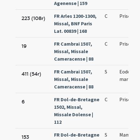
Agenense | 159
FR Arles 1200-1300,
C
Prisci ma
223 (108r)
Missal, BNF Paris
Lat. 00839 | 168
FR Cambrai 1507,
C
Prisci ma
19
Missal, Missale
Cameracense | 88
FR Cambrai 1507,
S
Eodem die
411 (54r)
Missal, Missale
martyris
Cameracense | 88
FR Dol-de-Bretagne
C
Prisci ma
6
1502, Missal,
Missale Dolense |
112
FR Dol-de-Bretagne
S
Mamoria 
153