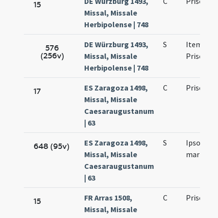
DE Würzburg 1493,
C
Prisci ma
15
Missal, Missale
Herbipolense | 748
DE Würzburg 1493,
S
Item de 
576
(256v)
Missal, Missale
Prisco
Herbipolense | 748
ES Zaragoza 1498,
C
Prisci ma
17
Missal, Missale
Caesaraugustanum
| 63
ES Zaragoza 1498,
S
Ipso die P
648 (95v)
Missal, Missale
martyris
Caesaraugustanum
| 63
FR Arras 1508,
C
Prisci ma
15
Missal, Missale