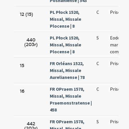
Posnaniense | 543
PL Płock 1520,
C
Prisci
12 (15)
Missal, Missale
Plocense | 8
PL Płock 1520,
S
Eodem die
440
(203r)
Missal, Missale
martyris 
Plocense | 8
commemo
FR Orléans 1522,
C
Prisci ma
15
Missal, Missale
Aurelianense | 78
FR OPraem 1578,
C
Prisci ma
16
Missal, Missale
Praemonstratense |
458
FR OPraem 1578,
S
Prisci ma
442
(202r)
Missal, Missale