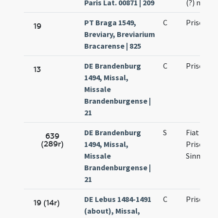
Paris Lat. 00871 | 209
(?) mart
PT Braga 1549,
C
Prisci ma
19
Breviary, Breviarium
Bracarense | 825
DE Brandenburg
C
Prisci etc
13
1494, Missal,
Missale
Brandenburgense |
21
DE Brandenburg
S
Fiat de sa
639
(289r)
1494, Missal,
Prisco Si
Missale
Sinnicio
Brandenburgense |
21
DE Lebus 1484-1491
C
Prisci ma
19 (14r)
(about), Missal,