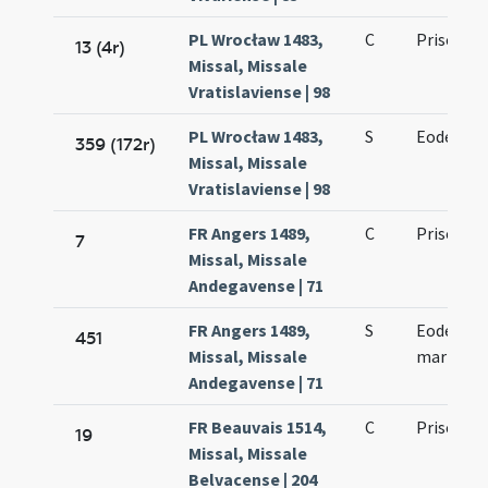
PL Wrocław 1483,
C
Prisci ma
13 (4r)
Missal, Missale
Vratislaviense | 98
PL Wrocław 1483,
S
Eodem die
359 (172r)
Missal, Missale
Vratislaviense | 98
FR Angers 1489,
C
Prisci ma
7
Missal, Missale
Andegavense | 71
FR Angers 1489,
S
Eodem die
451
Missal, Missale
martyris
Andegavense | 71
FR Beauvais 1514,
C
Prisci ma
19
Missal, Missale
Belvacense | 204