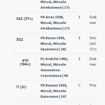
Missal, Missale
Atrebatense | 171
FR Arras 1508,
S
Eodem die
342 (37v)
Missal, Missale
martyris
Atrebatense | 171
FR Bazas 1503,
S
Vincentii 
302
Missal, Missale
Leti (?) e
Vasatense | 201
(?) mart
PL Kraków 1492,
S
Eodem die
410
(194v)
Missal, Missale
martyris
Gnesnense-
Cracoviense | 99
FR Bayeux 1503,
C
Prisci ma
11 (2r)
Missal, Missale
Baiocense | 107