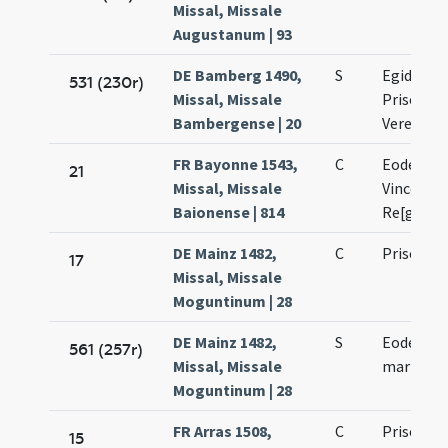
Missal, Missale
Augustanum | 93
DE Bamberg 1490,
S
Egidii co
531 (230r)
Missal, Missale
Prisci mar
Bambergense | 20
Verenae v
FR Bayonne 1543,
C
Eodem die
21
Missal, Missale
Vincentii 
Baionense | 814
Re[guli]
DE Mainz 1482,
C
Prisci ma
17
Missal, Missale
Moguntinum | 28
DE Mainz 1482,
S
Eodem die
561 (257r)
Missal, Missale
martyris
Moguntinum | 28
FR Arras 1508,
C
Prisci ma
15