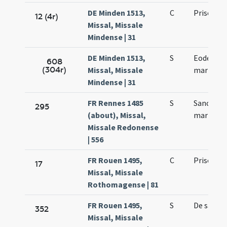
DE Minden 1513,
C
Prisci
12 (4r)
Missal, Missale
Mindense | 31
DE Minden 1513,
S
Eodem die
608
(304r)
Missal, Missale
martyris
Mindense | 31
FR Rennes 1485
S
Sancti Pri
295
(about), Missal,
martyris
Missale Redonense
| 556
FR Rouen 1495,
C
Prisci ma
17
Missal, Missale
Rothomagense | 81
FR Rouen 1495,
S
De sancto
352
Missal, Missale