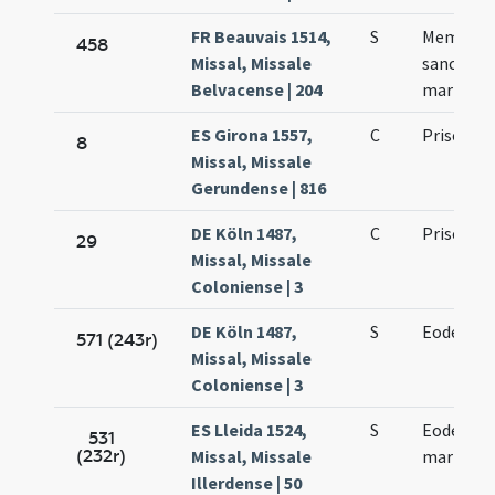
FR Beauvais 1514,
S
Memoria 
458
Missal, Missale
sancto Pr
Belvacense | 204
martyre
ES Girona 1557,
C
Priscae vi
8
Missal, Missale
Gerundense | 816
DE Köln 1487,
C
Prisci ma
29
Missal, Missale
Coloniense | 3
DE Köln 1487,
S
Eodem die
571 (243r)
Missal, Missale
Coloniense | 3
ES Lleida 1524,
S
Eodem die
531
(232r)
Missal, Missale
martyris
Illerdense | 50