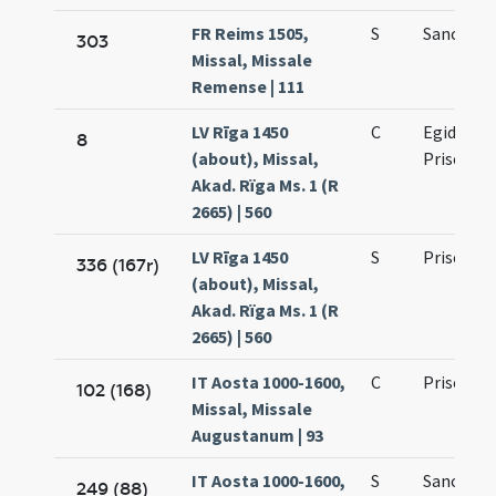
FR Reims 1505,
S
Sancti Pri
303
Missal, Missale
Remense | 111
LV Rīga 1450
C
Egidii ab
8
(about), Missal,
Priscae (s
Akad. Rïga Ms. 1 (R
2665) | 560
LV Rīga 1450
S
Prisci ma
336 (167r)
(about), Missal,
Akad. Rïga Ms. 1 (R
2665) | 560
IT Aosta 1000-1600,
C
Prisci
102 (168)
Missal, Missale
Augustanum | 93
IT Aosta 1000-1600,
S
Sancti Pri
249 (88)