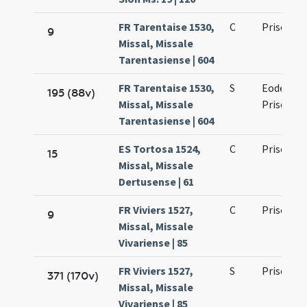
FR Tarentaise 1530,
C
Prisci ma
9
Missal, Missale
Tarentasiense | 604
FR Tarentaise 1530,
S
Eodem die
195 (88v)
Missal, Missale
Prisci ma
Tarentasiense | 604
ES Tortosa 1524,
C
Prisci ma
15
Missal, Missale
Dertusense | 61
FR Viviers 1527,
C
Prisci ma
9
Missal, Missale
Vivariense | 85
FR Viviers 1527,
S
Prisci ma
371 (170v)
Missal, Missale
Vivariense | 85