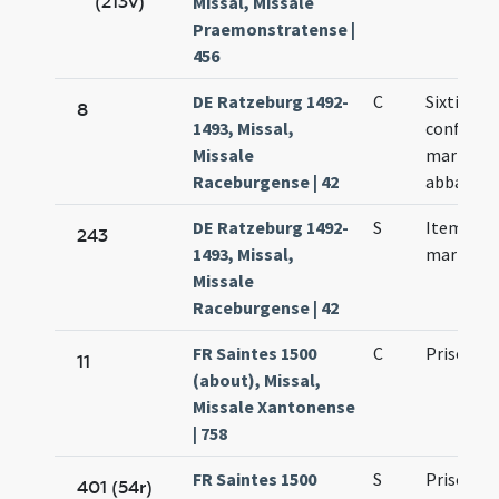
(213v)
Missal, Missale
Praemonstratense |
456
DE Ratzeburg 1492-
C
Sixti Synn
8
1493, Missal,
confessori
Missale
martyris. 
Raceburgense | 42
abbatis
DE Ratzeburg 1492-
S
Item Pris
243
1493, Missal,
martyris
Missale
Raceburgense | 42
FR Saintes 1500
C
Prisci ma
11
(about), Missal,
Missale Xantonense
| 758
FR Saintes 1500
S
Prisci ma
401 (54r)