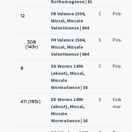
Rothomagense | 81
FR Valence 1504,
C
Prisci ma
12
Missal, Missale
Valentinense | 664
FR Valence 1504,
S
Prisci ma
308
(143r)
Missal, Missale
Valentinense | 664
DE Worms 1490
C
Prisci ma
9
(about), Missal,
Missale
Wormatiense | 38
DE Worms 1490
S
Eodem die
411 (165r)
(about), Missal,
martyris
Missale
Wormatiense | 38