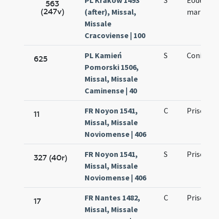
PL Kraków 1493
S
Eodem die
563
(247v)
(after), Missal,
martyris
Missale
Cracoviense | 100
PL Kamień
S
Coniunct
625
Pomorski 1506,
Missal, Missale
Caminense | 40
FR Noyon 1541,
C
Prisci ma
11
Missal, Missale
Noviomense | 406
FR Noyon 1541,
S
Prisci ma
327 (40r)
Missal, Missale
Noviomense | 406
FR Nantes 1482,
C
Prisci ma
17
Missal, Missale