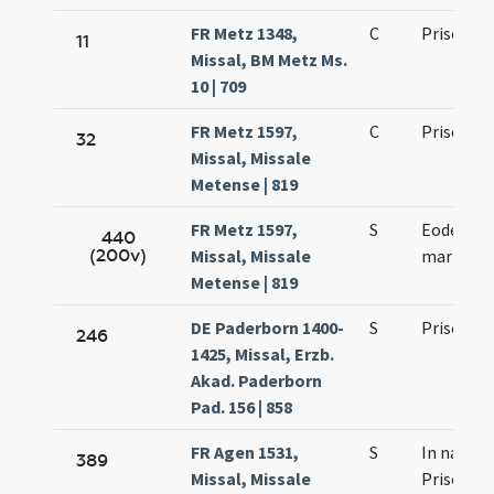
FR Metz 1348,
C
Prisci ma
11
Missal, BM Metz Ms.
10 | 709
FR Metz 1597,
C
Prisci ma
32
Missal, Missale
Metense | 819
FR Metz 1597,
S
Eodem die
440
(200v)
Missal, Missale
martyris
Metense | 819
DE Paderborn 1400-
S
Prisci ma
246
1425, Missal, Erzb.
Akad. Paderborn
Pad. 156 | 858
FR Agen 1531,
S
In natale
389
Missal, Missale
Prisci ma