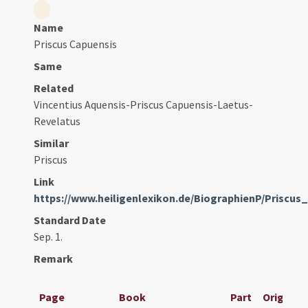
Name
Priscus Capuensis
Same
Related
Vincentius Aquensis-Priscus Capuensis-Laetus-
Revelatus
Similar
Priscus
Link
https://www.heiligenlexikon.de/BiographienP/Priscu
Standard Date
Sep. 1.
Remark
Page
Book
Part
Original 