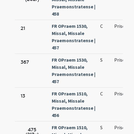
Praemonstratense |
458
FR OPraem 1530,
C
Prisci ma
21
Missal, Missale
Praemonstratense |
457
FR OPraem 1530,
S
Prisci ma
367
Missal, Missale
Praemonstratense |
457
FR OPraem 1510,
C
Prisci ma
13
Missal, Missale
Praemonstratense |
456
FR OPraem 1510,
S
Prisci ma
475