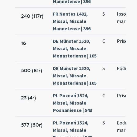
Nannetense | 396
FR Nantes 1482,
S
Ipso die P
240 (117r)
Missal, Missale
martyris
Nannetense | 396
DE Münster 1520,
C
Prisci ma
16
Missal, Missale
Monasteriense | 105
DE Münster 1520,
S
Eodem die
500 (81r)
Missal, Missale
Monasteriense | 105
PL Poznań 1524,
C
Prisci ma
23 (4r)
Missal, Missale
Posnaniense | 543
PL Poznań 1524,
S
Eodem die
577 (60r)
Missal, Missale
martyris]