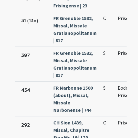
Frisingense | 23
FR Grenoble 1532,
C
Prisci ma
31 (13v)
Missal, Missale
Gratianopolitanum
| 817
FR Grenoble 1532,
S
Prisci ma
397
Missal, Missale
Gratianopolitanum
| 817
FR Narbonne 1500
S
Eodem die
434
(about), Missal,
Prisci ma
Missale
Narbonense | 744
CH Sion 1439,
C
Prisci ma
292
Missal, Chapitre
Sion Ms. 19 | 120