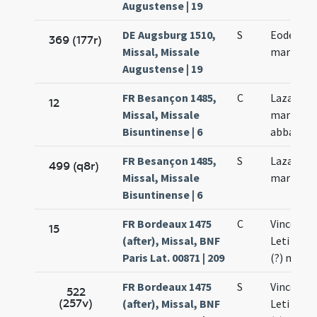
Augustense | 19
DE Augsburg 1510,
S
Eodem die
369 (177r)
Missal, Missale
martyris
Augustense | 19
FR Besançon 1485,
C
Lazari et 
12
Missal, Missale
martyrum
Bisuntinense | 6
abbatis
FR Besançon 1485,
S
Lazari et 
499 (q8r)
Missal, Missale
martyru
Bisuntinense | 6
FR Bordeaux 1475
C
Vincentii 
15
(after), Missal, BNF
Leti (?) e
Paris Lat. 00871 | 209
(?) mart
FR Bordeaux 1475
S
Vincentii 
522
(257v)
(after), Missal, BNF
Leti (?) e