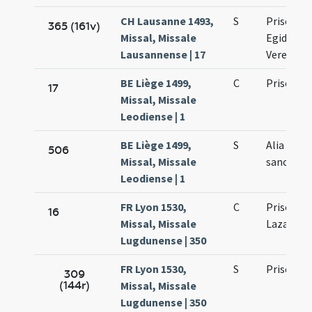
CH Lausanne 1493,
S
Prisci ma
365 (161v)
Missal, Missale
Egidii co
Lausannense | 17
Verene vi
BE Liège 1499,
C
Prisci ma
17
Missal, Missale
Leodiense | 1
BE Liège 1499,
S
Alia colle
506
Missal, Missale
sancto Pr
Leodiense | 1
FR Lyon 1530,
C
Prisci ma
16
Missal, Missale
Lazari ma
Lugdunense | 350
FR Lyon 1530,
S
Prisci ma
309
(144r)
Missal, Missale
Lugdunense | 350