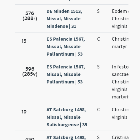
DE Minden 1513,
S
Eodem die
576
(288r)
Missal, Missale
Christinae
Mindense | 31
virginis
ES Palencia 1567,
C
Christina vir
15
Missal, Missale
martyr
Pallantinum | 53
ES Palencia 1567,
S
In festo
596
(285v)
Missal, Missale
sanctae
Pallantinum | 53
Christinae
virginis et
martyris
AT Salzburg 1498,
C
Christinae
19
Missal, Missale
virginis
Salisburgense | 35
AT Salzburg 1498,
S
Cristinae
430