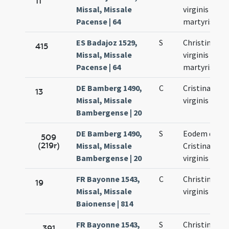
11
Missal, Missale
virginis et
Pacense | 64
martyris
ES Badajoz 1529,
S
Christinae
415
Missal, Missale
virginis et
Pacense | 64
martyris
DE Bamberg 1490,
C
Cristinae
13
Missal, Missale
virginis
Bambergense | 20
DE Bamberg 1490,
S
Eodem die
509
(219r)
Missal, Missale
Cristinae
Bambergense | 20
virginis
FR Bayonne 1543,
C
Christinae
19
Missal, Missale
virginis
Baionense | 814
FR Bayonne 1543,
S
Christinae
391