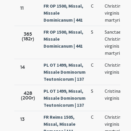
FR OP 1500, Missal,
C
Christinae
11
Missale
virginis et
Dominicanum | 441
martyris
FR OP 1500, Missal,
S
Sanctae
365
(182r)
Missale
Christinae
Dominicanum | 441
virginis et
martyris
PL OT 1499, Missal,
C
Christinae
14
Missale Dominorum
virginis
Teutonicorum | 137
PL OT 1499, Missal,
S
Cristinae
428
(200r)
Missale Dominorum
virginis
Teutonicorum | 137
FR Reims 1505,
C
Christinae
13
Missal, Missale
virginis et