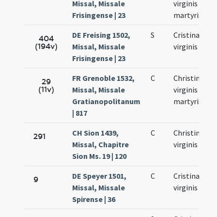
Missal, Missale
virginis et
Frisingense | 23
martyris
DE Freising 1502,
S
Cristinae
404
(194v)
Missal, Missale
virginis
Frisingense | 23
FR Grenoble 1532,
C
Christinae
29
(11v)
Missal, Missale
virginis et
Gratianopolitanum
martyris
| 817
CH Sion 1439,
C
Christinae
291
Missal, Chapitre
virginis
Sion Ms. 19 | 120
DE Speyer 1501,
C
Cristinae
9
Missal, Missale
virginis
Spirense | 36