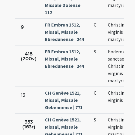
Missale Dolense |
martyris
112
FR Embrun 1512,
C
Christinae
9
Missal, Missale
virginis et
Ebredunense | 244
martyris
FR Embrun 1512,
S
Eodem die
418
(200v)
Missal, Missale
sanctae
Ebredunense | 244
Christinae
virginis et
martyris
CH Genève 1521,
C
Christinae
13
Missal, Missale
virginis
Gebennense | 771
CH Genève 1521,
S
Christinae
353
(163r)
Missal, Missale
virginis et
Gebennense | 771
martyris