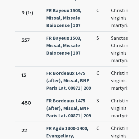
FR Bayeux 1503,
C
Christinae
9 (1r)
Missal, Missale
virginis et
Baiocense | 107
martyris
FR Bayeux 1503,
S
Sanctae
357
Missal, Missale
Christinae
Baiocense | 107
virginis et
martyris
FR Bordeaux 1475
C
Christinae
13
(after), Missal, BNF
virginis et
Paris Lat. 00871 | 209
martyris
FR Bordeaux 1475
S
Christinae
480
(after), Missal, BNF
virginis et
Paris Lat. 00871 | 209
martyris
FR Agde 1300-1400,
C
Christinae
22
Evangeliary,
virginis et