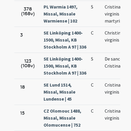
PL Warmia 1497,
S
Cristinae
378
(168v)
Missal, Missale
virginis et
Warmiense | 102
martyris
SE Linköping 1400-
C
Christinae
3
1500, Missal, KB
virginis
Stockholm A 97 | 336
SE Linköping 1400-
S
De sancta
123
(108v)
1500, Missal, KB
Cristina
Stockholm A 97 | 336
SE Lund 1514,
C
Cristinae
18
Missal, Missale
virginis
Lundense | 45
CZ Olomouc 1488,
C
Cristinae
15
Missal, Missale
virginis
Olomucense | 752