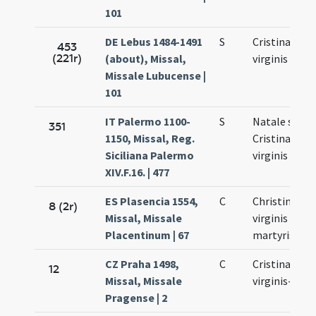
101
DE Lebus 1484-1491
S
Cristinae
453
(221r)
(about), Missal,
virginis
Missale Lubucense |
101
IT Palermo 1100-
S
Natale sanct
351
1150, Missal, Reg.
Cristinae
Siciliana Palermo
virginis
XIV.F.16. | 477
ES Plasencia 1554,
C
Christinae
8 (2r)
Missal, Missale
virginis et
Placentinum | 67
martyris
CZ Praha 1498,
C
Cristinae
12
Missal, Missale
virginis-Vigil
Pragense | 2