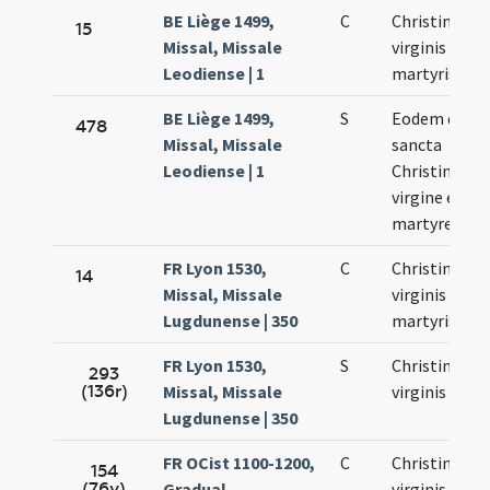
BE Liège 1499,
C
Christinae
15
Missal, Missale
virginis et
Leodiense | 1
martyris
BE Liège 1499,
S
Eodem die d
478
Missal, Missale
sancta
Leodiense | 1
Christina
virgine et
martyre
FR Lyon 1530,
C
Christinae
14
Missal, Missale
virginis et
Lugdunense | 350
martyris
FR Lyon 1530,
S
Christinae
293
(136r)
Missal, Missale
virginis
Lugdunense | 350
FR OCist 1100-1200,
C
Christinae
154
(76v)
Gradual,
virginis