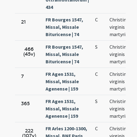
434
FR Bourges 1547,
C
Christinae
21
Missal, Missale
virginis et
Bituricense | 74
martyris
FR Bourges 1547,
S
Christinae
466
(45v)
Missal, Missale
virginis et
Bituricense | 74
martyris
FR Agen 1531,
C
Christinae
7
Missal, Missale
virginis et
Agenense | 159
martyris
FR Agen 1531,
S
Christinae
365
Missal, Missale
virginis et
Agenense | 159
martyris
FR Arles 1200-1300,
C
Christinae
222
(107v)
Missal, BNF Paris
virginis et