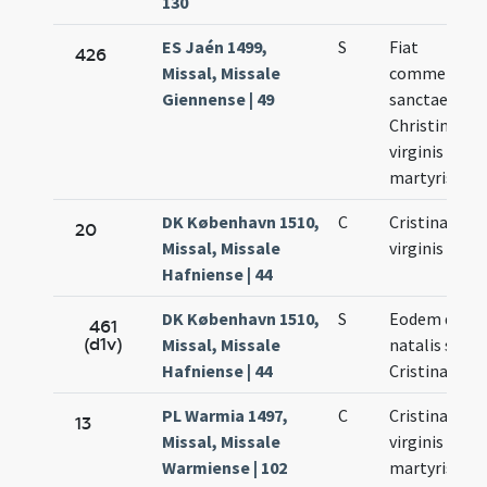
130
ES Jaén 1499,
S
Fiat
426
Missal, Missale
commemora
Giennense | 49
sanctae
Christinae
virginis et
martyris
DK København 1510,
C
Cristinae
20
Missal, Missale
virginis
Hafniense | 44
DK København 1510,
S
Eodem die
461
(d1v)
Missal, Missale
natalis sanc
Hafniense | 44
Cristinae
PL Warmia 1497,
C
Cristinae
13
Missal, Missale
virginis et
Warmiense | 102
martyris