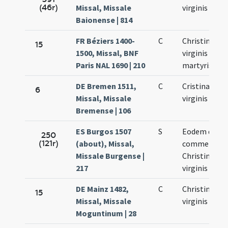
(46r)
Missal, Missale
virginis
Baionense | 814
FR Béziers 1400-
C
Christinae
15
1500, Missal, BNF
virginis et
Paris NAL 1690 | 210
martyris
DE Bremen 1511,
C
Cristinae
6
Missal, Missale
virginis
Bremense | 106
ES Burgos 1507
S
Eodem die
250
(121r)
(about), Missal,
commemora
Missale Burgense |
Christinae
217
virginis
DE Mainz 1482,
C
Christinae
15
Missal, Missale
virginis
Moguntinum | 28