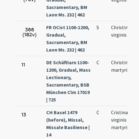
Sacramentary, BM
Laon Ms. 232 | 462
FR OCist 1100-1200,
S
Christinae
366
(182v)
Gradual,
virginis
Sacramentary, BM
Laon Ms. 232 | 462
DE Schäftlarn 1100-
C
Christinae
11
1200, Gradual, Mass
martyris
Lectionary,
Sacramentary, BSB
München Clm 17019
| 725
CH Basel 1479
C
Cristinae
13
(before), Missal,
virginis et
Missale Basiliense |
martyris
14