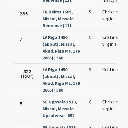
Remense | 111
martyris
FR Reims 1505,
S
Christinae
285
Missal, Missale
virginis
Remense | 111
LV Rīga 1450
C
Cristinae
7
(about), Missal,
virginis
Akad. Rïga Ms. 1 (R
2665) | 560
LV Rīga 1450
S
Cristinae
322
(160r)
(about), Missal,
Akad. Rïga Ms. 1 (R
2665) | 560
SE Uppsala 1513,
C
Christinae
5
Missal, Missale
virginis
Upsalense | 652
SE Uppsala 1513,
S
Cristinae