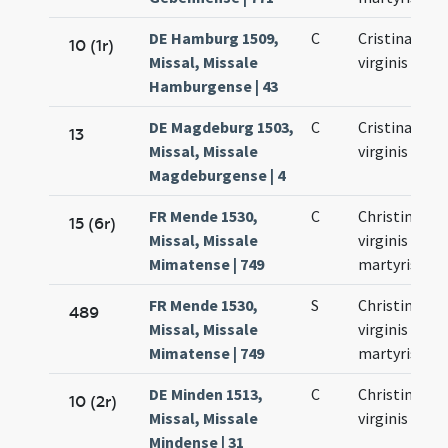
DE Hamburg 1509,
C
Cristinae
10 (1r)
Missal, Missale
virginis
Hamburgense | 43
DE Magdeburg 1503,
C
Cristinae
13
Missal, Missale
virginis
Magdeburgense | 4
FR Mende 1530,
C
Christinae
15 (6r)
Missal, Missale
virginis et
Mimatense | 749
martyris
FR Mende 1530,
S
Christinae
489
Missal, Missale
virginis et
Mimatense | 749
martyris
DE Minden 1513,
C
Christinae
10 (2r)
Missal, Missale
virginis
Mindense | 31