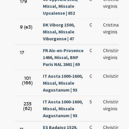
179
Missal, Missale
virginis
Upsalense | 652
DK Viborg 1500,
C
Cristinae
9 (a3)
Missal, Missale
virginis
Viburgense | 47
FR Aix-en-Provence
C
Christinae
17
1466, Missal, BNF
virginis
Paris NAL 2661 | 69
IT Aosta 1000-1600,
C
Christinae
101
(166)
Missal, Missale
Augustanum | 93
IT Aosta 1000-1600,
S
Christinae
235
(62)
Missal, Missale
virginis
Augustanum | 93
ES Badajoz 1529,
C
Christinae