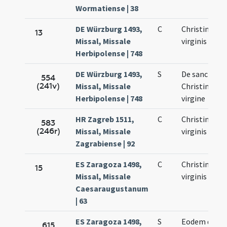
Wormatiense | 38
DE Würzburg 1493,
C
Christinae
13
Missal, Missale
virginis
Herbipolense | 748
DE Würzburg 1493,
S
De sancta
554
(241v)
Missal, Missale
Christina
Herbipolense | 748
virgine
HR Zagreb 1511,
C
Christinae
583
(246r)
Missal, Missale
virginis
Zagrabiense | 92
ES Zaragoza 1498,
C
Christinae
15
Missal, Missale
virginis
Caesaraugustanum
| 63
ES Zaragoza 1498,
S
Eodem die
615