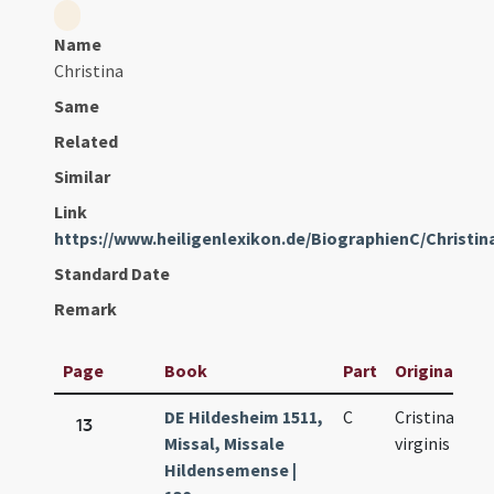
Name
Christina
Same
Related
Similar
Link
https://www.heiligenlexikon.de/BiographienC/Christ
Standard Date
Remark
Page
Book
Part
Original Titl
DE Hildesheim 1511,
C
Cristinae
13
Missal, Missale
virginis
Hildensemense |