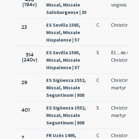
(194v)
Missal, Missale
virginis
Salisburgense | 35
ES Sevilla 1565,
C
Christina vir
23
Missal, Missale
Hispalense | 57
ES Sevilla 1565,
S
Et ... de sanc
514
(240v)
Missal, Missale
Christina
Hispalense | 57
ES Sigüenza 1552,
C
Christina vir
29
Missal, Missale
martyr
Seguntinum | 808
ES Sigüenza 1552,
S
Christina vir
401
Missal, Missale
martyr
Seguntinum | 808
FR Uzès 1495,
C
Christinae
7