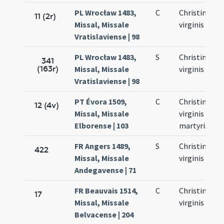
PL Wrocław 1483,
C
Christinae
11 (2r)
Missal, Missale
virginis
Vratislaviense | 98
PL Wrocław 1483,
S
Christinae
341
(163r)
Missal, Missale
virginis
Vratislaviense | 98
PT Évora 1509,
C
Christinae
12 (4v)
Missal, Missale
virginis et
Elborense | 103
martyris
FR Angers 1489,
S
Christinae
422
Missal, Missale
virginis
Andegavense | 71
FR Beauvais 1514,
C
Christinae
17
Missal, Missale
virginis
Belvacense | 204