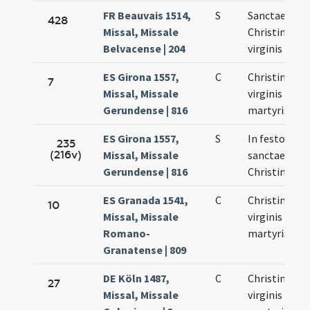
FR Beauvais 1514,
S
Sanctae
428
Missal, Missale
Christinae
Belvacense | 204
virginis
ES Girona 1557,
C
Christinae
7
Missal, Missale
virginis et
Gerundense | 816
martyris
ES Girona 1557,
S
In festo
235
(216v)
Missal, Missale
sanctae
Gerundense | 816
Christinae
ES Granada 1541,
C
Christinae
10
Missal, Missale
virginis et
Romano-
martyris
Granatense | 809
DE Köln 1487,
C
Christinae
27
Missal, Missale
virginis et