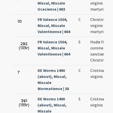
Missal, Missale
virginis et
Uceciense | 663
martyris
FR Valence 1504,
C
Christinae
10
Missal, Missale
virginis et
Valentinense | 664
martyris
FR Valence 1504,
S
Hodie fit
292
(135r)
Missal, Missale
commemora
Valentinense | 664
sanctae
Christinae
DE Worms 1490
C
Cristinae
7
(about), Missal,
virginis
Missale
Wormatiense | 38
DE Worms 1490
S
Cristinae
391
(155r)
(about), Missal,
virginis
Missale