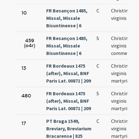
FR Besançon 1485,
C
Christinae
10
Missal, Missale
virginis
Bisuntinense | 6
FR Besançon 1485,
S
Christinae
459
(o4r)
Missal, Missale
virginis
Bisuntinense | 6
commemora
FR Bordeaux 1475
C
Christinae
13
(after), Missal, BNF
virginis et
Paris Lat. 00871 | 209
martyris
FR Bordeaux 1475
S
Christinae
480
(after), Missal, BNF
virginis et
Paris Lat. 00871 | 209
martyris
PT Braga 1549,
C
Christinae
17
Breviary, Breviarium
virginis et
Bracarense | 825
martyris