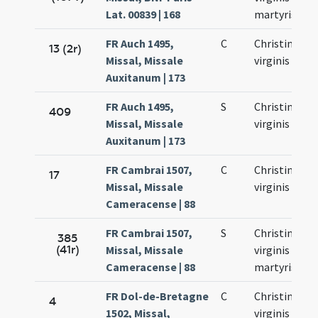
Lat. 00839 | 168
martyris
FR Auch 1495,
C
Christinae
13 (2r)
Missal, Missale
virginis
Auxitanum | 173
FR Auch 1495,
S
Christinae
409
Missal, Missale
virginis
Auxitanum | 173
FR Cambrai 1507,
C
Christinae
17
Missal, Missale
virginis
Cameracense | 88
FR Cambrai 1507,
S
Christinae
385
(41r)
Missal, Missale
virginis et
Cameracense | 88
martyris
FR Dol-de-Bretagne
C
Christinae
4
1502, Missal,
virginis et