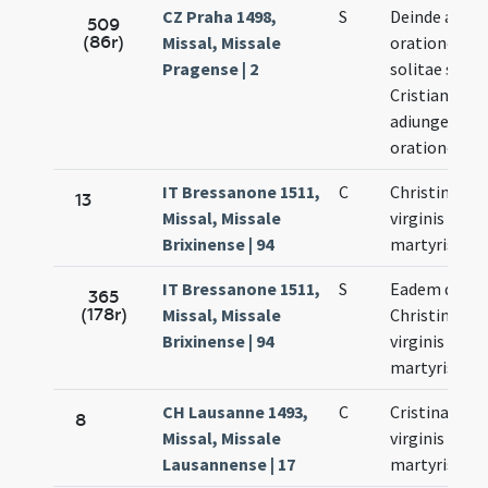
CZ Praha 1498,
S
Deinde aliae
509
(86r)
Missal, Missale
orationes
Pragense | 2
solitae sanc
Cristianae
adiungendu
orationem
IT Bressanone 1511,
C
Christinae
13
Missal, Missale
virginis et
Brixinense | 94
martyris
IT Bressanone 1511,
S
Eadem die
365
(178r)
Missal, Missale
Christinae
Brixinense | 94
virginis et
martyris
CH Lausanne 1493,
C
Cristinae
8
Missal, Missale
virginis et
Lausannense | 17
martyris