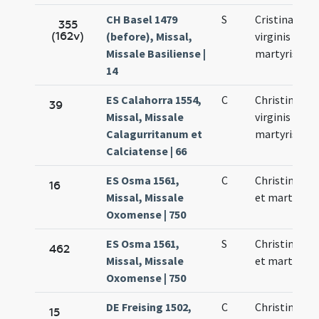
CH Basel 1479
S
Cristinae
355
(162v)
(before), Missal,
virginis et
Missale Basiliense |
martyris
14
ES Calahorra 1554,
C
Christinae
39
Missal, Missale
virginis et
Calagurritanum et
martyris
Calciatense | 66
ES Osma 1561,
C
Christina vir
16
Missal, Missale
et martyr
Oxomense | 750
ES Osma 1561,
S
Christina vir
462
Missal, Missale
et martyr
Oxomense | 750
DE Freising 1502,
C
Christinae
15