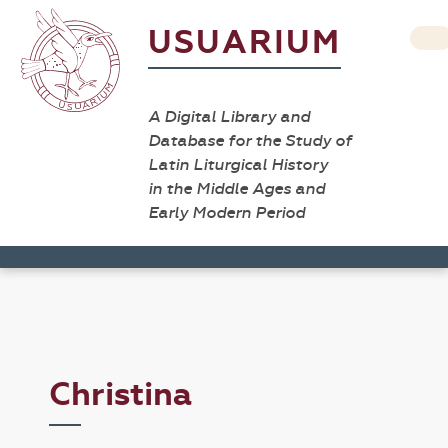
USUARIUM
A Digital Library and
Database for the Study of
Latin Liturgical History
in the Middle Ages and
Early Modern Period
Christina