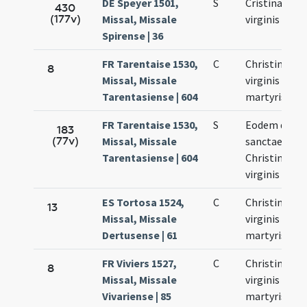
DE Speyer 1501,
S
Cristinae
430
(177v)
Missal, Missale
virginis
Spirense | 36
FR Tarentaise 1530,
C
Christinae
8
Missal, Missale
virginis et
Tarentasiense | 604
martyris
FR Tarentaise 1530,
S
Eodem die
183
(77v)
Missal, Missale
sanctae
Tarentasiense | 604
Christinae
virginis
ES Tortosa 1524,
C
Christinae
13
Missal, Missale
virginis et
Dertusense | 61
martyris
FR Viviers 1527,
C
Christinae
8
Missal, Missale
virginis et
Vivariense | 85
martyris