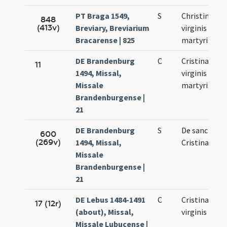
PT Braga 1549,
S
Christinae
848
(413v)
Breviary, Breviarium
virginis et
Bracarense | 825
martyris
DE Brandenburg
C
Cristinae
11
1494, Missal,
virginis et
Missale
martyris
Brandenburgense |
21
DE Brandenburg
S
De sancta
600
(269v)
1494, Missal,
Cristina virg
Missale
Brandenburgense |
21
DE Lebus 1484-1491
C
Cristinae
17 (12r)
(about), Missal,
virginis
Missale Lubucense |