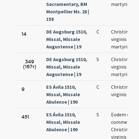
Sacramentary, BM
martyris
Montpellier Ms. 28 |
158
DE Augsburg 1510,
C
Christinae
14
Missal, Missale
virginis et
Augustense | 19
martyris
DE Augsburg 1510,
S
Christinae
349
(167r)
Missal, Missale
virginis et
Augustense | 19
martyris
ES Ávila 1510,
C
Christinae
9
Missal, Missale
virginis
Abulense | 190
ES Ávila 1510,
S
Eodem die fi
451
Missal, Missale
commemora
Abulense | 190
Christinae
virginis