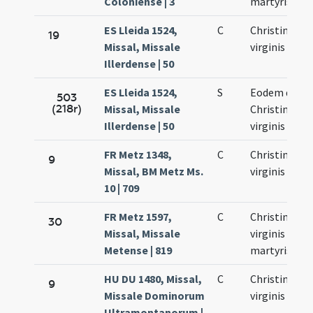
Coloniense | 3
martyris
ES Lleida 1524,
C
Christinae
19
Missal, Missale
virginis
Illerdense | 50
ES Lleida 1524,
S
Eodem die
503
(218r)
Missal, Missale
Christinae
Illerdense | 50
virginis
FR Metz 1348,
C
Christinae
9
Missal, BM Metz Ms.
virginis
10 | 709
FR Metz 1597,
C
Christinae
30
Missal, Missale
virginis et
Metense | 819
martyris
HU DU 1480, Missal,
C
Christinae
9
Missale Dominorum
virginis
Ultramontanorum |