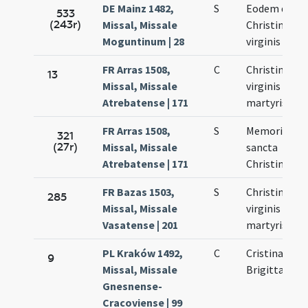
DE Mainz 1482,
S
Eodem die
533
(243r)
Missal, Missale
Christinae
Moguntinum | 28
virginis
FR Arras 1508,
C
Christinae
13
Missal, Missale
virginis et
Atrebatense | 171
martyris
FR Arras 1508,
S
Memoria de
321
(27r)
Missal, Missale
sancta
Atrebatense | 171
Christina
FR Bazas 1503,
S
Christinae
285
Missal, Missale
virginis et
Vasatense | 201
martyris
PL Kraków 1492,
C
Cristinae -
9
Missal, Missale
Brigittae
Gnesnense-
Cracoviense | 99